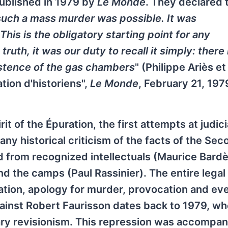
 published in 1979 by
Le Monde
. They declared 
such a mass murder was possible. It was
This is the obligatory starting point for any
 truth, it was our duty to recall it simply: there 
istence of the gas chambers
" (Philippe Ariès et 
tion d'historiens",
Le Monde
, February 21, 197
t of the Épuration, the first attempts at judici
ny historical criticism of the facts of the Sec
d from recognized intellectuals (Maurice Bard
d the camps (Paul Rassinier). The entire legal
ation, apology for murder, provocation and eve
 against Robert Faurisson dates back to 1979, w
erary revisionism. This repression was accompa