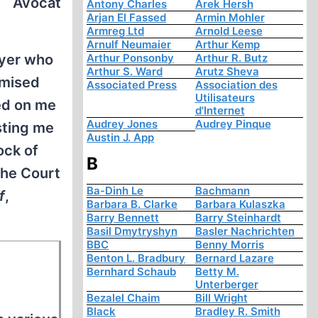
Avocat
Antony Charles
Arek Hersh
Arjan El Fassed
Armin Mohler
Armreg Ltd
Arnold Leese
Arnulf Neumaier
Arthur Kemp
wyer who
Arthur Ponsonby
Arthur R. Butz
Arthur S. Ward
Arutz Sheva
omised
Associated Press
Association des
Utilisateurs
ed on me
d'Internet
Audrey Jones
Audrey Pinque
sting me
Austin J. App
ock of
B
the Court
Ba-Dinh Le
Bachmann
f
,
Barbara B. Clarke
Barbara Kulaszka
Barry Bennett
Barry Steinhardt
Basil Dmytryshyn
Basler Nachrichten
BBC
Benny Morris
Benton L. Bradbury
Bernard Lazare
Bernhard Schaub
Betty M.
Unterberger
Bezalel Chaim
Bill Wright
Black
Bradley R. Smith