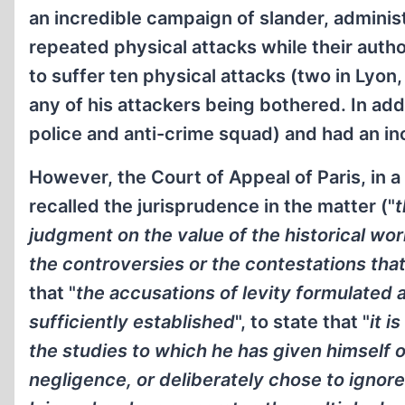
an incredible campaign of slander, adminis
repeated physical attacks while their aut
to suffer ten physical attacks (two in Lyon,
any of his attackers being bothered. In addi
police and anti-crime squad) and had an inc
However, the Court of Appeal of Paris, in a
recalled the jurisprudence in the matter ("
t
judgment on the value of the historical wor
the controversies or the contestations tha
that "
the accusations of levity formulated 
sufficiently established
", to state that "
it i
the studies to which he has given himself o
negligence, or deliberately chose to ignore