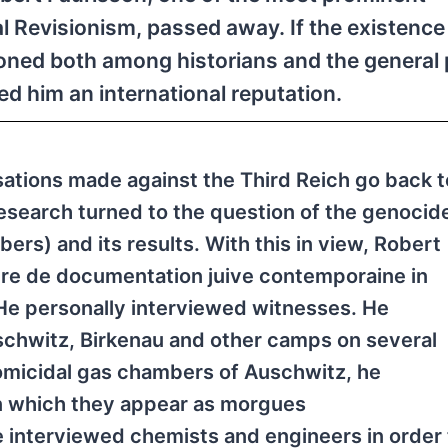
al Revisionism, passed away. If the existence
ed both among historians and the general pu
ed him an international reputation.
sations made against the Third Reich go back t
 research turned to the question of the genocid
ers) and its results. With this in view, Robert
tre de documentation juive contemporaine in
He personally interviewed witnesses. He
uschwitz, Birkenau and other camps on several
homicidal gas chambers of Auschwitz, he
on which they appear as morgues
e interviewed chemists and engineers in order 