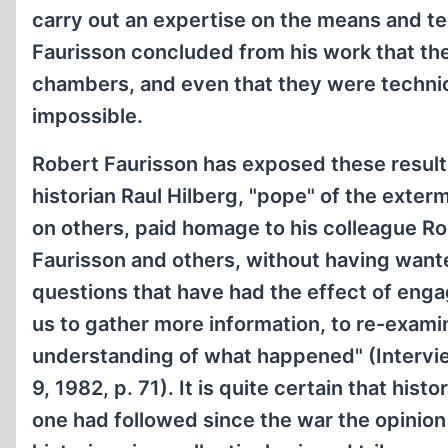
carry out an expertise on the means and t
Faurisson concluded from his work that the
chambers, and even that they were technica
impossible.
Robert Faurisson has exposed these result
historian Raul Hilberg, "pope" of the extermi
on others, paid homage to his colleague Rob
Faurisson and others, without having wante
questions that have had the effect of enga
us to gather more information, to re-exami
understanding of what happened" (Intervi
9, 1982, p. 71). It is quite certain that his
one had followed since the war the opinion