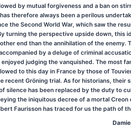
lowed by mutual forgiveness and a ban on stir
y has therefore always been a perilous undertak
since the Second World War, which saw the res
 By turning the perspective upside down, this 
ther end than the annihilation of the enemy. T
ccompanied by a deluge of criminal accusati
s enjoyed judging the vanquished. The most f
llowed to this day in France by those of Touvier
ecent Gröning trial. As for historians, their s
of silence has been replaced by the duty to cu
ying the iniquitous decree of a mortal Creon 
bert Faurisson has traced for us the path of th
Damie