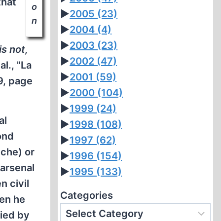
that
o
►
2005
(23)
n
►
2004
(4)
►
2003
(23)
is not,
►
2002
(47)
al., "La
►
2001
(59)
9, page
►
2000
(104)
►
1999
(24)
al
►
1998
(108)
ond
►
1997
(62)
èche) or
►
1996
(154)
 arsenal
►
1995
(133)
n civil
Categories
hen he
nied by