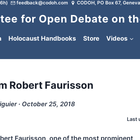
6h)
feedback@codoh.com
CODOH, PO Box 67, Geneva
ee for Open Debate on th
a
Holocaust Handbooks
Store
Videos
m Robert Faurisson
guier ∙ October 25, 2018
Last 
bert Faurisson, one of the most prominent