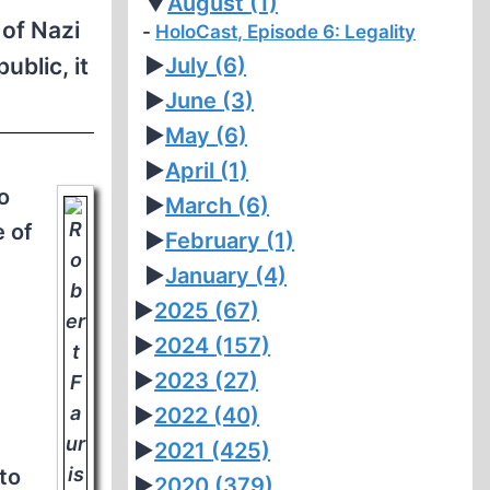
▼
August
(1)
 of Nazi
HoloCast, Episode 6: Legality
blic, it
►
July
(6)
►
June
(3)
►
May
(6)
►
April
(1)
o
►
March
(6)
e of
►
February
(1)
►
January
(4)
►
2025
(67)
►
2024
(157)
►
2023
(27)
►
2022
(40)
►
2021
(425)
to
►
2020
(379)