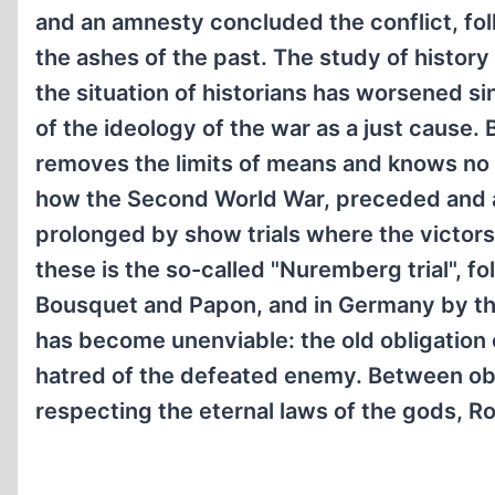
and an amnesty concluded the conflict, fol
the ashes of the past. The study of histor
the situation of historians has worsened 
of the ideology of the war as a just cause.
removes the limits of means and knows no o
how the Second World War, preceded and a
prolonged by show trials where the victor
these is the so-called "Nuremberg trial", fo
Bousquet and Papon, and in Germany by the r
has become unenviable: the old obligation 
hatred of the defeated enemy. Between obe
respecting the eternal laws of the gods, Ro