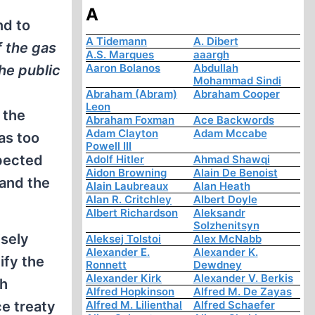
A
nd to
A Tidemann
A. Dibert
f the gas
A.S. Marques
aaargh
Aaron Bolanos
Abdullah
the public
Mohammad Sindi
Abraham (Abram)
Abraham Cooper
Leon
 the
Abraham Foxman
Ace Backwords
Adam Clayton
Adam Mccabe
was too
Powell III
xpected
Adolf Hitler
Ahmad Shawqi
Aidon Browning
Alain De Benoist
 and the
Alain Laubreaux
Alan Heath
Alan R. Critchley
Albert Doyle
Albert Richardson
Aleksandr
Solzhenitsyn
isely
Aleksej Tolstoi
Alex McNabb
Alexander E.
Alexander K.
ify the
Ronnett
Dewdney
Alexander Kirk
Alexander V. Berkis
th
Alfred Hopkinson
Alfred M. De Zayas
ce treaty
Alfred M. Lilienthal
Alfred Schaefer