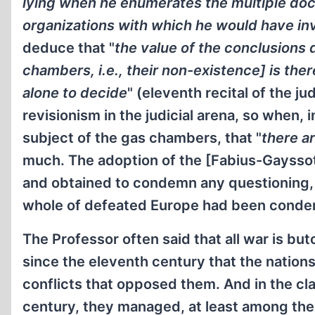
lying when he enumerates the multiple doc
organizations with which he would have in
deduce that "
the value of the conclusions 
chambers, i.e., their non-existence] is ther
alone to decide
" (eleventh recital of the 
revisionism in the judicial arena, so when,
subject of the gas chambers, that "
there a
much. The adoption of the [Fabius-Gayssot
and obtained to condemn any questioning, 
whole of defeated Europe had been cond
The Professor often said that all war is butc
since the eleventh century that the nation
conflicts that opposed them. And in the cla
century, they managed, at least among them