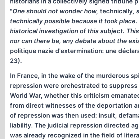
historians in a collectively signed tribune
"
One should not wonder how,
technically
, 
technically possible because it took place. 
historical investigation of this subject. This
nor can there be, any debate about the ex
politique nazie d'extermination: une déclara
23).
In France, in the wake of the murderous spiri
repression were orchestrated to suppress a
World War, whether this criticism emanate
from direct witnesses of the deportation an
of repression was then used: insult, defam
liability. The judicial repression directed
was already recognized in the field of lit