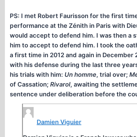
PS: I met Robert Faurisson for the first ti
performance at the Zénith in Paris with Di
would accept to defend him. I was then a s
him to accept to defend him. I took the o
a first time in 2012 and again in December
with his defense during the last three years
his trials with him:
Un homme
, trial over;
Mé
of Cassation;
Rivarol
, awaiting the settlem
sentence under deliberation before the cou
Damien Viguier