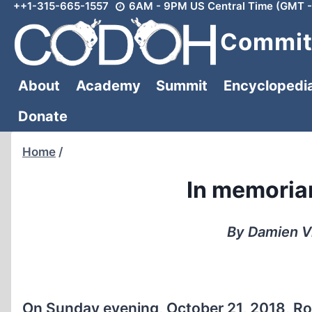
++1-315-665-1557
6AM - 9PM US Central Time (GMT -
Skip
to
Committ
content
About
Academy
Summit
Encyclopedi
Donate
Home
/
In memoria
By Damien Vi
On Sunday evening, October 21, 2018, Ro