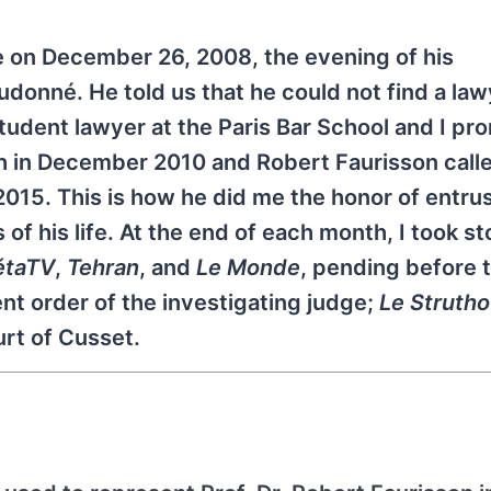
me on December 26, 2008, the evening of his
eudonné. He told us that he could not find a la
tudent lawyer at the Paris Bar School and I pr
ath in December 2010 and Robert Faurisson call
 2015. This is how he did me the honor of entru
 of his life. At the end of each month, I took st
taTV
,
Tehran
, and
Le Monde
, pending before 
ent order of the investigating judge;
Le Strutho
rt of Cusset.