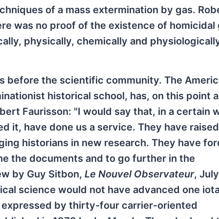
echniques of a mass extermination by gas. Rob
re was no proof of the existence of homicidal
lly, physically, chemically and physiologicall
s before the scientific community. The Ameri
nationist historical school, has, on this point 
ert Faurisson: "I would say that, in a certain 
d it, have done us a service. They have raised
ging historians in new research. They have fo
ne the documents and to go further in the
ew by Guy Sitbon,
Le Nouvel Observateur
, Jul
torical science would not have advanced one iota
 expressed by thirty-four carrier-oriented