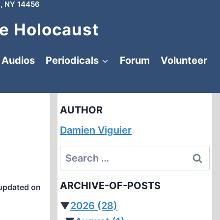
, NY 14456
e Holocaust
Audios
Periodicals
Forum
Volunteer
AUTHOR
Damien Viguier
Search
for:
ARCHIVE-OF-POSTS
updated on
▼
2026
(28)