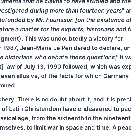
uments that he claims to have studied and the
vestigated during more than fourteen years
" a
defended by Mr. Faurisson [on the existence o
efore a matter for the experts, historians and 
judgment). This was undoubtedly a victory for
 in 1987, Jean-Marie Le Pen dared to declare, on
re historians who debate these questions
," it 
] law of July 13, 1990 followed, which was e
even allusive, of the facts for which Germany
emned.
hery. There is no doubt about it, and it is prec
s of Latin Christendom have endeavored to pac
ssical age, from the sixteenth to the nineteen
selves, to limit war in space and time: A pea