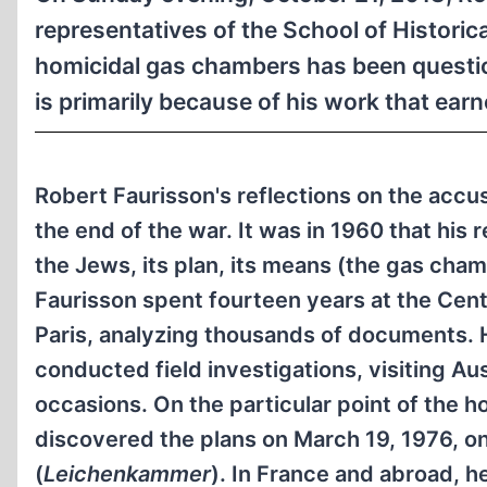
representatives of the School of Historic
homicidal gas chambers has been question
is primarily because of his work that earn
Robert Faurisson's reflections on the accu
the end of the war. It was in 1960 that his
the Jews, its plan, its means (the gas chamb
Faurisson spent fourteen years at the Cen
Paris, analyzing thousands of documents. 
conducted field investigations, visiting A
occasions. On the particular point of the 
discovered the plans on March 19, 1976, 
(
Leichenkammer
). In France and abroad, h