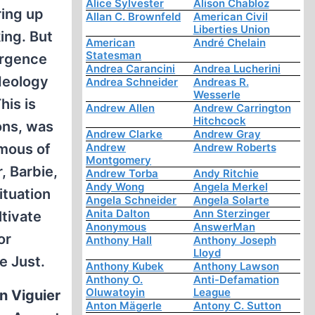
Alice Sylvester
Alison Chabloz
ring up
Allan C. Brownfeld
American Civil
Liberties Union
ing. But
American
André Chelain
Statesman
urgence
Andrea Carancini
Andrea Lucherini
ideology
Andrea Schneider
Andreas R.
Wesserle
his is
Andrew Allen
Andrew Carrington
Hitchcock
ons, was
Andrew Clarke
Andrew Gray
amous of
Andrew
Andrew Roberts
Montgomery
, Barbie,
Andrew Torba
Andy Ritchie
Andy Wong
Angela Merkel
ituation
Angela Schneider
Angela Solarte
Anita Dalton
Ann Sterzinger
ltivate
Anonymous
AnswerMan
or
Anthony Hall
Anthony Joseph
Lloyd
e Just.
Anthony Kubek
Anthony Lawson
Anthony O.
Anti-Defamation
Oluwatoyin
League
n Viguier
Anton Mägerle
Antony C. Sutton