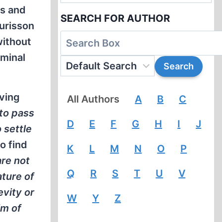
us and
SEARCH FOR AUTHOR
urisson
without
iminal
aving
All Authors
A
B
C
 to pass
D
E
F
G
H
I
J
 settle
to find
K
L
M
N
O
P
are not
Q
R
S
T
U
V
ature of
evity or
W
Y
Z
im of