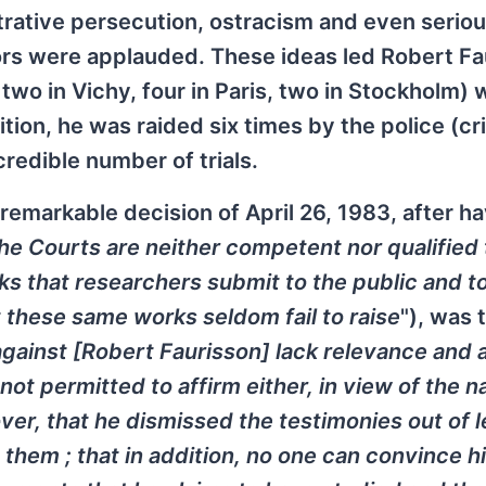
trative persecution, ostracism and even serio
hors were applauded. These ideas led Robert Fa
 two in Vichy, four in Paris, two in Stockholm) 
tion, he was raided six times by the police (cr
redible number of trials.
 remarkable decision of April 26, 1983, after h
he Courts are neither competent nor qualified
ks that researchers submit to the public and to
t these same works seldom fail to raise
"), was 
against [Robert Faurisson] lack relevance and 
s not permitted to affirm either, in view of the n
ver, that he dismissed the testimonies out of l
 them ; that in addition, no one can convince h