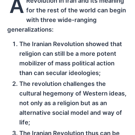
A
Revolution in Iran and its meaning
for the rest of the world can begin
with three wide-ranging
generalizations:
The Iranian Revolution showed that
religion can still be a more potent
mobilizer of mass political action
than can secular ideologies;
The revolution challenges the
cultural hegemony of Western ideas,
not only as a religion but as an
alternative social model and way of
life;
The Iranian Revolution thus can be