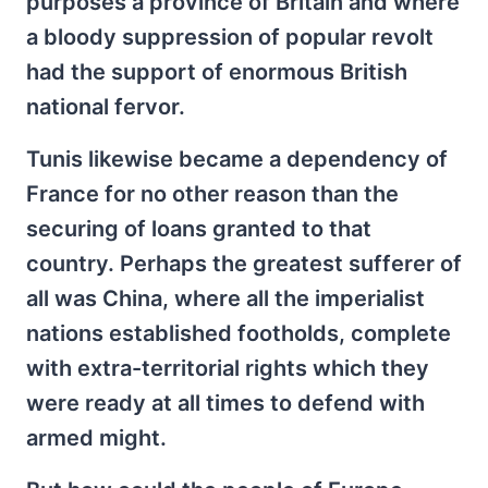
purposes a province of Britain and where
a bloody suppression of popular revolt
had the support of enormous British
national fervor.
Tunis likewise became a dependency of
France for no other reason than the
securing of loans granted to that
country. Perhaps the greatest sufferer of
all was China, where all the imperialist
nations established footholds, complete
with extra-territorial rights which they
were ready at all times to defend with
armed might.