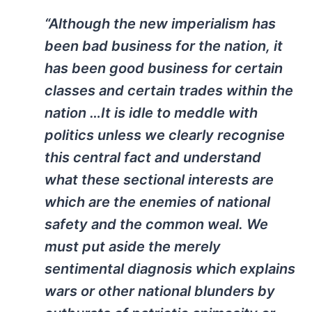
“Although the new imperialism has
been bad business for the nation, it
has been good business for certain
classes and certain trades within the
nation …It is idle to meddle with
politics unless we clearly recognise
this central fact and understand
what these sectional interests are
which are the enemies of national
safety and the common weal. We
must put aside the merely
sentimental diagnosis which explains
wars or other national blunders by