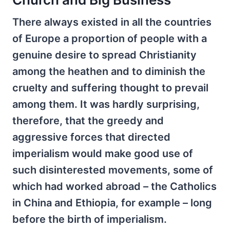
There always existed in all the countries
of Europe a proportion of people with a
genuine desire to spread Christianity
among the heathen and to diminish the
cruelty and suffering thought to prevail
among them. It was hardly surprising,
therefore, that the greedy and
aggressive forces that directed
imperialism would make good use of
such disinterested movements, some of
which had worked abroad – the Catholics
in China and Ethiopia, for example – long
before the birth of imperialism.