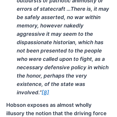
outbursts of patriotic animosity or
errors of statecraft …There is, it may
be safely asserted, no war within
memory, however nakedly
aggressive it may seem to the
dispassionate historian, which has
not been presented to the people
who were called upon to fight, as a
necessary defensive policy in which
the honor, perhaps the very
existence, of the state was
involved.”
[8]
Hobson exposes as almost wholly
illusory the notion that the driving force