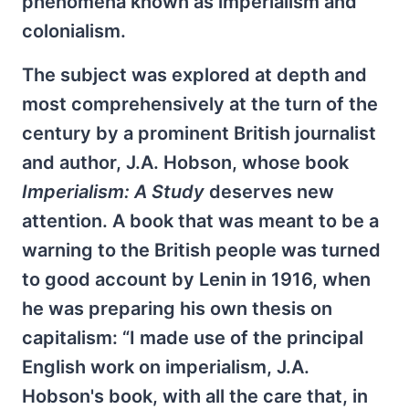
phenomena known as imperialism and
colonialism.
The subject was explored at depth and
most comprehensively at the turn of the
century by a prominent British journalist
and author, J.A. Hobson, whose book
Imperialism: A Study
deserves new
attention. A book that was meant to be a
warning to the British people was turned
to good account by Lenin in 1916, when
he was preparing his own thesis on
capitalism: “I made use of the principal
English work on imperialism, J.A.
Hobson's book, with all the care that, in