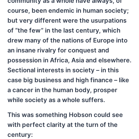
community as a whole have always, of
course, been endemic in human society;
but very different were the usurpations
of “the few” in the last century, which
drew many of the nations of Europe into
an insane rivalry for conquest and
possession in Africa, Asia and elsewhere.
Sectional interests in society – in this
case big business and high finance – like
a cancer in the human body, prosper
while society as a whole suffers.
This was something Hobson could see
with perfect clarity at the turn of the
century: