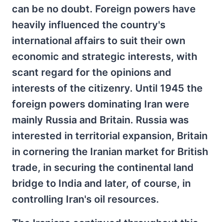
can be no doubt. Foreign powers have
heavily influenced the country's
international affairs to suit their own
economic and strategic interests, with
scant regard for the opinions and
interests of the citizenry. Until 1945 the
foreign powers dominating Iran were
mainly Russia and Britain. Russia was
interested in territorial expansion, Britain
in cornering the Iranian market for British
trade, in securing the continental land
bridge to India and later, of course, in
controlling Iran's oil resources.