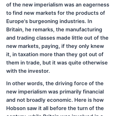
of the new imperialism was an eagerness
to find new markets for the products of
Europe's burgeoning industries. In
Britain, he remarks, the manufacturing
and trading classes made little out of the
new markets, paying, if they only knew
it, in taxation more than they got out of
them in trade, but it was quite otherwise
with the investor.
In other words, the driving force of the
new imperialism was primarily financial
and not broadly economic. Here is how
Hobson saw it all before the turn of the