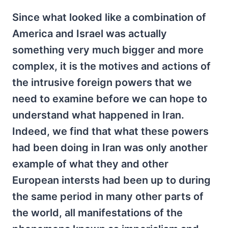
Since what looked like a combination of
America and Israel was actually
something very much bigger and more
complex, it is the motives and actions of
the intrusive foreign powers that we
need to examine before we can hope to
understand what happened in Iran.
Indeed, we find that what these powers
had been doing in Iran was only another
example of what they and other
European intersts had been up to during
the same period in many other parts of
the world, all manifestations of the