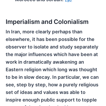
Imperialism and Colonialism
In Iran, more clearly perhaps than
elsewhere, it has been possible for the
observer to isolate and study separately
the major influences which have been at
work in dramatically awakening an
Eastern religion which long was thought
to be in slow decay. In particular, we can
see, step by step, how a purely religious
set of ideas and values was able to
inspire enough public support to topple