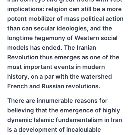
implications: religion can still be a more
potent mobilizer of mass political action
than can secular ideologies, and the
longtime hegemony of Western social
models has ended. The Iranian
Revolution thus emerges as one of the
most important events in modern
history, on a par with the watershed
French and Russian revolutions.
There are innumerable reasons for
believing that the emergence of highly
dynamic Islamic fundamentalism in Iran
is a development of incalculable