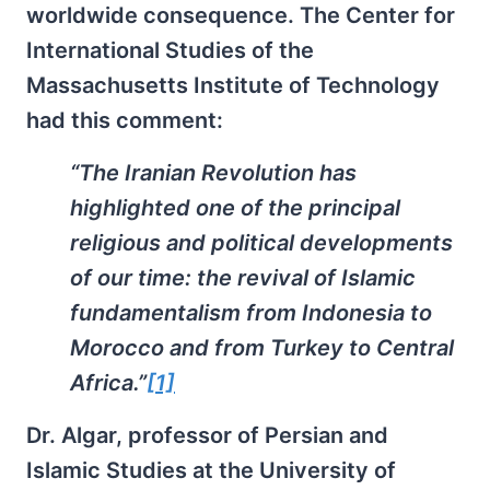
worldwide consequence. The Center for
International Studies of the
Massachusetts Institute of Technology
had this comment:
“The Iranian Revolution has
highlighted one of the principal
religious and political developments
of our time: the revival of Islamic
fundamentalism from Indonesia to
Morocco and from Turkey to Central
Africa.”
[1]
Dr. Algar, professor of Persian and
Islamic Studies at the University of