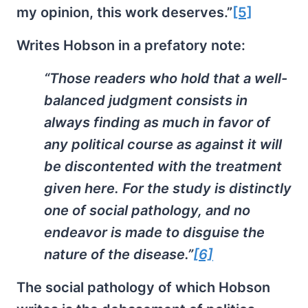
my opinion, this work deserves.”
[5]
Writes Hobson in a prefatory note:
“Those readers who hold that a well-
balanced judgment consists in
always finding as much in favor of
any political course as against it will
be discontented with the treatment
given here. For the study is distinctly
one of
social pathology
, and no
endeavor is made to disguise the
nature of the disease.”
[6]
The social pathology of which Hobson