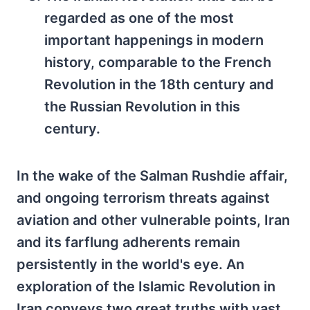
regarded as one of the most
important happenings in modern
history, comparable to the French
Revolution in the 18th century and
the Russian Revolution in this
century.
In the wake of the Salman Rushdie affair,
and ongoing terrorism threats against
aviation and other vulnerable points, Iran
and its farflung adherents remain
persistently in the world's eye. An
exploration of the Islamic Revolution in
Iran conveys two great truths with vast