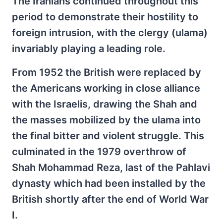
The Iranians continued throughout this
period to demonstrate their hostility to
foreign intrusion, with the clergy (ulama)
invariably playing a leading role.
From 1952 the British were replaced by
the Americans working in close alliance
with the Israelis, drawing the Shah and
the masses mobilized by the ulama into
the final bitter and violent struggle. This
culminated in the 1979 overthrow of
Shah Mohammad Reza, last of the Pahlavi
dynasty which had been installed by the
British shortly after the end of World War
I.