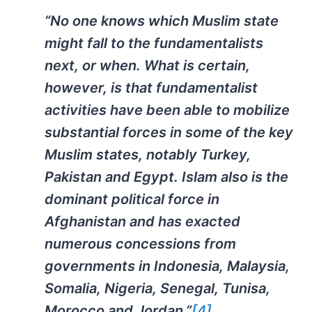
“No one knows which Muslim state
might fall to the fundamentalists
next, or when. What is certain,
however, is that fundamentalist
activities have been able to mobilize
substantial forces in some of the key
Muslim states, notably Turkey,
Pakistan and Egypt. Islam also is the
dominant political force in
Afghanistan and has exacted
numerous concessions from
governments in Indonesia, Malaysia,
Somalia, Nigeria, Senegal, Tunisa,
Morocco and Jordan.”
[4]