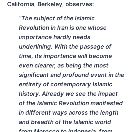
California, Berkeley, observes:
“The subject of the Islamic
Revolution in Iran is one whose
importance hardly needs
underlining. With the passage of
time, its importance will become
even clearer, as being the most
significant and profound event in the
entirety of contemporary Islamic
history. Already we see the impact
of the Islamic Revolution manifested
in different ways across the length
and breadth of the Islamic world
from Morocco to Indonesia, from