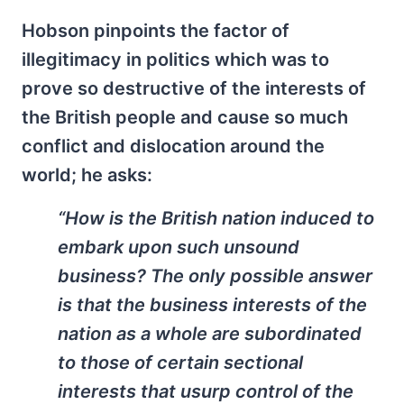
Hobson pinpoints the factor of
illegitimacy in politics which was to
prove so destructive of the interests of
the British people and cause so much
conflict and dislocation around the
world; he asks:
“How is the British nation induced to
embark upon such unsound
business? The only possible answer
is that the business interests of the
nation as a whole are subordinated
to those of certain sectional
interests that usurp control of the