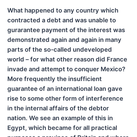
What happened to any country which
contracted a debt and was unable to
gurarantee payment of the interest was
demonstrated again and again in many
parts of the so-called undeveloped
world – for what other reason did France
invade and attempt to conquer Mexico?
More frequently the insufficient
guarantee of an international loan gave
rise to some other form of interference
in the internal affairs of the debtor
nation. We see an example of this in
Egypt, which became for all practical