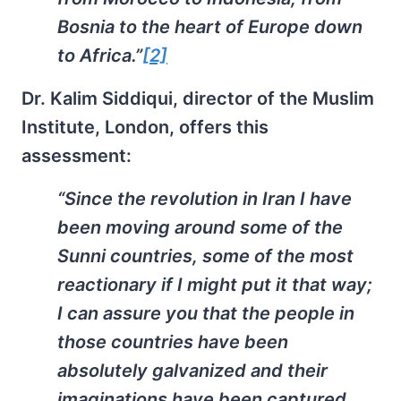
Bosnia to the heart of Europe down
to Africa.”
[2]
Dr. Kalim Siddiqui, director of the Muslim
Institute, London, offers this
assessment:
“Since the revolution in Iran I have
been moving around some of the
Sunni countries, some of the most
reactionary if I might put it that way;
I can assure you that the people in
those countries have been
absolutely galvanized and their
imaginations have been captured …