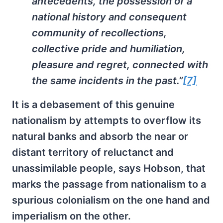
antecedents, the possession of a
national history and consequent
community of recollections,
collective pride and humiliation,
pleasure and regret, connected with
the same incidents in the past.”
[7]
It is a debasement of this genuine
nationalism by attempts to overflow its
natural banks and absorb the near or
distant territory of reluctanct and
unassimilable people, says Hobson, that
marks the passage from nationalism to a
spurious colonialism on the one hand and
imperialism on the other.