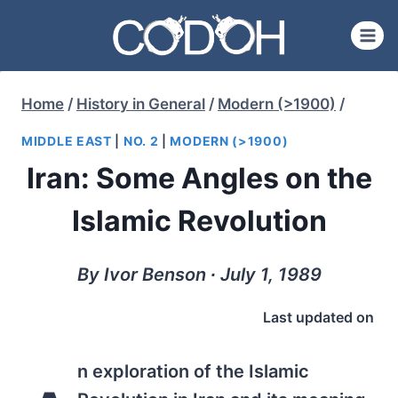
Skip
to
content
Home
/
History in General
/
Modern (>1900)
/
MIDDLE EAST
|
NO. 2
|
MODERN (>1900)
Iran: Some Angles on the
Islamic Revolution
By Ivor Benson ∙ July 1, 1989
Last updated on
n exploration of the Islamic