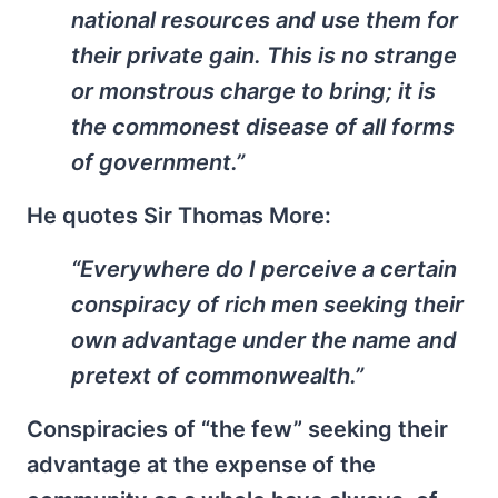
national resources and use them for
their private gain. This is no strange
or monstrous charge to bring; it is
the commonest disease of all forms
of government.”
He quotes Sir Thomas More:
“Everywhere do I perceive a certain
conspiracy of rich men seeking their
own advantage under the name and
pretext of commonwealth.”
Conspiracies of “the few” seeking their
advantage at the expense of the