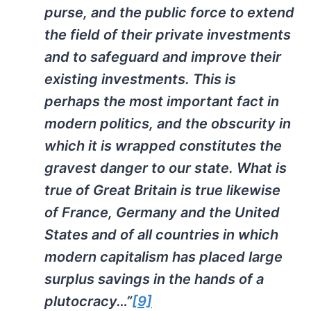
purse, and the public force to extend
the field of their private investments
and to safeguard and improve their
existing investments. This is
perhaps the most important fact in
modern politics, and the obscurity in
which it is wrapped constitutes the
gravest danger to our state. What is
true of Great Britain is true likewise
of France, Germany and the United
States and of all countries in which
modern capitalism has placed large
surplus savings in the hands of a
plutocracy…”
[9]