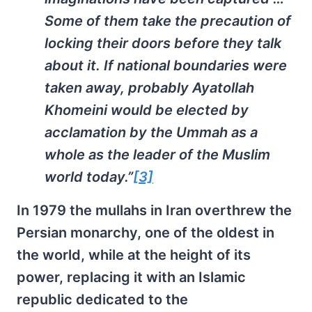
Some of them take the precaution of
locking their doors before they talk
about it. If national boundaries were
taken away, probably Ayatollah
Khomeini would be elected by
acclamation by the Ummah as a
whole as the leader of the Muslim
world today.”
[3]
In 1979 the mullahs in Iran overthrew the
Persian monarchy, one of the oldest in
the world, while at the height of its
power, replacing it with an Islamic
republic dedicated to the