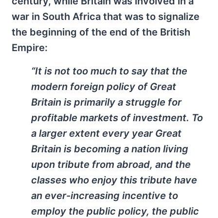
century, while Britain was involved in a
war in South Africa that was to signalize
the beginning of the end of the British
Empire:
“It is not too much to say that the
modern foreign policy of Great
Britain is primarily a struggle for
profitable markets of investment. To
a larger extent every year Great
Britain is becoming a nation living
upon tribute from abroad, and the
classes who enjoy this tribute have
an ever-increasing incentive to
employ the public policy, the public