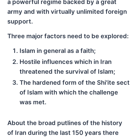
a powerful regime backed by a great
army and with virtually unlimited foreign
support.
Three major factors need to be explored:
Islam in general as a faith;
Hostile influences which in Iran
threatened the survival of Islam;
The hardened form of the Shi'ite sect
of Islam with which the challenge
was met.
About the broad putlines of the history
of Iran during the last 150 years there