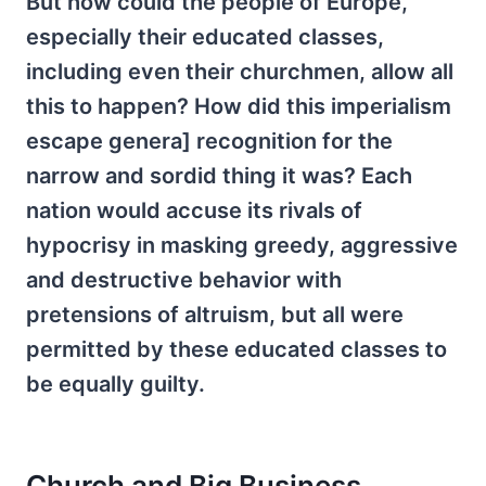
But how could the people of Europe,
especially their educated classes,
including even their churchmen, allow all
this to happen? How did this imperialism
escape genera] recognition for the
narrow and sordid thing it was? Each
nation would accuse its rivals of
hypocrisy in masking greedy, aggressive
and destructive behavior with
pretensions of altruism, but all were
permitted by these educated classes to
be equally guilty.
Church and Big Business