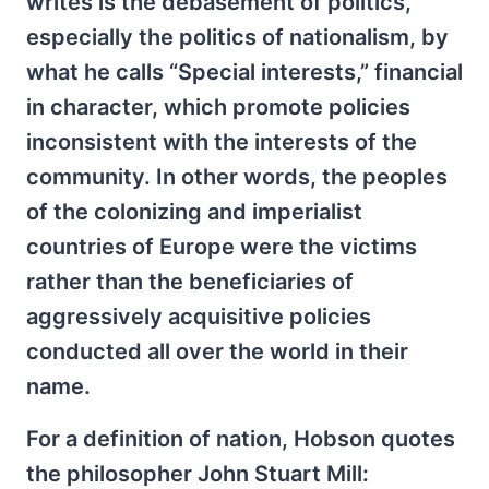
writes is the debasement of politics,
especially the politics of nationalism, by
what he calls “Special interests,” financial
in character, which promote policies
inconsistent with the interests of the
community. In other words, the peoples
of the colonizing and imperialist
countries of Europe were the victims
rather than the beneficiaries of
aggressively acquisitive policies
conducted all over the world in their
name.
For a definition of nation, Hobson quotes
the philosopher John Stuart Mill: