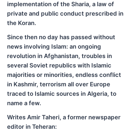
implementation of the Sharia, a law of
private and public conduct prescribed in
the Koran.
Since then no day has passed without
news involving Islam: an ongoing
revolution in Afghanistan, troubles in
several Soviet republics with Islamic
majorities or minorities, endless conflict
in Kashmir, terrorism all over Europe
traced to Islamic sources in Algeria, to
name a few.
Writes Amir Taheri, a former newspaper
editor in Teheran: