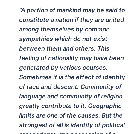
“A portion of mankind may be said to
constitute a nation if they are united
among themselves by common
sympathies which do not exist
between them and others. This
feeling of nationality may have been
generated by various courses.
Sometimes it is the effect of identity
of race and descent. Community of
language and community of religion
greatly contribute to it. Geographic
limits are one of the causes. But the
strongest of all is identity of political