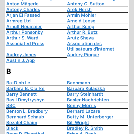
Anton Mägerle
Antony C. Sutton
Antony Charles
Arek Hersh
Arjan El Fassed
Armin Mohler
Armreg Ltd
Arnold Leese
Arnulf Neumaier
Arthur Kemp
Arthur Ponsonby
Arthur R. Butz
Arthur S. Ward
Arutz Sheva
Associated Press
Association des
Utilisateurs d'Internet
Audrey Jones
Audrey Pinque
Austin J. App
B
Ba-Dinh Le
Bachmann
Barbara B. Clarke
Barbara Kulaszka
Barry Bennett
Barry Steinhardt
Basil Dmytryshyn
Basler Nachrichten
BBC
Benny Morris
Benton L. Bradbury
Bernard Lazare
Bernhard Schaub
Betty M. Unterberger
Bezalel Chaim
Bill Wright
Black
Bradley R. Smith
Bram D. Eisenthal
Brian A. Renk