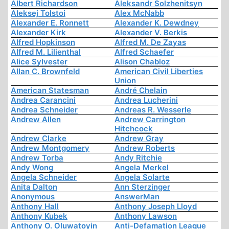
Albert Richardson
Aleksandr Solzhenitsyn
Aleksej Tolstoi
Alex McNabb
Alexander E. Ronnett
Alexander K. Dewdney
Alexander Kirk
Alexander V. Berkis
Alfred Hopkinson
Alfred M. De Zayas
Alfred M. Lilienthal
Alfred Schaefer
Alice Sylvester
Alison Chabloz
Allan C. Brownfeld
American Civil Liberties
Union
American Statesman
André Chelain
Andrea Carancini
Andrea Lucherini
Andrea Schneider
Andreas R. Wesserle
Andrew Allen
Andrew Carrington
Hitchcock
Andrew Clarke
Andrew Gray
Andrew Montgomery
Andrew Roberts
Andrew Torba
Andy Ritchie
Andy Wong
Angela Merkel
Angela Schneider
Angela Solarte
Anita Dalton
Ann Sterzinger
Anonymous
AnswerMan
Anthony Hall
Anthony Joseph Lloyd
Anthony Kubek
Anthony Lawson
Anthony O. Oluwatoyin
Anti-Defamation League