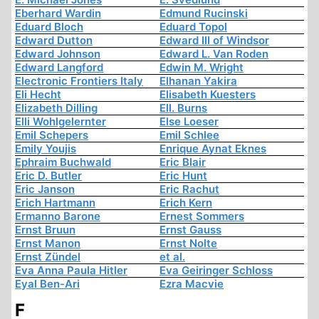
Eberhard Wardin
Edmund Rucinski
Eduard Bloch
Eduard Topol
Edward Dutton
Edward III of Windsor
Edward Johnson
Edward L. Van Roden
Edward Langford
Edwin M. Wright
Electronic Frontiers Italy
Elhanan Yakira
Eli Hecht
Elisabeth Kuesters
Elizabeth Dilling
Ell. Burns
Elli Wohlgelernter
Else Loeser
Emil Schepers
Emil Schlee
Emily Youjis
Enrique Aynat Eknes
Ephraim Buchwald
Eric Blair
Eric D. Butler
Eric Hunt
Eric Janson
Eric Rachut
Erich Hartmann
Erich Kern
Ermanno Barone
Ernest Sommers
Ernst Bruun
Ernst Gauss
Ernst Manon
Ernst Nolte
Ernst Zündel
et al.
Eva Anna Paula Hitler
Eva Geiringer Schloss
Eyal Ben-Ari
Ezra Macvie
F