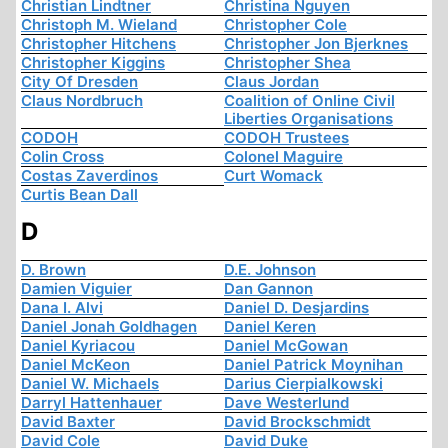
Christian Lindtner
Christina Nguyen
Christoph M. Wieland
Christopher Cole
Christopher Hitchens
Christopher Jon Bjerknes
Christopher Kiggins
Christopher Shea
City Of Dresden
Claus Jordan
Claus Nordbruch
Coalition of Online Civil
Liberties Organisations
CODOH
CODOH Trustees
Colin Cross
Colonel Maguire
Costas Zaverdinos
Curt Womack
Curtis Bean Dall
D
D. Brown
D.E. Johnson
Damien Viguier
Dan Gannon
Dana I. Alvi
Daniel D. Desjardins
Daniel Jonah Goldhagen
Daniel Keren
Daniel Kyriacou
Daniel McGowan
Daniel McKeon
Daniel Patrick Moynihan
Daniel W. Michaels
Darius Cierpialkowski
Darryl Hattenhauer
Dave Westerlund
David Baxter
David Brockschmidt
David Cole
David Duke