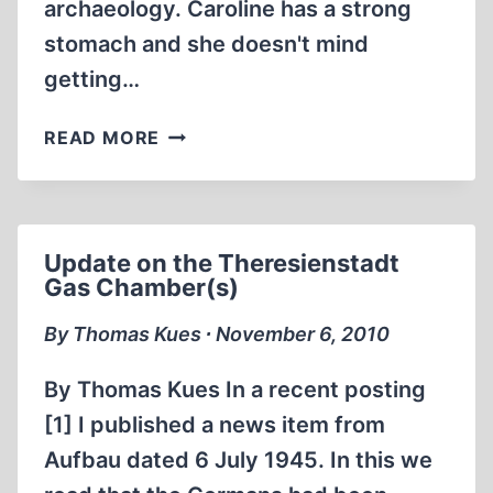
archaeology. Caroline has a strong
stomach and she doesn't mind
getting…
UK
READ MORE
FORENSIC
ARCHEOLOGIST
SETS
OUT
Update on the Theresienstadt
TO
Gas Chamber(s)
REFUTE
TREBLINKA
By Thomas Kues ∙ November 6, 2010
“DENIERS”
By Thomas Kues In a recent posting
[1] I published a news item from
Aufbau dated 6 July 1945. In this we