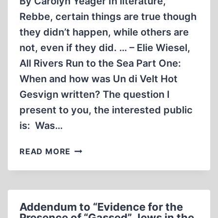
By Carolyn Yeager In literature,
Rebbe, certain things are true though
they didn’t happen, while others are
not, even if they did. … – Elie Wiesel,
All Rivers Run to the Sea Part One:
When and how was Un di Velt Hot
Gesvign written? The question I
present to you, the interested public
is: Was…
THE
READ MORE
SHADOWY
ORIGINS
OF
NIGHT,
Addendum to “Evidence for the
PART
Presence of “Gassed” Jews in the