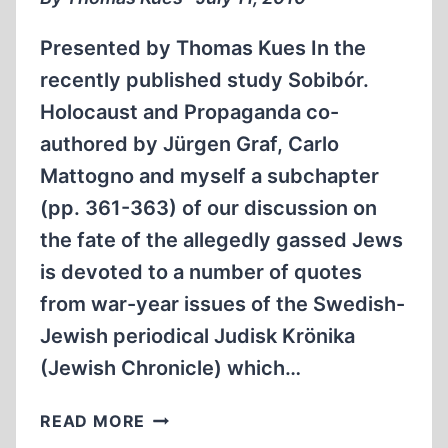
ISSUES
Presented by Thomas Kues In the
recently published study Sobibór.
Holocaust and Propaganda co-
authored by Jürgen Graf, Carlo
Mattogno and myself a subchapter
(pp. 361-363) of our discussion on
the fate of the allegedly gassed Jews
is devoted to a number of quotes
from war-year issues of the Swedish-
Jewish periodical Judisk Krönika
(Jewish Chronicle) which…
NEWS
READ MORE
NOTICES