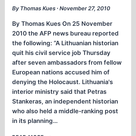
By Thomas Kues ∙ November 27, 2010
By Thomas Kues On 25 November
2010 the AFP news bureau reported
the following: “A Lithuanian historian
quit his civil service job Thursday
after seven ambassadors from fellow
European nations accused him of
denying the Holocaust. Lithuania's
interior ministry said that Petras
Stankeras, an independent historian
who also held a middle-ranking post
in its planning…
LITHUANIAN