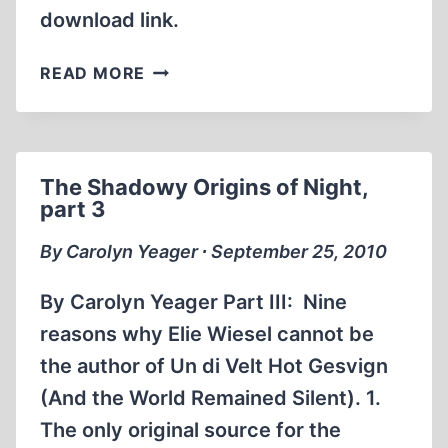
download link.
SMITH’S
READ MORE
REPORT,
NO.
175
The Shadowy Origins of Night,
part 3
By Carolyn Yeager ∙ September 25, 2010
By Carolyn Yeager Part III: Nine
reasons why Elie Wiesel cannot be
the author of Un di Velt Hot Gesvign
(And the World Remained Silent). 1.
The only original source for the