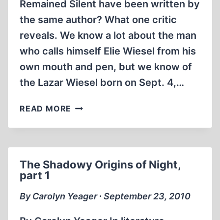
Remained Silent have been written by
the same author? What one critic
reveals. We know a lot about the man
who calls himself Elie Wiesel from his
own mouth and pen, but we know of
the Lazar Wiesel born on Sept. 4,…
THE
READ MORE
SHADOWY
ORIGINS
OF
NIGHT,
The Shadowy Origins of Night,
PART
part 1
2
By Carolyn Yeager ∙ September 23, 2010