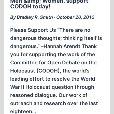
Men &amp; Women, support
1945
CODOH today!
By Bradley R. Smith ∙ October 20, 2010
Please Support Us “There are no
dangerous thoughts; thinking itself is
dangerous.” –Hannah Arendt Thank
you for supporting the work of the
Committee for Open Debate on the
Holocaust (CODOH), the world’s
leading effort to resolve the World
War II Holocaust question through
reasoned dialogue. Our work of
outreach and research over the last
eighteen…