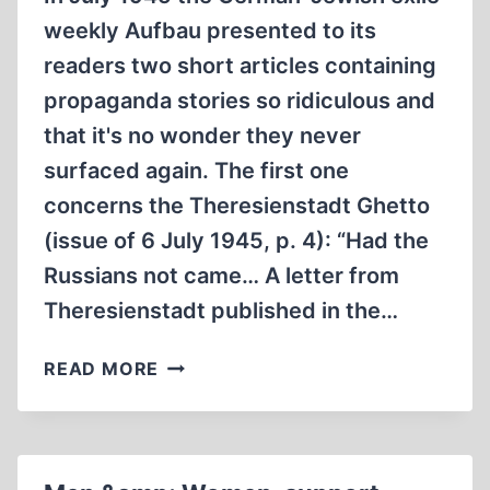
weekly Aufbau presented to its
readers two short articles containing
propaganda stories so ridiculous and
that it's no wonder they never
surfaced again. The first one
concerns the Theresienstadt Ghetto
(issue of 6 July 1945, p. 4): “Had the
Russians not came… A letter from
Theresienstadt published in the…
TWO
READ MORE
FORGOTTEN
PROPAGANDA
LIES
ANNO