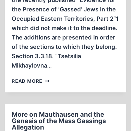
the recently published “Evidence for
the Presence of ‘Gassed’ Jews in the
Occupied Eastern Territories, Part 2”1
which did not make it to the deadline.
The additions are presented in order
of the sections to which they belong.
Section 3.3.18. “Tsetsilia
Mikhaylovna…
ADDENDUM
READ MORE
TO
“EVIDENCE
FOR
THE
More on Mauthausen and the
PRESENCE
Genesis of the Mass Gassings
OF
Allegation
“GASSED”