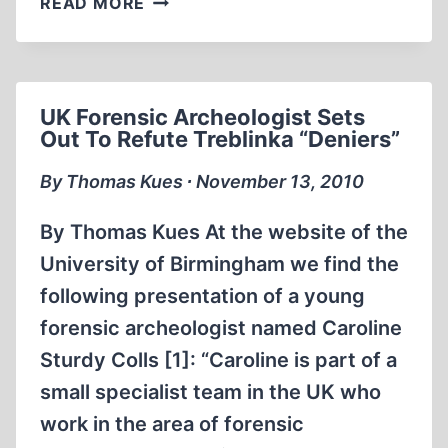
READ MORE
HISTORIAN
ACCUSED
OF
“DENYING
UK Forensic Archeologist Sets
THE
Out To Refute Treblinka “Deniers”
HOLOCAUST”
By Thomas Kues ∙ November 13, 2010
By Thomas Kues At the website of the
University of Birmingham we find the
following presentation of a young
forensic archeologist named Caroline
Sturdy Colls [1]: “Caroline is part of a
small specialist team in the UK who
work in the area of forensic