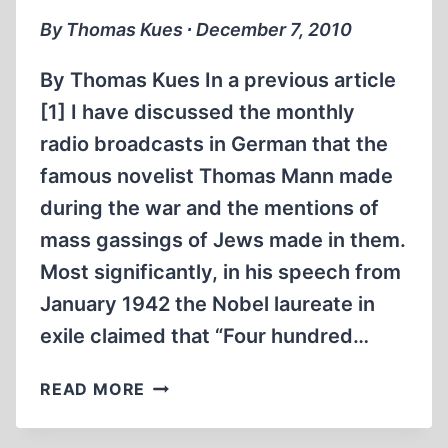
JEWS
By Thomas Kues ∙ December 7, 2010
IN
THE
By Thomas Kues In a previous article
OCCUPIED
[1] I have discussed the monthly
EASTERN
radio broadcasts in German that the
TERRITORIES,
PART
famous novelist Thomas Mann made
2”
during the war and the mentions of
mass gassings of Jews made in them.
Most significantly, in his speech from
January 1942 the Nobel laureate in
exile claimed that “Four hundred…
MORE
READ MORE
ON
MAUTHAUSEN