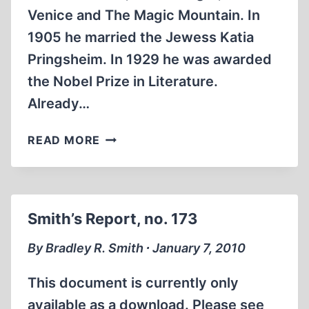
Venice and The Magic Mountain. In
1905 he married the Jewess Katia
Pringsheim. In 1929 he was awarded
the Nobel Prize in Literature.
Already…
THOMAS
READ MORE
MANN’S
WAR-
TIME
RADIO
Smith’s Report, no. 173
SPEECHES
AND
By Bradley R. Smith ∙ January 7, 2010
THE
GENESIS
This document is currently only
OF
available as a download. Please see
THE