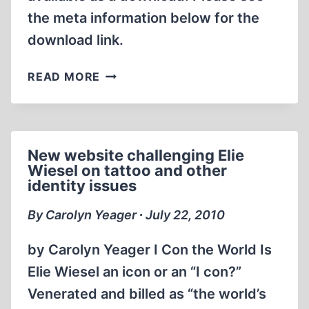
the meta information below for the
MASS
GASSING
download link.
ALLEGATIONS
SMITH’S
READ MORE
REPORT,
NO.
173
New website challenging Elie
Wiesel on tattoo and other
identity issues
By Carolyn Yeager ∙ July 22, 2010
by Carolyn Yeager I Con the World Is
Elie Wiesel an icon or an “I con?”
Venerated and billed as “the world’s