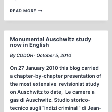
MEN
READ MORE
&AMP;
WOMEN,
SUPPORT
CODOH
Monumental Auschwitz study
TODAY!
now in English
By CODOH ∙ October 5, 2010
On 27 January 2010 this blog carried
a chapter-by-chapter presentation of
the most extensive revisionist study
on Auschwitz to date, Le camere a
gas di Auschwitz. Studio storico-
tecnico sugli “indizi criminali” di Jean-