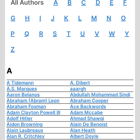
All Authors
A
B
C
D
E
F
G
H
I
J
K
L
M
N
O
P
Q
R
S
T
U
V
W
Y
Z
A
A Tidemann
A. Dibert
A.S. Marques
aaargh
Aaron Bolanos
Abdullah Mohammad Sindi
Abraham (Abram) Leon
Abraham Cooper
Abraham Foxman
Ace Backwords
Adam Clayton Powell III
Adam Mccabe
Adolf Hitler
Ahmad Shawqi
Aidon Browning
Alain De Benoist
Alain Laubreaux
Alan Heath
Alan R. Critchley
Albert Doyle