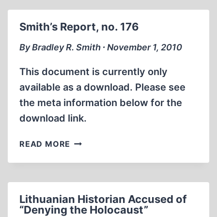
AND
THE
Smith’s Report, no. 176
GENESIS
OF
By Bradley R. Smith ∙ November 1, 2010
THE
MASS
This document is currently only
GASSINGS
available as a download. Please see
ALLEGATION
the meta information below for the
download link.
SMITH’S
READ MORE
REPORT,
NO.
176
Lithuanian Historian Accused of
“Denying the Holocaust”