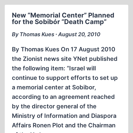
174
New “Memorial Center” Planned
for the Sobibór “Death Camp”
By Thomas Kues ∙ August 20, 2010
By Thomas Kues On 17 August 2010
the Zionist news site YNet published
the following item: “Israel will
continue to support efforts to set up
a memorial center at Sobibor,
according to an agreement reached
by the director general of the
Ministry of Information and Diaspora
Affairs Ronen Plot and the Chairman