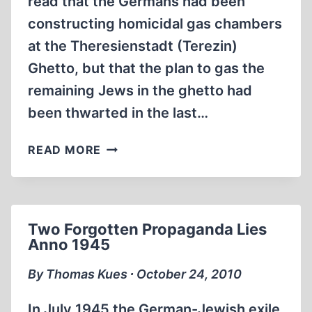
read that the Germans had been
constructing homicidal gas chambers
at the Theresienstadt (Terezin)
Ghetto, but that the plan to gas the
remaining Jews in the ghetto had
been thwarted in the last…
UPDATE
READ MORE
ON
THE
THERESIENSTADT
GAS
Two Forgotten Propaganda Lies
CHAMBER(S)
Anno 1945
By Thomas Kues ∙ October 24, 2010
In July 1945 the German-Jewish exile