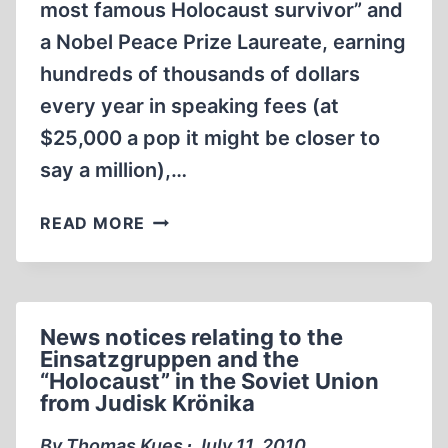
most famous Holocaust survivor” and
a Nobel Peace Prize Laureate, earning
hundreds of thousands of dollars
every year in speaking fees (at
$25,000 a pop it might be closer to
say a million),…
NEW
READ MORE
WEBSITE
CHALLENGING
ELIE
WIESEL
News notices relating to the
ON
Einsatzgruppen and the
TATTOO
“Holocaust” in the Soviet Union
AND
from Judisk Krönika
OTHER
IDENTITY
By Thomas Kues ∙ July 11, 2010