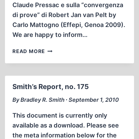
Claude Pressac e sulla “convergenza
di prove” di Robert Jan van Pelt by
Carlo Mattogno (Effepi, Genoa 2009).
We are happy to inform…
MONUMENTAL
READ MORE
AUSCHWITZ
STUDY
NOW
IN
Smith’s Report, no. 175
ENGLISH
By Bradley R. Smith ∙ September 1, 2010
This document is currently only
available as a download. Please see
the meta information below for the