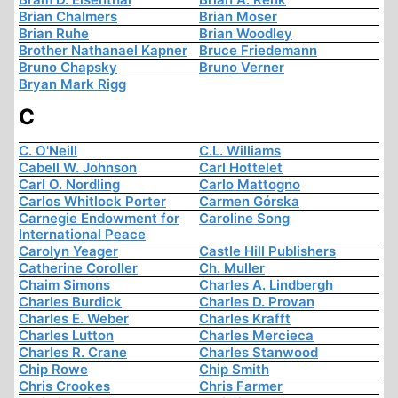
Brian Chalmers
Brian Moser
Brian Ruhe
Brian Woodley
Brother Nathanael Kapner
Bruce Friedemann
Bruno Chapsky
Bruno Verner
Bryan Mark Rigg
C
C. O'Neill
C.L. Williams
Cabell W. Johnson
Carl Hottelet
Carl O. Nordling
Carlo Mattogno
Carlos Whitlock Porter
Carmen Górska
Carnegie Endowment for
Caroline Song
International Peace
Carolyn Yeager
Castle Hill Publishers
Catherine Coroller
Ch. Muller
Chaim Simons
Charles A. Lindbergh
Charles Burdick
Charles D. Provan
Charles E. Weber
Charles Krafft
Charles Lutton
Charles Mercieca
Charles R. Crane
Charles Stanwood
Chip Rowe
Chip Smith
Chris Crookes
Chris Farmer