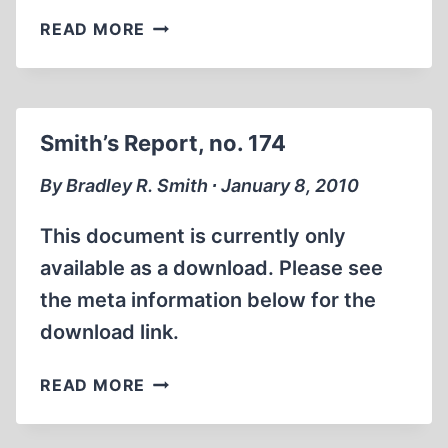
ADDENDUM
READ MORE
TO
“EVIDENCE
FOR
THE
Smith’s Report, no. 174
PRESENCE
OF
By Bradley R. Smith ∙ January 8, 2010
“GASSED”
JEWS
This document is currently only
IN
available as a download. Please see
THE
the meta information below for the
OCCUPIED
EASTERN
download link.
TERRITORIES,
PART
SMITH’S
READ MORE
1”
REPORT,
NO.