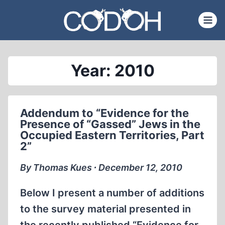
Skip
to
content
Year: 2010
Addendum to “Evidence for the
Presence of “Gassed” Jews in the
Occupied Eastern Territories, Part
2”
By Thomas Kues ∙ December 12, 2010
Below I present a number of additions
to the survey material presented in