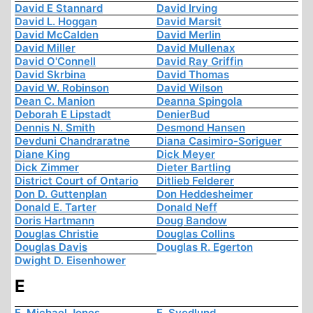
David E Stannard
David Irving
David L. Hoggan
David Marsit
David McCalden
David Merlin
David Miller
David Mullenax
David O'Connell
David Ray Griffin
David Skrbina
David Thomas
David W. Robinson
David Wilson
Dean C. Manion
Deanna Spingola
Deborah E Lipstadt
DenierBud
Dennis N. Smith
Desmond Hansen
Devduni Chandraratne
Diana Casimiro-Soriguer
Diane King
Dick Meyer
Dick Zimmer
Dieter Bartling
District Court of Ontario
Ditlieb Felderer
Don D. Guttenplan
Don Heddesheimer
Donald E. Tarter
Donald Neff
Doris Hartmann
Doug Bandow
Douglas Christie
Douglas Collins
Douglas Davis
Douglas R. Egerton
Dwight D. Eisenhower
E
E. Michael Jones
E. Svedlund