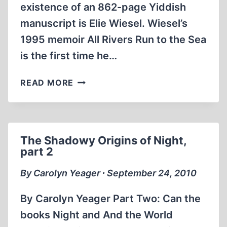
existence of an 862-page Yiddish
manuscript is Elie Wiesel. Wiesel’s
1995 memoir All Rivers Run to the Sea
is the first time he…
THE
READ MORE
SHADOWY
ORIGINS
OF
NIGHT,
The Shadowy Origins of Night,
PART
part 2
3
By Carolyn Yeager ∙ September 24, 2010
By Carolyn Yeager Part Two: Can the
books Night and And the World