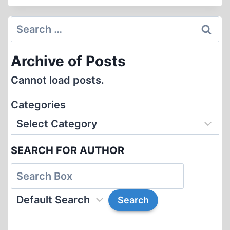
RELATING
TO
Search
THE
for:
EINSATZGRUPPEN
Archive of Posts
AND
THE
Cannot load posts.
“HOLOCAUST”
IN
Categories
THE
SOVIET
UNION
SEARCH FOR AUTHOR
FROM
JUDISK
KRÖNIKA