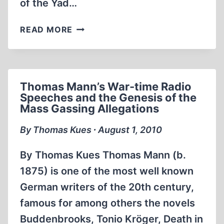
of the Yad…
NEW
READ MORE
“MEMORIAL
CENTER”
PLANNED
FOR
Thomas Mann’s War-time Radio
THE
Speeches and the Genesis of the
SOBIBÓR
Mass Gassing Allegations
“DEATH
CAMP”
By Thomas Kues ∙ August 1, 2010
By Thomas Kues Thomas Mann (b.
1875) is one of the most well known
German writers of the 20th century,
famous for among others the novels
Buddenbrooks, Tonio Kröger, Death in