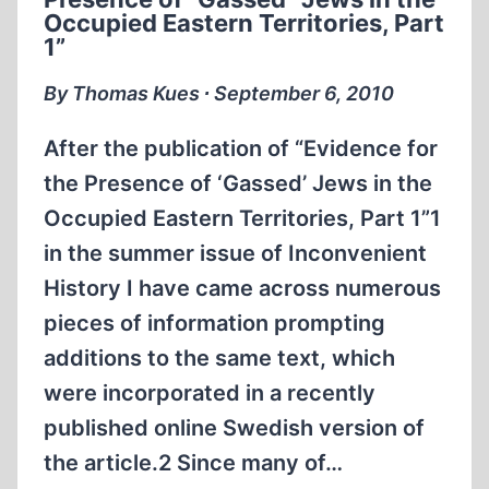
1
Occupied Eastern Territories, Part
1”
By Thomas Kues ∙ September 6, 2010
After the publication of “Evidence for
the Presence of ‘Gassed’ Jews in the
Occupied Eastern Territories, Part 1”1
in the summer issue of Inconvenient
History I have came across numerous
pieces of information prompting
additions to the same text, which
were incorporated in a recently
published online Swedish version of
the article.2 Since many of…