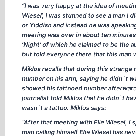
“I was very happy at the idea of meetin
Wiesel’, I was stunned to see a man I 
or Yiddish and instead he was speaking
meeting was over in about ten minutes
‘Night’ of which he claimed to be the a
but told everyone there that this man 
Miklos recalls that during this strange
number on his arm, saying he didn`t wan
showed his tattooed number afterward t
journalist told Miklos that he didn`t h
wasn`t a tattoo. Miklos says:
“After that meeting with Elie Wiesel, I
man calling himself Elie Wiesel has ne