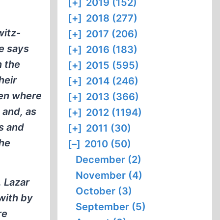
[+]
2019 (152)
[+]
2018 (277)
witz-
[+]
2017 (206)
He says
[+]
2016 (183)
n the
[+]
2015 (595)
heir
[+]
2014 (246)
ben where
[+]
2013 (366)
 and, as
[+]
2012 (1194)
s and
[+]
2011 (30)
the
[–]
2010 (50)
December (2)
November (4)
. Lazar
October (3)
with by
September (5)
re