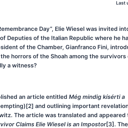
Last 
Remembrance Day”, Elie Wiesel was invited int
of Deputies of the Italian Republic where he h
esident of the Chamber, Gianfranco Fini, intro
f the horrors of the Shoah among the survivors 
lly a witness?
ished an article entitled
Még mindig kísérti a
tempting)[2] and outlining important revelatio
witz. The article was translated and appeared 
ivor Claims Elie Wiesel is an Impostor
[3]. The