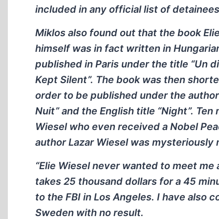
included in any official list of detainees
Miklos also found out that the book El
himself was in fact written in Hungaria
published in Paris under the title “Un
Kept Silent”. The book was then shorten
order to be published under the author`
Nuit” and the English title “Night”. Ten
Wiesel who even received a Nobel Peace 
author Lazar Wiesel was mysteriously
“Elie Wiesel never wanted to meet me 
takes 25 thousand dollars for a 45 min
to the FBI in Los Angeles. I have also
Sweden with no result.