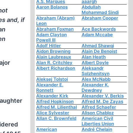
A.S. Marques
aaargh
Aaron Bolanos
Abdullah
not
Mohammad Sindi
Abraham (Abram)
Abraham Cooper
s and, if
Leon
an
Abraham Foxman
Ace Backwords
Adam Clayton
Adam Mccabe
en
Powell III
Adolf Hitler
Ahmad Shawqi
Aidon Browning
Alain De Benoist
Alain Laubreaux
Alan Heath
ajor
Alan R. Critchley
Albert Doyle
Albert Richardson
Aleksandr
Solzhenitsyn
Aleksej Tolstoi
Alex McNabb
Alexander E.
Alexander K.
Ronnett
Dewdney
Alexander Kirk
Alexander V. Berkis
daughter
Alfred Hopkinson
Alfred M. De Zayas
Alfred M. Lilienthal
Alfred Schaefer
Alice Sylvester
Alison Chabloz
Allan C. Brownfeld
American Civil
sidered
Liberties Union
American
André Chelain