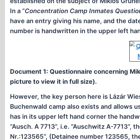
established on the subject of Miklós Grüne
In a “
Concentration Camp Inmates Questio
have an entry giving his name, and the date 
number is handwritten in the upper left ha
Document 1: Questionnaire concerning Mik
picture to view it in full size).
However, the key person here is Lázár Wiese
Buchenwald camp also exists and allows us t
has in its upper left hand corner the handw
“Ausch. A 7713”, i.e. “Auschwitz A-7713”, t
Nr.:123565”, (Detainee number 123565, th