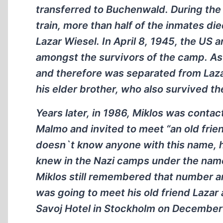
transferred to Buchenwald. During the t
train, more than half of the inmates d
Lazar Wiesel. In April 8, 1945, the US
amongst the survivors of the camp. As 
and therefore was separated from Lazar
his elder brother, who also survived t
Years later, in 1986, Miklos was conta
Malmo and invited to meet “an old fri
doesn`t know anyone with this name, h
knew in the Nazi camps under the nam
Miklos still remembered that number an
was going to meet his old friend Lazar 
Savoj Hotel in Stockholm on December 1