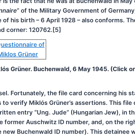
r is the fact that he was at Buchenwald in May 
nnaire
” of the Military Government of Germany
of his birth – 6 April 1928 – also conforms. Th
nd corner: 120762.[5]
lós Grüner. Buchenwald, 6 May 1945. (Click o
l. Fortunately, the file card concerning his st
o verify Miklós Grüner’s assertions. This file 
ritten entry “Ung. Jude” (Hungarian Jew), in th
he former Auschwitz ID number, and, on the righ
e new Buchenwald ID number). This detainee 