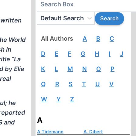
 written
d
All Authors
A
B
C
The World
h in
D
E
F
G
H
I
J
itle “La
d by Elie
K
L
M
N
O
P
real
Q
R
S
T
U
V
W
Y
Z
ul; he
 reported
A
S and
A Tidemann
A. Dibert