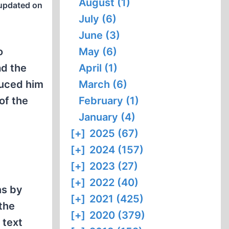
August (1)
updated on
July (6)
June (3)
o
May (6)
ad the
April (1)
duced him
March (6)
of the
February (1)
January (4)
[+]
2025 (67)
[+]
2024 (157)
[+]
2023 (27)
[+]
2022 (40)
ns by
[+]
2021 (425)
the
[+]
2020 (379)
 text