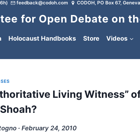
6h)
feedback@codoh.com
CODOH, PO Box 67, Geneva
ee for Open Debate on th
a
Holocaust Handbooks
Store
Videos
SSES
thoritative Living Witness” o
Shoah?
togno ∙ February 24, 2010