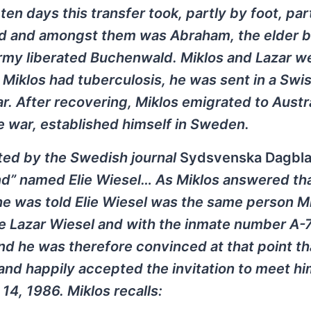
en days this transfer took, partly by foot, par
ied and amongst them was Abraham, the elder b
 army liberated Buchenwald. Miklos and Lazar w
Miklos had tuberculosis, he was sent in a Swis
. After recovering, Miklos emigrated to Austra
he war, established himself in Sweden.
cted by the Swedish journal
Sydsvenska Dagbl
end” named Elie Wiesel… As Miklos answered th
e was told Elie Wiesel was the same person M
e Lazar Wiesel and with the inmate number A
d he was therefore convinced at that point th
and happily accepted the invitation to meet hi
4, 1986. Miklos recalls: