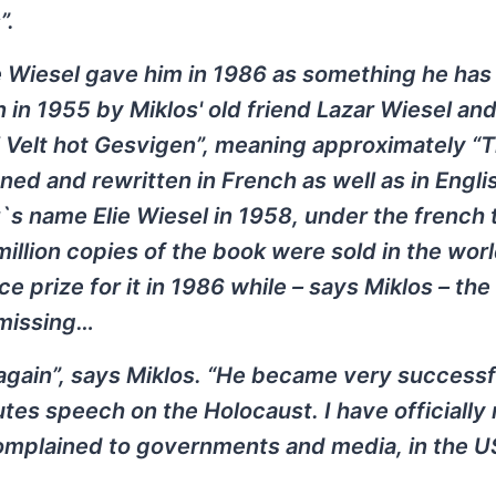
”.
ie Wiesel gave him in 1986 as something he has
n in 1955 by Miklos' old friend Lazar Wiesel an
 di Velt hot Gesvigen”, meaning approximately “
ed and rewritten in French as well as in Englis
s name Elie Wiesel in 1958, under the french t
 million copies of the book were sold in the worl
prize for it in 1986 while – says Miklos – the 
 missing…
again”, says Miklos. “He became very successf
utes speech on the Holocaust. I have officially
 complained to governments and media, in the U