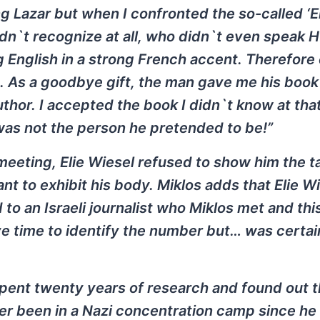
g Lazar but when I confronted the so-called ‘E
didn`t recognize at all, who didn`t even speak 
 English in a strong French accent. Therefore
. As a goodbye gift, the man gave me his book 
uthor. I accepted the book I didn`t know at tha
was not the person he pretended to be!”
 meeting, Elie Wiesel refused to show him the 
t to exhibit his body. Miklos adds that Elie W
o an Israeli journalist who Miklos met and thi
ave time to identify the number but… was certain
 spent twenty years of research and found out t
ver been in a Nazi concentration camp since he