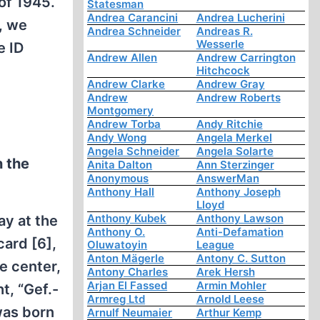
of 1945.
Statesman
Andrea Carancini
Andrea Lucherini
, we
Andrea Schneider
Andreas R.
Wesserle
e ID
Andrew Allen
Andrew Carrington
Hitchcock
Andrew Clarke
Andrew Gray
Andrew
Andrew Roberts
Montgomery
Andrew Torba
Andy Ritchie
Andy Wong
Angela Merkel
Angela Schneider
Angela Solarte
n the
Anita Dalton
Ann Sterzinger
Anonymous
AnswerMan
Anthony Hall
Anthony Joseph
Lloyd
Anthony Kubek
Anthony Lawson
ay at the
Anthony O.
Anti-Defamation
card [6],
Oluwatoyin
League
Anton Mägerle
Antony C. Sutton
e center,
Antony Charles
Arek Hersh
Arjan El Fassed
Armin Mohler
t, “Gef.-
Armreg Ltd
Arnold Leese
was born
Arnulf Neumaier
Arthur Kemp