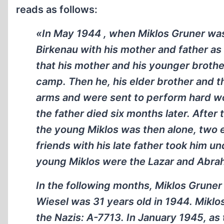
reads as follows:
«In May 1944 , when Miklos Gruner wa
Birkenau with his mother and father as
that his mother and his younger brother
camp. Then he, his elder brother and t
arms and were sent to perform hard wor
the father died six months later. After
the young Miklos was then alone, two 
friends with his late father took him u
young Miklos were the Lazar and Abra
In the following months, Miklos Grune
Wiesel was 31 years old in 1944. Mikl
the Nazis: A-7713. In January 1945, a