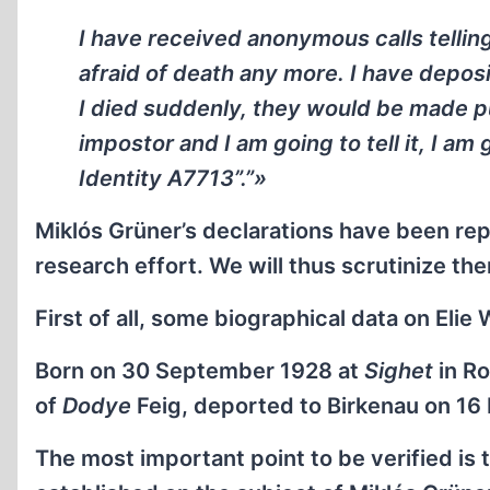
I have received anonymous calls telling
afraid of death any more. I have deposi
I died suddenly, they would be made pu
impostor and I am going to tell it, I am 
Identity A7713”.”»
Miklós Grüner’s declarations have been re
research effort. We will thus scrutinize the
First of all, some biographical data on Elie 
Born on 30 September 1928 at
Sighet
in Ro
of
Dodye
Feig, deported to Birkenau on 16
The most important point to be verified is 