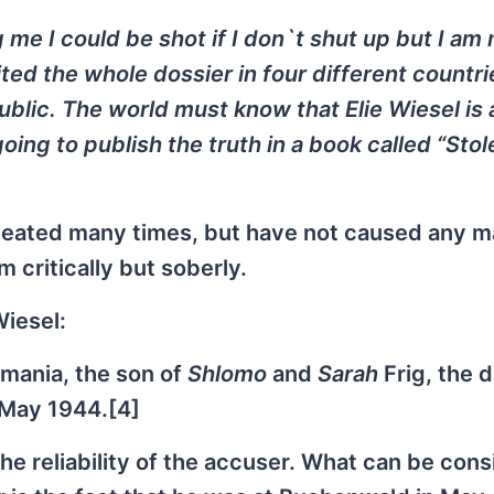
 me I could be shot if I don`t shut up but I am 
ted the whole dossier in four different countrie
blic. The world must know that Elie Wiesel is 
going to publish the truth in a book called “Stol
peated many times, but have not caused any m
m critically but soberly.
Wiesel:
mania, the son of
Shlomo
and
Sarah
Frig, the 
 May 1944.[4]
the reliability of the accuser. What can be con