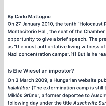
By Carlo Mattogno
On 27 January 2010, the tenth “Holocaust 
Montecitorio Hall, the seat of the Chamber 
opportunity to give a brief speech. The pr
as “the most authoritative living witness o
Nazi concentration camps”.[1] But is he rea
Is Elie Wiesel an impostor?
On 3 March 2009, a Hungarian website publ
haláltábor
(The extermination camp is still 
Miklós Grüner, a former deportee to Ausch
following day under the title
Auschwitz Surv