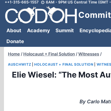
++1-315-665-1557
6AM - 9PM US Central Time (GMT -
Skip
to
Committ
content
About
Academy
Summit
Encyclopedi
Donate
Home
/
Holocaust + Final Solution
/
Witnesses
/
AUSCHWITZ
|
HOLOCAUST + FINAL SOLUTION
|
WITNE
Elie Wiesel: “The Most Au
By Carlo Mat