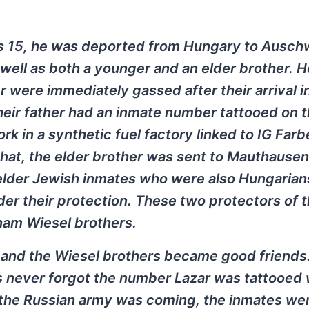
s 15, he was deported from Hungary to Ausch
 well as both a younger and an elder brother. 
 were immediately gassed after their arrival i
heir father had an inmate number tattooed on t
k in a synthetic fuel factory linked to IG Far
 that, the elder brother was sent to Mauthausen
elder Jewish inmates who were also Hungarian
nder their protection. These two protectors of 
ham Wiesel brothers.
r and the Wiesel brothers became good friends
os never forgot the number Lazar was tattooed 
s the Russian army was coming, the inmates we