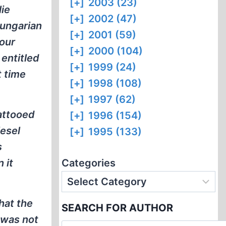
[+]
2003 (23)
lie
[+]
2002 (47)
Hungarian
[+]
2001 (59)
 our
[+]
2000 (104)
entitled
[+]
1999 (24)
t time
[+]
1998 (108)
[+]
1997 (62)
tattooed
[+]
1996 (154)
iesel
[+]
1995 (133)
s
 it
Categories
hat the
SEARCH FOR AUTHOR
 was not