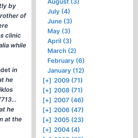
August (3)
tly by
July (4)
rother of
June (3)
ere
May (3)
s clinic
April (3)
lia while
March (2)
February (6)
adet
in
January (12)
at he
[+]
2009 (71)
iklos
[+]
2008 (71)
-7713…
[+]
2007 (46)
at he
[+]
2006 (47)
m at the
[+]
2005 (23)
[+]
2004 (4)