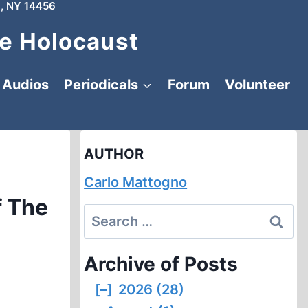
, NY 14456
e Holocaust
Audios
Periodicals
Forum
Volunteer
AUTHOR
Carlo Mattogno
f The
Search
for:
Archive of Posts
[–]
2026 (28)