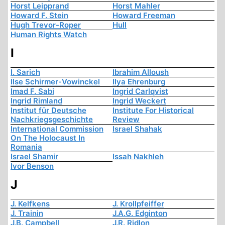
Horst Leipprand
Horst Mahler
Howard F. Stein
Howard Freeman
Hugh Trevor-Roper
Hull
Human Rights Watch
I
I. Sarich
Ibrahim Alloush
Ilse Schirmer-Vowinckel
Ilya Ehrenburg
Imad F. Sabi
Ingrid Carlqvist
Ingrid Rimland
Ingrid Weckert
Institut für Deutsche
Institute For Historical
Nachkriegsgeschichte
Review
International Commission
Israel Shahak
On The Holocaust In
Romania
Israel Shamir
Issah Nakhleh
Ivor Benson
J
J. Kelfkens
J. Krollpfeiffer
J. Trainin
J.A.G. Edginton
J.B. Campbell
J.R. Ridlon