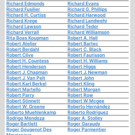
Richard Edmonds
Richard Evans
Richard Fusilier
Richard G. Phillips
Richard H. Curtiss
Richard Harwood
Richard Krege
Richard Landwehr
Richard Lawson
Richard Tedor
Richard Verrall
Richard Williamson
Rita Boas Koupman
Robert A. Hall
Robert Atelier
Robert Bartec
Robert Berdahl
Robert C. Black
Robert Clive
Robert Faurisson
Robert H. Countess
Robert H. Williams
Robert Henderson
Robert Higgs
Robert J. Chapman
Robert J. Newman
Robert J. Van Pelt
Robert John
Robert Karl Berkel
Robert Kling
Robert Martello
Robert Morgan
Robert Parry
Robert Row
Robert Stinnett
Robert W Mcgee
Robert W. Greene
Roberto Hernández
Roberto Muehlenkamp
Roberto Rodriguez
Rodrigo Mendoza
Roger A. Stolley
Roger Bartlett
Roger Garaudy
Roger Gougenot Des
Roger Parmentier
Mousseaux