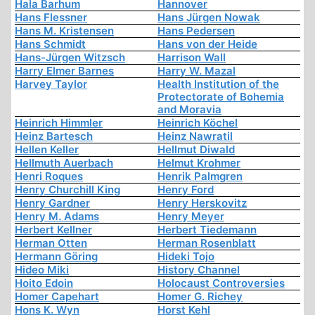
Hala Barhum
Hannover
Hans Flessner
Hans Jürgen Nowak
Hans M. Kristensen
Hans Pedersen
Hans Schmidt
Hans von der Heide
Hans-Jürgen Witzsch
Harrison Wall
Harry Elmer Barnes
Harry W. Mazal
Harvey Taylor
Health Institution of the
Protectorate of Bohemia
and Moravia
Heinrich Himmler
Heinrich Köchel
Heinz Bartesch
Heinz Nawratil
Hellen Keller
Hellmut Diwald
Hellmuth Auerbach
Helmut Krohmer
Henri Roques
Henrik Palmgren
Henry Churchill King
Henry Ford
Henry Gardner
Henry Herskovitz
Henry M. Adams
Henry Meyer
Herbert Kellner
Herbert Tiedemann
Herman Otten
Herman Rosenblatt
Hermann Göring
Hideki Tojo
Hideo Miki
History Channel
Hoito Edoin
Holocaust Controversies
Homer Capehart
Homer G. Richey
Hons K. Wyn
Horst Kehl