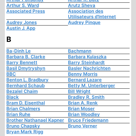
Arthur S. Ward
Arutz Sheva
Associated Press
Association des
Utilisateurs d'Internet
Audrey Jones
Audrey Pinque
Austin J. App
B
Ba-Dinh Le
Bachmann
Barbara B. Clarke
Barbara Kulaszka
Barry Bennett
Barry Steinhardt
Basil Dmytryshyn
Basler Nachrichten
BBC
Benny Morris
Benton L. Bradbury
Bernard Lazare
Bernhard Schaub
Betty M. Unterberger
Bezalel Chaim
Bill Wright
Black
Bradley R. Smith
Bram D. Eisenthal
Brian A. Renk
Brian Chalmers
Brian Moser
Brian Ruhe
Brian Woodley
Brother Nathanael Kapner
Bruce Friedemann
Bruno Chapsky
Bruno Verner
Bryan Mark Rigg