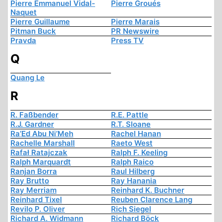
Pierre Emmanuel Vidal-
Pierre Groués
Naquet
Pierre Guillaume
Pierre Marais
Pitman Buck
PR Newswire
Pravda
Press TV
Q
Quang Le
R
R. Faßbender
R.E. Pattle
R.J. Gardner
R.T. Sloane
Ra’Ed Abu Ni’Meh
Rachel Hanan
Rachelle Marshall
Raeto West
Rafał Ratajczak
Ralph F. Keeling
Ralph Marquardt
Ralph Raico
Ranjan Borra
Raul Hilberg
Ray Brutto
Ray Hanania
Ray Merriam
Reinhard K. Buchner
Reinhard Tixel
Reuben Clarence Lang
Revilo P. Oliver
Rich Siegel
Richard A. Widmann
Richard Böck