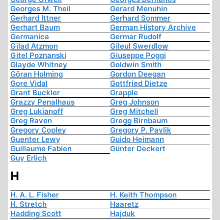
Georges M. Theil
Gerard Menuhin
Gerhard Ittner
Gerhard Sommer
Gerhart Baum
German History Archive
Germanica
Germar Rudolf
Gilad Atzmon
Gileul Swerdlow
Gitel Poznanski
Giuseppe Poggi
Glayde Whitney
Goldwin Smith
Göran Holming
Gordon Deegan
Gore Vidal
Gottfried Dietze
Grant Buckler
Grapple
Grazzy Penalhaus
Greg Johnson
Greg Lukianoff
Greg Mitchell
Greg Raven
Gregg Birnbaum
Gregory Copley
Gregory P. Pavlik
Guenter Lewy
Guido Heimann
Guillaume Fabien
Günter Deckert
Guy Erlich
H
H. A. L. Fisher
H. Keith Thompson
H. Stretch
Haaretz
Hadding Scott
Hajduk