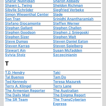
Shafar Nullifidian
Sharon Abbady
Shawn L. Twing
Sheldon Richman
Sibylle Schröder
Siegfried Verbeke
Simon Wiesenthal Center
Slade
Son Tran
Srinidhi Anantharamiah
Stefano Giocamonte
Steffen Werner
Stephan Gallant
Stephen Challen
Stephen Goodson
Stephen J. Sniegoski
Stephen Sizer
Stephen Walt
Steve Dumas
Steven Daniel Eaton
Steven Karras
Steven Spielberg
Stewart Ain
Susan Mcfadden
Sylvia Stolz
Szczecinianin
T
T.D. Hendry
Taki
Tal Buenos
Tam Do
Ted Kennedy
Teresa Mazurek
Terry A. Klingel
Terry Lane
The Armenian Reporter
The Australian
The Daily Mail
The Enigma Report
The SR Team
The TransCyberian
Express