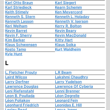
Karl Otto Braun
Karl Siegert
Karl Striedieck
Kearn Schemm
Keith Stimely
Ken Meyercord
Kenneth S. Stern
Kenneth L. Holaday
Kenneth Lasson
Kenneth V. Iserson
Keri Welham
Kerry R. Bolton
Kevin Barret
Kevin Beary
Kevin F. Sherry
Kevin MacDonald
Kim Barker
Kitty Hart
Klaus Schwensen
Klaus Sojka
Kosto Tamo
Kurt Waldheim
Kyle Hunt
L
L. Fletcher Prouty
L.R Beam
Laird Wilcox
Lakshmi Chaudhry
Larry Derfner
Larry Yudelson
Lawrence Douglas
Lawrence Of Cyberia
Leni Riefenstahl
Lenni Brenner
Leon B. Poullada
Léon Degrelle
Léon Poliakov
Leonard Fein
Leonhard Friedrich
Leonidas E. Hill
Lesley Pearl
Lesya Jones