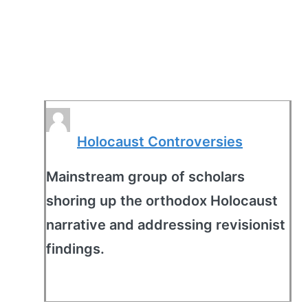
Holocaust Controversies
Mainstream group of scholars
shoring up the orthodox Holocaust
narrative and addressing revisionist
findings.