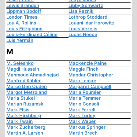
Lewis Brandon
Libby Schwartz
Lippman Bodoff
Lisa Reznik
London Times
Lothrop Stoddard
Lou A. Rollins
Louani Idar Horowitz
Louis Fitzgibbon
Louis Vezelis
Louis-Ferdinand Céline
Lucas Neece
Luis Yermán
M
M. Seleshko
Mackenzie Paine
Magdi Hussein
Maggie Finch
Mahmoud Ahmadinejad
Mandar Christopher
Manfred Köhler
Marc Lemire
Marco Den Ouden
Margaret Campbell
Margot Metroland
Maria Poumier
Maria Stukel
Maria Temmer
Marian Ruzamski
Mario Consoli
Mark Elsis
Mark Ferrell
Mark Hirshberg
Mark Turley
Mark Twain
Mark Weber
Mark Zuckerberg
Markus Springer
Martin A. Larson
Martin Brech