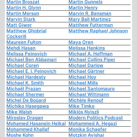
Martin Broszat
Martin Gunnels
Martin H. Glynn
Martin Henry
Martin Merson
Marvin R. Bensman
Marvin Stark
Mary Ball Martinez
Matt Giwer
Matthew Futterman
Matthew Ghobrial
Matthew Raphael Johnson
Cockerill
Maureen Fulton
Maya Oren
Mehdi Hasan
Melissa Hankins
Melissa Peinovich
Michael A. Hoffman
Michael Ben Abbamari
Michael Collins Piper
Michael Coren
Michael Darlow
Michael E. I. Peinovich
Michael Gärtner
Michael Hardesty
Michael Hoy
Michael K. Smith
Michael Mills
Michaël Prazan
Michael Santomauro
Michael Shermer
Michael Wittmann
Michel De Boüard
Michèle Renouf
Michiko Hasegawa
Mike Timko
Mike Walsh
Miklós Nyiszli
Miroslav Dragan
Modern Politics Podcast
Mohamed Hasanein Heikal
Mohammed A. Hegazi
Mohammed Khallaf
Monika Schaefer
Moshe Kohn
Motzkin Avishai