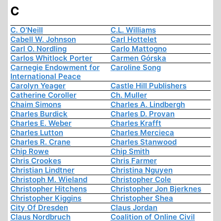
C
C. O'Neill
C.L. Williams
Cabell W. Johnson
Carl Hottelet
Carl O. Nordling
Carlo Mattogno
Carlos Whitlock Porter
Carmen Górska
Carnegie Endowment for
Caroline Song
International Peace
Carolyn Yeager
Castle Hill Publishers
Catherine Coroller
Ch. Muller
Chaim Simons
Charles A. Lindbergh
Charles Burdick
Charles D. Provan
Charles E. Weber
Charles Krafft
Charles Lutton
Charles Mercieca
Charles R. Crane
Charles Stanwood
Chip Rowe
Chip Smith
Chris Crookes
Chris Farmer
Christian Lindtner
Christina Nguyen
Christoph M. Wieland
Christopher Cole
Christopher Hitchens
Christopher Jon Bjerknes
Christopher Kiggins
Christopher Shea
City Of Dresden
Claus Jordan
Claus Nordbruch
Coalition of Online Civil