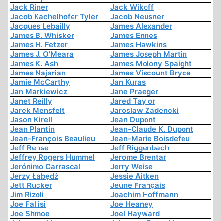
Jack Riner
Jack Wikoff
Jacob Kachelhofer Tyler
Jacob Neusner
Jacques Lebailly
James Alexander
James B. Whisker
James Ennes
James H. Fetzer
James Hawkins
James J. O'Meara
James Joseph Martin
James K. Ash
James Molony Spaight
James Najarian
James Viscount Bryce
Jamie McCarthy
Jan Kuras
Jan Markiewicz
Jane Praeger
Janet Reilly
Jared Taylor
Jarek Mensfelt
Jaroslaw Zadencki
Jason Kirell
Jean Dupont
Jean Plantin
Jean-Claude K. Dupont
Jean-François Beaulieu
Jean-Marie Boisdefeu
Jeff Rense
Jeff Riggenbach
Jeffrey Rogers Hummel
Jerome Brentar
Jerónimo Carrascal
Jerry Weise
Jerzy Łabędź
Jessie Aitken
Jett Rucker
Jeune Français
Jim Rizoli
Joachim Hoffmann
Joe Fallisi
Joe Heaney
Joe Shmoe
Joel Hayward