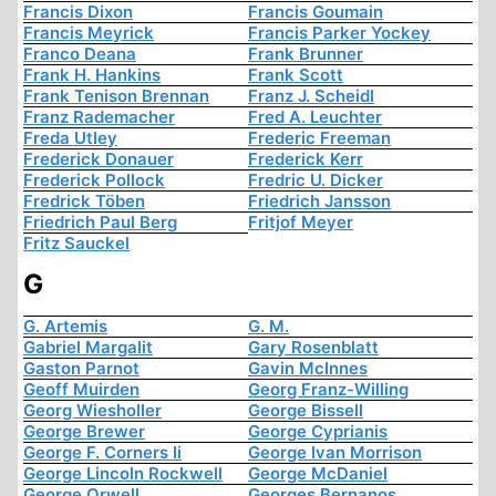
Francis Dixon
Francis Goumain
Francis Meyrick
Francis Parker Yockey
Franco Deana
Frank Brunner
Frank H. Hankins
Frank Scott
Frank Tenison Brennan
Franz J. Scheidl
Franz Rademacher
Fred A. Leuchter
Freda Utley
Frederic Freeman
Frederick Donauer
Frederick Kerr
Frederick Pollock
Fredric U. Dicker
Fredrick Töben
Friedrich Jansson
Friedrich Paul Berg
Fritjof Meyer
Fritz Sauckel
G
G. Artemis
G. M.
Gabriel Margalit
Gary Rosenblatt
Gaston Parnot
Gavin McInnes
Geoff Muirden
Georg Franz-Willing
Georg Wiesholler
George Bissell
George Brewer
George Cyprianis
George F. Corners Ii
George Ivan Morrison
George Lincoln Rockwell
George McDaniel
George Orwell
Georges Bernanos