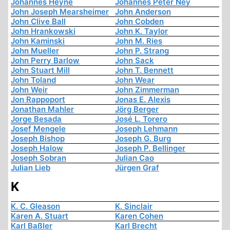
Johannes Heyne
Johannes Peter Ney
John Joseph Mearsheimer
John Anderson
John Clive Ball
John Cobden
John Hrankowski
John K. Taylor
John Kaminski
John M. Ries
John Mueller
John P. Strang
John Perry Barlow
John Sack
John Stuart Mill
John T. Bennett
John Toland
John Wear
John Weir
John Zimmerman
Jon Rappoport
Jonas E. Alexis
Jonathan Mahler
Jörg Berger
Jorge Besada
José L. Torero
Josef Mengele
Joseph Lehmann
Joseph Bishop
Joseph G. Burg
Joseph Halow
Joseph P. Bellinger
Joseph Sobran
Julian Cao
Julian Lieb
Jürgen Graf
K
K. C. Gleason
K. Sinclair
Karen A. Stuart
Karen Cohen
Karl Baßler
Karl Brecht