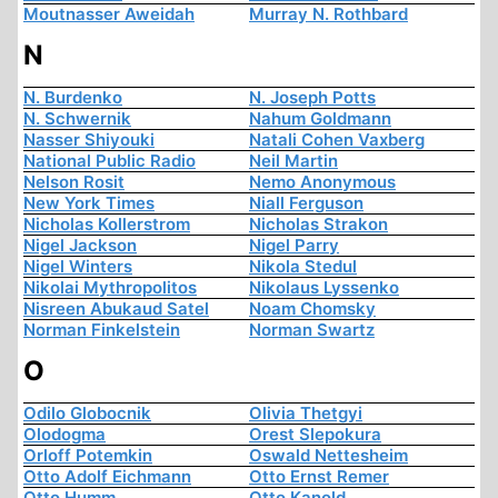
Moutnasser Aweidah
Murray N. Rothbard
N
N. Burdenko
N. Joseph Potts
N. Schwernik
Nahum Goldmann
Nasser Shiyouki
Natali Cohen Vaxberg
National Public Radio
Neil Martin
Nelson Rosit
Nemo Anonymous
New York Times
Niall Ferguson
Nicholas Kollerstrom
Nicholas Strakon
Nigel Jackson
Nigel Parry
Nigel Winters
Nikola Stedul
Nikolai Mythropolitos
Nikolaus Lyssenko
Nisreen Abukaud Satel
Noam Chomsky
Norman Finkelstein
Norman Swartz
O
Odilo Globocnik
Olivia Thetgyi
Olodogma
Orest Slepokura
Orloff Potemkin
Oswald Nettesheim
Otto Adolf Eichmann
Otto Ernst Remer
Otto Humm
Otto Kanold