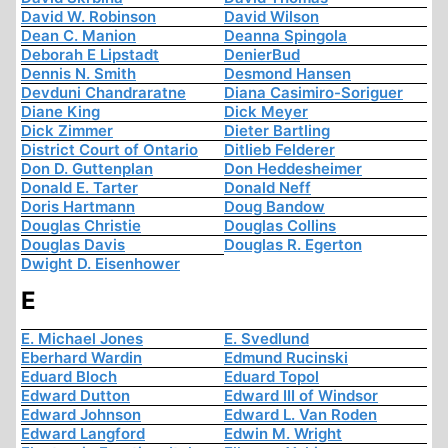
David W. Robinson
David Wilson
Dean C. Manion
Deanna Spingola
Deborah E Lipstadt
DenierBud
Dennis N. Smith
Desmond Hansen
Devduni Chandraratne
Diana Casimiro-Soriguer
Diane King
Dick Meyer
Dick Zimmer
Dieter Bartling
District Court of Ontario
Ditlieb Felderer
Don D. Guttenplan
Don Heddesheimer
Donald E. Tarter
Donald Neff
Doris Hartmann
Doug Bandow
Douglas Christie
Douglas Collins
Douglas Davis
Douglas R. Egerton
Dwight D. Eisenhower
E
E. Michael Jones
E. Svedlund
Eberhard Wardin
Edmund Rucinski
Eduard Bloch
Eduard Topol
Edward Dutton
Edward III of Windsor
Edward Johnson
Edward L. Van Roden
Edward Langford
Edwin M. Wright