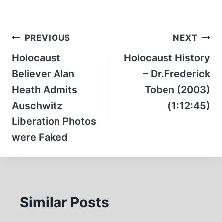
Post
PREVIOUS
NEXT
navigation
Holocaust
Holocaust History
Believer Alan
– Dr.Frederick
Heath Admits
Toben (2003)
Auschwitz
(1:12:45)
Liberation Photos
were Faked
Similar Posts