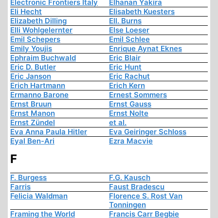
Electronic Frontiers Italy
Elhanan Yakira
Eli Hecht
Elisabeth Kuesters
Elizabeth Dilling
Ell. Burns
Elli Wohlgelernter
Else Loeser
Emil Schepers
Emil Schlee
Emily Youjis
Enrique Aynat Eknes
Ephraim Buchwald
Eric Blair
Eric D. Butler
Eric Hunt
Eric Janson
Eric Rachut
Erich Hartmann
Erich Kern
Ermanno Barone
Ernest Sommers
Ernst Bruun
Ernst Gauss
Ernst Manon
Ernst Nolte
Ernst Zündel
et al.
Eva Anna Paula Hitler
Eva Geiringer Schloss
Eyal Ben-Ari
Ezra Macvie
F
F. Burgess
F.G. Kausch
Farris
Faust Bradescu
Felicia Waldman
Florence S. Rost Van
Tonningen
Framing the World
Francis Carr Begbie