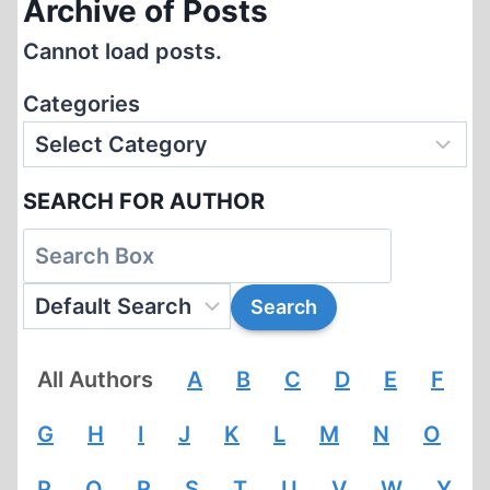
Archive of Posts
Cannot load posts.
Categories
SEARCH FOR AUTHOR
All Authors
A
B
C
D
E
F
G
H
I
J
K
L
M
N
O
P
Q
R
S
T
U
V
W
Y