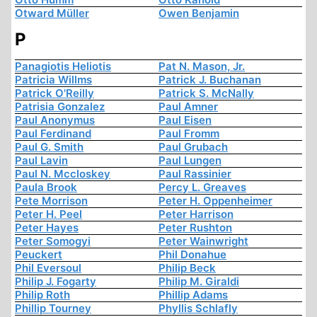
Otward Müller
Owen Benjamin
P
Panagiotis Heliotis
Pat N. Mason, Jr.
Patricia Willms
Patrick J. Buchanan
Patrick O'Reilly
Patrick S. McNally
Patrisia Gonzalez
Paul Amner
Paul Anonymus
Paul Eisen
Paul Ferdinand
Paul Fromm
Paul G. Smith
Paul Grubach
Paul Lavin
Paul Lungen
Paul N. Mccloskey
Paul Rassinier
Paula Brook
Percy L. Greaves
Pete Morrison
Peter H. Oppenheimer
Peter H. Peel
Peter Harrison
Peter Hayes
Peter Rushton
Peter Somogyi
Peter Wainwright
Peuckert
Phil Donahue
Phil Eversoul
Philip Beck
Philip J. Fogarty
Philip M. Giraldi
Philip Roth
Phillip Adams
Phillip Tourney
Phyllis Schlafly