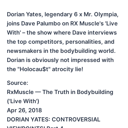
Dorian Yates, legendary 6 x Mr. Olympia,
joins Dave Palumbo on RX Muscle's 'Live
With' – the show where Dave interviews
the top competitors, personalities, and
newsmakers in the bodybuilding world.
Dorian is obviously not impressed with
the "Holocau$t" atrocity lie!
Source:
RxMuscle — The Truth in Bodybuilding
('Live With')
Apr 26, 2018
DORIAN YATES: CONTROVERSIAL