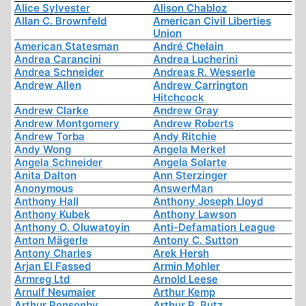
Alice Sylvester
Alison Chabloz
Allan C. Brownfeld
American Civil Liberties
Union
American Statesman
André Chelain
Andrea Carancini
Andrea Lucherini
Andrea Schneider
Andreas R. Wesserle
Andrew Allen
Andrew Carrington
Hitchcock
Andrew Clarke
Andrew Gray
Andrew Montgomery
Andrew Roberts
Andrew Torba
Andy Ritchie
Andy Wong
Angela Merkel
Angela Schneider
Angela Solarte
Anita Dalton
Ann Sterzinger
Anonymous
AnswerMan
Anthony Hall
Anthony Joseph Lloyd
Anthony Kubek
Anthony Lawson
Anthony O. Oluwatoyin
Anti-Defamation League
Anton Mägerle
Antony C. Sutton
Antony Charles
Arek Hersh
Arjan El Fassed
Armin Mohler
Armreg Ltd
Arnold Leese
Arnulf Neumaier
Arthur Kemp
Arthur Ponsonby
Arthur R. Butz