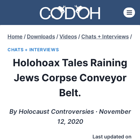
Skip
to
content
Home
/
Downloads
/
Videos
/
Chats + Interviews
/
CHATS + INTERVIEWS
Holohoax Tales Raining
Jews Corpse Conveyor
Belt.
By Holocaust Controversies ∙ November
12, 2020
Last updated on