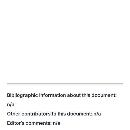
Bibliographic information about this document:
n/a
Other contributors to this document:
n/a
Editor’s comments:
n/a