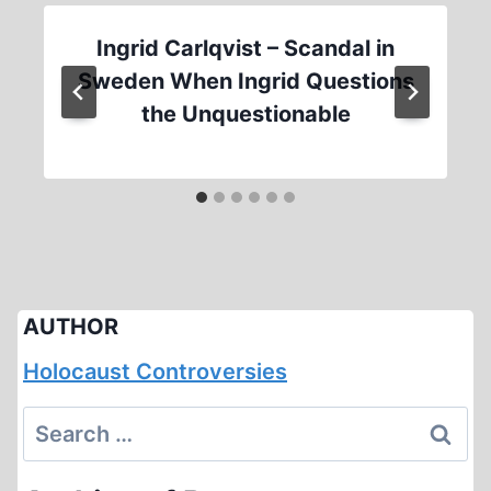
Ingrid Carlqvist – Scandal in
Sweden When Ingrid Questions
the Unquestionable
AUTHOR
Holocaust Controversies
Search
for: