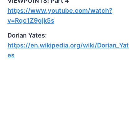
VIEWPOINTS! Part 4
https://www.youtube.com/watch?
v=Rqc1Z9gjk5s
Dorian Yates:
https://en.wikipedia.org/wiki/Dorian_Yat
es