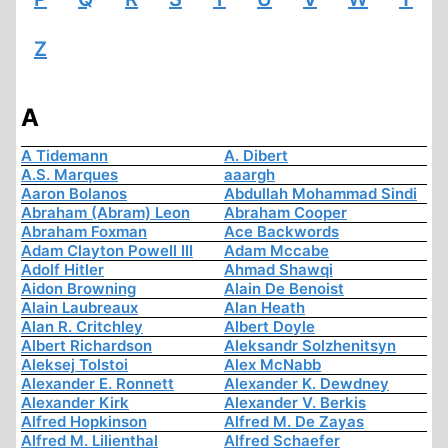
Z
A
A Tidemann
A. Dibert
A.S. Marques
aaargh
Aaron Bolanos
Abdullah Mohammad Sindi
Abraham (Abram) Leon
Abraham Cooper
Abraham Foxman
Ace Backwords
Adam Clayton Powell III
Adam Mccabe
Adolf Hitler
Ahmad Shawqi
Aidon Browning
Alain De Benoist
Alain Laubreaux
Alan Heath
Alan R. Critchley
Albert Doyle
Albert Richardson
Aleksandr Solzhenitsyn
Aleksej Tolstoi
Alex McNabb
Alexander E. Ronnett
Alexander K. Dewdney
Alexander Kirk
Alexander V. Berkis
Alfred Hopkinson
Alfred M. De Zayas
Alfred M. Lilienthal
Alfred Schaefer