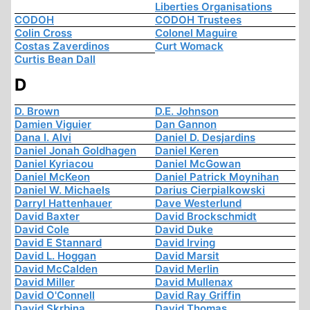
Liberties Organisations
CODOH
CODOH Trustees
Colin Cross
Colonel Maguire
Costas Zaverdinos
Curt Womack
Curtis Bean Dall
D
D. Brown
D.E. Johnson
Damien Viguier
Dan Gannon
Dana I. Alvi
Daniel D. Desjardins
Daniel Jonah Goldhagen
Daniel Keren
Daniel Kyriacou
Daniel McGowan
Daniel McKeon
Daniel Patrick Moynihan
Daniel W. Michaels
Darius Cierpialkowski
Darryl Hattenhauer
Dave Westerlund
David Baxter
David Brockschmidt
David Cole
David Duke
David E Stannard
David Irving
David L. Hoggan
David Marsit
David McCalden
David Merlin
David Miller
David Mullenax
David O'Connell
David Ray Griffin
David Skrbina
David Thomas