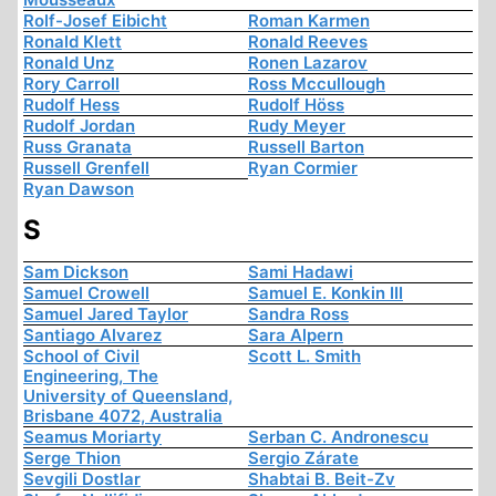
Rolf-Josef Eibicht
Roman Karmen
Ronald Klett
Ronald Reeves
Ronald Unz
Ronen Lazarov
Rory Carroll
Ross Mccullough
Rudolf Hess
Rudolf Höss
Rudolf Jordan
Rudy Meyer
Russ Granata
Russell Barton
Russell Grenfell
Ryan Cormier
Ryan Dawson
S
Sam Dickson
Sami Hadawi
Samuel Crowell
Samuel E. Konkin III
Samuel Jared Taylor
Sandra Ross
Santiago Alvarez
Sara Alpern
School of Civil
Scott L. Smith
Engineering, The
University of Queensland,
Brisbane 4072, Australia
Seamus Moriarty
Serban C. Andronescu
Serge Thion
Sergio Zárate
Sevgili Dostlar
Shabtai B. Beit-Zv