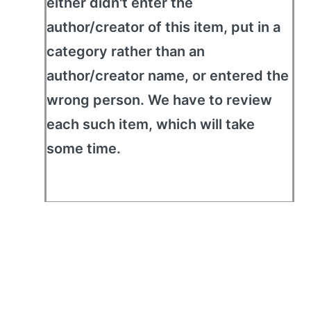
either didn't enter the
author/creator of this item, put in a
category rather than an
author/creator name, or entered the
wrong person. We have to review
each such item, which will take
some time.