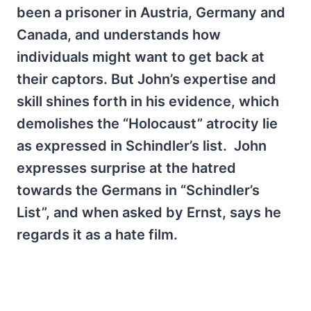
been a prisoner in Austria, Germany and
Canada, and understands how
individuals might want to get back at
their captors. But John’s expertise and
skill shines forth in his evidence, which
demolishes the “Holocaust” atrocity lie
as expressed in Schindler’s list. John
expresses surprise at the hatred
towards the Germans in “Schindler’s
List”, and when asked by Ernst, says he
regards it as a hate film.