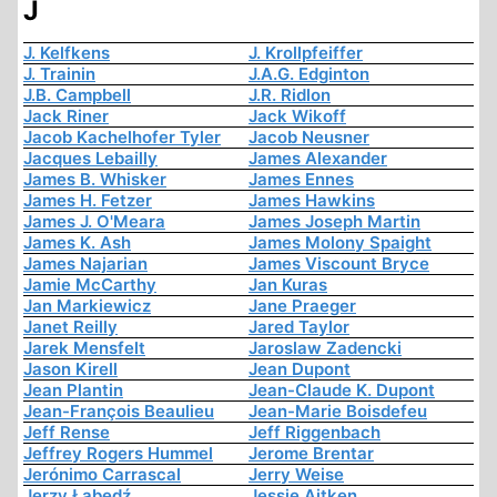
J
J. Kelfkens
J. Krollpfeiffer
J. Trainin
J.A.G. Edginton
J.B. Campbell
J.R. Ridlon
Jack Riner
Jack Wikoff
Jacob Kachelhofer Tyler
Jacob Neusner
Jacques Lebailly
James Alexander
James B. Whisker
James Ennes
James H. Fetzer
James Hawkins
James J. O'Meara
James Joseph Martin
James K. Ash
James Molony Spaight
James Najarian
James Viscount Bryce
Jamie McCarthy
Jan Kuras
Jan Markiewicz
Jane Praeger
Janet Reilly
Jared Taylor
Jarek Mensfelt
Jaroslaw Zadencki
Jason Kirell
Jean Dupont
Jean Plantin
Jean-Claude K. Dupont
Jean-François Beaulieu
Jean-Marie Boisdefeu
Jeff Rense
Jeff Riggenbach
Jeffrey Rogers Hummel
Jerome Brentar
Jerónimo Carrascal
Jerry Weise
Jerzy Łabędź
Jessie Aitken