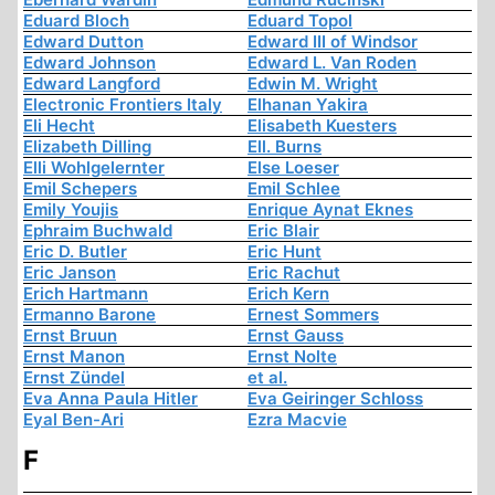
Eduard Bloch
Eduard Topol
Edward Dutton
Edward III of Windsor
Edward Johnson
Edward L. Van Roden
Edward Langford
Edwin M. Wright
Electronic Frontiers Italy
Elhanan Yakira
Eli Hecht
Elisabeth Kuesters
Elizabeth Dilling
Ell. Burns
Elli Wohlgelernter
Else Loeser
Emil Schepers
Emil Schlee
Emily Youjis
Enrique Aynat Eknes
Ephraim Buchwald
Eric Blair
Eric D. Butler
Eric Hunt
Eric Janson
Eric Rachut
Erich Hartmann
Erich Kern
Ermanno Barone
Ernest Sommers
Ernst Bruun
Ernst Gauss
Ernst Manon
Ernst Nolte
Ernst Zündel
et al.
Eva Anna Paula Hitler
Eva Geiringer Schloss
Eyal Ben-Ari
Ezra Macvie
F