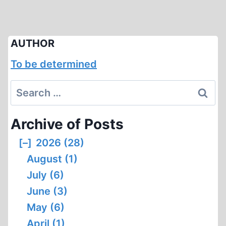
AUTHOR
To be determined
Search
for:
Archive of Posts
[–]
2026 (28)
August (1)
July (6)
June (3)
May (6)
April (1)