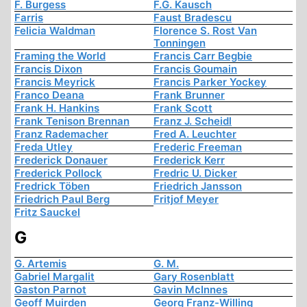
F. Burgess
F.G. Kausch
Farris
Faust Bradescu
Felicia Waldman
Florence S. Rost Van
Tonningen
Framing the World
Francis Carr Begbie
Francis Dixon
Francis Goumain
Francis Meyrick
Francis Parker Yockey
Franco Deana
Frank Brunner
Frank H. Hankins
Frank Scott
Frank Tenison Brennan
Franz J. Scheidl
Franz Rademacher
Fred A. Leuchter
Freda Utley
Frederic Freeman
Frederick Donauer
Frederick Kerr
Frederick Pollock
Fredric U. Dicker
Fredrick Töben
Friedrich Jansson
Friedrich Paul Berg
Fritjof Meyer
Fritz Sauckel
G
G. Artemis
G. M.
Gabriel Margalit
Gary Rosenblatt
Gaston Parnot
Gavin McInnes
Geoff Muirden
Georg Franz-Willing