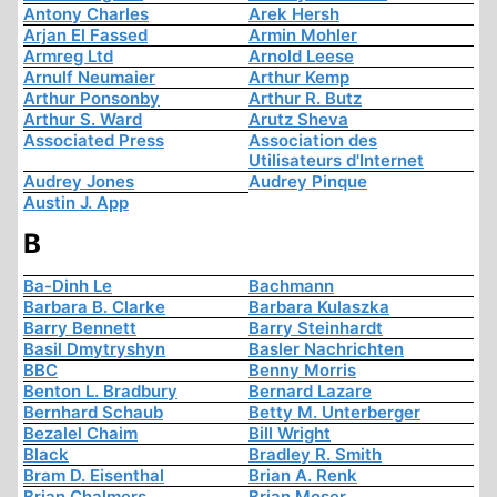
Antony Charles
Arek Hersh
Arjan El Fassed
Armin Mohler
Armreg Ltd
Arnold Leese
Arnulf Neumaier
Arthur Kemp
Arthur Ponsonby
Arthur R. Butz
Arthur S. Ward
Arutz Sheva
Associated Press
Association des
Utilisateurs d'Internet
Audrey Jones
Audrey Pinque
Austin J. App
B
Ba-Dinh Le
Bachmann
Barbara B. Clarke
Barbara Kulaszka
Barry Bennett
Barry Steinhardt
Basil Dmytryshyn
Basler Nachrichten
BBC
Benny Morris
Benton L. Bradbury
Bernard Lazare
Bernhard Schaub
Betty M. Unterberger
Bezalel Chaim
Bill Wright
Black
Bradley R. Smith
Bram D. Eisenthal
Brian A. Renk
Brian Chalmers
Brian Moser