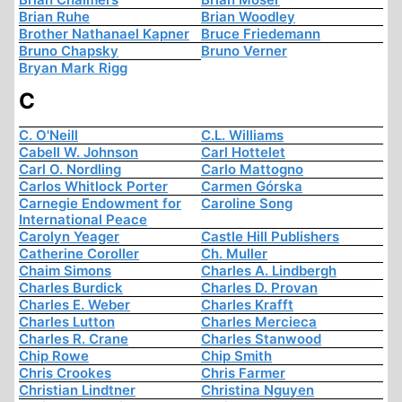
Brian Ruhe
Brian Woodley
Brother Nathanael Kapner
Bruce Friedemann
Bruno Chapsky
Bruno Verner
Bryan Mark Rigg
C
C. O'Neill
C.L. Williams
Cabell W. Johnson
Carl Hottelet
Carl O. Nordling
Carlo Mattogno
Carlos Whitlock Porter
Carmen Górska
Carnegie Endowment for
Caroline Song
International Peace
Carolyn Yeager
Castle Hill Publishers
Catherine Coroller
Ch. Muller
Chaim Simons
Charles A. Lindbergh
Charles Burdick
Charles D. Provan
Charles E. Weber
Charles Krafft
Charles Lutton
Charles Mercieca
Charles R. Crane
Charles Stanwood
Chip Rowe
Chip Smith
Chris Crookes
Chris Farmer
Christian Lindtner
Christina Nguyen