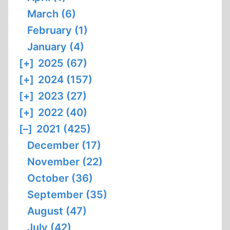
March (6)
February (1)
January (4)
[+]
2025 (67)
[+]
2024 (157)
[+]
2023 (27)
[+]
2022 (40)
[–]
2021 (425)
December (17)
November (22)
October (36)
September (35)
August (47)
July (42)