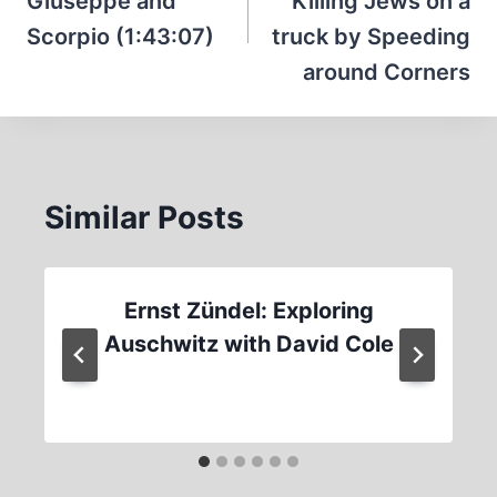
Giuseppe and
Killing Jews on a
Scorpio (1:43:07)
truck by Speeding
around Corners
Similar Posts
Ernst Zündel: Exploring
Auschwitz with David Cole