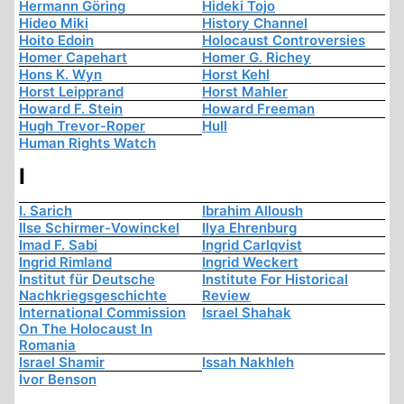
Hermann Göring
Hideki Tojo
Hideo Miki
History Channel
Hoito Edoin
Holocaust Controversies
Homer Capehart
Homer G. Richey
Hons K. Wyn
Horst Kehl
Horst Leipprand
Horst Mahler
Howard F. Stein
Howard Freeman
Hugh Trevor-Roper
Hull
Human Rights Watch
I
I. Sarich
Ibrahim Alloush
Ilse Schirmer-Vowinckel
Ilya Ehrenburg
Imad F. Sabi
Ingrid Carlqvist
Ingrid Rimland
Ingrid Weckert
Institut für Deutsche
Institute For Historical
Nachkriegsgeschichte
Review
International Commission
Israel Shahak
On The Holocaust In
Romania
Israel Shamir
Issah Nakhleh
Ivor Benson