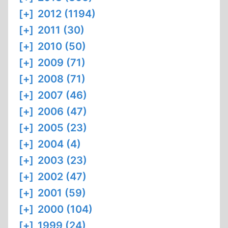
[+]
2012 (1194)
[+]
2011 (30)
[+]
2010 (50)
[+]
2009 (71)
[+]
2008 (71)
[+]
2007 (46)
[+]
2006 (47)
[+]
2005 (23)
[+]
2004 (4)
[+]
2003 (23)
[+]
2002 (47)
[+]
2001 (59)
[+]
2000 (104)
[+]
1999 (24)