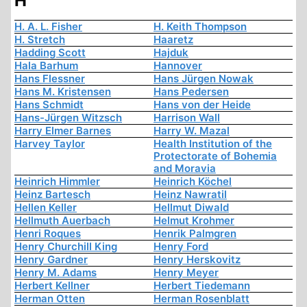
H
H. A. L. Fisher
H. Keith Thompson
H. Stretch
Haaretz
Hadding Scott
Hajduk
Hala Barhum
Hannover
Hans Flessner
Hans Jürgen Nowak
Hans M. Kristensen
Hans Pedersen
Hans Schmidt
Hans von der Heide
Hans-Jürgen Witzsch
Harrison Wall
Harry Elmer Barnes
Harry W. Mazal
Harvey Taylor
Health Institution of the
Protectorate of Bohemia
and Moravia
Heinrich Himmler
Heinrich Köchel
Heinz Bartesch
Heinz Nawratil
Hellen Keller
Hellmut Diwald
Hellmuth Auerbach
Helmut Krohmer
Henri Roques
Henrik Palmgren
Henry Churchill King
Henry Ford
Henry Gardner
Henry Herskovitz
Henry M. Adams
Henry Meyer
Herbert Kellner
Herbert Tiedemann
Herman Otten
Herman Rosenblatt