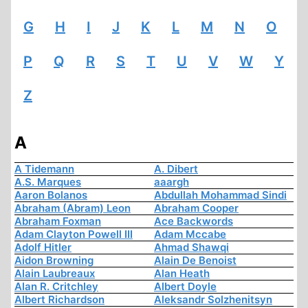
G
H
I
J
K
L
M
N
O
P
Q
R
S
T
U
V
W
Y
Z
A
A Tidemann
A. Dibert
A.S. Marques
aaargh
Aaron Bolanos
Abdullah Mohammad Sindi
Abraham (Abram) Leon
Abraham Cooper
Abraham Foxman
Ace Backwords
Adam Clayton Powell III
Adam Mccabe
Adolf Hitler
Ahmad Shawqi
Aidon Browning
Alain De Benoist
Alain Laubreaux
Alan Heath
Alan R. Critchley
Albert Doyle
Albert Richardson
Aleksandr Solzhenitsyn