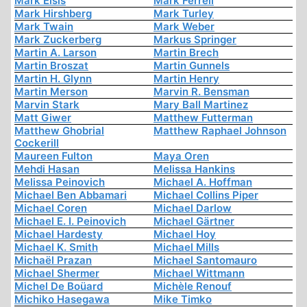
Mark Elsis
Mark Ferrell
Mark Hirshberg
Mark Turley
Mark Twain
Mark Weber
Mark Zuckerberg
Markus Springer
Martin A. Larson
Martin Brech
Martin Broszat
Martin Gunnels
Martin H. Glynn
Martin Henry
Martin Merson
Marvin R. Bensman
Marvin Stark
Mary Ball Martinez
Matt Giwer
Matthew Futterman
Matthew Ghobrial
Matthew Raphael Johnson
Cockerill
Maureen Fulton
Maya Oren
Mehdi Hasan
Melissa Hankins
Melissa Peinovich
Michael A. Hoffman
Michael Ben Abbamari
Michael Collins Piper
Michael Coren
Michael Darlow
Michael E. I. Peinovich
Michael Gärtner
Michael Hardesty
Michael Hoy
Michael K. Smith
Michael Mills
Michaël Prazan
Michael Santomauro
Michael Shermer
Michael Wittmann
Michel De Boüard
Michèle Renouf
Michiko Hasegawa
Mike Timko