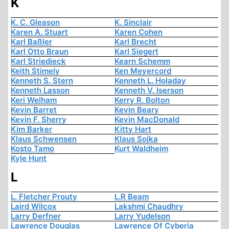
K
K. C. Gleason
K. Sinclair
Karen A. Stuart
Karen Cohen
Karl Baßler
Karl Brecht
Karl Otto Braun
Karl Siegert
Karl Striedieck
Kearn Schemm
Keith Stimely
Ken Meyercord
Kenneth S. Stern
Kenneth L. Holaday
Kenneth Lasson
Kenneth V. Iserson
Keri Welham
Kerry R. Bolton
Kevin Barret
Kevin Beary
Kevin F. Sherry
Kevin MacDonald
Kim Barker
Kitty Hart
Klaus Schwensen
Klaus Sojka
Kosto Tamo
Kurt Waldheim
Kyle Hunt
L
L. Fletcher Prouty
L.R Beam
Laird Wilcox
Lakshmi Chaudhry
Larry Derfner
Larry Yudelson
Lawrence Douglas
Lawrence Of Cyberia