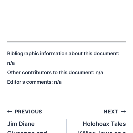
Bibliographic information about this document:
n/a
Other contributors to this document:
n/a
Editor’s comments:
n/a
Post
PREVIOUS
NEXT
navigation
Jim Diane
Holohoax Tales