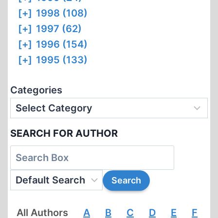
[+]
1998 (108)
[+]
1997 (62)
[+]
1996 (154)
[+]
1995 (133)
Categories
SEARCH FOR AUTHOR
All Authors
A
B
C
D
E
F