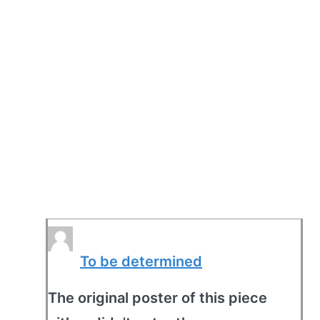
To be determined
The original poster of this piece