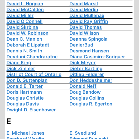
David L. Hoggan
David Marsit
David McCalden
David Merlin
David Miller
David Mullenax
David O'Connell
David Ray Griffin
David Skrbina
David Thomas
David W. Robinson
David Wilson
Dean C. Manion
Deanna Spingola
Deborah E Lipstadt
DenierBud
Dennis N. Smith
Desmond Hansen
Devduni Chandraratne
Diana Casimiro-Soriguer
Diane King
Dick Meyer
Dick Zimmer
Dieter Bartling
District Court of Ontario
Ditlieb Felderer
Don D. Guttenplan
Don Heddesheimer
Donald E. Tarter
Donald Neff
Doris Hartmann
Doug Bandow
Douglas Christie
Douglas Collins
Douglas Davis
Douglas R. Egerton
Dwight D. Eisenhower
E
E. Michael Jones
E. Svedlund
Eberhard Wardin
Edmund Rucinski