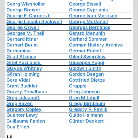
Georg Wiesholler
George Bissell
George Brewer
George Cyprianis
George F. Corners Ii
George Ivan Morrison
George Lincoln Rockwell
George McDaniel
George Orwell
Georges Bernanos
Georges M. Theil
Gerard Menuhin
Gerhard Ittner
Gerhard Sommer
Gerhart Baum
German History Archive
Germanica
Germar Rudolf
Gilad Atzmon
Gileul Swerdlow
Gitel Poznanski
Giuseppe Poggi
Glayde Whitney
Goldwin Smith
Göran Holming
Gordon Deegan
Gore Vidal
Gottfried Dietze
Grant Buckler
Grapple
Grazzy Penalhaus
Greg Johnson
Greg Lukianoff
Greg Mitchell
Greg Raven
Gregg Birnbaum
Gregory Copley
Gregory P. Pavlik
Guenter Lewy
Guido Heimann
Guillaume Fabien
Günter Deckert
Guy Erlich