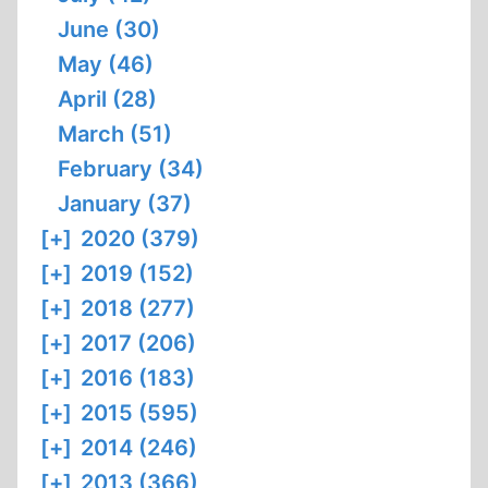
June (30)
May (46)
April (28)
March (51)
February (34)
January (37)
[+]
2020 (379)
[+]
2019 (152)
[+]
2018 (277)
[+]
2017 (206)
[+]
2016 (183)
[+]
2015 (595)
[+]
2014 (246)
[+]
2013 (366)