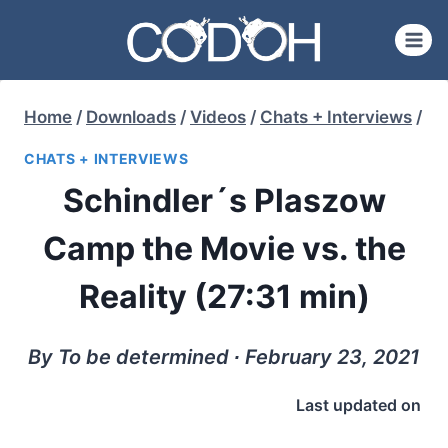
Skip
to
content
Home
/
Downloads
/
Videos
/
Chats + Interviews
/
CHATS + INTERVIEWS
Schindler´s Plaszow
Camp the Movie vs. the
Reality (27:31 min)
By To be determined ∙ February 23, 2021
Last updated on