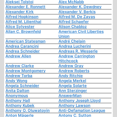
Aleksej Tolstoi
Alex McNabb
Alexander E. Ronnett
Alexander K. Dewdney
Alexander Kirk
Alexander V. Berkis
Alfred Hopkinson
Alfred M. De Zayas
Alfred M. Lilienthal
Alfred Schaefer
Alice Sylvester
Alison Chabloz
Allan C. Brownfeld
American Civil Liberties
Union
American Statesman
André Chelain
Andrea Carancini
Andrea Lucherini
Andrea Schneider
Andreas R. Wesserle
Andrew Allen
Andrew Carrington
Hitchcock
Andrew Clarke
Andrew Gray
Andrew Montgomery
Andrew Roberts
Andrew Torba
Andy Ritchie
Andy Wong
Angela Merkel
Angela Schneider
Angela Solarte
Anita Dalton
Ann Sterzinger
Anonymous
AnswerMan
Anthony Hall
Anthony Joseph Lloyd
Anthony Kubek
Anthony Lawson
Anthony O. Oluwatoyin
Anti-Defamation League
Anton Mägerle
Antony C. Sutton