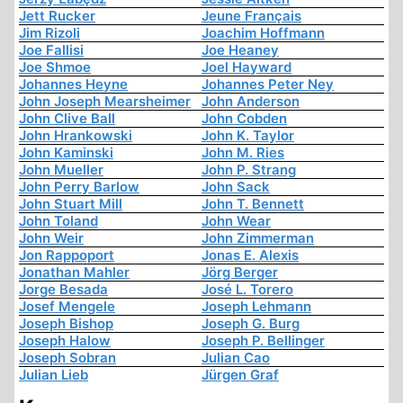
Jett Rucker
Jeune Français
Jim Rizoli
Joachim Hoffmann
Joe Fallisi
Joe Heaney
Joe Shmoe
Joel Hayward
Johannes Heyne
Johannes Peter Ney
John Joseph Mearsheimer
John Anderson
John Clive Ball
John Cobden
John Hrankowski
John K. Taylor
John Kaminski
John M. Ries
John Mueller
John P. Strang
John Perry Barlow
John Sack
John Stuart Mill
John T. Bennett
John Toland
John Wear
John Weir
John Zimmerman
Jon Rappoport
Jonas E. Alexis
Jonathan Mahler
Jörg Berger
Jorge Besada
José L. Torero
Josef Mengele
Joseph Lehmann
Joseph Bishop
Joseph G. Burg
Joseph Halow
Joseph P. Bellinger
Joseph Sobran
Julian Cao
Julian Lieb
Jürgen Graf