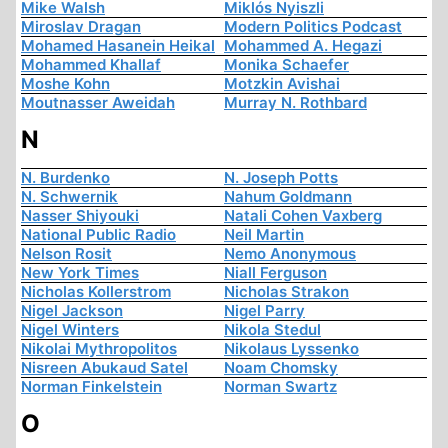
Mike Walsh
Miklós Nyiszli
Miroslav Dragan
Modern Politics Podcast
Mohamed Hasanein Heikal
Mohammed A. Hegazi
Mohammed Khallaf
Monika Schaefer
Moshe Kohn
Motzkin Avishai
Moutnasser Aweidah
Murray N. Rothbard
N
N. Burdenko
N. Joseph Potts
N. Schwernik
Nahum Goldmann
Nasser Shiyouki
Natali Cohen Vaxberg
National Public Radio
Neil Martin
Nelson Rosit
Nemo Anonymous
New York Times
Niall Ferguson
Nicholas Kollerstrom
Nicholas Strakon
Nigel Jackson
Nigel Parry
Nigel Winters
Nikola Stedul
Nikolai Mythropolitos
Nikolaus Lyssenko
Nisreen Abukaud Satel
Noam Chomsky
Norman Finkelstein
Norman Swartz
O