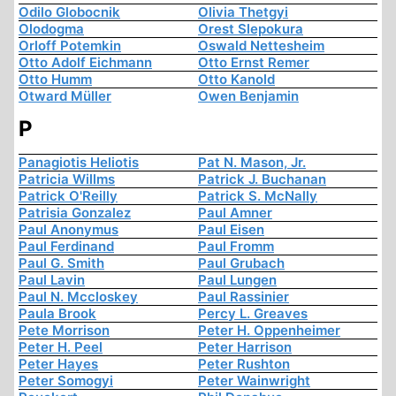
Odilo Globocnik
Olivia Thetgyi
Olodogma
Orest Slepokura
Orloff Potemkin
Oswald Nettesheim
Otto Adolf Eichmann
Otto Ernst Remer
Otto Humm
Otto Kanold
Otward Müller
Owen Benjamin
P
Panagiotis Heliotis
Pat N. Mason, Jr.
Patricia Willms
Patrick J. Buchanan
Patrick O'Reilly
Patrick S. McNally
Patrisia Gonzalez
Paul Amner
Paul Anonymus
Paul Eisen
Paul Ferdinand
Paul Fromm
Paul G. Smith
Paul Grubach
Paul Lavin
Paul Lungen
Paul N. Mccloskey
Paul Rassinier
Paula Brook
Percy L. Greaves
Pete Morrison
Peter H. Oppenheimer
Peter H. Peel
Peter Harrison
Peter Hayes
Peter Rushton
Peter Somogyi
Peter Wainwright