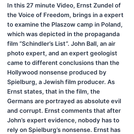
In this 27 minute Video, Ernst Zundel of
the Voice of Freedom, brings in a expert
to examine the Plaszow camp in Poland,
which was depicted in the propaganda
film “Schindler’s List”. John Ball, an air
photo expert, and an expert geologist
came to different conclusions than the
Hollywood nonsense produced by
Spielburg, a Jewish film producer. As
Ernst states, that in the film, the
Germans are portrayed as absolute evil
and corrupt. Ernst comments that after
John’s expert evidence, nobody has to
rely on Spielburg’s nonsense. Ernst has