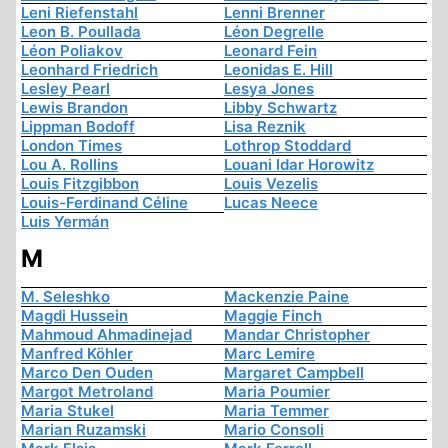
Leni Riefenstahl
Lenni Brenner
Leon B. Poullada
Léon Degrelle
Léon Poliakov
Leonard Fein
Leonhard Friedrich
Leonidas E. Hill
Lesley Pearl
Lesya Jones
Lewis Brandon
Libby Schwartz
Lippman Bodoff
Lisa Reznik
London Times
Lothrop Stoddard
Lou A. Rollins
Louani Idar Horowitz
Louis Fitzgibbon
Louis Vezelis
Louis-Ferdinand Céline
Lucas Neece
Luis Yermán
M
M. Seleshko
Mackenzie Paine
Magdi Hussein
Maggie Finch
Mahmoud Ahmadinejad
Mandar Christopher
Manfred Köhler
Marc Lemire
Marco Den Ouden
Margaret Campbell
Margot Metroland
Maria Poumier
Maria Stukel
Maria Temmer
Marian Ruzamski
Mario Consoli