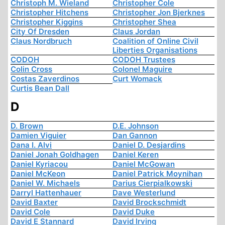
Christoph M. Wieland
Christopher Cole
Christopher Hitchens
Christopher Jon Bjerknes
Christopher Kiggins
Christopher Shea
City Of Dresden
Claus Jordan
Claus Nordbruch
Coalition of Online Civil
Liberties Organisations
CODOH
CODOH Trustees
Colin Cross
Colonel Maguire
Costas Zaverdinos
Curt Womack
Curtis Bean Dall
D
D. Brown
D.E. Johnson
Damien Viguier
Dan Gannon
Dana I. Alvi
Daniel D. Desjardins
Daniel Jonah Goldhagen
Daniel Keren
Daniel Kyriacou
Daniel McGowan
Daniel McKeon
Daniel Patrick Moynihan
Daniel W. Michaels
Darius Cierpialkowski
Darryl Hattenhauer
Dave Westerlund
David Baxter
David Brockschmidt
David Cole
David Duke
David E Stannard
David Irving