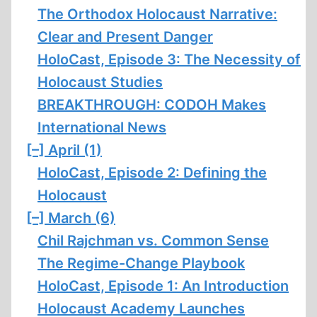
The Orthodox Holocaust Narrative:
Clear and Present Danger
HoloCast, Episode 3: The Necessity of
Holocaust Studies
BREAKTHROUGH: CODOH Makes
International News
[–]
April (1)
HoloCast, Episode 2: Defining the
Holocaust
[–]
March (6)
Chil Rajchman vs. Common Sense
The Regime-Change Playbook
HoloCast, Episode 1: An Introduction
Holocaust Academy Launches