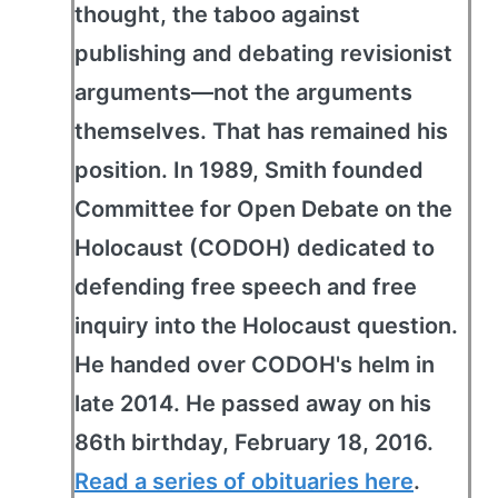
thought, the taboo against
publishing and debating revisionist
arguments—not the arguments
themselves. That has remained his
position. In 1989, Smith founded
Committee for Open Debate on the
Holocaust (CODOH) dedicated to
defending free speech and free
inquiry into the Holocaust question.
He handed over CODOH's helm in
late 2014. He passed away on his
86th birthday, February 18, 2016.
Read a series of obituaries here
.