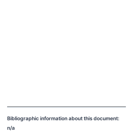
Bibliographic information about this document:
n/a