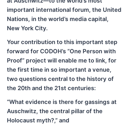
at Auschwitz—to the world’s most
important international forum, the United
Nations, in the world’s media capital,
New York City.
Your contribution to this important step
forward for CODOH’s “One Person with
Proof” project will enable me to link, for
the first time in so important a venue,
two questions central to the history of
the 20th and the 21st centuries:
“What evidence is there for gassings at
Auschwitz, the central pillar of the
Holocaust myth?,” and