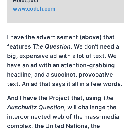
Holocaust
www.codoh.com
I have the advertisement (above) that
features
The Question
. We don’t need a
big, expensive ad with a lot of text. We
have an ad with an attention-grabbing
headline, and a succinct, provocative
text. An ad that says it all in a few words.
And I have the Project that, using
The
Auschwitz Question
, will challenge the
interconnected web of the mass-media
complex, the United Nations, the