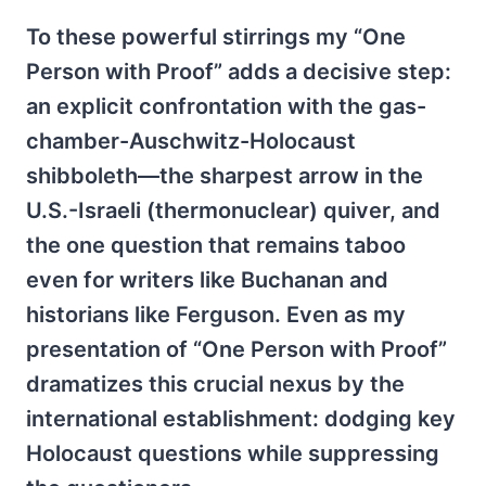
To these powerful stirrings my “One
Person with Proof” adds a decisive step:
an explicit confrontation with the gas-
chamber-Auschwitz-Holocaust
shibboleth—the sharpest arrow in the
U.S.-Israeli (thermonuclear) quiver, and
the one question that remains taboo
even for writers like Buchanan and
historians like Ferguson. Even as my
presentation of “One Person with Proof”
dramatizes this crucial nexus by the
international establishment: dodging key
Holocaust questions while suppressing