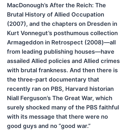
MacDonough’s After the Reich: The
Brutal History of Allied Occupation
(2007), and the chapters on Dresden in
Kurt Vonnegut’s posthumous collection
Armageddon in Retrospect (2008)—all
from leading publishing houses—have
assailed Allied policies and Allied crimes
with brutal frankness. And then there is
the three-part documentary that
recently ran on PBS, Harvard historian
Niall Ferguson’s The Great War, which
surely shocked many of the PBS faithful
with its message that there were no
good guys and no “good war.”