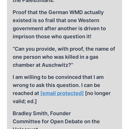
the Palestinians.
Proof that the German WMD actually
existed is so frail that one Western
government after another is driven to
imprison those who question it!
“Can you provide, with proof, the name of
one person who was killed in a gas
chamber at Auschwitz?”
I am willing to be convinced that I am
wrong to ask this question. I can be
reached at
[email protected]
[no longer
valid; ed.]
Bradley Smith, Founder
Committee for Open Debate on the