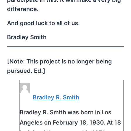
difference.
And good luck to all of us.
Bradley Smith
[Note: This project is no longer being
pursued. Ed.]
Bradley R. Smith
Bradley R. Smith was born in Los
Angeles on February 18, 1930. At 18