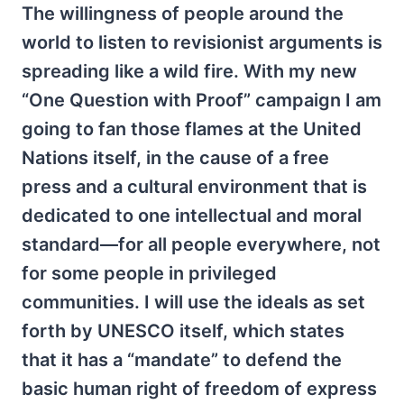
The willingness of people around the
world to listen to revisionist arguments is
spreading like a wild fire. With my new
“One Question with Proof” campaign I am
going to fan those flames at the United
Nations itself, in the cause of a free
press and a cultural environment that is
dedicated to one intellectual and moral
standard—for all people everywhere, not
for some people in privileged
communities. I will use the ideals as set
forth by UNESCO itself, which states
that it has a “mandate” to defend the
basic human right of freedom of express