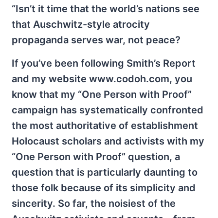
“Isn’t it time that the world’s nations see
that Auschwitz-style atrocity
propaganda serves war, not peace?
If you’ve been following Smith’s Report
and my website www.codoh.com, you
know that my “One Person with Proof”
campaign has systematically confronted
the most authoritative of establishment
Holocaust scholars and activists with my
“One Person with Proof” question, a
question that is particularly daunting to
those folk because of its simplicity and
sincerity. So far, the noisiest of the