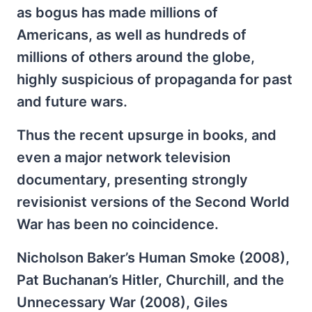
as bogus has made millions of
Americans, as well as hundreds of
millions of others around the globe,
highly suspicious of propaganda for past
and future wars.
Thus the recent upsurge in books, and
even a major network television
documentary, presenting strongly
revisionist versions of the Second World
War has been no coincidence.
Nicholson Baker’s Human Smoke (2008),
Pat Buchanan’s Hitler, Churchill, and the
Unnecessary War (2008), Giles