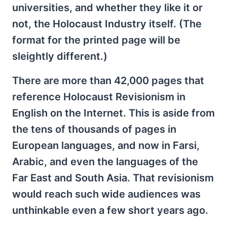
universities, and whether they like it or
not, the Holocaust Industry itself. (The
format for the printed page will be
sleightly different.)
There are more than 42,000 pages that
reference Holocaust Revisionism in
English on the Internet. This is aside from
the tens of thousands of pages in
European languages, and now in Farsi,
Arabic, and even the languages of the
Far East and South Asia. That revisionism
would reach such wide audiences was
unthinkable even a few short years ago.