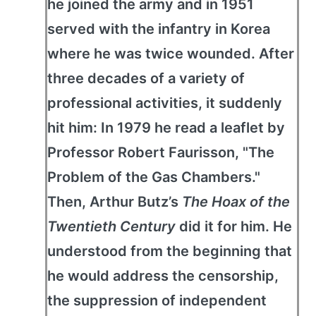
he joined the army and in 1951
served with the infantry in Korea
where he was twice wounded. After
three decades of a variety of
professional activities, it suddenly
hit him: In 1979 he read a leaflet by
Professor Robert Faurisson, "The
Problem of the Gas Chambers."
Then, Arthur Butz’s
The Hoax of the
Twentieth Century
did it for him. He
understood from the beginning that
he would address the censorship,
the suppression of independent