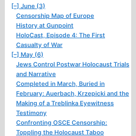
[–]
June (3)
Censorship Map of Europe
History at Gunpoint
HoloCast, Episode 4: The First
Casualty of War
[–]
May (6)
Jews Control Postwar Holocaust Trials
and Narrative
Completed in March, Buried in
February: Auerbach, Krzepicki and the
Making of a Treblinka Eyewitness
Testimony
Confronting OSCE Censorship:
Toppling the Holocaust Taboo