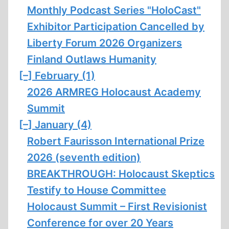
Monthly Podcast Series "HoloCast"
Exhibitor Participation Cancelled by
Liberty Forum 2026 Organizers
Finland Outlaws Humanity
[–]
February (1)
2026 ARMREG Holocaust Academy
Summit
[–]
January (4)
Robert Faurisson International Prize
2026 (seventh edition)
BREAKTHROUGH: Holocaust Skeptics
Testify to House Committee
Holocaust Summit – First Revisionist
Conference for over 20 Years