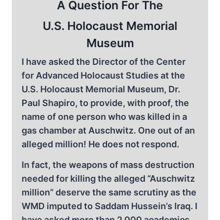
A Question For The
U.S. Holocaust Memorial
Museum
I have asked the Director of the Center
for Advanced Holocaust Studies at the
U.S. Holocaust Memorial Museum, Dr.
Paul Shapiro, to provide, with proof, the
name of one person who was killed in a
gas chamber at Auschwitz. One out of an
alleged million! He does not respond.
In fact, the weapons of mass destruction
needed for killing the alleged “Auschwitz
million” deserve the same scrutiny as the
WMD imputed to Saddam Hussein’s Iraq. I
have asked more than 2,000 academics