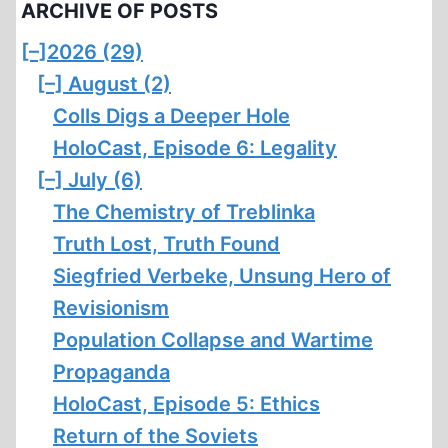
ARCHIVE OF POSTS
[–]
2026 (29)
[–]
August (2)
Colls Digs a Deeper Hole
HoloCast, Episode 6: Legality
[–]
July (6)
The Chemistry of Treblinka
Truth Lost, Truth Found
Siegfried Verbeke, Unsung Hero of
Revisionism
Population Collapse and Wartime
Propaganda
HoloCast, Episode 5: Ethics
Return of the Soviets