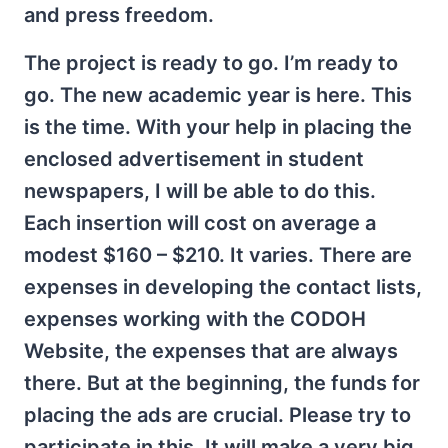
and press freedom.
The project is ready to go. I’m ready to
go. The new academic year is here. This
is the time. With your help in placing the
enclosed advertisement in student
newspapers, I will be able to do this.
Each insertion will cost on average a
modest $160 – $210. It varies. There are
expenses in developing the contact lists,
expenses working with the CODOH
Website, the expenses that are always
there. But at the beginning, the funds for
placing the ads are crucial. Please try to
participate in this. It will make a very big