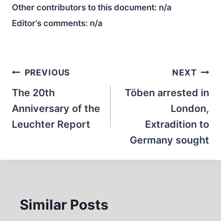
Other contributors to this document:
n/a
Editor’s comments:
n/a
Post
PREVIOUS
NEXT
navigation
The 20th
Töben arrested in
Anniversary of the
London,
Leuchter Report
Extradition to
Germany sought
Similar Posts