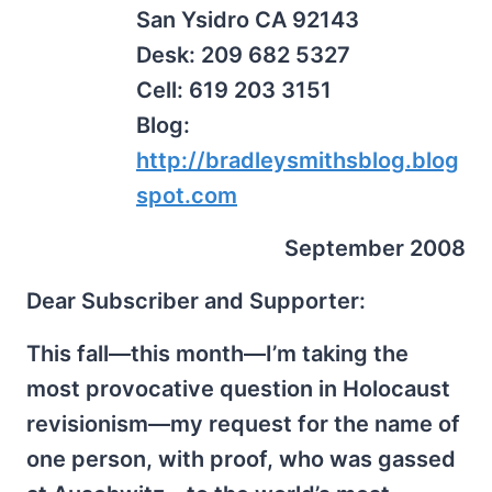
San Ysidro CA 92143
Desk: 209 682 5327
Cell: 619 203 3151
Blog:
http://bradleysmithsblog.blog
spot.com
September 2008
Dear Subscriber and Supporter:
This fall—this month—I’m taking the
most provocative question in Holocaust
revisionism—my request for the name of
one person, with proof, who was gassed