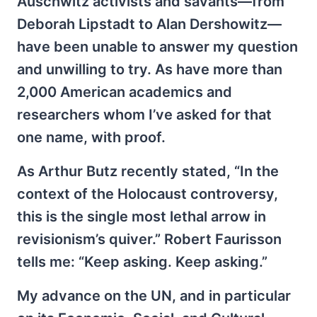
Auschwitz activists and savants—from
Deborah Lipstadt to Alan Dershowitz—
have been unable to answer my question
and unwilling to try. As have more than
2,000 American academics and
researchers whom I’ve asked for that
one name, with proof.
As Arthur Butz recently stated, “In the
context of the Holocaust controversy,
this is the single most lethal arrow in
revisionism’s quiver.” Robert Faurisson
tells me: “Keep asking. Keep asking.”
My advance on the UN, and in particular