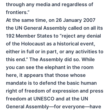
through any media and regardless of
frontiers.”
At the same time, on 26 January 2007
the UN General Assembly called on all its
192 Member States to “reject any denial
of the Holocaust as a historical event,
either in full or in part, or any activities to
this end.” The Assembly did so. While
you can see the elephant in the room
here, it appears that those whose
mandate is to defend the basic human
right of freedom of expression and press
freedom at UNESCO and at the UN
General Assembly—for everyone—have