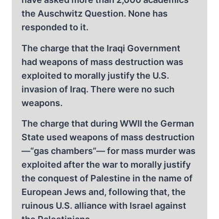
the Auschwitz Question. None has
responded to it.
The charge that the Iraqi Government
had weapons of mass destruction was
exploited to morally justify the U.S.
invasion of Iraq. There were no such
weapons.
The charge that during WWII the German
State used weapons of mass destruction
—“gas chambers”— for mass murder was
exploited after the war to morally justify
the conquest of Palestine in the name of
European Jews and, following that, the
ruinous U.S. alliance with Israel against