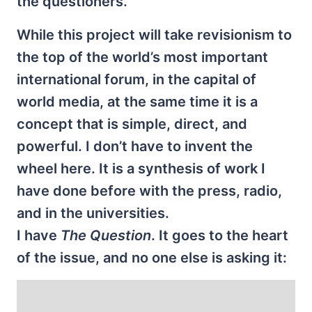
the questioners.
While this project will take revisionism to
the top of the world’s most important
international forum, in the capital of
world media, at the same time it is a
concept that is simple, direct, and
powerful. I don’t have to invent the
wheel here. It is a synthesis of work I
have done before with the press, radio,
and in the universities.
I have
The Question
. It goes to the heart
of the issue, and no one else is asking it: