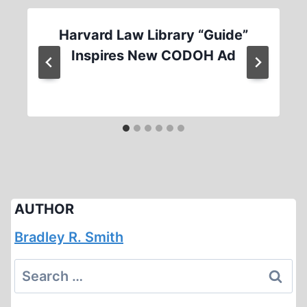
Harvard Law Library “Guide”
Inspires New CODOH Ad
AUTHOR
Bradley R. Smith
Search
for: