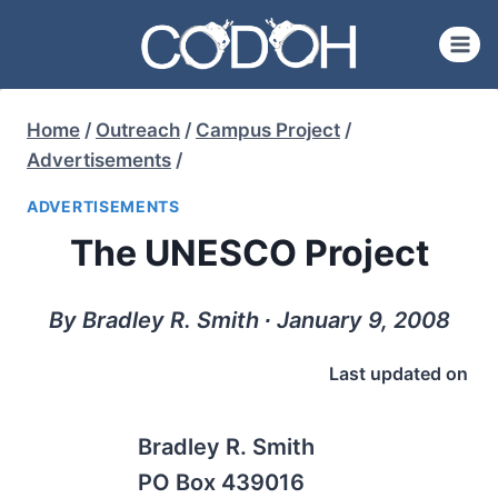
Skip
to
content
Home
/
Outreach
/
Campus Project
/
Advertisements
/
ADVERTISEMENTS
The UNESCO Project
By Bradley R. Smith ∙ January 9, 2008
Last updated on
Bradley R. Smith
PO Box 439016