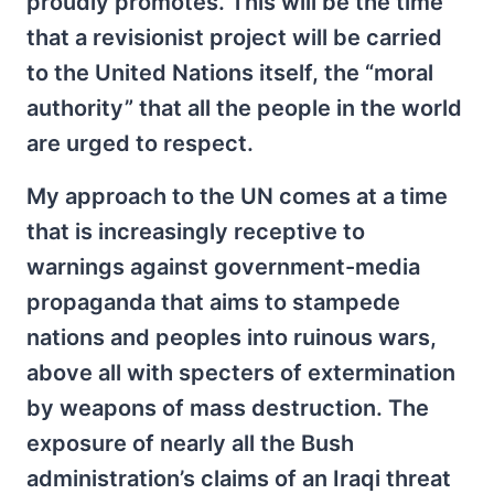
proudly promotes. This will be the time
that a revisionist project will be carried
to the United Nations itself, the “moral
authority” that all the people in the world
are urged to respect.
My approach to the UN comes at a time
that is increasingly receptive to
warnings against government-media
propaganda that aims to stampede
nations and peoples into ruinous wars,
above all with specters of extermination
by weapons of mass destruction. The
exposure of nearly all the Bush
administration’s claims of an Iraqi threat