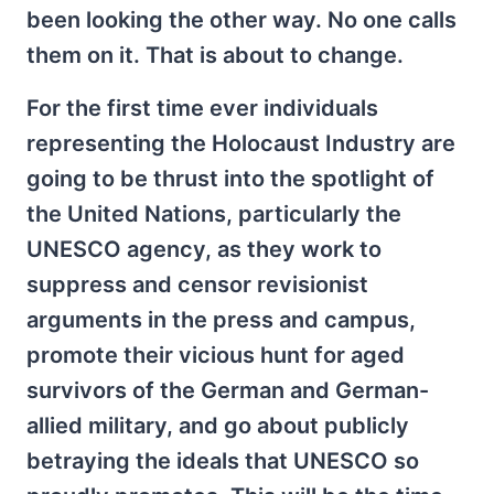
been looking the other way. No one calls
them on it. That is about to change.
For the first time ever individuals
representing the Holocaust Industry are
going to be thrust into the spotlight of
the United Nations, particularly the
UNESCO agency, as they work to
suppress and censor revisionist
arguments in the press and campus,
promote their vicious hunt for aged
survivors of the German and German-
allied military, and go about publicly
betraying the ideals that UNESCO so