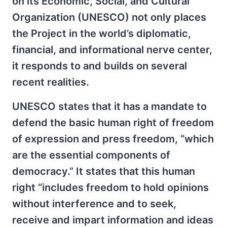
on its Economic, Social, and Cultural
Organization (UNESCO) not only places
the Project in the world’s diplomatic,
financial, and informational nerve center,
it responds to and builds on several
recent realities.
UNESCO states that it has a mandate to
defend the basic human right of freedom
of expression and press freedom, “which
are the essential components of
democracy.” It states that this human
right “includes freedom to hold opinions
without interference and to seek,
receive and impart information and ideas