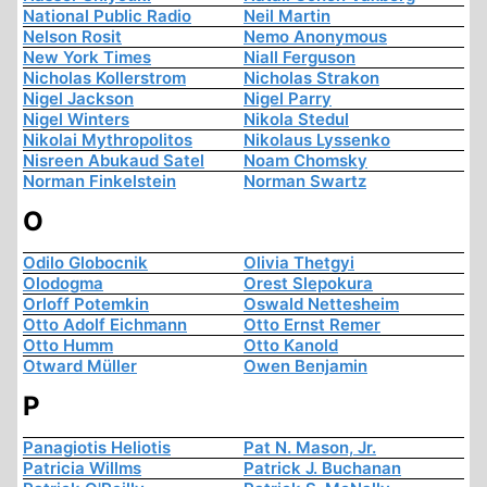
National Public Radio
Neil Martin
Nelson Rosit
Nemo Anonymous
New York Times
Niall Ferguson
Nicholas Kollerstrom
Nicholas Strakon
Nigel Jackson
Nigel Parry
Nigel Winters
Nikola Stedul
Nikolai Mythropolitos
Nikolaus Lyssenko
Nisreen Abukaud Satel
Noam Chomsky
Norman Finkelstein
Norman Swartz
O
Odilo Globocnik
Olivia Thetgyi
Olodogma
Orest Slepokura
Orloff Potemkin
Oswald Nettesheim
Otto Adolf Eichmann
Otto Ernst Remer
Otto Humm
Otto Kanold
Otward Müller
Owen Benjamin
P
Panagiotis Heliotis
Pat N. Mason, Jr.
Patricia Willms
Patrick J. Buchanan