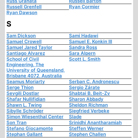
Russ Granata
Russell Barton
Russell Grenfell
Ryan Cormier
Ryan Dawson
S
Sam Dickson
Sami Hadawi
Samuel Crowell
Samuel E. Konkin III
Samuel Jared Taylor
Sandra Ross
Santiago Alvarez
Sara Alpern
School of Civil
Scott L. Smith
Engineering, The
University of Queensland,
Brisbane 4072, Australia
Seamus Moriarty
Serban C. Andronescu
Serge Thion
Sergio Zárate
Sevgili Dostlar
Shabtai B. Beit-Zv
Shafar Nullifidian
Sharon Abbady
Shawn L. Twing
Sheldon Richman
Sibylle Schröder
Siegfried Verbeke
Simon Wiesenthal Center
Slade
Son Tran
Srinidhi Anantharamiah
Stefano Giocamonte
Steffen Werner
Stephan Gallant
Stephen Challen