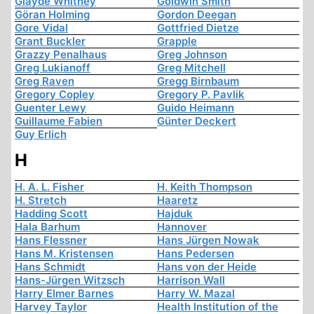
Glayde Whitney
Goldwin Smith
Göran Holming
Gordon Deegan
Gore Vidal
Gottfried Dietze
Grant Buckler
Grapple
Grazzy Penalhaus
Greg Johnson
Greg Lukianoff
Greg Mitchell
Greg Raven
Gregg Birnbaum
Gregory Copley
Gregory P. Pavlik
Guenter Lewy
Guido Heimann
Guillaume Fabien
Günter Deckert
Guy Erlich
H
H. A. L. Fisher
H. Keith Thompson
H. Stretch
Haaretz
Hadding Scott
Hajduk
Hala Barhum
Hannover
Hans Flessner
Hans Jürgen Nowak
Hans M. Kristensen
Hans Pedersen
Hans Schmidt
Hans von der Heide
Hans-Jürgen Witzsch
Harrison Wall
Harry Elmer Barnes
Harry W. Mazal
Harvey Taylor
Health Institution of the