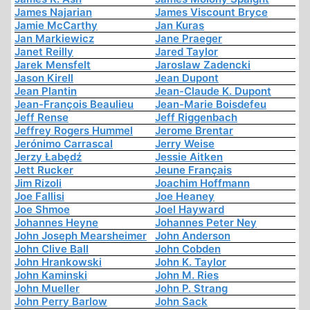
James Najarian
James Viscount Bryce
Jamie McCarthy
Jan Kuras
Jan Markiewicz
Jane Praeger
Janet Reilly
Jared Taylor
Jarek Mensfelt
Jaroslaw Zadencki
Jason Kirell
Jean Dupont
Jean Plantin
Jean-Claude K. Dupont
Jean-François Beaulieu
Jean-Marie Boisdefeu
Jeff Rense
Jeff Riggenbach
Jeffrey Rogers Hummel
Jerome Brentar
Jerónimo Carrascal
Jerry Weise
Jerzy Łabędź
Jessie Aitken
Jett Rucker
Jeune Français
Jim Rizoli
Joachim Hoffmann
Joe Fallisi
Joe Heaney
Joe Shmoe
Joel Hayward
Johannes Heyne
Johannes Peter Ney
John Joseph Mearsheimer
John Anderson
John Clive Ball
John Cobden
John Hrankowski
John K. Taylor
John Kaminski
John M. Ries
John Mueller
John P. Strang
John Perry Barlow
John Sack