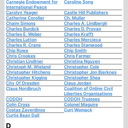
Carnegie Endowment for
Caroline Song
International Peace
Carolyn Yeager
Castle Hill Publishers
Catherine Coroller
Ch. Muller
Chaim Simons
Charles A. Lindbergh
Charles Burdick
Charles D. Provan
Charles E. Weber
Charles Krafft
Charles Lutton
Charles Mercieca
Charles R. Crane
Charles Stanwood
Chip Rowe
Chip Smith
Chris Crookes
Chris Farmer
Christian Lindtner
Christina Nguyen
Christoph M. Wieland
Christopher Cole
Christopher Hitchens
Christopher Jon Bjerknes
Christopher Kiggins
Christopher Shea
City Of Dresden
Claus Jordan
Claus Nordbruch
Coalition of Online Civil
Liberties Organisations
CODOH
CODOH Trustees
Colin Cross
Colonel Maguire
Costas Zaverdinos
Curt Womack
Curtis Bean Dall
D