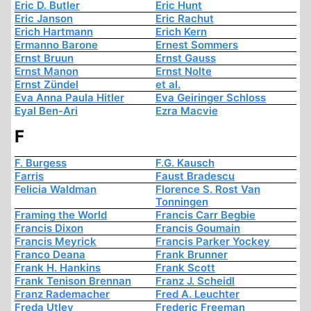
Eric D. Butler
Eric Hunt
Eric Janson
Eric Rachut
Erich Hartmann
Erich Kern
Ermanno Barone
Ernest Sommers
Ernst Bruun
Ernst Gauss
Ernst Manon
Ernst Nolte
Ernst Zündel
et al.
Eva Anna Paula Hitler
Eva Geiringer Schloss
Eyal Ben-Ari
Ezra Macvie
F
F. Burgess
F.G. Kausch
Farris
Faust Bradescu
Felicia Waldman
Florence S. Rost Van
Tonningen
Framing the World
Francis Carr Begbie
Francis Dixon
Francis Goumain
Francis Meyrick
Francis Parker Yockey
Franco Deana
Frank Brunner
Frank H. Hankins
Frank Scott
Frank Tenison Brennan
Franz J. Scheidl
Franz Rademacher
Fred A. Leuchter
Freda Utley
Frederic Freeman