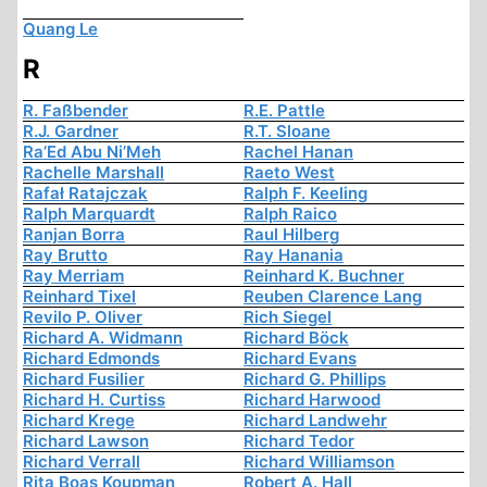
Quang Le
R
R. Faßbender
R.E. Pattle
R.J. Gardner
R.T. Sloane
Ra’Ed Abu Ni’Meh
Rachel Hanan
Rachelle Marshall
Raeto West
Rafał Ratajczak
Ralph F. Keeling
Ralph Marquardt
Ralph Raico
Ranjan Borra
Raul Hilberg
Ray Brutto
Ray Hanania
Ray Merriam
Reinhard K. Buchner
Reinhard Tixel
Reuben Clarence Lang
Revilo P. Oliver
Rich Siegel
Richard A. Widmann
Richard Böck
Richard Edmonds
Richard Evans
Richard Fusilier
Richard G. Phillips
Richard H. Curtiss
Richard Harwood
Richard Krege
Richard Landwehr
Richard Lawson
Richard Tedor
Richard Verrall
Richard Williamson
Rita Boas Koupman
Robert A. Hall