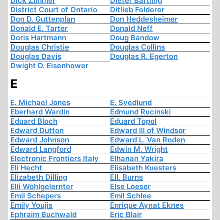
Dick Zimmer
Dieter Bartling
District Court of Ontario
Ditlieb Felderer
Don D. Guttenplan
Don Heddesheimer
Donald E. Tarter
Donald Neff
Doris Hartmann
Doug Bandow
Douglas Christie
Douglas Collins
Douglas Davis
Douglas R. Egerton
Dwight D. Eisenhower
E
E. Michael Jones
E. Svedlund
Eberhard Wardin
Edmund Rucinski
Eduard Bloch
Eduard Topol
Edward Dutton
Edward III of Windsor
Edward Johnson
Edward L. Van Roden
Edward Langford
Edwin M. Wright
Electronic Frontiers Italy
Elhanan Yakira
Eli Hecht
Elisabeth Kuesters
Elizabeth Dilling
Ell. Burns
Elli Wohlgelernter
Else Loeser
Emil Schepers
Emil Schlee
Emily Youjis
Enrique Aynat Eknes
Ephraim Buchwald
Eric Blair