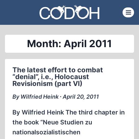
Skip
to
content
Month: April 2011
The latest effort to combat
“denial”, i.e., Holocaust
Revisionism (part VI)
By Wilfried Heink ∙ April 20, 2011
By Wilfried Heink The third chapter in
the book “Neue Studien zu
nationalsozialistischen