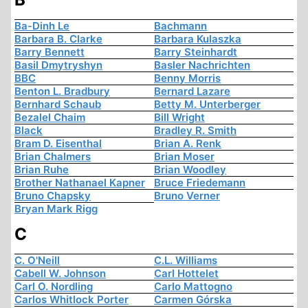
Ba-Dinh Le
Bachmann
Barbara B. Clarke
Barbara Kulaszka
Barry Bennett
Barry Steinhardt
Basil Dmytryshyn
Basler Nachrichten
BBC
Benny Morris
Benton L. Bradbury
Bernard Lazare
Bernhard Schaub
Betty M. Unterberger
Bezalel Chaim
Bill Wright
Black
Bradley R. Smith
Bram D. Eisenthal
Brian A. Renk
Brian Chalmers
Brian Moser
Brian Ruhe
Brian Woodley
Brother Nathanael Kapner
Bruce Friedemann
Bruno Chapsky
Bruno Verner
Bryan Mark Rigg
C
C. O'Neill
C.L. Williams
Cabell W. Johnson
Carl Hottelet
Carl O. Nordling
Carlo Mattogno
Carlos Whitlock Porter
Carmen Górska