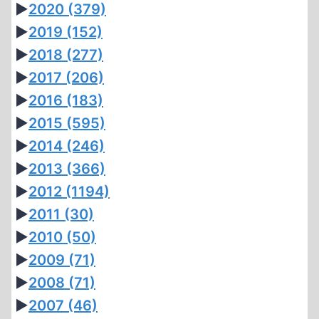
►
2020
(379)
►
2019
(152)
►
2018
(277)
►
2017
(206)
►
2016
(183)
►
2015
(595)
►
2014
(246)
►
2013
(366)
►
2012
(1194)
►
2011
(30)
►
2010
(50)
►
2009
(71)
►
2008
(71)
►
2007
(46)