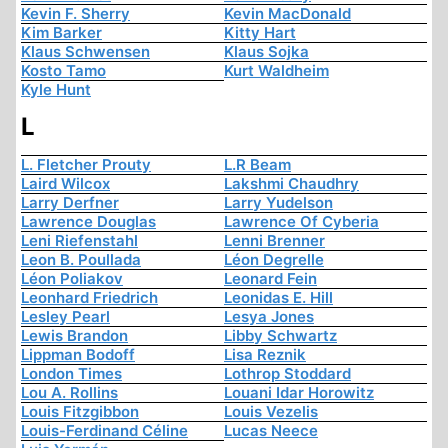
Kevin F. Sherry
Kevin MacDonald
Kim Barker
Kitty Hart
Klaus Schwensen
Klaus Sojka
Kosto Tamo
Kurt Waldheim
Kyle Hunt
L
L. Fletcher Prouty
L.R Beam
Laird Wilcox
Lakshmi Chaudhry
Larry Derfner
Larry Yudelson
Lawrence Douglas
Lawrence Of Cyberia
Leni Riefenstahl
Lenni Brenner
Leon B. Poullada
Léon Degrelle
Léon Poliakov
Leonard Fein
Leonhard Friedrich
Leonidas E. Hill
Lesley Pearl
Lesya Jones
Lewis Brandon
Libby Schwartz
Lippman Bodoff
Lisa Reznik
London Times
Lothrop Stoddard
Lou A. Rollins
Louani Idar Horowitz
Louis Fitzgibbon
Louis Vezelis
Louis-Ferdinand Céline
Lucas Neece