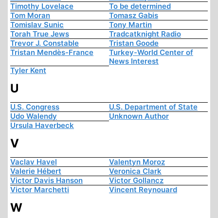
Timothy Lovelace
To be determined
Tom Moran
Tomasz Gabis
Tomislav Sunic
Tony Martin
Torah True Jews
Tradcatknight Radio
Trevor J. Constable
Tristan Goode
Tristan Mendès-France
Turkey-World Center of
News Interest
Tyler Kent
U
U.S. Congress
U.S. Department of State
Udo Walendy
Unknown Author
Ursula Haverbeck
V
Vaclav Havel
Valentyn Moroz
Valerie Hébert
Veronica Clark
Victor Davis Hanson
Victor Gollancz
Victor Marchetti
Vincent Reynouard
W