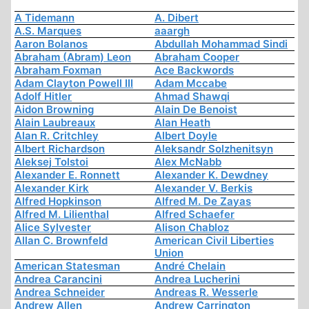
A Tidemann
A. Dibert
A.S. Marques
aaargh
Aaron Bolanos
Abdullah Mohammad Sindi
Abraham (Abram) Leon
Abraham Cooper
Abraham Foxman
Ace Backwords
Adam Clayton Powell III
Adam Mccabe
Adolf Hitler
Ahmad Shawqi
Aidon Browning
Alain De Benoist
Alain Laubreaux
Alan Heath
Alan R. Critchley
Albert Doyle
Albert Richardson
Aleksandr Solzhenitsyn
Aleksej Tolstoi
Alex McNabb
Alexander E. Ronnett
Alexander K. Dewdney
Alexander Kirk
Alexander V. Berkis
Alfred Hopkinson
Alfred M. De Zayas
Alfred M. Lilienthal
Alfred Schaefer
Alice Sylvester
Alison Chabloz
Allan C. Brownfeld
American Civil Liberties
Union
American Statesman
André Chelain
Andrea Carancini
Andrea Lucherini
Andrea Schneider
Andreas R. Wesserle
Andrew Allen
Andrew Carrington