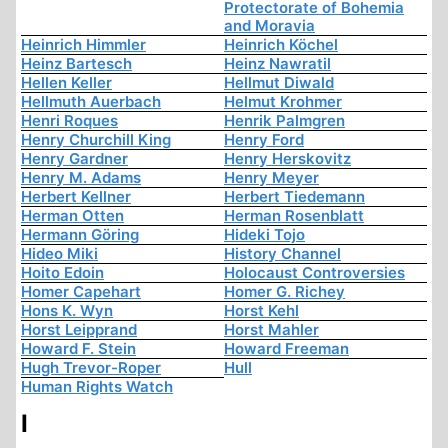
Protectorate of Bohemia
and Moravia
Heinrich Himmler
Heinrich Köchel
Heinz Bartesch
Heinz Nawratil
Hellen Keller
Hellmut Diwald
Hellmuth Auerbach
Helmut Krohmer
Henri Roques
Henrik Palmgren
Henry Churchill King
Henry Ford
Henry Gardner
Henry Herskovitz
Henry M. Adams
Henry Meyer
Herbert Kellner
Herbert Tiedemann
Herman Otten
Herman Rosenblatt
Hermann Göring
Hideki Tojo
Hideo Miki
History Channel
Hoito Edoin
Holocaust Controversies
Homer Capehart
Homer G. Richey
Hons K. Wyn
Horst Kehl
Horst Leipprand
Horst Mahler
Howard F. Stein
Howard Freeman
Hugh Trevor-Roper
Hull
Human Rights Watch
I