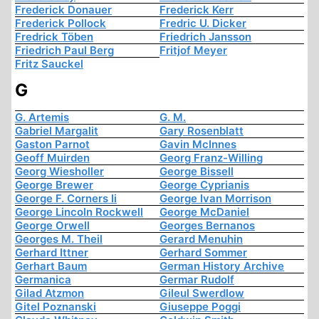
Frederick Donauer
Frederick Kerr
Frederick Pollock
Fredric U. Dicker
Fredrick Töben
Friedrich Jansson
Friedrich Paul Berg
Fritjof Meyer
Fritz Sauckel
G
G. Artemis
G. M.
Gabriel Margalit
Gary Rosenblatt
Gaston Parnot
Gavin McInnes
Geoff Muirden
Georg Franz-Willing
Georg Wiesholler
George Bissell
George Brewer
George Cyprianis
George F. Corners Ii
George Ivan Morrison
George Lincoln Rockwell
George McDaniel
George Orwell
Georges Bernanos
Georges M. Theil
Gerard Menuhin
Gerhard Ittner
Gerhard Sommer
Gerhart Baum
German History Archive
Germanica
Germar Rudolf
Gilad Atzmon
Gileul Swerdlow
Gitel Poznanski
Giuseppe Poggi