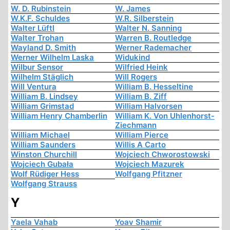
W. D. Rubinstein
W. James
W.K.F. Schuldes
W.R. Silberstein
Walter Lüftl
Walter N. Sanning
Walter Trohan
Warren B. Routledge
Wayland D. Smith
Werner Rademacher
Werner Wilhelm Laska
Widukind
Wilbur Sensor
Wilfried Heink
Wilhelm Stäglich
Will Rogers
Will Ventura
William B. Hesseltine
William B. Lindsey
William B. Ziff
William Grimstad
William Halvorsen
William Henry Chamberlin
William K. Von Uhlenhorst-
Ziechmann
William Michael
William Pierce
William Saunders
Willis A Carto
Winston Churchill
Wojciech Chworostowski
Wojciech Gubała
Wojciech Mazurek
Wolf Rüdiger Hess
Wolfgang Pfitzner
Wolfgang Strauss
Y
Yaela Vahab
Yoav Shamir