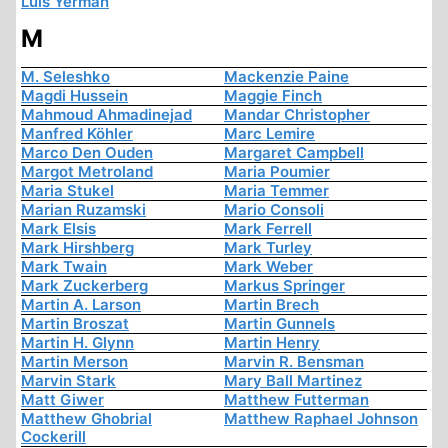
Luis Yermán
M
M. Seleshko
Mackenzie Paine
Magdi Hussein
Maggie Finch
Mahmoud Ahmadinejad
Mandar Christopher
Manfred Köhler
Marc Lemire
Marco Den Ouden
Margaret Campbell
Margot Metroland
Maria Poumier
Maria Stukel
Maria Temmer
Marian Ruzamski
Mario Consoli
Mark Elsis
Mark Ferrell
Mark Hirshberg
Mark Turley
Mark Twain
Mark Weber
Mark Zuckerberg
Markus Springer
Martin A. Larson
Martin Brech
Martin Broszat
Martin Gunnels
Martin H. Glynn
Martin Henry
Martin Merson
Marvin R. Bensman
Marvin Stark
Mary Ball Martinez
Matt Giwer
Matthew Futterman
Matthew Ghobrial
Matthew Raphael Johnson
Cockerill