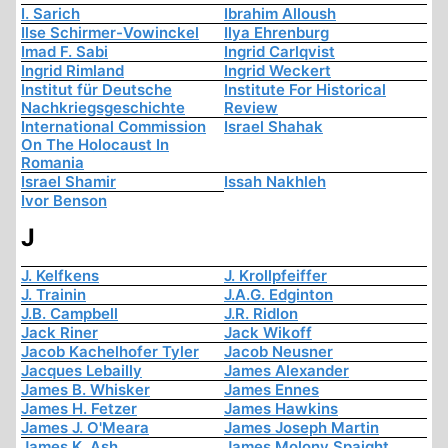
I. Sarich
Ibrahim Alloush
Ilse Schirmer-Vowinckel
Ilya Ehrenburg
Imad F. Sabi
Ingrid Carlqvist
Ingrid Rimland
Ingrid Weckert
Institut für Deutsche
Institute For Historical
Nachkriegsgeschichte
Review
International Commission
Israel Shahak
On The Holocaust In
Romania
Israel Shamir
Issah Nakhleh
Ivor Benson
J
J. Kelfkens
J. Krollpfeiffer
J. Trainin
J.A.G. Edginton
J.B. Campbell
J.R. Ridlon
Jack Riner
Jack Wikoff
Jacob Kachelhofer Tyler
Jacob Neusner
Jacques Lebailly
James Alexander
James B. Whisker
James Ennes
James H. Fetzer
James Hawkins
James J. O'Meara
James Joseph Martin
James K. Ash
James Molony Spaight