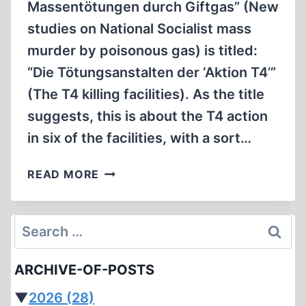
Massentötungen durch Giftgas” (New
studies on National Socialist mass
murder by poisonous gas) is titled:
“Die Tötungsanstalten der ‘Aktion T4’”
(The T4 killing facilities). As the title
suggests, this is about the T4 action
in six of the facilities, with a sort…
THE
READ MORE
LATEST
EFFORT
TO
Search
COMBAT
for:
“DENIAL”,
ARCHIVE-OF-POSTS
I.E.,
HOLOCAUST
▼
2026
(28)