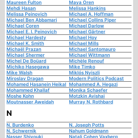
Maureen Fulton
Maya Oren
Mehdi Hasan
Melissa Hankins
Melissa Peinovich
Michael A. Hoffman
Michael Ben Abbamari
Michael Collins Piper
Michael Coren
Michael Darlow
Michael E. I. Peinovich
Michael Gärtner
Michael Hardesty
Michael Hoy
Michael K. Smith
Michael Mills
Michaël Prazan
Michael Santomauro
Michael Shermer
Michael Wittmann
Michel De Boüard
Michèle Renouf
Michiko Hasegawa
Mike Timko
Mike Walsh
Miklós Nyiszli
Miroslav Dragan
Modern Politics Podcast
Mohamed Hasanein Heikal
Mohammed A. Hegazi
Mohammed Khallaf
Monika Schaefer
Moshe Kohn
Motzkin Avishai
Moutnasser Aweidah
Murray N. Rothbard
N
N. Burdenko
N. Joseph Potts
N. Schwernik
Nahum Goldmann
Nasser Shiyouki
Natali Cohen Vaxberg