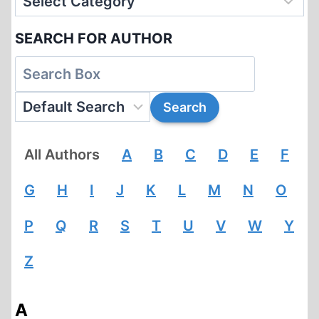
SEARCH FOR AUTHOR
All Authors
A
B
C
D
E
F
G
H
I
J
K
L
M
N
O
P
Q
R
S
T
U
V
W
Y
Z
A