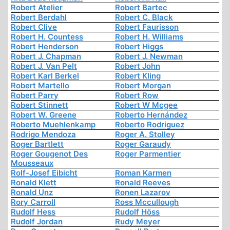
Robert Atelier
Robert Bartec
Robert Berdahl
Robert C. Black
Robert Clive
Robert Faurisson
Robert H. Countess
Robert H. Williams
Robert Henderson
Robert Higgs
Robert J. Chapman
Robert J. Newman
Robert J. Van Pelt
Robert John
Robert Karl Berkel
Robert Kling
Robert Martello
Robert Morgan
Robert Parry
Robert Row
Robert Stinnett
Robert W Mcgee
Robert W. Greene
Roberto Hernández
Roberto Muehlenkamp
Roberto Rodriguez
Rodrigo Mendoza
Roger A. Stolley
Roger Bartlett
Roger Garaudy
Roger Gougenot Des
Roger Parmentier
Mousseaux
Rolf-Josef Eibicht
Roman Karmen
Ronald Klett
Ronald Reeves
Ronald Unz
Ronen Lazarov
Rory Carroll
Ross Mccullough
Rudolf Hess
Rudolf Höss
Rudolf Jordan
Rudy Meyer