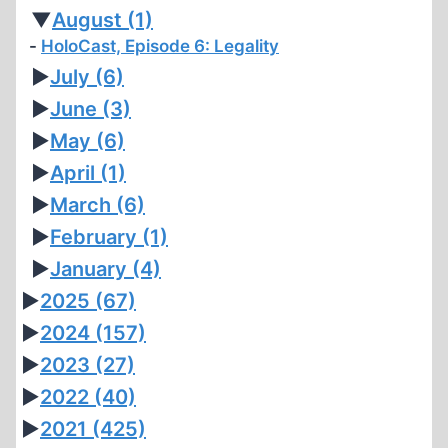
REVISIONISM
▼
August
(1)
(PART
HoloCast, Episode 6: Legality
VI)
►
July
(6)
►
June
(3)
►
May
(6)
►
April
(1)
►
March
(6)
►
February
(1)
►
January
(4)
►
2025
(67)
►
2024
(157)
►
2023
(27)
►
2022
(40)
►
2021
(425)