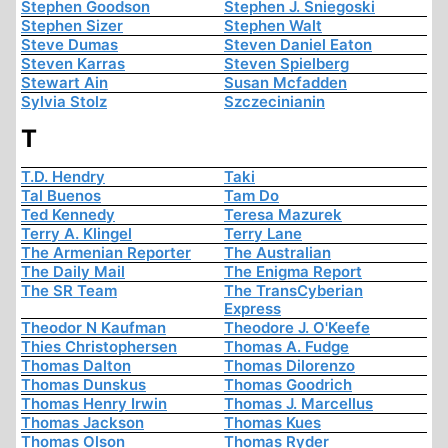
Stephen Goodson
Stephen J. Sniegoski
Stephen Sizer
Stephen Walt
Steve Dumas
Steven Daniel Eaton
Steven Karras
Steven Spielberg
Stewart Ain
Susan Mcfadden
Sylvia Stolz
Szczecinianin
T
T.D. Hendry
Taki
Tal Buenos
Tam Do
Ted Kennedy
Teresa Mazurek
Terry A. Klingel
Terry Lane
The Armenian Reporter
The Australian
The Daily Mail
The Enigma Report
The SR Team
The TransCyberian
Express
Theodor N Kaufman
Theodore J. O'Keefe
Thies Christophersen
Thomas A. Fudge
Thomas Dalton
Thomas Dilorenzo
Thomas Dunskus
Thomas Goodrich
Thomas Henry Irwin
Thomas J. Marcellus
Thomas Jackson
Thomas Kues
Thomas Olson
Thomas Ryder