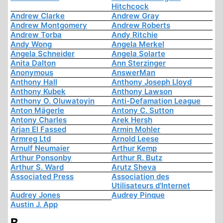
Hitchcock
Andrew Clarke
Andrew Gray
Andrew Montgomery
Andrew Roberts
Andrew Torba
Andy Ritchie
Andy Wong
Angela Merkel
Angela Schneider
Angela Solarte
Anita Dalton
Ann Sterzinger
Anonymous
AnswerMan
Anthony Hall
Anthony Joseph Lloyd
Anthony Kubek
Anthony Lawson
Anthony O. Oluwatoyin
Anti-Defamation League
Anton Mägerle
Antony C. Sutton
Antony Charles
Arek Hersh
Arjan El Fassed
Armin Mohler
Armreg Ltd
Arnold Leese
Arnulf Neumaier
Arthur Kemp
Arthur Ponsonby
Arthur R. Butz
Arthur S. Ward
Arutz Sheva
Associated Press
Association des
Utilisateurs d'Internet
Audrey Jones
Audrey Pinque
Austin J. App
B