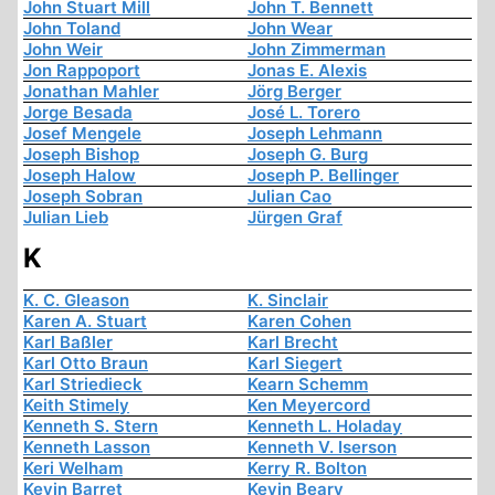
John Stuart Mill
John T. Bennett
John Toland
John Wear
John Weir
John Zimmerman
Jon Rappoport
Jonas E. Alexis
Jonathan Mahler
Jörg Berger
Jorge Besada
José L. Torero
Josef Mengele
Joseph Lehmann
Joseph Bishop
Joseph G. Burg
Joseph Halow
Joseph P. Bellinger
Joseph Sobran
Julian Cao
Julian Lieb
Jürgen Graf
K
K. C. Gleason
K. Sinclair
Karen A. Stuart
Karen Cohen
Karl Baßler
Karl Brecht
Karl Otto Braun
Karl Siegert
Karl Striedieck
Kearn Schemm
Keith Stimely
Ken Meyercord
Kenneth S. Stern
Kenneth L. Holaday
Kenneth Lasson
Kenneth V. Iserson
Keri Welham
Kerry R. Bolton
Kevin Barret
Kevin Beary