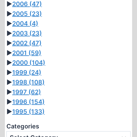
►
2006
(47)
►
2005
(23)
►
2004
(4)
►
2003
(23)
►
2002
(47)
►
2001
(59)
►
2000
(104)
►
1999
(24)
►
1998
(108)
►
1997
(62)
►
1996
(154)
►
1995
(133)
Categories