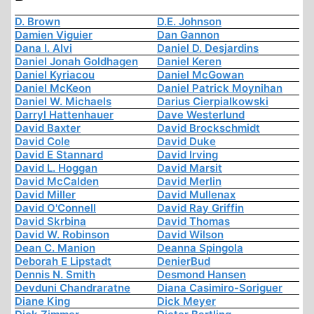
D. Brown
D.E. Johnson
Damien Viguier
Dan Gannon
Dana I. Alvi
Daniel D. Desjardins
Daniel Jonah Goldhagen
Daniel Keren
Daniel Kyriacou
Daniel McGowan
Daniel McKeon
Daniel Patrick Moynihan
Daniel W. Michaels
Darius Cierpialkowski
Darryl Hattenhauer
Dave Westerlund
David Baxter
David Brockschmidt
David Cole
David Duke
David E Stannard
David Irving
David L. Hoggan
David Marsit
David McCalden
David Merlin
David Miller
David Mullenax
David O'Connell
David Ray Griffin
David Skrbina
David Thomas
David W. Robinson
David Wilson
Dean C. Manion
Deanna Spingola
Deborah E Lipstadt
DenierBud
Dennis N. Smith
Desmond Hansen
Devduni Chandraratne
Diana Casimiro-Soriguer
Diane King
Dick Meyer