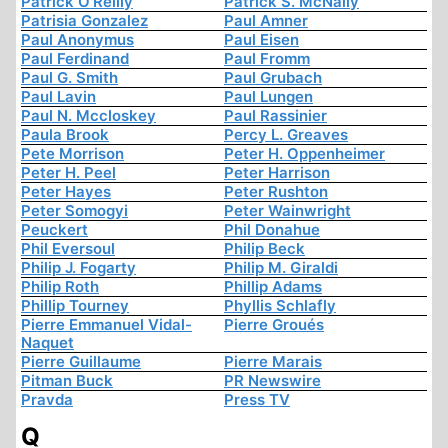
Patrick O'Reilly
Patrick S. McNally
Patrisia Gonzalez
Paul Amner
Paul Anonymus
Paul Eisen
Paul Ferdinand
Paul Fromm
Paul G. Smith
Paul Grubach
Paul Lavin
Paul Lungen
Paul N. Mccloskey
Paul Rassinier
Paula Brook
Percy L. Greaves
Pete Morrison
Peter H. Oppenheimer
Peter H. Peel
Peter Harrison
Peter Hayes
Peter Rushton
Peter Somogyi
Peter Wainwright
Peuckert
Phil Donahue
Phil Eversoul
Philip Beck
Philip J. Fogarty
Philip M. Giraldi
Philip Roth
Phillip Adams
Phillip Tourney
Phyllis Schlafly
Pierre Emmanuel Vidal-
Pierre Groués
Naquet
Pierre Guillaume
Pierre Marais
Pitman Buck
PR Newswire
Pravda
Press TV
Q