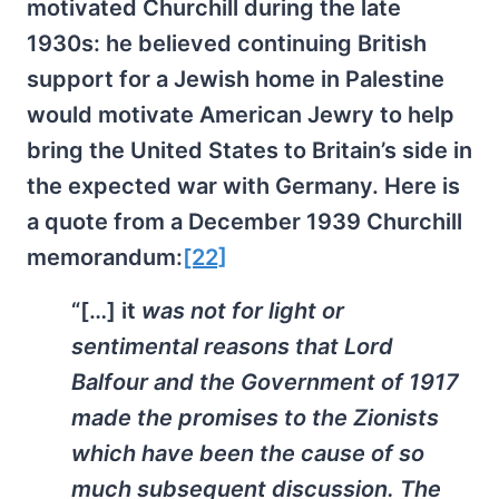
motivated Churchill during the late
1930s: he believed continuing British
support for a Jewish home in Palestine
would motivate American Jewry to help
bring the United States to Britain’s side in
the expected war with Germany. Here is
a quote from a December 1939 Churchill
memorandum:
[22]
“[…] it
was not for light or
sentimental reasons that Lord
Balfour and the Government of 1917
made the promises to the Zionists
which have been the cause of so
much subsequent discussion. The