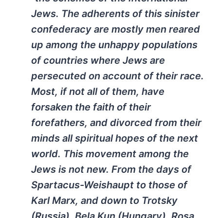
Jews. The adherents of this sinister
confederacy are mostly men reared
up among the unhappy populations
of countries where Jews are
persecuted on account of their race.
Most, if not all of them, have
forsaken the faith of their
forefathers, and divorced from their
minds all spiritual hopes of the next
world. This movement among the
Jews is not new. From the days of
Spartacus-Weishaupt to those of
Karl Marx, and down to Trotsky
(Russia), Bela Kun (Hungary), Rosa