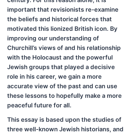
important that revisionists re-examine
the beliefs and historical forces that
motivated this lionized British icon. By
improving our understanding of
Churchill’s views of and his relationship
with the Holocaust and the powerful
Jewish groups that played a decisive
role in his career, we gain a more
accurate view of the past and can use
these lessons to hopefully make a more
peaceful future for all.
This essay is based upon the studies of
three well-known Jewish historians, and