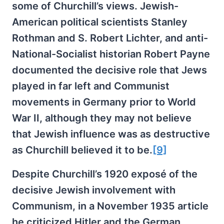
some of Churchill’s views. Jewish-
American political scientists Stanley
Rothman and S. Robert Lichter, and anti-
National-Socialist historian Robert Payne
documented the decisive role that Jews
played in far left and Communist
movements in Germany prior to World
War II, although they may not believe
that Jewish influence was as destructive
as Churchill believed it to be.
[9]
Despite Churchill’s 1920 exposé of the
decisive Jewish involvement with
Communism, in a November 1935 article
he criticized Hitler and the German