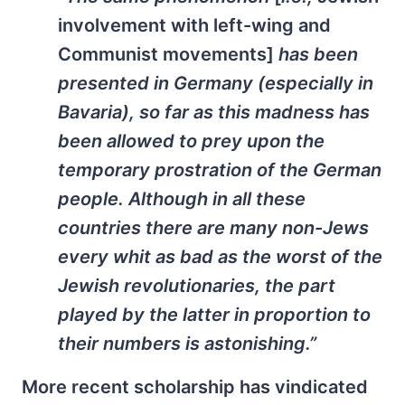
involvement with left-wing and
Communist movements]
has been
presented in Germany (especially in
Bavaria), so far as this madness has
been allowed to prey upon the
temporary prostration of the German
people. Although in all these
countries there are many non-Jews
every whit as bad as the worst of the
Jewish revolutionaries, the part
played by the latter in proportion to
their numbers is astonishing.”
More recent scholarship has vindicated