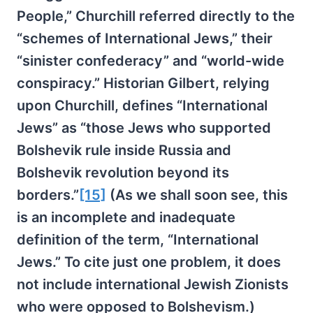
People,” Churchill referred directly to the
“schemes of International Jews,” their
“sinister confederacy” and “world-wide
conspiracy.” Historian Gilbert, relying
upon Churchill, defines “International
Jews” as “those Jews who supported
Bolshevik rule inside Russia and
Bolshevik revolution beyond its
borders.”
[15]
(As we shall soon see, this
is an incomplete and inadequate
definition of the term, “International
Jews.” To cite just one problem, it does
not include international Jewish Zionists
who were opposed to Bolshevism.)