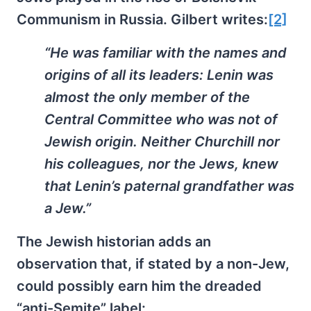
Communism in Russia. Gilbert writes:
[2]
“He was familiar with the names and
origins of all its leaders: Lenin was
almost the only member of the
Central Committee who was not of
Jewish origin. Neither Churchill nor
his colleagues, nor the Jews, knew
that Lenin’s paternal grandfather was
a Jew.”
The Jewish historian adds an
observation that, if stated by a non-Jew,
could possibly earn him the dreaded
“anti-Semite” label: