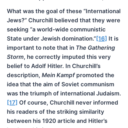
What was the goal of these “International
Jews?” Churchill believed that they were
seeking “a world-wide communistic
State under Jewish domination.”
[16]
It is
important to note that in
The Gathering
Storm
, he correctly imputed this very
belief to Adolf Hitler. In Churchill’s
description,
Mein Kampf
promoted the
idea that the aim of Soviet communism
was the triumph of international Judaism.
[17]
Of course, Churchill never informed
his readers of the striking similarity
between his 1920 article and Hitler’s