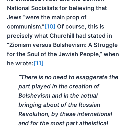
National Socialists for believing that
Jews “were the main prop of
communism.”
[10]
Of course, this is
precisely what Churchill had stated in
“Zionism versus Bolshevism: A Struggle
for the Soul of the Jewish People,” when
he wrote:
[11]
“There is no need to exaggerate the
part played in the creation of
Bolshevism and in the actual
bringing about of the Russian
Revolution, by these international
and for the most part atheistical