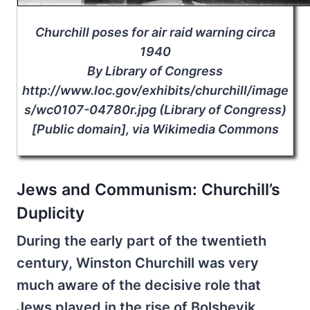
Churchill poses for air raid warning circa
1940
By Library of Congress
http://www.loc.gov/exhibits/churchill/image
s/wc0107-04780r.jpg (Library of Congress)
[Public domain], via Wikimedia Commons
Jews and Communism: Churchill’s
Duplicity
During the early part of the twentieth
century, Winston Churchill was very
much aware of the decisive role that
Jews played in the rise of Bolshevik