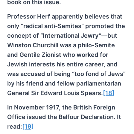
book on this issue.
Professor Herf apparently believes that
only “radical anti-Semites” promoted the
concept of “International Jewry”—but
Winston Churchill was a philo-Semite
and Gentile Zionist who worked for
Jewish interests his entire career, and
was accused of being “too fond of Jews”
by his friend and fellow parliamentarian
General Sir Edward Louis Spears.
[18]
In November 1917, the British Foreign
Office issued the Balfour Declaration. It
read:
[19]