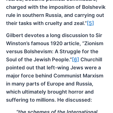
charged with the imposition of Bolshevik
rule in southern Russia, and carrying out
their tasks with cruelty and zeal.”
[5]
Gilbert devotes a long discussion to Sir
Winston’s famous 1920 article, “Zionism
versus Bolshevism: A Struggle for the
Soul of the Jewish People.”
[6]
Churchill
pointed out that left-wing Jews were a
major force behind Communist Marxism
in many parts of Europe and Russia,
which ultimately brought horror and
suffering to millions. He discussed:
“the schemes of the International