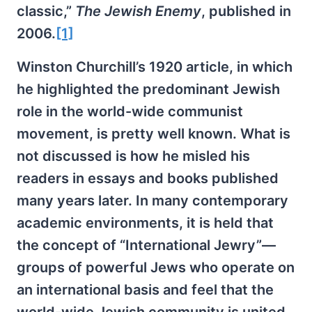
classic,”
The Jewish Enemy
, published in
2006.
[1]
Winston Churchill’s 1920 article, in which
he highlighted the predominant Jewish
role in the world-wide communist
movement, is pretty well known. What is
not discussed is how he misled his
readers in essays and books published
many years later. In many contemporary
academic environments, it is held that
the concept of “International Jewry”—
groups of powerful Jews who operate on
an international basis and feel that the
world-wide Jewish community is united