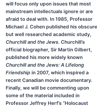
will focus only upon issues that most
mainstream intellectuals ignore or are
afraid to deal with. In 1985, Professor
Michael J. Cohen published his obscure
but well researched academic study,
Churchill and the Jews
. Churchill’s
official biographer, Sir Martin Gilbert,
published his more widely known
Churchill and the Jews: A Lifelong
Friendship
in 2007, which inspired a
recent Canadian movie documentary.
Finally, we will be commenting upon
some of the material included in
Professor Jeffrey Herf’s “Holocaust