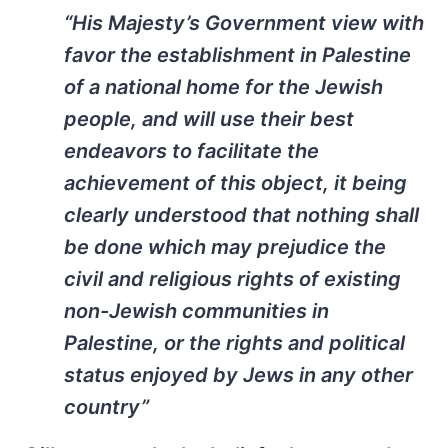
“His Majesty’s Government view with
favor the establishment in Palestine
of a national home for the Jewish
people, and will use their best
endeavors to facilitate the
achievement of this object, it being
clearly understood that nothing shall
be done which may prejudice the
civil and religious rights of existing
non-Jewish communities in
Palestine, or the rights and political
status enjoyed by Jews in any other
country”