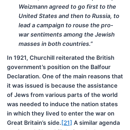
Weizmann agreed to go first to the
United States and then to Russia, to
lead a campaign to rouse the pro-
war sentiments among the Jewish
masses in both countries.”
In 1921, Churchill reiterated the British
government’s position on the Balfour
Declaration. One of the main reasons that
it was issued is because the assistance
of Jews from various parts of the world
was needed to induce the nation states
in which they lived to enter the war on
Great Britain’s side.
[21]
A similar agenda