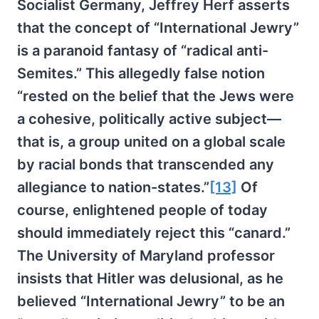
Socialist Germany, Jeffrey Herf asserts
that the concept of “International Jewry”
is a paranoid fantasy of “radical anti-
Semites.” This allegedly false notion
“rested on the belief that the Jews were
a cohesive, politically active subject—
that is, a group united on a global scale
by racial bonds that transcended any
allegiance to nation-states.”
[13]
Of
course, enlightened people of today
should immediately reject this “canard.”
The University of Maryland professor
insists that Hitler was delusional, as he
believed “International Jewry” to be an