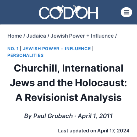
Skip
to
content
Home
/
Judaica
/
Jewish Power + Influence
/
NO. 1
|
JEWISH POWER + INFLUENCE
|
PERSONALITIES
Churchill, International
Jews and the Holocaust:
A Revisionist Analysis
By Paul Grubach ∙ April 1, 2011
Last updated on
April 17, 2024