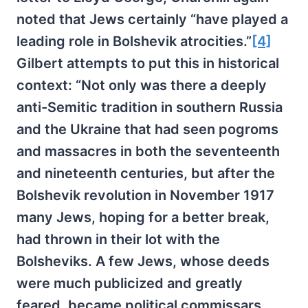
noted that Jews certainly “have played a
leading role in Bolshevik atrocities.”
[4]
Gilbert attempts to put this in historical
context: “Not only was there a deeply
anti-Semitic tradition in southern Russia
and the Ukraine that had seen pogroms
and massacres in both the seventeenth
and nineteenth centuries, but after the
Bolshevik revolution in November 1917
many Jews, hoping for a better break,
had thrown in their lot with the
Bolsheviks. A few Jews, whose deeds
were much publicized and greatly
feared, became political commissars,