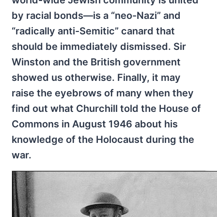
by racial bonds—is a “neo-Nazi” and
“radically anti-Semitic” canard that
should be immediately dismissed. Sir
Winston and the British government
showed us otherwise. Finally, it may
raise the eyebrows of many when they
find out what Churchill told the House of
Commons in August 1946 about his
knowledge of the Holocaust during the
war.