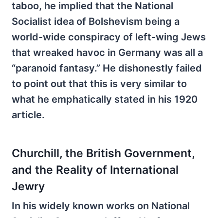
taboo, he implied that the National
Socialist idea of Bolshevism being a
world-wide conspiracy of left-wing Jews
that wreaked havoc in Germany was all a
“paranoid fantasy.” He dishonestly failed
to point out that this is very similar to
what he emphatically stated in his 1920
article.
Churchill, the British Government,
and the Reality of International
Jewry
In his widely known works on National