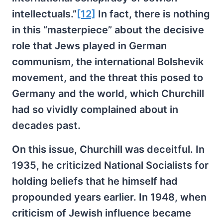
intellectuals.”
[12]
In fact, there is nothing
in this “masterpiece” about the decisive
role that Jews played in German
communism, the international Bolshevik
movement, and the threat this posed to
Germany and the world, which Churchill
had so vividly complained about in
decades past.
On this issue, Churchill was deceitful. In
1935, he criticized National Socialists for
holding beliefs that he himself had
propounded years earlier. In 1948, when
criticism of Jewish influence became