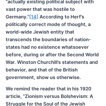
“actually existing political subject with
vast power that was hostile to
Germany.”
[14]
According to Herf’s
politically correct mode of thought, a
world-wide Jewish entity that
transcends the boundaries of nation-
states had no existence whatsoever
before, during or after the Second World
War. Winston Churchill’s statements and
behavior, and that of the British
government, show us otherwise.
We remind the reader that in his 1920
article, “Zionism versus Bolshevism: A
Struggle for the Soul of the Jewish