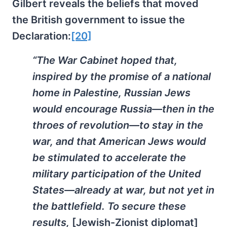
Gilbert reveals the beliefs that moved
the British government to issue the
Declaration:
[20]
“The War Cabinet hoped that,
inspired by the promise of a national
home in Palestine, Russian Jews
would encourage Russia—then in the
throes of revolution—to stay in the
war, and that American Jews would
be stimulated to accelerate the
military participation of the United
States—already at war, but not yet in
the battlefield. To secure these
results,
[Jewish-Zionist diplomat]