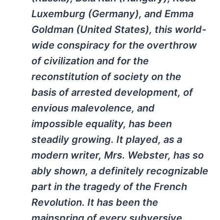
Luxemburg (Germany), and Emma
Goldman (United States), this world-
wide conspiracy for the overthrow
of civilization and for the
reconstitution of society on the
basis of arrested development, of
envious malevolence, and
impossible equality, has been
steadily growing. It played, as a
modern writer, Mrs. Webster, has so
ably shown, a definitely recognizable
part in the tragedy of the French
Revolution. It has been the
mainspring of every subversive