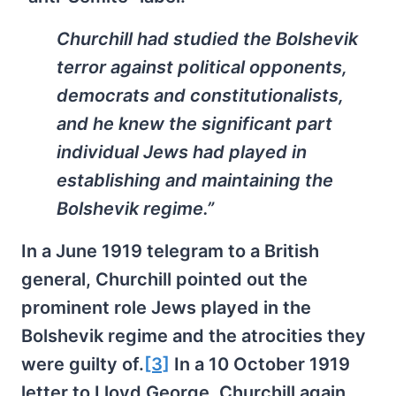
Churchill had studied the Bolshevik
terror against political opponents,
democrats and constitutionalists,
and he knew the significant part
individual Jews had played in
establishing and maintaining the
Bolshevik regime.”
In a June 1919 telegram to a British
general, Churchill pointed out the
prominent role Jews played in the
Bolshevik regime and the atrocities they
were guilty of.
[3]
In a 10 October 1919
letter to Lloyd George, Churchill again