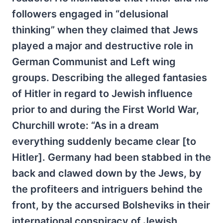
followers engaged in “delusional
thinking” when they claimed that Jews
played a major and destructive role in
German Communist and Left wing
groups. Describing the alleged fantasies
of Hitler in regard to Jewish influence
prior to and during the First World War,
Churchill wrote: “As in a dream
everything suddenly became clear [to
Hitler]. Germany had been stabbed in the
back and clawed down by the Jews, by
the profiteers and intriguers behind the
front, by the accursed Bolsheviks in their
international conspiracy of Jewish