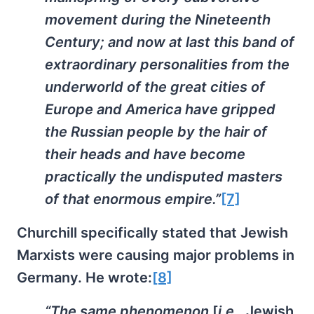
movement during the Nineteenth
Century; and now at last this band of
extraordinary personalities from the
underworld of the great cities of
Europe and America have gripped
the Russian people by the hair of
their heads and have become
practically the undisputed masters
of that enormous empire.”
[7]
Churchill specifically stated that Jewish
Marxists were causing major problems in
Germany. He wrote:
[8]
“The same phenomenon
[
i.e.,
Jewish