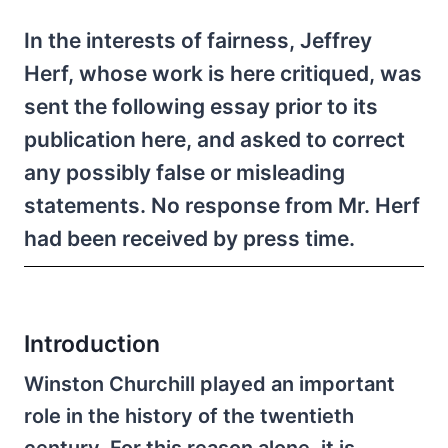
In the interests of fairness, Jeffrey
Herf, whose work is here critiqued, was
sent the following essay prior to its
publication here, and asked to correct
any possibly false or misleading
statements. No response from Mr. Herf
had been received by press time.
Introduction
Winston Churchill played an important
role in the history of the twentieth
century. For this reason alone, it is