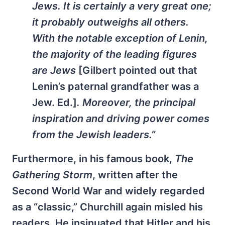
Jews. It is certainly a very great one;
it probably outweighs all others.
With the notable exception of Lenin,
the majority of the leading figures
are Jews
[Gilbert pointed out that
Lenin’s paternal grandfather was a
Jew. Ed.]
. Moreover, the principal
inspiration and driving power comes
from the Jewish leaders.”
Furthermore, in his famous book,
The
Gathering Storm
, written after the
Second World War and widely regarded
as a “classic,” Churchill again misled his
readers. He insinuated that Hitler and his