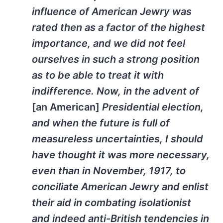
influence of American Jewry was
rated then as a factor of the highest
importance, and we did not feel
ourselves in such a strong position
as to be able to treat it with
indifference. Now, in the advent of
[an American]
Presidential election,
and when the future is full of
measureless uncertainties, I should
have thought it was more necessary,
even than in November, 1917, to
conciliate American Jewry and enlist
their aid in combating isolationist
and indeed anti-British tendencies in