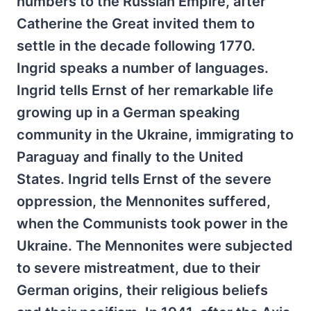
numbers to the Russian Empire, after
Catherine the Great invited them to
settle in the decade following 1770.
Ingrid speaks a number of languages.
Ingrid tells Ernst of her remarkable life
growing up in a German speaking
community in the Ukraine, immigrating to
Paraguay and finally to the United
States. Ingrid tells Ernst of the severe
oppression, the Mennonites suffered,
when the Communists took power in the
Ukraine. The Mennonites were subjected
to severe mistreatment, due to their
German origins, their religious beliefs