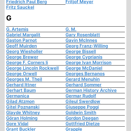
Friedrich Paul Berg
Fritjof Meyer
Fritz Sauckel
G
G. Artemis
G. M.
Gabriel Margalit
Gary Rosenblatt
Gaston Parnot
Gavin McInnes
Geoff Muirden
Georg Franz-Willing
Georg Wiesholler
George Bissell
George Brewer
George Cyprianis
George F. Corners Ii
George Ivan Morrison
George Lincoln Rockwell
George McDaniel
George Orwell
Georges Bernanos
Georges M. Theil
Gerard Menuhin
Gerhard Ittner
Gerhard Sommer
Gerhart Baum
German History Archive
Germanica
Germar Rudolf
Gilad Atzmon
Gileul Swerdlow
Gitel Poznanski
Giuseppe Poggi
Glayde Whitney
Goldwin Smith
Göran Holming
Gordon Deegan
Gore Vidal
Gottfried Dietze
Grant Buckler
Grapple