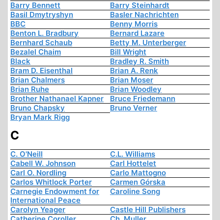
Barry Bennett
Barry Steinhardt
Basil Dmytryshyn
Basler Nachrichten
BBC
Benny Morris
Benton L. Bradbury
Bernard Lazare
Bernhard Schaub
Betty M. Unterberger
Bezalel Chaim
Bill Wright
Black
Bradley R. Smith
Bram D. Eisenthal
Brian A. Renk
Brian Chalmers
Brian Moser
Brian Ruhe
Brian Woodley
Brother Nathanael Kapner
Bruce Friedemann
Bruno Chapsky
Bruno Verner
Bryan Mark Rigg
C
C. O'Neill
C.L. Williams
Cabell W. Johnson
Carl Hottelet
Carl O. Nordling
Carlo Mattogno
Carlos Whitlock Porter
Carmen Górska
Carnegie Endowment for
Caroline Song
International Peace
Carolyn Yeager
Castle Hill Publishers
Catherine Coroller
Ch. Muller