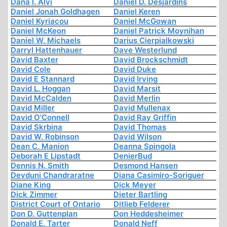
Dana I. Alvi
Daniel D. Desjardins
Daniel Jonah Goldhagen
Daniel Keren
Daniel Kyriacou
Daniel McGowan
Daniel McKeon
Daniel Patrick Moynihan
Daniel W. Michaels
Darius Cierpialkowski
Darryl Hattenhauer
Dave Westerlund
David Baxter
David Brockschmidt
David Cole
David Duke
David E Stannard
David Irving
David L. Hoggan
David Marsit
David McCalden
David Merlin
David Miller
David Mullenax
David O'Connell
David Ray Griffin
David Skrbina
David Thomas
David W. Robinson
David Wilson
Dean C. Manion
Deanna Spingola
Deborah E Lipstadt
DenierBud
Dennis N. Smith
Desmond Hansen
Devduni Chandraratne
Diana Casimiro-Soriguer
Diane King
Dick Meyer
Dick Zimmer
Dieter Bartling
District Court of Ontario
Ditlieb Felderer
Don D. Guttenplan
Don Heddesheimer
Donald E. Tarter
Donald Neff