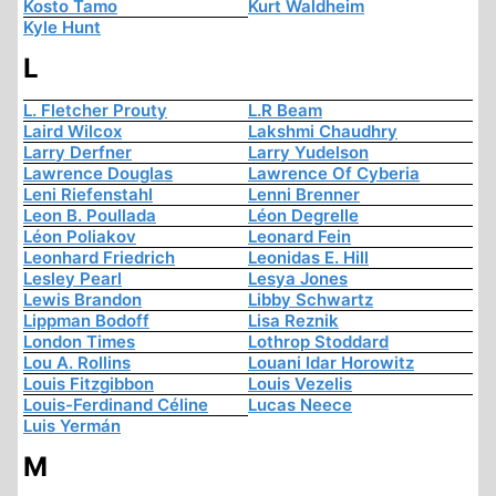
Kosto Tamo
Kurt Waldheim
Kyle Hunt
L
L. Fletcher Prouty
L.R Beam
Laird Wilcox
Lakshmi Chaudhry
Larry Derfner
Larry Yudelson
Lawrence Douglas
Lawrence Of Cyberia
Leni Riefenstahl
Lenni Brenner
Leon B. Poullada
Léon Degrelle
Léon Poliakov
Leonard Fein
Leonhard Friedrich
Leonidas E. Hill
Lesley Pearl
Lesya Jones
Lewis Brandon
Libby Schwartz
Lippman Bodoff
Lisa Reznik
London Times
Lothrop Stoddard
Lou A. Rollins
Louani Idar Horowitz
Louis Fitzgibbon
Louis Vezelis
Louis-Ferdinand Céline
Lucas Neece
Luis Yermán
M