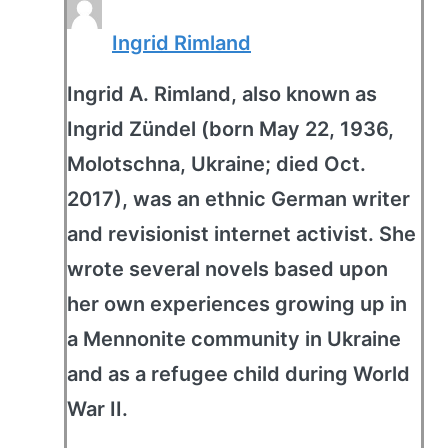
Ingrid Rimland
Ingrid A. Rimland, also known as
Ingrid Zündel (born May 22, 1936,
Molotschna, Ukraine; died Oct.
2017), was an ethnic German writer
and revisionist internet activist. She
wrote several novels based upon
her own experiences growing up in
a Mennonite community in Ukraine
and as a refugee child during World
War II.