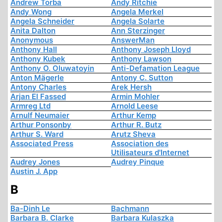
Andrew Torba
Andy Ritchie
Andy Wong
Angela Merkel
Angela Schneider
Angela Solarte
Anita Dalton
Ann Sterzinger
Anonymous
AnswerMan
Anthony Hall
Anthony Joseph Lloyd
Anthony Kubek
Anthony Lawson
Anthony O. Oluwatoyin
Anti-Defamation League
Anton Mägerle
Antony C. Sutton
Antony Charles
Arek Hersh
Arjan El Fassed
Armin Mohler
Armreg Ltd
Arnold Leese
Arnulf Neumaier
Arthur Kemp
Arthur Ponsonby
Arthur R. Butz
Arthur S. Ward
Arutz Sheva
Associated Press
Association des
Utilisateurs d'Internet
Audrey Jones
Audrey Pinque
Austin J. App
B
Ba-Dinh Le
Bachmann
Barbara B. Clarke
Barbara Kulaszka