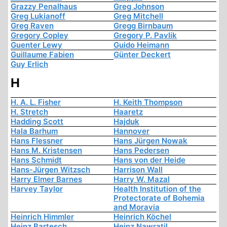
Grazzy Penalhaus
Greg Johnson
Greg Lukianoff
Greg Mitchell
Greg Raven
Gregg Birnbaum
Gregory Copley
Gregory P. Pavlik
Guenter Lewy
Guido Heimann
Guillaume Fabien
Günter Deckert
Guy Erlich
H
H. A. L. Fisher
H. Keith Thompson
H. Stretch
Haaretz
Hadding Scott
Hajduk
Hala Barhum
Hannover
Hans Flessner
Hans Jürgen Nowak
Hans M. Kristensen
Hans Pedersen
Hans Schmidt
Hans von der Heide
Hans-Jürgen Witzsch
Harrison Wall
Harry Elmer Barnes
Harry W. Mazal
Harvey Taylor
Health Institution of the
Protectorate of Bohemia
and Moravia
Heinrich Himmler
Heinrich Köchel
Heinz Bartesch
Heinz Nawratil