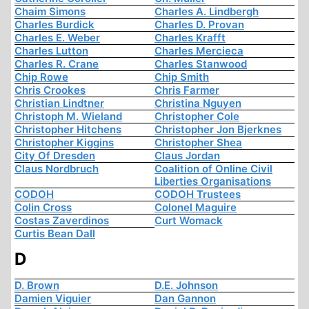
Chaim Simons
Charles A. Lindbergh
Charles Burdick
Charles D. Provan
Charles E. Weber
Charles Krafft
Charles Lutton
Charles Mercieca
Charles R. Crane
Charles Stanwood
Chip Rowe
Chip Smith
Chris Crookes
Chris Farmer
Christian Lindtner
Christina Nguyen
Christoph M. Wieland
Christopher Cole
Christopher Hitchens
Christopher Jon Bjerknes
Christopher Kiggins
Christopher Shea
City Of Dresden
Claus Jordan
Claus Nordbruch
Coalition of Online Civil
Liberties Organisations
CODOH
CODOH Trustees
Colin Cross
Colonel Maguire
Costas Zaverdinos
Curt Womack
Curtis Bean Dall
D
D. Brown
D.E. Johnson
Damien Viguier
Dan Gannon