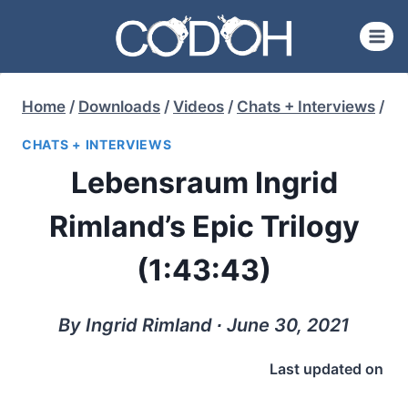
Skip
to
content
Home
/
Downloads
/
Videos
/
Chats + Interviews
/
CHATS + INTERVIEWS
Lebensraum Ingrid
Rimland’s Epic Trilogy
(1:43:43)
By Ingrid Rimland ∙ June 30, 2021
Last updated on