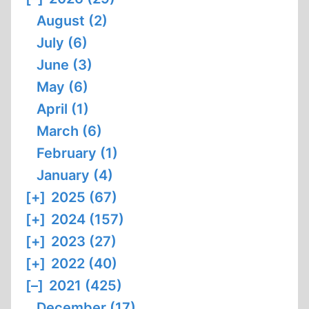
August (2)
July (6)
June (3)
May (6)
April (1)
March (6)
February (1)
January (4)
[+]
2025 (67)
[+]
2024 (157)
[+]
2023 (27)
[+]
2022 (40)
[–]
2021 (425)
December (17)