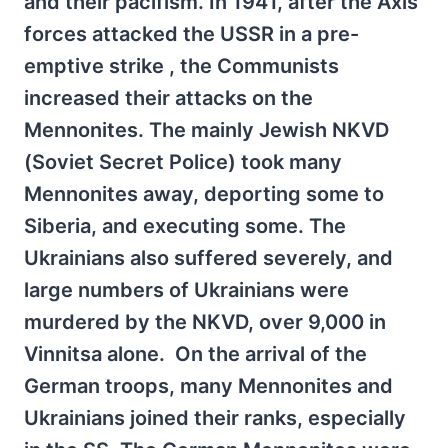
and their pacifism. In 1941, after the Axis
forces attacked the USSR in a pre-
emptive strike , the Communists
increased their attacks on the
Mennonites. The mainly Jewish NKVD
(Soviet Secret Police) took many
Mennonites away, deporting some to
Siberia, and executing some. The
Ukrainians also suffered severely, and
large numbers of Ukrainians were
murdered by the NKVD, over 9,000 in
Vinnitsa alone. On the arrival of the
German troops, many Mennonites and
Ukrainians joined their ranks, especially