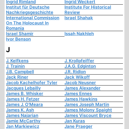
Ingrid Rimland
Ingrid Weckert
Institut für Deutsche
Institute For Historical
Nachkriegsgeschichte
Review
International Commission
Israel Shahak
On The Holocaust In
Romania
Israel Shamir
Issah Nakhleh
Ivor Benson
J
J. Kelfkens
J. Krollpfeiffer
J. Trainin
J.A.G. Edginton
J.B. Campbell
J.R. Ridlon
Jack Riner
Jack Wikoff
Jacob Kachelhofer Tyler
Jacob Neusner
Jacques Lebailly
James Alexander
James B. Whisker
James Ennes
James H. Fetzer
James Hawkins
James J. O'Meara
James Joseph Martin
James K. Ash
James Molony Spaight
James Najarian
James Viscount Bryce
Jamie McCarthy
Jan Kuras
Jan Markiewicz
Jane Praeger