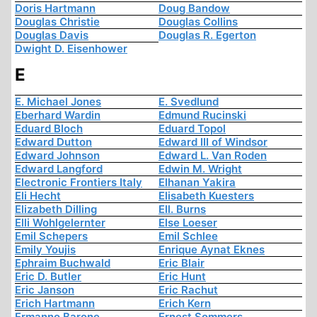
Doris Hartmann
Doug Bandow
Douglas Christie
Douglas Collins
Douglas Davis
Douglas R. Egerton
Dwight D. Eisenhower
E
E. Michael Jones
E. Svedlund
Eberhard Wardin
Edmund Rucinski
Eduard Bloch
Eduard Topol
Edward Dutton
Edward III of Windsor
Edward Johnson
Edward L. Van Roden
Edward Langford
Edwin M. Wright
Electronic Frontiers Italy
Elhanan Yakira
Eli Hecht
Elisabeth Kuesters
Elizabeth Dilling
Ell. Burns
Elli Wohlgelernter
Else Loeser
Emil Schepers
Emil Schlee
Emily Youjis
Enrique Aynat Eknes
Ephraim Buchwald
Eric Blair
Eric D. Butler
Eric Hunt
Eric Janson
Eric Rachut
Erich Hartmann
Erich Kern
Ermanno Barone
Ernest Sommers