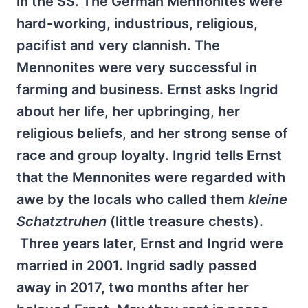
in the SS. The German Mennonites were
hard-working, industrious, religious,
pacifist and very clannish. The
Mennonites were very successful in
farming and business. Ernst asks Ingrid
about her life, her upbringing, her
religious beliefs, and her strong sense of
race and group loyalty. Ingrid tells Ernst
that the Mennonites were regarded with
awe by the locals who called them
kleine
Schatztruhen
(little treasure chests).
Three years later, Ernst and Ingrid were
married in 2001. Ingrid sadly passed
away in 2017, two months after her