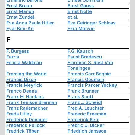
Ernst Bruun
Ernst Gauss
Ernst Manon
Ernst Nolte
Ernst Zündel
et al.
Eva Anna Paula Hitler
Eva Geiringer Schloss
Eyal Ben-Ari
Ezra Macvie
F
F. Burgess
F.G. Kausch
Farris
Faust Bradescu
Felicia Waldman
Florence S. Rost Van
Tonningen
Framing the World
Francis Carr Begbie
Francis Dixon
Francis Goumain
Francis Meyrick
Francis Parker Yockey
Franco Deana
Frank Brunner
Frank H. Hankins
Frank Scott
Frank Tenison Brennan
Franz J. Scheidl
Franz Rademacher
Fred A. Leuchter
Freda Utley
Frederic Freeman
Frederick Donauer
Frederick Kerr
Frederick Pollock
Fredric U. Dicker
Fredrick Töben
Friedrich Jansson