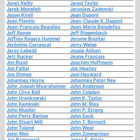
Janet Reilly
Jared Taylor
Jarek Mensfelt
Jaroslaw Zadencki
Jason Kirell
Jean Dupont
Jean Plantin
Jean-Claude K. Dupont
Jean-François Beaulieu
Jean-Marie Boisdefeu
Jeff Rense
Jeff Riggenbach
Jeffrey Rogers Hummel
Jerome Brentar
Jerónimo Carrascal
Jerry Weise
Jerzy Łabędź
Jessie Aitken
Jett Rucker
Jeune Français
Jim Rizoli
Joachim Hoffmann
Joe Fallisi
Joe Heaney
Joe Shmoe
Joel Hayward
Johannes Heyne
Johannes Peter Ney
John Joseph Mearsheimer
John Anderson
John Clive Ball
John Cobden
John Hrankowski
John K. Taylor
John Kaminski
John M. Ries
John Mueller
John P. Strang
John Perry Barlow
John Sack
John Stuart Mill
John T. Bennett
John Toland
John Wear
John Weir
John Zimmerman
Jon Rappoport
Jonas E. Alexis