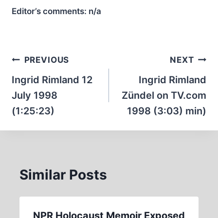
Editor’s comments:
n/a
Post
PREVIOUS
NEXT
navigation
Ingrid Rimland 12
Ingrid Rimland
July 1998
Zündel on TV.com
(1:25:23)
1998 (3:03) min)
Similar Posts
NPR Holocaust Memoir Exposed