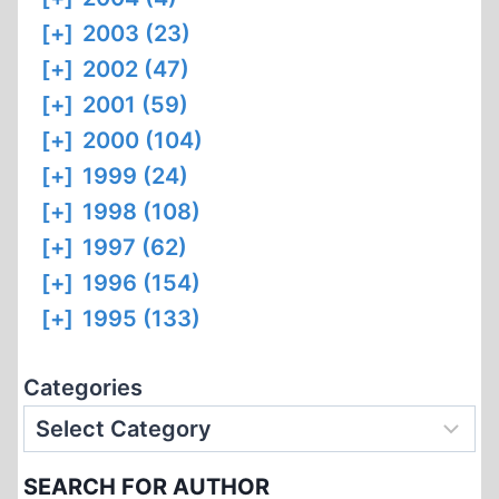
[+]
2003 (23)
[+]
2002 (47)
[+]
2001 (59)
[+]
2000 (104)
[+]
1999 (24)
[+]
1998 (108)
[+]
1997 (62)
[+]
1996 (154)
[+]
1995 (133)
Categories
SEARCH FOR AUTHOR