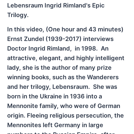
Lebensraum Ingrid Rimland's Epic
Trilogy.
In this video, (One hour and 43 minutes)
Ernst Zundel (1939-2017) interviews
Doctor Ingrid Rimland, in 1998. An
attractive, elegant, and highly intelligent
lady, she is the author of many prize
winning books, such as the Wanderers
and her trilogy, Lebensraum. She was
born in the Ukraine in 1936 into a
Mennonite family, who were of German
origin. Fleeing religious persecution, the
Mennonites left Germany in large