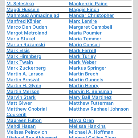
M. Seleshko
Mackenzie Paine
Magdi Hussein
Maggie Finch
Mahmoud Ahmadinejad
Mandar Christopher
Manfred Köhler
Marc Lemire
Marco Den Ouden
Margaret Campbell
Margot Metroland
Maria Poumier
Maria Stukel
Maria Temmer
Marian Ruzamski
Mario Consoli
Mark Elsis
Mark Ferrell
Mark Hirshberg
Mark Turley
Mark Twain
Mark Weber
Mark Zuckerberg
Markus Springer
Martin A. Larson
Martin Brech
Martin Broszat
Martin Gunnels
Martin H. Glynn
Martin Henry
Martin Merson
Marvin R. Bensman
Marvin Stark
Mary Ball Martinez
Matt Giwer
Matthew Futterman
Matthew Ghobrial
Matthew Raphael Johnson
Cockerill
Maureen Fulton
Maya Oren
Mehdi Hasan
Melissa Hankins
Melissa Peinovich
Michael A. Hoffman
Michael Ben Abbamari
Michael Collins Piper