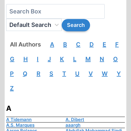
All Authors
A
B
C
D
E
F
G
H
I
J
K
L
M
N
O
P
Q
R
S
T
U
V
W
Y
Z
A
A Tidemann
A. Dibert
A.S. Marques
aaargh
Aaron Bolanos
Abdullah Mohammad Sindi