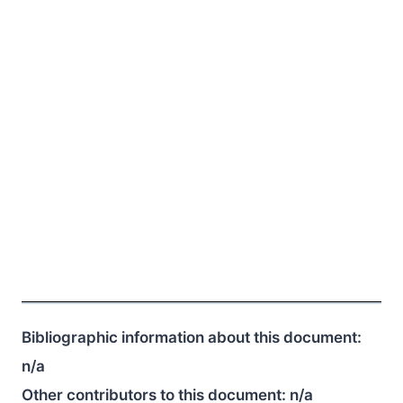
Bibliographic information about this document:
n/a
Other contributors to this document:
n/a