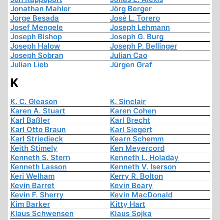
Jonathan Mahler
Jörg Berger
Jorge Besada
José L. Torero
Josef Mengele
Joseph Lehmann
Joseph Bishop
Joseph G. Burg
Joseph Halow
Joseph P. Bellinger
Joseph Sobran
Julian Cao
Julian Lieb
Jürgen Graf
K
K. C. Gleason
K. Sinclair
Karen A. Stuart
Karen Cohen
Karl Baßler
Karl Brecht
Karl Otto Braun
Karl Siegert
Karl Striedieck
Kearn Schemm
Keith Stimely
Ken Meyercord
Kenneth S. Stern
Kenneth L. Holaday
Kenneth Lasson
Kenneth V. Iserson
Keri Welham
Kerry R. Bolton
Kevin Barret
Kevin Beary
Kevin F. Sherry
Kevin MacDonald
Kim Barker
Kitty Hart
Klaus Schwensen
Klaus Sojka