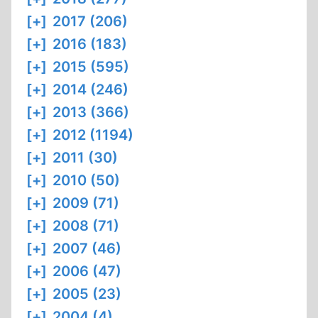
[+]
2017 (206)
[+]
2016 (183)
[+]
2015 (595)
[+]
2014 (246)
[+]
2013 (366)
[+]
2012 (1194)
[+]
2011 (30)
[+]
2010 (50)
[+]
2009 (71)
[+]
2008 (71)
[+]
2007 (46)
[+]
2006 (47)
[+]
2005 (23)
[+]
2004 (4)