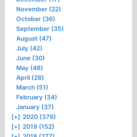
November (22)
October (36)
September (35)
August (47)
July (42)
June (30)
May (46)
April (28)
March (51)
February (34)
January (37)
[+]
2020 (379)
[+]
2019 (152)
[+]
2018 (277)