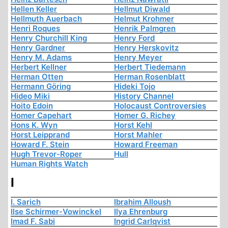
Hellen Keller
Hellmut Diwald
Hellmuth Auerbach
Helmut Krohmer
Henri Roques
Henrik Palmgren
Henry Churchill King
Henry Ford
Henry Gardner
Henry Herskovitz
Henry M. Adams
Henry Meyer
Herbert Kellner
Herbert Tiedemann
Herman Otten
Herman Rosenblatt
Hermann Göring
Hideki Tojo
Hideo Miki
History Channel
Hoito Edoin
Holocaust Controversies
Homer Capehart
Homer G. Richey
Hons K. Wyn
Horst Kehl
Horst Leipprand
Horst Mahler
Howard F. Stein
Howard Freeman
Hugh Trevor-Roper
Hull
Human Rights Watch
I
I. Sarich
Ibrahim Alloush
Ilse Schirmer-Vowinckel
Ilya Ehrenburg
Imad F. Sabi
Ingrid Carlqvist