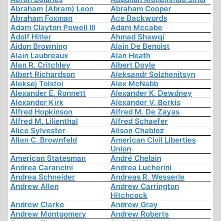
Abraham (Abram) Leon
Abraham Cooper
Abraham Foxman
Ace Backwords
Adam Clayton Powell III
Adam Mccabe
Adolf Hitler
Ahmad Shawqi
Aidon Browning
Alain De Benoist
Alain Laubreaux
Alan Heath
Alan R. Critchley
Albert Doyle
Albert Richardson
Aleksandr Solzhenitsyn
Aleksej Tolstoi
Alex McNabb
Alexander E. Ronnett
Alexander K. Dewdney
Alexander Kirk
Alexander V. Berkis
Alfred Hopkinson
Alfred M. De Zayas
Alfred M. Lilienthal
Alfred Schaefer
Alice Sylvester
Alison Chabloz
Allan C. Brownfeld
American Civil Liberties
Union
American Statesman
André Chelain
Andrea Carancini
Andrea Lucherini
Andrea Schneider
Andreas R. Wesserle
Andrew Allen
Andrew Carrington
Hitchcock
Andrew Clarke
Andrew Gray
Andrew Montgomery
Andrew Roberts