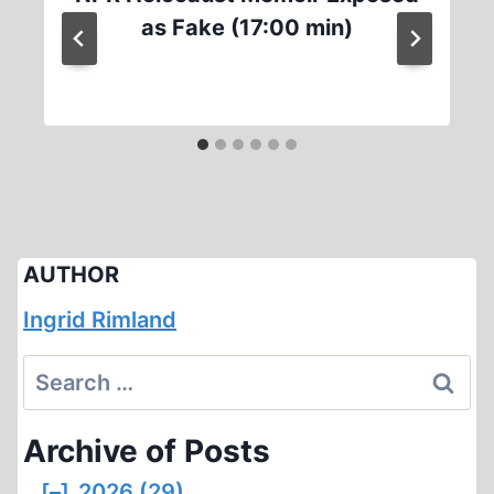
as Fake (17:00 min)
AUTHOR
Ingrid Rimland
Search
for:
Archive of Posts
[–]
2026 (29)