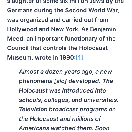
slaughter of some six million Jews by the
Germans during the Second World War,
was organized and carried out from
Hollywood and New York. As Benjamin
Meed, an important functionary of the
Council that controls the Holocaust
Museum, wrote in 1990:
[1]
Almost a dozen years ago, a new
phenomena [sic] developed. The
Holocaust was introduced into
schools, colleges, and universities.
Television broadcast programs on
the Holocaust and millions of
Americans watched them. Soon,