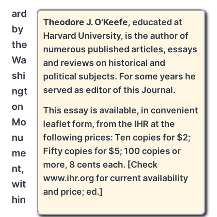
ard
Theodore J. O'Keefe
, educated at
by
Harvard University, is the author of
the
numerous published articles, essays
Wa
and reviews on historical and
shi
political subjects. For some years he
served as editor of this Journal.
ngt
on
This essay is available, in convenient
Mo
leaflet form, from the IHR at the
nu
following prices: Ten copies for $2;
Fifty copies for $5; 100 copies or
me
more, 8 cents each. [Check
nt,
www.ihr.org for current availability
wit
and price; ed.]
hin