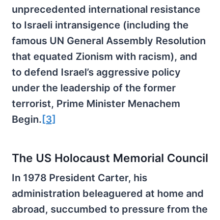
unprecedented international resistance
to Israeli intransigence (including the
famous UN General Assembly Resolution
that equated Zionism with racism), and
to defend Israel’s aggressive policy
under the leadership of the former
terrorist, Prime Minister Menachem
Begin.
[3]
The US Holocaust Memorial Council
In 1978 President Carter, his
administration beleaguered at home and
abroad, succumbed to pressure from the