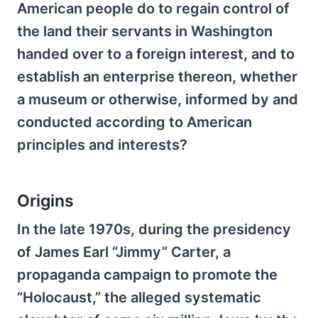
American people do to regain control of
the land their servants in Washington
handed over to a foreign interest, and to
establish an enterprise thereon, whether
a museum or otherwise, informed by and
conducted according to American
principles and interests?
Origins
In the late 1970s, during the presidency
of James Earl “Jimmy” Carter, a
propaganda campaign to promote the
“Holocaust,” the alleged systematic