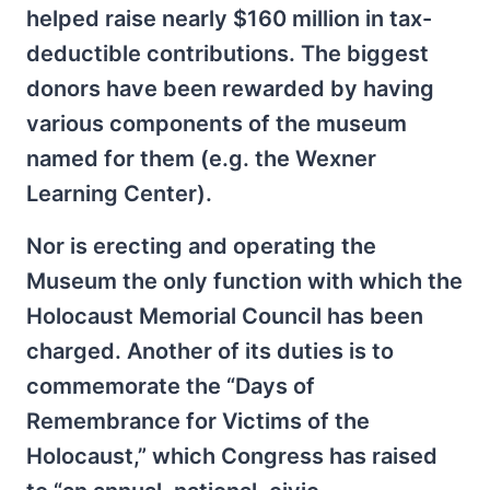
helped raise nearly $160 million in tax-
deductible contributions. The biggest
donors have been rewarded by having
various components of the museum
named for them (e.g. the Wexner
Learning Center).
Nor is erecting and operating the
Museum the only function with which the
Holocaust Memorial Council has been
charged. Another of its duties is to
commemorate the “Days of
Remembrance for Victims of the
Holocaust,” which Congress has raised