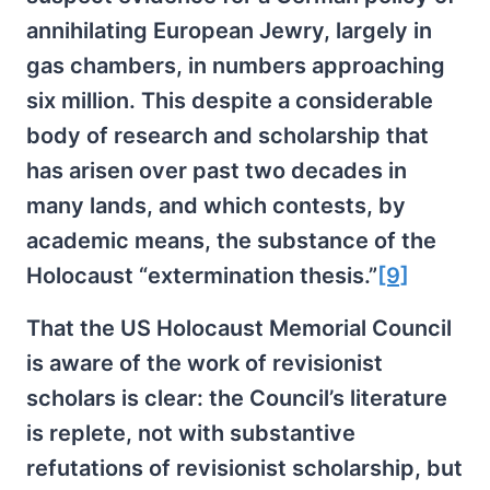
annihilating European Jewry, largely in
gas chambers, in numbers approaching
six million. This despite a considerable
body of research and scholarship that
has arisen over past two decades in
many lands, and which contests, by
academic means, the substance of the
Holocaust “extermination thesis.”
[9]
That the US Holocaust Memorial Council
is aware of the work of revisionist
scholars is clear: the Council’s literature
is replete, not with substantive
refutations of revisionist scholarship, but