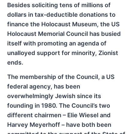
Besides soliciting tens of millions of
dollars in tax-deductible donations to
finance the Holocaust Museum, the US
Holocaust Memorial Council has busied
itself with promoting an agenda of
unalloyed support for minority, Zionist
ends.
The membership of the Council, a US
federal agency, has been
overwhelmingly Jewish since its
founding in 1980. The Council’s two
different chairmen – Elie Wiesel and
Harvey Meyerhoff – have both been