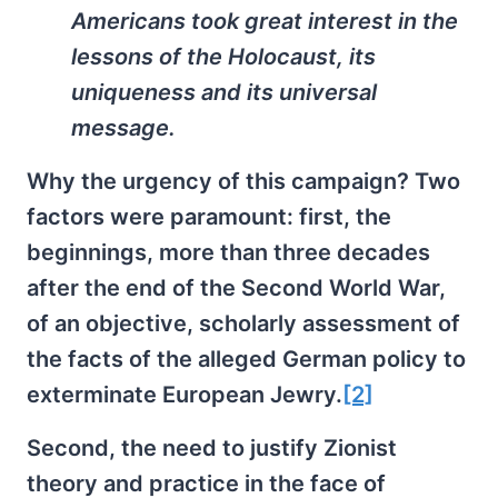
Americans took great interest in the
lessons of the Holocaust, its
uniqueness and its universal
message.
Why the urgency of this campaign? Two
factors were paramount: first, the
beginnings, more than three decades
after the end of the Second World War,
of an objective, scholarly assessment of
the facts of the alleged German policy to
exterminate European Jewry.
[2]
Second, the need to justify Zionist
theory and practice in the face of