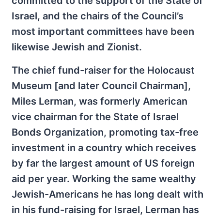
committed to the support of the State of
Israel, and the chairs of the Council’s
most important committees have been
likewise Jewish and Zionist.
The chief fund-raiser for the Holocaust
Museum [and later Council Chairman],
Miles Lerman, was formerly American
vice chairman for the State of Israel
Bonds Organization, promoting tax-free
investment in a country which receives
by far the largest amount of US foreign
aid per year. Working the same wealthy
Jewish-Americans he has long dealt with
in his fund-raising for Israel, Lerman has