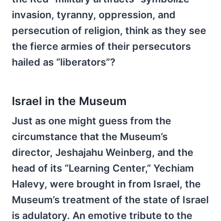
invasion, tyranny, oppression, and
persecution of religion, think as they see
the fierce armies of their persecutors
hailed as “liberators”?
Israel in the Museum
Just as one might guess from the
circumstance that the Museum’s
director, Jeshajahu Weinberg, and the
head of its “Learning Center,” Yechiam
Halevy, were brought in from Israel, the
Museum’s treatment of the state of Israel
is adulatory. An emotive tribute to the