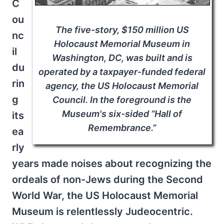
C
ou
The five-story, $150 million US
nc
Holocaust Memorial Museum in
il
Washington, DC, was built and is
du
operated by a taxpayer-funded federal
rin
agency, the US Holocaust Memorial
g
Council. In the foreground is the
Museum's six-sided “Hall of
its
Remembrance.”
ea
rly
years made noises about recognizing the
ordeals of non-Jews during the Second
World War, the US Holocaust Memorial
Museum is relentlessly Judeocentric.