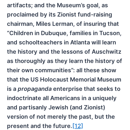
artifacts; and the Museum’s goal, as
proclaimed by its Zionist fund-raising
chairman, Miles Lerman, of insuring that
“Children in Dubuque, families in Tucson,
and schoolteachers in Atlanta will learn
the history and the lessons of Auschwitz
as thoroughly as they learn the history of
their own communities”: all these show
that the US Holocaust Memorial Museum
is a
propaganda
enterprise that seeks to
indoctrinate all Americans in a uniquely
and partisanly Jewish (and Zionist)
version of not merely the past, but the
present and the future.
[12]