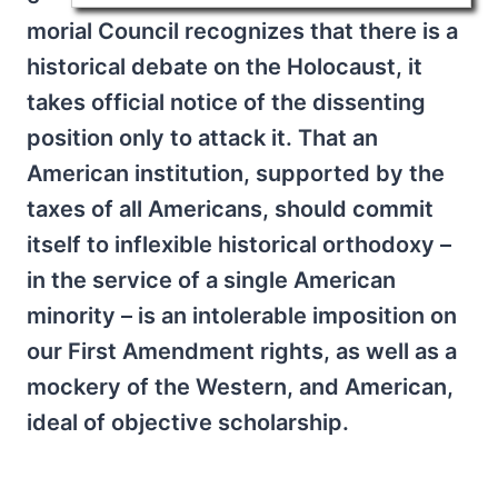
morial Council recognizes that there is a
historical debate on the Holocaust, it
takes official notice of the dissenting
position only to attack it. That an
American institution, supported by the
taxes of all Americans, should commit
itself to inflexible historical orthodoxy –
in the service of a single American
minority – is an intolerable imposition on
our First Amendment rights, as well as a
mockery of the Western, and American,
ideal of objective scholarship.