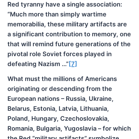
Red tyranny have a single association:
“Much more than simply wartime
memorabilia, these military artifacts are
a significant contribution to memory, one
that will remind future generations of the
pivotal role Soviet forces played in
defeating Nazism …”
[7]
What must the millions of Americans
originating or descending from the
European nations – Russia, Ukraine,
Belarus, Estonia, Latvia, Lithuania,
Poland, Hungary, Czechoslovakia,
Romania, Bulgaria, Yugoslavia – for which
the Red “military artifacts” symbolize