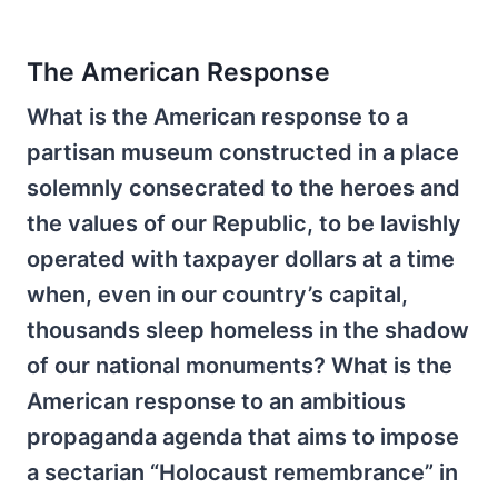
The American Response
What is the American response to a
partisan museum constructed in a place
solemnly consecrated to the heroes and
the values of our Republic, to be lavishly
operated with taxpayer dollars at a time
when, even in our country’s capital,
thousands sleep homeless in the shadow
of our national monuments? What is the
American response to an ambitious
propaganda agenda that aims to impose
a sectarian “Holocaust remembrance” in