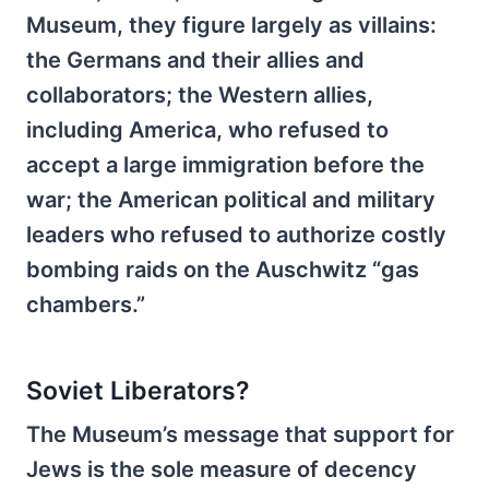
Museum, they figure largely as villains:
the Germans and their allies and
collaborators; the Western allies,
including America, who refused to
accept a large immigration before the
war; the American political and military
leaders who refused to authorize costly
bombing raids on the Auschwitz “gas
chambers.”
Soviet Liberators?
The Museum’s message that support for
Jews is the sole measure of decency