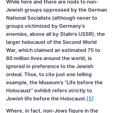
While here and there are nods to non-
Jewish groups oppressed by the German
National Socialists (although never to
groups victimized by Germany’s
enemies, above all by Stalin’s USSR), the
larger holocaust of the Second World
War, which claimed an estimated 75 to
80 million lives around the world, is
ignored in preference to the Jewish
ordeal. Thus, to cite just one telling
example, the Museum’s “Life before the
Holocaust” exhibit refers strictly to
Jewish
life before the Holocaust.
[5]
Where, in fact, non-Jews figure in the