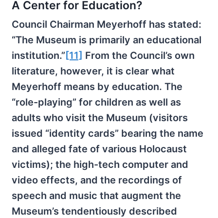
A Center for Education?
Council Chairman Meyerhoff has stated:
“The Museum is primarily an educational
institution.”
[11]
From the Council’s own
literature, however, it is clear what
Meyerhoff means by education. The
“role-playing” for children as well as
adults who visit the Museum (visitors
issued “identity cards” bearing the name
and alleged fate of various Holocaust
victims); the high-tech computer and
video effects, and the recordings of
speech and music that augment the
Museum’s tendentiously described