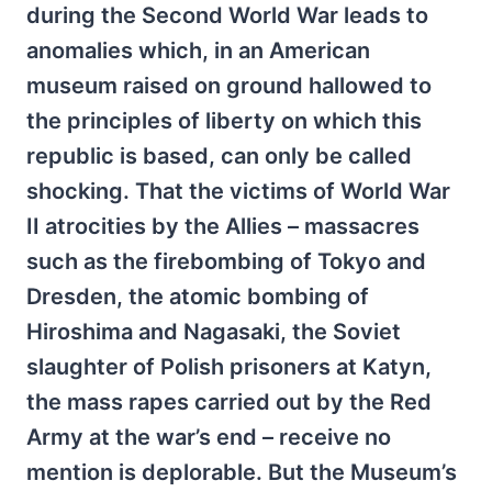
during the Second World War leads to
anomalies which, in an American
museum raised on ground hallowed to
the principles of liberty on which this
republic is based, can only be called
shocking. That the victims of World War
II atrocities by the Allies – massacres
such as the firebombing of Tokyo and
Dresden, the atomic bombing of
Hiroshima and Nagasaki, the Soviet
slaughter of Polish prisoners at Katyn,
the mass rapes carried out by the Red
Army at the war’s end – receive no
mention is deplorable. But the Museum’s