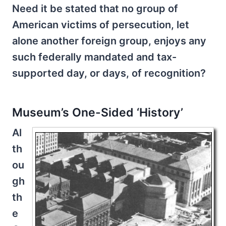
Need it be stated that no group of
American victims of persecution, let
alone another foreign group, enjoys any
such federally mandated and tax-
supported day, or days, of recognition?
Museum’s One-Sided ‘History’
Al
th
ou
gh
th
e