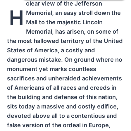
clear view of the Jefferson
H
Memorial, an easy stroll down the
Mall to the majestic Lincoln
Memorial, has arisen, on some of
the most hallowed territory of the United
States of America, a costly and
dangerous mistake. On ground where no
monument yet marks countless
sacrifices and unheralded achievements
of Americans of all races and creeds in
the building and defense of this nation,
sits today a massive and costly edifice,
devoted above all to a contentious and
false version of the ordeal in Europe,