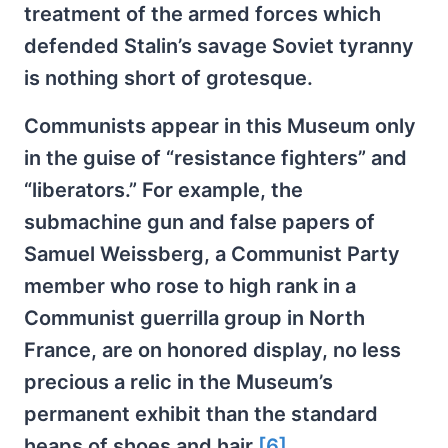
treatment of the armed forces which
defended Stalin’s savage Soviet tyranny
is nothing short of grotesque.
Communists appear in this Museum only
in the guise of “resistance fighters” and
“liberators.” For example, the
submachine gun and false papers of
Samuel Weissberg, a Communist Party
member who rose to high rank in a
Communist guerrilla group in North
France, are on honored display, no less
precious a relic in the Museum’s
permanent exhibit than the standard
heaps of shoes and hair.
[6]