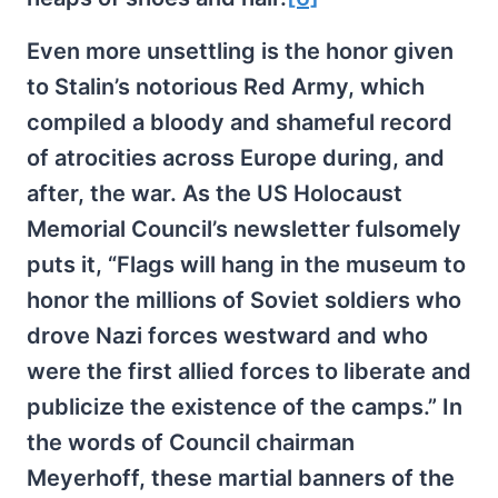
Even more unsettling is the honor given
to Stalin’s notorious Red Army, which
compiled a bloody and shameful record
of atrocities across Europe during, and
after, the war. As the US Holocaust
Memorial Council’s newsletter fulsomely
puts it, “Flags will hang in the museum to
honor the millions of Soviet soldiers who
drove Nazi forces westward and who
were the first allied forces to liberate and
publicize the existence of the camps.” In
the words of Council chairman
Meyerhoff, these martial banners of the