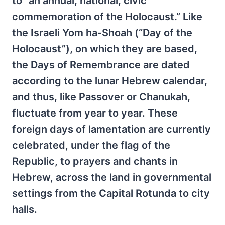
to “an annual, national, civic
commemoration of the Holocaust.” Like
the Israeli Yom ha-Shoah (“Day of the
Holocaust”), on which they are based,
the Days of Remembrance are dated
according to the lunar Hebrew calendar,
and thus, like Passover or Chanukah,
fluctuate from year to year. These
foreign days of lamentation are currently
celebrated, under the flag of the
Republic, to prayers and chants in
Hebrew, across the land in governmental
settings from the Capital Rotunda to city
halls.