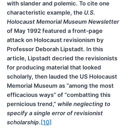
with slander and polemic. To cite one
characteristic example, the
U.S.
Holocaust Memorial Museum Newsletter
of May 1992 featured a front-page
attack on Holocaust revisionism by
Professor Deborah Lipstadt. In this
article, Lipstadt decried the revisionists
for producing material that looked
scholarly, then lauded the US Holocaust
Memorial Museum as “among the most
efficacious ways” of “combatting this
pernicious trend,”
while neglecting to
specify a single error of revisionist
scholarship
.
[10]