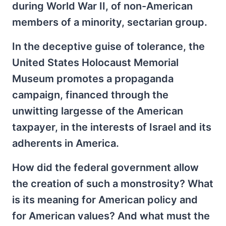
during World War II, of non-American
members of a minority, sectarian group.
In the deceptive guise of tolerance, the
United States Holocaust Memorial
Museum promotes a propaganda
campaign, financed through the
unwitting largesse of the American
taxpayer, in the interests of Israel and its
adherents in America.
How did the federal government allow
the creation of such a monstrosity? What
is its meaning for American policy and
for American values? And what must the