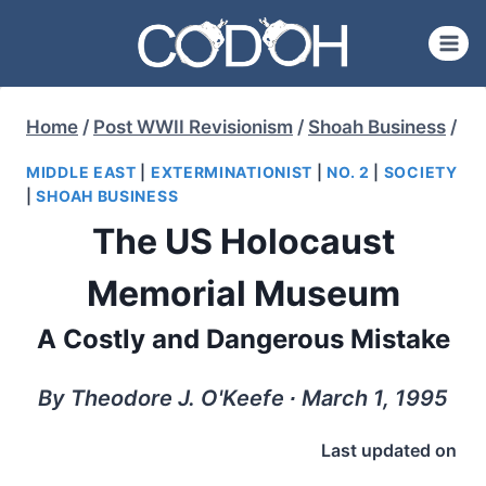
Skip
to
content
Home
/
Post WWII Revisionism
/
Shoah Business
/
MIDDLE EAST
|
EXTERMINATIONIST
|
NO. 2
|
SOCIETY
|
SHOAH BUSINESS
The US Holocaust
Memorial Museum
A Costly and Dangerous Mistake
By Theodore J. O'Keefe ∙ March 1, 1995
Last updated on