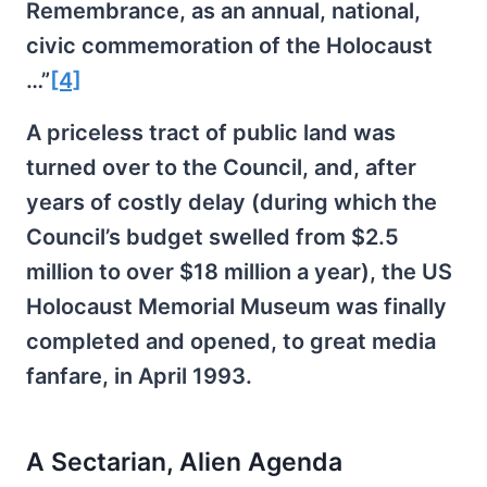
Remembrance, as an annual, national,
civic commemoration of the Holocaust
…”
[4]
A priceless tract of public land was
turned over to the Council, and, after
years of costly delay (during which the
Council’s budget swelled from $2.5
million to over $18 million a year), the US
Holocaust Memorial Museum was finally
completed and opened, to great media
fanfare, in April 1993.
A Sectarian, Alien Agenda