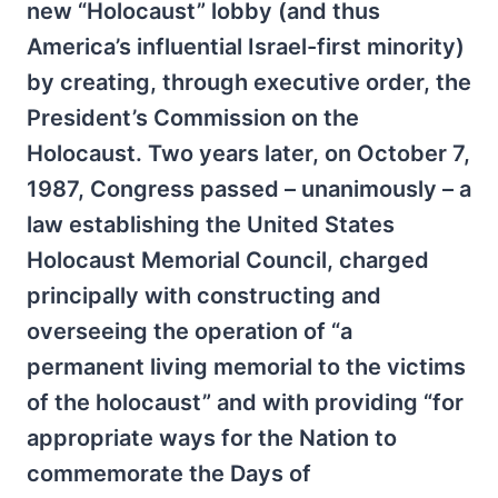
new “Holocaust” lobby (and thus
America’s influential Israel-first minority)
by creating, through executive order, the
President’s Commission on the
Holocaust. Two years later, on October 7,
1987, Congress passed – unanimously – a
law establishing the United States
Holocaust Memorial Council, charged
principally with constructing and
overseeing the operation of “a
permanent living memorial to the victims
of the holocaust” and with providing “for
appropriate ways for the Nation to
commemorate the Days of