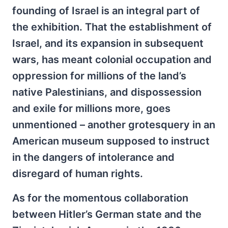
founding of Israel is an integral part of
the exhibition. That the establishment of
Israel, and its expansion in subsequent
wars, has meant colonial occupation and
oppression for millions of the land’s
native Palestinians, and dispossession
and exile for millions more, goes
unmentioned – another grotesquery in an
American museum supposed to instruct
in the dangers of intolerance and
disregard of human rights.
As for the momentous collaboration
between Hitler’s German state and the