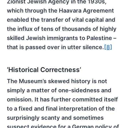
Zionist Jewish Agency in the 1930s,
which through the Haavara Agreement
enabled the transfer of vital capital and
the influx of tens of thousands of highly
skilled Jewish immigrants to Palestine –
that is passed over in utter silence.
[8]
‘Historical Correctness’
The Museum’s skewed history is not
simply a matter of one-sidedness and
omission. It has further committed itself
to a fixed and final interpretation of the
surprisingly scanty and sometimes
suspect evidence for a German policy of