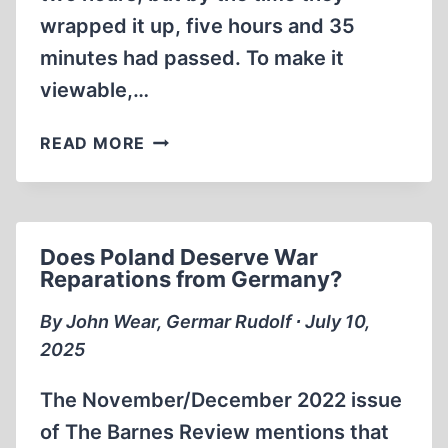
wrapped it up, five hours and 35
minutes had passed. To make it
viewable,…
FIVE-
READ MORE
HOUR
INTERVIEW
WITH
GERMAR
Does Poland Deserve War
RUDOLF
Reparations from Germany?
By John Wear, Germar Rudolf ∙ July 10,
2025
The November/December 2022 issue
of The Barnes Review mentions that