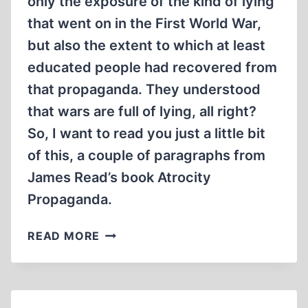
only the exposure of the kind of lying
that went on in the First World War,
but also the extent to which at least
educated people had recovered from
that propaganda. They understood
that wars are full of lying, all right?
So, I want to read you just a little bit
of this, a couple of paragraphs from
James Read’s book Atrocity
Propaganda.
HOLOCAUST
READ MORE
POSEURS