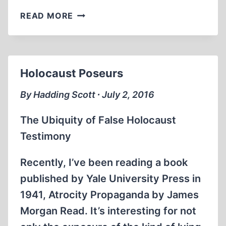
RUDOLF
READ MORE
HÖSS:
TORTURED
INTO
MAKING
Holocaust Poseurs
HIS
CONFESSIONS
By Hadding Scott ∙ July 2, 2016
The Ubiquity of False Holocaust
Testimony
Recently, I’ve been reading a book
published by Yale University Press in
1941, Atrocity Propaganda by James
Morgan Read. It’s interesting for not