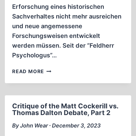
Erforschung eines historischen
Sachverhaltes nicht mehr ausreichen
und neue angemessene
Forschungsweisen entwickelt
werden müssen. Seit der “Feldherr
Psychologus”…
DOKUMENTE
READ MORE
ZUR
ENDLÖSUNG
DER
JUDENFRAGE
Critique of the Matt Cockerill vs.
Thomas Dalton Debate, Part 2
By John Wear ∙ December 3, 2023