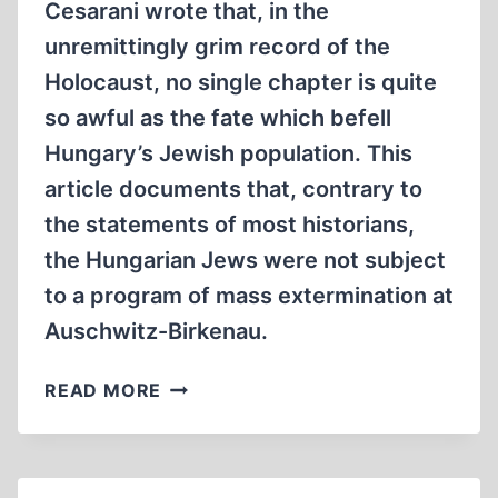
Cesarani wrote that, in the
unremittingly grim record of the
Holocaust, no single chapter is quite
so awful as the fate which befell
Hungary’s Jewish population. This
article documents that, contrary to
the statements of most historians,
the Hungarian Jews were not subject
to a program of mass extermination at
Auschwitz-Birkenau.
THE
READ MORE
FATE
OF
HUNGARIAN
JEWS