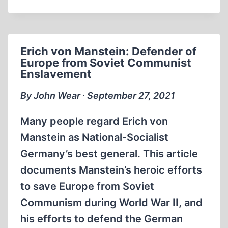
THE
DACHAU
SHOW
TRIALS
Erich von Manstein: Defender of
Europe from Soviet Communist
Enslavement
By John Wear ∙ September 27, 2021
Many people regard Erich von
Manstein as National-Socialist
Germany’s best general. This article
documents Manstein’s heroic efforts
to save Europe from Soviet
Communism during World War II, and
his efforts to defend the German