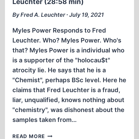
Leuchter (28:58 min)
By Fred A. Leuchter ∙ July 19, 2021
Myles Power Responds to Fred
Leuchter. Who? Myles Power. Who's
that? Myles Power is a individual who
is a supporter of the "holocau$t"
atrocity lie. He says that he is a
"Chemist", perhaps BSc level. Here he
claims that Fred Leuchter is a fraud,
liar, unqualified, knows nothing about
"chemistry", was dishonest about the
samples taken from…
MYLES
READ MORE