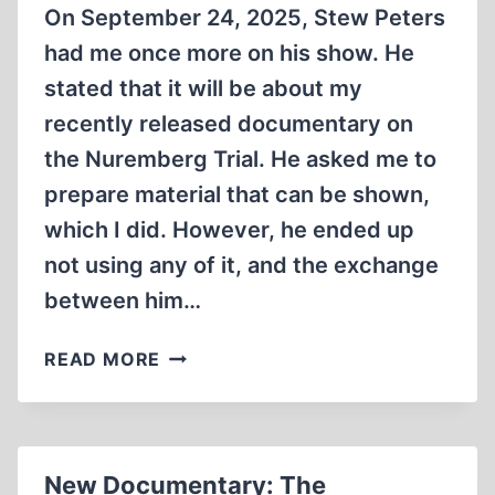
On September 24, 2025, Stew Peters
had me once more on his show. He
stated that it will be about my
recently released documentary on
the Nuremberg Trial. He asked me to
prepare material that can be shown,
which I did. However, he ended up
not using any of it, and the exchange
between him…
NUREMBERG’S
READ MORE
KANGAROO
COURT
ON
STEW
New Documentary: The
PETERS