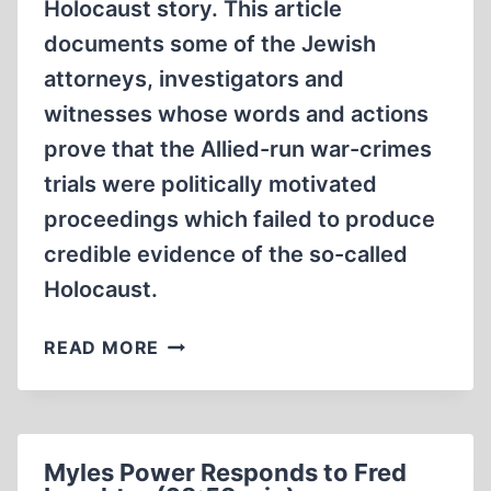
Holocaust story. This article
documents some of the Jewish
attorneys, investigators and
witnesses whose words and actions
prove that the Allied-run war-crimes
trials were politically motivated
proceedings which failed to produce
credible evidence of the so-called
Holocaust.
JEWS
READ MORE
DISCREDIT
ALLIED
WAR-
CRIMES
Myles Power Responds to Fred
TRIALS