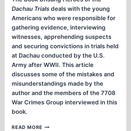
Dachau Trials
deals with the young
Americans who were responsible for
gathering evidence, interviewing
witnesses, apprehending suspects
and securing convictions in trials held
at Dachau conducted by the U.S.
Army after WWII. This article
discusses some of the mistakes and
misunderstandings made by the
author and the members of the 7708
War Crimes Group interviewed in this
book.
WHITEWASHING
READ MORE