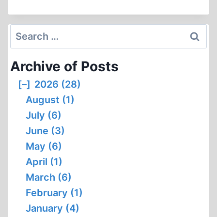
POWER
RESPONDS
TO
Search
FRED
for:
LEUCHTER
Archive of Posts
(28:58
MIN)
[–]
2026 (28)
August (1)
July (6)
June (3)
May (6)
April (1)
March (6)
February (1)
January (4)