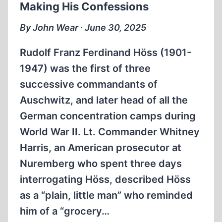
Making His Confessions
GERMANY?
By John Wear ∙ June 30, 2025
Rudolf Franz Ferdinand Höss (1901-
1947) was the first of three
successive commandants of
Auschwitz, and later head of all the
German concentration camps during
World War II. Lt. Commander Whitney
Harris, an American prosecutor at
Nuremberg who spent three days
interrogating Höss, described Höss
as a “plain, little man” who reminded
him of a “grocery…