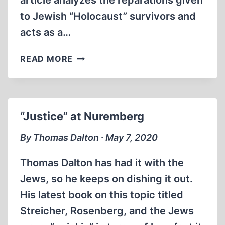
article analyzes the reparations given
to Jewish “Holocaust” survivors and
acts as a…
AN
READ MORE
HISTORICAL
OVERVIEW
OF
“HOLOCAUST”
“Justice” at Nuremberg
REPARATIONS
By Thomas Dalton ∙ May 7, 2020
Thomas Dalton has had it with the
Jews, so he keeps on dishing it out.
His latest book on this topic titled
Streicher, Rosenberg, and the Jews