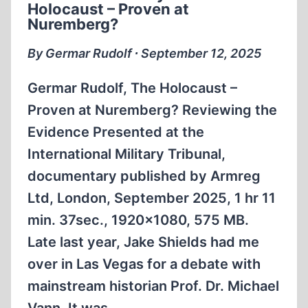
Holocaust – Proven at
Nuremberg?
By Germar Rudolf ∙ September 12, 2025
Germar Rudolf, The Holocaust –
Proven at Nuremberg? Reviewing the
Evidence Presented at the
International Military Tribunal,
documentary published by Armreg
Ltd, London, September 2025, 1 hr 11
min. 37sec., 1920×1080, 575 MB.
Late last year, Jake Shields had me
over in Las Vegas for a debate with
mainstream historian Prof. Dr. Michael