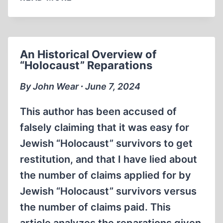
BENEŠ
DECREES
An Historical Overview of
“Holocaust” Reparations
By John Wear ∙ June 7, 2024
This author has been accused of
falsely claiming that it was easy for
Jewish “Holocaust” survivors to get
restitution, and that I have lied about
the number of claims applied for by
Jewish “Holocaust” survivors versus
the number of claims paid. This