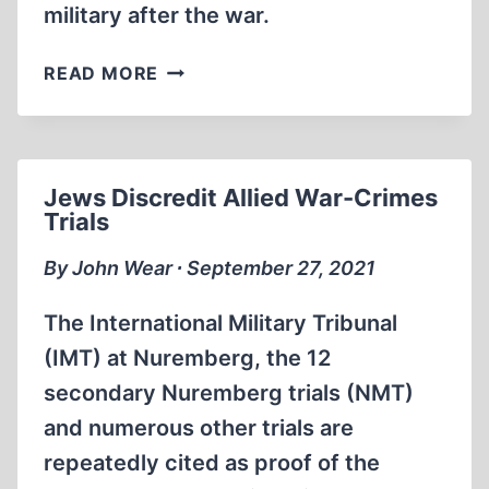
military after the war.
ERICH
READ MORE
VON
MANSTEIN:
DEFENDER
OF
Jews Discredit Allied War-Crimes
EUROPE
Trials
FROM
SOVIET
By John Wear ∙ September 27, 2021
COMMUNIST
ENSLAVEMENT
The International Military Tribunal
(IMT) at Nuremberg, the 12
secondary Nuremberg trials (NMT)
and numerous other trials are
repeatedly cited as proof of the