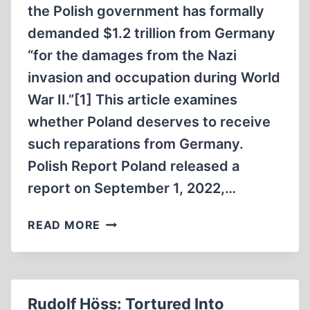
the Polish government has formally
demanded $1.2 trillion from Germany
“for the damages from the Nazi
invasion and occupation during World
War II.”[1] This article examines
whether Poland deserves to receive
such reparations from Germany.
Polish Report Poland released a
report on September 1, 2022,…
DOES
READ MORE
POLAND
DESERVE
WAR
REPARATIONS
Rudolf Höss: Tortured Into
FROM