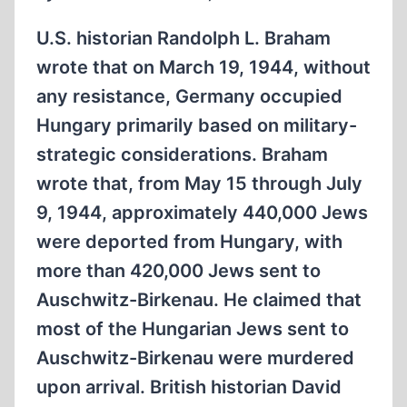
DEBATE,
PART
U.S. historian Randolph L. Braham
2
wrote that on March 19, 1944, without
any resistance, Germany occupied
Hungary primarily based on military-
strategic considerations. Braham
wrote that, from May 15 through July
9, 1944, approximately 440,000 Jews
were deported from Hungary, with
more than 420,000 Jews sent to
Auschwitz-Birkenau. He claimed that
most of the Hungarian Jews sent to
Auschwitz-Birkenau were murdered
upon arrival. British historian David