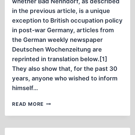
whether Bad Nenndorf, as described
in the previous article, is a unique
exception to British occupation policy
in post-war Germany, articles from
the German weekly newspaper
Deutschen Wochenzeitung are
reprinted in translation below.[1]
They also show that, for the past 30
years, anyone who wished to inform
himself…
THE
READ MORE
GRUESOME
SECRET
OF
HAMELIN