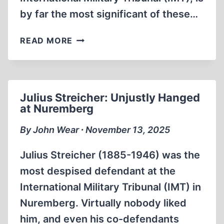
by far the most significant of these…
JEWS
READ MORE
CONTROL
POSTWAR
HOLOCAUST
TRIALS
Julius Streicher: Unjustly Hanged
AND
at Nuremberg
NARRATIVE
By John Wear ∙ November 13, 2025
Julius Streicher (1885-1946) was the
most despised defendant at the
International Military Tribunal (IMT) in
Nuremberg. Virtually nobody liked
him, and even his co-defendants