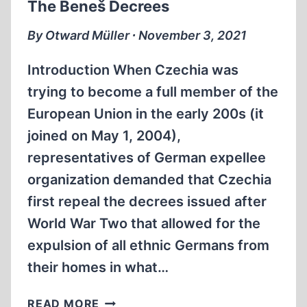
The Beneš Decrees
By Otward Müller ∙ November 3, 2021
Introduction When Czechia was
trying to become a full member of the
European Union in the early 200s (it
joined on May 1, 2004),
representatives of German expellee
organization demanded that Czechia
first repeal the decrees issued after
World War Two that allowed for the
expulsion of all ethnic Germans from
their homes in what…
THE
READ MORE