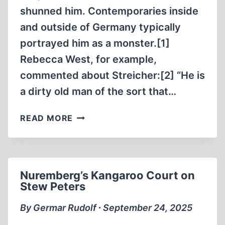
shunned him. Contemporaries inside
and outside of Germany typically
portrayed him as a monster.[1]
Rebecca West, for example,
commented about Streicher:[2] “He is
a dirty old man of the sort that…
JULIUS
READ MORE
STREICHER:
UNJUSTLY
HANGED
AT
Nuremberg’s Kangaroo Court on
NUREMBERG
Stew Peters
By Germar Rudolf ∙ September 24, 2025