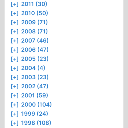
[+]
2011 (30)
[+]
2010 (50)
[+]
2009 (71)
[+]
2008 (71)
[+]
2007 (46)
[+]
2006 (47)
[+]
2005 (23)
[+]
2004 (4)
[+]
2003 (23)
[+]
2002 (47)
[+]
2001 (59)
[+]
2000 (104)
[+]
1999 (24)
[+]
1998 (108)