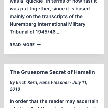
was a “quickie” in terms of how fast it
was put together, since it is based
mainly on the transcripts of the
Nuremberg International Military
Tribunal of 1945/46….
“JUSTICE”
READ MORE
AT
NUREMBERG
The Gruesome Secret of Hamelin
By Erich Kern, Hans Flessner ∙ July 11,
2018
In order that the reader may ascertain