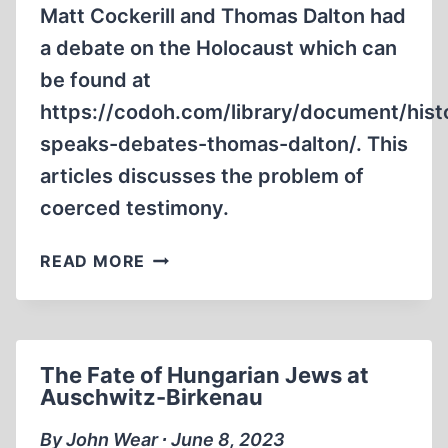
Matt Cockerill and Thomas Dalton had
a debate on the Holocaust which can
be found at
https://codoh.com/library/document/hist
speaks-debates-thomas-dalton/. This
articles discusses the problem of
coerced testimony.
CRITIQUE
READ MORE
OF
THE
MATT
COCKERILL
The Fate of Hungarian Jews at
VS.
Auschwitz-Birkenau
THOMAS
DALTON
By John Wear ∙ June 8, 2023