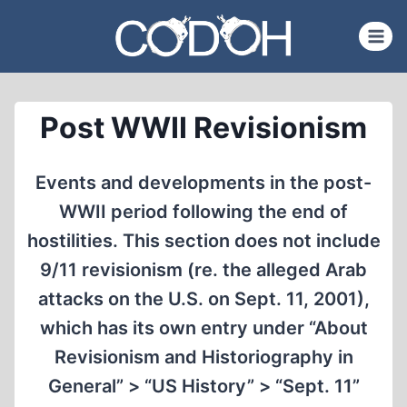
Skip
to
content
Post WWII Revisionism
Events and developments in the post-
WWII period following the end of
hostilities. This section does not include
9/11 revisionism (re. the alleged Arab
attacks on the U.S. on Sept. 11, 2001),
which has its own entry under “About
Revisionism and Historiography in
General” > “US History” > “Sept. 11”