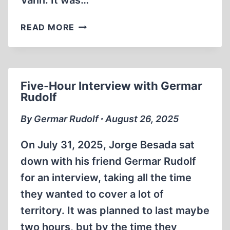
Vann. It was…
NEW
READ MORE
DOCUMENTARY:
THE
HOLOCAUST
–
Five-Hour Interview with Germar
PROVEN
Rudolf
AT
NUREMBERG?
By Germar Rudolf ∙ August 26, 2025
On July 31, 2025, Jorge Besada sat
down with his friend Germar Rudolf
for an interview, taking all the time
they wanted to cover a lot of
territory. It was planned to last maybe
two hours, but by the time they