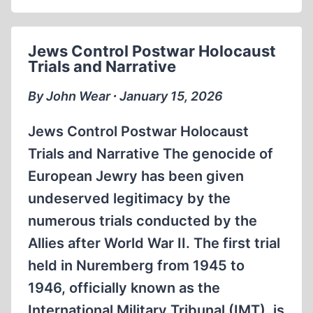
Jews Control Postwar Holocaust
Trials and Narrative
By John Wear ∙ January 15, 2026
Jews Control Postwar Holocaust
Trials and Narrative The genocide of
European Jewry has been given
undeserved legitimacy by the
numerous trials conducted by the
Allies after World War II. The first trial
held in Nuremberg from 1945 to
1946, officially known as the
International Military Tribunal (IMT), is