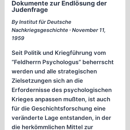
Dokumente zur Endlösung der
Judenfrage
By Institut für Deutsche
Nachkriegsgeschichte ∙ November 11,
1959
Seit Politik und Kriegführung vom
“Feldherrn Psychologus” beherrscht
werden und alle strategischen
Zielsetzungen sich an die
Erfordernisse des psychologischen
Krieges anpassen mußten, ist auch
für die Geschichtsforschung eine
veränderte Lage entstanden, in der
die herkömmlichen Mittel zur