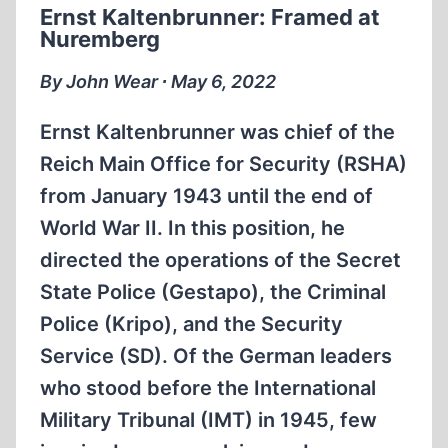
Ernst Kaltenbrunner: Framed at
AT
Nuremberg
AUSCHWITZ-
BIRKENAU
By John Wear ∙ May 6, 2022
Ernst Kaltenbrunner was chief of the
Reich Main Office for Security (RSHA)
from January 1943 until the end of
World War II. In this position, he
directed the operations of the Secret
State Police (Gestapo), the Criminal
Police (Kripo), and the Security
Service (SD). Of the German leaders
who stood before the International
Military Tribunal (IMT) in 1945, few