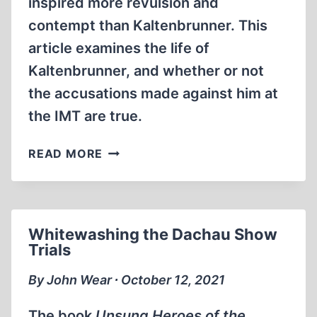
inspired more revulsion and
contempt than Kaltenbrunner. This
article examines the life of
Kaltenbrunner, and whether or not
the accusations made against him at
the IMT are true.
ERNST
READ MORE
KALTENBRUNNER:
FRAMED
AT
NUREMBERG
Whitewashing the Dachau Show
Trials
By John Wear ∙ October 12, 2021
The book
Unsung Heroes of the