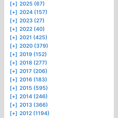
[+]
2025 (67)
[+]
2024 (157)
[+]
2023 (27)
[+]
2022 (40)
[+]
2021 (425)
[+]
2020 (379)
[+]
2019 (152)
[+]
2018 (277)
[+]
2017 (206)
[+]
2016 (183)
[+]
2015 (595)
[+]
2014 (246)
[+]
2013 (366)
[+]
2012 (1194)