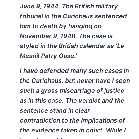
June 9, 1944. The British military
tribunal in the Curiohaus sentenced
him to death by hanging on
November 9, 1948. The case is
styled in the British calendar as ‘Le
Mesnil Patry Oase.’
I have defended many such cases in
the Curiohaus, but never have I seen
such a gross miscarriage of justice
as in this case. The verdict and the
sentence stand in clear
contradiction to the implications of
the evidence taken in court. While I