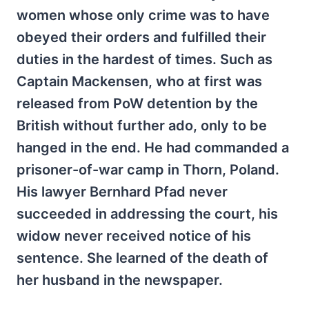
women whose only crime was to have
obeyed their orders and fulfilled their
duties in the hardest of times. Such as
Captain Mackensen, who at first was
released from PoW detention by the
British without further ado, only to be
hanged in the end. He had commanded a
prisoner-of-war camp in Thorn, Poland.
His lawyer Bernhard Pfad never
succeeded in addressing the court, his
widow never received notice of his
sentence. She learned of the death of
her husband in the newspaper.