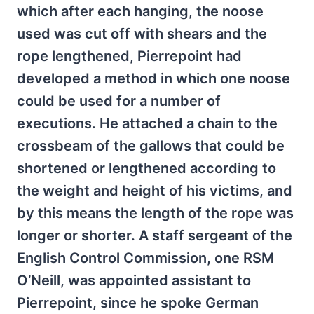
which after each hanging, the noose
used was cut off with shears and the
rope lengthened, Pierrepoint had
developed a method in which one noose
could be used for a number of
executions. He attached a chain to the
crossbeam of the gallows that could be
shortened or lengthened according to
the weight and height of his victims, and
by this means the length of the rope was
longer or shorter. A staff sergeant of the
English Control Commission, one RSM
O’Neill, was appointed assistant to
Pierrepoint, since he spoke German