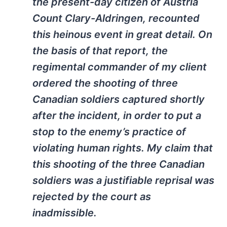
the present-day citizen of Austria
Count Clary-Aldringen, recounted
this heinous event in great detail. On
the basis of that report, the
regimental commander of my client
ordered the shooting of three
Canadian soldiers captured shortly
after the incident, in order to put a
stop to the enemy’s practice of
violating human rights. My claim that
this shooting of the three Canadian
soldiers was a justifiable reprisal was
rejected by the court as
inadmissible.