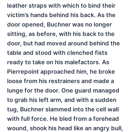
leather straps with which to bind their
victim’s hands behind his back. As the
door opened, Buchner was no longer
sitting, as before, with his back to the
door, but had moved around behind the
table and stood with clenched fists
ready to take on his malefactors. As
Pierrepoint approached him, he broke
loose from his restrainers and made a
lunge for the door. One guard managed
to grab his left arm, and with a sudden
tug, Buchner slammed into the cell wall
with full force. He bled from a forehead
wound, shook his head like an angry bull,