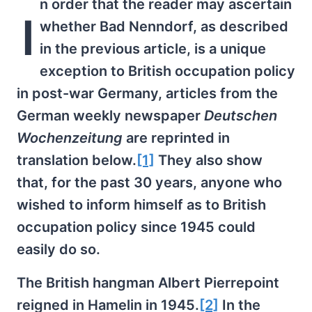
n order that the reader may ascertain
I
whether Bad Nenndorf, as described
in the previous article, is a unique
exception to British occupation policy
in post-war Germany, articles from the
German weekly newspaper
Deutschen
Wochenzeitung
are reprinted in
translation below.
[1]
They also show
that, for the past 30 years, anyone who
wished to inform himself as to British
occupation policy since 1945 could
easily do so.
The British hangman Albert Pierrepoint
reigned in Hamelin in 1945.
[2]
In the