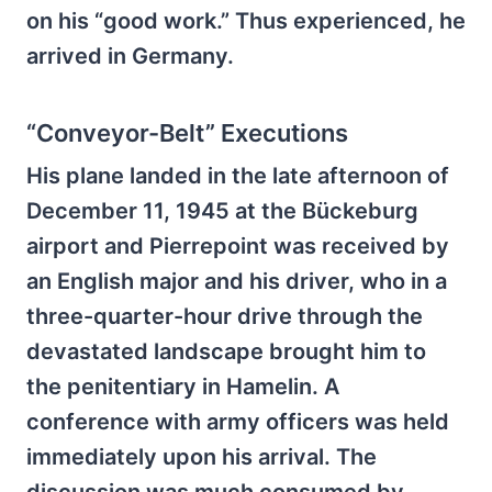
on his “good work.” Thus experienced, he
arrived in Germany.
“Conveyor-Belt” Executions
His plane landed in the late afternoon of
December 11, 1945 at the Bückeburg
airport and Pierrepoint was received by
an English major and his driver, who in a
three-quarter-hour drive through the
devastated landscape brought him to
the penitentiary in Hamelin. A
conference with army officers was held
immediately upon his arrival. The