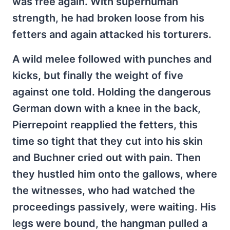
was free again. With superhuman
strength, he had broken loose from his
fetters and again attacked his torturers.
A wild melee followed with punches and
kicks, but finally the weight of five
against one told. Holding the dangerous
German down with a knee in the back,
Pierrepoint reapplied the fetters, this
time so tight that they cut into his skin
and Buchner cried out with pain. Then
they hustled him onto the gallows, where
the witnesses, who had watched the
proceedings passively, were waiting. His
legs were bound, the hangman pulled a