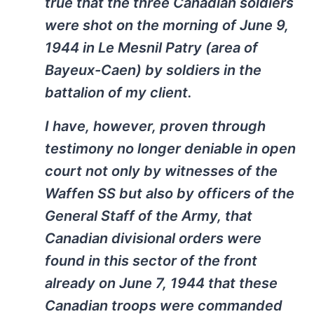
true that the three Canadian soldiers
were shot on the morning of June 9,
1944 in Le Mesnil Patry (area of
Bayeux-Caen) by soldiers in the
battalion of my client.
I have, however, proven through
testimony no longer deniable in open
court not only by witnesses of the
Waffen SS but also by officers of the
General Staff of the Army, that
Canadian divisional orders were
found in this sector of the front
already on June 7, 1944 that these
Canadian troops were commanded