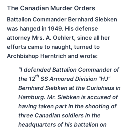
The Canadian Murder Orders
Battalion Commander Bernhard Siebken
was hanged in 1949. His defense
attorney Mrs. A. Oehlert, since all her
efforts came to naught, turned to
Archbishop Herntrich and wrote:
“I defended Battalion Commander of
th
the 12
SS Armored Division “HJ”
Bernhard Siebken at the Curiohaus in
Hamburg. Mr. Siebken is accused of
having taken part in the shooting of
three Canadian soldiers in the
headquarters of his battalion on