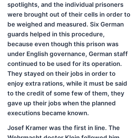
spotlights, and the individual prisoners
were brought out of their cells in order to
be weighed and measured. Six German
guards helped in this procedure,
because even though this prison was
under English governance, German staff
continued to be used for its operation.
They stayed on their jobs in order to
enjoy extra rations, while it must be said
to the credit of some few of them, they
gave up their jobs when the planned
executions became known.
Josef Kramer was the first in line. The
Wehrmacht doctor Klein followed him