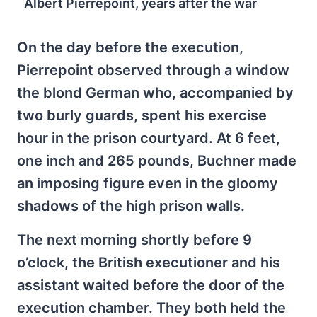
Albert Pierrepoint, years after the war
On the day before the execution,
Pierrepoint observed through a window
the blond German who, accompanied by
two burly guards, spent his exercise
hour in the prison courtyard. At 6 feet,
one inch and 265 pounds, Buchner made
an imposing figure even in the gloomy
shadows of the high prison walls.
The next morning shortly before 9
o’clock, the British executioner and his
assistant waited before the door of the
execution chamber. They both held the