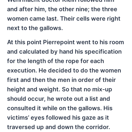
and after him, the other nine; the three
women came last. Their cells were right
next to the gallows.
At this point Pierrepoint went to his room
and calculated by hand his specification
for the length of the rope for each
execution. He decided to do the women
first and then the men in order of their
height and weight. So that no mix-up
should occur, he wrote out a list and
consulted it while on the gallows. His
victims’ eyes followed his gaze as it
traversed up and down the corridor.