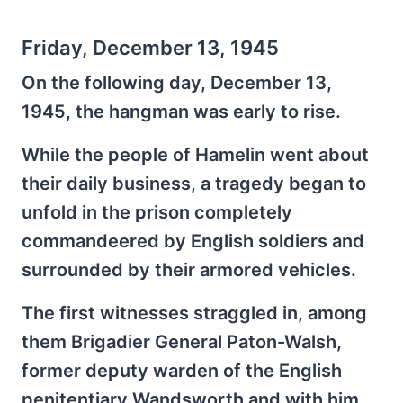
Friday, December 13, 1945
On the following day, December 13,
1945, the hangman was early to rise.
While the people of Hamelin went about
their daily business, a tragedy began to
unfold in the prison completely
commandeered by English soldiers and
surrounded by their armored vehicles.
The first witnesses straggled in, among
them Brigadier General Paton-Walsh,
former deputy warden of the English
penitentiary Wandsworth and with him