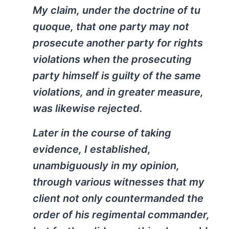
My claim, under the doctrine of tu
quoque, that one party may not
prosecute another party for rights
violations when the prosecuting
party himself is guilty of the same
violations, and in greater measure,
was likewise rejected.
Later in the course of taking
evidence, I established,
unambiguously in my opinion,
through various witnesses that my
client not only countermanded the
order of his regimental commander,