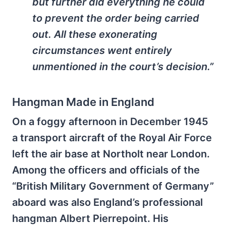
but further did everything he could
to prevent the order being carried
out. All these exonerating
circumstances went entirely
unmentioned in the court’s decision.”
Hangman Made in England
On a foggy afternoon in December 1945
a transport aircraft of the Royal Air Force
left the air base at Northolt near London.
Among the officers and officials of the
“British Military Government of Germany”
aboard was also England’s professional
hangman Albert Pierrepoint. His