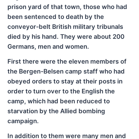
prison yard of that town, those who had
been sentenced to death by the
conveyor-belt British military tribunals
died by his hand. They were about 200
Germans, men and women.
First there were the eleven members of
the Bergen-Belsen camp staff who had
obeyed orders to stay at their posts in
order to turn over to the English the
camp, which had been reduced to
starvation by the Allied bombing
campaign.
In addition to them were many men and