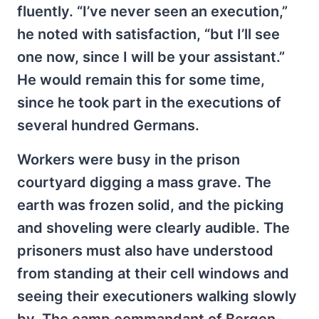
fluently. “I’ve never seen an execution,”
he noted with satisfaction, “but I’ll see
one now, since I will be your assistant.”
He would remain this for some time,
since he took part in the executions of
several hundred Germans.
Workers were busy in the prison
courtyard digging a mass grave. The
earth was frozen solid, and the picking
and shoveling were clearly audible. The
prisoners must also have understood
from standing at their cell windows and
seeing their executioners walking slowly