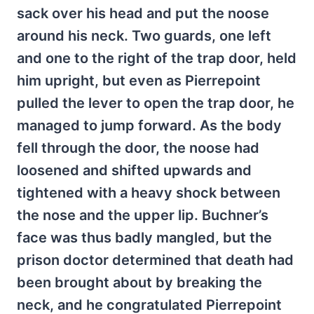
sack over his head and put the noose
around his neck. Two guards, one left
and one to the right of the trap door, held
him upright, but even as Pierrepoint
pulled the lever to open the trap door, he
managed to jump forward. As the body
fell through the door, the noose had
loosened and shifted upwards and
tightened with a heavy shock between
the nose and the upper lip. Buchner’s
face was thus badly mangled, but the
prison doctor determined that death had
been brought about by breaking the
neck, and he congratulated Pierrepoint