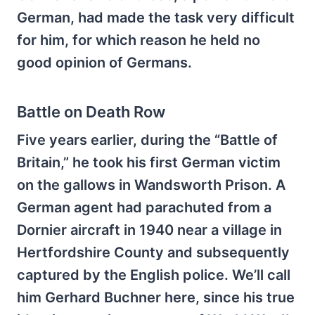
German, had made the task very difficult
for him, for which reason he held no
good opinion of Germans.
Battle on Death Row
Five years earlier, during the “Battle of
Britain,” he took his first German victim
on the gallows in Wandsworth Prison. A
German agent had parachuted from a
Dornier aircraft in 1940 near a village in
Hertfordshire County and subsequently
captured by the English police. We’ll call
him Gerhard Buchner here, since his true