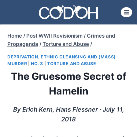
Skip
to
content
Home
/
Post WWII Revisionism
/
Crimes and
Propaganda
/
Torture and Abuse
/
DEPRIVATION, ETHNIC CLEANSING AND (MASS)
MURDER
|
NO. 3
|
TORTURE AND ABUSE
The Gruesome Secret of
Hamelin
By Erich Kern, Hans Flessner ∙ July 11,
2018