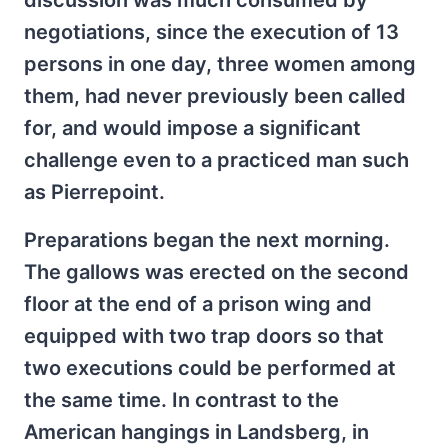
discussion was much consumed by
negotiations, since the execution of 13
persons in one day, three women among
them, had never previously been called
for, and would impose a significant
challenge even to a practiced man such
as Pierrepoint.
Preparations began the next morning.
The gallows was erected on the second
floor at the end of a prison wing and
equipped with two trap doors so that
two executions could be performed at
the same time. In contrast to the
American hangings in Landsberg, in