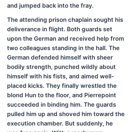
and jumped back into the fray.
The attending prison chaplain sought his
deliverance in flight. Both guards set
upon the German and received help from
two colleagues standing in the hall. The
German defended himself with sheer
bodily strength, punched wildly about
himself with his fists, and aimed well-
placed kicks. They finally wrestled the
blond Hun to the floor, and Pierrepoint
succeeded in binding him. The guards
pulled him up and shoved him toward the
execution chamber. But suddenly, he