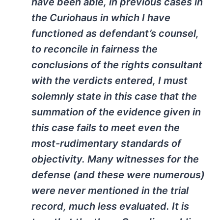
have been able, in previous cases in
the Curiohaus in which I have
functioned as defendant’s counsel,
to reconcile in fairness the
conclusions of the rights consultant
with the verdicts entered, I must
solemnly state in this case that the
summation of the evidence given in
this case fails to meet even the
most-rudimentary standards of
objectivity. Many witnesses for the
defense (and these were numerous)
were never mentioned in the trial
record, much less evaluated. It is