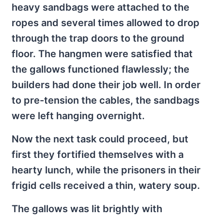
heavy sandbags were attached to the
ropes and several times allowed to drop
through the trap doors to the ground
floor. The hangmen were satisfied that
the gallows functioned flawlessly; the
builders had done their job well. In order
to pre-tension the cables, the sandbags
were left hanging overnight.
Now the next task could proceed, but
first they fortified themselves with a
hearty lunch, while the prisoners in their
frigid cells received a thin, watery soup.
The gallows was lit brightly with