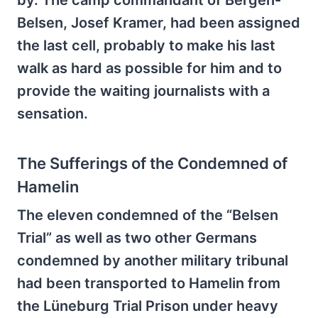
by. The camp commandant of Bergen-
Belsen, Josef Kramer, had been assigned
the last cell, probably to make his last
walk as hard as possible for him and to
provide the waiting journalists with a
sensation.
The Sufferings of the Condemned of
Hamelin
The eleven condemned of the “Belsen
Trial” as well as two other Germans
condemned by another military tribunal
had been transported to Hamelin from
the Lüneburg Trial Prison under heavy