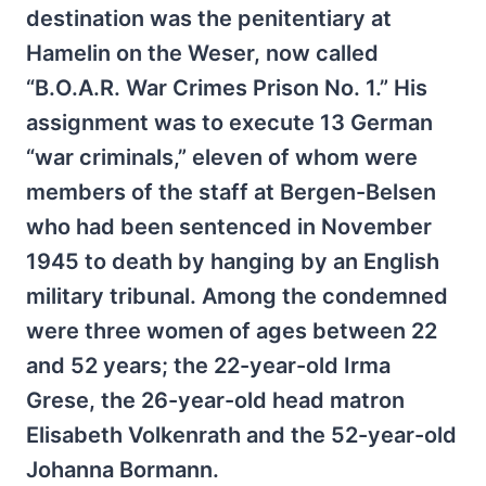
destination was the penitentiary at
Hamelin on the Weser, now called
“B.O.A.R. War Crimes Prison No. 1.” His
assignment was to execute 13 German
“war criminals,” eleven of whom were
members of the staff at Bergen-Belsen
who had been sentenced in November
1945 to death by hanging by an English
military tribunal. Among the condemned
were three women of ages between 22
and 52 years; the 22-year-old Irma
Grese, the 26-year-old head matron
Elisabeth Volkenrath and the 52-year-old
Johanna Bormann.