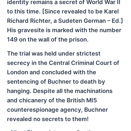
identity remains a secret of World War II
to this time. [Since revealed to be Karel
Richard Richter, a Sudeten German – Ed.]
His gravesite is marked with the number
149 on the wall of the prison.
The trial was held under strictest
secrecy in the Central Criminal Court of
London and concluded with the
sentencing of Buchner to death by
hanging. Despite all the machinations
and chicanery of the British MI5
counterespionage agency, Buchner
revealed no secrets to them!