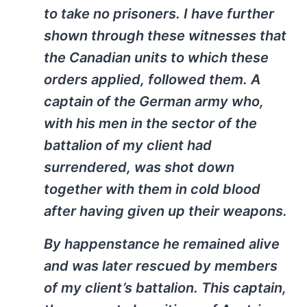
to take no prisoners. I have further
shown through these witnesses that
the Canadian units to which these
orders applied, followed them. A
captain of the German army who,
with his men in the sector of the
battalion of my client had
surrendered, was shot down
together with them in cold blood
after having given up their weapons.
By happenstance he remained alive
and was later rescued by members
of my client’s battalion. This captain,