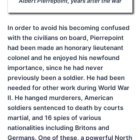
Albert Pierrepoint, years after the war
In order to avoid his becoming confused
with the civilians on board, Pierrepoint
had been made an honorary lieutenant
colonel and he enjoyed his newfound
importance, since he had never
previously been a soldier. He had been
needed for other work during World War
II. He hanged murderers, American
soldiers sentenced to death by courts
martial, and 16 spies of various
nationalities including Britons and
Germans. One of these, a powerful North