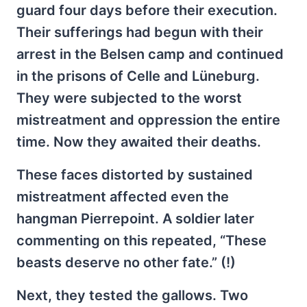
guard four days before their execution.
Their sufferings had begun with their
arrest in the Belsen camp and continued
in the prisons of Celle and Lüneburg.
They were subjected to the worst
mistreatment and oppression the entire
time. Now they awaited their deaths.
These faces distorted by sustained
mistreatment affected even the
hangman Pierrepoint. A soldier later
commenting on this repeated, “These
beasts deserve no other fate.” (!)
Next, they tested the gallows. Two