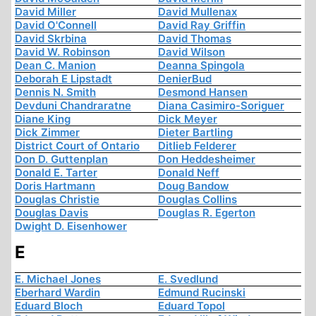
David Miller
David Mullenax
David O'Connell
David Ray Griffin
David Skrbina
David Thomas
David W. Robinson
David Wilson
Dean C. Manion
Deanna Spingola
Deborah E Lipstadt
DenierBud
Dennis N. Smith
Desmond Hansen
Devduni Chandraratne
Diana Casimiro-Soriguer
Diane King
Dick Meyer
Dick Zimmer
Dieter Bartling
District Court of Ontario
Ditlieb Felderer
Don D. Guttenplan
Don Heddesheimer
Donald E. Tarter
Donald Neff
Doris Hartmann
Doug Bandow
Douglas Christie
Douglas Collins
Douglas Davis
Douglas R. Egerton
Dwight D. Eisenhower
E
E. Michael Jones
E. Svedlund
Eberhard Wardin
Edmund Rucinski
Eduard Bloch
Eduard Topol