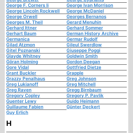
George F. Corners Ii
George Ivan Morrison
George Lincoln Rockwell
George McDaniel
George Orwell
Georges Bernanos
Georges M. Theil
Gerard Menuhin
Gerhard Ittner
Gerhard Sommer
Gerhart Baum
German History Archive
Germanica
Germar Rudolf
Gilad Atzmon
Gileul Swerdlow
Gitel Poznanski
Giuseppe Poggi
Glayde Whitney
Goldwin Smith
Göran Holming
Gordon Deegan
Gore Vidal
Gottfried Dietze
Grant Buckler
Grapple
Grazzy Penalhaus
Greg Johnson
Greg Lukianoff
Greg Mitchell
Greg Raven
Gregg Birnbaum
Gregory Copley
Gregory P. Pavlik
Guenter Lewy
Guido Heimann
Guillaume Fabien
Günter Deckert
Guy Erlich
H