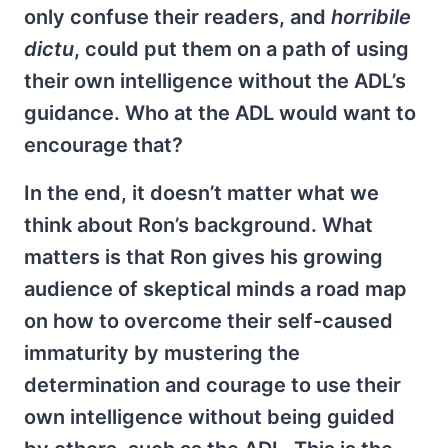
only confuse their readers, and
horribile
dictu
, could put them on a path of using
their own intelligence without the ADL’s
guidance. Who at the ADL would want to
encourage that?
In the end, it doesn’t matter what we
think about Ron’s background. What
matters is that Ron gives his growing
audience of skeptical minds a road map
on how to overcome their self-caused
immaturity by mustering the
determination and courage to use their
own intelligence without being guided