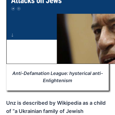
Anti-Defamation League: hysterical anti-
Enlightenism
Unz is described by Wikipedia as a child
of “a Ukrainian family of Jewish