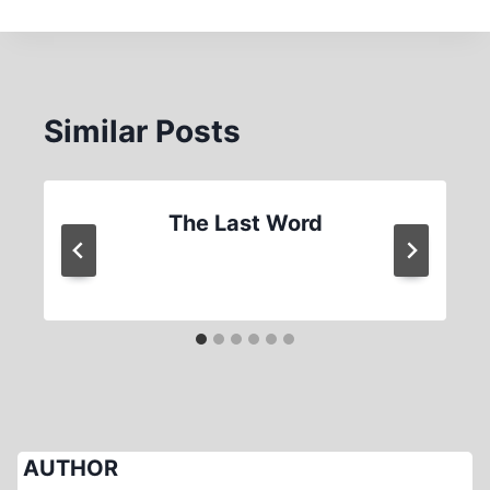
Similar Posts
The Last Word
AUTHOR