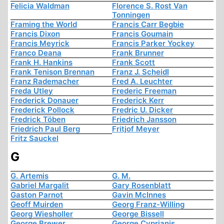
Felicia Waldman
Florence S. Rost Van
Tonningen
Framing the World
Francis Carr Begbie
Francis Dixon
Francis Goumain
Francis Meyrick
Francis Parker Yockey
Franco Deana
Frank Brunner
Frank H. Hankins
Frank Scott
Frank Tenison Brennan
Franz J. Scheidl
Franz Rademacher
Fred A. Leuchter
Freda Utley
Frederic Freeman
Frederick Donauer
Frederick Kerr
Frederick Pollock
Fredric U. Dicker
Fredrick Töben
Friedrich Jansson
Friedrich Paul Berg
Fritjof Meyer
Fritz Sauckel
G
G. Artemis
G. M.
Gabriel Margalit
Gary Rosenblatt
Gaston Parnot
Gavin McInnes
Geoff Muirden
Georg Franz-Willing
Georg Wiesholler
George Bissell
George Brewer
George Cyprianis