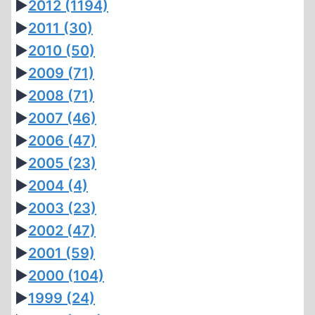
►
2012
(1194)
►
2011
(30)
►
2010
(50)
►
2009
(71)
►
2008
(71)
►
2007
(46)
►
2006
(47)
►
2005
(23)
►
2004
(4)
►
2003
(23)
►
2002
(47)
►
2001
(59)
►
2000
(104)
►
1999
(24)