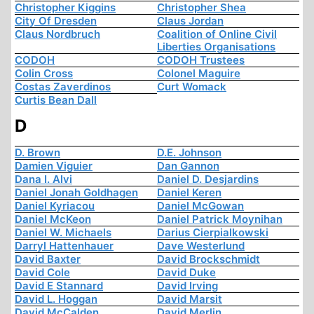
Christopher Kiggins
Christopher Shea
City Of Dresden
Claus Jordan
Claus Nordbruch
Coalition of Online Civil
Liberties Organisations
CODOH
CODOH Trustees
Colin Cross
Colonel Maguire
Costas Zaverdinos
Curt Womack
Curtis Bean Dall
D
D. Brown
D.E. Johnson
Damien Viguier
Dan Gannon
Dana I. Alvi
Daniel D. Desjardins
Daniel Jonah Goldhagen
Daniel Keren
Daniel Kyriacou
Daniel McGowan
Daniel McKeon
Daniel Patrick Moynihan
Daniel W. Michaels
Darius Cierpialkowski
Darryl Hattenhauer
Dave Westerlund
David Baxter
David Brockschmidt
David Cole
David Duke
David E Stannard
David Irving
David L. Hoggan
David Marsit
David McCalden
David Merlin