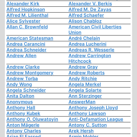
Alexander Kirk
Alexander V. Berkis
Alfred Hopkinson
Alfred M. De Zayas
Alfred M. Lilienthal
Alfred Schaefer
Alice Sylvester
Alison Chabloz
Allan C. Brownfeld
American Civil Liberties
Union
American Statesman
André Chelain
Andrea Carancini
Andrea Lucherini
Andrea Schneider
Andreas R. Wesserle
Andrew Allen
Andrew Carrington
Hitchcock
Andrew Clarke
Andrew Gray
Andrew Montgomery
Andrew Roberts
Andrew Torba
Andy Ritchie
Andy Wong
Angela Merkel
Angela Schneider
Angela Solarte
Anita Dalton
Ann Sterzinger
Anonymous
AnswerMan
Anthony Hall
Anthony Joseph Lloyd
Anthony Kubek
Anthony Lawson
Anthony O. Oluwatoyin
Anti-Defamation League
Anton Mägerle
Antony C. Sutton
Antony Charles
Arek Hersh
Arjan El Fassed
Armin Mohler