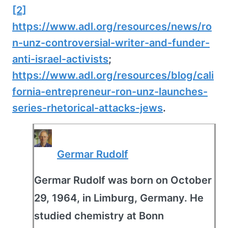
[2]
https://www.adl.org/resources/news/ro
n-unz-controversial-writer-and-funder-
anti-israel-activists
;
https://www.adl.org/resources/blog/cali
fornia-entrepreneur-ron-unz-launches-
series-rhetorical-attacks-jews
.
Germar Rudolf
Germar Rudolf was born on October
29, 1964, in Limburg, Germany. He
studied chemistry at Bonn