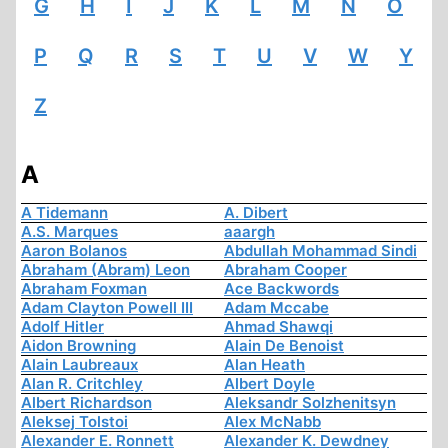
G
H
I
J
K
L
M
N
O
P
Q
R
S
T
U
V
W
Y
Z
A
A Tidemann
A. Dibert
A.S. Marques
aaargh
Aaron Bolanos
Abdullah Mohammad Sindi
Abraham (Abram) Leon
Abraham Cooper
Abraham Foxman
Ace Backwords
Adam Clayton Powell III
Adam Mccabe
Adolf Hitler
Ahmad Shawqi
Aidon Browning
Alain De Benoist
Alain Laubreaux
Alan Heath
Alan R. Critchley
Albert Doyle
Albert Richardson
Aleksandr Solzhenitsyn
Aleksej Tolstoi
Alex McNabb
Alexander E. Ronnett
Alexander K. Dewdney