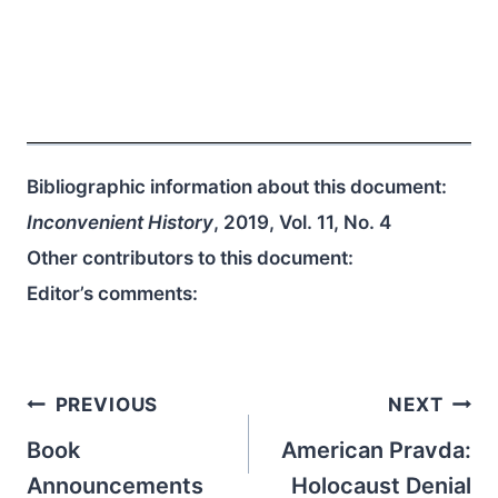
Bibliographic information about this document:
Inconvenient History
, 2019, Vol. 11, No. 4
Other contributors to this document:
Editor’s comments:
Post
PREVIOUS
NEXT
navigation
Book
American Pravda:
Announcements
Holocaust Denial