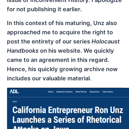
issue of Inconvenient History. I apologize
for not publishing it earlier.
In this context of his maturing, Unz also
approached me to acquire the right to
post the entirety of our series
Holocaust
Handbooks
on his website. We quickly
came to an agreement in this regard.
Hence, his quickly growing archive now
includes our valuable material.