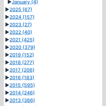
►
January
(4)
►
2025
(67)
►
2024
(157)
►
2023
(27)
►
2022
(40)
►
2021
(425)
►
2020
(379)
►
2019
(152)
►
2018
(277)
►
2017
(206)
►
2016
(183)
►
2015
(595)
►
2014
(246)
►
2013
(366)