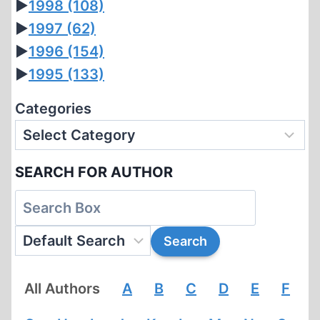
►
1998
(108)
►
1997
(62)
►
1996
(154)
►
1995
(133)
Categories
SEARCH FOR AUTHOR
All Authors
A
B
C
D
E
F