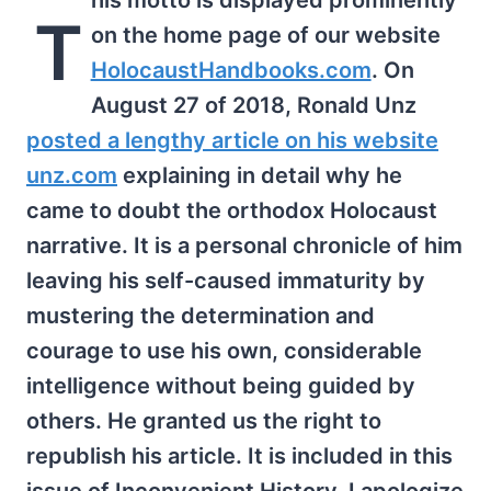
his motto is displayed prominently
T
on the home page of our website
HolocaustHandbooks.com
. On
August 27 of 2018, Ronald Unz
posted a lengthy article on his website
unz.com
explaining in detail why he
came to doubt the orthodox Holocaust
narrative. It is a personal chronicle of him
leaving his self-caused immaturity by
mustering the determination and
courage to use his own, considerable
intelligence without being guided by
others. He granted us the right to
republish his article. It is included in this