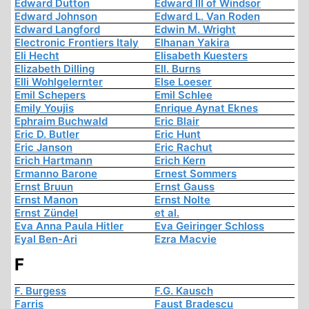
Edward Dutton
Edward III of Windsor
Edward Johnson
Edward L. Van Roden
Edward Langford
Edwin M. Wright
Electronic Frontiers Italy
Elhanan Yakira
Eli Hecht
Elisabeth Kuesters
Elizabeth Dilling
Ell. Burns
Elli Wohlgelernter
Else Loeser
Emil Schepers
Emil Schlee
Emily Youjis
Enrique Aynat Eknes
Ephraim Buchwald
Eric Blair
Eric D. Butler
Eric Hunt
Eric Janson
Eric Rachut
Erich Hartmann
Erich Kern
Ermanno Barone
Ernest Sommers
Ernst Bruun
Ernst Gauss
Ernst Manon
Ernst Nolte
Ernst Zündel
et al.
Eva Anna Paula Hitler
Eva Geiringer Schloss
Eyal Ben-Ari
Ezra Macvie
F
F. Burgess
F.G. Kausch
Farris
Faust Bradescu