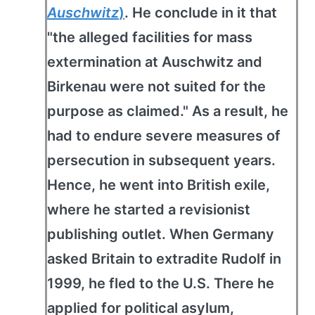
Auschwitz
)
. He conclude in it that
"the alleged facilities for mass
extermination at Auschwitz and
Birkenau were not suited for the
purpose as claimed." As a result, he
had to endure severe measures of
persecution in subsequent years.
Hence, he went into British exile,
where he started a revisionist
publishing outlet. When Germany
asked Britain to extradite Rudolf in
1999, he fled to the U.S. There he
applied for political asylum,