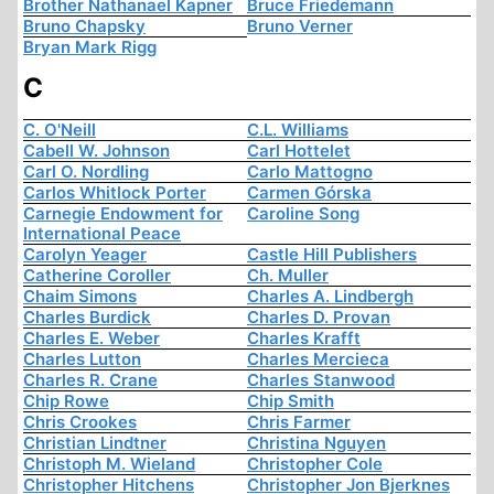
Brother Nathanael Kapner
Bruce Friedemann
Bruno Chapsky
Bruno Verner
Bryan Mark Rigg
C
C. O'Neill
C.L. Williams
Cabell W. Johnson
Carl Hottelet
Carl O. Nordling
Carlo Mattogno
Carlos Whitlock Porter
Carmen Górska
Carnegie Endowment for
Caroline Song
International Peace
Carolyn Yeager
Castle Hill Publishers
Catherine Coroller
Ch. Muller
Chaim Simons
Charles A. Lindbergh
Charles Burdick
Charles D. Provan
Charles E. Weber
Charles Krafft
Charles Lutton
Charles Mercieca
Charles R. Crane
Charles Stanwood
Chip Rowe
Chip Smith
Chris Crookes
Chris Farmer
Christian Lindtner
Christina Nguyen
Christoph M. Wieland
Christopher Cole
Christopher Hitchens
Christopher Jon Bjerknes