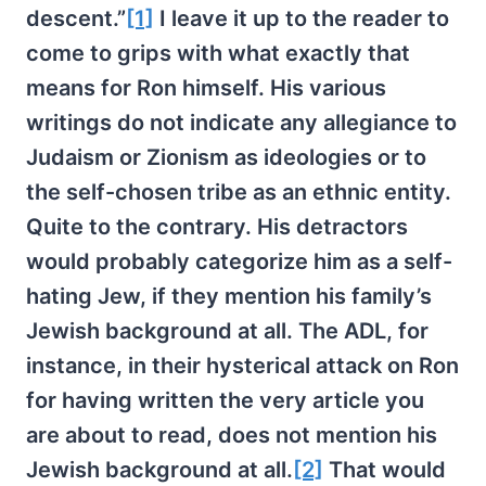
descent.”
[1]
I leave it up to the reader to
come to grips with what exactly that
means for Ron himself. His various
writings do not indicate any allegiance to
Judaism or Zionism as ideologies or to
the self-chosen tribe as an ethnic entity.
Quite to the contrary. His detractors
would probably categorize him as a self-
hating Jew, if they mention his family’s
Jewish background at all. The ADL, for
instance, in their hysterical attack on Ron
for having written the very article you
are about to read, does not mention his
Jewish background at all.
[2]
That would