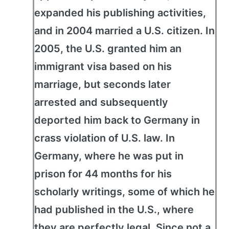
expanded his publishing activities,
and in 2004 married a U.S. citizen. In
2005, the U.S. granted him an
immigrant visa based on his
marriage, but seconds later
arrested and subsequently
deported him back to Germany in
crass violation of U.S. law. In
Germany, where he was put in
prison for 44 months for his
scholarly writings, some of which he
had published in the U.S., where
they are perfectly legal. Since not a