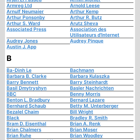
Armreg Ltd
Arnold Leese
Arnulf Neumaier
Arthur Kemp
Arthur Ponsonby
Arthur R. Butz
Arthur S. Ward
Arutz Sheva
Associated Press
Association des
Utilisateurs d'Internet
Audrey Jones
Audrey Pinque
Austin J. App
B
Ba-Dinh Le
Bachmann
Barbara B. Clarke
Barbara Kulaszka
Barry Bennett
Barry Steinhardt
Basil Dmytryshyn
Basler Nachrichten
BBC
Benny Morris
Benton L. Bradbury
Bernard Lazare
Bernhard Schaub
Betty M. Unterberger
Bezalel Chaim
Bill Wright
Black
Bradley R. Smith
Bram D. Eisenthal
Brian A. Renk
Brian Chalmers
Brian Moser
Brian Ruhe
Brian Woodley