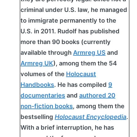
criminal under U.S. law, he managed
to immigrate permanently to the
U.S. in 2011. Rudolf has published
more than 90 books (currently
available through
Armreg US
and
Armreg UK
), among them the 54
volumes of the
Holocaust
Handbooks
. He has compiled
9
documentaries
and
authored 20
non-fiction books
, among them the
bestselling
Holocaust Encyclopedia
.
With a brief interruption, he has