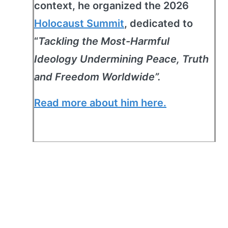
context, he organized the 2026
Holocaust Summit
, dedicated to
“
Tackling the Most-Harmful
Ideology Undermining Peace, Truth
and Freedom Worldwide”.
Read more about him here.