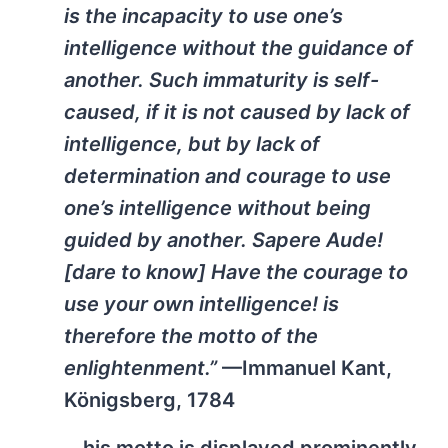
is the incapacity to use one’s
intelligence without the guidance of
another. Such immaturity is self-
caused, if it is not caused by lack of
intelligence, but by lack of
determination and courage to use
one’s intelligence without being
guided by another. Sapere Aude!
[dare to know] Have the courage to
use your own intelligence! is
therefore the motto of the
enlightenment.”
—Immanuel Kant,
Königsberg, 1784