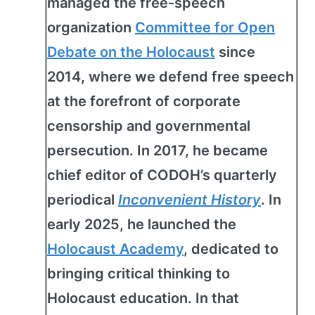
managed the free-speech
organization
Committee for Open
Debate on the Holocaust
since
2014, where we defend free speech
at the forefront of corporate
censorship and governmental
persecution. In 2017, he became
chief editor of CODOH’s quarterly
periodical
Inconvenient History
. In
early 2025, he launched the
Holocaust Academy
, dedicated to
bringing critical thinking to
Holocaust education. In that