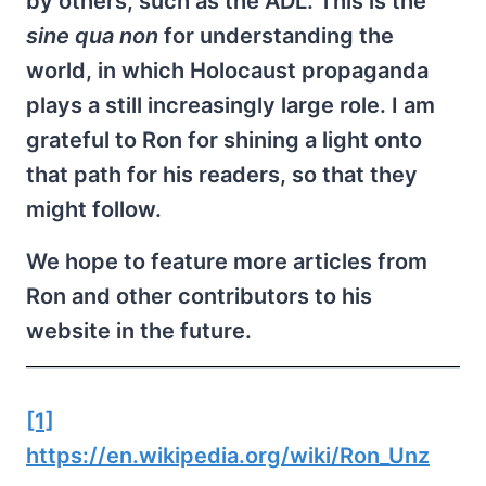
by others, such as the ADL. This is the
sine qua non
for understanding the
world, in which Holocaust propaganda
plays a still increasingly large role. I am
grateful to Ron for shining a light onto
that path for his readers, so that they
might follow.
We hope to feature more articles from
Ron and other contributors to his
website in the future.
[1]
https://en.wikipedia.org/wiki/Ron_Unz