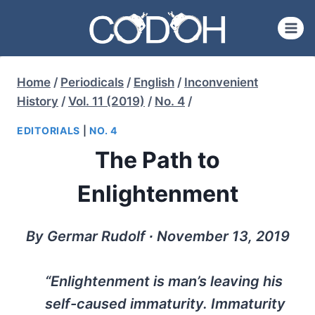
Skip
to
content
Home
/
Periodicals
/
English
/
Inconvenient
History
/
Vol. 11 (2019)
/
No. 4
/
EDITORIALS
|
NO. 4
The Path to
Enlightenment
By Germar Rudolf ∙ November 13, 2019
“Enlightenment is man’s leaving his
self-caused immaturity. Immaturity