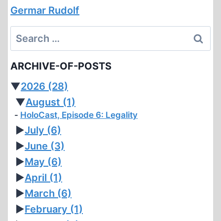
Germar Rudolf
Search
for:
ARCHIVE-OF-POSTS
▼
2026
(28)
▼
August
(1)
HoloCast, Episode 6: Legality
►
July
(6)
►
June
(3)
►
May
(6)
►
April
(1)
►
March
(6)
►
February
(1)