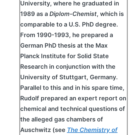
University, where he graduated in
1989 as a
Diplom-Chemist
, which is
comparable to a U.S. PhD degree.
From 1990-1993, he prepared a
German PhD thesis at the Max
Planck Institute for Solid State
Research in conjunction with the
University of Stuttgart, Germany.
Parallel to this and in his spare time,
Rudolf prepared an expert report on
chemical and technical questions of
the alleged gas chambers of
Auschwitz (see
The Chemistry of