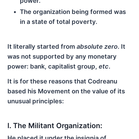
power.
The organization being formed was
in a state of total poverty.
It literally started from
absolute zero
. It
was not supported by any monetary
power: bank, capitalist group,
etc
.
It is for these reasons that Codreanu
based his Movement on the value of its
unusual principles:
l. The Militant Organization:
He placed it under the insignia of