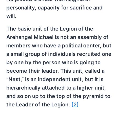
personality, capacity for sacrifice and
will.
The basic unit of the Legion of the
Arehangel Michael is not an assembly of
members who have a political center, but
a small group of individuals recruited one
by one by the person who is going to
become their leader. This unit, called a
“Nest,” is an independent unit, but it is
hierarchically attached to a higher unit,
and so on up to the top of the pyramid to
the Leader of the Legion.
[2]