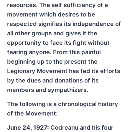
resources. The self sufficiency of a
movement which desires to be
respectcd signifies its independence of
all other groups and gives it the
opportunity to face its fight without
fearing anyone. From this painful
beginning up to the present the
Legionary Movement has fed its efforts
by the dues and donations of its
members and sympathizers.
The following is a chronological history
of the Movement:
June 24, 1927:
Codreanu and his four