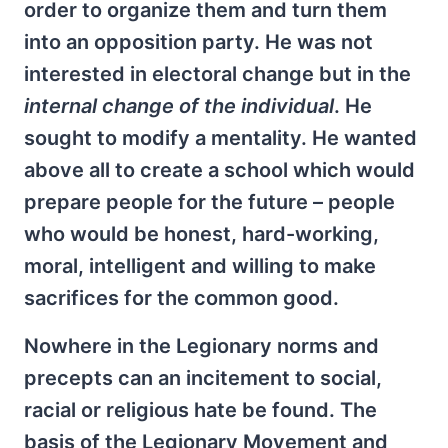
order to organize them and turn them
into an opposition party. He was not
interested in electoral change but in the
internal change of the individual
. He
sought to modify a mentality. He wanted
above all to create a school which would
prepare people for the future – people
who would be honest, hard-working,
moral, intelligent and willing to make
sacrifices for the common good.
Nowhere in the Legionary norms and
precepts can an incitement to social,
racial or religious hate be found. The
basis of the Legionary Movement and