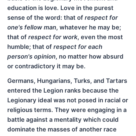
education is love. Love in the purest
sense of the word: that of
respect for
one's fellow man
, whatever he may be;
that of
respect for work
, even the most
humble; that of
respect for each
person's opinion
, no matter how absurd
or contradictory it may be.
Germans, Hungarians, Turks, and Tartars
entered the Legion ranks because the
Legionary ideal was not posed in racial or
religious terms. They were engaging in a
battle against a mentality which could
dominate the masses of another race