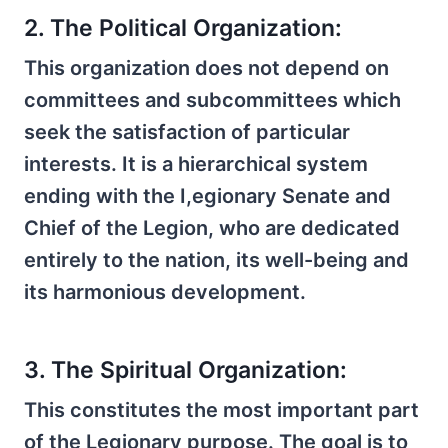
2. The Political Organization:
This organization does not depend on
committees and subcommittees which
seek the satisfaction of particular
interests. It is a hierarchical system
ending with the I,egionary Senate and
Chief of the Legion, who are dedicated
entirely to the nation, its well-being and
its harmonious development.
3. The Spiritual Organization:
This constitutes the most important part
of the Legionary purpose. The goal is to