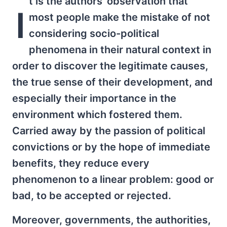
t is the authors' observation that
I
most people make the mistake of not
considering socio-political
phenomena in their natural context in
order to discover the legitimate causes,
the true sense of their development, and
especially their importance in the
environment which fostered them.
Carried away by the passion of political
convictions or by the hope of immediate
benefits, they reduce every
phenomenon to a linear problem: good or
bad, to be accepted or rejected.
Moreover, governments, the authorities,