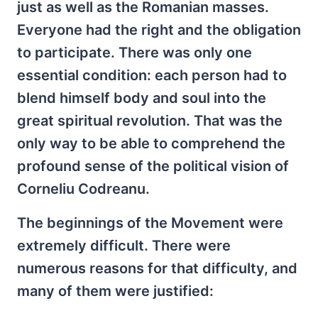
just as well as the Romanian masses.
Everyone had the right and the obligation
to participate. There was only one
essential condition: each person had to
blend himself body and soul into the
great spiritual revolution. That was the
only way to be able to comprehend the
profound sense of the political vision of
Corneliu Codreanu.
The beginnings of the Movement were
extremely difficult. There were
numerous reasons for that difficulty, and
many of them were justified: