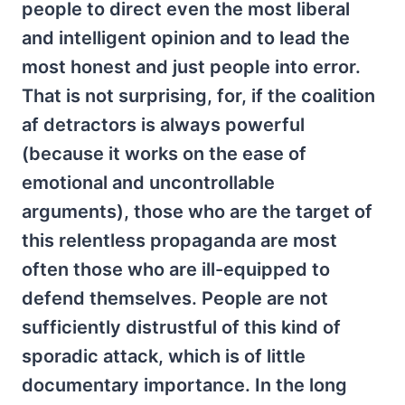
people to direct even the most liberal
and intelligent opinion and to lead the
most honest and just people into error.
That is not surprising, for, if the coalition
af detractors is always powerful
(because it works on the ease of
emotional and uncontrollable
arguments), those who are the target of
this relentless propaganda are most
often those who are ill-equipped to
defend themselves. People are not
sufficiently distrustful of this kind of
sporadic attack, which is of little
documentary importance. In the long