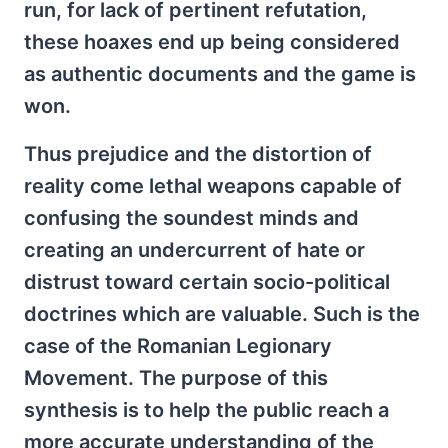
run, for lack of pertinent refutation,
these hoaxes end up being considered
as authentic documents and the game is
won.
Thus prejudice and the distortion of
reality come lethal weapons capable of
confusing the soundest minds and
creating an undercurrent of hate or
distrust toward certain socio-political
doctrines which are valuable. Such is the
case of the Romanian Legionary
Movement. The purpose of this
synthesis is to help the public reach a
more accurate understanding of the