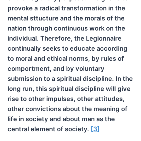
provoke a radical transformation in the
mental sttucture and the morals of the
nation through continuous work on the
individual. Therefore, the Legionnaire
continually seeks to educate according
to moral and ethical norms, by rules of
comportment, and by voluntary
submission to a spiritual discipline. In the
long run, this spiritual discipline will give
rise to other impulses, other attitudes,
other convictions about the meaning of
life in society and about man as the
central element of society.
[3]