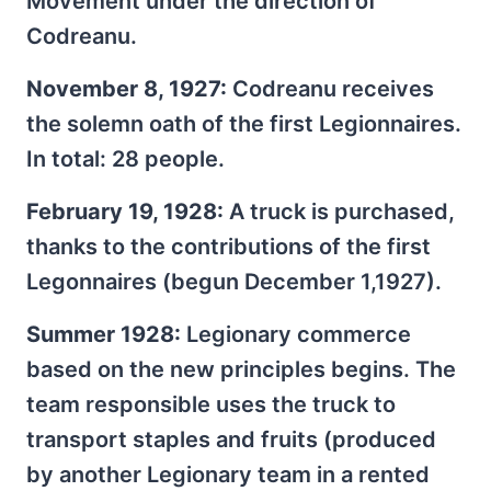
Movement under the direction of
Codreanu.
November 8, 1927:
Codreanu receives
the solemn oath of the first Legionnaires.
In total: 28 people.
February 19, 1928:
A truck is purchased,
thanks to the contributions of the first
Legonnaires (begun December 1,1927).
Summer 1928:
Legionary commerce
based on the new principles begins. The
team responsible uses the truck to
transport staples and fruits (produced
by another Legionary team in a rented