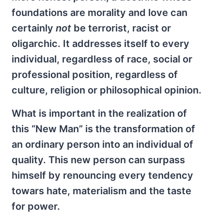
foundations are morality and love can
certainly
not
be terrorist, racist or
oligarchic. It addresses itself to every
individual, regardless of race, social or
professional position, regardless of
culture, religion or philosophical opinion.
What is important in the realization of
this “New Man” is the transformation of
an ordinary person into an individual of
quality. This new person can surpass
himself by renouncing every tendency
towars hate, materialism and the taste
for power.