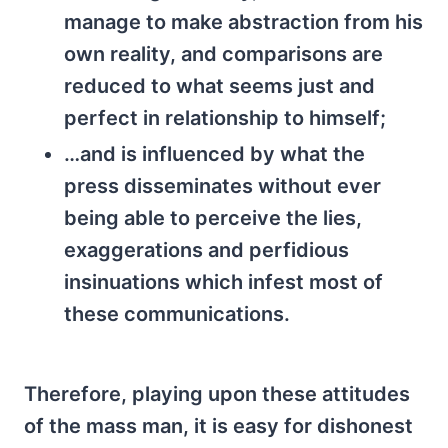
manage to make abstraction from his
own reality, and comparisons are
reduced to what seems just and
perfect in relationship to himself;
…and is influenced by what the
press disseminates without ever
being able to perceive the lies,
exaggerations and perfidious
insinuations which infest most of
these communications.
Therefore, playing upon these attitudes
of the mass man, it is easy for dishonest