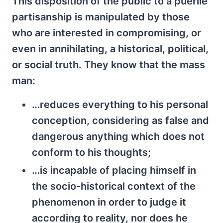
This disposition of the public to a puerile
partisanship is manipulated by those
who are interested in compromising, or
even in annihilating, a historical, political,
or social truth. They know that the mass
man:
…reduces everything to his personal
conception, considering as false and
dangerous anything which does not
conform to his thoughts;
…is incapable of placing himself in
the socio-historical context of the
phenomenon in order to judge it
according to reality, nor does he