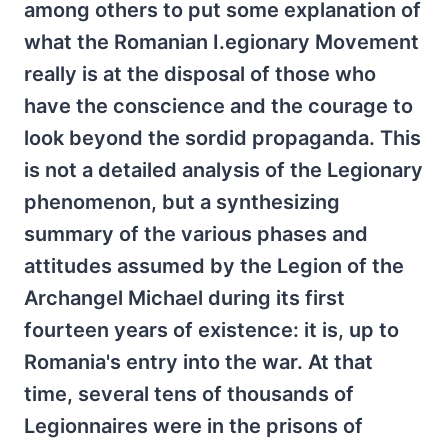
among others to put some explanation of
what the Romanian I.egionary Movement
really is at the disposal of those who
have the conscience and the courage to
look beyond the sordid propaganda. This
is not a detailed analysis of the Legionary
phenomenon, but a synthesizing
summary of the various phases and
attitudes assumed by the Legion of the
Archangel Michael during its first
fourteen years of existence: it is, up to
Romania's entry into the war. At that
time, several tens of thousands of
Legionnaires were in the prisons of