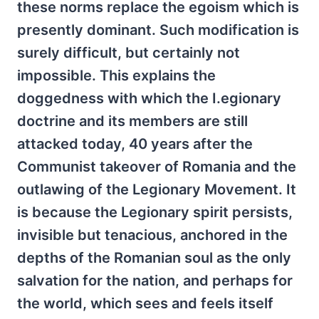
these norms replace the egoism which is
presently dominant. Such modification is
surely difficult, but certainly not
impossible. This explains the
doggedness with which the I.egionary
doctrine and its members are still
attacked today, 40 years after the
Communist takeover of Romania and the
outlawing of the Legionary Movement. It
is because the Legionary spirit persists,
invisible but tenacious, anchored in the
depths of the Romanian soul as the only
salvation for the nation, and perhaps for
the world, which sees and feels itself