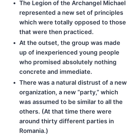
The Legion of the Archangel Michael
represented a new set of principles
which were totally opposed to those
that were then practiced.
At the outset, the group was made
up of inexperienced young people
who promised absolutely nothing
concrete and immediate.
There was a natural distrust of a new
organization, a new “party,” which
was assumed to be similar to all the
others. (At that time there were
around thirty different parties in
Romania.)