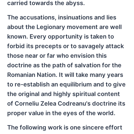
carried towards the abyss.
The accusations, insinuations and lies
about the Legionary movement are well
known. Every opportunity is taken to
forbid its precepts or to savagely attack
those near or far who envision this
doctrine as the path of salvation for the
Romanian Nation. It will take many years
to re-establish an equilibrium and to give
the original and highly spiritual content
of Corneliu Zelea Codreanu's doctrine its
proper value in the eyes of the world.
The following work is one sincere effort