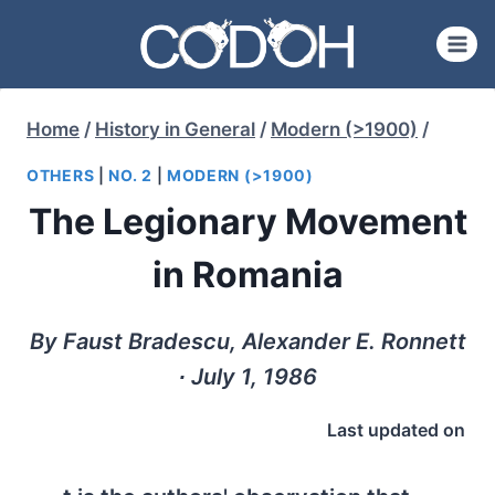
Skip
to
content
Home
/
History in General
/
Modern (>1900)
/
OTHERS
|
NO. 2
|
MODERN (>1900)
The Legionary Movement
in Romania
By Faust Bradescu, Alexander E. Ronnett
∙ July 1, 1986
Last updated on