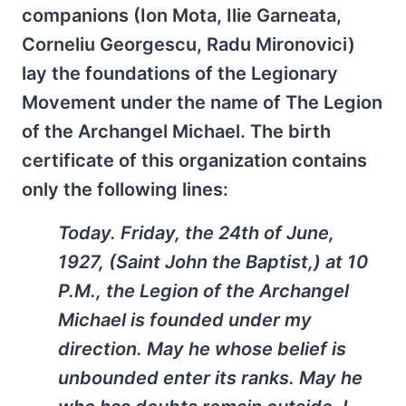
companions (Ion Mota, Ilie Garneata,
Corneliu Georgescu, Radu Mironovici)
lay the foundations of the Legionary
Movement under the name of The Legion
of the Archangel Michael. The birth
certificate of this organization contains
only the following lines:
Today. Friday, the 24th of June,
1927, (Saint John the Baptist,) at 10
P.M., the Legion of the Archangel
Michael is founded under my
direction. May he whose belief is
unbounded enter its ranks. May he