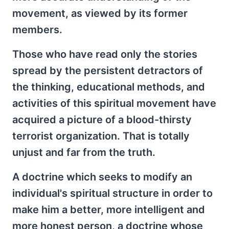
movement, as viewed by its former
members.
Those who have read only the stories
spread by the persistent detractors of
the thinking, educational methods, and
activities of this spiritual movement have
acquired a picture of a blood-thirsty
terrorist organization. That is totally
unjust and far from the truth.
A doctrine which seeks to modify an
individual's spiritual structure in order to
make him a better, more intelligent and
more honest person, a doctrine whose