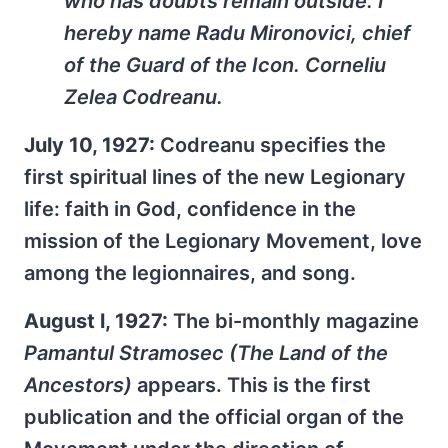
who has doubts remain outside. I
hereby name Radu Mironovici, chief
of the Guard of the Icon. Corneliu
Zelea Codreanu.
July 10, 1927:
Codreanu specifies the
first spiritual lines of the new Legionary
life: faith in God, confidence in the
mission of the Legionary Movement, love
among the legionnaires, and song.
August l, 1927:
The bi-monthly magazine
Pamantul Stramosec
(The Land of the
Ancestors)
appears. This is the first
publication and the official organ of the