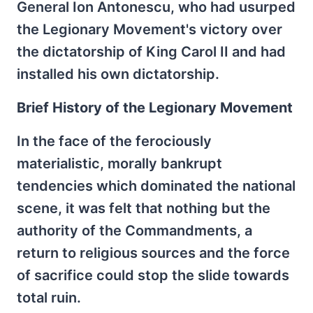
General Ion Antonescu, who had usurped
the Legionary Movement's victory over
the dictatorship of King Carol II and had
installed his own dictatorship.
Brief History of the Legionary Movement
In the face of the ferociously
materialistic, morally bankrupt
tendencies which dominated the national
scene, it was felt that nothing but the
authority of the Commandments, a
return to religious sources and the force
of sacrifice could stop the slide towards
total ruin.