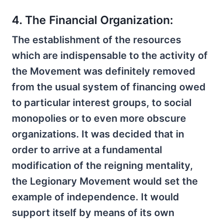
4. The Financial Organization:
The establishment of the resources
which are indispensable to the activity of
the Movement was definitely removed
from the usual system of financing owed
to particular interest groups, to social
monopolies or to even more obscure
organizations. It was decided that in
order to arrive at a fundamental
modification of the reigning mentality,
the Legionary Movement would set the
example of independence. It would
support itself by means of its own