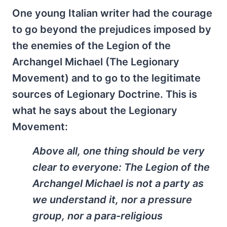
One young Italian writer had the courage
to go beyond the prejudices imposed by
the enemies of the Legion of the
Archangel Michael (The Legionary
Movement) and to go to the legitimate
sources of Legionary Doctrine. This is
what he says about the Legionary
Movement:
Above all, one thing should be very
clear to everyone: The Legion of the
Archangel Michael is not a party as
we understand it, nor a pressure
group, nor a para-religious