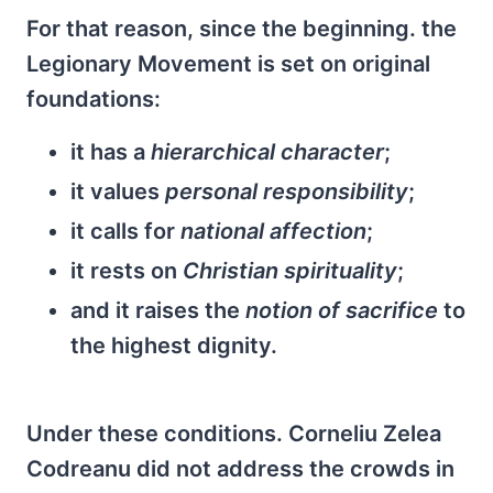
For that reason, since the beginning. the
Legionary Movement is set on original
foundations:
it has a
hierarchical character
;
it values
personal responsibility
;
it calls for
national affection
;
it rests on
Christian spirituality
;
and it raises the
notion of sacrifice
to
the highest dignity.
Under these conditions. Corneliu Zelea
Codreanu did not address the crowds in