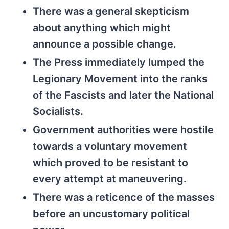
There was a general skepticism
about anything which might
announce a possible change.
The Press immediately lumped the
Legionary Movement into the ranks
of the Fascists and later the National
Socialists.
Government authorities were hostile
towards a voluntary movement
which proved to be resistant to
every attempt at maneuvering.
There was a reticence of the masses
before an uncustomary political