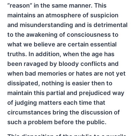
“reason” in the same manner. This
maintains an atmosphere of suspicion
and misunderstanding and is detrimental
to the awakening of consciousness to
what we believe are certain essential
truths. In addition, when the age has
been ravaged by bloody conflicts and
when bad memories or hates are not yet
dissipated, nothing is easier then to
maintain this partial and prejudiced way
of judging matters each time that
circumstances bring the discussion of
such a problem before the public.