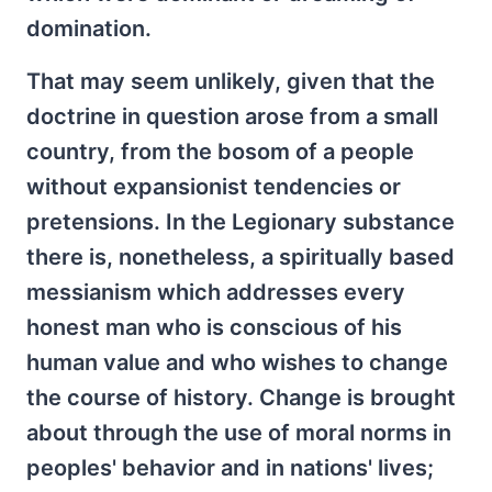
domination.
That may seem unlikely, given that the
doctrine in question arose from a small
country, from the bosom of a people
without expansionist tendencies or
pretensions. In the Legionary substance
there is, nonetheless, a spiritually based
messianism which addresses every
honest man who is conscious of his
human value and who wishes to change
the course of history. Change is brought
about through the use of moral norms in
peoples' behavior and in nations' lives;