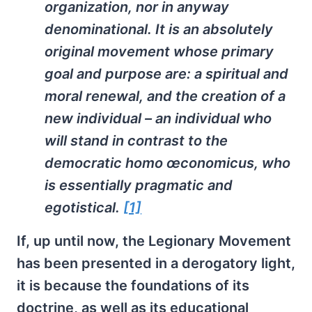
organization, nor in anyway
denominational. It is an absolutely
original movement whose primary
goal and purpose are: a spiritual and
moral renewal, and the creation of a
new individual – an individual who
will stand in contrast to the
democratic
homo œconomicus
, who
is essentially pragmatic and
egotistical.
[1]
If, up until now, the Legionary Movement
has been presented in a derogatory light,
it is because the foundations of its
doctrine, as well as its educational