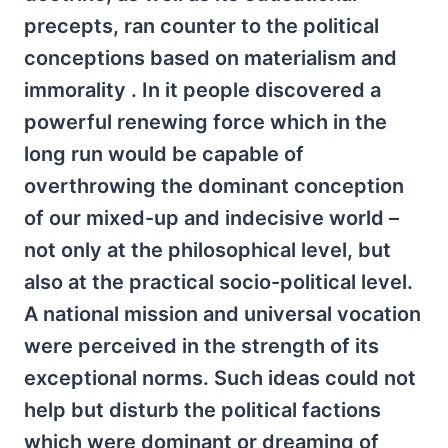
precepts, ran counter to the political
conceptions based on materialism and
immorality . In it people discovered a
powerful renewing force which in the
long run would be capable of
overthrowing the dominant conception
of our mixed-up and indecisive world –
not only at the philosophical level, but
also at the practical socio-political level.
A national mission and universal vocation
were perceived in the strength of its
exceptional norms. Such ideas could not
help but disturb the political factions
which were dominant or dreaming of