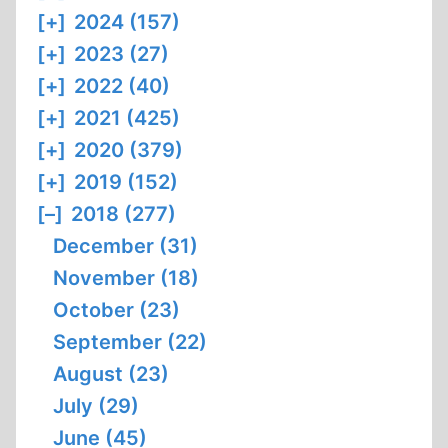
[+]
2024 (157)
[+]
2023 (27)
[+]
2022 (40)
[+]
2021 (425)
[+]
2020 (379)
[+]
2019 (152)
[–]
2018 (277)
December (31)
November (18)
October (23)
September (22)
August (23)
July (29)
June (45)