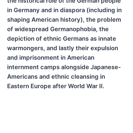
the historical role of the German people
in Germany and in diaspora (including in
shaping American history), the problem
of widespread Germanophobia, the
depiction of ethnic Germans as innate
warmongers, and lastly their expulsion
and imprisonment in American
internment camps alongside Japanese-
Americans and ethnic cleansing in
Eastern Europe after World War II.