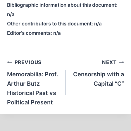
Bibliographic information about this document:
n/a
Other contributors to this document:
n/a
Editor’s comments:
n/a
Post
PREVIOUS
NEXT
navigation
Memorabilia: Prof.
Censorship with a
Arthur Butz
Capital “C”
Historical Past vs
Political Present