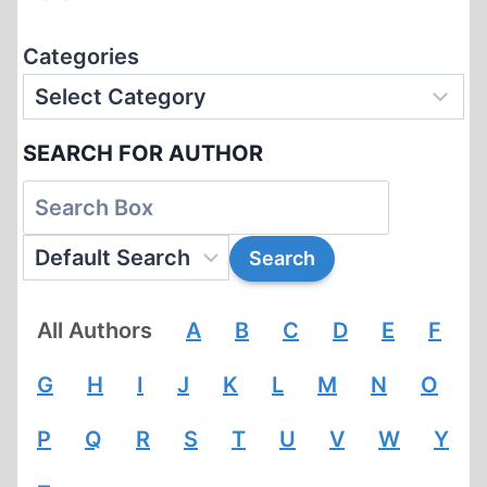
Categories
SEARCH FOR AUTHOR
All Authors
A
B
C
D
E
F
G
H
I
J
K
L
M
N
O
P
Q
R
S
T
U
V
W
Y