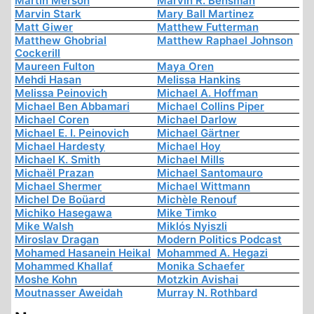
Martin Merson
Marvin R. Bensman
Marvin Stark
Mary Ball Martinez
Matt Giwer
Matthew Futterman
Matthew Ghobrial
Matthew Raphael Johnson
Cockerill
Maureen Fulton
Maya Oren
Mehdi Hasan
Melissa Hankins
Melissa Peinovich
Michael A. Hoffman
Michael Ben Abbamari
Michael Collins Piper
Michael Coren
Michael Darlow
Michael E. I. Peinovich
Michael Gärtner
Michael Hardesty
Michael Hoy
Michael K. Smith
Michael Mills
Michaël Prazan
Michael Santomauro
Michael Shermer
Michael Wittmann
Michel De Boüard
Michèle Renouf
Michiko Hasegawa
Mike Timko
Mike Walsh
Miklós Nyiszli
Miroslav Dragan
Modern Politics Podcast
Mohamed Hasanein Heikal
Mohammed A. Hegazi
Mohammed Khallaf
Monika Schaefer
Moshe Kohn
Motzkin Avishai
Moutnasser Aweidah
Murray N. Rothbard