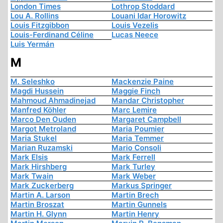
London Times
Lothrop Stoddard
Lou A. Rollins
Louani Idar Horowitz
Louis Fitzgibbon
Louis Vezelis
Louis-Ferdinand Céline
Lucas Neece
Luis Yermán
M
M. Seleshko
Mackenzie Paine
Magdi Hussein
Maggie Finch
Mahmoud Ahmadinejad
Mandar Christopher
Manfred Köhler
Marc Lemire
Marco Den Ouden
Margaret Campbell
Margot Metroland
Maria Poumier
Maria Stukel
Maria Temmer
Marian Ruzamski
Mario Consoli
Mark Elsis
Mark Ferrell
Mark Hirshberg
Mark Turley
Mark Twain
Mark Weber
Mark Zuckerberg
Markus Springer
Martin A. Larson
Martin Brech
Martin Broszat
Martin Gunnels
Martin H. Glynn
Martin Henry