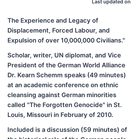
Last updated on
The Experience and Legacy of
Displacement, Forced Labour, and
Expulsion of over 10,000,000 Civilians."
Scholar, writer, UN diplomat, and Vice
President of the German World Alliance
Dr. Kearn Schemm speaks (49 minutes)
at an academic conference on ethnic
cleansing against German minorities
called "The Forgotten Genocide" in St.
Louis, Missouri in February of 2010.
Included is a discussion (59 minutes) of