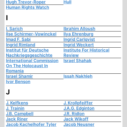
Hugh Trevor-Roper
Hull
Human Rights Watch
I
I. Sarich
Ibrahim Alloush
Ilse Schirmer-Vowinckel
Ilya Ehrenburg
Imad F. Sabi
Ingrid Carlqvist
Ingrid Rimland
Ingrid Weckert
Institut für Deutsche
Institute For Historical
Nachkriegsgeschichte
Review
International Commission
Israel Shahak
On The Holocaust In
Romania
Israel Shamir
Issah Nakhleh
Ivor Benson
J
J. Kelfkens
J. Krollpfeiffer
J. Trainin
J.A.G. Edginton
J.B. Campbell
J.R. Ridlon
Jack Riner
Jack Wikoff
Jacob Kachelhofer Tyler
Jacob Neusner