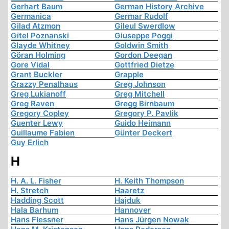
Gerhart Baum
German History Archive
Germanica
Germar Rudolf
Gilad Atzmon
Gileul Swerdlow
Gitel Poznanski
Giuseppe Poggi
Glayde Whitney
Goldwin Smith
Göran Holming
Gordon Deegan
Gore Vidal
Gottfried Dietze
Grant Buckler
Grapple
Grazzy Penalhaus
Greg Johnson
Greg Lukianoff
Greg Mitchell
Greg Raven
Gregg Birnbaum
Gregory Copley
Gregory P. Pavlik
Guenter Lewy
Guido Heimann
Guillaume Fabien
Günter Deckert
Guy Erlich
H
H. A. L. Fisher
H. Keith Thompson
H. Stretch
Haaretz
Hadding Scott
Hajduk
Hala Barhum
Hannover
Hans Flessner
Hans Jürgen Nowak