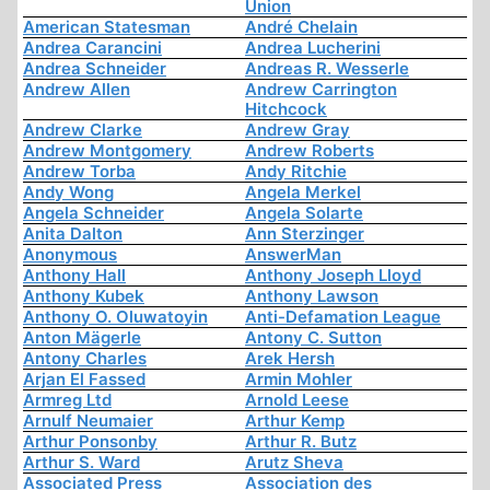
Union
American Statesman
André Chelain
Andrea Carancini
Andrea Lucherini
Andrea Schneider
Andreas R. Wesserle
Andrew Allen
Andrew Carrington
Hitchcock
Andrew Clarke
Andrew Gray
Andrew Montgomery
Andrew Roberts
Andrew Torba
Andy Ritchie
Andy Wong
Angela Merkel
Angela Schneider
Angela Solarte
Anita Dalton
Ann Sterzinger
Anonymous
AnswerMan
Anthony Hall
Anthony Joseph Lloyd
Anthony Kubek
Anthony Lawson
Anthony O. Oluwatoyin
Anti-Defamation League
Anton Mägerle
Antony C. Sutton
Antony Charles
Arek Hersh
Arjan El Fassed
Armin Mohler
Armreg Ltd
Arnold Leese
Arnulf Neumaier
Arthur Kemp
Arthur Ponsonby
Arthur R. Butz
Arthur S. Ward
Arutz Sheva
Associated Press
Association des