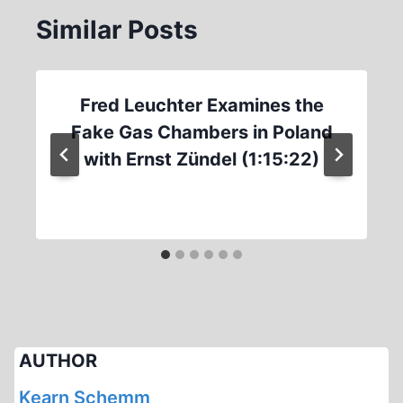
Similar Posts
Fred Leuchter Examines the
Fake Gas Chambers in Poland
with Ernst Zündel (1:15:22)
AUTHOR
Kearn Schemm