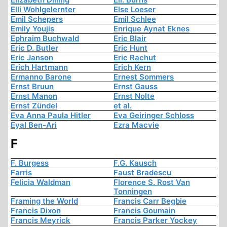
Elli Wohlgelernter
Else Loeser
Emil Schepers
Emil Schlee
Emily Youjis
Enrique Aynat Eknes
Ephraim Buchwald
Eric Blair
Eric D. Butler
Eric Hunt
Eric Janson
Eric Rachut
Erich Hartmann
Erich Kern
Ermanno Barone
Ernest Sommers
Ernst Bruun
Ernst Gauss
Ernst Manon
Ernst Nolte
Ernst Zündel
et al.
Eva Anna Paula Hitler
Eva Geiringer Schloss
Eyal Ben-Ari
Ezra Macvie
F
F. Burgess
F.G. Kausch
Farris
Faust Bradescu
Felicia Waldman
Florence S. Rost Van
Tonningen
Framing the World
Francis Carr Begbie
Francis Dixon
Francis Goumain
Francis Meyrick
Francis Parker Yockey