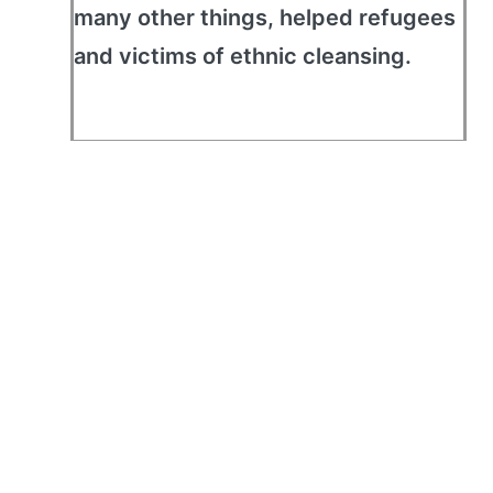
many other things, helped refugees
and victims of ethnic cleansing.