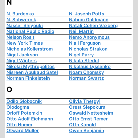
N
N. Burdenko
N. Joseph Potts
N. Schwernik
Nahum Goldmann
Nasser Shiyouki
Natali Cohen Vaxberg
National Public Radio
Neil Martin
Nelson Rosit
Nemo Anonymous
New York Times
Niall Ferguson
Nicholas Kollerstrom
Nicholas Strakon
Nigel Jackson
Nigel Parry
Nigel Winters
Nikola Stedul
Nikolai Mythropolitos
Nikolaus Lyssenko
Nisreen Abukaud Satel
Noam Chomsky
Norman Finkelstein
Norman Swartz
O
Odilo Globocnik
Olivia Thetgyi
Olodogma
Orest Slepokura
Orloff Potemkin
Oswald Nettesheim
Otto Adolf Eichmann
Otto Ernst Remer
Otto Humm
Otto Kanold
Otward Müller
Owen Benjamin