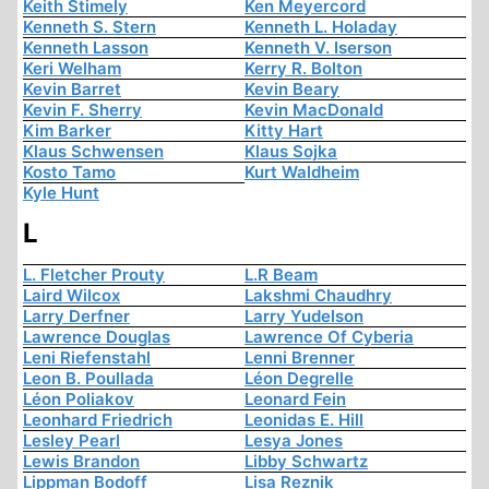
Keith Stimely
Ken Meyercord
Kenneth S. Stern
Kenneth L. Holaday
Kenneth Lasson
Kenneth V. Iserson
Keri Welham
Kerry R. Bolton
Kevin Barret
Kevin Beary
Kevin F. Sherry
Kevin MacDonald
Kim Barker
Kitty Hart
Klaus Schwensen
Klaus Sojka
Kosto Tamo
Kurt Waldheim
Kyle Hunt
L
L. Fletcher Prouty
L.R Beam
Laird Wilcox
Lakshmi Chaudhry
Larry Derfner
Larry Yudelson
Lawrence Douglas
Lawrence Of Cyberia
Leni Riefenstahl
Lenni Brenner
Leon B. Poullada
Léon Degrelle
Léon Poliakov
Leonard Fein
Leonhard Friedrich
Leonidas E. Hill
Lesley Pearl
Lesya Jones
Lewis Brandon
Libby Schwartz
Lippman Bodoff
Lisa Reznik