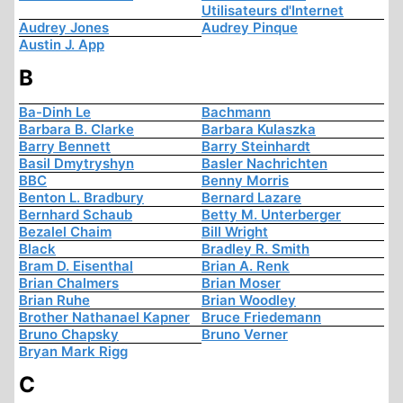
Utilisateurs d'Internet
Audrey Jones
Audrey Pinque
Austin J. App
B
Ba-Dinh Le
Bachmann
Barbara B. Clarke
Barbara Kulaszka
Barry Bennett
Barry Steinhardt
Basil Dmytryshyn
Basler Nachrichten
BBC
Benny Morris
Benton L. Bradbury
Bernard Lazare
Bernhard Schaub
Betty M. Unterberger
Bezalel Chaim
Bill Wright
Black
Bradley R. Smith
Bram D. Eisenthal
Brian A. Renk
Brian Chalmers
Brian Moser
Brian Ruhe
Brian Woodley
Brother Nathanael Kapner
Bruce Friedemann
Bruno Chapsky
Bruno Verner
Bryan Mark Rigg
C