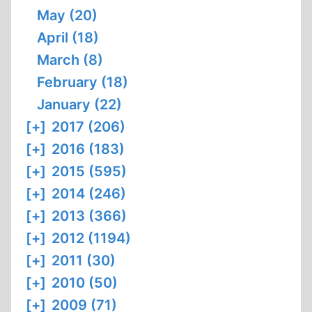
May (20)
April (18)
March (8)
February (18)
January (22)
[+]
2017 (206)
[+]
2016 (183)
[+]
2015 (595)
[+]
2014 (246)
[+]
2013 (366)
[+]
2012 (1194)
[+]
2011 (30)
[+]
2010 (50)
[+]
2009 (71)