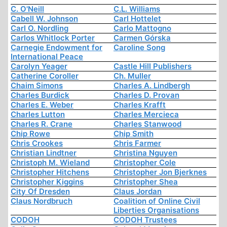
C. O'Neill
C.L. Williams
Cabell W. Johnson
Carl Hottelet
Carl O. Nordling
Carlo Mattogno
Carlos Whitlock Porter
Carmen Górska
Carnegie Endowment for
Caroline Song
International Peace
Carolyn Yeager
Castle Hill Publishers
Catherine Coroller
Ch. Muller
Chaim Simons
Charles A. Lindbergh
Charles Burdick
Charles D. Provan
Charles E. Weber
Charles Krafft
Charles Lutton
Charles Mercieca
Charles R. Crane
Charles Stanwood
Chip Rowe
Chip Smith
Chris Crookes
Chris Farmer
Christian Lindtner
Christina Nguyen
Christoph M. Wieland
Christopher Cole
Christopher Hitchens
Christopher Jon Bjerknes
Christopher Kiggins
Christopher Shea
City Of Dresden
Claus Jordan
Claus Nordbruch
Coalition of Online Civil
Liberties Organisations
CODOH
CODOH Trustees