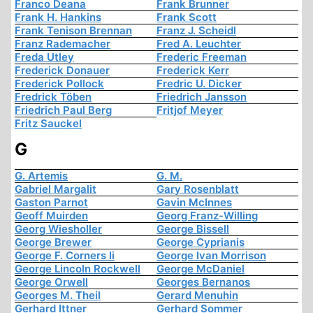
Franco Deana
Frank Brunner
Frank H. Hankins
Frank Scott
Frank Tenison Brennan
Franz J. Scheidl
Franz Rademacher
Fred A. Leuchter
Freda Utley
Frederic Freeman
Frederick Donauer
Frederick Kerr
Frederick Pollock
Fredric U. Dicker
Fredrick Töben
Friedrich Jansson
Friedrich Paul Berg
Fritjof Meyer
Fritz Sauckel
G
G. Artemis
G. M.
Gabriel Margalit
Gary Rosenblatt
Gaston Parnot
Gavin McInnes
Geoff Muirden
Georg Franz-Willing
Georg Wiesholler
George Bissell
George Brewer
George Cyprianis
George F. Corners Ii
George Ivan Morrison
George Lincoln Rockwell
George McDaniel
George Orwell
Georges Bernanos
Georges M. Theil
Gerard Menuhin
Gerhard Ittner
Gerhard Sommer