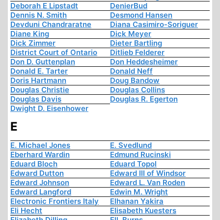
Deborah E Lipstadt
DenierBud
Dennis N. Smith
Desmond Hansen
Devduni Chandraratne
Diana Casimiro-Soriguer
Diane King
Dick Meyer
Dick Zimmer
Dieter Bartling
District Court of Ontario
Ditlieb Felderer
Don D. Guttenplan
Don Heddesheimer
Donald E. Tarter
Donald Neff
Doris Hartmann
Doug Bandow
Douglas Christie
Douglas Collins
Douglas Davis
Douglas R. Egerton
Dwight D. Eisenhower
E
E. Michael Jones
E. Svedlund
Eberhard Wardin
Edmund Rucinski
Eduard Bloch
Eduard Topol
Edward Dutton
Edward III of Windsor
Edward Johnson
Edward L. Van Roden
Edward Langford
Edwin M. Wright
Electronic Frontiers Italy
Elhanan Yakira
Eli Hecht
Elisabeth Kuesters
Elizabeth Dilling
Ell. Burns