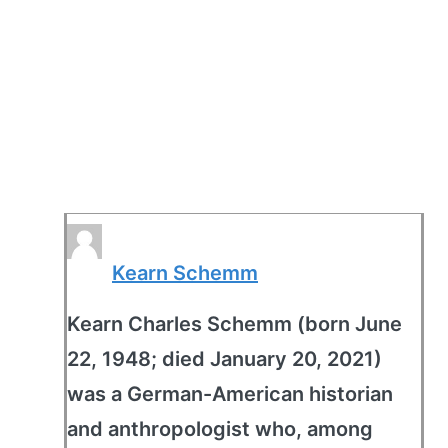
Kearn Schemm
Kearn Charles Schemm (born June
22, 1948; died January 20, 2021)
was a German-American historian
and anthropologist who, among