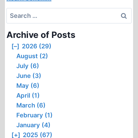
Search
for:
Archive of Posts
[–]
2026 (29)
August (2)
July (6)
June (3)
May (6)
April (1)
March (6)
February (1)
January (4)
[+]
2025 (67)