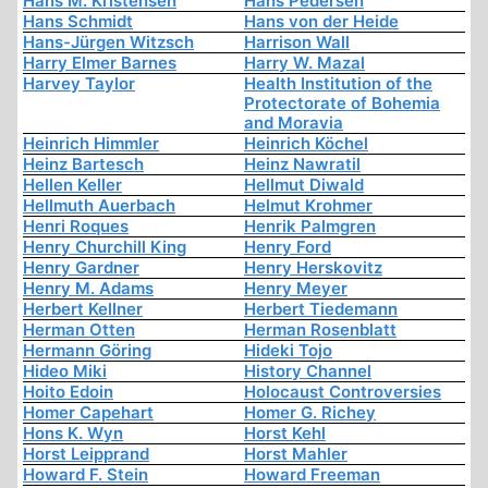
Hans M. Kristensen
Hans Pedersen
Hans Schmidt
Hans von der Heide
Hans-Jürgen Witzsch
Harrison Wall
Harry Elmer Barnes
Harry W. Mazal
Harvey Taylor
Health Institution of the
Protectorate of Bohemia
and Moravia
Heinrich Himmler
Heinrich Köchel
Heinz Bartesch
Heinz Nawratil
Hellen Keller
Hellmut Diwald
Hellmuth Auerbach
Helmut Krohmer
Henri Roques
Henrik Palmgren
Henry Churchill King
Henry Ford
Henry Gardner
Henry Herskovitz
Henry M. Adams
Henry Meyer
Herbert Kellner
Herbert Tiedemann
Herman Otten
Herman Rosenblatt
Hermann Göring
Hideki Tojo
Hideo Miki
History Channel
Hoito Edoin
Holocaust Controversies
Homer Capehart
Homer G. Richey
Hons K. Wyn
Horst Kehl
Horst Leipprand
Horst Mahler
Howard F. Stein
Howard Freeman