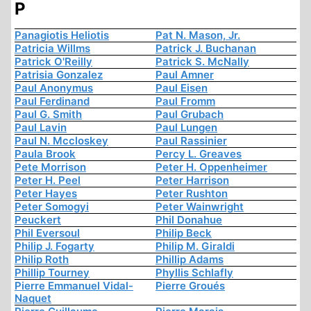
P
Panagiotis Heliotis
Pat N. Mason, Jr.
Patricia Willms
Patrick J. Buchanan
Patrick O'Reilly
Patrick S. McNally
Patrisia Gonzalez
Paul Amner
Paul Anonymus
Paul Eisen
Paul Ferdinand
Paul Fromm
Paul G. Smith
Paul Grubach
Paul Lavin
Paul Lungen
Paul N. Mccloskey
Paul Rassinier
Paula Brook
Percy L. Greaves
Pete Morrison
Peter H. Oppenheimer
Peter H. Peel
Peter Harrison
Peter Hayes
Peter Rushton
Peter Somogyi
Peter Wainwright
Peuckert
Phil Donahue
Phil Eversoul
Philip Beck
Philip J. Fogarty
Philip M. Giraldi
Philip Roth
Phillip Adams
Phillip Tourney
Phyllis Schlafly
Pierre Emmanuel Vidal-
Pierre Groués
Naquet