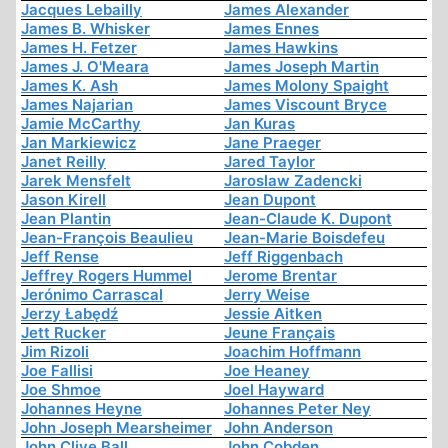
Jacques Lebailly
James Alexander
James B. Whisker
James Ennes
James H. Fetzer
James Hawkins
James J. O'Meara
James Joseph Martin
James K. Ash
James Molony Spaight
James Najarian
James Viscount Bryce
Jamie McCarthy
Jan Kuras
Jan Markiewicz
Jane Praeger
Janet Reilly
Jared Taylor
Jarek Mensfelt
Jaroslaw Zadencki
Jason Kirell
Jean Dupont
Jean Plantin
Jean-Claude K. Dupont
Jean-François Beaulieu
Jean-Marie Boisdefeu
Jeff Rense
Jeff Riggenbach
Jeffrey Rogers Hummel
Jerome Brentar
Jerónimo Carrascal
Jerry Weise
Jerzy Łabędź
Jessie Aitken
Jett Rucker
Jeune Français
Jim Rizoli
Joachim Hoffmann
Joe Fallisi
Joe Heaney
Joe Shmoe
Joel Hayward
Johannes Heyne
Johannes Peter Ney
John Joseph Mearsheimer
John Anderson
John Clive Ball
John Cobden