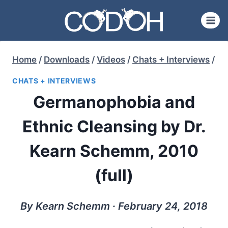
Skip
to
content
Home
/
Downloads
/
Videos
/
Chats + Interviews
/
CHATS + INTERVIEWS
Germanophobia and
Ethnic Cleansing by Dr.
Kearn Schemm, 2010
(full)
By Kearn Schemm ∙ February 24, 2018