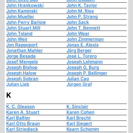
John Hrankowski
John K. Taylor
John Kaminski
John M. Ries
John Mueller
John P. Strang
John Perry Barlow
John Sack
John Stuart Mill
John T. Bennett
John Toland
John Wear
John Weir
John Zimmerman
Jon Rappoport
Jonas E. Alexis
Jonathan Mahler
Jörg Berger
Jorge Besada
José L. Torero
Josef Mengele
Joseph Lehmann
Joseph Bishop
Joseph G. Burg
Joseph Halow
Joseph P. Bellinger
Joseph Sobran
Julian Cao
Julian Lieb
Jürgen Graf
K
K. C. Gleason
K. Sinclair
Karen A. Stuart
Karen Cohen
Karl Baßler
Karl Brecht
Karl Otto Braun
Karl Siegert
Karl Striedieck
Kearn Schemm