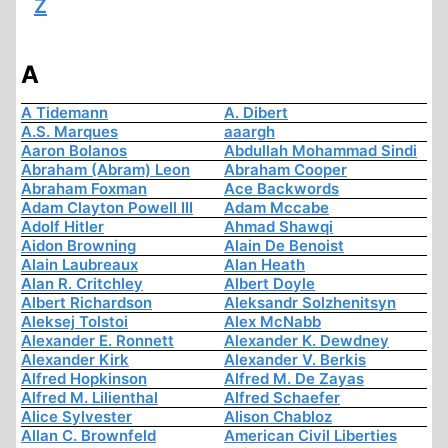
Z
A
A Tidemann
A. Dibert
A.S. Marques
aaargh
Aaron Bolanos
Abdullah Mohammad Sindi
Abraham (Abram) Leon
Abraham Cooper
Abraham Foxman
Ace Backwords
Adam Clayton Powell III
Adam Mccabe
Adolf Hitler
Ahmad Shawqi
Aidon Browning
Alain De Benoist
Alain Laubreaux
Alan Heath
Alan R. Critchley
Albert Doyle
Albert Richardson
Aleksandr Solzhenitsyn
Aleksej Tolstoi
Alex McNabb
Alexander E. Ronnett
Alexander K. Dewdney
Alexander Kirk
Alexander V. Berkis
Alfred Hopkinson
Alfred M. De Zayas
Alfred M. Lilienthal
Alfred Schaefer
Alice Sylvester
Alison Chabloz
Allan C. Brownfeld
American Civil Liberties