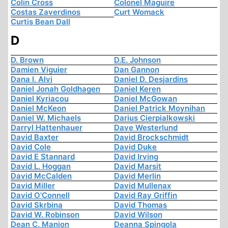
Colin Cross
Colonel Maguire
Costas Zaverdinos
Curt Womack
Curtis Bean Dall
D
D. Brown
D.E. Johnson
Damien Viguier
Dan Gannon
Dana I. Alvi
Daniel D. Desjardins
Daniel Jonah Goldhagen
Daniel Keren
Daniel Kyriacou
Daniel McGowan
Daniel McKeon
Daniel Patrick Moynihan
Daniel W. Michaels
Darius Cierpialkowski
Darryl Hattenhauer
Dave Westerlund
David Baxter
David Brockschmidt
David Cole
David Duke
David E Stannard
David Irving
David L. Hoggan
David Marsit
David McCalden
David Merlin
David Miller
David Mullenax
David O'Connell
David Ray Griffin
David Skrbina
David Thomas
David W. Robinson
David Wilson
Dean C. Manion
Deanna Spingola