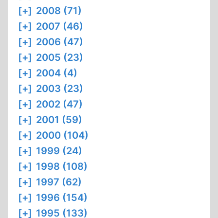
[+]
2008 (71)
[+]
2007 (46)
[+]
2006 (47)
[+]
2005 (23)
[+]
2004 (4)
[+]
2003 (23)
[+]
2002 (47)
[+]
2001 (59)
[+]
2000 (104)
[+]
1999 (24)
[+]
1998 (108)
[+]
1997 (62)
[+]
1996 (154)
[+]
1995 (133)