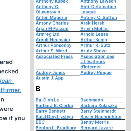
Anthony Kubek
Anthony Lawson
Anthony O.
Anti-Defamation
Oluwatoyin
League
Anton Mägerle
Antony C. Sutton
Antony Charles
Arek Hersh
Arjan El Fassed
Armin Mohler
Armreg Ltd
Arnold Leese
Arnulf Neumaier
Arthur Kemp
Arthur Ponsonby
Arthur R. Butz
Arthur S. Ward
Arutz Sheva
Associated Press
Association des
dered
Utilisateurs
d'Internet
checked
Audrey Jones
Audrey Pinque
Austin J. App
 Jean-
B
affirmer
,
in
Ba-Dinh Le
Bachmann
Barbara B. Clarke
Barbara Kulaszka
 were
Barry Bennett
Barry Steinhardt
Basil Dmytryshyn
Basler Nachrichten
ow if you
BBC
Benny Morris
Benton L. Bradbury
Bernard Lazare