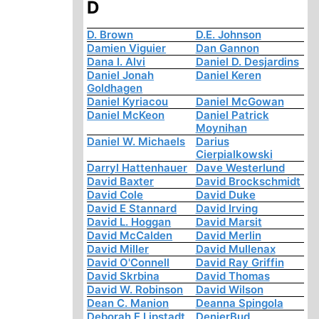
D
D. Brown
D.E. Johnson
Damien Viguier
Dan Gannon
Dana I. Alvi
Daniel D. Desjardins
Daniel Jonah
Daniel Keren
Goldhagen
Daniel Kyriacou
Daniel McGowan
Daniel McKeon
Daniel Patrick
Moynihan
Daniel W. Michaels
Darius
Cierpialkowski
Darryl Hattenhauer
Dave Westerlund
David Baxter
David Brockschmidt
David Cole
David Duke
David E Stannard
David Irving
David L. Hoggan
David Marsit
David McCalden
David Merlin
David Miller
David Mullenax
David O'Connell
David Ray Griffin
David Skrbina
David Thomas
David W. Robinson
David Wilson
Dean C. Manion
Deanna Spingola
Deborah E Lipstadt
DenierBud