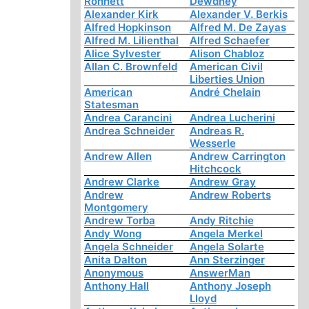
Ronnett
Dewdney
Alexander Kirk
Alexander V. Berkis
Alfred Hopkinson
Alfred M. De Zayas
Alfred M. Lilienthal
Alfred Schaefer
Alice Sylvester
Alison Chabloz
Allan C. Brownfeld
American Civil
Liberties Union
American
André Chelain
Statesman
Andrea Carancini
Andrea Lucherini
Andrea Schneider
Andreas R.
Wesserle
Andrew Allen
Andrew Carrington
Hitchcock
Andrew Clarke
Andrew Gray
Andrew
Andrew Roberts
Montgomery
Andrew Torba
Andy Ritchie
Andy Wong
Angela Merkel
Angela Schneider
Angela Solarte
Anita Dalton
Ann Sterzinger
Anonymous
AnswerMan
Anthony Hall
Anthony Joseph
Lloyd