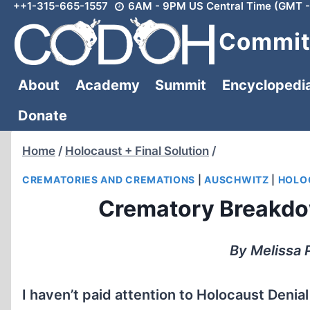
++1-315-665-1557
6AM - 9PM US Central Time (GMT -
Skip
to
Committ
content
About
Academy
Summit
Encyclopedi
Donate
Home
/
Holocaust + Final Solution
/
CREMATORIES AND CREMATIONS
|
AUSCHWITZ
|
HOLOC
Crematory Breakdo
By Melissa 
I haven’t paid attention to Holocaust Denial 