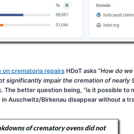
e on crematoria repairs
HDoT asks “
How do we
 significantly impair the cremation of nearly
sk. The better question being, “is it possible to
 in Auschwitz/Birkenau disappear without a tr