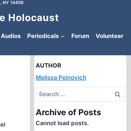
, NY 14456
e Holocaust
Audios
Periodicals
Forum
Volunteer
AUTHOR
Melissa Peinovich
Search
for:
Archive of Posts
Cannot load posts.
el