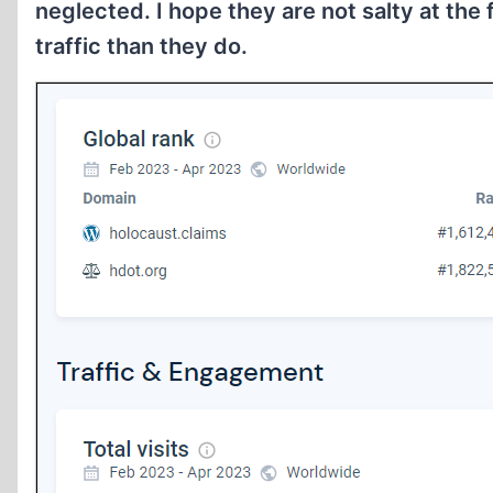
neglected. I hope they are not salty at the
traffic than they do.