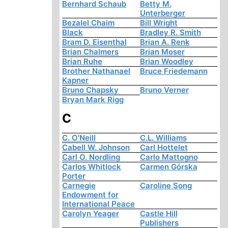
Bernhard Schaub
Betty M.
Unterberger
Bezalel Chaim
Bill Wright
Black
Bradley R. Smith
Bram D. Eisenthal
Brian A. Renk
Brian Chalmers
Brian Moser
Brian Ruhe
Brian Woodley
Brother Nathanael
Bruce Friedemann
Kapner
Bruno Chapsky
Bruno Verner
Bryan Mark Rigg
C
C. O'Neill
C.L. Williams
Cabell W. Johnson
Carl Hottelet
Carl O. Nordling
Carlo Mattogno
Carlos Whitlock
Carmen Górska
Porter
Carnegie
Caroline Song
Endowment for
International Peace
Carolyn Yeager
Castle Hill
Publishers