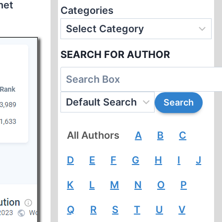
net
Categories
SEARCH FOR AUTHOR
All Authors
A
B
C
D
E
F
G
H
I
J
K
L
M
N
O
P
Q
R
S
T
U
V