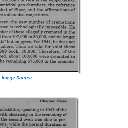
Image Source