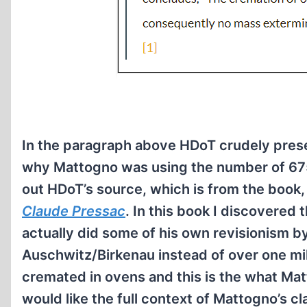
In the paragraph above HDoT crudely pres
why Mattogno was using the number of 67
out HDoT’s source, which is from the book
Claude Pressac
. In this book I discovered 
actually did some of his own revisionism b
Auschwitz/Birkenau instead of over one mil
cremated in ovens and this is the what Mat
would like the full context of Mattogno’s cl