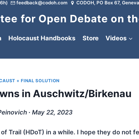
6h)
feedback@codoh.com
CODOH, PO Box 67, Geneva
ee for Open Debate on th
a
Holocaust Handbooks
Store
Videos
AUST + FINAL SOLUTION
wns in Auschwitz/Birkenau
Peinovich ∙ May 22, 2023
of Trail (HDoT) in a while. I hope they do not fe