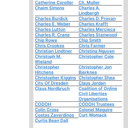
Catherine Coroller
Ch. Muller
Chaim Simons
Charles A.
Lindbergh
Charles Burdick
Charles D. Provan
Charles E. Weber
Charles Krafft
Charles Lutton
Charles Mercieca
Charles R. Crane
Charles Stanwood
Chip Rowe
Chip Smith
Chris Crookes
Chris Farmer
Christian Lindtner
Christina Nguyen
Christoph M.
Christopher Cole
Wieland
Christopher
Christopher Jon
Hitchens
Bjerknes
Christopher Kiggins
Christopher Shea
City Of Dresden
Claus Jordan
Claus Nordbruch
Coalition of Online
Civil Liberties
Organisations
CODOH
CODOH Trustees
Colin Cross
Colonel Maguire
Costas Zaverdinos
Curt Womack
Curtis Bean Dall