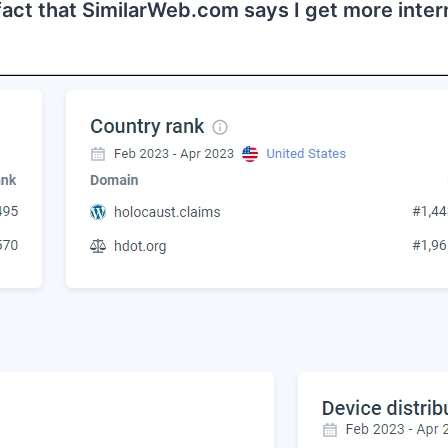
 fact that SimilarWeb.com says I get more inter