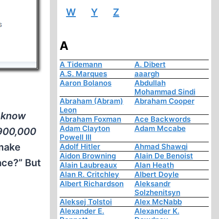
W
Y
Z
A
A Tidemann
A. Dibert
A.S. Marques
aaargh
Aaron Bolanos
Abdullah
Mohammad Sindi
Abraham (Abram)
Abraham Cooper
Leon
 know
Abraham Foxman
Ace Backwords
Adam Clayton
Adam Mccabe
 900,000
Powell III
 make
Adolf Hitler
Ahmad Shawqi
Aidon Browning
Alain De Benoist
ace?” But
Alain Laubreaux
Alan Heath
Alan R. Critchley
Albert Doyle
Albert Richardson
Aleksandr
Solzhenitsyn
Aleksej Tolstoi
Alex McNabb
Alexander E.
Alexander K.