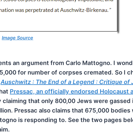
Image Source
ents an argument from Carlo Mattogno. I won
5,000 for number of corpses cremated. So I 
,
Auschwitz : The End of a Legend : Critique of
that
Pressac, an officially endorsed Holocaust 
y claiming that only 800,00 Jews were gassed 
lion. Pressac also claims that 675,000 bodies
togno is responding to. See the two pages bel
aim.