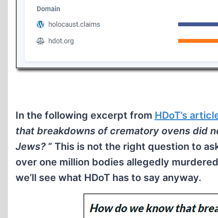
In the following excerpt from
HDoT’s articl
that breakdowns of crematory ovens did not
Jews?
” This is not the right question to a
over one million bodies allegedly murdered
we’ll see what HDoT has to say anyway.