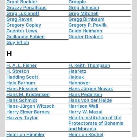
Grant Buckler
Grapple
Grazzy Penalhaus
Greg Johnson
Greg Lukianoff
Greg Mitchell
Greg Raven
Gregg Birnbaum
Gregory Copley
Gregory P. Pavlik
Guenter Lewy
Guido Heimann
Guillaume Fabien
Günter Deckert
Guy Erlich
H
H. A. L. Fisher
H. Keith Thompson
H. Stretch
Haaretz
Hadding Scott
Hajduk
Hala Barhum
Hannover
Hans Flessner
Hans Jürgen Nowak
Hans M. Kristensen
Hans Pedersen
Hans Schmidt
Hans von der Heide
Hans-Jürgen Witzsch
Harrison Wall
Harry Elmer Barnes
Harry W. Mazal
Harvey Taylor
Health Institution of the
Protectorate of Bohemia
and Moravia
Heinrich Himmler
Heinrich Köchel