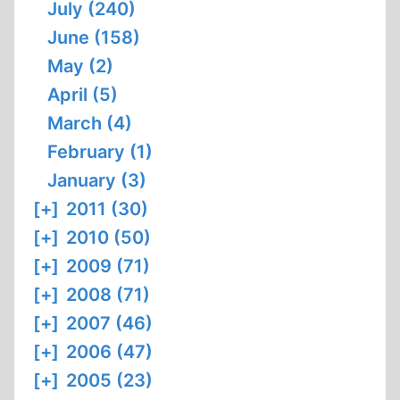
July (240)
June (158)
May (2)
April (5)
March (4)
February (1)
January (3)
[+]
2011 (30)
[+]
2010 (50)
[+]
2009 (71)
[+]
2008 (71)
[+]
2007 (46)
[+]
2006 (47)
[+]
2005 (23)