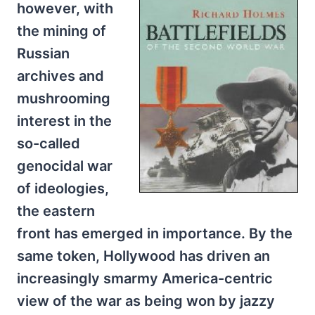
however, with
the mining of
Russian
archives and
mushrooming
interest in the
so-called
genocidal war
of ideologies,
the eastern
front has emerged in importance. By the
same token, Hollywood has driven an
increasingly smarmy America-centric
view of the war as being won by jazzy