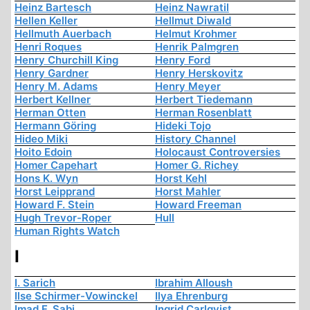
Heinz Bartesch
Heinz Nawratil
Hellen Keller
Hellmut Diwald
Hellmuth Auerbach
Helmut Krohmer
Henri Roques
Henrik Palmgren
Henry Churchill King
Henry Ford
Henry Gardner
Henry Herskovitz
Henry M. Adams
Henry Meyer
Herbert Kellner
Herbert Tiedemann
Herman Otten
Herman Rosenblatt
Hermann Göring
Hideki Tojo
Hideo Miki
History Channel
Hoito Edoin
Holocaust Controversies
Homer Capehart
Homer G. Richey
Hons K. Wyn
Horst Kehl
Horst Leipprand
Horst Mahler
Howard F. Stein
Howard Freeman
Hugh Trevor-Roper
Hull
Human Rights Watch
I
I. Sarich
Ibrahim Alloush
Ilse Schirmer-Vowinckel
Ilya Ehrenburg
Imad F. Sabi
Ingrid Carlqvist