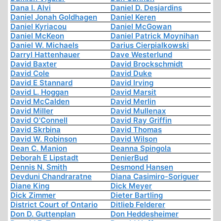
Dana I. Alvi
Daniel D. Desjardins
Daniel Jonah Goldhagen
Daniel Keren
Daniel Kyriacou
Daniel McGowan
Daniel McKeon
Daniel Patrick Moynihan
Daniel W. Michaels
Darius Cierpialkowski
Darryl Hattenhauer
Dave Westerlund
David Baxter
David Brockschmidt
David Cole
David Duke
David E Stannard
David Irving
David L. Hoggan
David Marsit
David McCalden
David Merlin
David Miller
David Mullenax
David O'Connell
David Ray Griffin
David Skrbina
David Thomas
David W. Robinson
David Wilson
Dean C. Manion
Deanna Spingola
Deborah E Lipstadt
DenierBud
Dennis N. Smith
Desmond Hansen
Devduni Chandraratne
Diana Casimiro-Soriguer
Diane King
Dick Meyer
Dick Zimmer
Dieter Bartling
District Court of Ontario
Ditlieb Felderer
Don D. Guttenplan
Don Heddesheimer