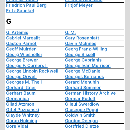
Friedrich Paul Berg
Fritjof Meyer
Fritz Sauckel
G
G. Artemis
G. M.
Gabriel Margalit
Gary Rosenblatt
Gaston Parnot
Gavin McInnes
Geoff Muirden
Georg Franz-Willing
Georg Wiesholler
George Bissell
George Brewer
George Cyprianis
George F. Corners Ii
George Ivan Morrison
George Lincoln Rockwell
George McDaniel
George Orwell
Georges Bernanos
Georges M. Theil
Gerard Menuhin
Gerhard Ittner
Gerhard Sommer
Gerhart Baum
German History Archive
Germanica
Germar Rudolf
Gilad Atzmon
Gileul Swerdlow
Gitel Poznanski
Giuseppe Poggi
Glayde Whitney
Goldwin Smith
Göran Holming
Gordon Deegan
Gore Vidal
Gottfried Dietze