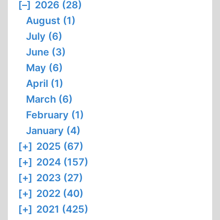
[–]
2026 (28)
August (1)
July (6)
June (3)
May (6)
April (1)
March (6)
February (1)
January (4)
[+]
2025 (67)
[+]
2024 (157)
[+]
2023 (27)
[+]
2022 (40)
[+]
2021 (425)