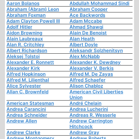
Aaron Bolanos
Abdullah Mohammad Sindi
Abraham (Abram) Leon
Abraham Cooper
Abraham Foxman
Ace Backwords
Adam Clayton Powell III
Adam Mccabe
Adolf Hitler
Ahmad Shawqi
Aidon Browning
Alain De Benoist
Alain Laubreaux
Alan Heath
Alan R. Critchley
Albert Doyle
Albert Richardson
Aleksandr Solzhenitsyn
Aleksej Tolstoi
Alex McNabb
Alexander E. Ronnett
Alexander K. Dewdney
Alexander Kirk
Alexander V. Berkis
Alfred Hopkinson
Alfred M. De Zayas
Alfred M. Lilienthal
Alfred Schaefer
Alice Sylvester
Alison Chabloz
Allan C. Brownfeld
American Civil Liberties
Union
American Statesman
André Chelain
Andrea Carancini
Andrea Lucherini
Andrea Schneider
Andreas R. Wesserle
Andrew Allen
Andrew Carrington
Hitchcock
Andrew Clarke
Andrew Gray
Andrew Montgomery
Andrew Roberts