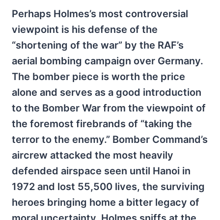
Perhaps Holmes’s most controversial
viewpoint is his defense of the
“shortening of the war” by the RAF’s
aerial bombing campaign over Germany.
The bomber piece is worth the price
alone and serves as a good introduction
to the Bomber War from the viewpoint of
the foremost firebrands of “taking the
terror to the enemy.” Bomber Command’s
aircrew attacked the most heavily
defended airspace seen until Hanoi in
1972 and lost 55,500 lives, the surviving
heroes bringing home a bitter legacy of
moral uncertainty. Holmes sniffs at the