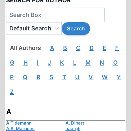
SEARCH FOR AUTHOR
All Authors
A
B
C
D
E
F
G
H
I
J
K
L
M
N
O
P
Q
R
S
T
U
V
W
Y
Z
A
A Tidemann
A. Dibert
A.S. Marques
aaargh