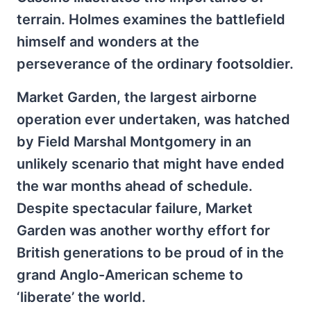
terrain. Holmes examines the battlefield
himself and wonders at the
perseverance of the ordinary footsoldier.
Market Garden, the largest airborne
operation ever undertaken, was hatched
by Field Marshal Montgomery in an
unlikely scenario that might have ended
the war months ahead of schedule.
Despite spectacular failure, Market
Garden was another worthy effort for
British generations to be proud of in the
grand Anglo-American scheme to
‘liberate’ the world.