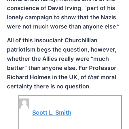
conscience of David Irving, “part of his
lonely campaign to show that the Nazis
were not much worse than anyone else.”
All of this insouciant Churchillian
patriotism begs the question, however,
whether the Allies really were “much
better” than anyone else. For Professor
Richard Holmes in the UK, of
that
moral
certainty there is no question.
Scott L. Smith