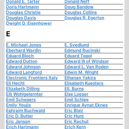
Donald E. Tarter
Donald Neff
Doris Hartmann
Doug Bandow
Douglas Christie
Douglas Collins
Douglas Davis
Douglas R. Egerton
Dwight D. Eisenhower
E
E. Michael Jones
E. Svedlund
Eberhard Wardin
Edmund Rucinski
Eduard Bloch
Eduard Topol
Edward Dutton
Edward III of Windsor
Edward Johnson
Edward L. Van Roden
Edward Langford
Edwin M. Wright
Electronic Frontiers Italy
Elhanan Yakira
Eli Hecht
Elisabeth Kuesters
Elizabeth Dilling
Ell. Burns
Elli Wohlgelernter
Else Loeser
Emil Schepers
Emil Schlee
Emily Youjis
Enrique Aynat Eknes
Ephraim Buchwald
Eric Blair
Eric D. Butler
Eric Hunt
Eric Janson
Eric Rachut
Erich Hartmann
Erich Kern