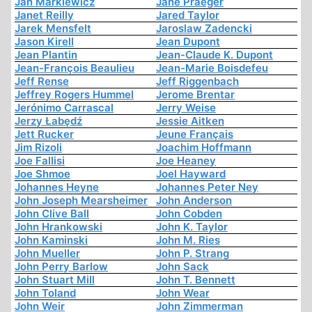
Jan Markiewicz
Jane Praeger
Janet Reilly
Jared Taylor
Jarek Mensfelt
Jaroslaw Zadencki
Jason Kirell
Jean Dupont
Jean Plantin
Jean-Claude K. Dupont
Jean-François Beaulieu
Jean-Marie Boisdefeu
Jeff Rense
Jeff Riggenbach
Jeffrey Rogers Hummel
Jerome Brentar
Jerónimo Carrascal
Jerry Weise
Jerzy Łabędź
Jessie Aitken
Jett Rucker
Jeune Français
Jim Rizoli
Joachim Hoffmann
Joe Fallisi
Joe Heaney
Joe Shmoe
Joel Hayward
Johannes Heyne
Johannes Peter Ney
John Joseph Mearsheimer
John Anderson
John Clive Ball
John Cobden
John Hrankowski
John K. Taylor
John Kaminski
John M. Ries
John Mueller
John P. Strang
John Perry Barlow
John Sack
John Stuart Mill
John T. Bennett
John Toland
John Wear
John Weir
John Zimmerman