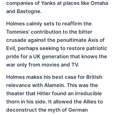
companies of Yanks at places like Omaha
and Bastogne.
Holmes calmly sets to reaffirm the
Tommies’ contribution to the bitter
crusade against the penultimate Axis of
Evil, perhaps seeking to restore patriotic
pride for a UK generation that knows the
war only from movies and TV.
Holmes makes his best case for British
relevance with Alamein. This was the
theater that Hitler found an irreducible
thorn in his side. It allowed the Allies to
deconstruct the myth of German