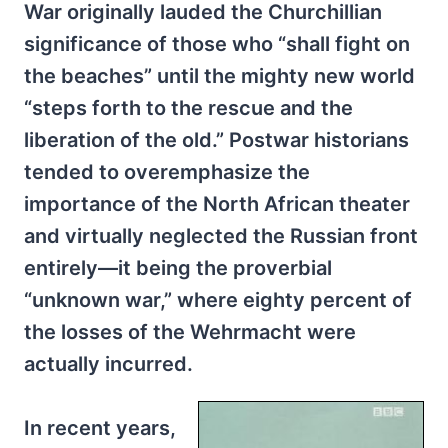
War originally lauded the Churchillian
significance of those who “shall fight on
the beaches” until the mighty new world
“steps forth to the rescue and the
liberation of the old.” Postwar historians
tended to overemphasize the
importance of the North African theater
and virtually neglected the Russian front
entirely—it being the proverbial
“unknown war,” where eighty percent of
the losses of the Wehrmacht were
actually incurred.
In recent years,