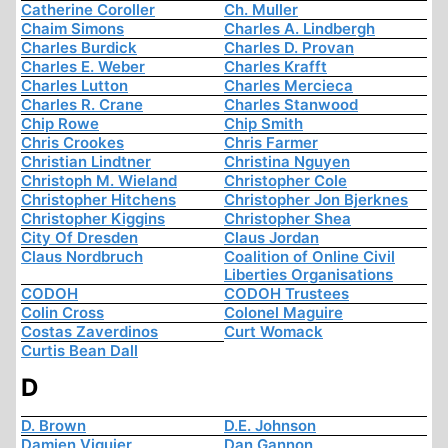
Catherine Coroller
Ch. Muller
Chaim Simons
Charles A. Lindbergh
Charles Burdick
Charles D. Provan
Charles E. Weber
Charles Krafft
Charles Lutton
Charles Mercieca
Charles R. Crane
Charles Stanwood
Chip Rowe
Chip Smith
Chris Crookes
Chris Farmer
Christian Lindtner
Christina Nguyen
Christoph M. Wieland
Christopher Cole
Christopher Hitchens
Christopher Jon Bjerknes
Christopher Kiggins
Christopher Shea
City Of Dresden
Claus Jordan
Claus Nordbruch
Coalition of Online Civil
Liberties Organisations
CODOH
CODOH Trustees
Colin Cross
Colonel Maguire
Costas Zaverdinos
Curt Womack
Curtis Bean Dall
D
D. Brown
D.E. Johnson
Damien Viguier
Dan Gannon