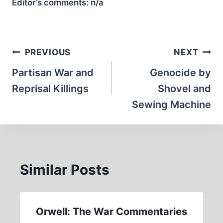
Editor’s comments:
n/a
Post
PREVIOUS
NEXT
navigation
Partisan War and
Genocide by
Reprisal Killings
Shovel and
Sewing Machine
Similar Posts
Orwell: The War Commentaries