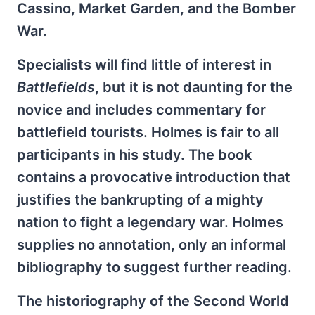
Cassino, Market Garden, and the Bomber
War.
Specialists will find little of interest in
Battlefields
, but it is not daunting for the
novice and includes commentary for
battlefield tourists. Holmes is fair to all
participants in his study. The book
contains a provocative introduction that
justifies the bankrupting of a mighty
nation to fight a legendary war. Holmes
supplies no annotation, only an informal
bibliography to suggest further reading.
The historiography of the Second World