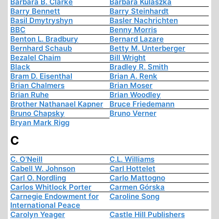
Barbara B. Clarke
Barbara Kulaszka
Barry Bennett
Barry Steinhardt
Basil Dmytryshyn
Basler Nachrichten
BBC
Benny Morris
Benton L. Bradbury
Bernard Lazare
Bernhard Schaub
Betty M. Unterberger
Bezalel Chaim
Bill Wright
Black
Bradley R. Smith
Bram D. Eisenthal
Brian A. Renk
Brian Chalmers
Brian Moser
Brian Ruhe
Brian Woodley
Brother Nathanael Kapner
Bruce Friedemann
Bruno Chapsky
Bruno Verner
Bryan Mark Rigg
C
C. O'Neill
C.L. Williams
Cabell W. Johnson
Carl Hottelet
Carl O. Nordling
Carlo Mattogno
Carlos Whitlock Porter
Carmen Górska
Carnegie Endowment for
Caroline Song
International Peace
Carolyn Yeager
Castle Hill Publishers