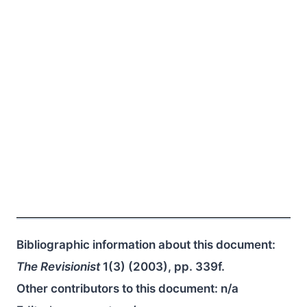
Bibliographic information about this document:
The Revisionist
1(3) (2003), pp. 339f.
Other contributors to this document:
n/a