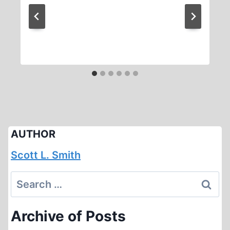
AUTHOR
Scott L. Smith
Search
for:
Archive of Posts