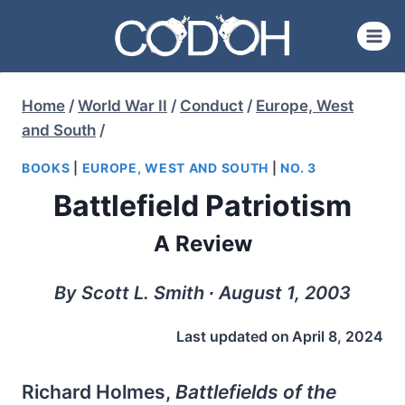
Skip
to
content
Home
/
World War II
/
Conduct
/
Europe, West
and South
/
BOOKS
|
EUROPE, WEST AND SOUTH
|
NO. 3
Battlefield Patriotism
A Review
By Scott L. Smith ∙ August 1, 2003
Last updated on
April 8, 2024
Richard Holmes,
Battlefields of the