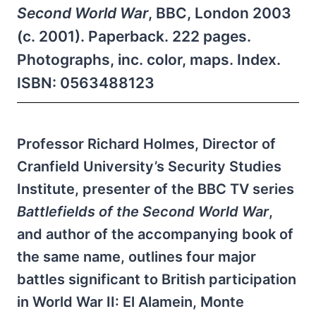
Second World War
, BBC, London 2003
(c. 2001). Paperback. 222 pages.
Photographs, inc. color, maps. Index.
ISBN: 0563488123
Professor Richard Holmes, Director of
Cranfield University’s Security Studies
Institute, presenter of the BBC TV series
Battlefields of the Second World War
,
and author of the accompanying book of
the same name, outlines four major
battles significant to British participation
in World War II: El Alamein, Monte