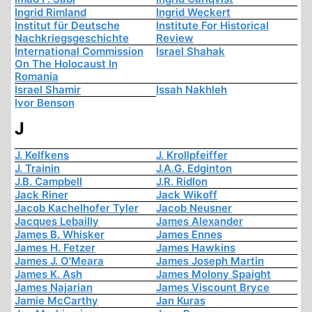
Ingrid Rimland
Ingrid Weckert
Institut für Deutsche
Institute For Historical
Nachkriegsgeschichte
Review
International Commission
Israel Shahak
On The Holocaust In
Romania
Israel Shamir
Issah Nakhleh
Ivor Benson
J
J. Kelfkens
J. Krollpfeiffer
J. Trainin
J.A.G. Edginton
J.B. Campbell
J.R. Ridlon
Jack Riner
Jack Wikoff
Jacob Kachelhofer Tyler
Jacob Neusner
Jacques Lebailly
James Alexander
James B. Whisker
James Ennes
James H. Fetzer
James Hawkins
James J. O'Meara
James Joseph Martin
James K. Ash
James Molony Spaight
James Najarian
James Viscount Bryce
Jamie McCarthy
Jan Kuras