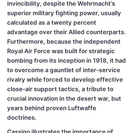
invincibility, despite the Wehrmacht’s
superior military fighting power, usually
calculated as a twenty percent
advantage over their Allied counterparts.
Furthermore, because the independent
Royal Air Force was built for strategic
bombing from its inception in 1918, it had
to overcome a gauntlet of inter-service
rivalry while forced to develop effective
close-air support tactics, a tribute to
crucial innovation in the desert war, but
years behind proven Luftwaffe
doctrines.
Cassino illustrates the importance of