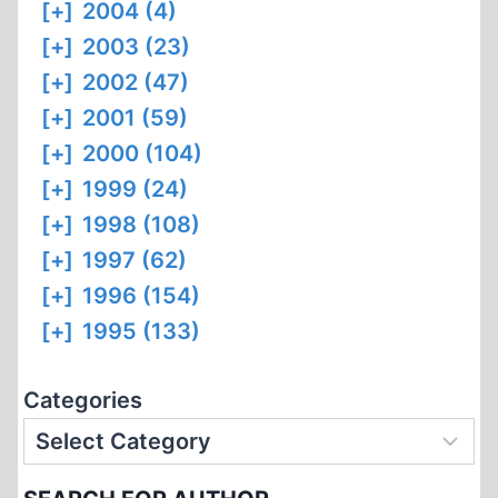
[+]
2004 (4)
[+]
2003 (23)
[+]
2002 (47)
[+]
2001 (59)
[+]
2000 (104)
[+]
1999 (24)
[+]
1998 (108)
[+]
1997 (62)
[+]
1996 (154)
[+]
1995 (133)
Categories