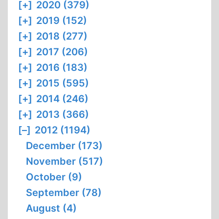
[+]
2020 (379)
[+]
2019 (152)
[+]
2018 (277)
[+]
2017 (206)
[+]
2016 (183)
[+]
2015 (595)
[+]
2014 (246)
[+]
2013 (366)
[–]
2012 (1194)
December (173)
November (517)
October (9)
September (78)
August (4)