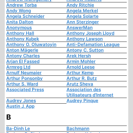
Andrew Torba
Andy Ritchie
Andy Wong
Angela Merkel
Angela Schneider
Angela Solarte
Anita Dalton
Ann Sterzinger
Anonymous
AnswerMan
Anthony Hall
Anthony Joseph Lloyd
Anthony Kubek
Anthony Lawson
Anthony O. Oluwatoyin
Anti-Defamation League
Anton Mägerle
Antony C. Sutton
Antony Charles
Arek Hersh
Arjan El Fassed
Armin Mohler
Armreg Ltd
Arnold Leese
Arnulf Neumaier
Arthur Kemp
Arthur Ponsonby
Arthur R. Butz
Arthur S. Ward
Arutz Sheva
Associated Press
Association des
Utilisateurs d'Internet
Audrey Jones
Audrey Pinque
Austin J. App
B
Ba-Dinh Le
Bachmann