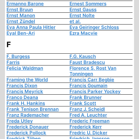
Ermanno Barone
Ernest Sommers
Ernst Bruun
Ernst Gauss
Ernst Manon
Ernst Nolte
Ernst Zündel
et al.
Eva Anna Paula Hitler
Eva Geiringer Schloss
Eyal Ben-Ari
Ezra Macvie
F
F. Burgess
F.G. Kausch
Farris
Faust Bradescu
Felicia Waldman
Florence S. Rost Van
Tonningen
Framing the World
Francis Carr Begbie
Francis Dixon
Francis Goumain
Francis Meyrick
Francis Parker Yockey
Franco Deana
Frank Brunner
Frank H. Hankins
Frank Scott
Frank Tenison Brennan
Franz J. Scheidl
Franz Rademacher
Fred A. Leuchter
Freda Utley
Frederic Freeman
Frederick Donauer
Frederick Kerr
Frederick Pollock
Fredric U. Dicker
Fredrick Töben
Friedrich Jansson