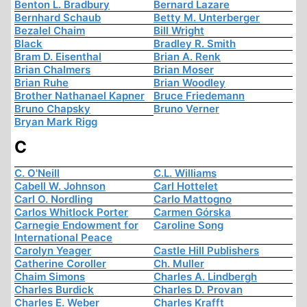
Benton L. Bradbury
Bernard Lazare
Bernhard Schaub
Betty M. Unterberger
Bezalel Chaim
Bill Wright
Black
Bradley R. Smith
Bram D. Eisenthal
Brian A. Renk
Brian Chalmers
Brian Moser
Brian Ruhe
Brian Woodley
Brother Nathanael Kapner
Bruce Friedemann
Bruno Chapsky
Bruno Verner
Bryan Mark Rigg
C
C. O'Neill
C.L. Williams
Cabell W. Johnson
Carl Hottelet
Carl O. Nordling
Carlo Mattogno
Carlos Whitlock Porter
Carmen Górska
Carnegie Endowment for
Caroline Song
International Peace
Carolyn Yeager
Castle Hill Publishers
Catherine Coroller
Ch. Muller
Chaim Simons
Charles A. Lindbergh
Charles Burdick
Charles D. Provan
Charles E. Weber
Charles Krafft