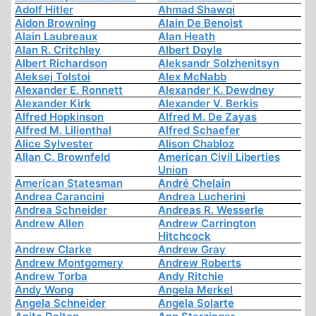
Adolf Hitler
Ahmad Shawqi
Aidon Browning
Alain De Benoist
Alain Laubreaux
Alan Heath
Alan R. Critchley
Albert Doyle
Albert Richardson
Aleksandr Solzhenitsyn
Aleksej Tolstoi
Alex McNabb
Alexander E. Ronnett
Alexander K. Dewdney
Alexander Kirk
Alexander V. Berkis
Alfred Hopkinson
Alfred M. De Zayas
Alfred M. Lilienthal
Alfred Schaefer
Alice Sylvester
Alison Chabloz
Allan C. Brownfeld
American Civil Liberties
Union
American Statesman
André Chelain
Andrea Carancini
Andrea Lucherini
Andrea Schneider
Andreas R. Wesserle
Andrew Allen
Andrew Carrington
Hitchcock
Andrew Clarke
Andrew Gray
Andrew Montgomery
Andrew Roberts
Andrew Torba
Andy Ritchie
Andy Wong
Angela Merkel
Angela Schneider
Angela Solarte