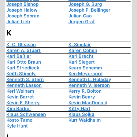
Joseph Bishop
Joseph G. Burg
Joseph Halow
Joseph P. Bellinger
Joseph Sobran
Julian Cao
Julian Lieb
Jürgen Graf
K
K. C. Gleason
K. Sinclair
Karen A. Stuart
Karen Cohen
Karl Baßler
Karl Brecht
Karl Otto Braun
Karl Siegert
Karl Striedieck
Kearn Schemm
Keith Stimely
Ken Meyercord
Kenneth S. Stern
Kenneth L. Holaday
Kenneth Lasson
Kenneth V. Iserson
Keri Welham
Kerry R. Bolton
Kevin Barret
Kevin Beary
Kevin F. Sherry
Kevin MacDonald
Kim Barker
Kitty Hart
Klaus Schwensen
Klaus Sojka
Kosto Tamo
Kurt Waldheim
Kyle Hunt