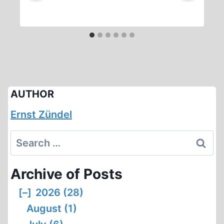
AUTHOR
Ernst Zündel
Search
for:
Archive of Posts
[–]
2026 (28)
August (1)