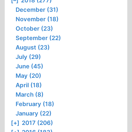
[–]
2018 (277)
December (31)
November (18)
October (23)
September (22)
August (23)
July (29)
June (45)
May (20)
April (18)
March (8)
February (18)
January (22)
[+]
2017 (206)