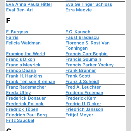
Eva Anna Paula Hitler
Eva Geiringer Schloss
Eyal Ben-Ari
Ezra Macvie
F
F. Burgess
F.G. Kausch
Farris
Faust Bradescu
Felicia Waldman
Florence S. Rost Van
Tonningen
Framing the World
Francis Carr Begbie
Francis Dixon
Francis Goumain
Francis Meyrick
Francis Parker Yockey
Franco Deana
Frank Brunner
Frank H. Hankins
Frank Scott
Frank Tenison Brennan
Franz J. Scheidl
Franz Rademacher
Fred A. Leuchter
Freda Utley
Frederic Freeman
Frederick Donauer
Frederick Kerr
Frederick Pollock
Fredric U. Dicker
Fredrick Töben
Friedrich Jansson
Friedrich Paul Berg
Fritjof Meyer
Fritz Sauckel