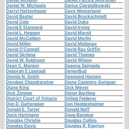
Daniel W. Michaels
Darius Cierpialkowski
Darryl Hattenhauer
Dave Westerlund
David Baxter
David Brockschmidt
David Cole
David Duke
David E Stannard
David Irving
David L. Hoggan
David Marsit
David McCalden
David Merlin
David Miller
David Mullenax
David O'Connell
David Ray Griffin
David Skrbina
David Thomas
David W. Robinson
David Wilson
Dean C. Manion
Deanna Spingola
Deborah E Lipstadt
DenierBud
Dennis N. Smith
Desmond Hansen
Devduni Chandraratne
Diana Casimiro-Soriguer
Diane King
Dick Meyer
Dick Zimmer
Dieter Bartling
District Court of Ontario
Ditlieb Felderer
Don D. Guttenplan
Don Heddesheimer
Donald E. Tarter
Donald Neff
Doris Hartmann
Doug Bandow
Douglas Christie
Douglas Collins
Douglas Davis
Douglas R. Egerton