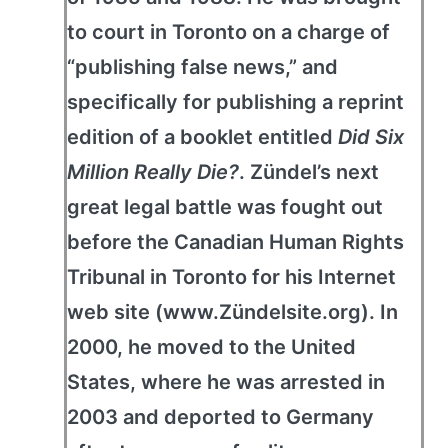
to court in Toronto on a charge of
“publishing false news,” and
specifically for publishing a reprint
edition of a booklet entitled
Did Six
Million Really Die?
. Zündel’s next
great legal battle was fought out
before the Canadian Human Rights
Tribunal in Toronto for his Internet
web site (www.Zündelsite.org). In
2000, he moved to the United
States, where he was arrested in
2003 and deported to Germany