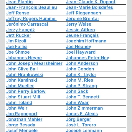
Jean Plantin
Jean-Claude K. Dupont
Jean-François Beaulieu
Jean-Marie Boisdefeu
Jeff Rense
Jeff Riggenbach
Jeffrey Rogers Hummel
Jerome Brentar
Jerónimo Carrascal
Jerry Weise
Jerzy Łabędź
Jessie Aitken
Jett Rucker
Jeune Français
Jim Rizoli
Joachim Hoffmann
Joe Fallisi
Joe Heaney
Joe Shmoe
Joel Hayward
Johannes Heyne
Johannes Peter Ney
John Joseph Mearsheimer
John Anderson
John Clive Ball
John Cobden
John Hrankowski
John K. Taylor
John Kaminski
John M. Ries
John Mueller
John P. Strang
John Perry Barlow
John Sack
John Stuart Mill
John T. Bennett
John Toland
John Wear
John Weir
John Zimmerman
Jon Rappoport
Jonas E. Alexis
Jonathan Mahler
Jörg Berger
Jorge Besada
José L. Torero
Josef Mengele
Joseph Lehmann