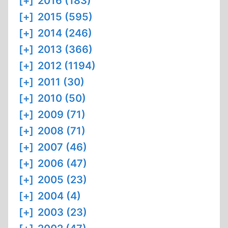
[+]
2016 (183)
[+]
2015 (595)
[+]
2014 (246)
[+]
2013 (366)
[+]
2012 (1194)
[+]
2011 (30)
[+]
2010 (50)
[+]
2009 (71)
[+]
2008 (71)
[+]
2007 (46)
[+]
2006 (47)
[+]
2005 (23)
[+]
2004 (4)
[+]
2003 (23)