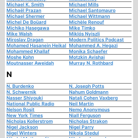
Michael K. Smith
Michael Mills
Michaël Prazan
Michael Santomauro
Michael Shermer
Michael Wittmann
Michel De Boüard
Michèle Renouf
Michiko Hasegawa
Mike Timko
Mike Walsh
Miklós Nyiszli
Miroslav Dragan
Modern Politics Podcast
Mohamed Hasanein Heikal
Mohammed A. Hegazi
Mohammed Khallaf
Monika Schaefer
Moshe Kohn
Motzkin Avishai
Moutnasser Aweidah
Murray N. Rothbard
N
N. Burdenko
N. Joseph Potts
N. Schwernik
Nahum Goldmann
Nasser Shiyouki
Natali Cohen Vaxberg
National Public Radio
Neil Martin
Nelson Rosit
Nemo Anonymous
New York Times
Niall Ferguson
Nicholas Kollerstrom
Nicholas Strakon
Nigel Jackson
Nigel Parry
Nigel Winters
Nikola Stedul