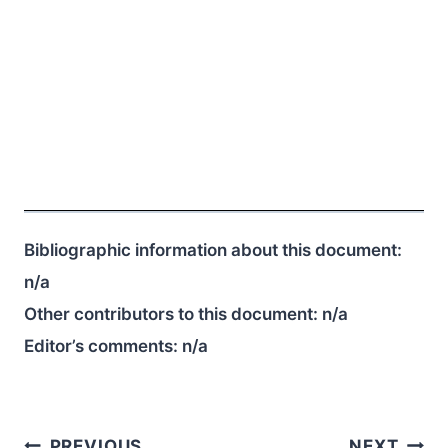
Bibliographic information about this document:
n/a
Other contributors to this document:
n/a
Editor’s comments:
n/a
PREVIOUS
NEXT