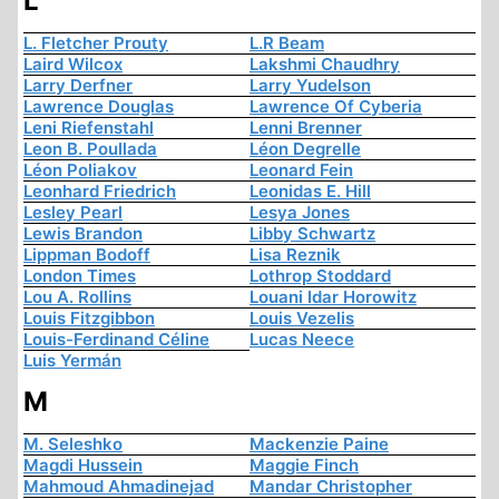
L
L. Fletcher Prouty
L.R Beam
Laird Wilcox
Lakshmi Chaudhry
Larry Derfner
Larry Yudelson
Lawrence Douglas
Lawrence Of Cyberia
Leni Riefenstahl
Lenni Brenner
Leon B. Poullada
Léon Degrelle
Léon Poliakov
Leonard Fein
Leonhard Friedrich
Leonidas E. Hill
Lesley Pearl
Lesya Jones
Lewis Brandon
Libby Schwartz
Lippman Bodoff
Lisa Reznik
London Times
Lothrop Stoddard
Lou A. Rollins
Louani Idar Horowitz
Louis Fitzgibbon
Louis Vezelis
Louis-Ferdinand Céline
Lucas Neece
Luis Yermán
M
M. Seleshko
Mackenzie Paine
Magdi Hussein
Maggie Finch
Mahmoud Ahmadinejad
Mandar Christopher