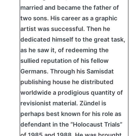
married and became the father of
two sons. His career as a graphic
artist was successful. Then he
dedicated himself to the great task,
as he saw it, of redeeming the
sullied reputation of his fellow
Germans. Through his Samisdat
publishing house he distributed
worldwide a prodigious quantity of
revisionist material. Zündel is
perhaps best known for his role as
defendant in the “Holocaust Trials”
of 1985 and 1988. He was brought