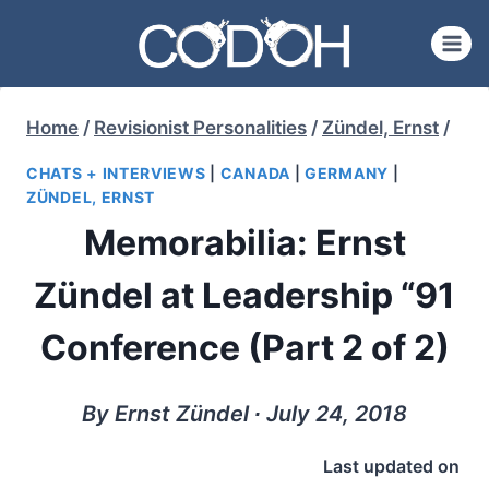
Skip
to
content
Home
/
Revisionist Personalities
/
Zündel, Ernst
/
CHATS + INTERVIEWS
|
CANADA
|
GERMANY
|
ZÜNDEL, ERNST
Memorabilia: Ernst
Zündel at Leadership “91
Conference (Part 2 of 2)
By Ernst Zündel ∙ July 24, 2018
Last updated on