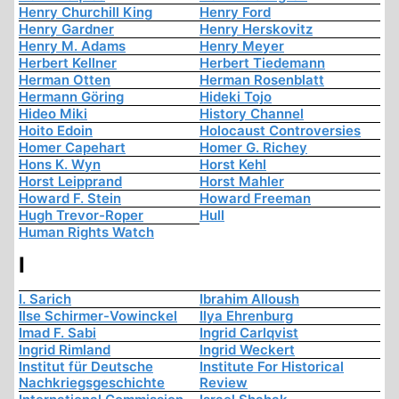
Henry Churchill King
Henry Ford
Henry Gardner
Henry Herskovitz
Henry M. Adams
Henry Meyer
Herbert Kellner
Herbert Tiedemann
Herman Otten
Herman Rosenblatt
Hermann Göring
Hideki Tojo
Hideo Miki
History Channel
Hoito Edoin
Holocaust Controversies
Homer Capehart
Homer G. Richey
Hons K. Wyn
Horst Kehl
Horst Leipprand
Horst Mahler
Howard F. Stein
Howard Freeman
Hugh Trevor-Roper
Hull
Human Rights Watch
I
I. Sarich
Ibrahim Alloush
Ilse Schirmer-Vowinckel
Ilya Ehrenburg
Imad F. Sabi
Ingrid Carlqvist
Ingrid Rimland
Ingrid Weckert
Institut für Deutsche
Institute For Historical
Nachkriegsgeschichte
Review