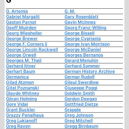
G
G. Artemis
G. M.
Gabriel Margalit
Gary Rosenblatt
Gaston Parnot
Gavin McInnes
Geoff Muirden
Georg Franz-Willing
Georg Wiesholler
George Bissell
George Brewer
George Cyprianis
George F. Corners Ii
George Ivan Morrison
George Lincoln Rockwell
George McDaniel
George Orwell
Georges Bernanos
Georges M. Theil
Gerard Menuhin
Gerhard Ittner
Gerhard Sommer
Gerhart Baum
German History Archive
Germanica
Germar Rudolf
Gilad Atzmon
Gileul Swerdlow
Gitel Poznanski
Giuseppe Poggi
Glayde Whitney
Goldwin Smith
Göran Holming
Gordon Deegan
Gore Vidal
Gottfried Dietze
Grant Buckler
Grapple
Grazzy Penalhaus
Greg Johnson
Greg Lukianoff
Greg Mitchell
Greg Raven
Gregg Birnbaum