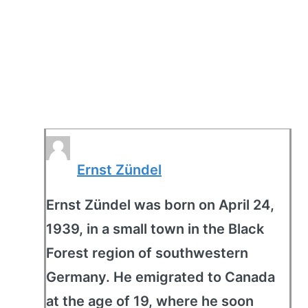
Ernst Zündel
Ernst Zündel was born on April 24,
1939, in a small town in the Black
Forest region of southwestern
Germany. He emigrated to Canada
at the age of 19, where he soon