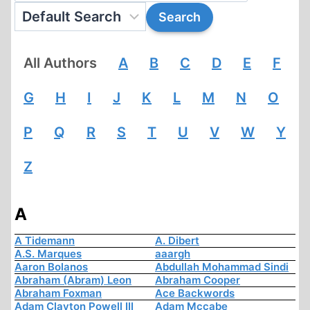
All Authors
A
B
C
D
E
F
G
H
I
J
K
L
M
N
O
P
Q
R
S
T
U
V
W
Y
Z
A
A Tidemann
A. Dibert
A.S. Marques
aaargh
Aaron Bolanos
Abdullah Mohammad Sindi
Abraham (Abram) Leon
Abraham Cooper
Abraham Foxman
Ace Backwords
Adam Clayton Powell III
Adam Mccabe