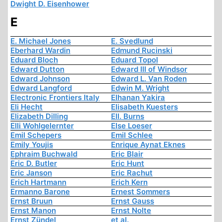
Dwight D. Eisenhower
E
E. Michael Jones
E. Svedlund
Eberhard Wardin
Edmund Rucinski
Eduard Bloch
Eduard Topol
Edward Dutton
Edward III of Windsor
Edward Johnson
Edward L. Van Roden
Edward Langford
Edwin M. Wright
Electronic Frontiers Italy
Elhanan Yakira
Eli Hecht
Elisabeth Kuesters
Elizabeth Dilling
Ell. Burns
Elli Wohlgelernter
Else Loeser
Emil Schepers
Emil Schlee
Emily Youjis
Enrique Aynat Eknes
Ephraim Buchwald
Eric Blair
Eric D. Butler
Eric Hunt
Eric Janson
Eric Rachut
Erich Hartmann
Erich Kern
Ermanno Barone
Ernest Sommers
Ernst Bruun
Ernst Gauss
Ernst Manon
Ernst Nolte
Ernst Zündel
et al.