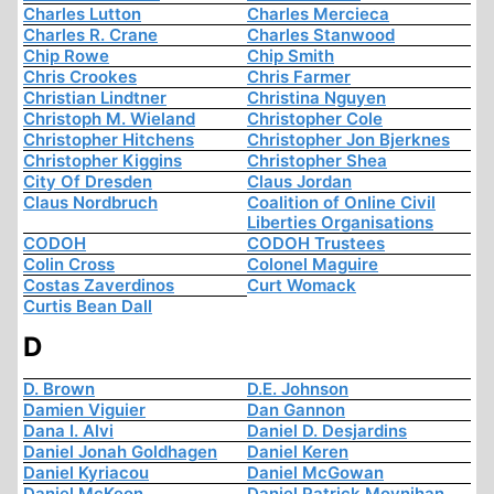
Charles Lutton
Charles Mercieca
Charles R. Crane
Charles Stanwood
Chip Rowe
Chip Smith
Chris Crookes
Chris Farmer
Christian Lindtner
Christina Nguyen
Christoph M. Wieland
Christopher Cole
Christopher Hitchens
Christopher Jon Bjerknes
Christopher Kiggins
Christopher Shea
City Of Dresden
Claus Jordan
Claus Nordbruch
Coalition of Online Civil
Liberties Organisations
CODOH
CODOH Trustees
Colin Cross
Colonel Maguire
Costas Zaverdinos
Curt Womack
Curtis Bean Dall
D
D. Brown
D.E. Johnson
Damien Viguier
Dan Gannon
Dana I. Alvi
Daniel D. Desjardins
Daniel Jonah Goldhagen
Daniel Keren
Daniel Kyriacou
Daniel McGowan
Daniel McKeon
Daniel Patrick Moynihan