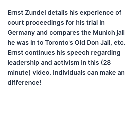
Ernst Zundel details his experience of
court proceedings for his trial in
Germany and compares the Munich jail
he was in to Toronto's Old Don Jail, etc.
Ernst continues his speech regarding
leadership and activism in this (28
minute) video. Individuals can make an
difference!