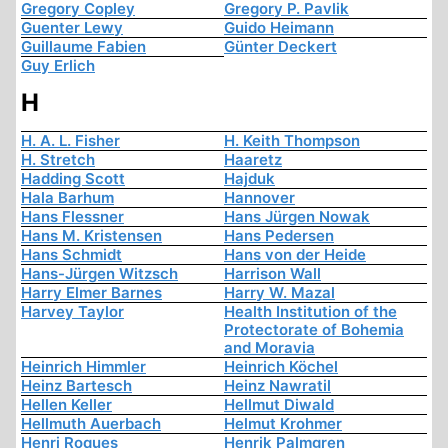
Gregory Copley
Gregory P. Pavlik
Guenter Lewy
Guido Heimann
Guillaume Fabien
Günter Deckert
Guy Erlich
H
H. A. L. Fisher
H. Keith Thompson
H. Stretch
Haaretz
Hadding Scott
Hajduk
Hala Barhum
Hannover
Hans Flessner
Hans Jürgen Nowak
Hans M. Kristensen
Hans Pedersen
Hans Schmidt
Hans von der Heide
Hans-Jürgen Witzsch
Harrison Wall
Harry Elmer Barnes
Harry W. Mazal
Harvey Taylor
Health Institution of the
Protectorate of Bohemia
and Moravia
Heinrich Himmler
Heinrich Köchel
Heinz Bartesch
Heinz Nawratil
Hellen Keller
Hellmut Diwald
Hellmuth Auerbach
Helmut Krohmer
Henri Roques
Henrik Palmgren