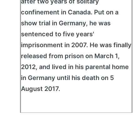
after two years of solitary
confinement in Canada. Put on a
show trial in Germany, he was
sentenced to five years'
imprisonment in 2007. He was finally
released from prison on March 1,
2012, and lived in his parental home
in Germany until his death on 5
August 2017.