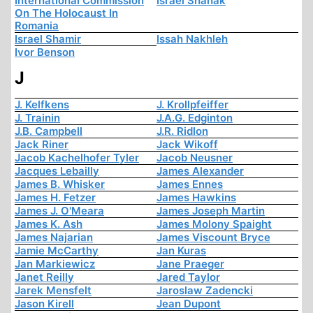
International Commission
Israel Shahak
On The Holocaust In
Romania
Israel Shamir
Issah Nakhleh
Ivor Benson
J
J. Kelfkens
J. Krollpfeiffer
J. Trainin
J.A.G. Edginton
J.B. Campbell
J.R. Ridlon
Jack Riner
Jack Wikoff
Jacob Kachelhofer Tyler
Jacob Neusner
Jacques Lebailly
James Alexander
James B. Whisker
James Ennes
James H. Fetzer
James Hawkins
James J. O'Meara
James Joseph Martin
James K. Ash
James Molony Spaight
James Najarian
James Viscount Bryce
Jamie McCarthy
Jan Kuras
Jan Markiewicz
Jane Praeger
Janet Reilly
Jared Taylor
Jarek Mensfelt
Jaroslaw Zadencki
Jason Kirell
Jean Dupont