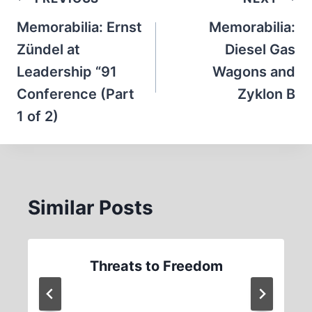
Post
navigation
Memorabilia: Ernst
Memorabilia:
Zündel at
Diesel Gas
Leadership “91
Wagons and
Conference (Part
Zyklon B
1 of 2)
Similar Posts
Threats to Freedom