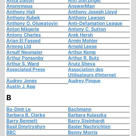
Anita Dalton
Ann Sterzinger
Anonymous
AnswerMan
Anthony Hall
Anthony Joseph Lloyd
Anthony Kubek
Anthony Lawson
Anthony O. Oluwatoyin
Anti-Defamation League
Anton Mägerle
Antony C. Sutton
Antony Charles
Arek Hersh
Arjan El Fassed
Armin Mohler
Armreg Ltd
Arnold Leese
Arnulf Neumaier
Arthur Kemp
Arthur Ponsonby
Arthur R. Butz
Arthur S. Ward
Arutz Sheva
Associated Press
Association des
Utilisateurs d'Internet
Audrey Jones
Audrey Pinque
Austin J. App
B
Ba-Dinh Le
Bachmann
Barbara B. Clarke
Barbara Kulaszka
Barry Bennett
Barry Steinhardt
Basil Dmytryshyn
Basler Nachrichten
BBC
Benny Morris