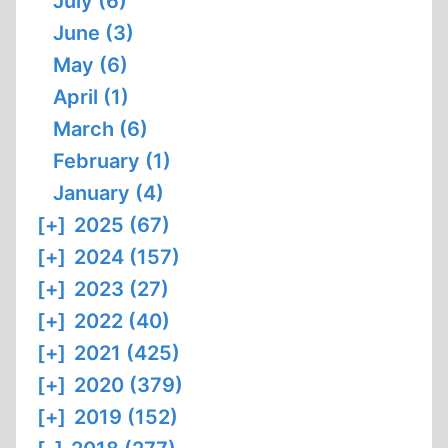
July (6)
June (3)
May (6)
April (1)
March (6)
February (1)
January (4)
[+]
2025 (67)
[+]
2024 (157)
[+]
2023 (27)
[+]
2022 (40)
[+]
2021 (425)
[+]
2020 (379)
[+]
2019 (152)