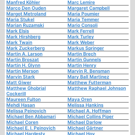
Manfred Köhler
Marc Lemire
Marco Den Ouden
Margaret Campbell
Margot Metroland
Maria Poumier
Maria Stukel
Maria Temmer
Marian Ruzamski
Mario Consoli
Mark Elsis
Mark Ferrell
Mark Hirshberg
Mark Turley
Mark Twain
Mark Weber
Mark Zuckerberg
Markus Springer
Martin A. Larson
Martin Brech
Martin Broszat
Martin Gunnels
Martin H. Glynn
Martin Henry
Martin Merson
Marvin R. Bensman
Marvin Stark
Mary Ball Martinez
Matt Giwer
Matthew Futterman
Matthew Ghobrial
Matthew Raphael Johnson
Cockerill
Maureen Fulton
Maya Oren
Mehdi Hasan
Melissa Hankins
Melissa Peinovich
Michael A. Hoffman
Michael Ben Abbamari
Michael Collins Piper
Michael Coren
Michael Darlow
Michael E. I. Peinovich
Michael Gärtner
Michael Hardesty
Michael Hoy