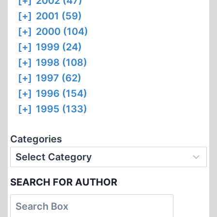
[+]
2002 (47)
[+]
2001 (59)
[+]
2000 (104)
[+]
1999 (24)
[+]
1998 (108)
[+]
1997 (62)
[+]
1996 (154)
[+]
1995 (133)
Categories
SEARCH FOR AUTHOR