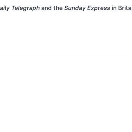
aily Telegraph
and the
Sunday Express
in Brita