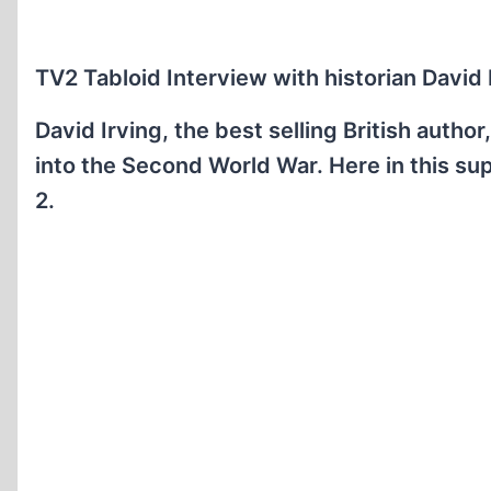
TV2 Tabloid Interview with historian David I
David Irving, the best selling British autho
into the Second World War. Here in this su
2.