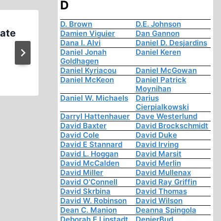
D
D. Brown
D.E. Johnson
Hate
Israeli Holocaust Museum Th
Damien Viguier
Dan Gannon
Dana I. Alvi
Daniel D. Desjardins
Physical Evidence of the Ho
Daniel Jonah
Daniel Keren
Goldhagen
Daniel Kyriacou
Daniel McGowan
Daniel McKeon
Daniel Patrick
Moynihan
Daniel W. Michaels
Darius
Cierpialkowski
Darryl Hattenhauer
Dave Westerlund
David Baxter
David Brockschmidt
David Cole
David Duke
David E Stannard
David Irving
David L. Hoggan
David Marsit
David McCalden
David Merlin
David Miller
David Mullenax
David O'Connell
David Ray Griffin
David Skrbina
David Thomas
David W. Robinson
David Wilson
Dean C. Manion
Deanna Spingola
Deborah E Lipstadt
DenierBud