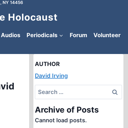
, NY 14456
e Holocaust
Audios
Periodicals
Forum
Volunteer
AUTHOR
David Irving
avid
Search
for:
Archive of Posts
Cannot load posts.