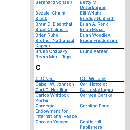
Bernhard Schaub
Betty M.
Unterberger
Bezalel Chaim
Bill Wright
Black
Bradley R. Smith
Bram D. Eisenthal
Brian A. Renk
Brian Chalmers
Brian Moser
Brian Ruhe
Brian Woodley
Brother Nathanael
Bruce Friedemann
Kapner
Bruno Chapsky
Bruno Verner
Bryan Mark Rigg
C
C. O'Neill
C.L. Williams
Cabell W. Johnson
Carl Hottelet
Carl O. Nordling
Carlo Mattogno
Carlos Whitlock
Carmen Górska
Porter
Carnegie
Caroline Song
Endowment for
International Peace
Carolyn Yeager
Castle Hill
Publishers