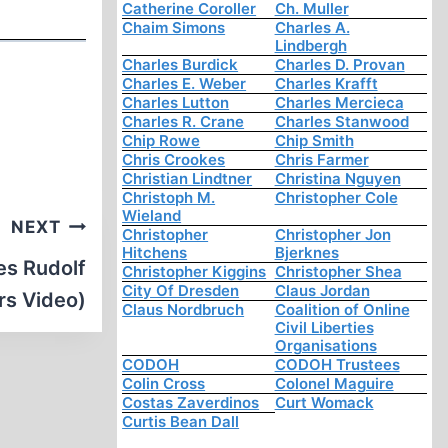
Catherine Coroller
Ch. Muller
Chaim Simons
Charles A.
Lindbergh
Charles Burdick
Charles D. Provan
Charles E. Weber
Charles Krafft
Charles Lutton
Charles Mercieca
Charles R. Crane
Charles Stanwood
Chip Rowe
Chip Smith
Chris Crookes
Chris Farmer
Christian Lindtner
Christina Nguyen
Christoph M.
Christopher Cole
Wieland
NEXT
Christopher
Christopher Jon
Hitchens
Bjerknes
es Rudolf
Christopher Kiggins
Christopher Shea
City Of Dresden
Claus Jordan
rs Video)
Claus Nordbruch
Coalition of Online
Civil Liberties
Organisations
CODOH
CODOH Trustees
Colin Cross
Colonel Maguire
Costas Zaverdinos
Curt Womack
Curtis Bean Dall