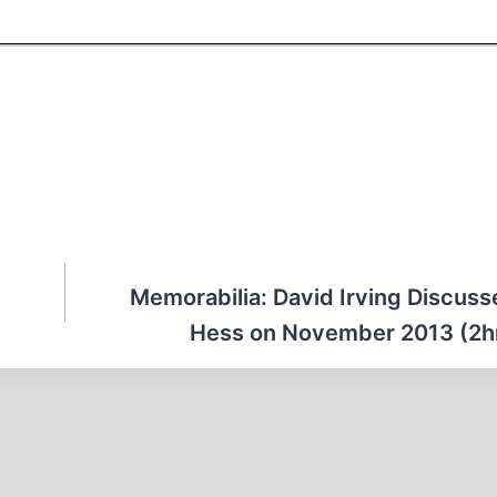
Memorabilia: David Irving Discuss
Hess on November 2013 (2h