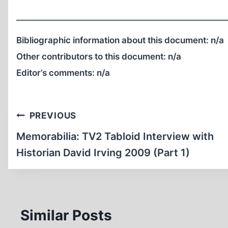
Bibliographic information about this document:
n/a
Other contributors to this document:
n/a
Editor’s comments:
n/a
Post
PREVIOUS
navigation
Memorabilia: TV2 Tabloid Interview with
Historian David Irving 2009 (Part 1)
Similar Posts