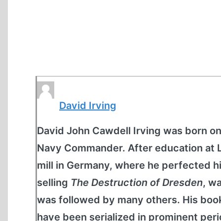
David Irving
David John Cawdell Irving was born on 
Navy Commander. After education at Lo
mill in Germany, where he perfected his
selling
The Destruction of Dresden
, w
was followed by many others. His book
have been serialized in prominent peri