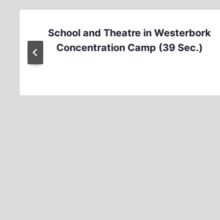
School and Theatre in Westerbork
Concentration Camp (39 Sec.)