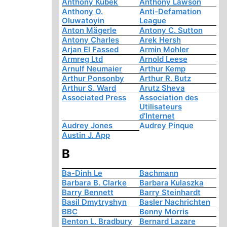
Anthony Kubek
Anthony Lawson
Anthony O.
Anti-Defamation
Oluwatoyin
League
Anton Mägerle
Antony C. Sutton
Antony Charles
Arek Hersh
Arjan El Fassed
Armin Mohler
Armreg Ltd
Arnold Leese
Arnulf Neumaier
Arthur Kemp
Arthur Ponsonby
Arthur R. Butz
Arthur S. Ward
Arutz Sheva
Associated Press
Association des
Utilisateurs
d'Internet
Audrey Jones
Audrey Pinque
Austin J. App
B
Ba-Dinh Le
Bachmann
Barbara B. Clarke
Barbara Kulaszka
Barry Bennett
Barry Steinhardt
Basil Dmytryshyn
Basler Nachrichten
BBC
Benny Morris
Benton L. Bradbury
Bernard Lazare