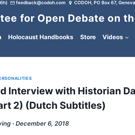
6h)
feedback@codoh.com
CODOH, PO Box 67, Geneva
ee for Open Debate on th
a
Holocaust Handbooks
Store
Videos
PERSONALITIES
d Interview with Historian D
rt 2) (Dutch Subtitles)
ving ∙ December 6, 2018