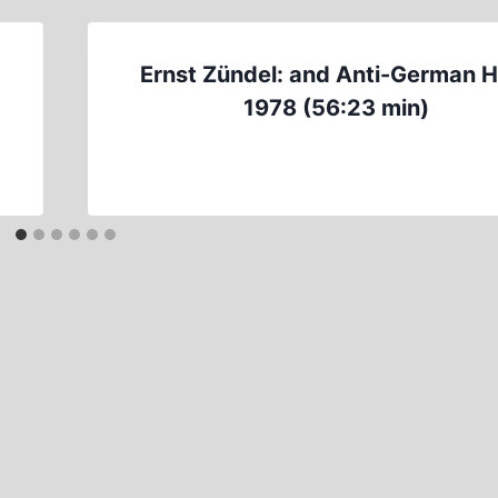
Ernst Zündel: and Anti-German 
1978 (56:23 min)