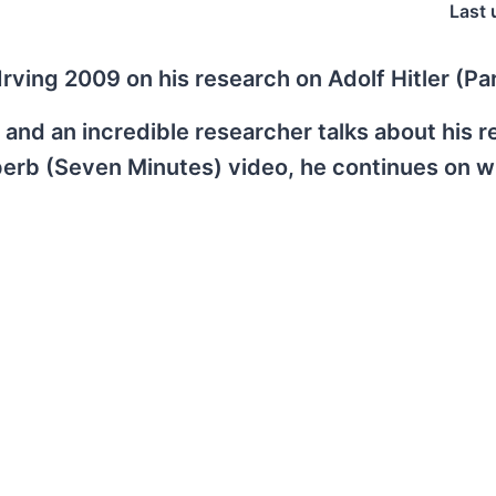
Last 
rving 2009 on his research on Adolf Hitler (Par
r, and an incredible researcher talks about his 
perb (Seven Minutes) video, he continues on w