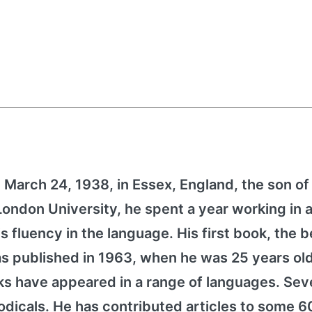
March 24, 1938, in Essex, England, the son of
ndon University, he spent a year working in a
 fluency in the language. His first book, the b
as published in 1963, when he was 25 years old
s have appeared in a range of languages. Sev
odicals. He has contributed articles to some 60