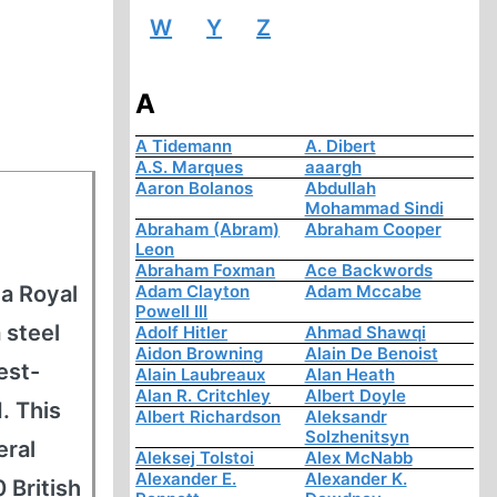
W
Y
Z
A
A Tidemann
A. Dibert
A.S. Marques
aaargh
Aaron Bolanos
Abdullah
Mohammad Sindi
Abraham (Abram)
Abraham Cooper
Leon
Abraham Foxman
Ace Backwords
 a Royal
Adam Clayton
Adam Mccabe
Powell III
 steel
Adolf Hitler
Ahmad Shawqi
Aidon Browning
Alain De Benoist
est-
Alain Laubreaux
Alan Heath
Alan R. Critchley
Albert Doyle
. This
Albert Richardson
Aleksandr
Solzhenitsyn
eral
Aleksej Tolstoi
Alex McNabb
Alexander E.
Alexander K.
 British