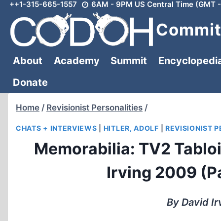
++1-315-665-1557
6AM - 9PM US Central Time (GMT -
Skip
to
Committ
content
About
Academy
Summit
Encyclopedi
Donate
Home
/
Revisionist Personalities
/
CHATS + INTERVIEWS
|
HITLER, ADOLF
|
REVISIONIST 
Memorabilia: TV2 Tabloi
Irving 2009 (Pa
By David Ir