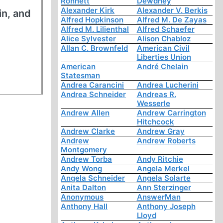
Ronnett
Dewdney
Alexander Kirk
Alexander V. Berkis
in, and
Alfred Hopkinson
Alfred M. De Zayas
Alfred M. Lilienthal
Alfred Schaefer
Alice Sylvester
Alison Chabloz
Allan C. Brownfeld
American Civil
Liberties Union
American
André Chelain
Statesman
Andrea Carancini
Andrea Lucherini
Andrea Schneider
Andreas R.
Wesserle
Andrew Allen
Andrew Carrington
Hitchcock
Andrew Clarke
Andrew Gray
Andrew
Andrew Roberts
Montgomery
Andrew Torba
Andy Ritchie
Andy Wong
Angela Merkel
Angela Schneider
Angela Solarte
Anita Dalton
Ann Sterzinger
Anonymous
AnswerMan
Anthony Hall
Anthony Joseph
Lloyd