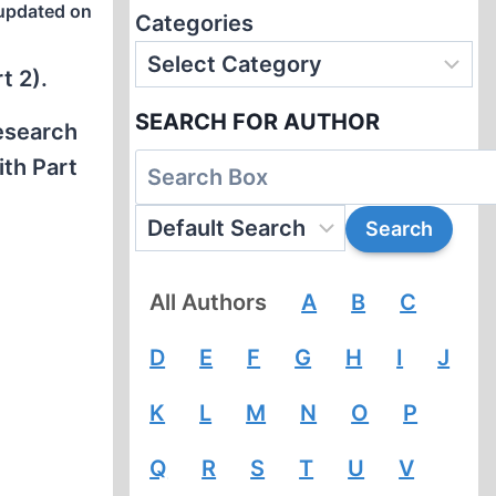
updated on
Categories
t 2).
SEARCH FOR AUTHOR
research
ith Part
All Authors
A
B
C
D
E
F
G
H
I
J
K
L
M
N
O
P
Q
R
S
T
U
V