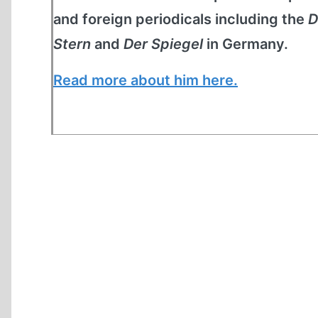
and foreign periodicals including the
D
Stern
and
Der Spiegel
in Germany.
Read more about him here.