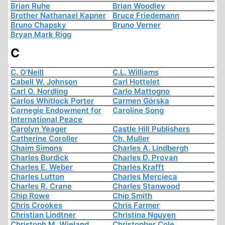
Brian Ruhe
Brian Woodley
Brother Nathanael Kapner
Bruce Friedemann
Bruno Chapsky
Bruno Verner
Bryan Mark Rigg
C
C. O'Neill
C.L. Williams
Cabell W. Johnson
Carl Hottelet
Carl O. Nordling
Carlo Mattogno
Carlos Whitlock Porter
Carmen Górska
Carnegie Endowment for
Caroline Song
International Peace
Carolyn Yeager
Castle Hill Publishers
Catherine Coroller
Ch. Muller
Chaim Simons
Charles A. Lindbergh
Charles Burdick
Charles D. Provan
Charles E. Weber
Charles Krafft
Charles Lutton
Charles Mercieca
Charles R. Crane
Charles Stanwood
Chip Rowe
Chip Smith
Chris Crookes
Chris Farmer
Christian Lindtner
Christina Nguyen
Christoph M. Wieland
Christopher Cole