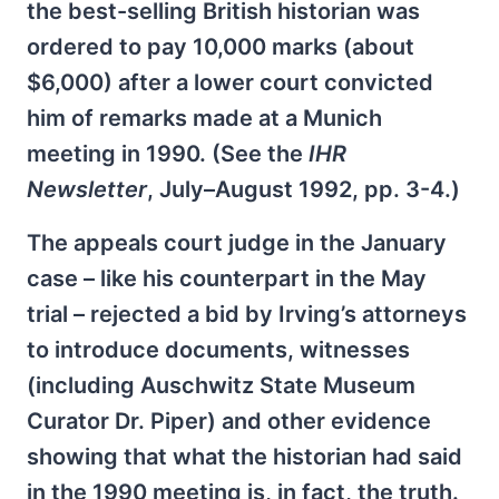
the best-selling British historian was
ordered to pay 10,000 marks (about
$6,000) after a lower court convicted
him of remarks made at a Munich
meeting in 1990. (See the
IHR
Newsletter
, July–August 1992, pp. 3-4.)
The appeals court judge in the January
case – like his counterpart in the May
trial – rejected a bid by Irving’s attorneys
to introduce documents, witnesses
(including Auschwitz State Museum
Curator Dr. Piper) and other evidence
showing that what the historian had said
in the 1990 meeting is, in fact, the truth.