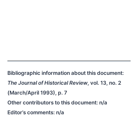
Bibliographic information about this document:
The Journal of Historical Review
, vol. 13, no. 2
(March/April 1993), p. 7
Other contributors to this document:
n/a
Editor’s comments:
n/a