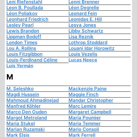
Leni Riefenstahl
Lenni Brenner
Leon B. Poullada
Léon Degrelle
Léon Poliakov
Leonard Fein
Leonhard Friedrich
Leonidas E. Hill
Lesley Pearl
Lesya Jones
Lewis Brandon
Libby Schwartz
Lippman Bodoff
Lisa Reznik
London Times
Lothrop Stoddard
Lou A. Rollins
Louani Idar Horowitz
Louis Fitzgibbon
Louis Vezelis
Louis-Ferdinand Céline
Lucas Neece
Luis Yermán
M
M. Seleshko
Mackenzie Paine
Magdi Hussein
Maggie Finch
Mahmoud Ahmadinejad
Mandar Christopher
Manfred Köhler
Marc Lemire
Marco Den Ouden
Margaret Campbell
Margot Metroland
Maria Poumier
Maria Stukel
Maria Temmer
Marian Ruzamski
Mario Consoli
Mark Elsis
Mark Ferrell