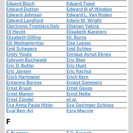
Eduard Bloch
Eduard Topol
Edward Dutton
Edward III of Windsor
Edward Johnson
Edward L. Van Roden
Edward Langford
Edwin M. Wright
Electronic Frontiers Italy
Elhanan Yakira
Eli Hecht
Elisabeth Kuesters
Elizabeth Dilling
Ell. Burns
Elli Wohlgelernter
Else Loeser
Emil Schepers
Emil Schlee
Emily Youjis
Enrique Aynat Eknes
Ephraim Buchwald
Eric Blair
Eric D. Butler
Eric Hunt
Eric Janson
Eric Rachut
Erich Hartmann
Erich Kern
Ermanno Barone
Ernest Sommers
Ernst Bruun
Ernst Gauss
Ernst Manon
Ernst Nolte
Ernst Zündel
et al.
Eva Anna Paula Hitler
Eva Geiringer Schloss
Eyal Ben-Ari
Ezra Macvie
F
F. Burgess
F.G. Kausch