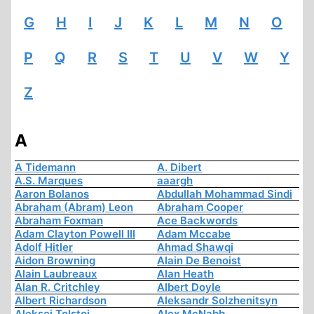
G
H
I
J
K
L
M
N
O
P
Q
R
S
T
U
V
W
Y
Z
A
A Tidemann
A. Dibert
A.S. Marques
aaargh
Aaron Bolanos
Abdullah Mohammad Sindi
Abraham (Abram) Leon
Abraham Cooper
Abraham Foxman
Ace Backwords
Adam Clayton Powell III
Adam Mccabe
Adolf Hitler
Ahmad Shawqi
Aidon Browning
Alain De Benoist
Alain Laubreaux
Alan Heath
Alan R. Critchley
Albert Doyle
Albert Richardson
Aleksandr Solzhenitsyn
Aleksej Tolstoi
Alex McNabb