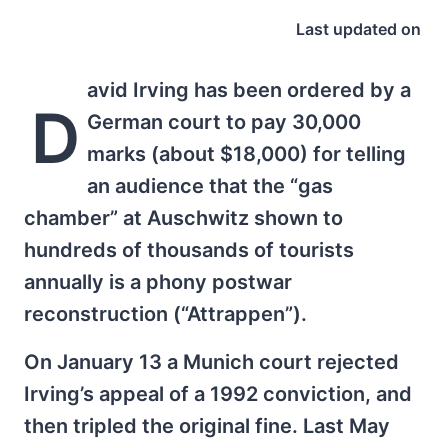
Last updated on
avid Irving has been ordered by a
D
German court to pay 30,000
marks (about $18,000) for telling
an audience that the “gas
chamber” at Auschwitz shown to
hundreds of thousands of tourists
annually is a phony postwar
reconstruction (“Attrappen”).
On January 13 a Munich court rejected
Irving’s appeal of a 1992 conviction, and
then tripled the original fine. Last May