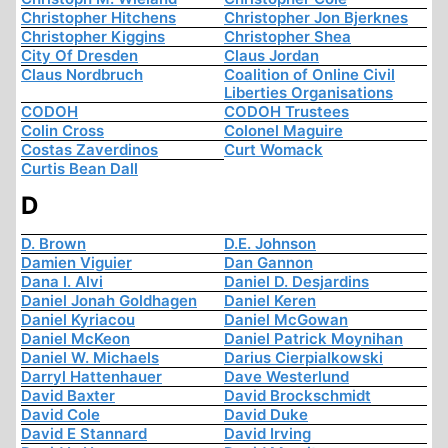
Christopher Hitchens
Christopher Jon Bjerknes
Christopher Kiggins
Christopher Shea
City Of Dresden
Claus Jordan
Claus Nordbruch
Coalition of Online Civil
Liberties Organisations
CODOH
CODOH Trustees
Colin Cross
Colonel Maguire
Costas Zaverdinos
Curt Womack
Curtis Bean Dall
D
D. Brown
D.E. Johnson
Damien Viguier
Dan Gannon
Dana I. Alvi
Daniel D. Desjardins
Daniel Jonah Goldhagen
Daniel Keren
Daniel Kyriacou
Daniel McGowan
Daniel McKeon
Daniel Patrick Moynihan
Daniel W. Michaels
Darius Cierpialkowski
Darryl Hattenhauer
Dave Westerlund
David Baxter
David Brockschmidt
David Cole
David Duke
David E Stannard
David Irving