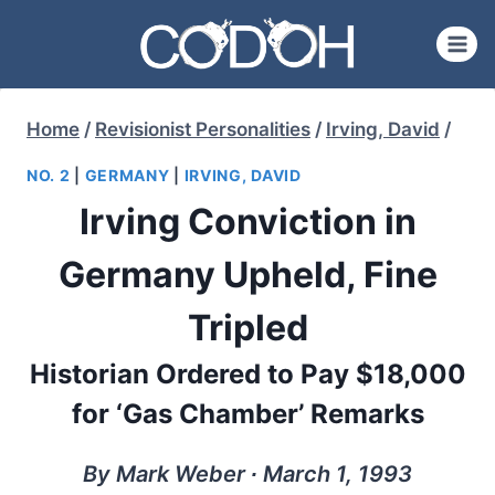
Skip
to
content
Home
/
Revisionist Personalities
/
Irving, David
/
NO. 2
|
GERMANY
|
IRVING, DAVID
Irving Conviction in
Germany Upheld, Fine
Tripled
Historian Ordered to Pay $18,000
for ‘Gas Chamber’ Remarks
By Mark Weber ∙ March 1, 1993