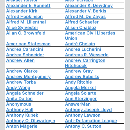
Alexander E. Ronnett
Alexander K. Dewdney
Alexander Kirk
Alexander V. Berkis
Alfred Hopkinson
Alfred M. De Zayas
Alfred M. Lilienthal
Alfred Schaefer
Alice Sylvester
Alison Chabloz
Allan C. Brownfeld
American Civil Liberties
Union
American Statesman
André Chelain
Andrea Carancini
Andrea Lucherini
Andrea Schneider
Andreas R. Wesserle
Andrew Allen
Andrew Carrington
Hitchcock
Andrew Clarke
Andrew Gray
Andrew Montgomery
Andrew Roberts
Andrew Torba
Andy Ritchie
Andy Wong
Angela Merkel
Angela Schneider
Angela Solarte
Anita Dalton
Ann Sterzinger
Anonymous
AnswerMan
Anthony Hall
Anthony Joseph Lloyd
Anthony Kubek
Anthony Lawson
Anthony O. Oluwatoyin
Anti-Defamation League
Anton Mägerle
Antony C. Sutton