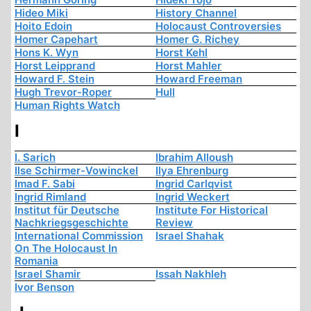
Hideo Miki
History Channel
Hoito Edoin
Holocaust Controversies
Homer Capehart
Homer G. Richey
Hons K. Wyn
Horst Kehl
Horst Leipprand
Horst Mahler
Howard F. Stein
Howard Freeman
Hugh Trevor-Roper
Hull
Human Rights Watch
I
I. Sarich
Ibrahim Alloush
Ilse Schirmer-Vowinckel
Ilya Ehrenburg
Imad F. Sabi
Ingrid Carlqvist
Ingrid Rimland
Ingrid Weckert
Institut für Deutsche
Institute For Historical
Nachkriegsgeschichte
Review
International Commission
Israel Shahak
On The Holocaust In
Romania
Israel Shamir
Issah Nakhleh
Ivor Benson