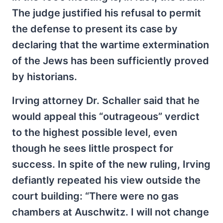
The judge justified his refusal to permit
the defense to present its case by
declaring that the wartime extermination
of the Jews has been sufficiently proved
by historians.
Irving attorney Dr. Schaller said that he
would appeal this “outrageous” verdict
to the highest possible level, even
though he sees little prospect for
success. In spite of the new ruling, Irving
defiantly repeated his view outside the
court building: “There were no gas
chambers at Auschwitz. I will not change