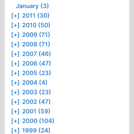
January (3)
[+]
2011 (30)
[+]
2010 (50)
[+]
2009 (71)
[+]
2008 (71)
[+]
2007 (46)
[+]
2006 (47)
[+]
2005 (23)
[+]
2004 (4)
[+]
2003 (23)
[+]
2002 (47)
[+]
2001 (59)
[+]
2000 (104)
[+]
1999 (24)