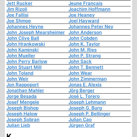
Jett Rucker
Jeune Français
Jim Rizoli
Joachim Hoffmann
Joe Fallisi
Joe Heaney
Joe Shmoe
Joel Hayward
Johannes Heyne
Johannes Peter Ney
John Joseph Mearsheimer
John Anderson
John Clive Ball
John Cobden
John Hrankowski
John K. Taylor
John Kaminski
John M. Ries
John Mueller
John P. Strang
John Perry Barlow
John Sack
John Stuart Mill
John T. Bennett
John Toland
John Wear
John Weir
John Zimmerman
Jon Rappoport
Jonas E. Alexis
Jonathan Mahler
Jörg Berger
Jorge Besada
José L. Torero
Josef Mengele
Joseph Lehmann
Joseph Bishop
Joseph G. Burg
Joseph Halow
Joseph P. Bellinger
Joseph Sobran
Julian Cao
Julian Lieb
Jürgen Graf
K