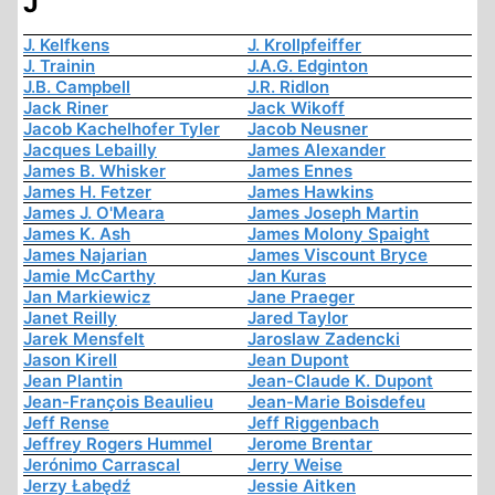
J
J. Kelfkens
J. Krollpfeiffer
J. Trainin
J.A.G. Edginton
J.B. Campbell
J.R. Ridlon
Jack Riner
Jack Wikoff
Jacob Kachelhofer Tyler
Jacob Neusner
Jacques Lebailly
James Alexander
James B. Whisker
James Ennes
James H. Fetzer
James Hawkins
James J. O'Meara
James Joseph Martin
James K. Ash
James Molony Spaight
James Najarian
James Viscount Bryce
Jamie McCarthy
Jan Kuras
Jan Markiewicz
Jane Praeger
Janet Reilly
Jared Taylor
Jarek Mensfelt
Jaroslaw Zadencki
Jason Kirell
Jean Dupont
Jean Plantin
Jean-Claude K. Dupont
Jean-François Beaulieu
Jean-Marie Boisdefeu
Jeff Rense
Jeff Riggenbach
Jeffrey Rogers Hummel
Jerome Brentar
Jerónimo Carrascal
Jerry Weise
Jerzy Łabędź
Jessie Aitken