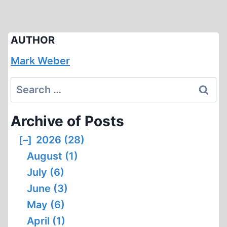
AUTHOR
Mark Weber
Search
for:
Archive of Posts
[–]
2026 (28)
August (1)
July (6)
June (3)
May (6)
April (1)