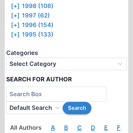
[+]
1998 (108)
[+]
1997 (62)
[+]
1996 (154)
[+]
1995 (133)
Categories
SEARCH FOR AUTHOR
All Authors
A
B
C
D
E
F