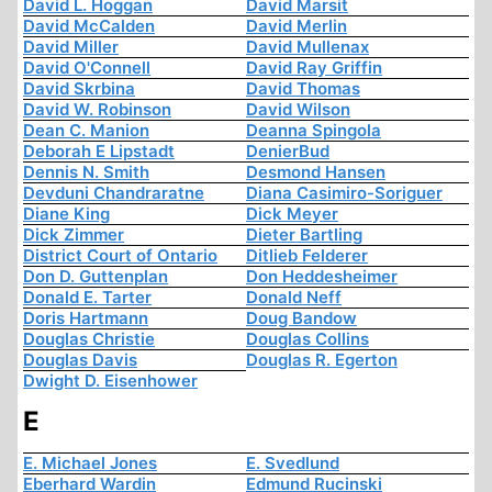
David L. Hoggan
David Marsit
David McCalden
David Merlin
David Miller
David Mullenax
David O'Connell
David Ray Griffin
David Skrbina
David Thomas
David W. Robinson
David Wilson
Dean C. Manion
Deanna Spingola
Deborah E Lipstadt
DenierBud
Dennis N. Smith
Desmond Hansen
Devduni Chandraratne
Diana Casimiro-Soriguer
Diane King
Dick Meyer
Dick Zimmer
Dieter Bartling
District Court of Ontario
Ditlieb Felderer
Don D. Guttenplan
Don Heddesheimer
Donald E. Tarter
Donald Neff
Doris Hartmann
Doug Bandow
Douglas Christie
Douglas Collins
Douglas Davis
Douglas R. Egerton
Dwight D. Eisenhower
E
E. Michael Jones
E. Svedlund
Eberhard Wardin
Edmund Rucinski