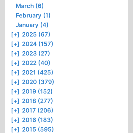
March (6)
February (1)
January (4)
[+]
2025 (67)
[+]
2024 (157)
[+]
2023 (27)
[+]
2022 (40)
[+]
2021 (425)
[+]
2020 (379)
[+]
2019 (152)
[+]
2018 (277)
[+]
2017 (206)
[+]
2016 (183)
[+]
2015 (595)