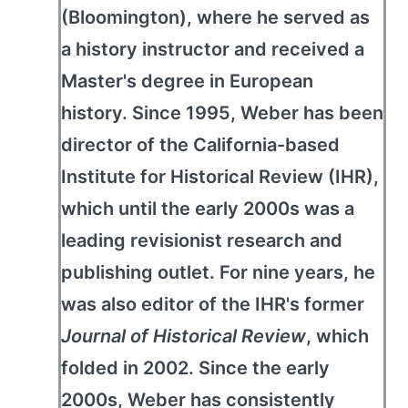
(Bloomington), where he served as
a history instructor and received a
Master's degree in European
history. Since 1995, Weber has been
director of the California-based
Institute for Historical Review (IHR),
which until the early 2000s was a
leading revisionist research and
publishing outlet. For nine years, he
was also editor of the IHR's former
Journal of Historical Review
, which
folded in 2002. Since the early
2000s, Weber has consistently