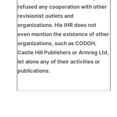
refused any cooperation with other
revisionist outlets and
organizations. His IHR does not
even mention the existence of other
organizations, such as CODOH,
Castle Hill Publishers or Armreg Ltd,
let alone any of their activities or
publications.