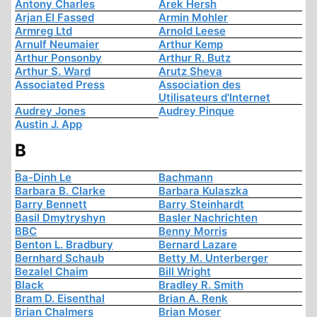
Antony Charles
Arek Hersh
Arjan El Fassed
Armin Mohler
Armreg Ltd
Arnold Leese
Arnulf Neumaier
Arthur Kemp
Arthur Ponsonby
Arthur R. Butz
Arthur S. Ward
Arutz Sheva
Associated Press
Association des
Utilisateurs d'Internet
Audrey Jones
Audrey Pinque
Austin J. App
B
Ba-Dinh Le
Bachmann
Barbara B. Clarke
Barbara Kulaszka
Barry Bennett
Barry Steinhardt
Basil Dmytryshyn
Basler Nachrichten
BBC
Benny Morris
Benton L. Bradbury
Bernard Lazare
Bernhard Schaub
Betty M. Unterberger
Bezalel Chaim
Bill Wright
Black
Bradley R. Smith
Bram D. Eisenthal
Brian A. Renk
Brian Chalmers
Brian Moser