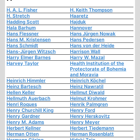
H. A. L. Fisher
H. Keith Thompson
H. Stretch
Haaretz
Hadding Scott
Hajduk
Hala Barhum
Hannover
Hans Flessner
Hans Jürgen Nowak
Hans M. Kristensen
Hans Pedersen
Hans Schmidt
Hans von der Heide
Hans-Jürgen Witzsch
Harrison Wall
Harry Elmer Barnes
Harry W. Mazal
Harvey Taylor
Health Institution of the
Protectorate of Bohemia
and Moravia
Heinrich Himmler
Heinrich Köchel
Heinz Bartesch
Heinz Nawratil
Hellen Keller
Hellmut Diwald
Hellmuth Auerbach
Helmut Krohmer
Henri Roques
Henrik Palmgren
Henry Churchill King
Henry Ford
Henry Gardner
Henry Herskovitz
Henry M. Adams
Henry Meyer
Herbert Kellner
Herbert Tiedemann
Herman Otten
Herman Rosenblatt
Hermann Göring
Hideki Tojo