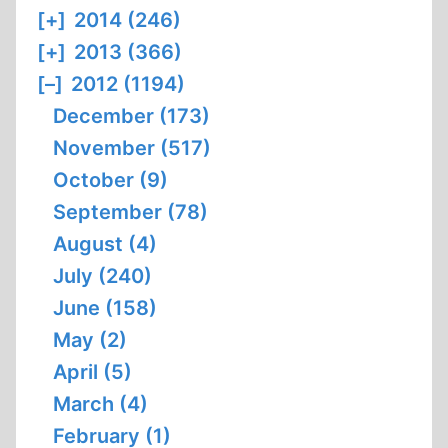
[+]
2014 (246)
[+]
2013 (366)
[–]
2012 (1194)
December (173)
November (517)
October (9)
September (78)
August (4)
July (240)
June (158)
May (2)
April (5)
March (4)
February (1)