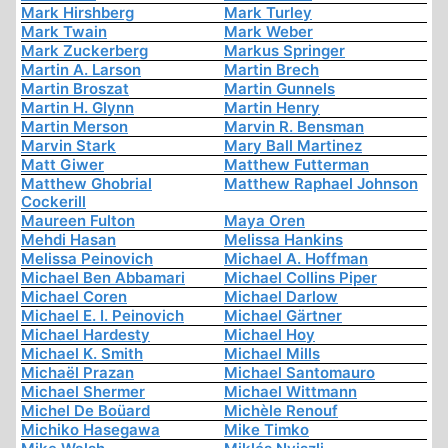
Mark Hirshberg
Mark Turley
Mark Twain
Mark Weber
Mark Zuckerberg
Markus Springer
Martin A. Larson
Martin Brech
Martin Broszat
Martin Gunnels
Martin H. Glynn
Martin Henry
Martin Merson
Marvin R. Bensman
Marvin Stark
Mary Ball Martinez
Matt Giwer
Matthew Futterman
Matthew Ghobrial
Matthew Raphael Johnson
Cockerill
Maureen Fulton
Maya Oren
Mehdi Hasan
Melissa Hankins
Melissa Peinovich
Michael A. Hoffman
Michael Ben Abbamari
Michael Collins Piper
Michael Coren
Michael Darlow
Michael E. I. Peinovich
Michael Gärtner
Michael Hardesty
Michael Hoy
Michael K. Smith
Michael Mills
Michaël Prazan
Michael Santomauro
Michael Shermer
Michael Wittmann
Michel De Boüard
Michèle Renouf
Michiko Hasegawa
Mike Timko