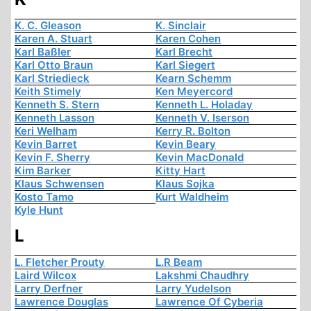
K. C. Gleason
K. Sinclair
Karen A. Stuart
Karen Cohen
Karl Baßler
Karl Brecht
Karl Otto Braun
Karl Siegert
Karl Striedieck
Kearn Schemm
Keith Stimely
Ken Meyercord
Kenneth S. Stern
Kenneth L. Holaday
Kenneth Lasson
Kenneth V. Iserson
Keri Welham
Kerry R. Bolton
Kevin Barret
Kevin Beary
Kevin F. Sherry
Kevin MacDonald
Kim Barker
Kitty Hart
Klaus Schwensen
Klaus Sojka
Kosto Tamo
Kurt Waldheim
Kyle Hunt
L
L. Fletcher Prouty
L.R Beam
Laird Wilcox
Lakshmi Chaudhry
Larry Derfner
Larry Yudelson
Lawrence Douglas
Lawrence Of Cyberia