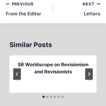
Post
PREVIOUS
NEXT
navigation
From the Editor
Letters
Similar Posts
SR Worldscope on Revisionism
and Revisionists