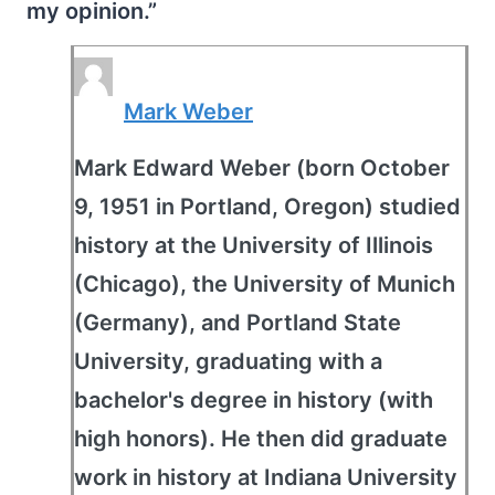
my opinion.”
Mark Weber
Mark Edward Weber (born October
9, 1951 in Portland, Oregon) studied
history at the University of Illinois
(Chicago), the University of Munich
(Germany), and Portland State
University, graduating with a
bachelor's degree in history (with
high honors). He then did graduate
work in history at Indiana University