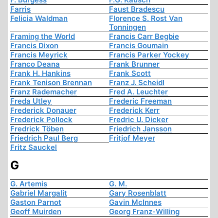
Farris
Faust Bradescu
Felicia Waldman
Florence S. Rost Van
Tonningen
Framing the World
Francis Carr Begbie
Francis Dixon
Francis Goumain
Francis Meyrick
Francis Parker Yockey
Franco Deana
Frank Brunner
Frank H. Hankins
Frank Scott
Frank Tenison Brennan
Franz J. Scheidl
Franz Rademacher
Fred A. Leuchter
Freda Utley
Frederic Freeman
Frederick Donauer
Frederick Kerr
Frederick Pollock
Fredric U. Dicker
Fredrick Töben
Friedrich Jansson
Friedrich Paul Berg
Fritjof Meyer
Fritz Sauckel
G
G. Artemis
G. M.
Gabriel Margalit
Gary Rosenblatt
Gaston Parnot
Gavin McInnes
Geoff Muirden
Georg Franz-Willing