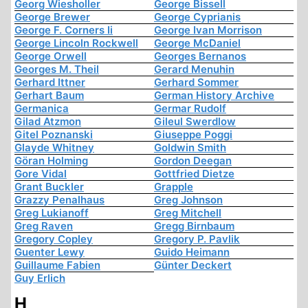
Georg Wiesholler
George Bissell
George Brewer
George Cyprianis
George F. Corners Ii
George Ivan Morrison
George Lincoln Rockwell
George McDaniel
George Orwell
Georges Bernanos
Georges M. Theil
Gerard Menuhin
Gerhard Ittner
Gerhard Sommer
Gerhart Baum
German History Archive
Germanica
Germar Rudolf
Gilad Atzmon
Gileul Swerdlow
Gitel Poznanski
Giuseppe Poggi
Glayde Whitney
Goldwin Smith
Göran Holming
Gordon Deegan
Gore Vidal
Gottfried Dietze
Grant Buckler
Grapple
Grazzy Penalhaus
Greg Johnson
Greg Lukianoff
Greg Mitchell
Greg Raven
Gregg Birnbaum
Gregory Copley
Gregory P. Pavlik
Guenter Lewy
Guido Heimann
Guillaume Fabien
Günter Deckert
Guy Erlich
H