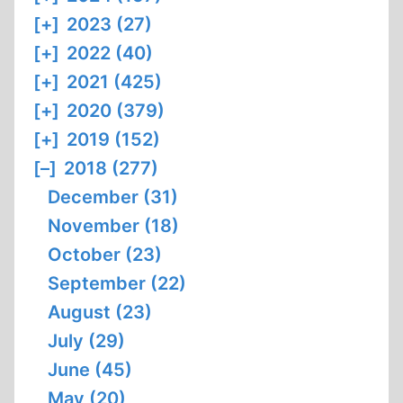
[+]
2023 (27)
[+]
2022 (40)
[+]
2021 (425)
[+]
2020 (379)
[+]
2019 (152)
[–]
2018 (277)
December (31)
November (18)
October (23)
September (22)
August (23)
July (29)
June (45)
May (20)