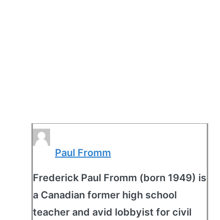
Paul Fromm
Frederick Paul Fromm (born 1949) is
a Canadian former high school
teacher and avid lobbyist for civil