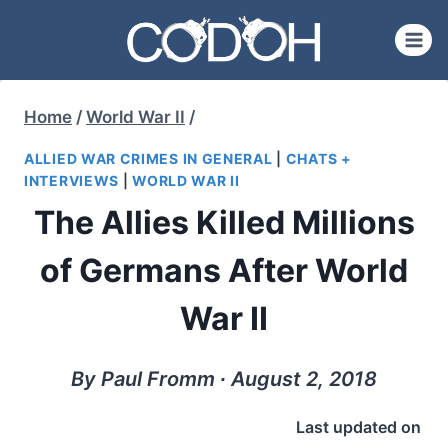
Skip
to
content
Home
/
World War II
/
ALLIED WAR CRIMES IN GENERAL
|
CHATS +
INTERVIEWS
|
WORLD WAR II
The Allies Killed Millions
of Germans After World
War II
By Paul Fromm ∙ August 2, 2018
Last updated on