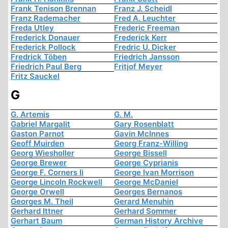
Frank Tenison Brennan
Franz J. Scheidl
Franz Rademacher
Fred A. Leuchter
Freda Utley
Frederic Freeman
Frederick Donauer
Frederick Kerr
Frederick Pollock
Fredric U. Dicker
Fredrick Töben
Friedrich Jansson
Friedrich Paul Berg
Fritjof Meyer
Fritz Sauckel
G
G. Artemis
G. M.
Gabriel Margalit
Gary Rosenblatt
Gaston Parnot
Gavin McInnes
Geoff Muirden
Georg Franz-Willing
Georg Wiesholler
George Bissell
George Brewer
George Cyprianis
George F. Corners Ii
George Ivan Morrison
George Lincoln Rockwell
George McDaniel
George Orwell
Georges Bernanos
Georges M. Theil
Gerard Menuhin
Gerhard Ittner
Gerhard Sommer
Gerhart Baum
German History Archive