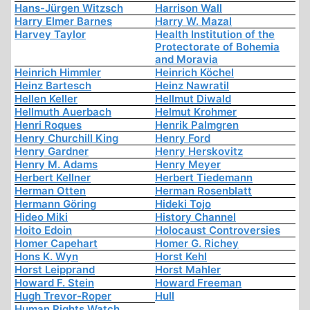
Hans-Jürgen Witzsch
Harrison Wall
Harry Elmer Barnes
Harry W. Mazal
Harvey Taylor
Health Institution of the
Protectorate of Bohemia
and Moravia
Heinrich Himmler
Heinrich Köchel
Heinz Bartesch
Heinz Nawratil
Hellen Keller
Hellmut Diwald
Hellmuth Auerbach
Helmut Krohmer
Henri Roques
Henrik Palmgren
Henry Churchill King
Henry Ford
Henry Gardner
Henry Herskovitz
Henry M. Adams
Henry Meyer
Herbert Kellner
Herbert Tiedemann
Herman Otten
Herman Rosenblatt
Hermann Göring
Hideki Tojo
Hideo Miki
History Channel
Hoito Edoin
Holocaust Controversies
Homer Capehart
Homer G. Richey
Hons K. Wyn
Horst Kehl
Horst Leipprand
Horst Mahler
Howard F. Stein
Howard Freeman
Hugh Trevor-Roper
Hull
Human Rights Watch