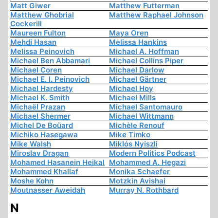
Matt Giwer
Matthew Futterman
Matthew Ghobrial
Matthew Raphael Johnson
Cockerill
Maureen Fulton
Maya Oren
Mehdi Hasan
Melissa Hankins
Melissa Peinovich
Michael A. Hoffman
Michael Ben Abbamari
Michael Collins Piper
Michael Coren
Michael Darlow
Michael E. I. Peinovich
Michael Gärtner
Michael Hardesty
Michael Hoy
Michael K. Smith
Michael Mills
Michaël Prazan
Michael Santomauro
Michael Shermer
Michael Wittmann
Michel De Boüard
Michèle Renouf
Michiko Hasegawa
Mike Timko
Mike Walsh
Miklós Nyiszli
Miroslav Dragan
Modern Politics Podcast
Mohamed Hasanein Heikal
Mohammed A. Hegazi
Mohammed Khallaf
Monika Schaefer
Moshe Kohn
Motzkin Avishai
Moutnasser Aweidah
Murray N. Rothbard
N