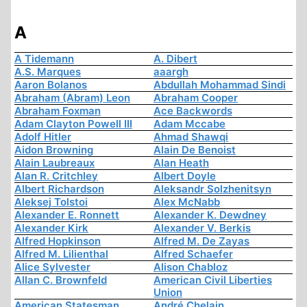
A
A Tidemann
A. Dibert
A.S. Marques
aaargh
Aaron Bolanos
Abdullah Mohammad Sindi
Abraham (Abram) Leon
Abraham Cooper
Abraham Foxman
Ace Backwords
Adam Clayton Powell III
Adam Mccabe
Adolf Hitler
Ahmad Shawqi
Aidon Browning
Alain De Benoist
Alain Laubreaux
Alan Heath
Alan R. Critchley
Albert Doyle
Albert Richardson
Aleksandr Solzhenitsyn
Aleksej Tolstoi
Alex McNabb
Alexander E. Ronnett
Alexander K. Dewdney
Alexander Kirk
Alexander V. Berkis
Alfred Hopkinson
Alfred M. De Zayas
Alfred M. Lilienthal
Alfred Schaefer
Alice Sylvester
Alison Chabloz
Allan C. Brownfeld
American Civil Liberties
Union
American Statesman
André Chelain