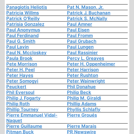
Panagiotis Heliotis
Pat N. Mason, Jr.
Patricia Willms
Patrick J. Buchanan
Patrick O'Reilly
Patrick S. McNally
Patrisia Gonzalez
Paul Amner
Paul Anonymus
Paul Eisen
Paul Ferdinand
Paul Fromm
Paul G. Smith
Paul Grubach
Paul Lavin
Paul Lungen
Paul N. Mccloskey
Paul Rassinier
Paula Brook
Percy L. Greaves
Pete Morrison
Peter H. Oppenheimer
Peter H. Peel
Peter Harrison
Peter Hayes
Peter Rushton
Peter Somogyi
Peter Wainwright
Peuckert
Phil Donahue
Phil Eversoul
Philip Beck
Philip J. Fogarty
Philip M. Giraldi
Philip Roth
Phillip Adams
Phillip Tourney
Phyllis Schlafly
Pierre Emmanuel Vidal-
Pierre Groués
Naquet
Pierre Guillaume
Pierre Marais
Pitman Buck
PR Newswire