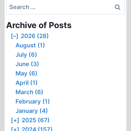
Search
for:
Archive of Posts
[–]
2026 (28)
August (1)
July (6)
June (3)
May (6)
April (1)
March (6)
February (1)
January (4)
[+]
2025 (67)
[+]
2024 (157)