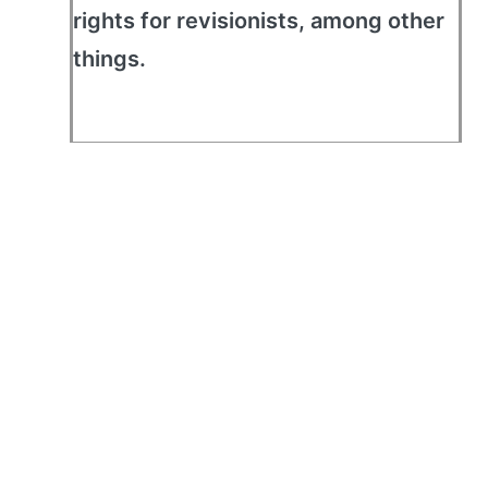
rights for revisionists, among other
things.