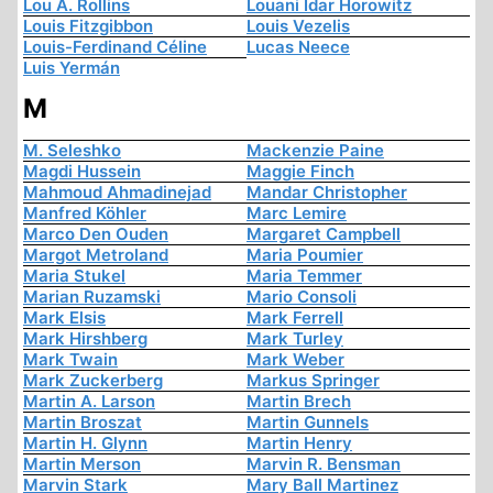
Lou A. Rollins
Louani Idar Horowitz
Louis Fitzgibbon
Louis Vezelis
Louis-Ferdinand Céline
Lucas Neece
Luis Yermán
M
M. Seleshko
Mackenzie Paine
Magdi Hussein
Maggie Finch
Mahmoud Ahmadinejad
Mandar Christopher
Manfred Köhler
Marc Lemire
Marco Den Ouden
Margaret Campbell
Margot Metroland
Maria Poumier
Maria Stukel
Maria Temmer
Marian Ruzamski
Mario Consoli
Mark Elsis
Mark Ferrell
Mark Hirshberg
Mark Turley
Mark Twain
Mark Weber
Mark Zuckerberg
Markus Springer
Martin A. Larson
Martin Brech
Martin Broszat
Martin Gunnels
Martin H. Glynn
Martin Henry
Martin Merson
Marvin R. Bensman
Marvin Stark
Mary Ball Martinez