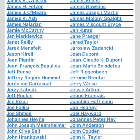
James B. Whisker
James Ennes
James H. Fetzer
James Hawkins
James J. O'Meara
James Joseph Martin
James K. Ash
James Molony Spaight
James Najarian
James Viscount Bryce
Jamie McCarthy
Jan Kuras
Jan Markiewicz
Jane Praeger
Janet Reilly
Jared Taylor
Jarek Mensfelt
Jaroslaw Zadencki
Jason Kirell
Jean Dupont
Jean Plantin
Jean-Claude K. Dupont
Jean-François Beaulieu
Jean-Marie Boisdefeu
Jeff Rense
Jeff Riggenbach
Jeffrey Rogers Hummel
Jerome Brentar
Jerónimo Carrascal
Jerry Weise
Jerzy Łabędź
Jessie Aitken
Jett Rucker
Jeune Français
Jim Rizoli
Joachim Hoffmann
Joe Fallisi
Joe Heaney
Joe Shmoe
Joel Hayward
Johannes Heyne
Johannes Peter Ney
John Joseph Mearsheimer
John Anderson
John Clive Ball
John Cobden
John Hrankowski
John K. Taylor