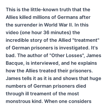
This is the little-known truth that the
Allies killed millions of Germans after
the surrender in World War II. In this
video (one hour 36 minutes) the
incredible story of the Allied "treatment"
of German prisoners is investigated. It's
bad. The author of "Other Losses", James
Bacque, is interviewed, and he explains
how the Allies treated their prisoners.
James tells it as it is and shows that huge
numbers of German prisoners died
through ill treament of the most
monstrous kind. When one considers