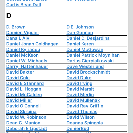
Curtis Bean Dall
D
D. Brown
D.E. Johnson
Damien Viguier
Dan Gannon
Dana I. Alvi
Daniel D. Desjardins
Daniel Jonah Goldhagen
Daniel Keren
Daniel Kyriacou
Daniel McGowan
Daniel McKeon
Daniel Patrick Moynihan
Daniel W. Michaels
Darius Cierpialkowski
Darryl Hattenhauer
Dave Westerlund
David Baxter
David Brockschmidt
David Cole
David Duke
David E Stannard
David Irving
David L. Hoggan
David Marsit
David McCalden
David Merlin
David Miller
David Mullenax
David O'Connell
David Ray Griffin
David Skrbina
David Thomas
David W. Robinson
David Wilson
Dean C. Manion
Deanna Spingola
Deborah E Lipstadt
DenierBud