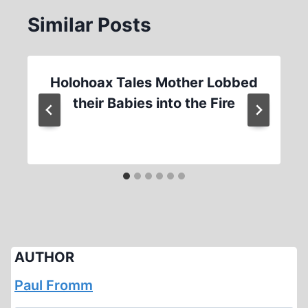
Similar Posts
Holohoax Tales Mother Lobbed
their Babies into the Fire
AUTHOR
Paul Fromm