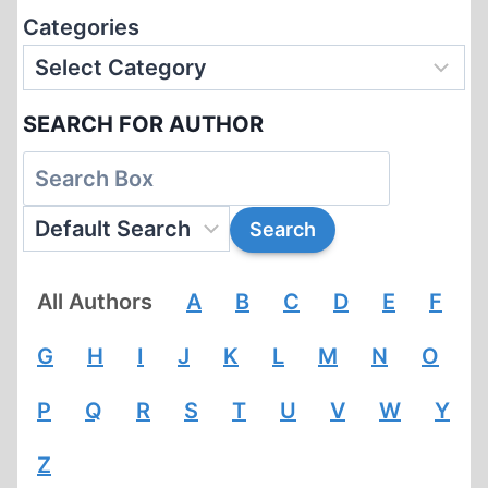
Categories
SEARCH FOR AUTHOR
All Authors
A
B
C
D
E
F
G
H
I
J
K
L
M
N
O
P
Q
R
S
T
U
V
W
Y
Z