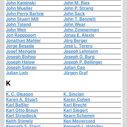
John Kaminski
John M. Ries
John Mueller
John P. Strang
John Perry Barlow
John Sack
John Stuart Mill
John T. Bennett
John Toland
John Wear
John Weir
John Zimmerman
Jon Rappoport
Jonas E. Alexis
Jonathan Mahler
Jörg Berger
Jorge Besada
José L. Torero
Josef Mengele
Joseph Lehmann
Joseph Bishop
Joseph G. Burg
Joseph Halow
Joseph P. Bellinger
Joseph Sobran
Julian Cao
Julian Lieb
Jürgen Graf
K
K. C. Gleason
K. Sinclair
Karen A. Stuart
Karen Cohen
Karl Baßler
Karl Brecht
Karl Otto Braun
Karl Siegert
Karl Striedieck
Kearn Schemm
Keith Stimely
Ken Meyercord
Kenneth S. Stern
Kenneth L. Holaday