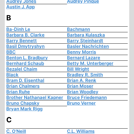
Audrey Jones
Audrey Pinque
Austin J. App
B
Ba-Dinh Le
Bachmann
Barbara B. Clarke
Barbara Kulaszka
Barry Bennett
Barry Steinhardt
Basil Dmytryshyn
Basler Nachrichten
BBC
Benny Morris
Benton L. Bradbury
Bernard Lazare
Bernhard Schaub
Betty M. Unterberger
Bezalel Chaim
Bill Wright
Black
Bradley R. Smith
Bram D. Eisenthal
Brian A. Renk
Brian Chalmers
Brian Moser
Brian Ruhe
Brian Woodley
Brother Nathanael Kapner
Bruce Friedemann
Bruno Chapsky
Bruno Verner
Bryan Mark Rigg
C
C. O'Neill
C.L. Williams