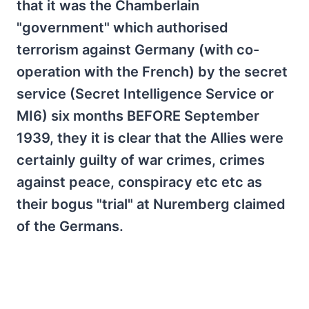
that it was the Chamberlain
"government" which authorised
terrorism against Germany (with co-
operation with the French) by the secret
service (Secret Intelligence Service or
MI6) six months BEFORE September
1939, they it is clear that the Allies were
certainly guilty of war crimes, crimes
against peace, conspiracy etc etc as
their bogus "trial" at Nuremberg claimed
of the Germans.