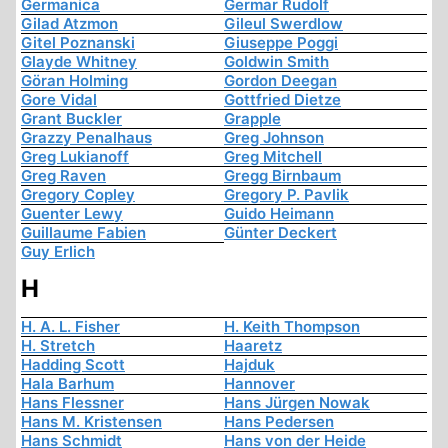
Germanica
Germar Rudolf
Gilad Atzmon
Gileul Swerdlow
Gitel Poznanski
Giuseppe Poggi
Glayde Whitney
Goldwin Smith
Göran Holming
Gordon Deegan
Gore Vidal
Gottfried Dietze
Grant Buckler
Grapple
Grazzy Penalhaus
Greg Johnson
Greg Lukianoff
Greg Mitchell
Greg Raven
Gregg Birnbaum
Gregory Copley
Gregory P. Pavlik
Guenter Lewy
Guido Heimann
Guillaume Fabien
Günter Deckert
Guy Erlich
H
H. A. L. Fisher
H. Keith Thompson
H. Stretch
Haaretz
Hadding Scott
Hajduk
Hala Barhum
Hannover
Hans Flessner
Hans Jürgen Nowak
Hans M. Kristensen
Hans Pedersen
Hans Schmidt
Hans von der Heide