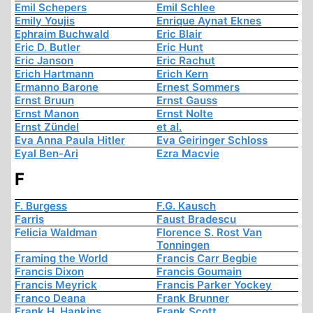
Emil Schepers
Emil Schlee
Emily Youjis
Enrique Aynat Eknes
Ephraim Buchwald
Eric Blair
Eric D. Butler
Eric Hunt
Eric Janson
Eric Rachut
Erich Hartmann
Erich Kern
Ermanno Barone
Ernest Sommers
Ernst Bruun
Ernst Gauss
Ernst Manon
Ernst Nolte
Ernst Zündel
et al.
Eva Anna Paula Hitler
Eva Geiringer Schloss
Eyal Ben-Ari
Ezra Macvie
F
F. Burgess
F.G. Kausch
Farris
Faust Bradescu
Felicia Waldman
Florence S. Rost Van
Tonningen
Framing the World
Francis Carr Begbie
Francis Dixon
Francis Goumain
Francis Meyrick
Francis Parker Yockey
Franco Deana
Frank Brunner
Frank H. Hankins
Frank Scott