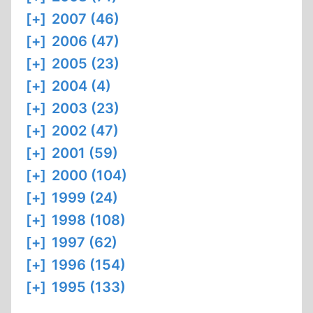
[+]
2007 (46)
[+]
2006 (47)
[+]
2005 (23)
[+]
2004 (4)
[+]
2003 (23)
[+]
2002 (47)
[+]
2001 (59)
[+]
2000 (104)
[+]
1999 (24)
[+]
1998 (108)
[+]
1997 (62)
[+]
1996 (154)
[+]
1995 (133)