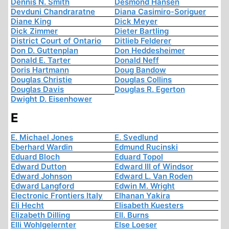
Dennis N. Smith
Desmond Hansen
Devduni Chandraratne
Diana Casimiro-Soriguer
Diane King
Dick Meyer
Dick Zimmer
Dieter Bartling
District Court of Ontario
Ditlieb Felderer
Don D. Guttenplan
Don Heddesheimer
Donald E. Tarter
Donald Neff
Doris Hartmann
Doug Bandow
Douglas Christie
Douglas Collins
Douglas Davis
Douglas R. Egerton
Dwight D. Eisenhower
E
E. Michael Jones
E. Svedlund
Eberhard Wardin
Edmund Rucinski
Eduard Bloch
Eduard Topol
Edward Dutton
Edward III of Windsor
Edward Johnson
Edward L. Van Roden
Edward Langford
Edwin M. Wright
Electronic Frontiers Italy
Elhanan Yakira
Eli Hecht
Elisabeth Kuesters
Elizabeth Dilling
Ell. Burns
Elli Wohlgelernter
Else Loeser