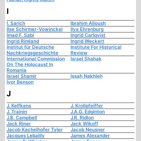
I
I. Sarich
Ibrahim Alloush
Ilse Schirmer-Vowinckel
Ilya Ehrenburg
Imad F. Sabi
Ingrid Carlqvist
Ingrid Rimland
Ingrid Weckert
Institut für Deutsche
Institute For Historical
Nachkriegsgeschichte
Review
International Commission
Israel Shahak
On The Holocaust In
Romania
Israel Shamir
Issah Nakhleh
Ivor Benson
J
J. Kelfkens
J. Krollpfeiffer
J. Trainin
J.A.G. Edginton
J.B. Campbell
J.R. Ridlon
Jack Riner
Jack Wikoff
Jacob Kachelhofer Tyler
Jacob Neusner
Jacques Lebailly
James Alexander