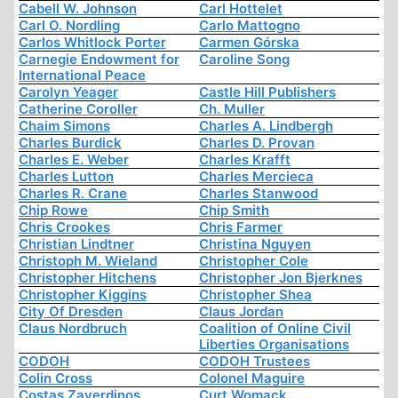
Cabell W. Johnson
Carl Hottelet
Carl O. Nordling
Carlo Mattogno
Carlos Whitlock Porter
Carmen Górska
Carnegie Endowment for
Caroline Song
International Peace
Carolyn Yeager
Castle Hill Publishers
Catherine Coroller
Ch. Muller
Chaim Simons
Charles A. Lindbergh
Charles Burdick
Charles D. Provan
Charles E. Weber
Charles Krafft
Charles Lutton
Charles Mercieca
Charles R. Crane
Charles Stanwood
Chip Rowe
Chip Smith
Chris Crookes
Chris Farmer
Christian Lindtner
Christina Nguyen
Christoph M. Wieland
Christopher Cole
Christopher Hitchens
Christopher Jon Bjerknes
Christopher Kiggins
Christopher Shea
City Of Dresden
Claus Jordan
Claus Nordbruch
Coalition of Online Civil
Liberties Organisations
CODOH
CODOH Trustees
Colin Cross
Colonel Maguire
Costas Zaverdinos
Curt Womack