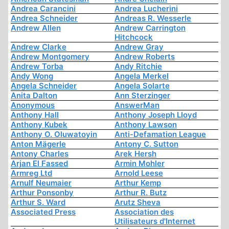
Andrea Carancini
Andrea Lucherini
Andrea Schneider
Andreas R. Wesserle
Andrew Allen
Andrew Carrington
Hitchcock
Andrew Clarke
Andrew Gray
Andrew Montgomery
Andrew Roberts
Andrew Torba
Andy Ritchie
Andy Wong
Angela Merkel
Angela Schneider
Angela Solarte
Anita Dalton
Ann Sterzinger
Anonymous
AnswerMan
Anthony Hall
Anthony Joseph Lloyd
Anthony Kubek
Anthony Lawson
Anthony O. Oluwatoyin
Anti-Defamation League
Anton Mägerle
Antony C. Sutton
Antony Charles
Arek Hersh
Arjan El Fassed
Armin Mohler
Armreg Ltd
Arnold Leese
Arnulf Neumaier
Arthur Kemp
Arthur Ponsonby
Arthur R. Butz
Arthur S. Ward
Arutz Sheva
Associated Press
Association des
Utilisateurs d'Internet