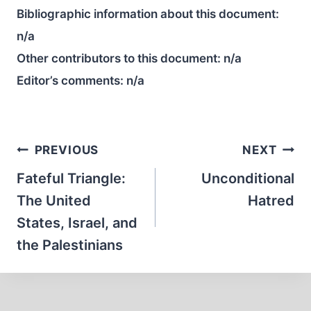
Bibliographic information about this document:
n/a
Other contributors to this document:
n/a
Editor’s comments:
n/a
Post
PREVIOUS
NEXT
navigation
Fateful Triangle:
Unconditional
The United
Hatred
States, Israel, and
the Palestinians