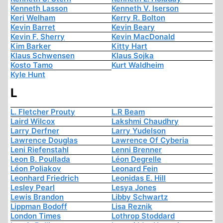
Kenneth Lasson
Kenneth V. Iserson
Keri Welham
Kerry R. Bolton
Kevin Barret
Kevin Beary
Kevin F. Sherry
Kevin MacDonald
Kim Barker
Kitty Hart
Klaus Schwensen
Klaus Sojka
Kosto Tamo
Kurt Waldheim
Kyle Hunt
L
L. Fletcher Prouty
L.R Beam
Laird Wilcox
Lakshmi Chaudhry
Larry Derfner
Larry Yudelson
Lawrence Douglas
Lawrence Of Cyberia
Leni Riefenstahl
Lenni Brenner
Leon B. Poullada
Léon Degrelle
Léon Poliakov
Leonard Fein
Leonhard Friedrich
Leonidas E. Hill
Lesley Pearl
Lesya Jones
Lewis Brandon
Libby Schwartz
Lippman Bodoff
Lisa Reznik
London Times
Lothrop Stoddard