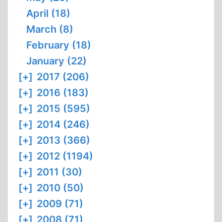
April (18)
March (8)
February (18)
January (22)
[+]
2017 (206)
[+]
2016 (183)
[+]
2015 (595)
[+]
2014 (246)
[+]
2013 (366)
[+]
2012 (1194)
[+]
2011 (30)
[+]
2010 (50)
[+]
2009 (71)
[+]
2008 (71)