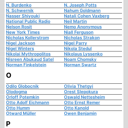
N. Burdenko
N. Joseph Potts
N. Schwernik
Nahum Goldmann
Nasser Shiyouki
Natali Cohen Vaxberg
National Public Radio
Neil Martin
Nelson Rosit
Nemo Anonymous
New York Times
Niall Ferguson
Nicholas Kollerstrom
Nicholas Strakon
Nigel Jackson
Nigel Parry
Nigel Winters
Nikola Stedul
Nikolai Mythropolitos
Nikolaus Lyssenko
Nisreen Abukaud Satel
Noam Chomsky
Norman Finkelstein
Norman Swartz
O
Odilo Globocnik
Olivia Thetgyi
Olodogma
Orest Slepokura
Orloff Potemkin
Oswald Nettesheim
Otto Adolf Eichmann
Otto Ernst Remer
Otto Humm
Otto Kanold
Otward Müller
Owen Benjamin
P