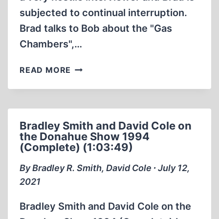
subjected to continual interruption.
Brad talks to Bob about the "Gas
Chambers",…
INSTITUTE
READ MORE
FOR
HISTORICAL
REVIEW
BRADLEY
Bradley Smith and David Cole on
SMITH
the Donahue Show 1994
RADIO
(Complete) (1:03:49)
INTERVIEW
ON
By Bradley R. Smith, David Cole ∙ July 12,
NOVEMBER
2021
9
1987
Bradley Smith and David Cole on the
BOB