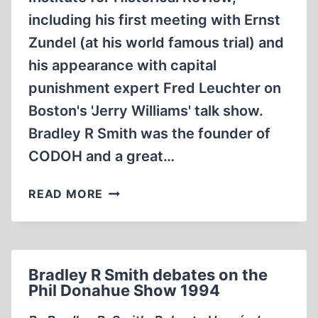
including his first meeting with Ernst
Zundel (at his world famous trial) and
his appearance with capital
punishment expert Fred Leuchter on
Boston's 'Jerry Williams' talk show.
Bradley R Smith was the founder of
CODOH and a great…
MEMORABILIA:
READ MORE
BRADLEY
SMITH
AT
THE
Bradley R Smith debates on the
10TH
Phil Donahue Show 1994
IHR
CONFERENCE