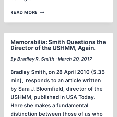
MEMORABILIA:
READ MORE
THE
NIGHT
I
DREAMED
Memorabilia: Smith Questions the
I
Director of the USHMM, Again.
WAS
GASSED
By Bradley R. Smith ∙ March 20, 2017
AT
AUSCHWITZ
Bradley Smith, on 28 April 2010 (5.35
min), responds to an article written
by Sara J. Bloomfield, director of the
USHMM, published in USA Today.
Here she makes a fundamental
distinction between those of us who