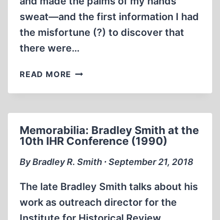
and made the palms of my hands
sweat—and the first information I had
the misfortune (?) to discover that
there were…
MEMORABILIA:
READ MORE
CONFESSIONS
OF
A
HOLOCAUST
Memorabilia: Bradley Smith at the
REVISIONIST,
10th IHR Conference (1990)
CHAPTER
ONE
By Bradley R. Smith ∙ September 21, 2018
The late Bradley Smith talks about his
work as outreach director for the
Institute for Historical Review,