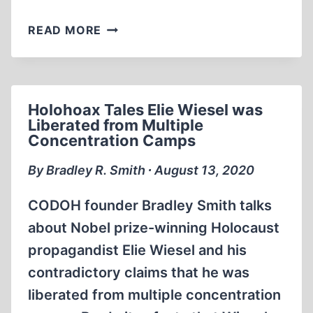
HOLOHOAX
READ MORE
TALES
ELIE
WIESEL
HIT
Holohoax Tales Elie Wiesel was
BY
Liberated from Multiple
A
Concentration Camps
TAXICAB
AND
By Bradley R. Smith ∙ August 13, 2020
FLEW
AN
CODOH founder Bradley Smith talks
ENTIRE
about Nobel prize-winning Holocaust
BLOCK
propagandist Elie Wiesel and his
contradictory claims that he was
liberated from multiple concentration