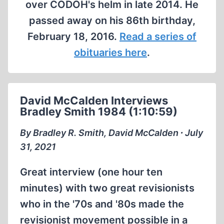
over CODOH's helm in late 2014. He
passed away on his 86th birthday,
February 18, 2016.
Read a series of
obituaries here
.
David McCalden Interviews
Bradley Smith 1984 (1:10:59)
By Bradley R. Smith, David McCalden ∙ July
31, 2021
Great interview (one hour ten
minutes) with two great revisionists
who in the '70s and '80s made the
revisionist movement possible in a