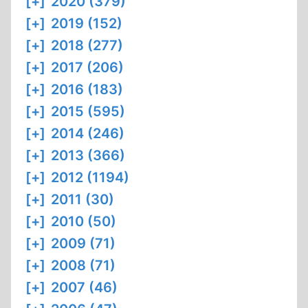
[+]
2020 (379)
[+]
2019 (152)
[+]
2018 (277)
[+]
2017 (206)
[+]
2016 (183)
[+]
2015 (595)
[+]
2014 (246)
[+]
2013 (366)
[+]
2012 (1194)
[+]
2011 (30)
[+]
2010 (50)
[+]
2009 (71)
[+]
2008 (71)
[+]
2007 (46)