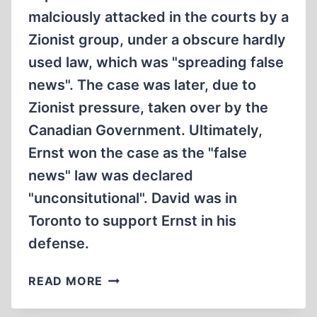
malciously attacked in the courts by a
Zionist group, under a obscure hardly
used law, which was "spreading false
news". The case was later, due to
Zionist pressure, taken over by the
Canadian Government. Ultimately,
Ernst won the case as the "false
news" law was declared
"unconsitutional". David was in
Toronto to support Ernst in his
defense.
DAVID
READ MORE
MCCALDEN
INTERVIEWS