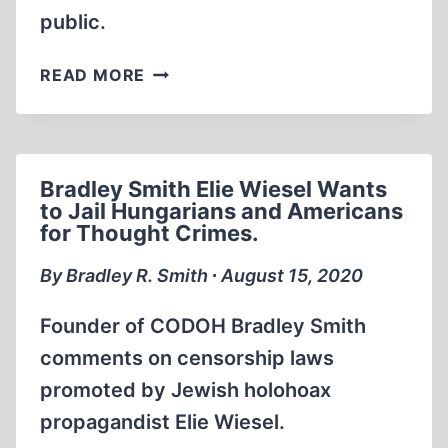
public.
BRADLEY
READ MORE
SMITH
AS
DIRECTOR
OF
Bradley Smith Elie Wiesel Wants
CODOH
to Jail Hungarians and Americans
1994
for Thought Crimes.
By Bradley R. Smith ∙ August 15, 2020
Founder of CODOH Bradley Smith
comments on censorship laws
promoted by Jewish holohoax
propagandist Elie Wiesel.