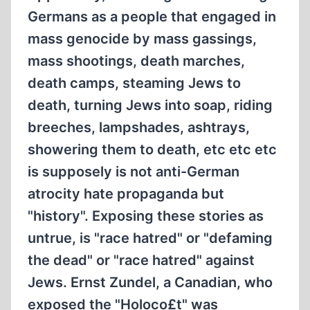
Germans as a people that engaged in
mass genocide by mass gassings,
mass shootings, death marches,
death camps, steaming Jews to
death, turning Jews into soap, riding
breeches, lampshades, ashtrays,
showering them to death, etc etc etc
is supposely is not anti-German
atrocity hate propaganda but
"history". Exposing these stories as
untrue, is "race hatred" or "defaming
the dead" or "race hatred" against
Jews. Ernst Zundel, a Canadian, who
exposed the "Holoco£t" was