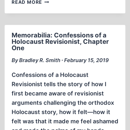
MEMORABILIA:
READ MORE
DAVID
MCCALDEN
INTERVIEWS
BRADLEY
Memorabilia: Confessions of a
SMITH
Holocaust Revisionist, Chapter
(1984)
One
By Bradley R. Smith ∙ February 15, 2019
Confessions of a Holocaust
Revisionist tells the story of how I
first became aware of revisionist
arguments challenging the orthodox
Holocaust story, how it felt—how it
felt was that it made me feel ashamed