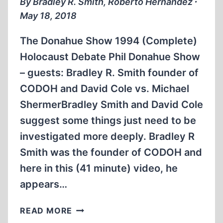
By Bradley R. Smith, Roberto Hernández ∙
(1990)
May 18, 2018
The Donahue Show 1994 (Complete)
Holocaust Debate Phil Donahue Show
– guests: Bradley R. Smith founder of
CODOH and David Cole vs. Michael
ShermerBradley Smith and David Cole
suggest some things just need to be
investigated more deeply. Bradley R
Smith was the founder of CODOH and
here in this (41 minute) video, he
appears…
BRADLEY
READ MORE
R