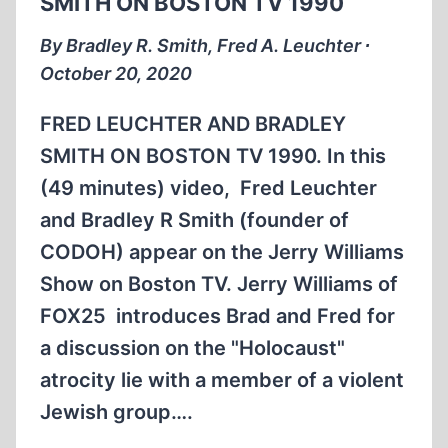
SMITH ON BOSTON TV 1990
THE
DONAHUE
By Bradley R. Smith, Fred A. Leuchter ∙
SHOW
October 20, 2020
1994
(COMPLETE)
FRED LEUCHTER AND BRADLEY
(1:03:49)
SMITH ON BOSTON TV 1990. In this
(49 minutes) video, Fred Leuchter
and Bradley R Smith (founder of
CODOH) appear on the Jerry Williams
Show on Boston TV. Jerry Williams of
FOX25 introduces Brad and Fred for
a discussion on the "Holocaust"
atrocity lie with a member of a violent
Jewish group….