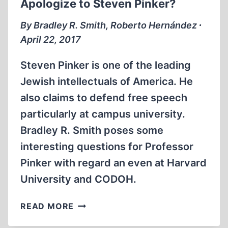
Apologize to Steven Pinker?
GAS
CHAMBERS
By Bradley R. Smith, Roberto Hernández ∙
April 22, 2017
Steven Pinker is one of the leading
Jewish intellectuals of America. He
also claims to defend free speech
particularly at campus university.
Bradley R. Smith poses some
interesting questions for Professor
Pinker with regard an even at Harvard
University and CODOH.
MEMORABILIA:
READ MORE
SHOULD