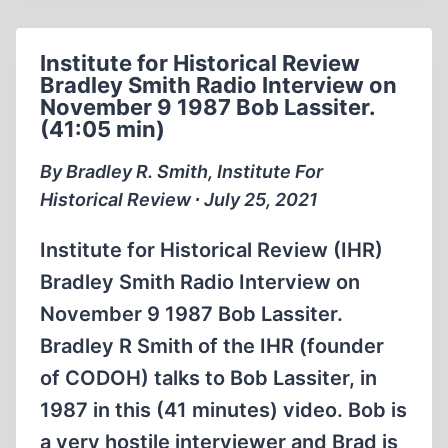
BRADLEY
SMITH
Institute for Historical Review
1984
Bradley Smith Radio Interview on
(1:10:59)
November 9 1987 Bob Lassiter.
(41:05 min)
By Bradley R. Smith, Institute For
Historical Review ∙ July 25, 2021
Institute for Historical Review (IHR)
Bradley Smith Radio Interview on
November 9 1987 Bob Lassiter.
Bradley R Smith of the IHR (founder
of CODOH) talks to Bob Lassiter, in
1987 in this (41 minutes) video. Bob is
a very hostile interviewer and Brad is