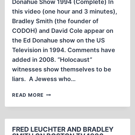
Donahue Show 1994 (Complete) In
LASSITER.
this video (one hour and 3 minutes),
(41:05
MIN)
Bradley Smith (the founder of
CODOH) and David Cole appear on
the Ed Donahue show on the US
Television in 1994. Comments have
added in 2008. “Holocaust”
witnesses show themselves to be
liars. A Jewess who…
BRADLEY
READ MORE
SMITH
AND
DAVID
COLE
FRED LEUCHTER AND BRADLEY
ON