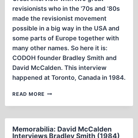
revisionists who in the '70s and '80s
made the revisionist movement
possible in a big way in the USA and
some parts of Europe together with
many other names. So here it is:
CODOH founder Bradley Smith and
David McCalden. This interview
happened at Toronto, Canada in 1984.
DAVID
READ MORE
MCCALDEN
INTERVIEWS
BRADLEY
SMITH
Memorabilia: David McCalden
1984
Interviews Bradley Smith (1984)