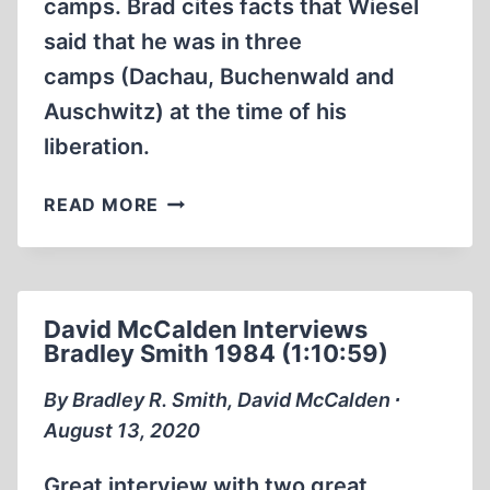
camps. Brad cites facts that Wiesel
said that he was in three
camps (Dachau, Buchenwald and
Auschwitz) at the time of his
liberation.
HOLOHOAX
READ MORE
TALES
ELIE
WIESEL
WAS
David McCalden Interviews
LIBERATED
Bradley Smith 1984 (1:10:59)
FROM
MULTIPLE
By Bradley R. Smith, David McCalden ∙
CONCENTRATION
August 13, 2020
CAMPS
Great interview with two great