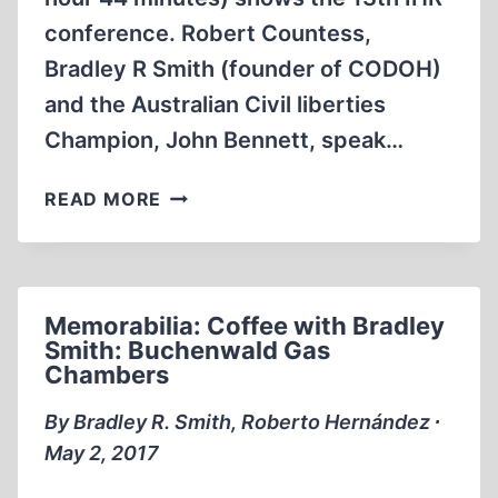
conference. Robert Countess,
Bradley R Smith (founder of CODOH)
and the Australian Civil liberties
Champion, John Bennett, speak…
MEMORABILIA:
READ MORE
13TH
IHR
CONFERENCE
–
Memorabilia: Coffee with Bradley
REVISIONISTS
Smith: Buchenwald Gas
COUNTESS,
Chambers
SMITH
AND
By Bradley R. Smith, Roberto Hernández ∙
BENNETT
May 2, 2017