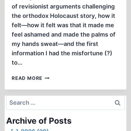
of revisionist arguments challenging
the orthodox Holocaust story, how it
felt—how it felt was that it made me
feel ashamed and made the palms of
my hands sweat—and the first
information I had the misfortune (?)
to…
MEMORABILIA:
READ MORE
CONFESSIONS
OF
A
Search
HOLOCAUST
for:
REVISIONIST,
Archive of Posts
CHAPTER
ONE