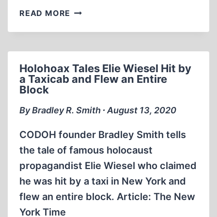
BRADLEY
READ MORE
SMITH
ELIE
WIESEL
WANTS
Holohoax Tales Elie Wiesel Hit by
TO
a Taxicab and Flew an Entire
JAIL
Block
HUNGARIANS
AND
By Bradley R. Smith ∙ August 13, 2020
AMERICANS
FOR
CODOH founder Bradley Smith tells
THOUGHT
the tale of famous holocaust
CRIMES.
propagandist Elie Wiesel who claimed
he was hit by a taxi in New York and
flew an entire block. Article: The New
York Time