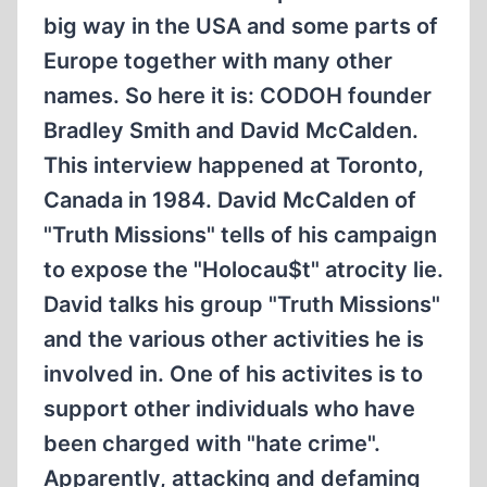
big way in the USA and some parts of
Europe together with many other
names. So here it is: CODOH founder
Bradley Smith and David McCalden.
This interview happened at Toronto,
Canada in 1984. David McCalden of
"Truth Missions" tells of his campaign
to expose the "Holocau$t" atrocity lie.
David talks his group "Truth Missions"
and the various other activities he is
involved in. One of his activites is to
support other individuals who have
been charged with "hate crime".
Apparently, attacking and defaming