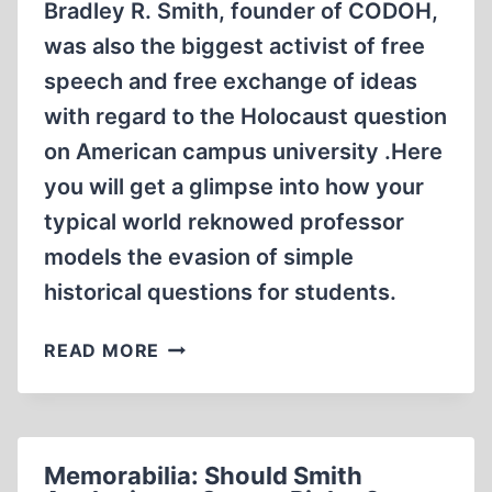
Bradley R. Smith, founder of CODOH,
was also the biggest activist of free
speech and free exchange of ideas
with regard to the Holocaust question
on American campus university .Here
you will get a glimpse into how your
typical world reknowed professor
models the evasion of simple
historical questions for students.
MEMORABILIA:
READ MORE
COFFEE
WITH
BRADLEY
SMITH:
Memorabilia: Should Smith
BUCHENWALD