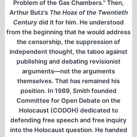
Problem of the Gas Chambers." Then,
Arthur Butz’s
The Hoax of the Twentieth
Century
did it for him. He understood
from the beginning that he would address
the censorship, the suppression of
independent thought, the taboo against
publishing and debating revisionist
arguments—not the arguments
themselves. That has remained his
position. In 1989, Smith founded
Committee for Open Debate on the
Holocaust (CODOH) dedicated to
defending free speech and free inquiry
into the Holocaust question. He handed