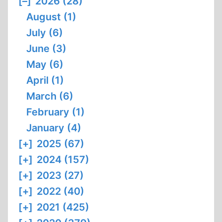
[–]
2026 (28)
August (1)
July (6)
June (3)
May (6)
April (1)
March (6)
February (1)
January (4)
[+]
2025 (67)
[+]
2024 (157)
[+]
2023 (27)
[+]
2022 (40)
[+]
2021 (425)