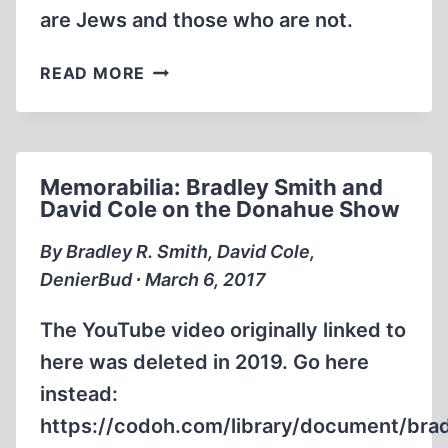
are Jews and those who are not.
MEMORABILIA:
READ MORE
SMITH
QUESTIONS
THE
DIRECTOR
Memorabilia: Bradley Smith and
OF
David Cole on the Donahue Show
THE
USHMM,
By Bradley R. Smith, David Cole,
AGAIN.
DenierBud ∙ March 6, 2017
The YouTube video originally linked to
here was deleted in 2019. Go here
instead:
https://codoh.com/library/document/bra