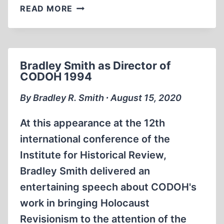
FRED
READ MORE
LEUCHTER
AND
BRADLEY
SMITH
Bradley Smith as Director of
ON
CODOH 1994
BOSTON
TV
By Bradley R. Smith ∙ August 15, 2020
1990
At this appearance at the 12th
international conference of the
Institute for Historical Review,
Bradley Smith delivered an
entertaining speech about CODOH's
work in bringing Holocaust
Revisionism to the attention of the