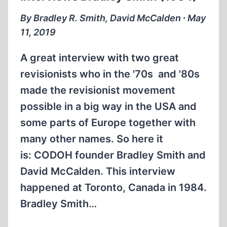
(1:10:59)
By Bradley R. Smith, David McCalden ∙ May
11, 2019
A great interview with two great
revisionists who in the '70s and '80s
made the revisionist movement
possible in a big way in the USA and
some parts of Europe together with
many other names. So here it
is: CODOH founder Bradley Smith and
David McCalden. This interview
happened at Toronto, Canada in 1984.
Bradley Smith…