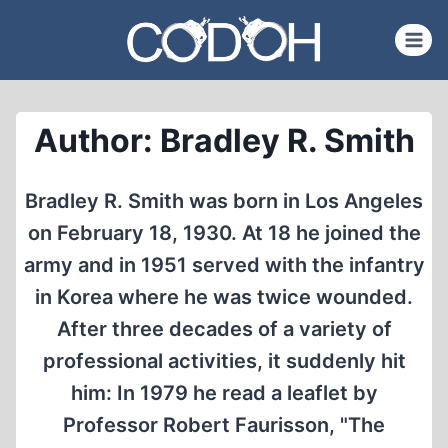
Skip
to
content
Author: Bradley R. Smith
Bradley R. Smith was born in Los Angeles
on February 18, 1930. At 18 he joined the
army and in 1951 served with the infantry
in Korea where he was twice wounded.
After three decades of a variety of
professional activities, it suddenly hit
him: In 1979 he read a leaflet by
Professor Robert Faurisson, "The