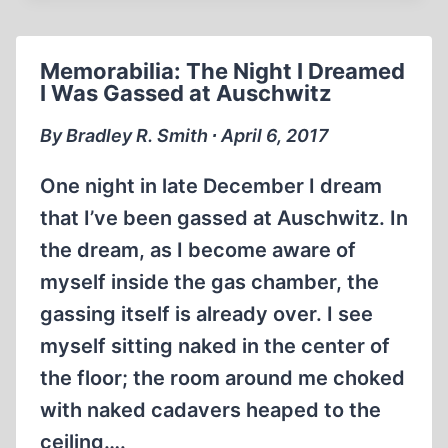
SMITH
APOLOGIZE
TO
Memorabilia: The Night I Dreamed
STEVEN
I Was Gassed at Auschwitz
PINKER?
By Bradley R. Smith ∙ April 6, 2017
One night in late December I dream
that I’ve been gassed at Auschwitz. In
the dream, as I become aware of
myself inside the gas chamber, the
gassing itself is already over. I see
myself sitting naked in the center of
the floor; the room around me choked
with naked cadavers heaped to the
ceiling….