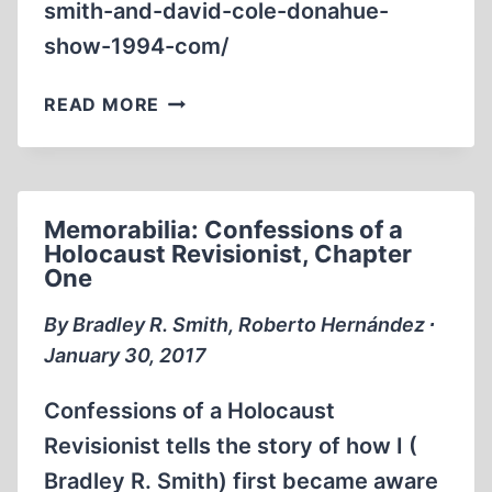
smith-and-david-cole-donahue-
show-1994-com/
MEMORABILIA:
READ MORE
BRADLEY
SMITH
AND
DAVID
Memorabilia: Confessions of a
COLE
Holocaust Revisionist, Chapter
ON
One
THE
DONAHUE
By Bradley R. Smith, Roberto Hernández ∙
SHOW
January 30, 2017
Confessions of a Holocaust
Revisionist tells the story of how I (
Bradley R. Smith) first became aware