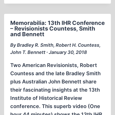
SMITH
DEBATES
ON
Memorabilia: 13th IHR Conference
THE
– Revisionists Countess, Smith
PHIL
and Bennett
DONAHUE
SHOW
By Bradley R. Smith, Robert H. Countess,
1994
John T. Bennett ∙ January 30, 2018
Two American Revisionists, Robert
Countess and the late Bradley Smith
plus Australian John Bennett share
their fascinating insights at the 13th
Institute of Historical Review
conference. This superb video (One
hour 44 minutes) shows the 13th IHR