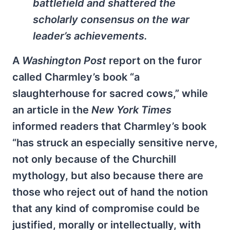
battlefield and shattered the
scholarly consensus on the war
leader’s achievements.
A
Washington Post
report on the furor
called Charmley’s book “a
slaughterhouse for sacred cows,” while
an article in the
New York Times
informed readers that Charmley’s book
“has struck an especially sensitive nerve,
not only because of the Churchill
mythology, but also because there are
those who reject out of hand the notion
that any kind of compromise could be
justified, morally or intellectually, with