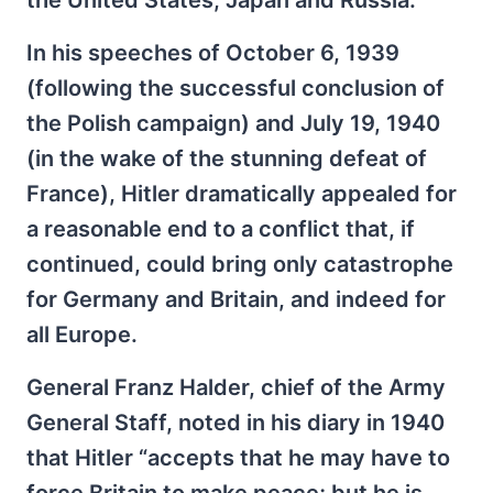
In his speeches of October 6, 1939
(following the successful conclusion of
the Polish campaign) and July 19, 1940
(in the wake of the stunning defeat of
France), Hitler dramatically appealed for
a reasonable end to a conflict that, if
continued, could bring only catastrophe
for Germany and Britain, and indeed for
all Europe.
General Franz Halder, chief of the Army
General Staff, noted in his diary in 1940
that Hitler “accepts that he may have to
force Britain to make peace; but he is