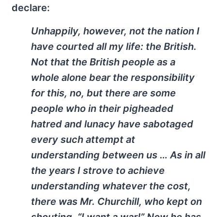
declare:
Unhappily, however, not the nation I
have courted all my life: the British.
Not that the British people as a
whole alone bear the responsibility
for this, no, but there are some
people who in their pigheaded
hatred and lunacy have sabotaged
every such attempt at
understanding between us … As in all
the years I strove to achieve
understanding whatever the cost,
there was Mr. Churchill, who kept on
shouting, “I want a war!” Now he has