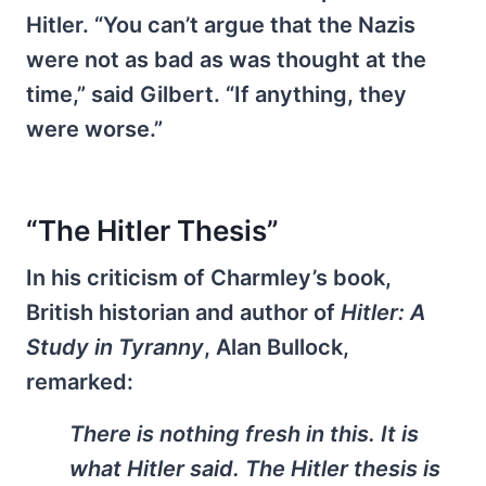
Hitler. “You can’t argue that the Nazis
were not as bad as was thought at the
time,” said Gilbert. “If anything, they
were worse.”
“The Hitler Thesis”
In his criticism of Charmley’s book,
British historian and author of
Hitler: A
Study in Tyranny
, Alan Bullock,
remarked:
There is nothing fresh in this. It is
what Hitler said. The Hitler thesis is