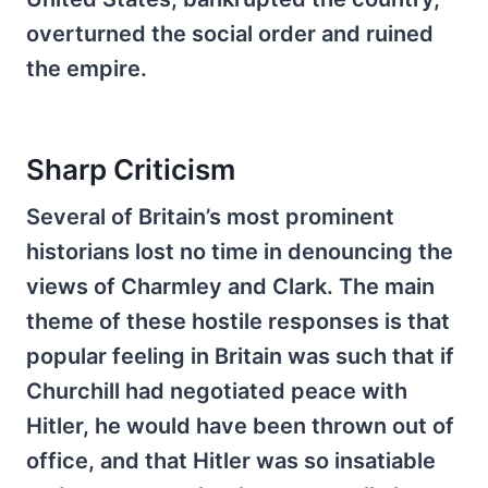
overturned the social order and ruined
the empire.
Sharp Criticism
Several of Britain’s most prominent
historians lost no time in denouncing the
views of Charmley and Clark. The main
theme of these hostile responses is that
popular feeling in Britain was such that if
Churchill had negotiated peace with
Hitler, he would have been thrown out of
office, and that Hitler was so insatiable