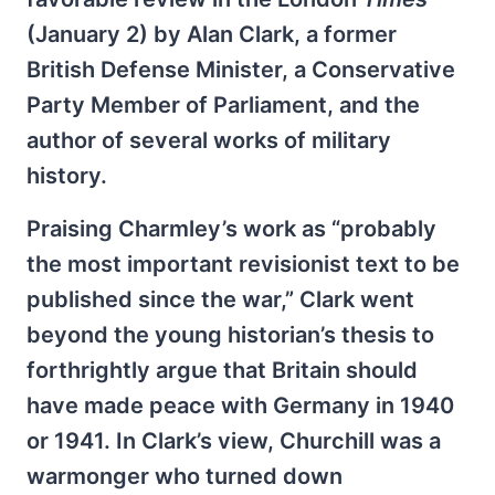
(January 2) by Alan Clark, a former
British Defense Minister, a Conservative
Party Member of Parliament, and the
author of several works of military
history.
Praising Charmley’s work as “probably
the most important revisionist text to be
published since the war,” Clark went
beyond the young historian’s thesis to
forthrightly argue that Britain should
have made peace with Germany in 1940
or 1941. In Clark’s view, Churchill was a
warmonger who turned down