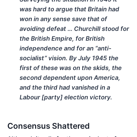
was hard to argue that Britain had
won in any sense save that of
avoiding defeat … Churchill stood for
the British Empire, for British
independence and for an “anti-
socialist” vision. By July 1945 the
first of these was on the skids, the
second dependent upon America,
and the third had vanished in a
Labour [party] election victory.
Consensus Shattered