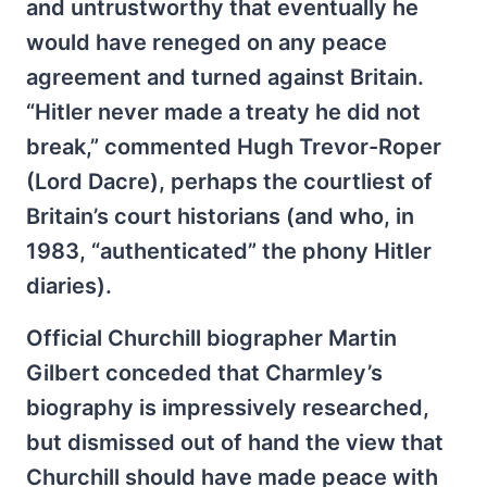
and untrustworthy that eventually he
would have reneged on any peace
agreement and turned against Britain.
“Hitler never made a treaty he did not
break,” commented Hugh Trevor-Roper
(Lord Dacre), perhaps the courtliest of
Britain’s court historians (and who, in
1983, “authenticated” the phony Hitler
diaries).
Official Churchill biographer Martin
Gilbert conceded that Charmley’s
biography is impressively researched,
but dismissed out of hand the view that
Churchill should have made peace with