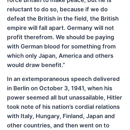
reluctant to do so, because if we do
defeat the British in the field, the British
empire will fall apart. Germany will not
profit therefrom. We should be paying
with German blood for something from
which only Japan, America and others
would draw benefit.”
In an extemporaneous speech delivered
in Berlin on October 3, 1941, when his
power seemed all but unassailable, Hitler
took note of his nation’s cordial relations
with Italy, Hungary, Finland, Japan and
other countries, and then went on to