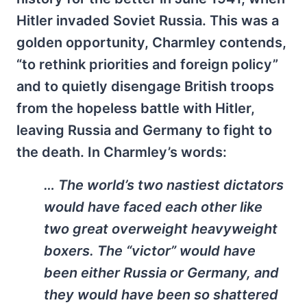
Hitler invaded Soviet Russia. This was a
golden opportunity, Charmley contends,
“to rethink priorities and foreign policy”
and to quietly disengage British troops
from the hopeless battle with Hitler,
leaving Russia and Germany to fight to
the death. In Charmley’s words:
… The world’s two nastiest dictators
would have faced each other like
two great overweight heavyweight
boxers. The “victor” would have
been either Russia or Germany, and
they would have been so shattered