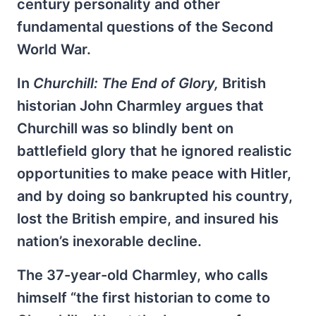
century personality and other
fundamental questions of the Second
World War.
In
Churchill: The End of Glory,
British
historian John Charmley argues that
Churchill was so blindly bent on
battlefield glory that he ignored realistic
opportunities to make peace with Hitler,
and by doing so bankrupted his country,
lost the British empire, and insured his
nation’s inexorable decline.
The 37-year-old Charmley, who calls
himself “the first historian to come to