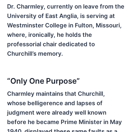
Dr. Charmley, currently on leave from the
University of East Anglia, is serving at
Westminster College in Fulton, Missouri,
where, ironically, he holds the
professorial chair dedicated to
Churchill’s memory.
“Only One Purpose”
Charmley maintains that Churchill,
whose belligerence and lapses of
judgment were already well known
before he became Prime Minister in May
1940, displayed these same faults as a