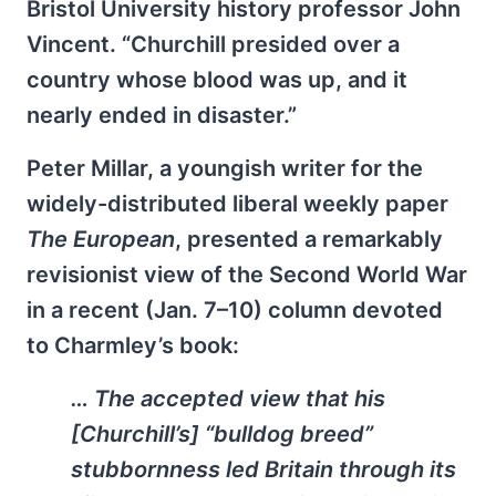
Bristol University history professor John
Vincent. “Churchill presided over a
country whose blood was up, and it
nearly ended in disaster.”
Peter Millar, a youngish writer for the
widely-distributed liberal weekly paper
The European
, presented a remarkably
revisionist view of the Second World War
in a recent (Jan. 7–10) column devoted
to Charmley’s book:
… The accepted view that his
[Churchill’s] “bulldog breed”
stubbornness led Britain through its