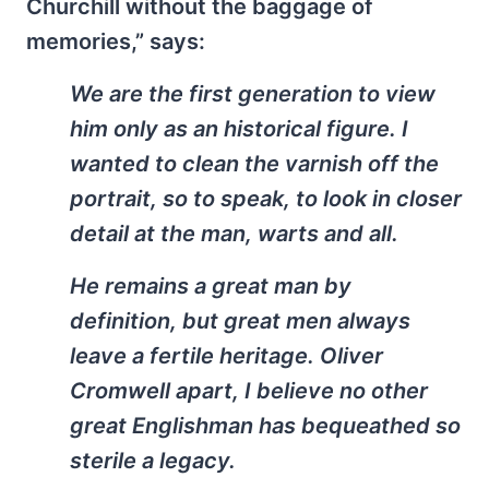
Churchill without the baggage of
memories,” says:
We are the first generation to view
him only as an historical figure. I
wanted to clean the varnish off the
portrait, so to speak, to look in closer
detail at the man, warts and all.
He remains a great man by
definition, but great men always
leave a fertile heritage. Oliver
Cromwell apart, I believe no other
great Englishman has bequeathed so
sterile a legacy.