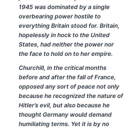
1945 was dominated by a single
overbearing power hostile to
everything Britain stood for. Britain,
hopelessly in hock to the United
States, had neither the power nor
the face to hold on to her empire.
Churchill, in the critical months
before and after the fall of France,
opposed any sort of peace not only
because he recognized the nature of
Hitler’s evil, but also because he
thought Germany would demand
humiliating terms. Yet it is by no