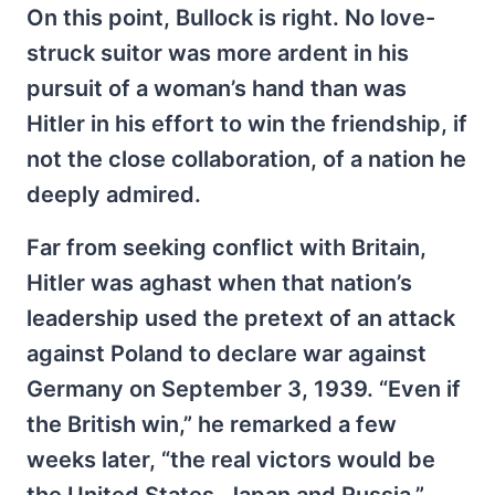
On this point, Bullock is right. No love-
struck suitor was more ardent in his
pursuit of a woman’s hand than was
Hitler in his effort to win the friendship, if
not the close collaboration, of a nation he
deeply admired.
Far from seeking conflict with Britain,
Hitler was aghast when that nation’s
leadership used the pretext of an attack
against Poland to declare war against
Germany on September 3, 1939. “Even if
the British win,” he remarked a few
weeks later, “the real victors would be
the United States, Japan and Russia.”