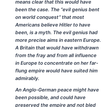
means clear that this would have
been the case. The “evil genius bent
on world conquest” that most
Americans believe Hitler to have
been, is a myth. The evil genius had
more precise aims in eastern Europe.
A Britain that would have withdrawn
from the fray and from all influence
in Europe to concentrate on her far-
flung empire would have suited him
admirably.
An Anglo-German peace might have
been possible, and could have
preserved the empire and not bled