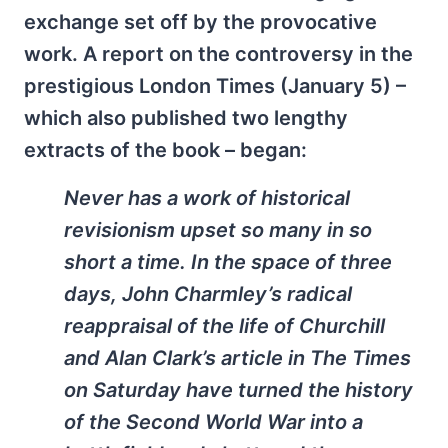
exchange set off by the provocative
work. A report on the controversy in the
prestigious London Times (January 5) –
which also published two lengthy
extracts of the book – began:
Never has a work of historical
revisionism upset so many in so
short a time. In the space of three
days, John Charmley’s radical
reappraisal of the life of Churchill
and Alan Clark’s article in
The Times
on Saturday have turned the history
of the Second World War into a