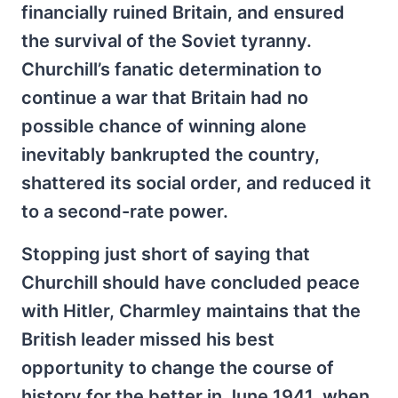
financially ruined Britain, and ensured
the survival of the Soviet tyranny.
Churchill’s fanatic determination to
continue a war that Britain had no
possible chance of winning alone
inevitably bankrupted the country,
shattered its social order, and reduced it
to a second-rate power.
Stopping just short of saying that
Churchill should have concluded peace
with Hitler, Charmley maintains that the
British leader missed his best
opportunity to change the course of
history for the better in June 1941, when