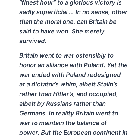
“finest hour” to a glorious victory is
sadly superficial … In no sense, other
than the moral one, can Britain be
said to have won. She merely
survived.
Britain went to war ostensibly to
honor an alliance with Poland. Yet the
war ended with Poland redesigned
at a dictator’s whim, albeit Stalin’s
rather than Hitler’s, and occupied,
albeit by Russians rather than
Germans. In reality Britain went to
war to maintain the balance of
power. But the European continent in