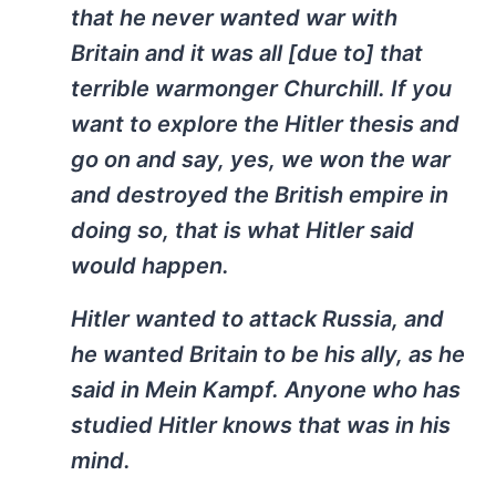
that he never wanted war with
Britain and it was all [due to] that
terrible warmonger Churchill. If you
want to explore the Hitler thesis and
go on and say, yes, we won the war
and destroyed the British empire in
doing so, that is what Hitler said
would happen.
Hitler wanted to attack Russia, and
he wanted Britain to be his ally, as he
said in Mein Kampf. Anyone who has
studied Hitler knows that was in his
mind.