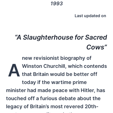
1993
Last updated on
“A Slaughterhouse for Sacred
Cows”
new revisionist biography of
A
Winston Churchill, which contends
that Britain would be better off
today if the wartime prime
minister had made peace with Hitler, has
touched off a furious debate about the
legacy of Britain’s most revered 20th-