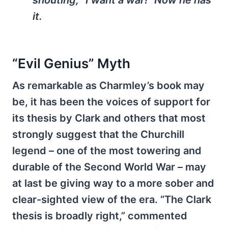
it.
“Evil Genius” Myth
As remarkable as Charmley’s book may
be, it has been the voices of support for
its thesis by Clark and others that most
strongly suggest that the Churchill
legend – one of the most towering and
durable of the Second World War – may
at last be giving way to a more sober and
clear-sighted view of the era. “The Clark
thesis is broadly right,” commented