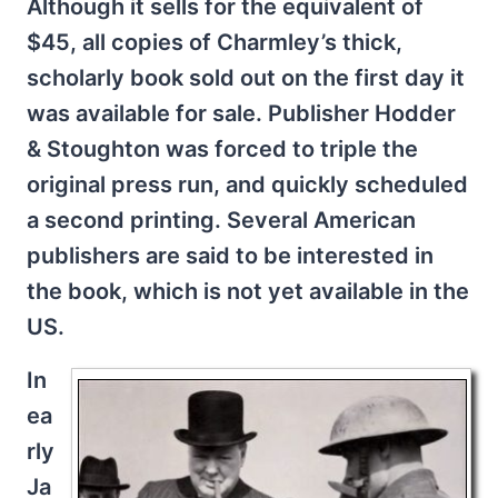
Although it sells for the equivalent of
$45, all copies of Charmley’s thick,
scholarly book sold out on the first day it
was available for sale. Publisher Hodder
& Stoughton was forced to triple the
original press run, and quickly scheduled
a second printing. Several American
publishers are said to be interested in
the book, which is not yet available in the
US.
In
ea
rly
Ja