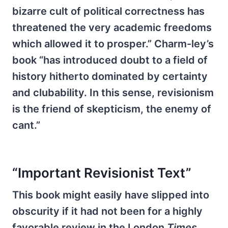
bizarre cult of political correctness has
threatened the very academic freedoms
which allowed it to prosper.” Charm-ley’s
book “has introduced doubt to a field of
history hitherto dominated by certainty
and clubability. In this sense, revisionism
is the friend of skepticism, the enemy of
cant.”
“Important Revisionist Text”
This book might easily have slipped into
obscurity if it had not been for a highly
favorable review in the London
Times