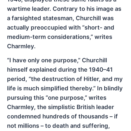
wartime leader. Contrary to his image as
a farsighted statesman, Churchill was
actually preoccupied with “short- and
medium-term considerations,” writes
Charmley.
“I have only one purpose,” Churchill
himself explained during the 1940–41
period, “the destruction of Hitler, and my
life is much simplified thereby.” In blindly
pursuing this “one purpose,” writes
Charmley, the simplistic British leader
condemned hundreds of thousands – if
not millions – to death and suffering,