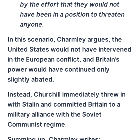
by the effort that they would not
have been in a position to threaten
anyone.
In this scenario, Charmley argues, the
United States would not have intervened
in the European conflict, and Britain’s
power would have continued only
slightly abated.
Instead, Churchill immediately threw in
with Stalin and committed Britain to a
military alliance with the Soviet
Communist regime.
Summing up, Charmley writes: