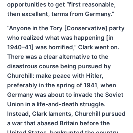
opportunities to get “first reasonable,
then excellent, terms from Germany.”
“Anyone in the Tory [Conservative] party
who realized what was happening [in
1940–41] was horrified,” Clark went on.
There was a clear alternative to the
disastrous course being pursued by
Churchill: make peace with Hitler,
preferably in the spring of 1941, when
Germany was about to invade the Soviet
Union in a life-and-death struggle.
Instead, Clark laments, Churchill pursued
a war that abased Britain before the
United States, bankrupted the country,