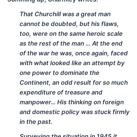
That Churchill was a great man
cannot be doubted, but his flaws,
too, were on the same heroic scale
as the rest of the man … At the end
of the war he was, once again, faced
with what looked like an attempt by
one power to dominate the
Continent, an odd result for so much
expenditure of treasure and
manpower… His thinking on foreign
and domestic policy was stuck firmly
in the past.
Surveying the situation in 1945 it