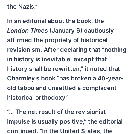
the Nazis.”
In an editorial about the book, the
London Times
(January 6) cautiously
affirmed the propriety of historical
revisionism. After declaring that “nothing
in history is inevitable, except that
history shall be rewritten,” it noted that
Charmley’s book “has broken a 40-year-
old taboo and unsettled a complacent
historical orthodoxy.”
“… The net result of the revisionist
impulse is usually positive,” the editorial
continued. “In the United States, the