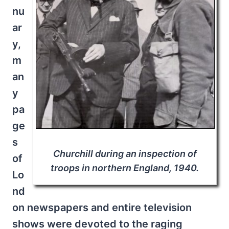
nu
ar
y,
m
an
y
pa
ge
s
Churchill during an inspection of
of
troops in northern England, 1940.
Lo
nd
on newspapers and entire television
shows were devoted to the raging