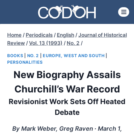
Skip
to
content
Home
/
Periodicals
/
English
/
Journal of Historical
Review
/
Vol. 13 (1993)
/
No. 2
/
BOOKS
|
NO. 2
|
EUROPE, WEST AND SOUTH
|
PERSONALITIES
New Biography Assails
Churchill’s War Record
Revisionist Work Sets Off Heated
Debate
By Mark Weber, Greg Raven ∙ March 1,