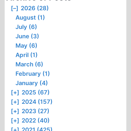
THE
[–]
2026 (28)
THERMAL
August (1)
DEGRADATION
OF
July (6)
BODIES
June (3)
BY
May (6)
MEANS
April (1)
OF
OPEN-
March (6)
PYRE
February (1)
CREMATION
January (4)
[+]
2025 (67)
[+]
2024 (157)
[+]
2023 (27)
[+]
2022 (40)
[+]
2021 (425)