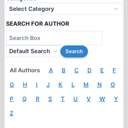
SEARCH FOR AUTHOR
All Authors
A
B
C
D
E
F
G
H
I
J
K
L
M
N
O
P
Q
R
S
T
U
V
W
Y
Z