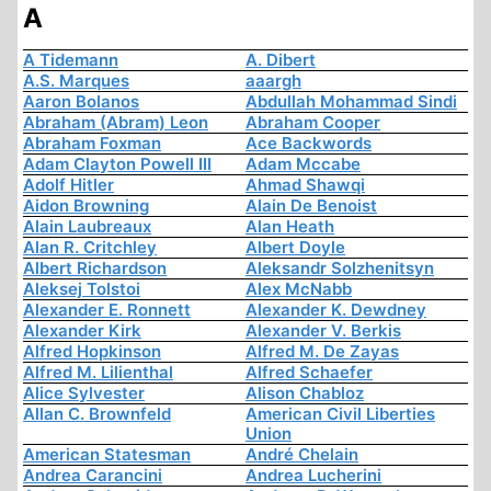
A
A Tidemann
A. Dibert
A.S. Marques
aaargh
Aaron Bolanos
Abdullah Mohammad Sindi
Abraham (Abram) Leon
Abraham Cooper
Abraham Foxman
Ace Backwords
Adam Clayton Powell III
Adam Mccabe
Adolf Hitler
Ahmad Shawqi
Aidon Browning
Alain De Benoist
Alain Laubreaux
Alan Heath
Alan R. Critchley
Albert Doyle
Albert Richardson
Aleksandr Solzhenitsyn
Aleksej Tolstoi
Alex McNabb
Alexander E. Ronnett
Alexander K. Dewdney
Alexander Kirk
Alexander V. Berkis
Alfred Hopkinson
Alfred M. De Zayas
Alfred M. Lilienthal
Alfred Schaefer
Alice Sylvester
Alison Chabloz
Allan C. Brownfeld
American Civil Liberties
Union
American Statesman
André Chelain
Andrea Carancini
Andrea Lucherini