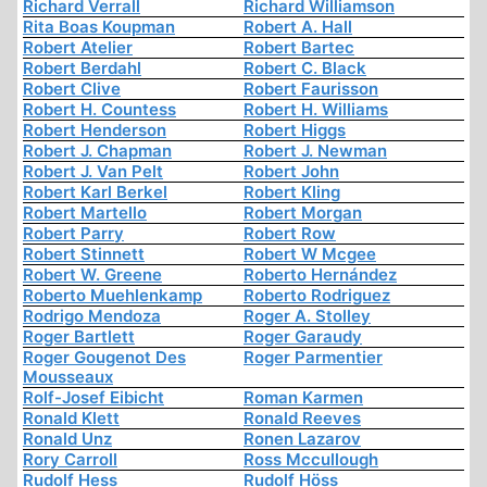
Richard Verrall
Richard Williamson
Rita Boas Koupman
Robert A. Hall
Robert Atelier
Robert Bartec
Robert Berdahl
Robert C. Black
Robert Clive
Robert Faurisson
Robert H. Countess
Robert H. Williams
Robert Henderson
Robert Higgs
Robert J. Chapman
Robert J. Newman
Robert J. Van Pelt
Robert John
Robert Karl Berkel
Robert Kling
Robert Martello
Robert Morgan
Robert Parry
Robert Row
Robert Stinnett
Robert W Mcgee
Robert W. Greene
Roberto Hernández
Roberto Muehlenkamp
Roberto Rodriguez
Rodrigo Mendoza
Roger A. Stolley
Roger Bartlett
Roger Garaudy
Roger Gougenot Des
Roger Parmentier
Mousseaux
Rolf-Josef Eibicht
Roman Karmen
Ronald Klett
Ronald Reeves
Ronald Unz
Ronen Lazarov
Rory Carroll
Ross Mccullough
Rudolf Hess
Rudolf Höss