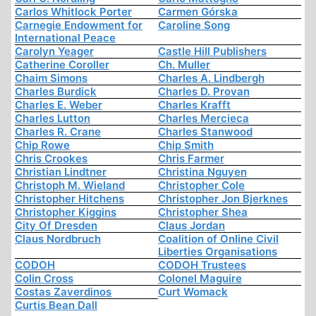
Carlos Whitlock Porter
Carmen Górska
Carnegie Endowment for
Caroline Song
International Peace
Carolyn Yeager
Castle Hill Publishers
Catherine Coroller
Ch. Muller
Chaim Simons
Charles A. Lindbergh
Charles Burdick
Charles D. Provan
Charles E. Weber
Charles Krafft
Charles Lutton
Charles Mercieca
Charles R. Crane
Charles Stanwood
Chip Rowe
Chip Smith
Chris Crookes
Chris Farmer
Christian Lindtner
Christina Nguyen
Christoph M. Wieland
Christopher Cole
Christopher Hitchens
Christopher Jon Bjerknes
Christopher Kiggins
Christopher Shea
City Of Dresden
Claus Jordan
Claus Nordbruch
Coalition of Online Civil
Liberties Organisations
CODOH
CODOH Trustees
Colin Cross
Colonel Maguire
Costas Zaverdinos
Curt Womack
Curtis Bean Dall