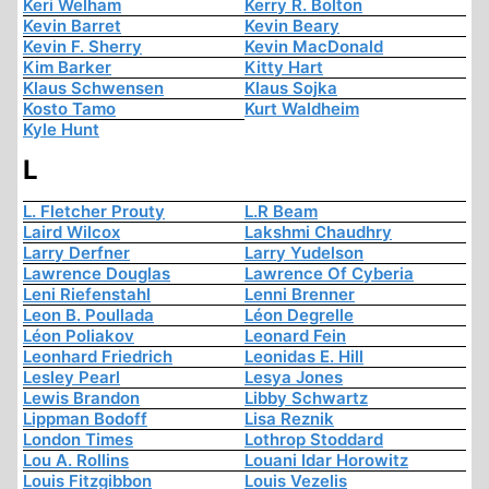
Keri Welham
Kerry R. Bolton
Kevin Barret
Kevin Beary
Kevin F. Sherry
Kevin MacDonald
Kim Barker
Kitty Hart
Klaus Schwensen
Klaus Sojka
Kosto Tamo
Kurt Waldheim
Kyle Hunt
L
L. Fletcher Prouty
L.R Beam
Laird Wilcox
Lakshmi Chaudhry
Larry Derfner
Larry Yudelson
Lawrence Douglas
Lawrence Of Cyberia
Leni Riefenstahl
Lenni Brenner
Leon B. Poullada
Léon Degrelle
Léon Poliakov
Leonard Fein
Leonhard Friedrich
Leonidas E. Hill
Lesley Pearl
Lesya Jones
Lewis Brandon
Libby Schwartz
Lippman Bodoff
Lisa Reznik
London Times
Lothrop Stoddard
Lou A. Rollins
Louani Idar Horowitz
Louis Fitzgibbon
Louis Vezelis