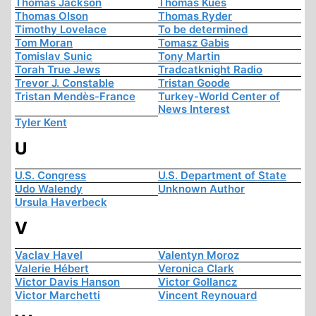
Thomas Jackson
Thomas Kues
Thomas Olson
Thomas Ryder
Timothy Lovelace
To be determined
Tom Moran
Tomasz Gabis
Tomislav Sunic
Tony Martin
Torah True Jews
Tradcatknight Radio
Trevor J. Constable
Tristan Goode
Tristan Mendès-France
Turkey-World Center of
News Interest
Tyler Kent
U
U.S. Congress
U.S. Department of State
Udo Walendy
Unknown Author
Ursula Haverbeck
V
Vaclav Havel
Valentyn Moroz
Valerie Hébert
Veronica Clark
Victor Davis Hanson
Victor Gollancz
Victor Marchetti
Vincent Reynouard