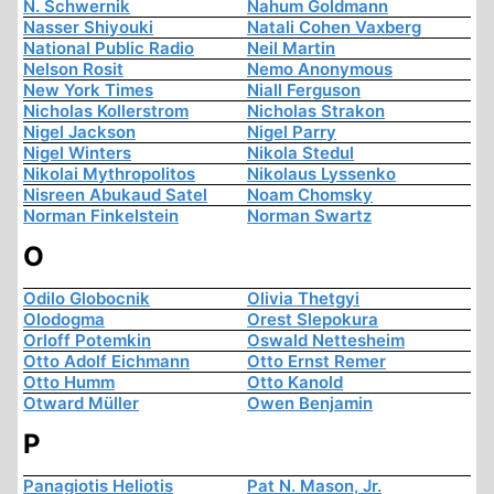
N. Schwernik
Nahum Goldmann
Nasser Shiyouki
Natali Cohen Vaxberg
National Public Radio
Neil Martin
Nelson Rosit
Nemo Anonymous
New York Times
Niall Ferguson
Nicholas Kollerstrom
Nicholas Strakon
Nigel Jackson
Nigel Parry
Nigel Winters
Nikola Stedul
Nikolai Mythropolitos
Nikolaus Lyssenko
Nisreen Abukaud Satel
Noam Chomsky
Norman Finkelstein
Norman Swartz
O
Odilo Globocnik
Olivia Thetgyi
Olodogma
Orest Slepokura
Orloff Potemkin
Oswald Nettesheim
Otto Adolf Eichmann
Otto Ernst Remer
Otto Humm
Otto Kanold
Otward Müller
Owen Benjamin
P
Panagiotis Heliotis
Pat N. Mason, Jr.