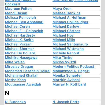
Cockerill
Maureen Fulton
Maya Oren
Mehdi Hasan
Melissa Hankins
Melissa Peinovich
Michael A. Hoffman
Michael Ben Abbamari
Michael Collins Piper
Michael Coren
Michael Darlow
Michael E. I. Peinovich
Michael Gärtner
Michael Hardesty
Michael Hoy
Michael K. Smith
Michael Mills
Michaël Prazan
Michael Santomauro
Michael Shermer
Michael Wittmann
Michel De Boüard
Michèle Renouf
Michiko Hasegawa
Mike Timko
Mike Walsh
Miklós Nyiszli
Miroslav Dragan
Modern Politics Podcast
Mohamed Hasanein Heikal
Mohammed A. Hegazi
Mohammed Khallaf
Monika Schaefer
Moshe Kohn
Motzkin Avishai
Moutnasser Aweidah
Murray N. Rothbard
N
N. Burdenko
N. Joseph Potts