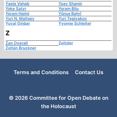
Yaela Vahab
Yoav Shamir
Yoke Satyr
Yoram Bilu
Yoram Haimi
Yûnus Bahrî
Yuri N. Maltsev
Yuri Teplyakov
Yuval Ginbar
Yvonne Schleiter
Z
Zan Overall
Zeitzler
Zoltán Bruckner
Terms and Conditions
Contact Us
© 2026 Committee for Open Debate on
the Holocaust