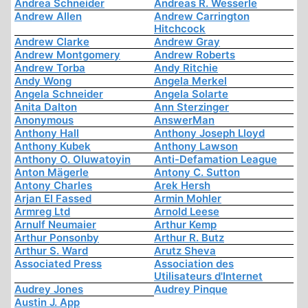
Andrea Schneider
Andreas R. Wesserle
Andrew Allen
Andrew Carrington
Hitchcock
Andrew Clarke
Andrew Gray
Andrew Montgomery
Andrew Roberts
Andrew Torba
Andy Ritchie
Andy Wong
Angela Merkel
Angela Schneider
Angela Solarte
Anita Dalton
Ann Sterzinger
Anonymous
AnswerMan
Anthony Hall
Anthony Joseph Lloyd
Anthony Kubek
Anthony Lawson
Anthony O. Oluwatoyin
Anti-Defamation League
Anton Mägerle
Antony C. Sutton
Antony Charles
Arek Hersh
Arjan El Fassed
Armin Mohler
Armreg Ltd
Arnold Leese
Arnulf Neumaier
Arthur Kemp
Arthur Ponsonby
Arthur R. Butz
Arthur S. Ward
Arutz Sheva
Associated Press
Association des
Utilisateurs d'Internet
Audrey Jones
Audrey Pinque
Austin J. App