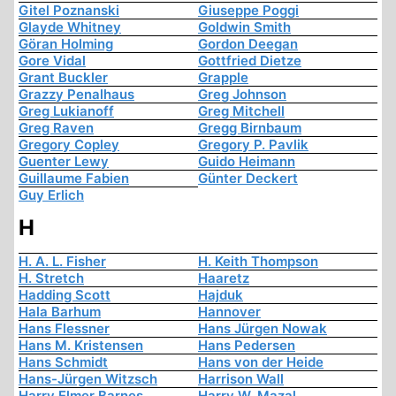
Gitel Poznanski
Giuseppe Poggi
Glayde Whitney
Goldwin Smith
Göran Holming
Gordon Deegan
Gore Vidal
Gottfried Dietze
Grant Buckler
Grapple
Grazzy Penalhaus
Greg Johnson
Greg Lukianoff
Greg Mitchell
Greg Raven
Gregg Birnbaum
Gregory Copley
Gregory P. Pavlik
Guenter Lewy
Guido Heimann
Guillaume Fabien
Günter Deckert
Guy Erlich
H
H. A. L. Fisher
H. Keith Thompson
H. Stretch
Haaretz
Hadding Scott
Hajduk
Hala Barhum
Hannover
Hans Flessner
Hans Jürgen Nowak
Hans M. Kristensen
Hans Pedersen
Hans Schmidt
Hans von der Heide
Hans-Jürgen Witzsch
Harrison Wall
Harry Elmer Barnes
Harry W. Mazal