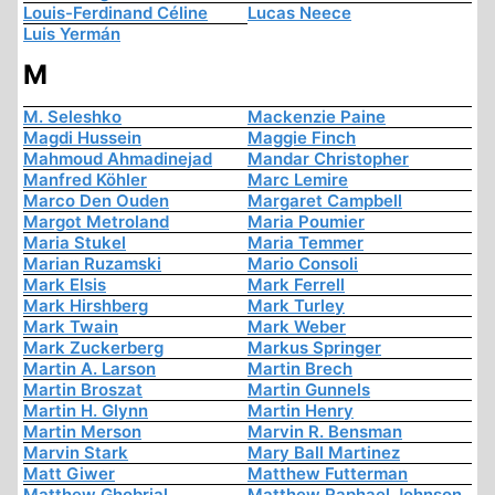
Louis-Ferdinand Céline
Lucas Neece
Luis Yermán
M
M. Seleshko
Mackenzie Paine
Magdi Hussein
Maggie Finch
Mahmoud Ahmadinejad
Mandar Christopher
Manfred Köhler
Marc Lemire
Marco Den Ouden
Margaret Campbell
Margot Metroland
Maria Poumier
Maria Stukel
Maria Temmer
Marian Ruzamski
Mario Consoli
Mark Elsis
Mark Ferrell
Mark Hirshberg
Mark Turley
Mark Twain
Mark Weber
Mark Zuckerberg
Markus Springer
Martin A. Larson
Martin Brech
Martin Broszat
Martin Gunnels
Martin H. Glynn
Martin Henry
Martin Merson
Marvin R. Bensman
Marvin Stark
Mary Ball Martinez
Matt Giwer
Matthew Futterman
Matthew Ghobrial
Matthew Raphael Johnson