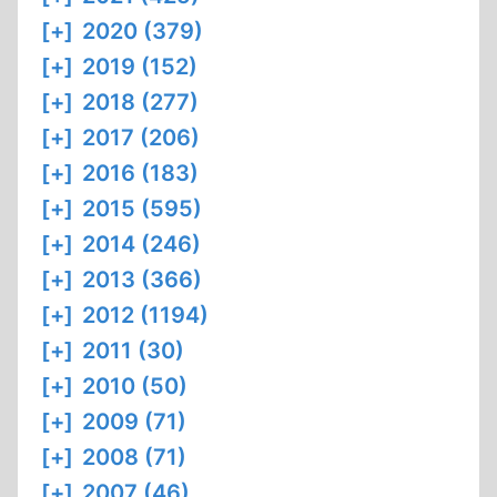
[+]
2020 (379)
[+]
2019 (152)
[+]
2018 (277)
[+]
2017 (206)
[+]
2016 (183)
[+]
2015 (595)
[+]
2014 (246)
[+]
2013 (366)
[+]
2012 (1194)
[+]
2011 (30)
[+]
2010 (50)
[+]
2009 (71)
[+]
2008 (71)
[+]
2007 (46)