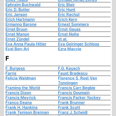
Ephraim Buchwald
Eric Blair
Eric D. Butler
Eric Hunt
Eric Janson
Eric Rachut
Erich Hartmann
Erich Kern
Ermanno Barone
Ernest Sommers
Ernst Bruun
Ernst Gauss
Ernst Manon
Ernst Nolte
Ernst Zündel
et al.
Eva Anna Paula Hitler
Eva Geiringer Schloss
Eyal Ben-Ari
Ezra Macvie
F
F. Burgess
F.G. Kausch
Farris
Faust Bradescu
Felicia Waldman
Florence S. Rost Van
Tonningen
Framing the World
Francis Carr Begbie
Francis Dixon
Francis Goumain
Francis Meyrick
Francis Parker Yockey
Franco Deana
Frank Brunner
Frank H. Hankins
Frank Scott
Frank Tenison Brennan
Franz J. Scheidl