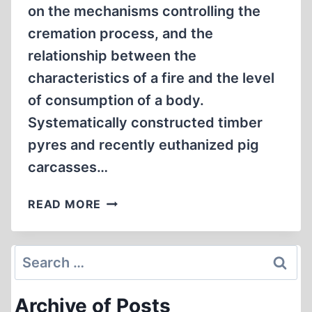
on the mechanisms controlling the
cremation process, and the
relationship between the
characteristics of a fire and the level
of consumption of a body.
Systematically constructed timber
pyres and recently euthanized pig
carcasses…
EXPERIMENTAL
READ MORE
STUDY
ON
THE
Search
FUEL
for:
REQUIREMENTS
Archive of Posts
FOR