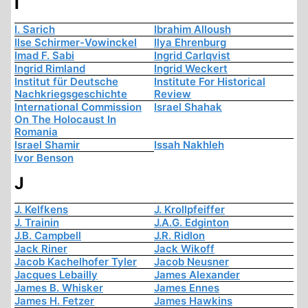
I
I. Sarich
Ibrahim Alloush
Ilse Schirmer-Vowinckel
Ilya Ehrenburg
Imad F. Sabi
Ingrid Carlqvist
Ingrid Rimland
Ingrid Weckert
Institut für Deutsche
Institute For Historical
Nachkriegsgeschichte
Review
International Commission
Israel Shahak
On The Holocaust In
Romania
Israel Shamir
Issah Nakhleh
Ivor Benson
J
J. Kelfkens
J. Krollpfeiffer
J. Trainin
J.A.G. Edginton
J.B. Campbell
J.R. Ridlon
Jack Riner
Jack Wikoff
Jacob Kachelhofer Tyler
Jacob Neusner
Jacques Lebailly
James Alexander
James B. Whisker
James Ennes
James H. Fetzer
James Hawkins