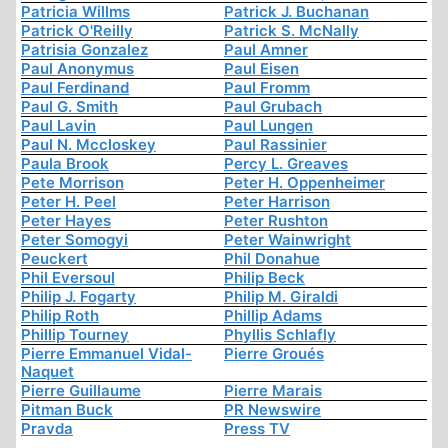
Patricia Willms
Patrick J. Buchanan
Patrick O'Reilly
Patrick S. McNally
Patrisia Gonzalez
Paul Amner
Paul Anonymus
Paul Eisen
Paul Ferdinand
Paul Fromm
Paul G. Smith
Paul Grubach
Paul Lavin
Paul Lungen
Paul N. Mccloskey
Paul Rassinier
Paula Brook
Percy L. Greaves
Pete Morrison
Peter H. Oppenheimer
Peter H. Peel
Peter Harrison
Peter Hayes
Peter Rushton
Peter Somogyi
Peter Wainwright
Peuckert
Phil Donahue
Phil Eversoul
Philip Beck
Philip J. Fogarty
Philip M. Giraldi
Philip Roth
Phillip Adams
Phillip Tourney
Phyllis Schlafly
Pierre Emmanuel Vidal-
Pierre Groués
Naquet
Pierre Guillaume
Pierre Marais
Pitman Buck
PR Newswire
Pravda
Press TV