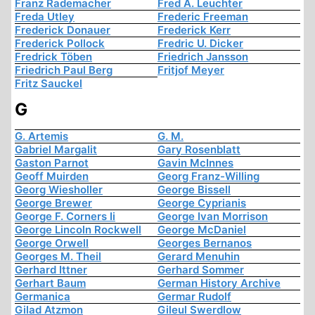
Franz Rademacher
Fred A. Leuchter
Freda Utley
Frederic Freeman
Frederick Donauer
Frederick Kerr
Frederick Pollock
Fredric U. Dicker
Fredrick Töben
Friedrich Jansson
Friedrich Paul Berg
Fritjof Meyer
Fritz Sauckel
G
G. Artemis
G. M.
Gabriel Margalit
Gary Rosenblatt
Gaston Parnot
Gavin McInnes
Geoff Muirden
Georg Franz-Willing
Georg Wiesholler
George Bissell
George Brewer
George Cyprianis
George F. Corners Ii
George Ivan Morrison
George Lincoln Rockwell
George McDaniel
George Orwell
Georges Bernanos
Georges M. Theil
Gerard Menuhin
Gerhard Ittner
Gerhard Sommer
Gerhart Baum
German History Archive
Germanica
Germar Rudolf
Gilad Atzmon
Gileul Swerdlow