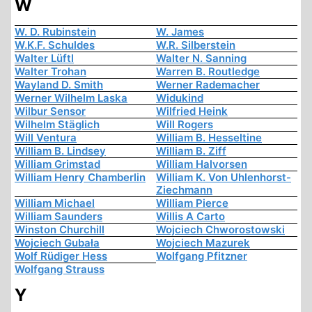
W
W. D. Rubinstein
W. James
W.K.F. Schuldes
W.R. Silberstein
Walter Lüftl
Walter N. Sanning
Walter Trohan
Warren B. Routledge
Wayland D. Smith
Werner Rademacher
Werner Wilhelm Laska
Widukind
Wilbur Sensor
Wilfried Heink
Wilhelm Stäglich
Will Rogers
Will Ventura
William B. Hesseltine
William B. Lindsey
William B. Ziff
William Grimstad
William Halvorsen
William Henry Chamberlin
William K. Von Uhlenhorst-
Ziechmann
William Michael
William Pierce
William Saunders
Willis A Carto
Winston Churchill
Wojciech Chworostowski
Wojciech Gubała
Wojciech Mazurek
Wolf Rüdiger Hess
Wolfgang Pfitzner
Wolfgang Strauss
Y