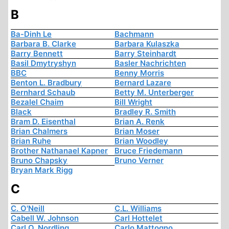
B
Ba-Dinh Le
Bachmann
Barbara B. Clarke
Barbara Kulaszka
Barry Bennett
Barry Steinhardt
Basil Dmytryshyn
Basler Nachrichten
BBC
Benny Morris
Benton L. Bradbury
Bernard Lazare
Bernhard Schaub
Betty M. Unterberger
Bezalel Chaim
Bill Wright
Black
Bradley R. Smith
Bram D. Eisenthal
Brian A. Renk
Brian Chalmers
Brian Moser
Brian Ruhe
Brian Woodley
Brother Nathanael Kapner
Bruce Friedemann
Bruno Chapsky
Bruno Verner
Bryan Mark Rigg
C
C. O'Neill
C.L. Williams
Cabell W. Johnson
Carl Hottelet
Carl O. Nordling
Carlo Mattogno