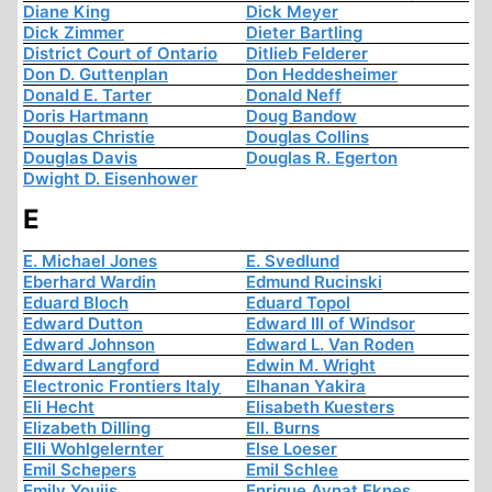
Diane King
Dick Meyer
Dick Zimmer
Dieter Bartling
District Court of Ontario
Ditlieb Felderer
Don D. Guttenplan
Don Heddesheimer
Donald E. Tarter
Donald Neff
Doris Hartmann
Doug Bandow
Douglas Christie
Douglas Collins
Douglas Davis
Douglas R. Egerton
Dwight D. Eisenhower
E
E. Michael Jones
E. Svedlund
Eberhard Wardin
Edmund Rucinski
Eduard Bloch
Eduard Topol
Edward Dutton
Edward III of Windsor
Edward Johnson
Edward L. Van Roden
Edward Langford
Edwin M. Wright
Electronic Frontiers Italy
Elhanan Yakira
Eli Hecht
Elisabeth Kuesters
Elizabeth Dilling
Ell. Burns
Elli Wohlgelernter
Else Loeser
Emil Schepers
Emil Schlee
Emily Youjis
Enrique Aynat Eknes