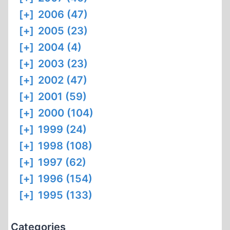
[+]
2006 (47)
[+]
2005 (23)
[+]
2004 (4)
[+]
2003 (23)
[+]
2002 (47)
[+]
2001 (59)
[+]
2000 (104)
[+]
1999 (24)
[+]
1998 (108)
[+]
1997 (62)
[+]
1996 (154)
[+]
1995 (133)
Categories