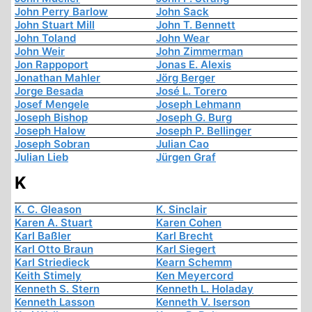
John Perry Barlow
John Sack
John Stuart Mill
John T. Bennett
John Toland
John Wear
John Weir
John Zimmerman
Jon Rappoport
Jonas E. Alexis
Jonathan Mahler
Jörg Berger
Jorge Besada
José L. Torero
Josef Mengele
Joseph Lehmann
Joseph Bishop
Joseph G. Burg
Joseph Halow
Joseph P. Bellinger
Joseph Sobran
Julian Cao
Julian Lieb
Jürgen Graf
K
K. C. Gleason
K. Sinclair
Karen A. Stuart
Karen Cohen
Karl Baßler
Karl Brecht
Karl Otto Braun
Karl Siegert
Karl Striedieck
Kearn Schemm
Keith Stimely
Ken Meyercord
Kenneth S. Stern
Kenneth L. Holaday
Kenneth Lasson
Kenneth V. Iserson