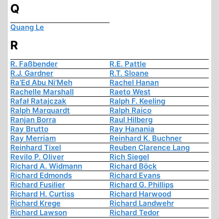
Q
Quang Le
R
R. Faßbender
R.E. Pattle
R.J. Gardner
R.T. Sloane
Ra’Ed Abu Ni’Meh
Rachel Hanan
Rachelle Marshall
Raeto West
Rafał Ratajczak
Ralph F. Keeling
Ralph Marquardt
Ralph Raico
Ranjan Borra
Raul Hilberg
Ray Brutto
Ray Hanania
Ray Merriam
Reinhard K. Buchner
Reinhard Tixel
Reuben Clarence Lang
Revilo P. Oliver
Rich Siegel
Richard A. Widmann
Richard Böck
Richard Edmonds
Richard Evans
Richard Fusilier
Richard G. Phillips
Richard H. Curtiss
Richard Harwood
Richard Krege
Richard Landwehr
Richard Lawson
Richard Tedor