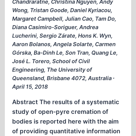
Chandraratne, Christina Nguyen, Andy
Wong, Tristan Goode, Daniel Kyriacou,
Margaret Campbell, Julian Cao, Tam Do,
Diana Casimiro-Soriguer, Andrea
Lucherini, Sergio Zárate, Hons K. Wyn,
Aaron Bolanos, Angela Solarte, Carmen
Górska, Ba-Dinh Le, Son Tran, Quang Le,
José L. Torero, School of Civil
Engineering, The University of
Queensland, Brisbane 4072, Australia ∙
April 15, 2018
Abstract The results of a systematic
study of open-pyre cremation of
bodies is reported here with the aim
of providing quantitative information