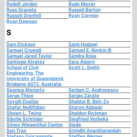
Rudolf Jordan
Rudy Meyer
Russ Granata
Russell Barton
Russell Grenfell
Ryan Cormier
Ryan Dawson
S
Sam Dickson
Sami Hadawi
Samuel Crowell
Samuel E. Konkin III
Samuel Jared Taylor
Sandra Ross
Santiago Alvarez
Sara Alpern
School of Civil
Scott L. Smith
Engineering, The
University of Queensland,
Brisbane 4072, Australia
Seamus Moriarty
Serban C. Andronescu
Serge Thion
Sergio Zárate
Sevgili Dostlar
Shabtai B. Beit-Zv
Shafar Nullifidian
Sharon Abbady
Shawn L. Twing
Sheldon Richman
Sibylle Schröder
Siegfried Verbeke
Simon Wiesenthal Center
Slade
Son Tran
Srinidhi Anantharamiah
Stefano Giocamonte
Steffen Werner