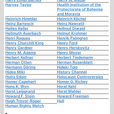
Harvey Taylor
Health Institution of the
Protectorate of Bohemia
and Moravia
Heinrich Himmler
Heinrich Köchel
Heinz Bartesch
Heinz Nawratil
Hellen Keller
Hellmut Diwald
Hellmuth Auerbach
Helmut Krohmer
Henri Roques
Henrik Palmgren
Henry Churchill King
Henry Ford
Henry Gardner
Henry Herskovitz
Henry M. Adams
Henry Meyer
Herbert Kellner
Herbert Tiedemann
Herman Otten
Herman Rosenblatt
Hermann Göring
Hideki Tojo
Hideo Miki
History Channel
Hoito Edoin
Holocaust Controversies
Homer Capehart
Homer G. Richey
Hons K. Wyn
Horst Kehl
Horst Leipprand
Horst Mahler
Howard F. Stein
Howard Freeman
Hugh Trevor-Roper
Hull
Human Rights Watch