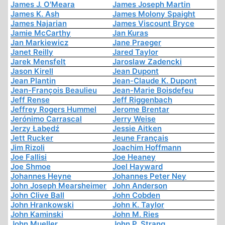
James J. O'Meara
James Joseph Martin
James K. Ash
James Molony Spaight
James Najarian
James Viscount Bryce
Jamie McCarthy
Jan Kuras
Jan Markiewicz
Jane Praeger
Janet Reilly
Jared Taylor
Jarek Mensfelt
Jaroslaw Zadencki
Jason Kirell
Jean Dupont
Jean Plantin
Jean-Claude K. Dupont
Jean-François Beaulieu
Jean-Marie Boisdefeu
Jeff Rense
Jeff Riggenbach
Jeffrey Rogers Hummel
Jerome Brentar
Jerónimo Carrascal
Jerry Weise
Jerzy Łabędź
Jessie Aitken
Jett Rucker
Jeune Français
Jim Rizoli
Joachim Hoffmann
Joe Fallisi
Joe Heaney
Joe Shmoe
Joel Hayward
Johannes Heyne
Johannes Peter Ney
John Joseph Mearsheimer
John Anderson
John Clive Ball
John Cobden
John Hrankowski
John K. Taylor
John Kaminski
John M. Ries
John Mueller
John P. Strang