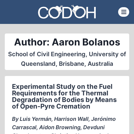
Skip
to
content
Author: Aaron Bolanos
School of Civil Engineering, University of
Queensland, Brisbane, Australia
Experimental Study on the Fuel
Requirements for the Thermal
Degradation of Bodies by Means
of Open-Pyre Cremation
By Luis Yermán, Harrison Wall, Jerónimo
Carrascal, Aidon Browning, Devduni