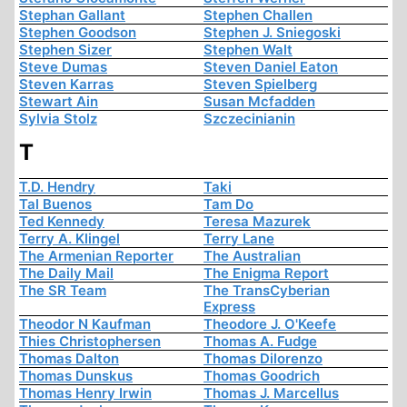
Stephan Gallant
Stephen Challen
Stephen Goodson
Stephen J. Sniegoski
Stephen Sizer
Stephen Walt
Steve Dumas
Steven Daniel Eaton
Steven Karras
Steven Spielberg
Stewart Ain
Susan Mcfadden
Sylvia Stolz
Szczecinianin
T
T.D. Hendry
Taki
Tal Buenos
Tam Do
Ted Kennedy
Teresa Mazurek
Terry A. Klingel
Terry Lane
The Armenian Reporter
The Australian
The Daily Mail
The Enigma Report
The SR Team
The TransCyberian
Express
Theodor N Kaufman
Theodore J. O'Keefe
Thies Christophersen
Thomas A. Fudge
Thomas Dalton
Thomas Dilorenzo
Thomas Dunskus
Thomas Goodrich
Thomas Henry Irwin
Thomas J. Marcellus