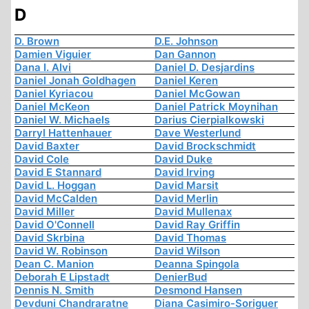
D
D. Brown
D.E. Johnson
Damien Viguier
Dan Gannon
Dana I. Alvi
Daniel D. Desjardins
Daniel Jonah Goldhagen
Daniel Keren
Daniel Kyriacou
Daniel McGowan
Daniel McKeon
Daniel Patrick Moynihan
Daniel W. Michaels
Darius Cierpialkowski
Darryl Hattenhauer
Dave Westerlund
David Baxter
David Brockschmidt
David Cole
David Duke
David E Stannard
David Irving
David L. Hoggan
David Marsit
David McCalden
David Merlin
David Miller
David Mullenax
David O'Connell
David Ray Griffin
David Skrbina
David Thomas
David W. Robinson
David Wilson
Dean C. Manion
Deanna Spingola
Deborah E Lipstadt
DenierBud
Dennis N. Smith
Desmond Hansen
Devduni Chandraratne
Diana Casimiro-Soriguer