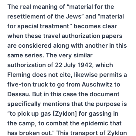
The real meaning of “material for the
resettlement of the Jews” and “material
for special treatment” becomes clear
when these travel authorization papers
are considered along with another in this
same series. The very similar
authorization of 22 July 1942, which
Fleming does not cite, likewise permits a
five-ton truck to go from Auschwitz to
Dessau. But in this case the document
specifically mentions that the purpose is
“to pick up gas [Zyklon] for gassing in
the camp, to combat the epidemic that
has broken out.” This transport of Zyklon