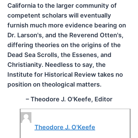
California to the larger community of
competent scholars will eventually
furnish much more evidence bearing on
Dr. Larson's, and the Reverend Otten's,
differing theories on the origins of the
Dead Sea Scrolls, the Essenes, and
Christianity. Needless to say, the
Institute for Historical Review takes no
position on theological matters.
– Theodore J. O'Keefe, Editor
Theodore J. O'Keefe