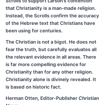
Scrolls to support Larson's contention
that Christianity is a man-made religion.
Instead, the Scrolls confirm the accuracy
of the Hebrew text that Christians have
been using for centuries.
The Christian is not a bigot. He does not
fear the truth, but carefully evaluates all
the relevant evidence in all areas. There
is far more compelling evidence for
Christianity than for any other religion.
Christianity alone is divinely revealed. It
is based on historic fact.
Herman Otten, Editor-Publisher
Christian