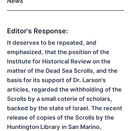
News
Editor's Response:
It deserves to be repeated, and
emphasized, that the position of the
Institute for Historical Review on the
matter of the Dead Sea Scrolls, and the
basis for its support of Dr. Larson's
articles, regarded the withholding of the
Scrolls by a small coterie of scholars,
backed by the state of Israel. The recent
release of copies of the Scrolls by the
Huntington Library in San Marino,