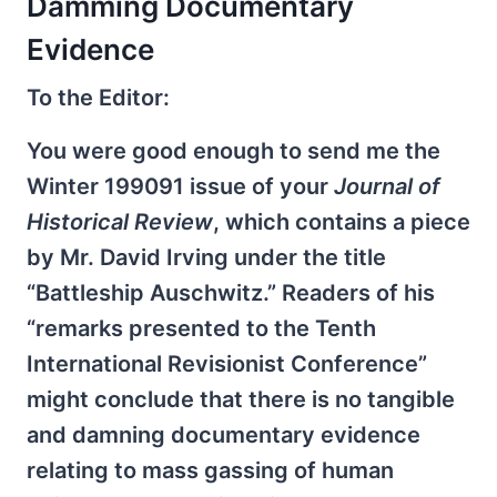
Damming Documentary
Evidence
To the Editor:
You were good enough to send me the
Winter 1990­91 issue of your
Journal of
Historical Review
, which contains a piece
by Mr. David Irving under the title
“Battleship Auschwitz.” Readers of his
“remarks presented to the Tenth
International Revisionist Conference”
might conclude that there is no tangible
and damning documentary evidence
relating to mass gassing of human