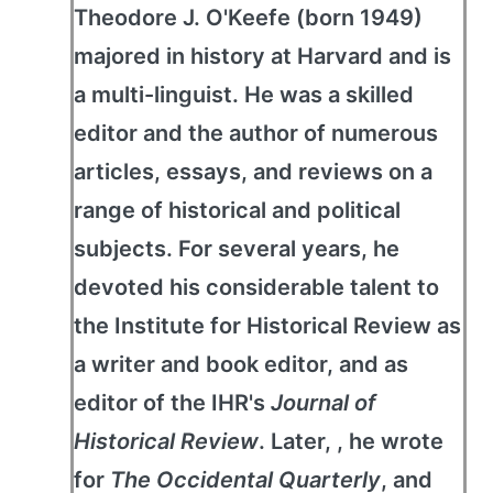
Theodore J. O'Keefe (born 1949)
majored in history at Harvard and is
a multi-linguist. He was a skilled
editor and the author of numerous
articles, essays, and reviews on a
range of historical and political
subjects. For several years, he
devoted his considerable talent to
the Institute for Historical Review as
a writer and book editor, and as
editor of the IHR's
Journal of
Historical Review
. Later, , he wrote
for
The Occidental Quarterly
, and