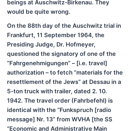
beings at Auschwitz-Birkenau. They
would be quite wrong.
On the 88th day of the Auschwitz trial in
Frankfurt, 11 September 1964, the
Presiding Judge, Dr. Hofmeyer,
questioned the signatory of one of the
“Fahrgenehmigungen” – [i.e. travel]
authorization – to fetch “materials for the
resettlement of the Jews” at Dessau in a
5-ton truck with trailer, dated 2. 10.
1942. The travel order (Fahrbefehl) is
identical with the “Funkspruch [radio
message] Nr. 13” from WVHA [the SS
“Economic and Administrative Main