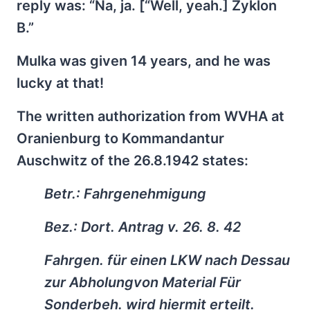
reply was: “Na, ja. [“Well, yeah.] Zyklon
B.”
Mulka was given 14 years, and he was
lucky at that!
The written authorization from WVHA at
Oranienburg to Kommandantur
Auschwitz of the 26.8.1942 states:
Betr.: Fahrgenehmigung
Bez.: Dort. Antrag v. 26. 8. 42
Fahrgen. für einen LKW nach Dessau
zur Abholungvon Material Für
Sonderbeh. wird hiermit erteilt.