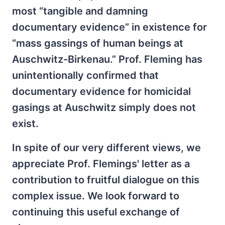
most “tangible and damning
documentary evidence” in existence for
“mass gassings of human beings at
Auschwitz-Birkenau.” Prof. Fleming has
unintentionally confirmed that
documentary evidence for homicidal
gasings at Auschwitz simply does not
exist.
In spite of our very different views, we
appreciate Prof. Flemings' letter as a
contribution to fruitful dialogue on this
complex issue. We look forward to
continuing this useful exchange of