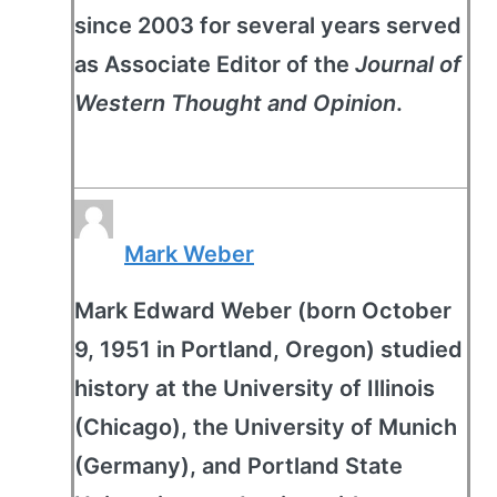
since 2003 for several years served
as Associate Editor of the
Journal of
Western Thought and Opinion
.
Mark Weber
Mark Edward Weber (born October
9, 1951 in Portland, Oregon) studied
history at the University of Illinois
(Chicago), the University of Munich
(Germany), and Portland State