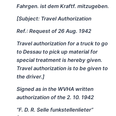
Fahrgen. ist dem Kraftf. mitzugeben.
[Subject: Travel Authorization
Ref.: Request of 26 Aug. 1942
Travel authorization for a truck to go
to Dessau to pick up material for
special treatment is hereby given.
Travel authorization is to be given to
the driver.]
Signed as in the WVHA written
authorization of the 2. 10. 1942
“F. D. R. Selle funkstellenlieter”