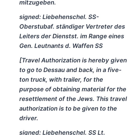
mitzugeben.
signed: Liebehenschel. SS-
Oberstubaf. ständiger Vertreter des
Leiters der Dienstst. im Range eines
Gen. Leutnants d. Waffen SS
[Travel Authorization is hereby given
to go to Dessau and back, in a five-
ton truck, with trailer, for the
purpose of obtaining material for the
resettlement of the Jews. This travel
authorization is to be given to the
driver.
signed: Liebehenschel. SS Lt.