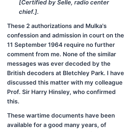
[Certified by Selle, radio center
chief.].
These 2 authorizations and Mulka's
confession and admission in court on the
11 September 1964 require no further
comment from me. None of the similar
messages was ever decoded by the
British decoders at Bletchley Park. I have
discussed this matter with my colleague
Prof. Sir Harry Hinsley, who confirmed
this.
These wartime documents have been
available for a good many years, of