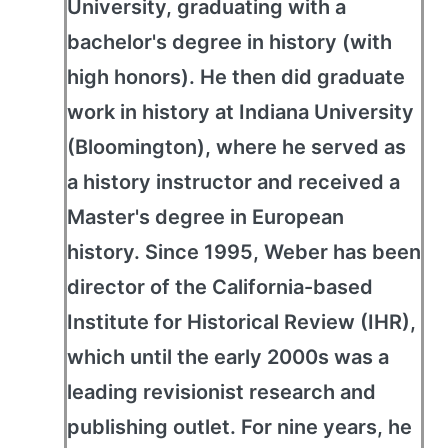
University, graduating with a
bachelor's degree in history (with
high honors). He then did graduate
work in history at Indiana University
(Bloomington), where he served as
a history instructor and received a
Master's degree in European
history. Since 1995, Weber has been
director of the California-based
Institute for Historical Review (IHR),
which until the early 2000s was a
leading revisionist research and
publishing outlet. For nine years, he