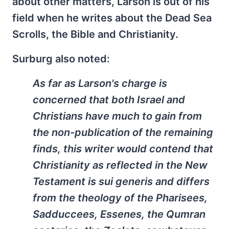
about other matters, Larson is out of his
field when he writes about the Dead Sea
Scrolls, the Bible and Christianity.
Surburg also noted:
As far as Larson's charge is
concerned that both Israel and
Christians have much to gain from
the non-publication of the remaining
finds, this writer would contend that
Christianity as reflected in the New
Testament is sui generis and differs
from the theology of the Pharisees,
Sadduccees, Essenes, the Qumran