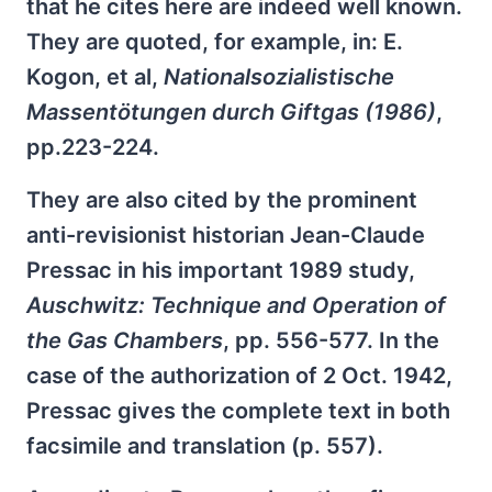
that he cites here are indeed well known.
They are quoted, for example, in: E.
Kogon, et al,
Nationalsozialistische
Massentötungen durch Giftgas (1986)
,
pp.223-224.
They are also cited by the prominent
anti-revisionist historian Jean-Claude
Pressac in his important 1989 study,
Auschwitz: Technique and Operation of
the Gas Chambers
, pp. 556-577. In the
case of the authorization of 2 Oct. 1942,
Pressac gives the complete text in both
facsimile and translation (p. 557).