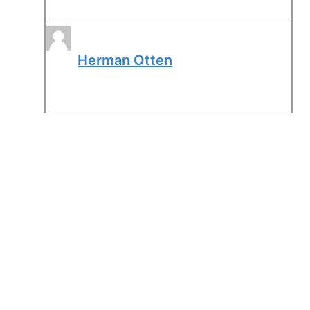
Herman Otten