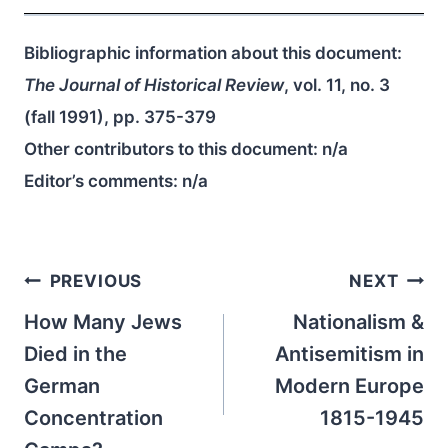
Bibliographic information about this document:
The Journal of Historical Review
, vol. 11, no. 3
(fall 1991), pp. 375-379
Other contributors to this document:
n/a
Editor’s comments:
n/a
Post
PREVIOUS
NEXT
navigation
How Many Jews
Nationalism &
Died in the
Antisemitism in
German
Modern Europe
Concentration
1815-1945