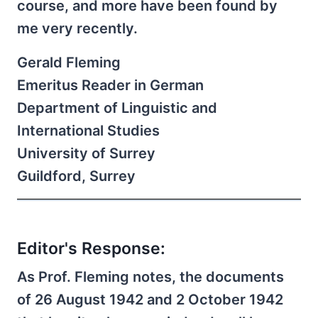
course, and more have been found by
me very recently.
Gerald Fleming
Emeritus Reader in German
Department of Linguistic and
International Studies
University of Surrey
Guildford, Surrey
Editor's Response:
As Prof. Fleming notes, the documents
of 26 August 1942 and 2 October 1942