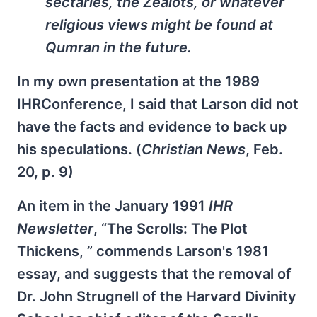
sectaries, the Zealots, or whatever
religious views might be found at
Qumran in the future.
In my own presentation at the 1989
IHRConference, I said that Larson did not
have the facts and evidence to back up
his speculations. (
Christian News
, Feb.
20, p. 9)
An item in the January 1991
IHR
Newsletter
, “The Scrolls: The Plot
Thickens, ” commends Larson's 1981
essay, and suggests that the removal of
Dr. John Strugnell of the Harvard Divinity