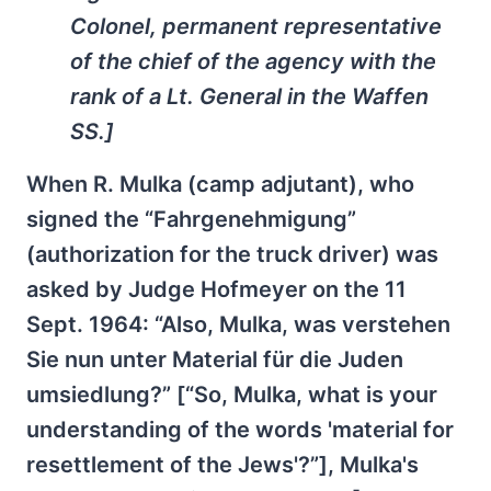
Colonel, permanent representative
of the chief of the agency with the
rank of a Lt. General in the Waffen
SS.]
When R. Mulka (camp adjutant), who
signed the “Fahrgenehmigung”
(authorization for the truck driver) was
asked by Judge Hofmeyer on the 11
Sept. 1964: “Also, Mulka, was verstehen
Sie nun unter Material für die Juden
umsiedlung?” [“So, Mulka, what is your
understanding of the words 'material for
resettlement of the Jews'?”], Mulka's