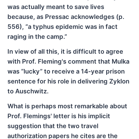
was actually meant to save lives
because, as Pressac acknowledges (p.
556), “a typhus epidemic was in fact
raging in the camp.”
In view of all this, it is difficult to agree
with Prof. Fleming's comment that Mulka
was “lucky” to receive a 14-year prison
sentence for his role in delivering Zyklon
to Auschwitz.
What is perhaps most remarkable about
Prof. Flemings' letter is his implicit
suggestion that the two travel
authorization papers he cites are the