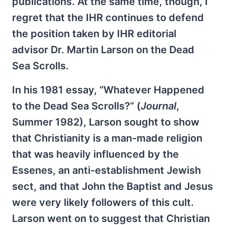
publications. At the same time, though, I
regret that the IHR continues to defend
the position taken by IHR editorial
advisor Dr. Martin Larson on the Dead
Sea Scrolls.
In his 1981 essay, “Whatever Happened
to the Dead Sea Scrolls?” (
Journal
,
Summer 1982), Larson sought to show
that Christianity is a man-made religion
that was heavily influenced by the
Essenes, an anti-establishment Jewish
sect, and that John the Baptist and Jesus
were very likely followers of this cult.
Larson went on to suggest that Christian