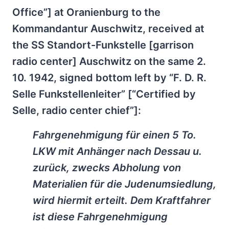
Office”] at Oranienburg to the
Kommandantur Auschwitz, received at
the SS Standort-Funkstelle [garrison
radio center] Auschwitz on the same 2.
10. 1942, signed bottom left by “F. D. R.
Selle Funkstellenleiter” [“Certified by
Selle, radio center chief”]:
Fahrgenehmigung für einen 5 To.
LKW mit Anhänger nach Dessau u.
zurück, zwecks Abholung von
Materialien für die Judenumsiedlung,
wird hiermit erteilt. Dem Kraftfahrer
ist diese Fahrgenehmigung