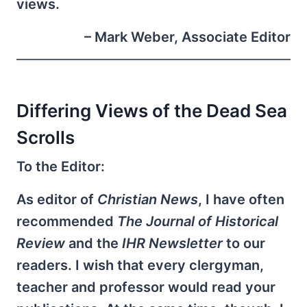
views.
– Mark Weber, Associate Editor
Differing Views of the Dead Sea
Scrolls
To the Editor:
As editor of
Christian News
, I have often
recommended
The Journal of Historical
Review
and the
IHR Newsletter
to our
readers. I wish that every clergyman,
teacher and professor would read your