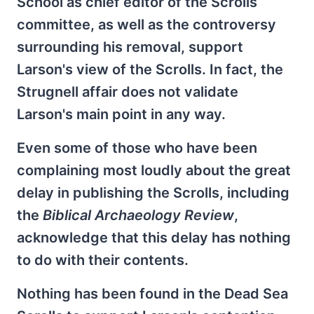
School as chief editor of the Scrolls
committee, as well as the controversy
surrounding his removal, support
Larson's view of the Scrolls. In fact, the
Strugnell affair does not validate
Larson's main point in any way.
Even some of those who have been
complaining most loudly about the great
delay in publishing the Scrolls, including
the
Biblical Archaeology Review
,
acknowledge that this delay has nothing
to do with their contents.
Nothing has been found in the Dead Sea