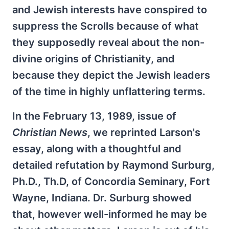
and Jewish interests have conspired to
suppress the Scrolls because of what
they supposedly reveal about the non-
divine origins of Christianity, and
because they depict the Jewish leaders
of the time in highly unflattering terms.
In the February 13, 1989, issue of
Christian News
, we reprinted Larson's
essay, along with a thoughtful and
detailed refutation by Raymond Surburg,
Ph.D., Th.D, of Concordia Seminary, Fort
Wayne, Indiana. Dr. Surburg showed
that, however well-informed he may be