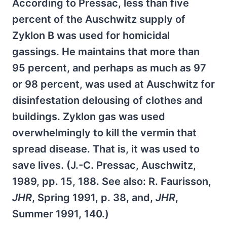
According to Pressac, less than five
percent of the Auschwitz supply of
Zyklon B was used for homicidal
gassings. He maintains that more than
95 percent, and perhaps as much as 97
or 98 percent, was used at Auschwitz for
disinfestation delousing of clothes and
buildings. Zyklon gas was used
overwhelmingly to kill the vermin that
spread disease. That is, it was used to
save lives. (J.-C. Pressac, Auschwitz,
1989, pp. 15, 188. See also: R. Faurisson,
JHR
, Spring 1991, p. 38, and,
JHR
,
Summer 1991, 140.)