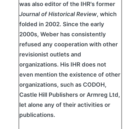
was also editor of the IHR's former
Journal of Historical Review
, which
folded in 2002. Since the early
2000s, Weber has consistently
refused any cooperation with other
revisionist outlets and
organizations. His IHR does not
even mention the existence of other
organizations, such as CODOH,
Castle Hill Publishers or Armreg Ltd,
let alone any of their activities or
publications.