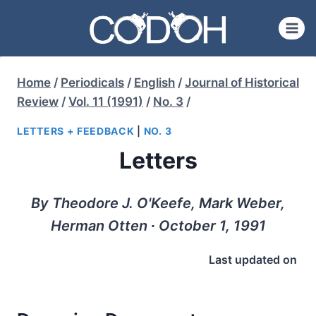
Skip
to
content
Home
/
Periodicals
/
English
/
Journal of Historical
Review
/
Vol. 11 (1991)
/
No. 3
/
LETTERS + FEEDBACK
|
NO. 3
Letters
By Theodore J. O'Keefe, Mark Weber,
Herman Otten ∙ October 1, 1991
Last updated on