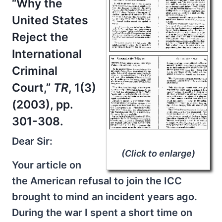
“Why the
United States
Reject the
International
Criminal
Court,”
TR
, 1(3)
(2003), pp.
301-308.
Dear Sir:
(Click to enlarge)
Your article on
the American refusal to join the ICC
brought to mind an incident years ago.
During the war I spent a short time on