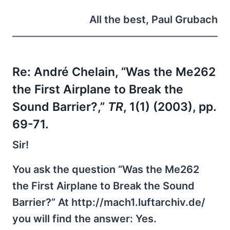
All the best, Paul Grubach
Re:
André Chelain, “Was the Me262
the First Airplane to Break the
Sound Barrier?,”
TR
, 1(1) (2003), pp.
69-71.
Sir!
You ask the question “Was the Me262
the First Airplane to Break the Sound
Barrier?” At http://mach1.luftarchiv.de/
you will find the answer: Yes.