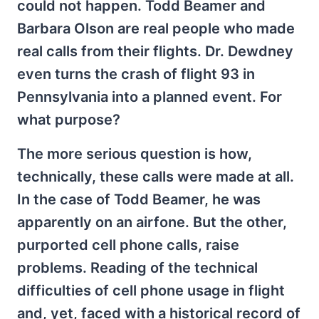
could not happen. Todd Beamer and
Barbara Olson are real people who made
real calls from their flights. Dr. Dewdney
even turns the crash of flight 93 in
Pennsylvania into a planned event. For
what purpose?
The more serious question is how,
technically, these calls were made at all.
In the case of Todd Beamer, he was
apparently on an airfone. But the other,
purported cell phone calls, raise
problems. Reading of the technical
difficulties of cell phone usage in flight
and, yet, faced with a historical record of