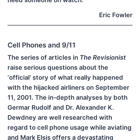
Eric Fowler
Cell Phones and 9/11
The series of articles in
The Revisionist
raise serious questions about the
‘official’ story of what really happened
with the hijacked airliners on September
11, 2001. The in-depth analyses by both
Germar Rudolf and Dr. Alexander K.
Dewdney are well researched with
regard to cell phone usage while aviating
and Mark Elsis offers a devastating