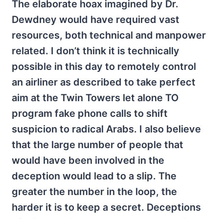
The elaborate hoax imagined by Dr.
Dewdney would have required vast
resources, both technical and manpower
related. I don’t think it is technically
possible in this day to remotely control
an airliner as described to take perfect
aim at the Twin Towers let alone TO
program fake phone calls to shift
suspicion to radical Arabs. I also believe
that the large number of people that
would have been involved in the
deception would lead to a slip. The
greater the number in the loop, the
harder it is to keep a secret. Deceptions