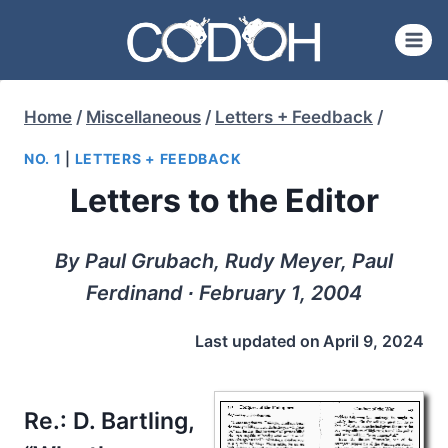
Skip
to
content
Home
/
Miscellaneous
/
Letters + Feedback
/
NO. 1
|
LETTERS + FEEDBACK
Letters to the Editor
By Paul Grubach, Rudy Meyer, Paul
Ferdinand ∙ February 1, 2004
Last updated on
April 9, 2024
Re.:
D. Bartling,