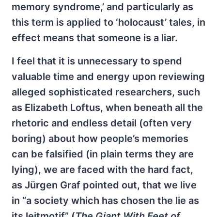
memory syndrome,’ and particularly as
this term is applied to ‘holocaust’ tales, in
effect means that someone is a liar.
I feel that it is unnecessary to spend
valuable time and energy upon reviewing
alleged sophisticated researchers, such
as Elizabeth Loftus, when beneath all the
rhetoric and endless detail (often very
boring) about how people’s memories
can be falsified (in plain terms they are
lying), we are faced with the hard fact,
as Jürgen Graf pointed out, that we live
in “a society which has chosen the lie as
its leitmotif”
(
The Giant With Feet of