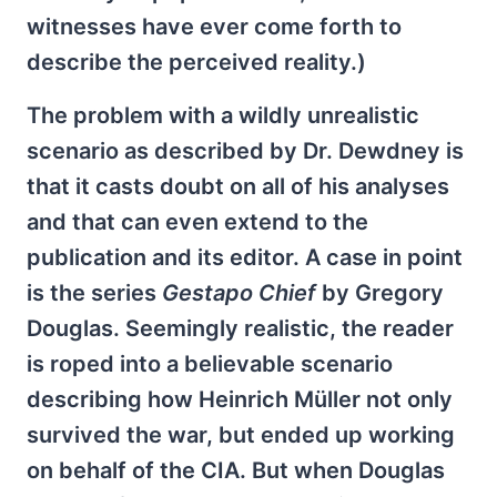
witnesses have ever come forth to
describe the perceived reality.)
The problem with a wildly unrealistic
scenario as described by Dr. Dewdney is
that it casts doubt on all of his analyses
and that can even extend to the
publication and its editor. A case in point
is the series
Gestapo Chief
by Gregory
Douglas. Seemingly realistic, the reader
is roped into a believable scenario
describing how Heinrich Müller not only
survived the war, but ended up working
on behalf of the CIA. But when Douglas