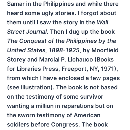
Samar in the Philippines and while there
heard some ugly stories. I forgot about
them until I saw the story in the
Wall
Street Journal
. Then I dug up the book
The Conquest of the Philippines by the
United States, 1898-1925
, by Moorfield
Storey and Marcial P. Lichauco (Books
for Libraries Press, Freeport, NY, 1971),
from which I have enclosed a few pages
(see illustration). The book is not based
on the testimony of some survivor
wanting a million in reparations but on
the sworn testimony of American
soldiers before Congress. The book