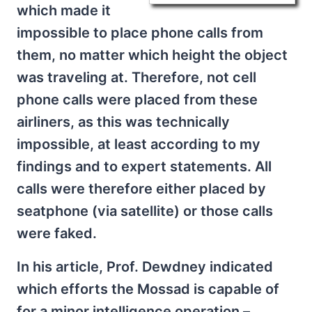
which made it
impossible to place phone calls from
them, no matter which height the object
was traveling at. Therefore, not cell
phone calls were placed from these
airliners, as this was technically
impossible, at least according to my
findings and to expert statements. All
calls were therefore either placed by
seatphone (via satellite) or those calls
were faked.
In his article, Prof. Dewdney indicated
which efforts the Mossad is capable of
for a minor intelligence operation –