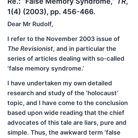
Re.:
“False Memory Syndrome,”
TR
,
1(4) (2003), pp. 456-466.
Dear Mr Rudolf,
I refer to the November 2003 issue of
The Revisionist
, and in particular the
series of articles dealing with so-called
‘false memory syndrome.’
I have undertaken my own detailed
research and study of the ‘holocaust’
topic, and I have come to the conclusion
based upon wide reading that the chief
advocates of this tale are liars, pure and
simple. Thus, the awkward term ‘false