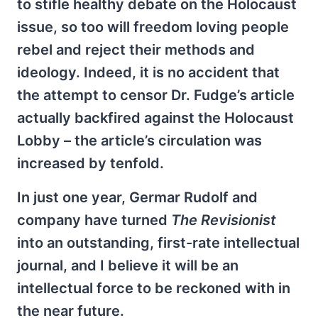
to stifle healthy debate on the Holocaust
issue, so too will freedom loving people
rebel and reject their methods and
ideology. Indeed, it is no accident that
the attempt to censor Dr. Fudge’s article
actually backfired against the Holocaust
Lobby – the article’s circulation was
increased by tenfold.
In just one year, Germar Rudolf and
company have turned
The Revisionist
into an outstanding, first-rate intellectual
journal, and I believe it will be an
intellectual force to be reckoned with in
the near future.