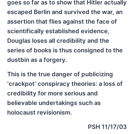
goes so far as to show that Hitler actually
escaped Berlin and survived the war, an
assertion that flies against the face of
scientifically established evidence,
Douglas loses all credibility and the
series of books is thus consigned to the
dustbin as a forgery.
This is the true danger of publicizing
‘crackpot’ conspiracy theories: a loss of
credibility for more serious and
believable undertakings such as
holocaust revisionism.
PSH 11/17/03