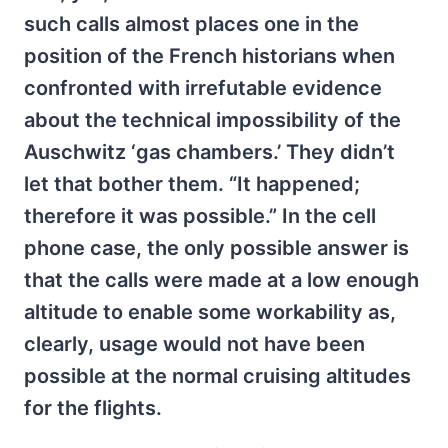
such calls almost places one in the
position of the French historians when
confronted with irrefutable evidence
about the technical impossibility of the
Auschwitz ‘gas chambers.’ They didn’t
let that bother them. “It happened;
therefore it was possible.” In the cell
phone case, the only possible answer is
that the calls were made at a low enough
altitude to enable some workability as,
clearly, usage would not have been
possible at the normal cruising altitudes
for the flights.