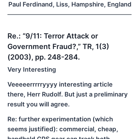
Paul Ferdinand, Liss, Hampshire, England
Re.:
“9/11: Terror Attack or
Government Fraud?,” TR, 1(3)
(2003), pp. 248-284.
Very Interesting
Veeeeerrrrryyyy interesting article
there, Herr Rudolf. But just a preliminary
result you will agree.
Re: further experimentation (which
seems justified): commercial, cheap,
handheld GPS gear can track both