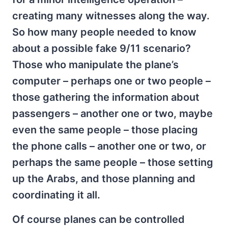
creating many witnesses along the way.
So how many people needed to know
about a possible fake 9/11 scenario?
Those who manipulate the plane’s
computer – perhaps one or two people –
those gathering the information about
passengers – another one or two, maybe
even the same people – those placing
the phone calls – another one or two, or
perhaps the same people – those setting
up the Arabs, and those planning and
coordinating it all.
Of course planes can be controlled