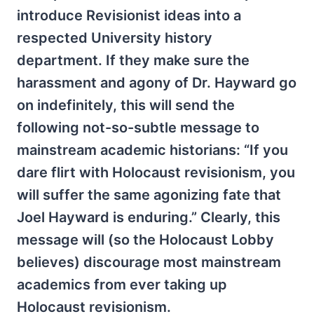
introduce Revisionist ideas into a
respected University history
department. If they make sure the
harassment and agony of Dr. Hayward go
on indefinitely, this will send the
following not-so-subtle message to
mainstream academic historians: “If you
dare flirt with Holocaust revisionism, you
will suffer the same agonizing fate that
Joel Hayward is enduring.” Clearly, this
message will (so the Holocaust Lobby
believes) discourage most mainstream
academics from ever taking up
Holocaust revisionism.