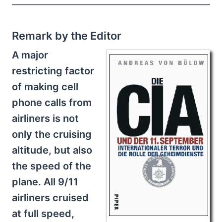
Remark by the Editor
A major
restricting factor
of making cell
phone calls from
airliners is not
only the cruising
altitude, but also
the speed of the
plane. All 9/11
airliners cruised
at full speed,