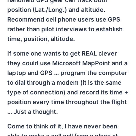
position (Lat./Long.) and altitude.
Recommend cell phone users use GPS
rather than pilot interviews to establish
time, position, altitude.
If some one wants to get REAL clever
they could use Microsoft MapPoint and a
laptop and GPS … program the computer
to dial through a modem (it is the same
type of connection) and record its time +
position every time throughout the flight
… Just a thought.
Come to think of it, I have never been
able to make a cell call from a plane at