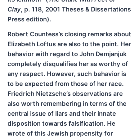
Clay
, p. 118, 2001 Theses & Dissertations
Press edition).
Robert Countess’s closing remarks about
Elizabeth Loftus are also to the point. Her
behavior with regard to John Demjanjuk
completely disqualifies her as worthy of
any respect. However, such behavior is
to be expected from those of her race.
Friedrich Nietzsche’s observations are
also worth remembering in terms of the
central issue of liars and their innate
disposition towards falsification. He
wrote of this Jewish propensity for