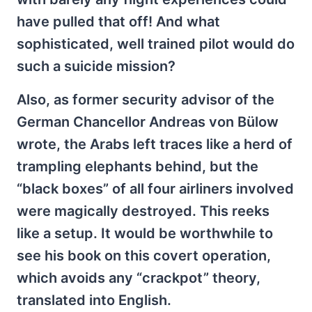
have pulled that off! And what
sophisticated, well trained pilot would do
such a suicide mission?
Also, as former security advisor of the
German Chancellor Andreas von Bülow
wrote, the Arabs left traces like a herd of
trampling elephants behind, but the
“black boxes” of all four airliners involved
were magically destroyed. This reeks
like a setup. It would be worthwhile to
see his book on this covert operation,
which avoids any “crackpot” theory,
translated into English.