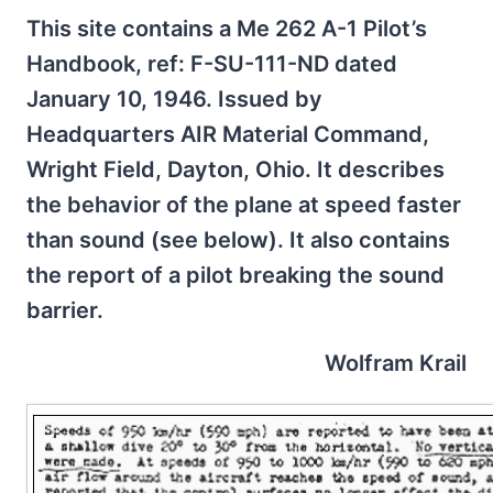
This site contains a Me 262 A-1 Pilot’s
Handbook, ref: F-SU-111-ND dated
January 10, 1946. Issued by
Headquarters AIR Material Command,
Wright Field, Dayton, Ohio. It describes
the behavior of the plane at speed faster
than sound (see below). It also contains
the report of a pilot breaking the sound
barrier.
Wolfram Krail