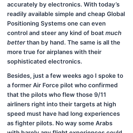
accurately by electronics. With today’s
readily available simple and cheap Global
Positioning Systems one can even
control and steer any kind of boat
much
better
than by hand. The same is all the
more true for airplanes with their
sophisticated electronics.
Besides, just a few weeks ago I spoke to
a former Air Force pilot who confirmed
that the pilots who flew those 9/11
airliners right into their targets at high
speed must have had long experiences
as fighter pilots. No way some Arabs
with barely any flight experiences could