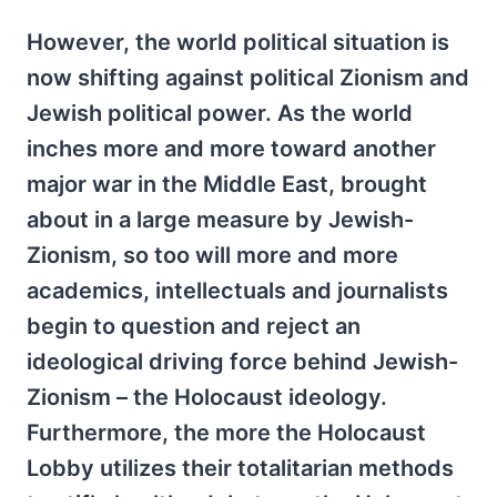
However, the world political situation is
now shifting against political Zionism and
Jewish political power. As the world
inches more and more toward another
major war in the Middle East, brought
about in a large measure by Jewish-
Zionism, so too will more and more
academics, intellectuals and journalists
begin to question and reject an
ideological driving force behind Jewish-
Zionism – the Holocaust ideology.
Furthermore, the more the Holocaust
Lobby utilizes their totalitarian methods