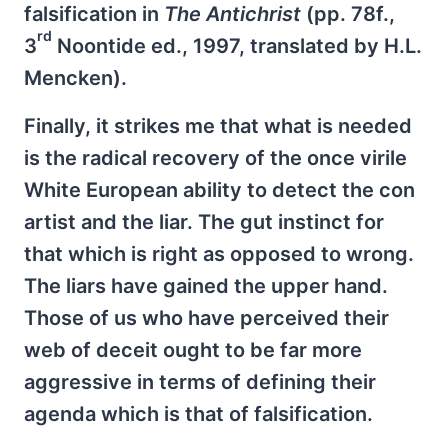
falsification in
The Antichrist
(pp. 78f.,
rd
3
Noontide ed., 1997, translated by H.L.
Mencken).
Finally, it strikes me that what is needed
is the radical recovery of the once virile
White European ability to detect the con
artist and the liar. The gut instinct for
that which is right as opposed to wrong.
The liars have gained the upper hand.
Those of us who have perceived their
web of deceit ought to be far more
aggressive in terms of defining their
agenda which is that of falsification.