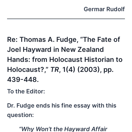
Germar Rudolf
Re: Thomas A. Fudge, “The Fate of
Joel Hayward in New Zealand
Hands: from Holocaust Historian to
Holocaust?,”
TR
, 1(4) (2003), pp.
439-448.
To the Editor:
Dr. Fudge ends his fine essay with this
question:
“Why Won’t the Hayward Affair