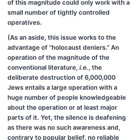
of this magnitude could only work with a
small number of tightly controlled
operatives.
(As an aside, this issue works to the
advantage of “holocaust deniers.” An
operation of the magnitude of the
conventional literature,
i.e.
, the
deliberate destruction of 6,000,000
Jews entails a large operation with a
huge number of people knowledgeable
about the operation or at least major
parts of it. Yet, the silence is deafening
as there was no such awareness and,
contrary to popular belief, no reliable