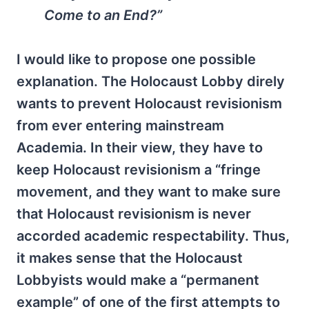
Come to an End?”
I would like to propose one possible
explanation. The Holocaust Lobby direly
wants to prevent Holocaust revisionism
from ever entering mainstream
Academia. In their view, they have to
keep Holocaust revisionism a “fringe
movement, and they want to make sure
that Holocaust revisionism is never
accorded academic respectability. Thus,
it makes sense that the Holocaust
Lobbyists would make a “permanent
example” of one of the first attempts to