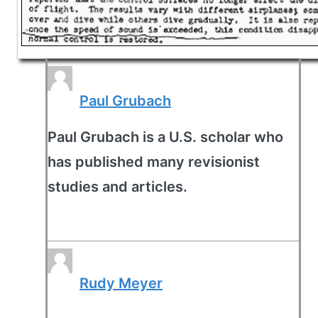
Paul Grubach
Paul Grubach is a U.S. scholar who
has published many revisionist
studies and articles.
Rudy Meyer