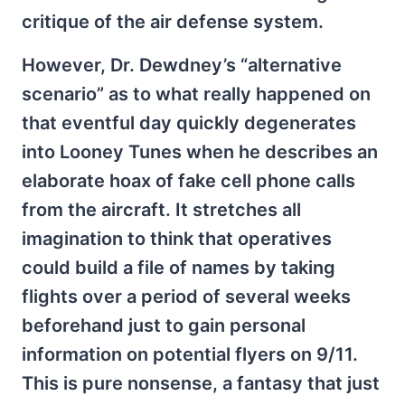
critique of the air defense system.
However, Dr. Dewdney’s “alternative
scenario” as to what really happened on
that eventful day quickly degenerates
into Looney Tunes when he describes an
elaborate hoax of fake cell phone calls
from the aircraft. It stretches all
imagination to think that operatives
could build a file of names by taking
flights over a period of several weeks
beforehand just to gain personal
information on potential flyers on 9/11.
This is pure nonsense, a fantasy that just