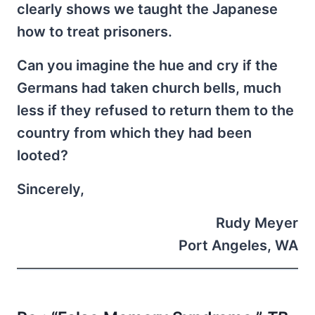
clearly shows we taught the Japanese
how to treat prisoners.
Can you imagine the hue and cry if the
Germans had taken church bells, much
less if they refused to return them to the
country from which they had been
looted?
Sincerely,
Rudy Meyer
Port Angeles, WA