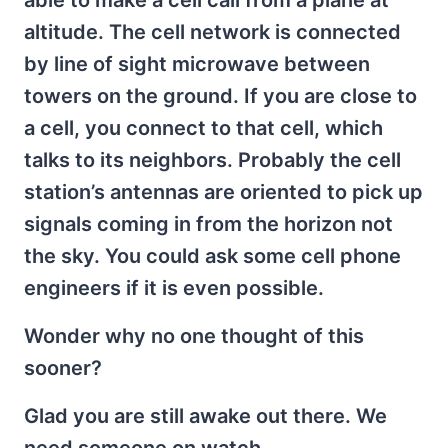
altitude. The cell network is connected
by line of sight microwave between
towers on the ground. If you are close to
a cell, you connect to that cell, which
talks to its neighbors. Probably the cell
station’s antennas are oriented to pick up
signals coming in from the horizon not
the sky. You could ask some cell phone
engineers if it is even possible.
Wonder why no one thought of this
sooner?
Glad you are still awake out there. We
need someone on watch.