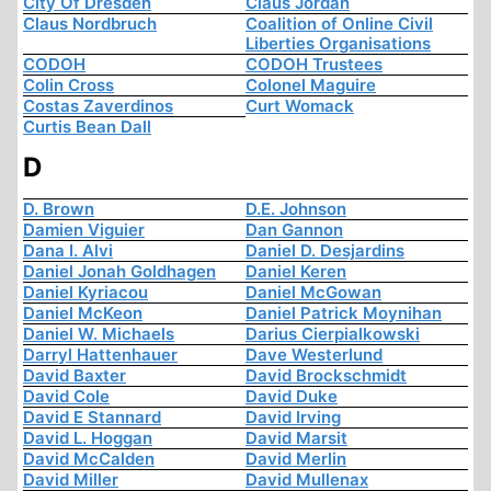
City Of Dresden
Claus Jordan
Claus Nordbruch
Coalition of Online Civil
Liberties Organisations
CODOH
CODOH Trustees
Colin Cross
Colonel Maguire
Costas Zaverdinos
Curt Womack
Curtis Bean Dall
D
D. Brown
D.E. Johnson
Damien Viguier
Dan Gannon
Dana I. Alvi
Daniel D. Desjardins
Daniel Jonah Goldhagen
Daniel Keren
Daniel Kyriacou
Daniel McGowan
Daniel McKeon
Daniel Patrick Moynihan
Daniel W. Michaels
Darius Cierpialkowski
Darryl Hattenhauer
Dave Westerlund
David Baxter
David Brockschmidt
David Cole
David Duke
David E Stannard
David Irving
David L. Hoggan
David Marsit
David McCalden
David Merlin
David Miller
David Mullenax