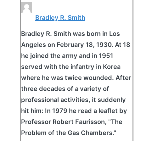
Bradley R. Smith
Bradley R. Smith was born in Los
Angeles on February 18, 1930. At 18
he joined the army and in 1951
served with the infantry in Korea
where he was twice wounded. After
three decades of a variety of
professional activities, it suddenly
hit him: In 1979 he read a leaflet by
Professor Robert Faurisson, "The
Problem of the Gas Chambers."