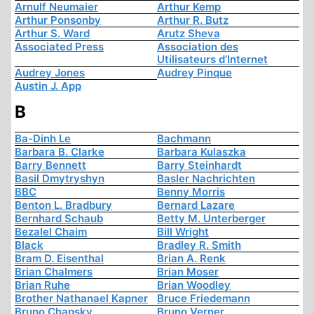
Arnulf Neumaier
Arthur Kemp
Arthur Ponsonby
Arthur R. Butz
Arthur S. Ward
Arutz Sheva
Associated Press
Association des
Utilisateurs d'Internet
Audrey Jones
Audrey Pinque
Austin J. App
B
Ba-Dinh Le
Bachmann
Barbara B. Clarke
Barbara Kulaszka
Barry Bennett
Barry Steinhardt
Basil Dmytryshyn
Basler Nachrichten
BBC
Benny Morris
Benton L. Bradbury
Bernard Lazare
Bernhard Schaub
Betty M. Unterberger
Bezalel Chaim
Bill Wright
Black
Bradley R. Smith
Bram D. Eisenthal
Brian A. Renk
Brian Chalmers
Brian Moser
Brian Ruhe
Brian Woodley
Brother Nathanael Kapner
Bruce Friedemann
Bruno Chapsky
Bruno Verner