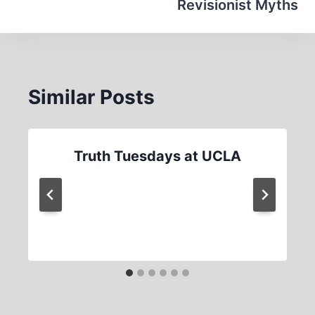
Revisionist Myths
Similar Posts
Truth Tuesdays at UCLA