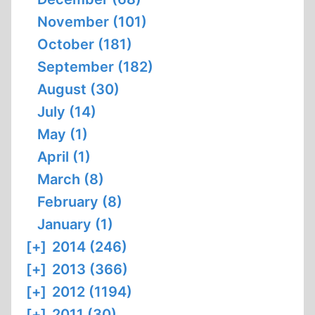
November (101)
October (181)
September (182)
August (30)
July (14)
May (1)
April (1)
March (8)
February (8)
January (1)
[+]
2014 (246)
[+]
2013 (366)
[+]
2012 (1194)
[+]
2011 (30)