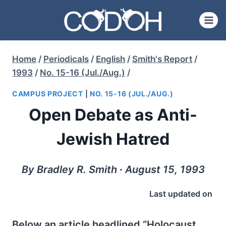
Skip
to
content
Home
/
Periodicals
/
English
/
Smith's Report
/
1993
/
No. 15-16 (Jul./Aug.)
/
CAMPUS PROJECT
|
NO. 15-16 (JUL./AUG.)
Open Debate as Anti-
Jewish Hatred
By Bradley R. Smith ∙ August 15, 1993
Last updated on
Below an article headlined “Holocaust