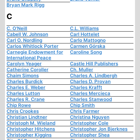
Bryan Mark Rigg
C
C. O'Neill
C.L. Williams
Cabell W. Johnson
Carl Hottelet
Carl O. Nordling
Carlo Mattogno
Carlos Whitlock Porter
Carmen Górska
Carnegie Endowment for
Caroline Song
International Peace
Carolyn Yeager
Castle Hill Publishers
Catherine Coroller
Ch. Muller
Chaim Simons
Charles A. Lindbergh
Charles Burdick
Charles D. Provan
Charles E. Weber
Charles Krafft
Charles Lutton
Charles Mercieca
Charles R. Crane
Charles Stanwood
Chip Rowe
Chip Smith
Chris Crookes
Chris Farmer
Christian Lindtner
Christina Nguyen
Christoph M. Wieland
Christopher Cole
Christopher Hitchens
Christopher Jon Bjerknes
Christopher Kiggins
Christopher Shea