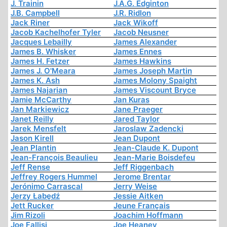
J. Trainin
J.A.G. Edginton
J.B. Campbell
J.R. Ridlon
Jack Riner
Jack Wikoff
Jacob Kachelhofer Tyler
Jacob Neusner
Jacques Lebailly
James Alexander
James B. Whisker
James Ennes
James H. Fetzer
James Hawkins
James J. O'Meara
James Joseph Martin
James K. Ash
James Molony Spaight
James Najarian
James Viscount Bryce
Jamie McCarthy
Jan Kuras
Jan Markiewicz
Jane Praeger
Janet Reilly
Jared Taylor
Jarek Mensfelt
Jaroslaw Zadencki
Jason Kirell
Jean Dupont
Jean Plantin
Jean-Claude K. Dupont
Jean-François Beaulieu
Jean-Marie Boisdefeu
Jeff Rense
Jeff Riggenbach
Jeffrey Rogers Hummel
Jerome Brentar
Jerónimo Carrascal
Jerry Weise
Jerzy Łabędź
Jessie Aitken
Jett Rucker
Jeune Français
Jim Rizoli
Joachim Hoffmann
Joe Fallisi
Joe Heaney