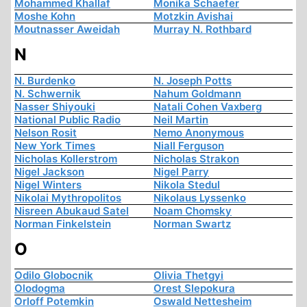
Mohammed Khallaf
Monika Schaefer
Moshe Kohn
Motzkin Avishai
Moutnasser Aweidah
Murray N. Rothbard
N
N. Burdenko
N. Joseph Potts
N. Schwernik
Nahum Goldmann
Nasser Shiyouki
Natali Cohen Vaxberg
National Public Radio
Neil Martin
Nelson Rosit
Nemo Anonymous
New York Times
Niall Ferguson
Nicholas Kollerstrom
Nicholas Strakon
Nigel Jackson
Nigel Parry
Nigel Winters
Nikola Stedul
Nikolai Mythropolitos
Nikolaus Lyssenko
Nisreen Abukaud Satel
Noam Chomsky
Norman Finkelstein
Norman Swartz
O
Odilo Globocnik
Olivia Thetgyi
Olodogma
Orest Slepokura
Orloff Potemkin
Oswald Nettesheim