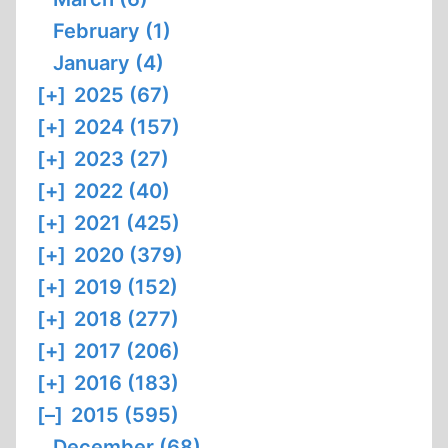
February (1)
January (4)
[+]
2025 (67)
[+]
2024 (157)
[+]
2023 (27)
[+]
2022 (40)
[+]
2021 (425)
[+]
2020 (379)
[+]
2019 (152)
[+]
2018 (277)
[+]
2017 (206)
[+]
2016 (183)
[–]
2015 (595)
December (68)