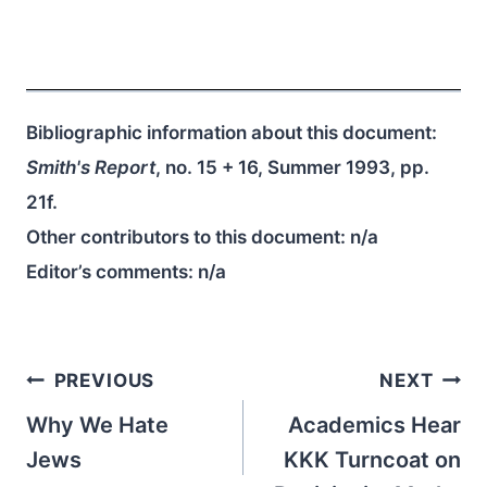
Bibliographic information about this document:
Smith's Report
, no. 15 + 16, Summer 1993, pp.
21f.
Other contributors to this document:
n/a
Editor’s comments:
n/a
Post
PREVIOUS
NEXT
navigation
Why We Hate
Academics Hear
Jews
KKK Turncoat on