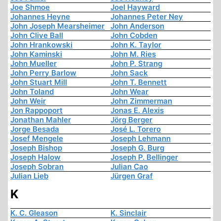
Joe Shmoe
Joel Hayward
Johannes Heyne
Johannes Peter Ney
John Joseph Mearsheimer
John Anderson
John Clive Ball
John Cobden
John Hrankowski
John K. Taylor
John Kaminski
John M. Ries
John Mueller
John P. Strang
John Perry Barlow
John Sack
John Stuart Mill
John T. Bennett
John Toland
John Wear
John Weir
John Zimmerman
Jon Rappoport
Jonas E. Alexis
Jonathan Mahler
Jörg Berger
Jorge Besada
José L. Torero
Josef Mengele
Joseph Lehmann
Joseph Bishop
Joseph G. Burg
Joseph Halow
Joseph P. Bellinger
Joseph Sobran
Julian Cao
Julian Lieb
Jürgen Graf
K
K. C. Gleason
K. Sinclair