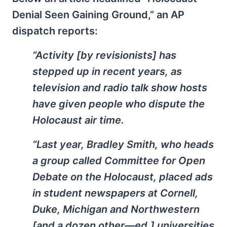
Denial Seen Gaining Ground,” an AP
dispatch reports:
“Activity [by revisionists] has
stepped up in recent years, as
television and radio talk show hosts
have given people who dispute the
Holocaust air time.
“Last year, Bradley Smith, who heads
a group called Committee for Open
Debate on the Holocaust, placed ads
in student newspapers at Cornell,
Duke, Michigan and Northwestern
[and a dozen other—ed.] universities