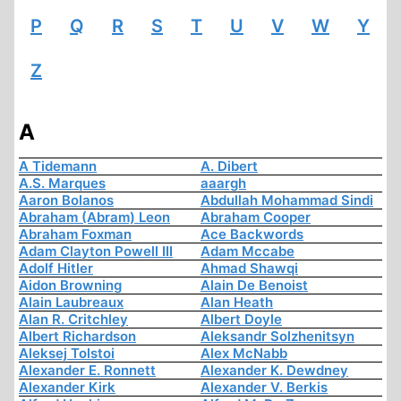
P
Q
R
S
T
U
V
W
Y
Z
A
A Tidemann
A. Dibert
A.S. Marques
aaargh
Aaron Bolanos
Abdullah Mohammad Sindi
Abraham (Abram) Leon
Abraham Cooper
Abraham Foxman
Ace Backwords
Adam Clayton Powell III
Adam Mccabe
Adolf Hitler
Ahmad Shawqi
Aidon Browning
Alain De Benoist
Alain Laubreaux
Alan Heath
Alan R. Critchley
Albert Doyle
Albert Richardson
Aleksandr Solzhenitsyn
Aleksej Tolstoi
Alex McNabb
Alexander E. Ronnett
Alexander K. Dewdney
Alexander Kirk
Alexander V. Berkis