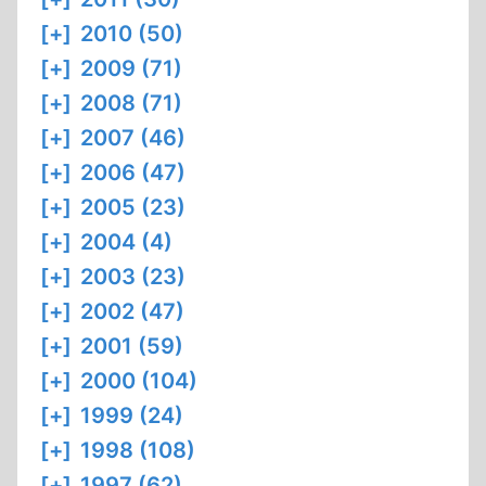
[+]
2010 (50)
[+]
2009 (71)
[+]
2008 (71)
[+]
2007 (46)
[+]
2006 (47)
[+]
2005 (23)
[+]
2004 (4)
[+]
2003 (23)
[+]
2002 (47)
[+]
2001 (59)
[+]
2000 (104)
[+]
1999 (24)
[+]
1998 (108)
[+]
1997 (62)