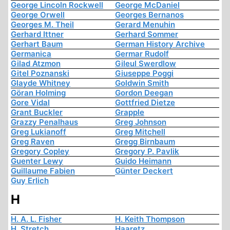
George Lincoln Rockwell
George McDaniel
George Orwell
Georges Bernanos
Georges M. Theil
Gerard Menuhin
Gerhard Ittner
Gerhard Sommer
Gerhart Baum
German History Archive
Germanica
Germar Rudolf
Gilad Atzmon
Gileul Swerdlow
Gitel Poznanski
Giuseppe Poggi
Glayde Whitney
Goldwin Smith
Göran Holming
Gordon Deegan
Gore Vidal
Gottfried Dietze
Grant Buckler
Grapple
Grazzy Penalhaus
Greg Johnson
Greg Lukianoff
Greg Mitchell
Greg Raven
Gregg Birnbaum
Gregory Copley
Gregory P. Pavlik
Guenter Lewy
Guido Heimann
Guillaume Fabien
Günter Deckert
Guy Erlich
H
H. A. L. Fisher
H. Keith Thompson
H. Stretch
Haaretz