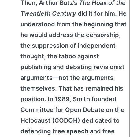
Then, Arthur Butz’s
The Hoax of the
Twentieth Century
did it for him. He
understood from the beginning that
he would address the censorship,
the suppression of independent
thought, the taboo against
publishing and debating revisionist
arguments—not the arguments
themselves. That has remained his
position. In 1989, Smith founded
Committee for Open Debate on the
Holocaust (CODOH) dedicated to
defending free speech and free