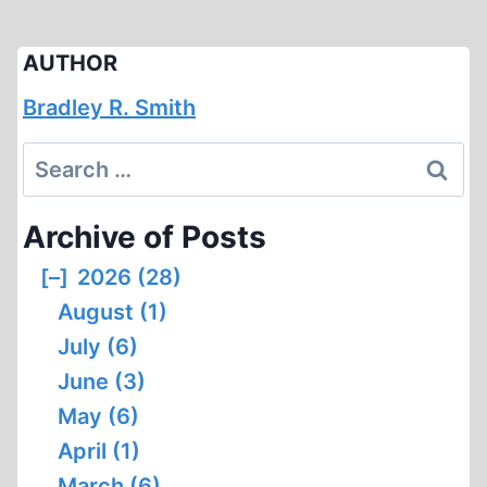
AUTHOR
Bradley R. Smith
Search
for:
Archive of Posts
[–]
2026 (28)
August (1)
July (6)
June (3)
May (6)
April (1)
March (6)