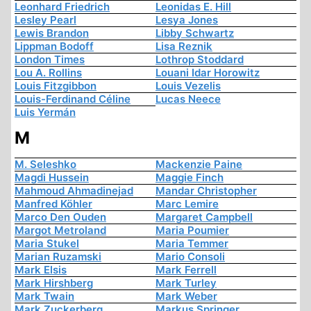
Leonhard Friedrich
Leonidas E. Hill
Lesley Pearl
Lesya Jones
Lewis Brandon
Libby Schwartz
Lippman Bodoff
Lisa Reznik
London Times
Lothrop Stoddard
Lou A. Rollins
Louani Idar Horowitz
Louis Fitzgibbon
Louis Vezelis
Louis-Ferdinand Céline
Lucas Neece
Luis Yermán
M
M. Seleshko
Mackenzie Paine
Magdi Hussein
Maggie Finch
Mahmoud Ahmadinejad
Mandar Christopher
Manfred Köhler
Marc Lemire
Marco Den Ouden
Margaret Campbell
Margot Metroland
Maria Poumier
Maria Stukel
Maria Temmer
Marian Ruzamski
Mario Consoli
Mark Elsis
Mark Ferrell
Mark Hirshberg
Mark Turley
Mark Twain
Mark Weber
Mark Zuckerberg
Markus Springer