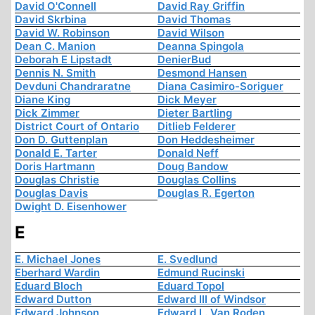
David O'Connell
David Ray Griffin
David Skrbina
David Thomas
David W. Robinson
David Wilson
Dean C. Manion
Deanna Spingola
Deborah E Lipstadt
DenierBud
Dennis N. Smith
Desmond Hansen
Devduni Chandraratne
Diana Casimiro-Soriguer
Diane King
Dick Meyer
Dick Zimmer
Dieter Bartling
District Court of Ontario
Ditlieb Felderer
Don D. Guttenplan
Don Heddesheimer
Donald E. Tarter
Donald Neff
Doris Hartmann
Doug Bandow
Douglas Christie
Douglas Collins
Douglas Davis
Douglas R. Egerton
Dwight D. Eisenhower
E
E. Michael Jones
E. Svedlund
Eberhard Wardin
Edmund Rucinski
Eduard Bloch
Eduard Topol
Edward Dutton
Edward III of Windsor
Edward Johnson
Edward L. Van Roden