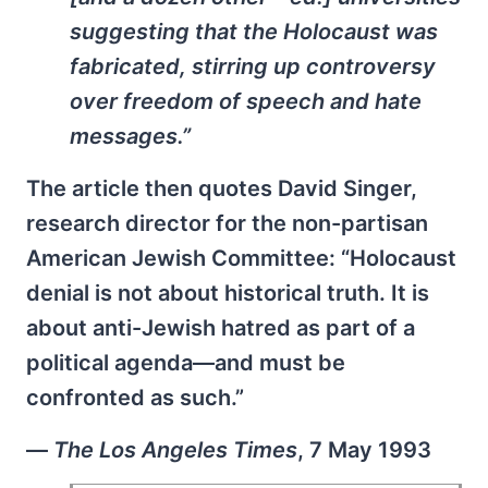
suggesting that the Holocaust was
fabricated, stirring up controversy
over freedom of speech and hate
messages.”
The article then quotes David Singer,
research director for the non-partisan
American Jewish Committee: “Holocaust
denial is not about historical truth. It is
about anti-Jewish hatred as part of a
political agenda—and must be
confronted as such.”
—
The Los Angeles Times
, 7 May 1993