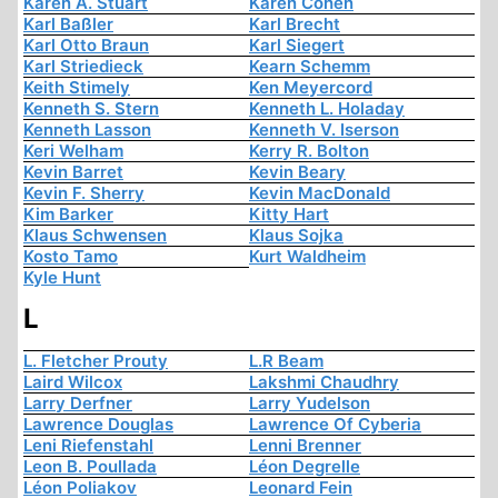
Karen A. Stuart
Karen Cohen
Karl Baßler
Karl Brecht
Karl Otto Braun
Karl Siegert
Karl Striedieck
Kearn Schemm
Keith Stimely
Ken Meyercord
Kenneth S. Stern
Kenneth L. Holaday
Kenneth Lasson
Kenneth V. Iserson
Keri Welham
Kerry R. Bolton
Kevin Barret
Kevin Beary
Kevin F. Sherry
Kevin MacDonald
Kim Barker
Kitty Hart
Klaus Schwensen
Klaus Sojka
Kosto Tamo
Kurt Waldheim
Kyle Hunt
L
L. Fletcher Prouty
L.R Beam
Laird Wilcox
Lakshmi Chaudhry
Larry Derfner
Larry Yudelson
Lawrence Douglas
Lawrence Of Cyberia
Leni Riefenstahl
Lenni Brenner
Leon B. Poullada
Léon Degrelle
Léon Poliakov
Leonard Fein