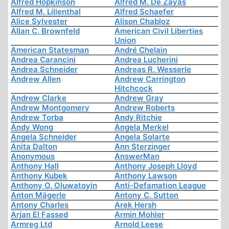
Alfred Hopkinson
Alfred M. De Zayas
Alfred M. Lilienthal
Alfred Schaefer
Alice Sylvester
Alison Chabloz
Allan C. Brownfeld
American Civil Liberties
Union
American Statesman
André Chelain
Andrea Carancini
Andrea Lucherini
Andrea Schneider
Andreas R. Wesserle
Andrew Allen
Andrew Carrington
Hitchcock
Andrew Clarke
Andrew Gray
Andrew Montgomery
Andrew Roberts
Andrew Torba
Andy Ritchie
Andy Wong
Angela Merkel
Angela Schneider
Angela Solarte
Anita Dalton
Ann Sterzinger
Anonymous
AnswerMan
Anthony Hall
Anthony Joseph Lloyd
Anthony Kubek
Anthony Lawson
Anthony O. Oluwatoyin
Anti-Defamation League
Anton Mägerle
Antony C. Sutton
Antony Charles
Arek Hersh
Arjan El Fassed
Armin Mohler
Armreg Ltd
Arnold Leese