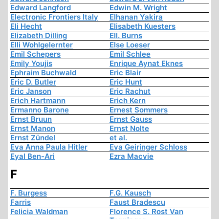
Edward Langford
Edwin M. Wright
Electronic Frontiers Italy
Elhanan Yakira
Eli Hecht
Elisabeth Kuesters
Elizabeth Dilling
Ell. Burns
Elli Wohlgelernter
Else Loeser
Emil Schepers
Emil Schlee
Emily Youjis
Enrique Aynat Eknes
Ephraim Buchwald
Eric Blair
Eric D. Butler
Eric Hunt
Eric Janson
Eric Rachut
Erich Hartmann
Erich Kern
Ermanno Barone
Ernest Sommers
Ernst Bruun
Ernst Gauss
Ernst Manon
Ernst Nolte
Ernst Zündel
et al.
Eva Anna Paula Hitler
Eva Geiringer Schloss
Eyal Ben-Ari
Ezra Macvie
F
F. Burgess
F.G. Kausch
Farris
Faust Bradescu
Felicia Waldman
Florence S. Rost Van