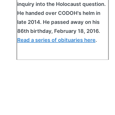
inquiry into the Holocaust question.
He handed over CODOH's helm in
late 2014. He passed away on his
86th birthday, February 18, 2016.
Read a series of obituaries here
.