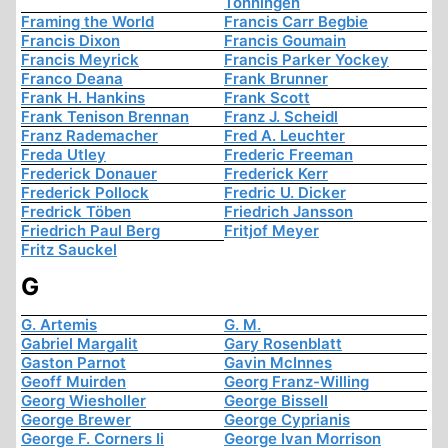
Tonningen
Framing the World
Francis Carr Begbie
Francis Dixon
Francis Goumain
Francis Meyrick
Francis Parker Yockey
Franco Deana
Frank Brunner
Frank H. Hankins
Frank Scott
Frank Tenison Brennan
Franz J. Scheidl
Franz Rademacher
Fred A. Leuchter
Freda Utley
Frederic Freeman
Frederick Donauer
Frederick Kerr
Frederick Pollock
Fredric U. Dicker
Fredrick Töben
Friedrich Jansson
Friedrich Paul Berg
Fritjof Meyer
Fritz Sauckel
G
G. Artemis
G. M.
Gabriel Margalit
Gary Rosenblatt
Gaston Parnot
Gavin McInnes
Geoff Muirden
Georg Franz-Willing
Georg Wiesholler
George Bissell
George Brewer
George Cyprianis
George F. Corners Ii
George Ivan Morrison