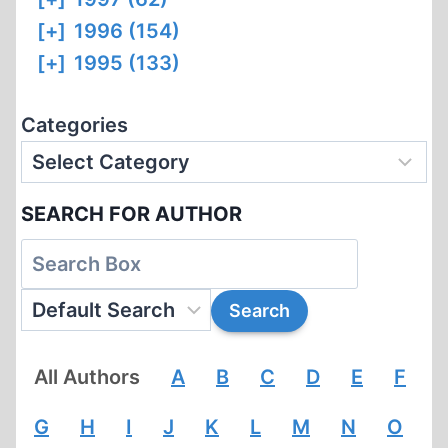
[+]
1996 (154)
[+]
1995 (133)
Categories
SEARCH FOR AUTHOR
All Authors
A
B
C
D
E
F
G
H
I
J
K
L
M
N
O