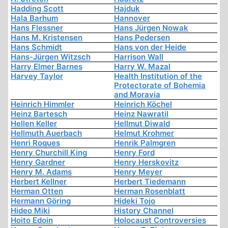
Hadding Scott
Hajduk
Hala Barhum
Hannover
Hans Flessner
Hans Jürgen Nowak
Hans M. Kristensen
Hans Pedersen
Hans Schmidt
Hans von der Heide
Hans-Jürgen Witzsch
Harrison Wall
Harry Elmer Barnes
Harry W. Mazal
Harvey Taylor
Health Institution of the
Protectorate of Bohemia
and Moravia
Heinrich Himmler
Heinrich Köchel
Heinz Bartesch
Heinz Nawratil
Hellen Keller
Hellmut Diwald
Hellmuth Auerbach
Helmut Krohmer
Henri Roques
Henrik Palmgren
Henry Churchill King
Henry Ford
Henry Gardner
Henry Herskovitz
Henry M. Adams
Henry Meyer
Herbert Kellner
Herbert Tiedemann
Herman Otten
Herman Rosenblatt
Hermann Göring
Hideki Tojo
Hideo Miki
History Channel
Hoito Edoin
Holocaust Controversies