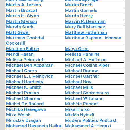
Martin A. Larson
Martin Brech
Martin Broszat
Martin Gunnels
Martin H. Glynn
Martin Henry
Martin Merson
Marvin R. Bensman
Marvin Stark
Mary Ball Martinez
Matt Giwer
Matthew Futterman
Matthew Ghobrial
Matthew Raphael Johnson
Cockerill
Maureen Fulton
Maya Oren
Mehdi Hasan
Melissa Hankins
Melissa Peinovich
Michael A. Hoffman
Michael Ben Abbamari
Michael Collins Piper
Michael Coren
Michael Darlow
Michael E. I. Peinovich
Michael Gärtner
Michael Hardesty
Michael Hoy
Michael K. Smith
Michael Mills
Michaël Prazan
Michael Santomauro
Michael Shermer
Michael Wittmann
Michel De Boüard
Michèle Renouf
Michiko Hasegawa
Mike Timko
Mike Walsh
Miklós Nyiszli
Miroslav Dragan
Modern Politics Podcast
Mohamed Hasanein Heikal
Mohammed A. Hegazi