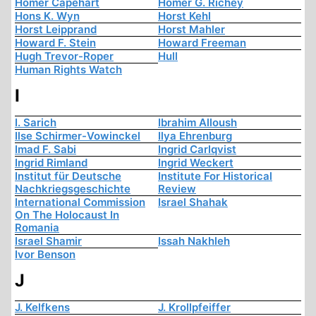
Homer Capehart
Homer G. Richey
Hons K. Wyn
Horst Kehl
Horst Leipprand
Horst Mahler
Howard F. Stein
Howard Freeman
Hugh Trevor-Roper
Hull
Human Rights Watch
I
I. Sarich
Ibrahim Alloush
Ilse Schirmer-Vowinckel
Ilya Ehrenburg
Imad F. Sabi
Ingrid Carlqvist
Ingrid Rimland
Ingrid Weckert
Institut für Deutsche
Institute For Historical
Nachkriegsgeschichte
Review
International Commission
Israel Shahak
On The Holocaust In
Romania
Israel Shamir
Issah Nakhleh
Ivor Benson
J
J. Kelfkens
J. Krollpfeiffer