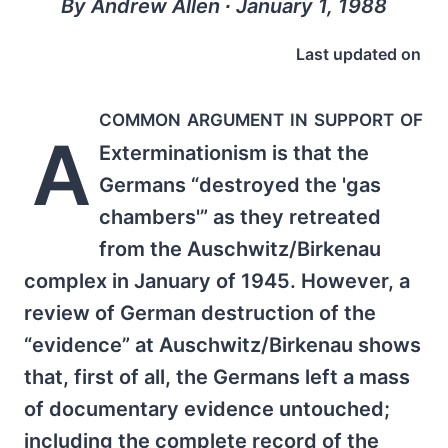
By Andrew Allen ∙ January 1, 1988
Last updated on
common argument in support of
A
Exterminationism is that the
Germans “destroyed the 'gas
chambers'” as they retreated
from the Auschwitz/Birkenau
complex in January of 1945. However, a
review of German destruction of the
“evidence” at Auschwitz/Birkenau shows
that, first of all, the Germans left a mass
of documentary evidence untouched;
including the complete record of the