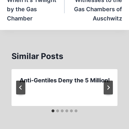
navigation
When It’s Twilight
Witnesses to the
by the Gas
Gas Chambers of
Chamber
Auschwitz
Similar Posts
Anti-Gentiles Deny the 5 Million!