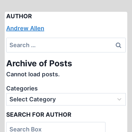
AUTHOR
Andrew Allen
Search
for:
Archive of Posts
Cannot load posts.
Categories
SEARCH FOR AUTHOR