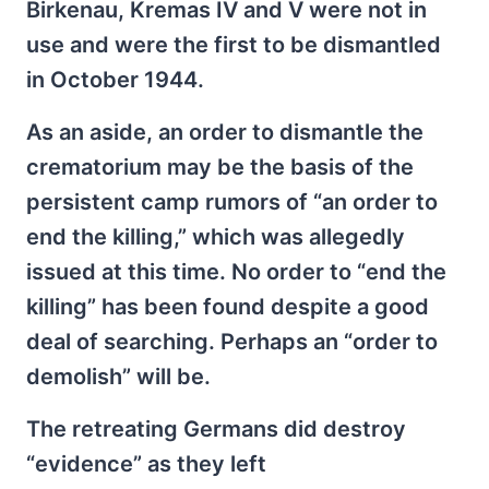
Birkenau, Kremas IV and V were not in
use and were the first to be dismantled
in October 1944.
As an aside, an order to dismantle the
crematorium may be the basis of the
persistent camp rumors of “an order to
end the killing,” which was allegedly
issued at this time. No order to “end the
killing” has been found despite a good
deal of searching. Perhaps an “order to
demolish” will be.
The retreating Germans did destroy
“evidence” as they left