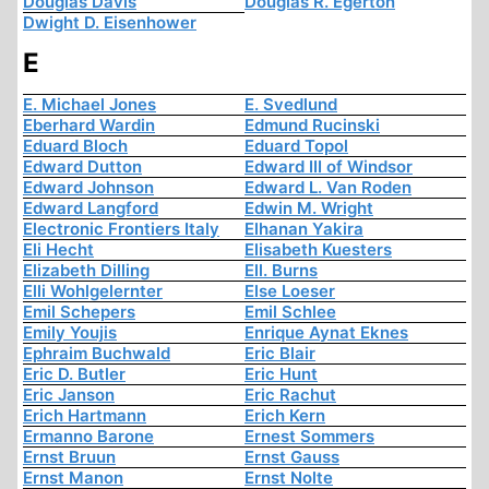
Douglas Davis
Douglas R. Egerton
Dwight D. Eisenhower
E
E. Michael Jones
E. Svedlund
Eberhard Wardin
Edmund Rucinski
Eduard Bloch
Eduard Topol
Edward Dutton
Edward III of Windsor
Edward Johnson
Edward L. Van Roden
Edward Langford
Edwin M. Wright
Electronic Frontiers Italy
Elhanan Yakira
Eli Hecht
Elisabeth Kuesters
Elizabeth Dilling
Ell. Burns
Elli Wohlgelernter
Else Loeser
Emil Schepers
Emil Schlee
Emily Youjis
Enrique Aynat Eknes
Ephraim Buchwald
Eric Blair
Eric D. Butler
Eric Hunt
Eric Janson
Eric Rachut
Erich Hartmann
Erich Kern
Ermanno Barone
Ernest Sommers
Ernst Bruun
Ernst Gauss
Ernst Manon
Ernst Nolte