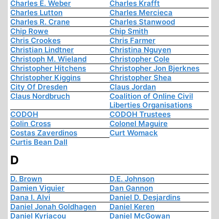
Charles E. Weber
Charles Krafft
Charles Lutton
Charles Mercieca
Charles R. Crane
Charles Stanwood
Chip Rowe
Chip Smith
Chris Crookes
Chris Farmer
Christian Lindtner
Christina Nguyen
Christoph M. Wieland
Christopher Cole
Christopher Hitchens
Christopher Jon Bjerknes
Christopher Kiggins
Christopher Shea
City Of Dresden
Claus Jordan
Claus Nordbruch
Coalition of Online Civil
Liberties Organisations
CODOH
CODOH Trustees
Colin Cross
Colonel Maguire
Costas Zaverdinos
Curt Womack
Curtis Bean Dall
D
D. Brown
D.E. Johnson
Damien Viguier
Dan Gannon
Dana I. Alvi
Daniel D. Desjardins
Daniel Jonah Goldhagen
Daniel Keren
Daniel Kyriacou
Daniel McGowan