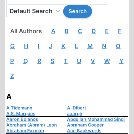
All Authors
A
B
C
D
E
F
G
H
I
J
K
L
M
N
O
P
Q
R
S
T
U
V
W
Y
Z
A
A Tidemann
A. Dibert
A.S. Marques
aaargh
Aaron Bolanos
Abdullah Mohammad Sindi
Abraham (Abram) Leon
Abraham Cooper
Abraham Foxman
Ace Backwords