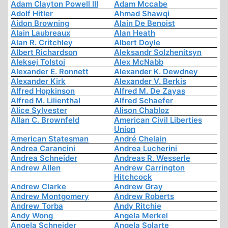
Adam Clayton Powell III
Adam Mccabe
Adolf Hitler
Ahmad Shawqi
Aidon Browning
Alain De Benoist
Alain Laubreaux
Alan Heath
Alan R. Critchley
Albert Doyle
Albert Richardson
Aleksandr Solzhenitsyn
Aleksej Tolstoi
Alex McNabb
Alexander E. Ronnett
Alexander K. Dewdney
Alexander Kirk
Alexander V. Berkis
Alfred Hopkinson
Alfred M. De Zayas
Alfred M. Lilienthal
Alfred Schaefer
Alice Sylvester
Alison Chabloz
Allan C. Brownfeld
American Civil Liberties
Union
American Statesman
André Chelain
Andrea Carancini
Andrea Lucherini
Andrea Schneider
Andreas R. Wesserle
Andrew Allen
Andrew Carrington
Hitchcock
Andrew Clarke
Andrew Gray
Andrew Montgomery
Andrew Roberts
Andrew Torba
Andy Ritchie
Andy Wong
Angela Merkel
Angela Schneider
Angela Solarte