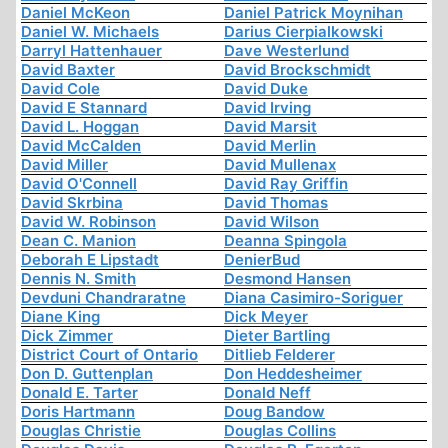
Daniel McKeon
Daniel Patrick Moynihan
Daniel W. Michaels
Darius Cierpialkowski
Darryl Hattenhauer
Dave Westerlund
David Baxter
David Brockschmidt
David Cole
David Duke
David E Stannard
David Irving
David L. Hoggan
David Marsit
David McCalden
David Merlin
David Miller
David Mullenax
David O'Connell
David Ray Griffin
David Skrbina
David Thomas
David W. Robinson
David Wilson
Dean C. Manion
Deanna Spingola
Deborah E Lipstadt
DenierBud
Dennis N. Smith
Desmond Hansen
Devduni Chandraratne
Diana Casimiro-Soriguer
Diane King
Dick Meyer
Dick Zimmer
Dieter Bartling
District Court of Ontario
Ditlieb Felderer
Don D. Guttenplan
Don Heddesheimer
Donald E. Tarter
Donald Neff
Doris Hartmann
Doug Bandow
Douglas Christie
Douglas Collins