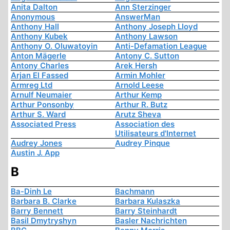
Anita Dalton
Ann Sterzinger
Anonymous
AnswerMan
Anthony Hall
Anthony Joseph Lloyd
Anthony Kubek
Anthony Lawson
Anthony O. Oluwatoyin
Anti-Defamation League
Anton Mägerle
Antony C. Sutton
Antony Charles
Arek Hersh
Arjan El Fassed
Armin Mohler
Armreg Ltd
Arnold Leese
Arnulf Neumaier
Arthur Kemp
Arthur Ponsonby
Arthur R. Butz
Arthur S. Ward
Arutz Sheva
Associated Press
Association des
Utilisateurs d'Internet
Audrey Jones
Audrey Pinque
Austin J. App
B
Ba-Dinh Le
Bachmann
Barbara B. Clarke
Barbara Kulaszka
Barry Bennett
Barry Steinhardt
Basil Dmytryshyn
Basler Nachrichten