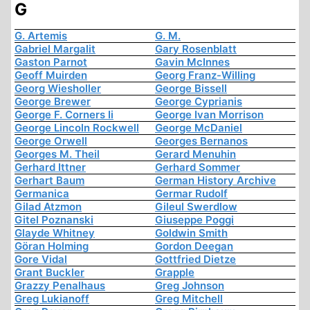
G
G. Artemis
G. M.
Gabriel Margalit
Gary Rosenblatt
Gaston Parnot
Gavin McInnes
Geoff Muirden
Georg Franz-Willing
Georg Wiesholler
George Bissell
George Brewer
George Cyprianis
George F. Corners Ii
George Ivan Morrison
George Lincoln Rockwell
George McDaniel
George Orwell
Georges Bernanos
Georges M. Theil
Gerard Menuhin
Gerhard Ittner
Gerhard Sommer
Gerhart Baum
German History Archive
Germanica
Germar Rudolf
Gilad Atzmon
Gileul Swerdlow
Gitel Poznanski
Giuseppe Poggi
Glayde Whitney
Goldwin Smith
Göran Holming
Gordon Deegan
Gore Vidal
Gottfried Dietze
Grant Buckler
Grapple
Grazzy Penalhaus
Greg Johnson
Greg Lukianoff
Greg Mitchell