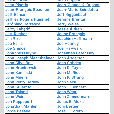
Jean Plantin
Jean-Claude K. Dupont
Jean-François Beaulieu
Jean-Marie Boisdefeu
Jeff Rense
Jeff Riggenbach
Jeffrey Rogers Hummel
Jerome Brentar
Jerónimo Carrascal
Jerry Weise
Jerzy Łabędź
Jessie Aitken
Jett Rucker
Jeune Français
Jim Rizoli
Joachim Hoffmann
Joe Fallisi
Joe Heaney
Joe Shmoe
Joel Hayward
Johannes Heyne
Johannes Peter Ney
John Joseph Mearsheimer
John Anderson
John Clive Ball
John Cobden
John Hrankowski
John K. Taylor
John Kaminski
John M. Ries
John Mueller
John P. Strang
John Perry Barlow
John Sack
John Stuart Mill
John T. Bennett
John Toland
John Wear
John Weir
John Zimmerman
Jon Rappoport
Jonas E. Alexis
Jonathan Mahler
Jörg Berger
Jorge Besada
José L. Torero