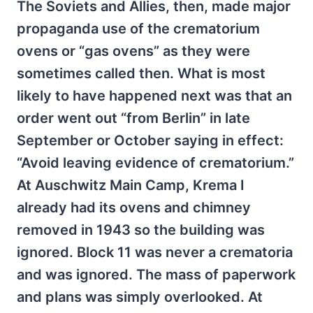
The Soviets and Allies, then, made major
propaganda use of the crematorium
ovens or “gas ovens” as they were
sometimes called then. What is most
likely to have happened next was that an
order went out “from Berlin” in late
September or October saying in effect:
“Avoid leaving evidence of crematorium.”
At Auschwitz Main Camp, Krema I
already had its ovens and chimney
removed in 1943 so the building was
ignored. Block 11 was never a crematoria
and was ignored. The mass of paperwork
and plans was simply overlooked. At