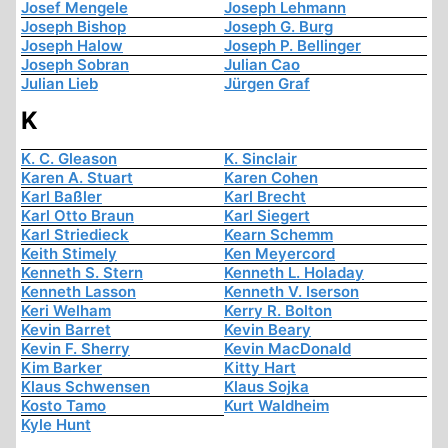
Josef Mengele
Joseph Lehmann
Joseph Bishop
Joseph G. Burg
Joseph Halow
Joseph P. Bellinger
Joseph Sobran
Julian Cao
Julian Lieb
Jürgen Graf
K
K. C. Gleason
K. Sinclair
Karen A. Stuart
Karen Cohen
Karl Baßler
Karl Brecht
Karl Otto Braun
Karl Siegert
Karl Striedieck
Kearn Schemm
Keith Stimely
Ken Meyercord
Kenneth S. Stern
Kenneth L. Holaday
Kenneth Lasson
Kenneth V. Iserson
Keri Welham
Kerry R. Bolton
Kevin Barret
Kevin Beary
Kevin F. Sherry
Kevin MacDonald
Kim Barker
Kitty Hart
Klaus Schwensen
Klaus Sojka
Kosto Tamo
Kurt Waldheim
Kyle Hunt