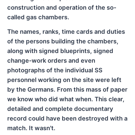
construction and operation of the so-
called gas chambers.
The names, ranks, time cards and duties
of the persons building the chambers,
along with signed blueprints, signed
change-work orders and even
photographs of the individual SS
personnel working on the site were left
by the Germans. From this mass of paper
we know who did what when. This clear,
detailed and complete documentary
record could have been destroyed with a
match. It wasn't.