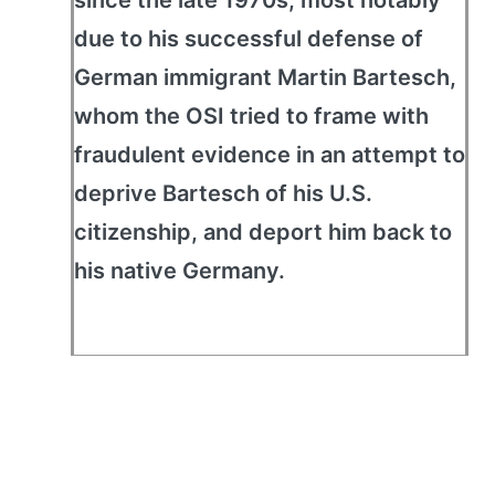
since the late 1970s, most notably
due to his successful defense of
German immigrant Martin Bartesch,
whom the OSI tried to frame with
fraudulent evidence in an attempt to
deprive Bartesch of his U.S.
citizenship, and deport him back to
his native Germany.