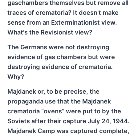
gaschambers themselves but remove all
traces of crematoria? It doesn't make
sense from an Exterminationist view.
What's the Revisionist view?
The Germans were not destroying
evidence of gas chambers but were
destroying evidence of crematoria.
Why?
Majdanek or, to be precise, the
propaganda use that the Majdanek
crematoria “ovens” were put to by the
Soviets after their capture July 24, 1944.
Majdanek Camp was captured complete,