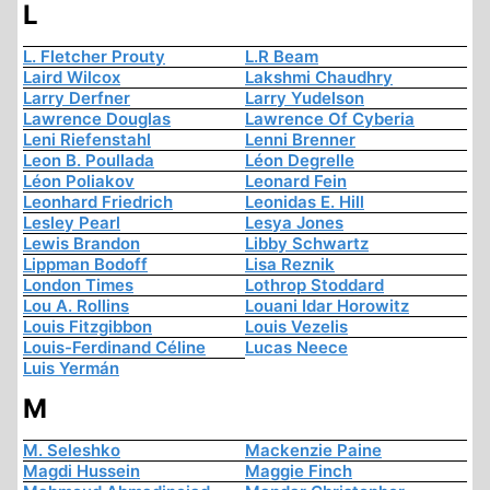
L
L. Fletcher Prouty
L.R Beam
Laird Wilcox
Lakshmi Chaudhry
Larry Derfner
Larry Yudelson
Lawrence Douglas
Lawrence Of Cyberia
Leni Riefenstahl
Lenni Brenner
Leon B. Poullada
Léon Degrelle
Léon Poliakov
Leonard Fein
Leonhard Friedrich
Leonidas E. Hill
Lesley Pearl
Lesya Jones
Lewis Brandon
Libby Schwartz
Lippman Bodoff
Lisa Reznik
London Times
Lothrop Stoddard
Lou A. Rollins
Louani Idar Horowitz
Louis Fitzgibbon
Louis Vezelis
Louis-Ferdinand Céline
Lucas Neece
Luis Yermán
M
M. Seleshko
Mackenzie Paine
Magdi Hussein
Maggie Finch