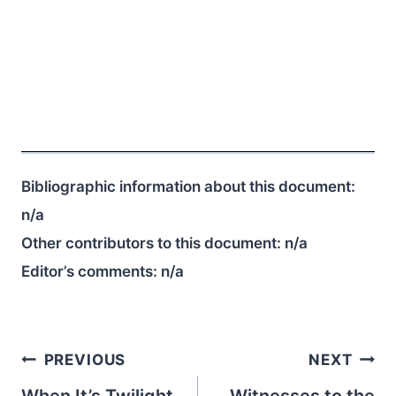
Bibliographic information about this document:
n/a
Other contributors to this document:
n/a
Editor’s comments:
n/a
Post
PREVIOUS
NEXT