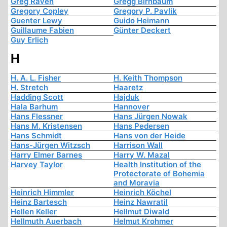
Greg Raven
Gregg Birnbaum
Gregory Copley
Gregory P. Pavlik
Guenter Lewy
Guido Heimann
Guillaume Fabien
Günter Deckert
Guy Erlich
H
H. A. L. Fisher
H. Keith Thompson
H. Stretch
Haaretz
Hadding Scott
Hajduk
Hala Barhum
Hannover
Hans Flessner
Hans Jürgen Nowak
Hans M. Kristensen
Hans Pedersen
Hans Schmidt
Hans von der Heide
Hans-Jürgen Witzsch
Harrison Wall
Harry Elmer Barnes
Harry W. Mazal
Harvey Taylor
Health Institution of the
Protectorate of Bohemia
and Moravia
Heinrich Himmler
Heinrich Köchel
Heinz Bartesch
Heinz Nawratil
Hellen Keller
Hellmut Diwald
Hellmuth Auerbach
Helmut Krohmer