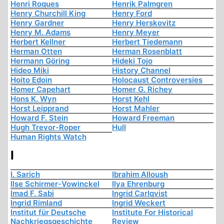
Henri Roques
Henrik Palmgren
Henry Churchill King
Henry Ford
Henry Gardner
Henry Herskovitz
Henry M. Adams
Henry Meyer
Herbert Kellner
Herbert Tiedemann
Herman Otten
Herman Rosenblatt
Hermann Göring
Hideki Tojo
Hideo Miki
History Channel
Hoito Edoin
Holocaust Controversies
Homer Capehart
Homer G. Richey
Hons K. Wyn
Horst Kehl
Horst Leipprand
Horst Mahler
Howard F. Stein
Howard Freeman
Hugh Trevor-Roper
Hull
Human Rights Watch
I
I. Sarich
Ibrahim Alloush
Ilse Schirmer-Vowinckel
Ilya Ehrenburg
Imad F. Sabi
Ingrid Carlqvist
Ingrid Rimland
Ingrid Weckert
Institut für Deutsche
Institute For Historical
Nachkriegsgeschichte
Review