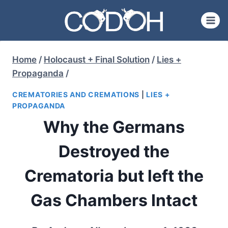
Skip
to
content
Home
/
Holocaust + Final Solution
/
Lies +
Propaganda
/
CREMATORIES AND CREMATIONS
|
LIES +
PROPAGANDA
Why the Germans
Destroyed the
Crematoria but left the
Gas Chambers Intact