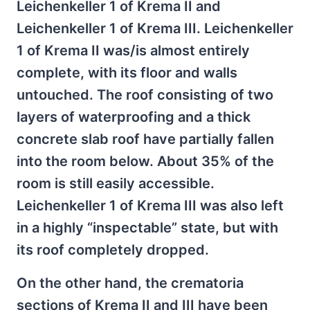
Leichenkeller 1 of Krema II and
Leichenkeller 1 of Krema III. Leichenkeller
1 of Krema II was/is almost entirely
complete, with its floor and walls
untouched. The roof consisting of two
layers of waterproofing and a thick
concrete slab roof have partially fallen
into the room below. About 35% of the
room is still easily accessible.
Leichenkeller 1 of Krema III was also left
in a highly “inspectable” state, but with
its roof completely dropped.
On the other hand, the crematoria
sections of Krema II and III have been