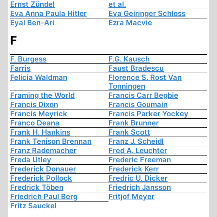
Ernst Zündel
et al.
Eva Anna Paula Hitler
Eva Geiringer Schloss
Eyal Ben-Ari
Ezra Macvie
F
F. Burgess
F.G. Kausch
Farris
Faust Bradescu
Felicia Waldman
Florence S. Rost Van
Tonningen
Framing the World
Francis Carr Begbie
Francis Dixon
Francis Goumain
Francis Meyrick
Francis Parker Yockey
Franco Deana
Frank Brunner
Frank H. Hankins
Frank Scott
Frank Tenison Brennan
Franz J. Scheidl
Franz Rademacher
Fred A. Leuchter
Freda Utley
Frederic Freeman
Frederick Donauer
Frederick Kerr
Frederick Pollock
Fredric U. Dicker
Fredrick Töben
Friedrich Jansson
Friedrich Paul Berg
Fritjof Meyer
Fritz Sauckel