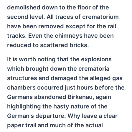
demolished down to the floor of the
second level. All traces of crematorium
have been removed except for the rail
tracks. Even the chimneys have been
reduced to scattered bricks.
It is worth noting that the explosions
which brought down the crematoria
structures and damaged the alleged gas
chambers occurred just hours before the
Germans abandoned Birkenau, again
highlighting the hasty nature of the
German's departure. Why leave a clear
paper trail and much of the actual