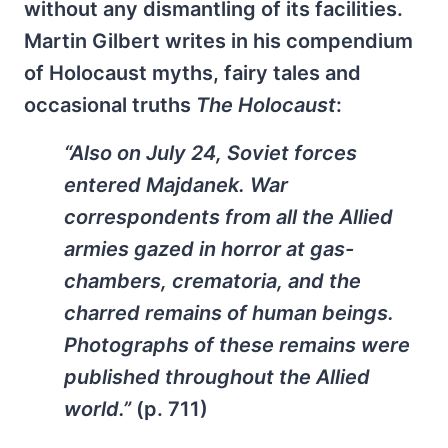
without any dismantling of its facilities.
Martin Gilbert writes in his compendium
of Holocaust myths, fairy tales and
occasional truths
The Holocaust
:
“Also on July 24, Soviet forces
entered Majdanek. War
correspondents from all the Allied
armies gazed in horror at gas-
chambers, crematoria, and the
charred remains of human beings.
Photographs of these remains were
published throughout the Allied
world.”
(p. 711)