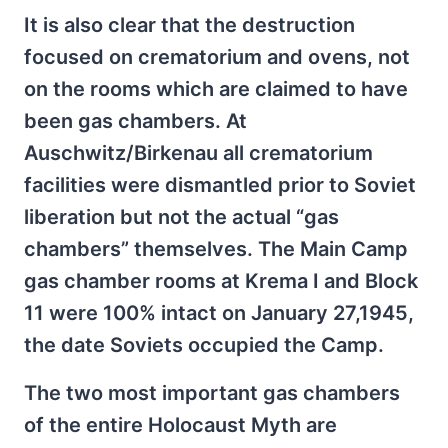
It is also clear that the destruction
focused on crematorium and ovens, not
on the rooms which are claimed to have
been gas chambers. At
Auschwitz/Birkenau all crematorium
facilities were dismantled prior to Soviet
liberation but not the actual “gas
chambers” themselves. The Main Camp
gas chamber rooms at Krema I and Block
11 were 100% intact on January 27,1945,
the date Soviets occupied the Camp.
The two most important gas chambers
of the entire Holocaust Myth are