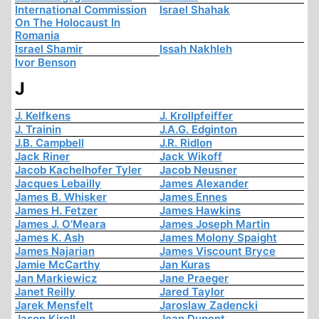
International Commission
Israel Shahak
On The Holocaust In
Romania
Israel Shamir
Issah Nakhleh
Ivor Benson
J
J. Kelfkens
J. Krollpfeiffer
J. Trainin
J.A.G. Edginton
J.B. Campbell
J.R. Ridlon
Jack Riner
Jack Wikoff
Jacob Kachelhofer Tyler
Jacob Neusner
Jacques Lebailly
James Alexander
James B. Whisker
James Ennes
James H. Fetzer
James Hawkins
James J. O'Meara
James Joseph Martin
James K. Ash
James Molony Spaight
James Najarian
James Viscount Bryce
Jamie McCarthy
Jan Kuras
Jan Markiewicz
Jane Praeger
Janet Reilly
Jared Taylor
Jarek Mensfelt
Jaroslaw Zadencki
Jason Kirell
Jean Dupont