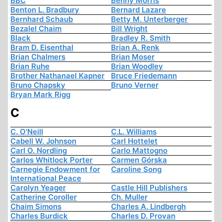
BBC
Benny Morris
Benton L. Bradbury
Bernard Lazare
Bernhard Schaub
Betty M. Unterberger
Bezalel Chaim
Bill Wright
Black
Bradley R. Smith
Bram D. Eisenthal
Brian A. Renk
Brian Chalmers
Brian Moser
Brian Ruhe
Brian Woodley
Brother Nathanael Kapner
Bruce Friedemann
Bruno Chapsky
Bruno Verner
Bryan Mark Rigg
C
C. O'Neill
C.L. Williams
Cabell W. Johnson
Carl Hottelet
Carl O. Nordling
Carlo Mattogno
Carlos Whitlock Porter
Carmen Górska
Carnegie Endowment for
Caroline Song
International Peace
Carolyn Yeager
Castle Hill Publishers
Catherine Coroller
Ch. Muller
Chaim Simons
Charles A. Lindbergh
Charles Burdick
Charles D. Provan