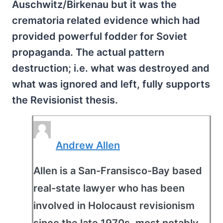
Auschwitz/Birkenau but it was the
crematoria related evidence which had
provided powerful fodder for Soviet
propaganda. The actual pattern
destruction; i.e. what was destroyed and
what was ignored and left, fully supports
the Revisionist thesis.
Andrew Allen
Allen is a San-Fransisco-Bay based
real-state lawyer who has been
involved in Holocaust revisionism