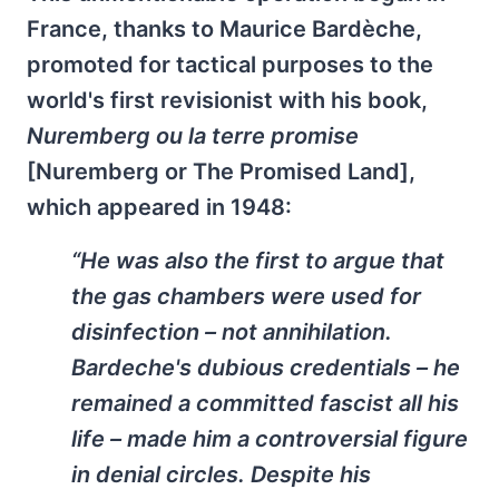
France, thanks to Maurice Bardèche,
promoted for tactical purposes to the
world's first revisionist with his book,
Nuremberg ou la terre promise
[Nuremberg or The Promised Land],
which appeared in 1948:
“He was also the first to argue that
the gas chambers were used for
disinfection – not annihilation.
Bardeche's dubious credentials – he
remained a committed fascist all his
life – made him a controversial figure
in denial circles. Despite his