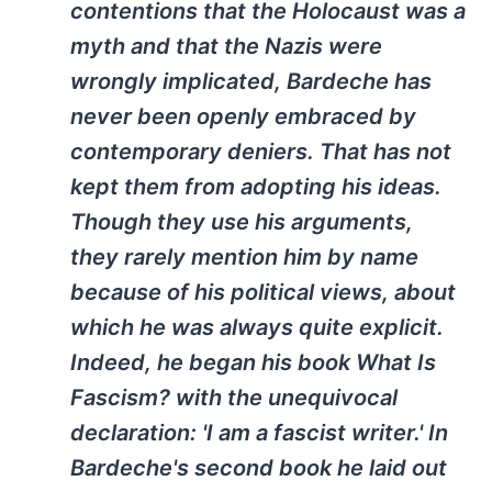
contentions that the Holocaust was a
myth and that the Nazis were
wrongly implicated, Bardeche has
never been openly embraced by
contemporary deniers. That has not
kept them from adopting his ideas.
Though they use his arguments,
they rarely mention him by name
because of his political views, about
which he was always quite explicit.
Indeed, he began his book What Is
Fascism? with the unequivocal
declaration: 'I am a fascist writer.' In
Bardeche's second book he laid out