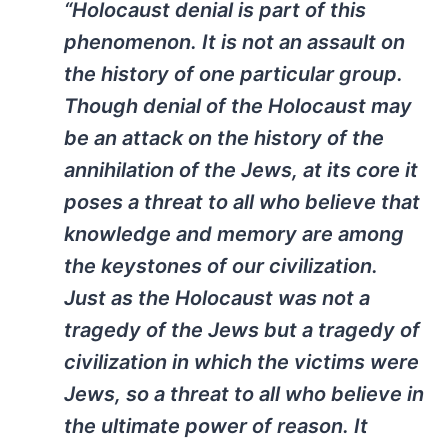
“Holocaust denial is part of this
phenomenon. It is not an assault on
the history of one particular group.
Though denial of the Holocaust may
be an attack on the history of the
annihilation of the Jews, at its core it
poses a threat to all who believe that
knowledge and memory are among
the keystones of our civilization.
Just as the Holocaust was not a
tragedy of the Jews but a tragedy of
civilization in which the victims were
Jews, so a threat to all who believe in
the ultimate power of reason. It