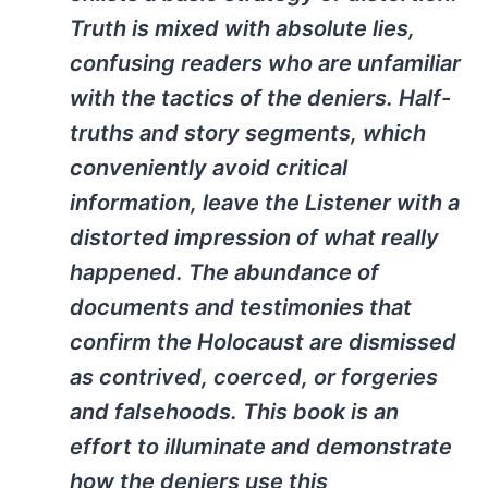
Truth is mixed with absolute lies,
confusing readers who are unfamiliar
with the tactics of the deniers. Half-
truths and story segments, which
conveniently avoid critical
information, leave the Listener with a
distorted impression of what really
happened. The abundance of
documents and testimonies that
confirm the Holocaust are dismissed
as contrived, coerced, or forgeries
and falsehoods. This book is an
effort to illuminate and demonstrate
how the deniers use this