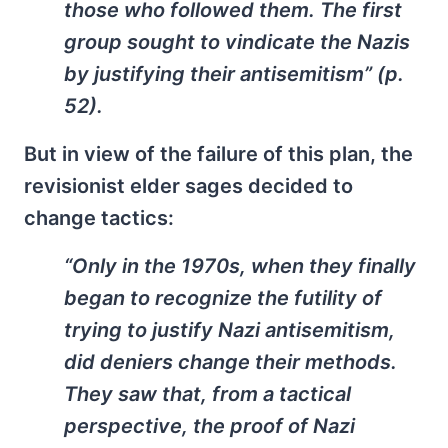
those who followed them. The first
group sought to vindicate the Nazis
by justifying their antisemitism” (p.
52).
But in view of the failure of this plan, the
revisionist elder sages decided to
change tactics:
“Only in the 1970s, when they finally
began to recognize the futility of
trying to justify Nazi antisemitism,
did deniers change their methods.
They saw that, from a tactical
perspective, the proof of Nazi