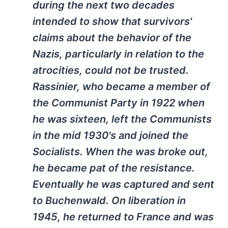
during the next two decades
intended to show that survivors'
claims about the behavior of the
Nazis, particularly in relation to the
atrocities, could not be trusted.
Rassinier, who became a member of
the Communist Party in 1922 when
he was sixteen, left the Communists
in the mid 1930's and joined the
Socialists. When the was broke out,
he became pat of the resistance.
Eventually he was captured and sent
to Buchenwald. On liberation in
1945, he returned to France and was