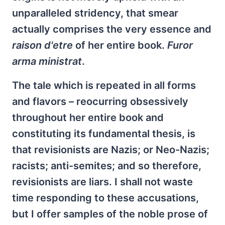
unparalleled stridency, that smear
actually comprises the very essence and
raison d'etre
of her entire book.
Furor
arma ministrat
.
The tale which is repeated in all forms
and flavors – reocurring obsessively
throughout her entire book and
constituting its fundamental thesis, is
that revisionists are Nazis; or Neo-Nazis;
racists; anti-semites; and so therefore,
revisionists are liars. I shall not waste
time responding to these accusations,
but I offer samples of the noble prose of