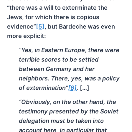
“there was a will to exterminate the
Jews, for which there is copious
evidence”
[5]
, but Bardeche was even
more explicit:
“Yes, in Eastern Europe, there were
terrible scores to be settled
between Germany and her
neighbors. There, yes, was a policy
of extermination”
[6]
.
[…]
“Obviously, on the other hand, the
testimony presented by the Soviet
delegation must be taken into
account here, in particular that