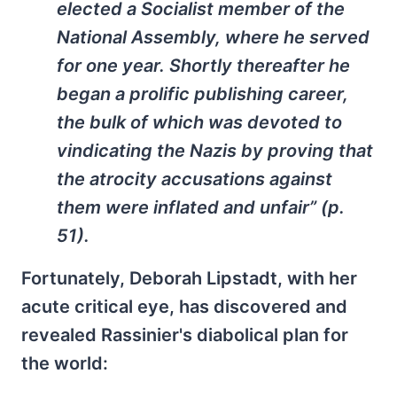
elected a Socialist member of the
National Assembly, where he served
for one year. Shortly thereafter he
began a prolific publishing career,
the bulk of which was devoted to
vindicating the Nazis by proving that
the atrocity accusations against
them were inflated and unfair” (p.
51).
Fortunately, Deborah Lipstadt, with her
acute critical eye, has discovered and
revealed Rassinier's diabolical plan for
the world: