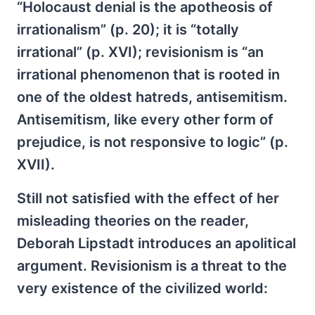
“Holocaust denial is the apotheosis of
irrationalism” (p. 20); it is “totally
irrational” (p. XVI); revisionism is “an
irrational phenomenon that is rooted in
one of the oldest hatreds, antisemitism.
Antisemitism, like every other form of
prejudice, is not responsive to logic” (p.
XVII).
Still not satisfied with the effect of her
misleading theories on the reader,
Deborah Lipstadt introduces an apolitical
argument. Revisionism is a threat to the
very existence of the civilized world: