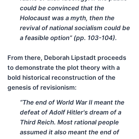
could be convinced that the
Holocaust was a myth, then the
revival of national socialism could be
a feasible option” (pp. 103-104).
From there, Deborah Lipstadt proceeds
to demonstrate the plot theory with a
bold historical reconstruction of the
genesis of revisionism:
“The end of World War II meant the
defeat of Adolf Hitler's dream of a
Third Reich. Most rational people
assumed it also meant the end of