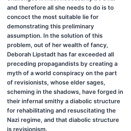
and therefore all she needs to do is to
concoct the most suitable lie for
demonstrating this preliminary
assumption. In the solution of this
problem, out of her wealth of fancy,
Deborah Lipstadt has far exceeded all
preceding propagandists by creating a
myth of a world conspiracy on the part
of revisionists, whose elder sages,
scheming in the shadows, have forged in
their infernal smithy a diabolic structure
for rehabilitating and resuscitating the
Nazi regime, and that diabolic structure
is revisionism.