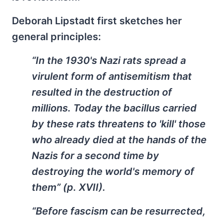
Deborah Lipstadt first sketches her
general principles:
“In the 1930's Nazi rats spread a
virulent form of antisemitism that
resulted in the destruction of
millions. Today the bacillus carried
by these rats threatens to 'kill' those
who already died at the hands of the
Nazis for a second time by
destroying the world's memory of
them” (p. XVII).
“Before fascism can be resurrected,