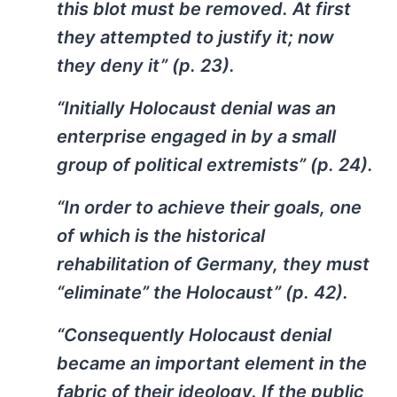
this blot must be removed. At first
they attempted to justify it; now
they deny it” (p. 23).
“Initially Holocaust denial was an
enterprise engaged in by a small
group of political extremists” (p. 24).
“In order to achieve their goals, one
of which is the historical
rehabilitation of Germany, they must
“eliminate” the Holocaust” (p. 42).
“Consequently Holocaust denial
became an important element in the
fabric of their ideology. If the public