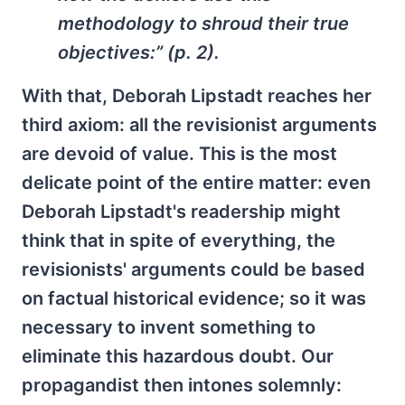
methodology to shroud their true
objectives:” (p. 2).
With that, Deborah Lipstadt reaches her
third axiom: all the revisionist arguments
are devoid of value. This is the most
delicate point of the entire matter: even
Deborah Lipstadt's readership might
think that in spite of everything, the
revisionists' arguments could be based
on factual historical evidence; so it was
necessary to invent something to
eliminate this hazardous doubt. Our
propagandist then intones solemnly: