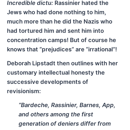
Incredible dictu:
Rassinier hated the
Jews who had done nothing to him,
much more than he did the Nazis who
had tortured him and sent him into
concentration camps! But of course he
knows that “prejudices” are “irrational”!
Deborah Lipstadt then outlines with her
customary intellectual honesty the
successive developments of
revisionism:
“Bardeche, Rassinier, Barnes, App,
and others among the first
generation of deniers differ from