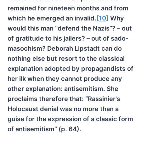
remained for nineteen months and from
which he emerged an invalid.
[10]
Why
would this man “defend the Nazis”? – out
of gratitude to his jailers? – out of sado-
masochism? Deborah Lipstadt can do
nothing else but resort to the classical
explanation adopted by propagandists of
her ilk when they cannot produce any
other explanation: antisemitism. She
proclaims therefore that: “Rassinier's
Holocaust denial was no more than a
guise for the expression of a classic form
of antisemitism” (p. 64).