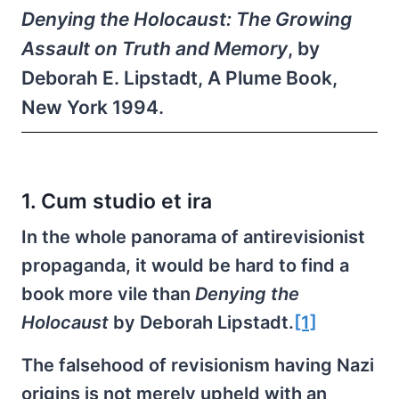
Denying the Holocaust: The Growing
Assault on Truth and Memory
, by
Deborah E. Lipstadt, A Plume Book,
New York 1994.
1. Cum studio et ira
In the whole panorama of antirevisionist
propaganda, it would be hard to find a
book more vile than
Denying the
Holocaust
by Deborah Lipstadt.
[1]
The falsehood of revisionism having Nazi
origins is not merely upheld with an