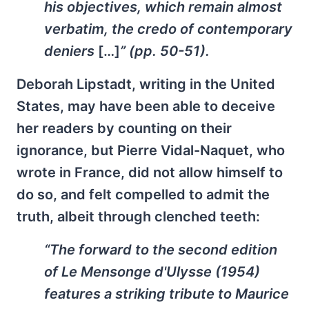
his objectives, which remain almost
verbatim, the credo of contemporary
deniers
[…]
” (pp. 50-51).
Deborah Lipstadt, writing in the United
States, may have been able to deceive
her readers by counting on their
ignorance, but Pierre Vidal-Naquet, who
wrote in France, did not allow himself to
do so, and felt compelled to admit the
truth, albeit through clenched teeth:
“The forward to the second edition
of
Le Mensonge d'Ulysse
(1954)
features a striking tribute to Maurice