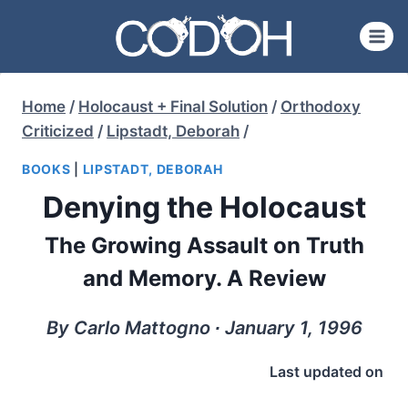
Skip
to
content
Home
/
Holocaust + Final Solution
/
Orthodoxy
Criticized
/
Lipstadt, Deborah
/
BOOKS
|
LIPSTADT, DEBORAH
Denying the Holocaust
The Growing Assault on Truth
and Memory. A Review
By Carlo Mattogno ∙ January 1, 1996
Last updated on