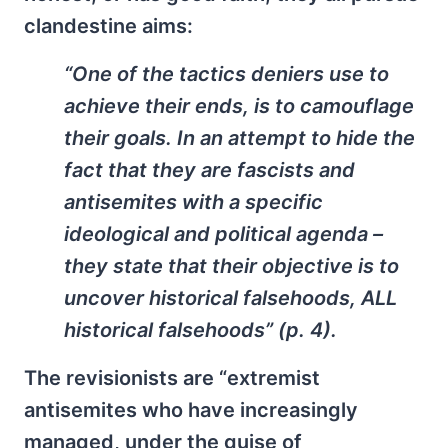
clandestine aims:
“One of the tactics deniers use to
achieve their ends, is to camouflage
their goals. In an attempt to hide the
fact that they are fascists and
antisemites with a specific
ideological and political agenda –
they state that their objective is to
uncover historical falsehoods, ALL
historical falsehoods” (p. 4).
The revisionists are “extremist
antisemites who have increasingly
managed, under the guise of