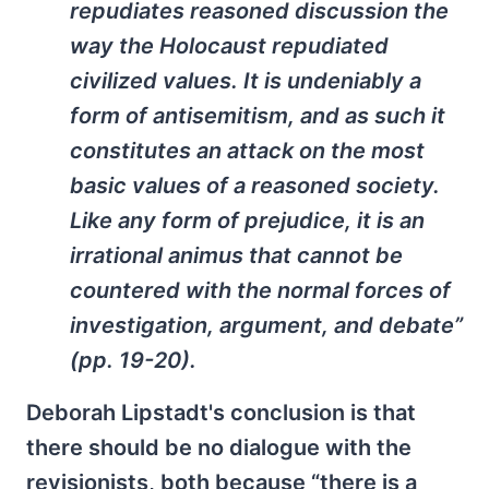
repudiates reasoned discussion the
way the Holocaust repudiated
civilized values. It is undeniably a
form of antisemitism, and as such it
constitutes an attack on the most
basic values of a reasoned society.
Like any form of prejudice, it is an
irrational animus that cannot be
countered with the normal forces of
investigation, argument, and debate”
(pp. 19-20).
Deborah Lipstadt's conclusion is that
there should be no dialogue with the
revisionists, both because “there is a