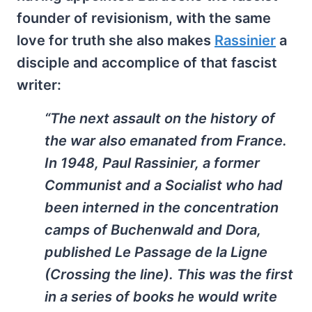
founder of revisionism, with the same
love for truth she also makes
Rassinier
a
disciple and accomplice of that fascist
writer:
“The next assault on the history of
the war also emanated from France.
In 1948, Paul Rassinier, a former
Communist and a Socialist who had
been interned in the concentration
camps of Buchenwald and Dora,
published
Le Passage de la Ligne
(Crossing the line). This was the first
in a series of books he would write