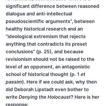
significant difference between reasoned
dialogue and anti-intellectual
pseudoscientific arguments”, between
healthy historical research and an
“ideological extremism that rejects
anything that contradicts its preset
conclusions” (p. 25), and because
revisionism should not be raised to the
level of an opponent, an antagonistic
school of historical thought (p. 1
et
passim
). Here if we could ask, why then
did Deborah Lipstadt even bother to
write
Denying the Holocaust
? Here is her
response: