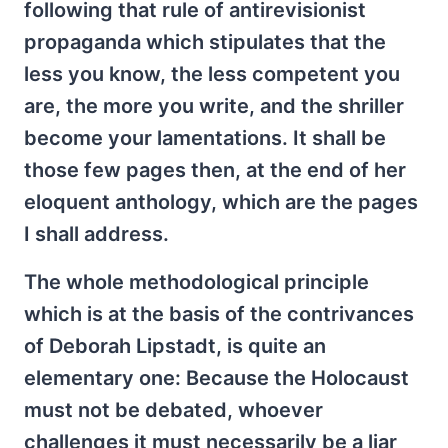
following that rule of antirevisionist
propaganda which stipulates that the
less you know, the less competent you
are, the more you write, and the shriller
become your lamentations. It shall be
those few pages then, at the end of her
eloquent anthology, which are the pages
I shall address.
The whole methodological principle
which is at the basis of the contrivances
of Deborah Lipstadt, is quite an
elementary one: Because the Holocaust
must not be debated, whoever
challenges it must necessarily be a liar