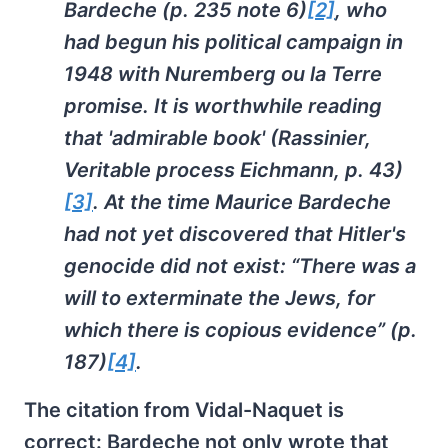
Bardeche (p. 235 note 6)
[2]
, who
had begun his political campaign in
1948 with
Nuremberg ou la Terre
promise
. It is worthwhile reading
that 'admirable book' (Rassinier,
Veritable process Eichmann
, p. 43)
[3]
. At the time Maurice Bardeche
had not yet discovered that Hitler's
genocide did not exist: “There was a
will to exterminate the Jews, for
which there is copious evidence” (p.
187)
[4]
.
The citation from Vidal-Naquet is
correct: Bardeche not only wrote that