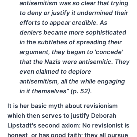
antisemitism was so clear that trying
to deny or justify it undermined their
efforts to appear credible. As
deniers became more sophisticated
in the subtleties of spreading their
argument, they began to 'concede'
that the Nazis were antisemitic. They
even claimed to deplore
antisemitism, all the while engaging
in it themselves” (p. 52).
It is her basic myth about revisionism
which then serves to justify Deborah
Lipstadt's second axiom: No revisionist is
honest, or has good faith; they all pursue