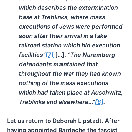
which describes the extermination
base at Treblinka, where mass
executions of Jews were performed
soon after their arrival in a fake
railroad station which hid execution
facilities”
[7]
[…]
. “The Nuremberg
defendants maintained that
throughout the war they had known
nothing of the mass executions
which had taken place at Auschwitz,
Treblinka and elsewhere…”
[8]
.
Let us return to Deborah Lipstadt. After
having appointed Bardeche the fascist