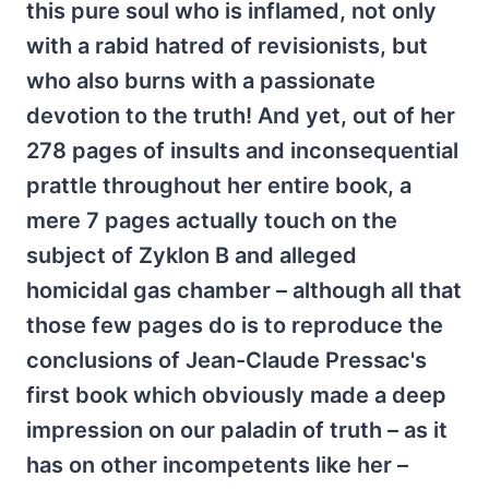
this pure soul who is inflamed, not only
with a rabid hatred of revisionists, but
who also burns with a passionate
devotion to the truth! And yet, out of her
278 pages of insults and inconsequential
prattle throughout her entire book, a
mere 7 pages actually touch on the
subject of Zyklon B and alleged
homicidal gas chamber – although all that
those few pages do is to reproduce the
conclusions of Jean-Claude Pressac's
first book which obviously made a deep
impression on our paladin of truth – as it
has on other incompetents like her –