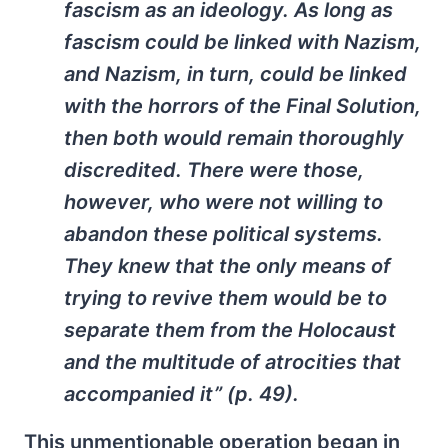
fascism as an ideology. As long as
fascism could be linked with Nazism,
and Nazism, in turn, could be linked
with the horrors of the Final Solution,
then both would remain thoroughly
discredited. There were those,
however, who were not willing to
abandon these political systems.
They knew that the only means of
trying to revive them would be to
separate them from the Holocaust
and the multitude of atrocities that
accompanied it” (p. 49).
This unmentionable operation began in