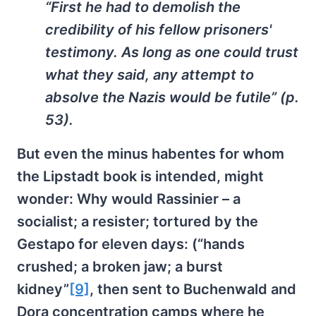
“First he had to demolish the
credibility of his fellow prisoners'
testimony. As long as one could trust
what they said, any attempt to
absolve the Nazis would be futile” (p.
53).
But even the minus habentes for whom
the Lipstadt book is intended, might
wonder: Why would Rassinier – a
socialist; a resister; tortured by the
Gestapo for eleven days: (“hands
crushed; a broken jaw; a burst
kidney”
[9]
, then sent to Buchenwald and
Dora concentration camps where he