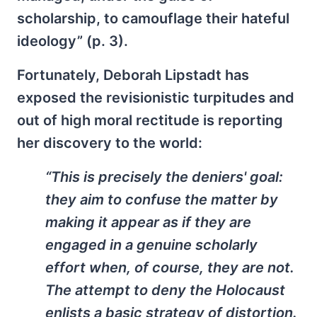
scholarship, to camouflage their hateful
ideology” (p. 3).
Fortunately, Deborah Lipstadt has
exposed the revisionistic turpitudes and
out of high moral rectitude is reporting
her discovery to the world:
“This is precisely the deniers' goal:
they aim to confuse the matter by
making it appear as if they are
engaged in a genuine scholarly
effort when, of course, they are not.
The attempt to deny the Holocaust
enlists a basic strategy of distortion.