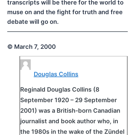
transcripts will be there for the world to
muse on and the fight for truth and free
debate will go on.
© March 7, 2000
Douglas Collins
Reginald Douglas Collins (8
September 1920 – 29 September
2001) was a British-born Canadian
journalist and book author who, in
the 1980s in the wake of the Zündel