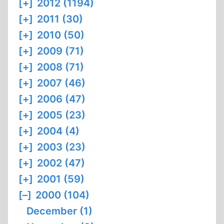
[+]
2012 (1194)
[+]
2011 (30)
[+]
2010 (50)
[+]
2009 (71)
[+]
2008 (71)
[+]
2007 (46)
[+]
2006 (47)
[+]
2005 (23)
[+]
2004 (4)
[+]
2003 (23)
[+]
2002 (47)
[+]
2001 (59)
[–]
2000 (104)
December (1)