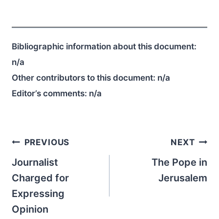
Bibliographic information about this document:
n/a
Other contributors to this document:
n/a
Editor’s comments:
n/a
Post
PREVIOUS
NEXT
navigation
Journalist
The Pope in
Charged for
Jerusalem
Expressing
Opinion