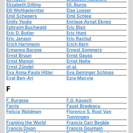
Elizabeth Dilling
Ell. Burns
Elli Wohlgelernter
Else Loeser
Emil Schepers
Emil Schlee
Emily Youjis
Enrique Aynat Eknes
Ephraim Buchwald
Eric Blair
Eric D. Butler
Eric Hunt
Eric Janson
Eric Rachut
Erich Hartmann
Erich Kern
Ermanno Barone
Ernest Sommers
Ernst Bruun
Ernst Gauss
Ernst Manon
Ernst Nolte
Ernst Zündel
et al.
Eva Anna Paula Hitler
Eva Geiringer Schloss
Eyal Ben-Ari
Ezra Macvie
F
F. Burgess
F.G. Kausch
Farris
Faust Bradescu
Felicia Waldman
Florence S. Rost Van
Tonningen
Framing the World
Francis Carr Begbie
Francis Dixon
Francis Goumain