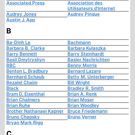
Associated Press
Association des
Utilisateurs d'Internet
Audrey Jones
Audrey Pinque
Austin J. App
B
Ba-Dinh Le
Bachmann
Barbara B. Clarke
Barbara Kulaszka
Barry Bennett
Barry Steinhardt
Basil Dmytryshyn
Basler Nachrichten
BBC
Benny Morris
Benton L. Bradbury
Bernard Lazare
Bernhard Schaub
Betty M. Unterberger
Bezalel Chaim
Bill Wright
Black
Bradley R. Smith
Bram D. Eisenthal
Brian A. Renk
Brian Chalmers
Brian Moser
Brian Ruhe
Brian Woodley
Brother Nathanael Kapner
Bruce Friedemann
Bruno Chapsky
Bruno Verner
Bryan Mark Rigg
C