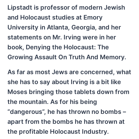
Lipstadt is professor of modern Jewish
and Holocaust studies at Emory
University in Atlanta, Georgia, and her
statements on Mr. Irving were in her
book, Denying the Holocaust: The
Growing Assault On Truth And Memory.
As far as most Jews are concerned, what
she has to say about Irving is a bit like
Moses bringing those tablets down from
the mountain. As for his being
“dangerous”, he has thrown no bombs –
apart from the bombs he has thrown at
the profitable Holocaust Industry.