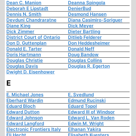
Dean C. Manion
Deanna Spingola
Deborah E Lipstadt
DenierBud
Dennis N. Smith
Desmond Hansen
Devduni Chandraratne
Diana Casimiro-Soriguer
Diane King
Dick Meyer
Dick Zimmer
Dieter Bartling
District Court of Ontario
Ditlieb Felderer
Don D. Guttenplan
Don Heddesheimer
Donald E. Tarter
Donald Neff
Doris Hartmann
Doug Bandow
Douglas Christie
Douglas Collins
Douglas Davis
Douglas R. Egerton
Dwight D. Eisenhower
E
E. Michael Jones
E. Svedlund
Eberhard Wardin
Edmund Rucinski
Eduard Bloch
Eduard Topol
Edward Dutton
Edward III of Windsor
Edward Johnson
Edward L. Van Roden
Edward Langford
Edwin M. Wright
Electronic Frontiers Italy
Elhanan Yakira
Eli Hecht
Elisabeth Kuesters