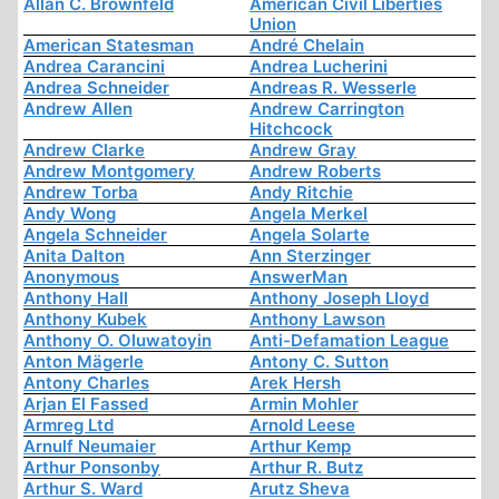
Allan C. Brownfeld
American Civil Liberties
Union
American Statesman
André Chelain
Andrea Carancini
Andrea Lucherini
Andrea Schneider
Andreas R. Wesserle
Andrew Allen
Andrew Carrington
Hitchcock
Andrew Clarke
Andrew Gray
Andrew Montgomery
Andrew Roberts
Andrew Torba
Andy Ritchie
Andy Wong
Angela Merkel
Angela Schneider
Angela Solarte
Anita Dalton
Ann Sterzinger
Anonymous
AnswerMan
Anthony Hall
Anthony Joseph Lloyd
Anthony Kubek
Anthony Lawson
Anthony O. Oluwatoyin
Anti-Defamation League
Anton Mägerle
Antony C. Sutton
Antony Charles
Arek Hersh
Arjan El Fassed
Armin Mohler
Armreg Ltd
Arnold Leese
Arnulf Neumaier
Arthur Kemp
Arthur Ponsonby
Arthur R. Butz
Arthur S. Ward
Arutz Sheva