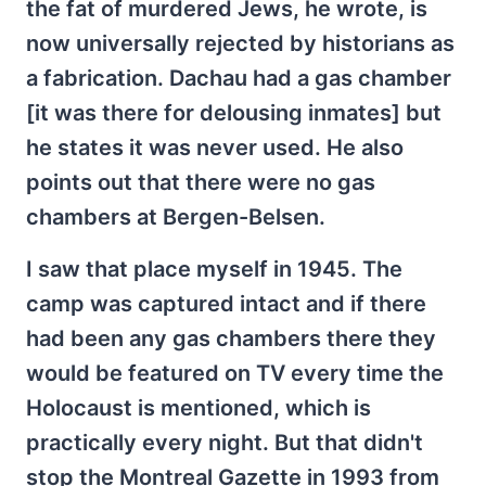
the fat of murdered Jews, he wrote, is
now universally rejected by historians as
a fabrication. Dachau had a gas chamber
[it was there for delousing inmates] but
he states it was never used. He also
points out that there were no gas
chambers at Bergen-Belsen.
I saw that place myself in 1945. The
camp was captured intact and if there
had been any gas chambers there they
would be featured on TV every time the
Holocaust is mentioned, which is
practically every night. But that didn't
stop the Montreal Gazette in 1993 from