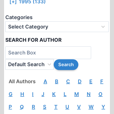
[+]
1995 (133)
Categories
SEARCH FOR AUTHOR
All Authors
A
B
C
D
E
F
G
H
I
J
K
L
M
N
O
P
Q
R
S
T
U
V
W
Y