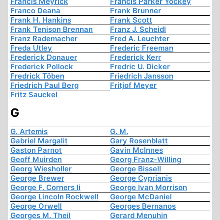
Francis Meyrick
Francis Parker Yockey
Franco Deana
Frank Brunner
Frank H. Hankins
Frank Scott
Frank Tenison Brennan
Franz J. Scheidl
Franz Rademacher
Fred A. Leuchter
Freda Utley
Frederic Freeman
Frederick Donauer
Frederick Kerr
Frederick Pollock
Fredric U. Dicker
Fredrick Töben
Friedrich Jansson
Friedrich Paul Berg
Fritjof Meyer
Fritz Sauckel
G
G. Artemis
G. M.
Gabriel Margalit
Gary Rosenblatt
Gaston Parnot
Gavin McInnes
Geoff Muirden
Georg Franz-Willing
Georg Wiesholler
George Bissell
George Brewer
George Cyprianis
George F. Corners Ii
George Ivan Morrison
George Lincoln Rockwell
George McDaniel
George Orwell
Georges Bernanos
Georges M. Theil
Gerard Menuhin