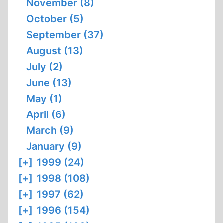
November (8)
October (5)
September (37)
August (13)
July (2)
June (13)
May (1)
April (6)
March (9)
January (9)
[+]
1999 (24)
[+]
1998 (108)
[+]
1997 (62)
[+]
1996 (154)