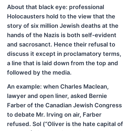
About that black eye: professional
Holocausters hold to the view that the
story of six million Jewish deaths at the
hands of the Nazis is both self-evident
and sacrosanct. Hence their refusal to
discuss it except in proclamatory terms,
a line that is laid down from the top and
followed by the media.
An example: when Charles Maclean,
lawyer and open liner, asked Bernie
Farber of the Canadian Jewish Congress
to debate Mr. Irving on air, Farber
refused. Sol (“Oliver is the hate capital of