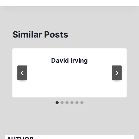
Similar Posts
David Irving