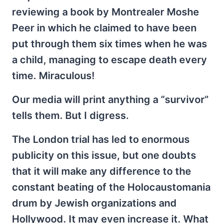
reviewing a book by Montrealer Moshe
Peer in which he claimed to have been
put through them six times when he was
a child, managing to escape death every
time. Miraculous!
Our media will print anything a “survivor”
tells them. But I digress.
The London trial has led to enormous
publicity on this issue, but one doubts
that it will make any difference to the
constant beating of the Holocaustomania
drum by Jewish organizations and
Hollywood. It may even increase it. What