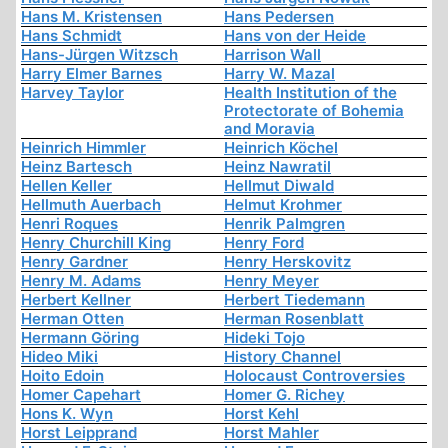
Hans M. Kristensen
Hans Pedersen
Hans Schmidt
Hans von der Heide
Hans-Jürgen Witzsch
Harrison Wall
Harry Elmer Barnes
Harry W. Mazal
Harvey Taylor
Health Institution of the
Protectorate of Bohemia
and Moravia
Heinrich Himmler
Heinrich Köchel
Heinz Bartesch
Heinz Nawratil
Hellen Keller
Hellmut Diwald
Hellmuth Auerbach
Helmut Krohmer
Henri Roques
Henrik Palmgren
Henry Churchill King
Henry Ford
Henry Gardner
Henry Herskovitz
Henry M. Adams
Henry Meyer
Herbert Kellner
Herbert Tiedemann
Herman Otten
Herman Rosenblatt
Hermann Göring
Hideki Tojo
Hideo Miki
History Channel
Hoito Edoin
Holocaust Controversies
Homer Capehart
Homer G. Richey
Hons K. Wyn
Horst Kehl
Horst Leipprand
Horst Mahler