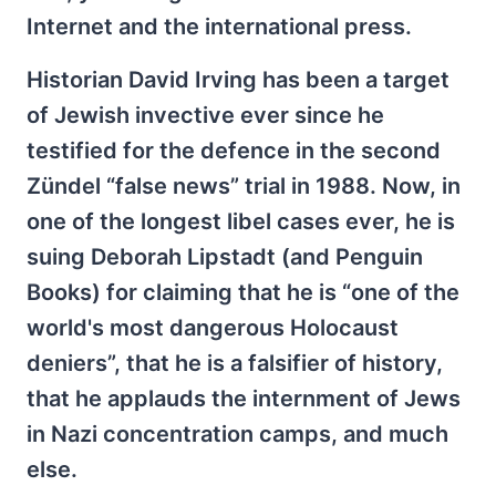
Internet and the international press.
Historian David Irving has been a target
of Jewish invective ever since he
testified for the defence in the second
Zündel “false news” trial in 1988. Now, in
one of the longest libel cases ever, he is
suing Deborah Lipstadt (and Penguin
Books) for claiming that he is “one of the
world's most dangerous Holocaust
deniers”, that he is a falsifier of history,
that he applauds the internment of Jews
in Nazi concentration camps, and much
else.