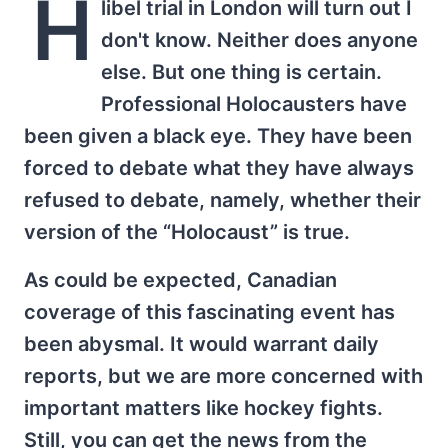
H
libel trial in London will turn out I
don't know. Neither does anyone
else. But one thing is certain.
Professional Holocausters have
been given a black eye. They have been
forced to debate what they have always
refused to debate, namely, whether their
version of the “Holocaust” is true.
As could be expected, Canadian
coverage of this fascinating event has
been abysmal. It would warrant daily
reports, but we are more concerned with
important matters like hockey fights.
Still, you can get the news from the