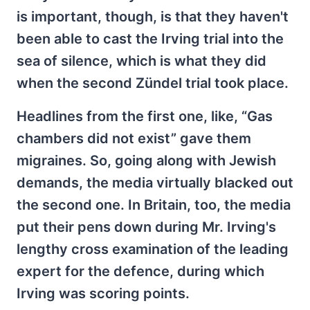
is important, though, is that they haven't
been able to cast the Irving trial into the
sea of silence, which is what they did
when the second Zündel trial took place.
Headlines from the first one, like, “Gas
chambers did not exist” gave them
migraines. So, going along with Jewish
demands, the media virtually blacked out
the second one. In Britain, too, the media
put their pens down during Mr. Irving's
lengthy cross examination of the leading
expert for the defence, during which
Irving was scoring points.