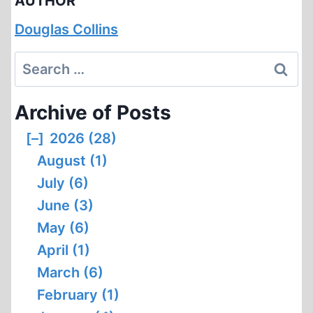
AUTHOR
Douglas Collins
Search
for:
Archive of Posts
[–]
2026 (28)
August (1)
July (6)
June (3)
May (6)
April (1)
March (6)
February (1)