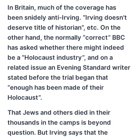
In Britain, much of the coverage has
been snidely anti-Irving. “Irving doesn't
deserve title of historian”, etc. On the
other hand, the normally “correct” BBC
has asked whether there might indeed
be a “Holocaust industry”, and on a
related issue an Evening Standard writer
stated before the trial began that
“enough has been made of their
Holocaust”.
That Jews and others died in their
thousands in the camps is beyond
question. But Irving says that the