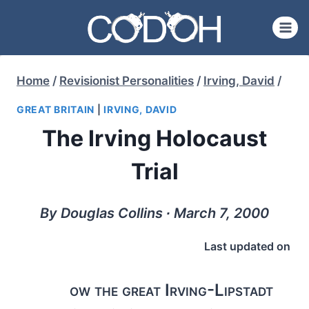
Skip
to
content
Home
/
Revisionist Personalities
/
Irving, David
/
GREAT BRITAIN
|
IRVING, DAVID
The Irving Holocaust
Trial
By Douglas Collins ∙ March 7, 2000
Last updated on
ow the great Irving-Lipstadt