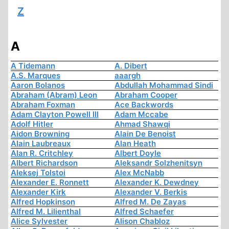
Z
A
A Tidemann
A. Dibert
A.S. Marques
aaargh
Aaron Bolanos
Abdullah Mohammad Sindi
Abraham (Abram) Leon
Abraham Cooper
Abraham Foxman
Ace Backwords
Adam Clayton Powell III
Adam Mccabe
Adolf Hitler
Ahmad Shawqi
Aidon Browning
Alain De Benoist
Alain Laubreaux
Alan Heath
Alan R. Critchley
Albert Doyle
Albert Richardson
Aleksandr Solzhenitsyn
Aleksej Tolstoi
Alex McNabb
Alexander E. Ronnett
Alexander K. Dewdney
Alexander Kirk
Alexander V. Berkis
Alfred Hopkinson
Alfred M. De Zayas
Alfred M. Lilienthal
Alfred Schaefer
Alice Sylvester
Alison Chabloz