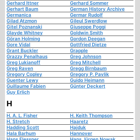
Gerhard Ittner
Gerhard Sommer
Gerhart Baum
German History Archive
Germanica
Germar Rudolf
Gilad Atzmon
Gileul Swerdlow
Gitel Poznanski
Giuseppe Poggi
Glayde Whitney
Goldwin Smith
Göran Holming
Gordon Deegan
Gore Vidal
Gottfried Dietze
Grant Buckler
Grapple
Grazzy Penalhaus
Greg Johnson
Greg Lukianoff
Greg Mitchell
Greg Raven
Gregg Birnbaum
Gregory Copley
Gregory P. Pavlik
Guenter Lewy
Guido Heimann
Guillaume Fabien
Günter Deckert
Guy Erlich
H
H. A. L. Fisher
H. Keith Thompson
H. Stretch
Haaretz
Hadding Scott
Hajduk
Hala Barhum
Hannover
Hans Flessner
Hans Jürgen Nowak