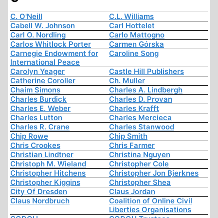
C. O'Neill
C.L. Williams
Cabell W. Johnson
Carl Hottelet
Carl O. Nordling
Carlo Mattogno
Carlos Whitlock Porter
Carmen Górska
Carnegie Endowment for
Caroline Song
International Peace
Carolyn Yeager
Castle Hill Publishers
Catherine Coroller
Ch. Muller
Chaim Simons
Charles A. Lindbergh
Charles Burdick
Charles D. Provan
Charles E. Weber
Charles Krafft
Charles Lutton
Charles Mercieca
Charles R. Crane
Charles Stanwood
Chip Rowe
Chip Smith
Chris Crookes
Chris Farmer
Christian Lindtner
Christina Nguyen
Christoph M. Wieland
Christopher Cole
Christopher Hitchens
Christopher Jon Bjerknes
Christopher Kiggins
Christopher Shea
City Of Dresden
Claus Jordan
Claus Nordbruch
Coalition of Online Civil
Liberties Organisations