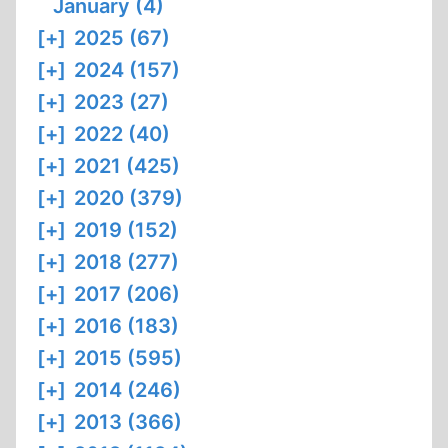
January (4)
[+]
2025 (67)
[+]
2024 (157)
[+]
2023 (27)
[+]
2022 (40)
[+]
2021 (425)
[+]
2020 (379)
[+]
2019 (152)
[+]
2018 (277)
[+]
2017 (206)
[+]
2016 (183)
[+]
2015 (595)
[+]
2014 (246)
[+]
2013 (366)