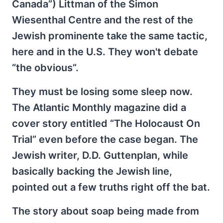
Canada”) Littman of the Simon
Wiesenthal Centre and the rest of the
Jewish prominente take the same tactic,
here and in the U.S. They won't debate
“the obvious”.
They must be losing some sleep now.
The Atlantic Monthly magazine did a
cover story entitled “The Holocaust On
Trial” even before the case began. The
Jewish writer, D.D. Guttenplan, while
basically backing the Jewish line,
pointed out a few truths right off the bat.
The story about soap being made from