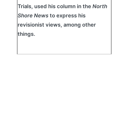
Trials, used his column in the
North
Shore News
to express his
revisionist views, among other
things.