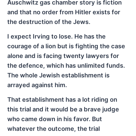
Auschwitz gas chamber story is fiction
and that no order from Hitler exists for
the destruction of the Jews.
I expect Irving to lose. He has the
courage of a lion but is fighting the case
alone and is facing twenty lawyers for
the defence, which has unlimited funds.
The whole Jewish establishment is
arrayed against him.
That establishment has a lot riding on
this trial and it would be a brave judge
who came down in his favor. But
whatever the outcome, the trial