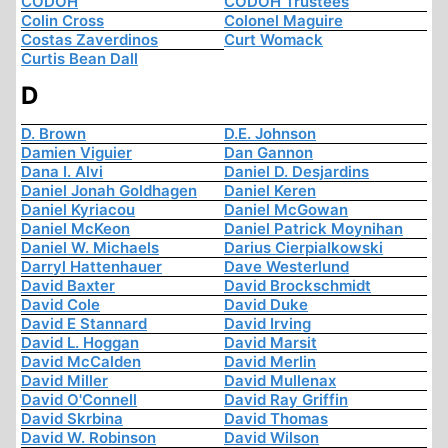
CODOH
CODOH Trustees
Colin Cross
Colonel Maguire
Costas Zaverdinos
Curt Womack
Curtis Bean Dall
D
D. Brown
D.E. Johnson
Damien Viguier
Dan Gannon
Dana I. Alvi
Daniel D. Desjardins
Daniel Jonah Goldhagen
Daniel Keren
Daniel Kyriacou
Daniel McGowan
Daniel McKeon
Daniel Patrick Moynihan
Daniel W. Michaels
Darius Cierpialkowski
Darryl Hattenhauer
Dave Westerlund
David Baxter
David Brockschmidt
David Cole
David Duke
David E Stannard
David Irving
David L. Hoggan
David Marsit
David McCalden
David Merlin
David Miller
David Mullenax
David O'Connell
David Ray Griffin
David Skrbina
David Thomas
David W. Robinson
David Wilson