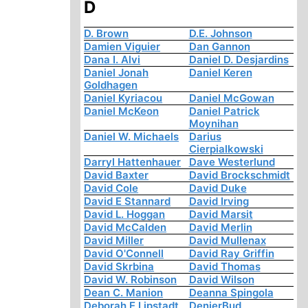
D
D. Brown
D.E. Johnson
Damien Viguier
Dan Gannon
Dana I. Alvi
Daniel D. Desjardins
Daniel Jonah
Daniel Keren
Goldhagen
Daniel Kyriacou
Daniel McGowan
Daniel McKeon
Daniel Patrick
Moynihan
Daniel W. Michaels
Darius
Cierpialkowski
Darryl Hattenhauer
Dave Westerlund
David Baxter
David Brockschmidt
David Cole
David Duke
David E Stannard
David Irving
David L. Hoggan
David Marsit
David McCalden
David Merlin
David Miller
David Mullenax
David O'Connell
David Ray Griffin
David Skrbina
David Thomas
David W. Robinson
David Wilson
Dean C. Manion
Deanna Spingola
Deborah E Lipstadt
DenierBud