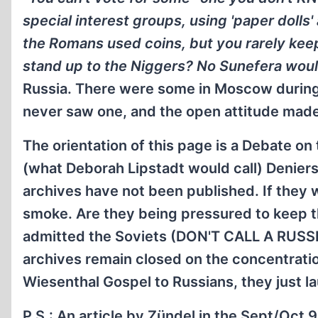
special interest groups, using 'paper dolls'
the Romans used coins, but you rarely kee
stand up to the Niggers? No Sunefera would
Russia. There were some in Moscow during t
never saw one, and the open attitude made
The orientation of this page is a Debate on
(what Deborah Lipstadt would call) Deniers
archives have not been published. If they 
smoke. Are they being pressured to keep t
admitted the Soviets (DON'T CALL A RUSSI
archives remain closed on the concentratio
Wiesenthal Gospel to Russians, they just la
P.S.:
An article by Zündel in the Sept/Oct 9