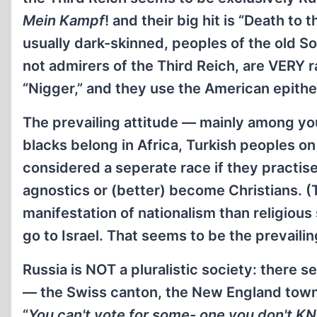
Mein Kampf
! and their big hit is “Death to
usually dark-skinned, peoples of the old S
not admirers of the Third Reich, are VERY r
“Nigger,” and they use the American epithet,
The prevailing attitude — mainly among you
blacks belong in Africa, Turkish peoples o
considered a seperate race if they practise
agnostics or (better) become Christians.
manifestation of nationalism than religious s
go to Israel. That seems to be the prevaili
Russia is NOT a pluralistic society: there 
— the Swiss canton, the New England town 
“
You can't vote for some- one you don't K