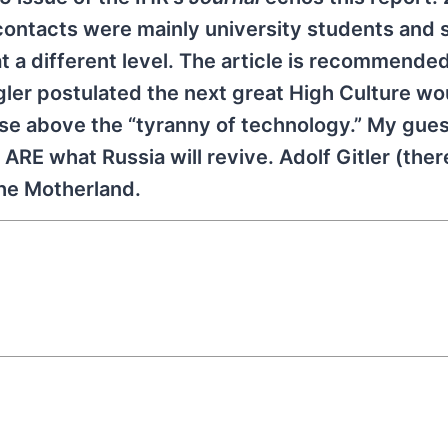
ontacts were mainly university students and 
 a different level. The article is recommended.
gler postulated the next great High Culture wo
ose above the “tyranny of technology.” My gues
RE what Russia will revive. Adolf Gitler (ther
the Motherland.