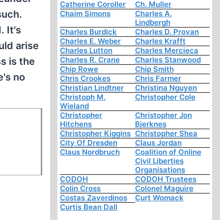
Catherine Coroller
Ch. Muller
such.
Chaim Simons
Charles A.
Lindbergh
 It's
Charles Burdick
Charles D. Provan
Charles E. Weber
Charles Krafft
uld arise
Charles Lutton
Charles Mercieca
Charles R. Crane
Charles Stanwood
s is the
Chip Rowe
Chip Smith
e's no
Chris Crookes
Chris Farmer
Christian Lindtner
Christina Nguyen
Christoph M.
Christopher Cole
Wieland
Christopher
Christopher Jon
Hitchens
Bjerknes
Christopher Kiggins
Christopher Shea
City Of Dresden
Claus Jordan
Claus Nordbruch
Coalition of Online
Civil Liberties
Organisations
CODOH
CODOH Trustees
Colin Cross
Colonel Maguire
Costas Zaverdinos
Curt Womack
Curtis Bean Dall