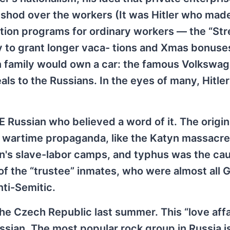
-shod over the workers (It was Hitler who mad
ation programs for ordinary workers — the “St
to grant longer vaca- tions and Xmas bonuse
family would own a car: the famous Volkswag
als to the Russians. In the eyes of many, Hitle
Russian who believed a word of it. The origin
o wartime propaganda, like the Katyn massacre
in's slave-labor camps, and typhus was the ca
 of the “trustee” inmates, who were almost all
ti-Semitic.
he Czech Republic last summer. This “love affa
ssian. The most popular rock group in Russia is