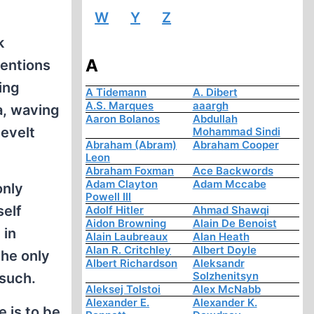
W
Y
Z
k
A
tentions
ing
A Tidemann
A. Dibert
A.S. Marques
aaargh
a, waving
Aaron Bolanos
Abdullah
evelt
Mohammad Sindi
Abraham (Abram)
Abraham Cooper
Leon
Abraham Foxman
Ace Backwords
Adam Clayton
Adam Mccabe
only
Powell III
self
Adolf Hitler
Ahmad Shawqi
Aidon Browning
Alain De Benoist
 in
Alain Laubreaux
Alan Heath
Alan R. Critchley
Albert Doyle
he only
Albert Richardson
Aleksandr
Solzhenitsyn
 such.
Aleksej Tolstoi
Alex McNabb
Alexander E.
Alexander K.
e is to be