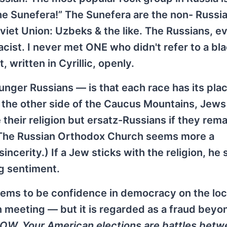
 the Sunefera!” The Sunefera are the non- Russi
oviet Union: Uzbeks & the like. The Russians, e
acist. I never met ONE who didn't refer to a bla
 written in Cyrillic, openly.
nger Russians — is that each race has its plac
n the other side of the Caucus Mountains, Jew
 their religion but ersatz-Russians if they rema
 (The Russian Orthodox Church seems more a
incerity.) If a Jew sticks with the religion, he
ng sentiment.
seems to be confidence in democracy on the loca
meeting — but it is regarded as a fraud beyon
NOW. Your American elections are battles bet