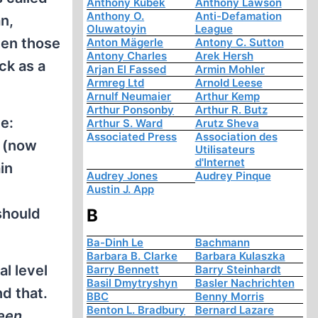
Anthony Kubek
Anthony Lawson
Anthony O.
Anti-Defamation
an,
Oluwatoyin
League
ven those
Anton Mägerle
Antony C. Sutton
Antony Charles
Arek Hersh
ck as a
Arjan El Fassed
Armin Mohler
Armreg Ltd
Arnold Leese
Arnulf Neumaier
Arthur Kemp
Arthur Ponsonby
Arthur R. Butz
e:
Arthur S. Ward
Arutz Sheva
Associated Press
Association des
s (now
Utilisateurs
d'Internet
in
Audrey Jones
Audrey Pinque
Austin J. App
 should
B
Ba-Dinh Le
Bachmann
Barbara B. Clarke
Barbara Kulaszka
l level
Barry Bennett
Barry Steinhardt
Basil Dmytryshyn
Basler Nachrichten
d that.
BBC
Benny Morris
Benton L. Bradbury
Bernard Lazare
ween