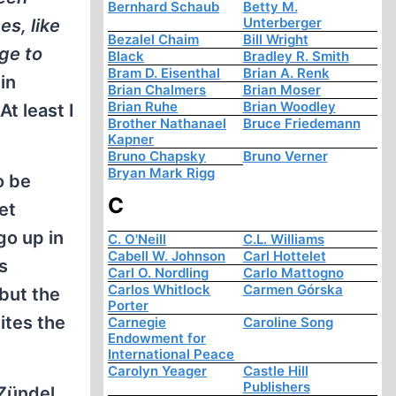
Bernhard Schaub
Betty M.
Unterberger
es, like
Bezalel Chaim
Bill Wright
ge to
Black
Bradley R. Smith
Bram D. Eisenthal
Brian A. Renk
in
Brian Chalmers
Brian Moser
Brian Ruhe
Brian Woodley
t least I
Brother Nathanael
Bruce Friedemann
Kapner
Bruno Chapsky
Bruno Verner
Bryan Mark Rigg
o be
C
et
go up in
C. O'Neill
C.L. Williams
Cabell W. Johnson
Carl Hottelet
s
Carl O. Nordling
Carlo Mattogno
Carlos Whitlock
Carmen Górska
but the
Porter
ites the
Carnegie
Caroline Song
Endowment for
International Peace
Carolyn Yeager
Castle Hill
Publishers
 Zündel