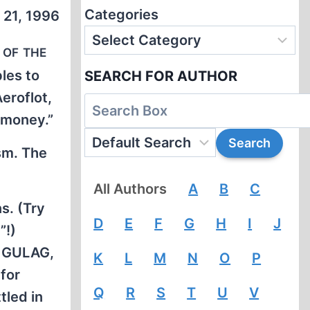
Categories
 21, 1996
 of the
les to
SEARCH FOR AUTHOR
Aeroflot,
 money.”
ism. The
All Authors
A
B
C
s. (Try
D
E
F
G
H
I
J
”!)
s GULAG,
K
L
M
N
O
P
for
Q
R
S
T
U
V
tled in