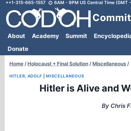
++1-315-665-1557
6AM - 9PM US Central Time (GMT -
Skip
to
Committ
content
About
Academy
Summit
Encyclopedi
Donate
Home
/
Holocaust + Final Solution
/
Miscellaneous
/
HITLER, ADOLF
|
MISCELLANEOUS
Hitler is Alive and 
By Chris F