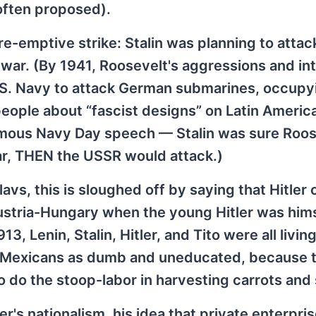
often proposed).
pre-emptive strike: Stalin was planning to attac
 war. (By 1941, Roosevelt's aggressions and in
U.S. Navy to attack German submarines, occupy
people about “fascist designs” on Latin Americ
famous Navy Day speech — Stalin was sure Roos
war, THEN the USSR would attack.)
Slavs, this is sloughed off by saying that Hitler 
 Austria-Hungary when the young Hitler was him
3, Lenin, Stalin, Hitler, and Tito were all living
ze Mexicans as dumb and uneducated, because t
o do the stoop-labor in harvesting carrots and
's nationalism, his idea that private enterpris