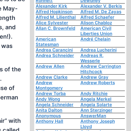
Ronnett
Dewdney
Alexander Kirk
Alexander V. Berkis
e May-
Alfred Hopkinson
Alfred M. De Zayas
rength
Alfred M. Lilienthal
Alfred Schaefer
Alice Sylvester
Alison Chabloz
s, and
Allan C. Brownfeld
American Civil
Liberties Union
en!).
American
André Chelain
Statesman
r was
Andrea Carancini
Andrea Lucherini
Andrea Schneider
Andreas R.
Wesserle
Andrew Allen
Andrew Carrington
s of the
Hitchcock
Andrew Clarke
Andrew Gray
.
Andrew
Andrew Roberts
use of
Montgomery
Andrew Torba
Andy Ritchie
 German
Andy Wong
Angela Merkel
Angela Schneider
Angela Solarte
Anita Dalton
Ann Sterzinger
Anonymous
AnswerMan
ir” with
Anthony Hall
Anthony Joseph
Lloyd
 called