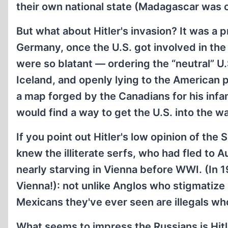
their own national state (Madagascar was 
But what about Hitler's invasion? It was a 
Germany, once the U.S. got involved in the
were so blatant — ordering the “neutral” 
Iceland, and openly lying to the American 
a map forged by the Canadians for his in
would find a way to get the U.S. into the 
If you point out Hitler's low opinion of the 
knew the illiterate serfs, who had fled to
nearly starving in Vienna before WWI. (In 191
Vienna!): not unlike Anglos who stigmati
Mexicans they've ever seen are illegals wh
What seems to impress the Russians is Hitler