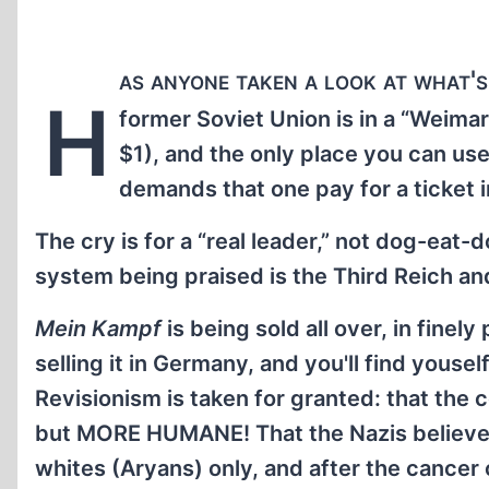
as anyone taken a look at what's
H
former Soviet Union is in a “Weimar
$1), and the only place you can use 
demands that one pay for a ticket 
The cry is for a “real leader,” not dog-ea
system being praised is the Third Reich an
Mein Kampf
is being sold all over, in finel
selling it in Germany, and you'll find yousel
Revisionism is taken for granted: that th
but MORE HUMANE! That the Nazis believed
whites (Aryans) only, and after the cancer