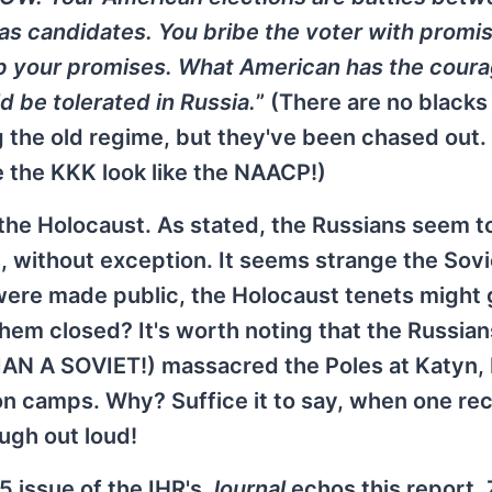
 as candidates. You bribe the voter with promis
p your promises. What American has the coura
 be tolerated in Russia.
” (There are no blacks 
he old regime, but they've been chased out. A
 the KKK look like the NAACP!)
 the Holocaust. As stated, the Russians seem t
, without exception. It seems strange the Sovi
were made public, the Holocaust tenets might 
hem closed? It's worth noting that the Russian
AN A SOVIET!) massacred the Poles at Katyn, 
n camps. Why? Suffice it to say, when one rec
ugh out loud!
5 issue of the IHR's
Journal
echos this report.