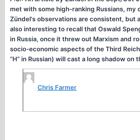
met with some high-ranking Russians, my c
Zündel's observations are consistent, but at
also interesting to recall that Oswald Spen
in Russia, once it threw out Marxism and r
socio-economic aspects of the Third Reich A
“H” in Russian) will cast a long shadow on 
Chris Farmer