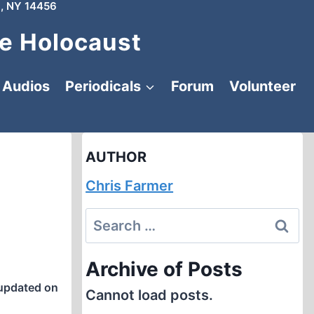
, NY 14456
e Holocaust
Audios
Periodicals
Forum
Volunteer
AUTHOR
Chris Farmer
Search
for:
Archive of Posts
updated on
Cannot load posts.