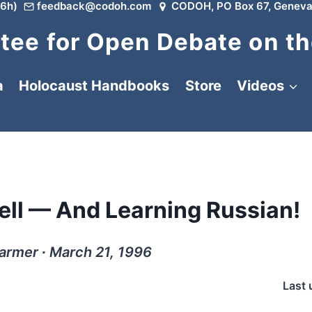
6h)
feedback@codoh.com
CODOH, PO Box 67, Geneva
ee for Open Debate on th
a
Holocaust Handbooks
Store
Videos
Well — And Learning Russian!
armer ∙ March 21, 1996
Last 