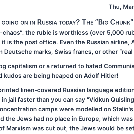
Thu, Mar
 going on in Russia today? The “Big Chunk”
-chaos”: the ruble is worthless (over 5,000 rub
it is the post office. Even the Russian airline, 
in Deutsche marks, Swiss francs, or other “real
t-dog capitalism or a returned to hated Commun
d kudos are being heaped on Adolf Hitler!
y printed linen-covered Russian language edition
f in jail faster than you can say “Vidkun Quisling
e concentration camps were modelled on Stalin'
 the Jews had no place in Europe, which was 
 of Marxism was cut out, the Jews would be set