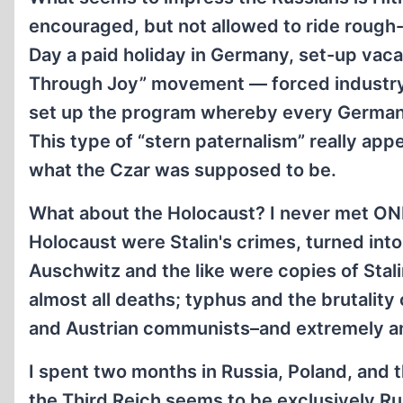
encouraged, but not allowed to ride rough
Day a paid holiday in Germany, set-up vac
Through Joy” movement — forced industry 
set up the program whereby every German 
This type of “stern paternalism” really appe
what the Czar was supposed to be.
What about the Holocaust? I never met ONE 
Holocaust were Stalin's crimes, turned int
Auschwitz and the like were copies of Stal
almost all deaths; typhus and the brutality
and Austrian communists–and extremely an
I spent two months in Russia, Poland, and t
the Third Reich seems to be exclusively Ru