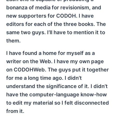
bonanza of media for revisionism, and
new supporters for CODOH. I have
editors for each of the three books. The
same two guys. I’ll have to mention it to
them.
I have found a home for myself as a
writer on the Web. I have my own page
on CODOHWeb. The guys put it together
for me a long time ago. I didn’t
understand the significance of it. I didn’t
have the computer-language know-how
to edit my material so I felt disconnected
from it.