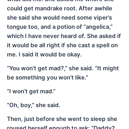
could get mandrake root. After awhile
she said she would need some viper’s
tongue too, and a potion of “angelica,”
which I have never heard of. She asked if
it would be all right if she cast a spell on
me. I said it would be okay.
“You won’t get mad?,” she said. “It might
be something you won’t like.”
“I won’t get mad.”
“Oh, boy,” she said.
Then, just before she went to sleep she
roused herself enough to ask: “Daddy?