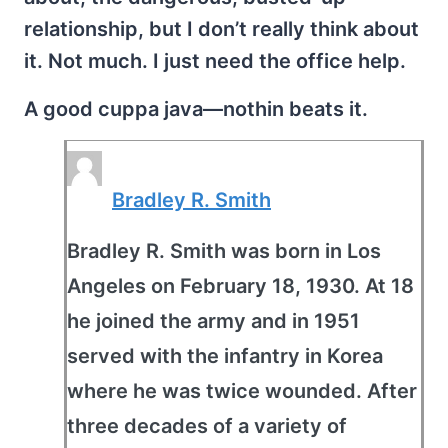
relationship, but I don’t really think about
it. Not much. I just need the office help.
A good cuppa java—nothin beats it.
Bradley R. Smith
Bradley R. Smith was born in Los
Angeles on February 18, 1930. At 18
he joined the army and in 1951
served with the infantry in Korea
where he was twice wounded. After
three decades of a variety of