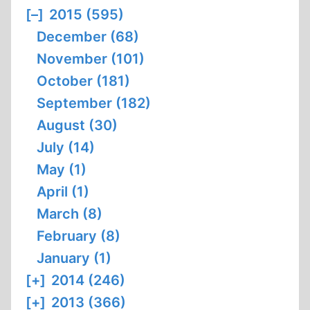
[–]
2015 (595)
December (68)
November (101)
October (181)
September (182)
August (30)
July (14)
May (1)
April (1)
March (8)
February (8)
January (1)
[+]
2014 (246)
[+]
2013 (366)