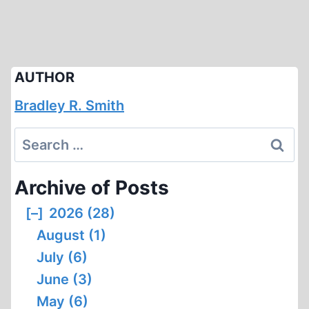
AUTHOR
Bradley R. Smith
Search
for:
Archive of Posts
[–]
2026 (28)
August (1)
July (6)
June (3)
May (6)