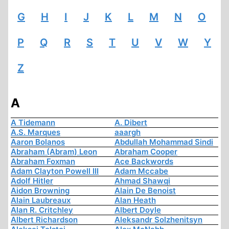
G
H
I
J
K
L
M
N
O
P
Q
R
S
T
U
V
W
Y
Z
A
A Tidemann
A. Dibert
A.S. Marques
aaargh
Aaron Bolanos
Abdullah Mohammad Sindi
Abraham (Abram) Leon
Abraham Cooper
Abraham Foxman
Ace Backwords
Adam Clayton Powell III
Adam Mccabe
Adolf Hitler
Ahmad Shawqi
Aidon Browning
Alain De Benoist
Alain Laubreaux
Alan Heath
Alan R. Critchley
Albert Doyle
Albert Richardson
Aleksandr Solzhenitsyn