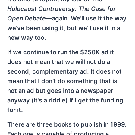
Holocaust Controversy: The Case for
Open Debate
—again. We’ll use it the way
we’ve been using it, but we’ll use it in a
new way too.
If we continue to run the $250K ad it
does not mean that we will not do a
second, complementary ad. It does not
mean that I don’t do something that is
not an ad but goes into a newspaper
anyway (it’s a riddle) if I get the funding
for it.
There are three books to publish in 1999.
Each one is capable of producing a