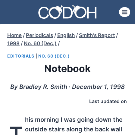
Skip
to
content
Home
/
Periodicals
/
English
/
Smith's Report
/
1998
/
No. 60 (Dec.)
/
EDITORIALS
|
NO. 60 (DEC.)
Notebook
By Bradley R. Smith ∙ December 1, 1998
Last updated on
his morning I was going down the
T
outside stairs along the back wall