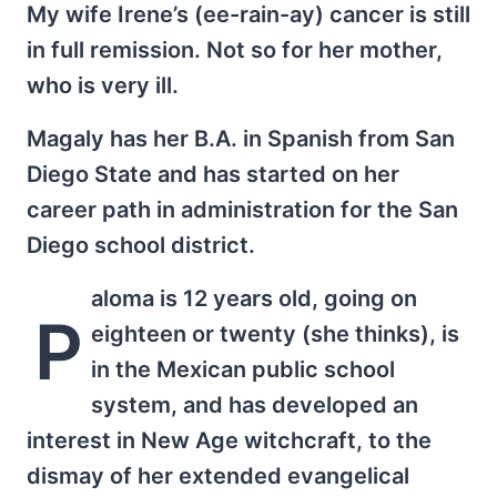
My wife Irene’s (ee-rain-ay) cancer is still
in full remission. Not so for her mother,
who is very ill.
Magaly has her B.A. in Spanish from San
Diego State and has started on her
career path in administration for the San
Diego school district.
aloma is 12 years old, going on
P
eighteen or twenty (she thinks), is
in the Mexican public school
system, and has developed an
interest in New Age witchcraft, to the
dismay of her extended evangelical