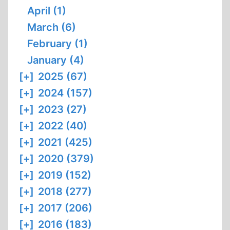
April (1)
March (6)
February (1)
January (4)
[+]
2025 (67)
[+]
2024 (157)
[+]
2023 (27)
[+]
2022 (40)
[+]
2021 (425)
[+]
2020 (379)
[+]
2019 (152)
[+]
2018 (277)
[+]
2017 (206)
[+]
2016 (183)