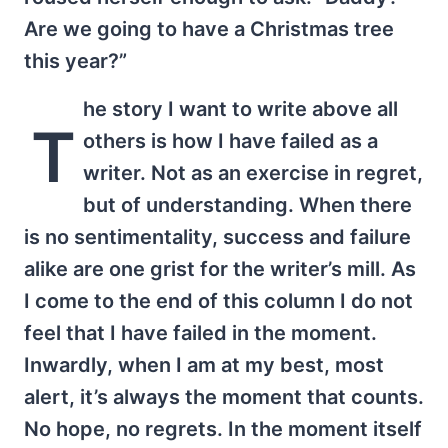
Are we going to have a Christmas tree
this year?”
he story I want to write above all
T
others is how I have failed as a
writer. Not as an exercise in regret,
but of understanding. When there
is no sentimentality, success and failure
alike are one grist for the writer’s mill. As
I come to the end of this column I do not
feel that I have failed in the moment.
Inwardly, when I am at my best, most
alert, it’s always the moment that counts.
No hope, no regrets. In the moment itself