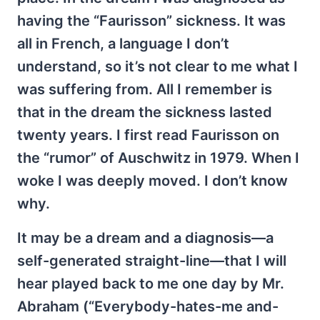
having the “Faurisson” sickness. It was
all in French, a language I don’t
understand, so it’s not clear to me what I
was suffering from. All I remember is
that in the dream the sickness lasted
twenty years. I first read Faurisson on
the “rumor” of Auschwitz in 1979. When I
woke I was deeply moved. I don’t know
why.
It may be a dream and a diagnosis—a
self-generated straight-line—that I will
hear played back to me one day by Mr.
Abraham (“Everybody-hates-me and-