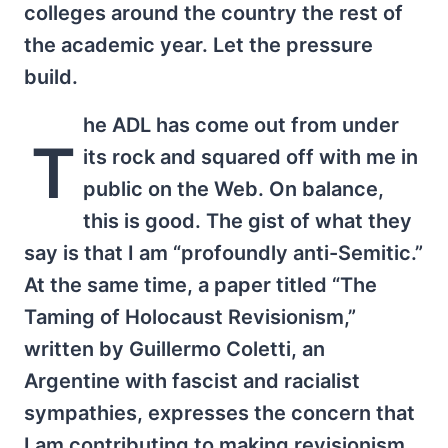
colleges around the country the rest of
the academic year. Let the pressure
build.
he ADL has come out from under
T
its rock and squared off with me in
public on the Web. On balance,
this is good. The gist of what they
say is that I am “profoundly anti-Semitic.”
At the same time, a paper titled “The
Taming of Holocaust Revisionism,”
written by Guillermo Coletti, an
Argentine with fascist and racialist
sympathies, expresses the concern that
I am contributing to making revisionism