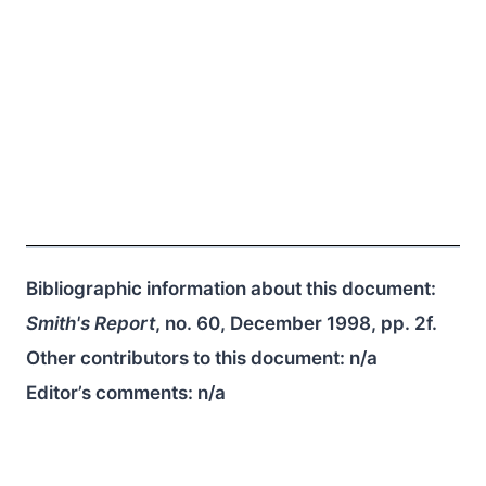
Bibliographic information about this document:
Smith's Report
, no. 60, December 1998, pp. 2f.
Other contributors to this document:
n/a
Editor’s comments:
n/a