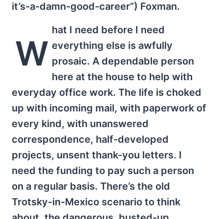
it’s-a-damn-good-career”) Foxman.
hat I need before I need
W
everything else is awfully
prosaic. A dependable person
here at the house to help with
everyday office work. The life is choked
up with incoming mail, with paperwork of
every kind, with unanswered
correspondence, half-developed
projects, unsent thank-you letters. I
need the funding to pay such a person
on a regular basis. There’s the old
Trotsky-in-Mexico scenario to think
about, the dangerous, busted-up