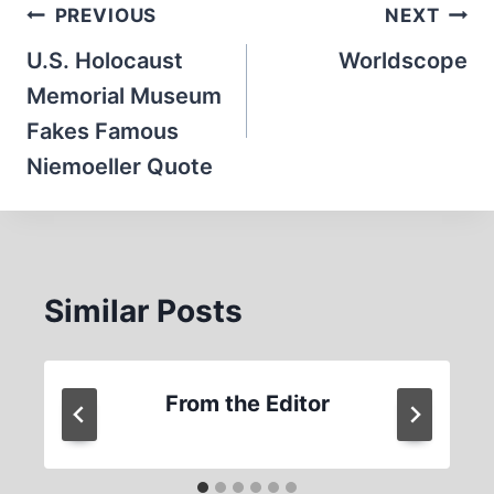
Post
PREVIOUS
NEXT
navigation
U.S. Holocaust
Worldscope
Memorial Museum
Fakes Famous
Niemoeller Quote
Similar Posts
From the Editor