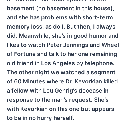
basement (no basement in this house),
and she has problems with short-term
memory loss, as do I. But then, I always
did. Meanwhile, she’s in good humor and
likes to watch Peter Jennings and Wheel
of Fortune and talk to her one remaining
old friend in Los Angeles by telephone.
The other night we watched a segment
of 60 Minutes where Dr. Kevorkian killed
a fellow with Lou Gehrig’s decease in
response to the man’s request. She’s
with Kevorkian on this one but appears
to be in no hurry herself.