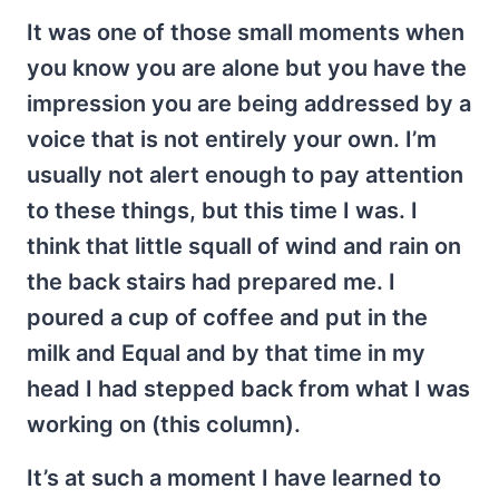
It was one of those small moments when
you know you are alone but you have the
impression you are being addressed by a
voice that is not entirely your own. I’m
usually not alert enough to pay attention
to these things, but this time I was. I
think that little squall of wind and rain on
the back stairs had prepared me. I
poured a cup of coffee and put in the
milk and Equal and by that time in my
head I had stepped back from what I was
working on (this column).
It’s at such a moment I have learned to