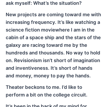
ask myself: What’s the situation?
New projects are coming toward me with
increasing frequency. It’s like watching a
science fiction moviewhere I am in the
cabin of a space ship and the stars of the
galaxy are racing toward me by the
hundreds and thousands. No way to hold
on. Revisionism isn’t short of imagination
and inventiveness. It’s short of hands
and money, money to pay the hands.
Theater beckons to me. I’d like to
perform a bit on the college circuit.
It’s been in the back of my mind for