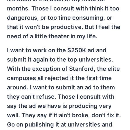
months. Those I consult with think it too
dangerous, or too time consuming, or
that it won’t be productive. But I feel the
need of a little theater in my life.
I want to work on the $250K ad and
submit it again to the top universities.
With the exception of Stanford, the elite
campuses all rejected it the first time
around. I want to submit an ad to them
they can't refuse. Those I consult with
say the ad we have is producing very
well. They say if it ain’t broke, don’t fix it.
Go on publishing it at universities and