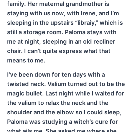
family. Her maternal grandmother is
staying with us now, with Irene, and I’m
sleeping in the upstairs “libraiy,” which is
still a storage room. Paloma stays with
me at night, sleeping in an old recliner
chair. I can’t quite express what that
means to me.
I’ve been down for ten days with a
twisted neck. Valium turned out to be the
magic bullet. Last night while I waited for
the valium to relax the neck and the
shoulder and the elbow so I could sleep,
Paloma was studying a witch’s cure for
what ails me. She asked me where she