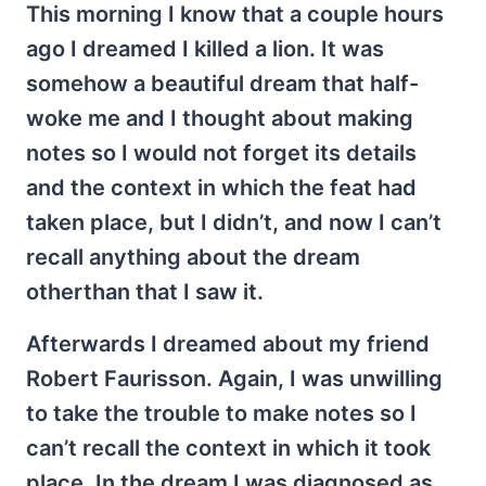
This morning I know that a couple hours
ago I dreamed I killed a lion. It was
somehow a beautiful dream that half-
woke me and I thought about making
notes so I would not forget its details
and the context in which the feat had
taken place, but I didn’t, and now I can’t
recall anything about the dream
otherthan that I saw it.
Afterwards I dreamed about my friend
Robert Faurisson. Again, I was unwilling
to take the trouble to make notes so I
can’t recall the context in which it took
place. In the dream I was diagnosed as