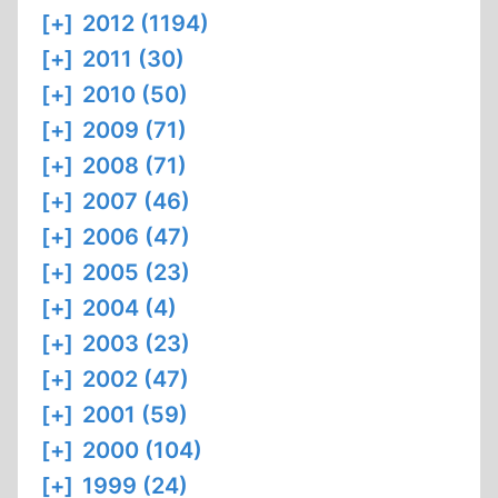
[+]
2012 (1194)
[+]
2011 (30)
[+]
2010 (50)
[+]
2009 (71)
[+]
2008 (71)
[+]
2007 (46)
[+]
2006 (47)
[+]
2005 (23)
[+]
2004 (4)
[+]
2003 (23)
[+]
2002 (47)
[+]
2001 (59)
[+]
2000 (104)
[+]
1999 (24)