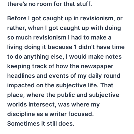
there’s no room for that stuff.
Before I got caught up in revisionism, or
rather, when I got caught up with doing
so much revisionism I had to make a
living doing it because 1 didn’t have time
to do anything else, I would make notes
keeping track of how the newspaper
headlines and events of my daily round
impacted on the subjective life. That
place, where the public and subjective
worlds intersect, was where my
discipline as a writer focused.
Sometimes it still does.