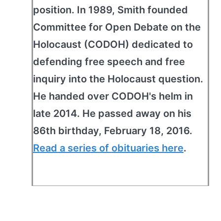
position. In 1989, Smith founded
Committee for Open Debate on the
Holocaust (CODOH) dedicated to
defending free speech and free
inquiry into the Holocaust question.
He handed over CODOH's helm in
late 2014. He passed away on his
86th birthday, February 18, 2016.
Read a series of obituaries here
.