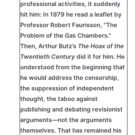
professional activities, it suddenly
hit him: In 1979 he read a leaflet by
Professor Robert Faurisson, "The
Problem of the Gas Chambers."
Then, Arthur Butz’s
The Hoax of the
Twentieth Century
did it for him. He
understood from the beginning that
he would address the censorship,
the suppression of independent
thought, the taboo against
publishing and debating revisionist
arguments—not the arguments
themselves. That has remained his