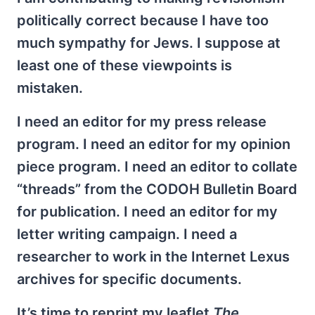
politically correct because I have too
much sympathy for Jews. I suppose at
least one of these viewpoints is
mistaken.
I need an editor for my press release
program. I need an editor for my opinion
piece program. I need an editor to collate
“threads” from the CODOH Bulletin Board
for publication. I need an editor for my
letter writing campaign. I need a
researcher to work in the Internet Lexus
archives for specific documents.
It’s time to reprint my leaflet
The