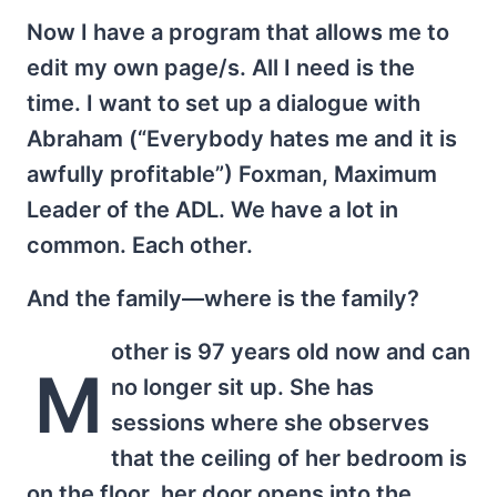
Now I have a program that allows me to
edit my own page/s. All I need is the
time. I want to set up a dialogue with
Abraham (“Everybody hates me and it is
awfully profitable”) Foxman, Maximum
Leader of the ADL. We have a lot in
common. Each other.
And the family—where is the family?
other is 97 years old now and can
M
no longer sit up. She has
sessions where she observes
that the ceiling of her bedroom is
on the floor, her door opens into the