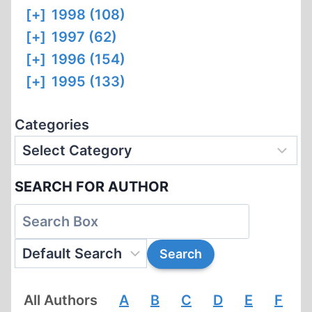
[+]
1998 (108)
[+]
1997 (62)
[+]
1996 (154)
[+]
1995 (133)
Categories
SEARCH FOR AUTHOR
All Authors
A
B
C
D
E
F