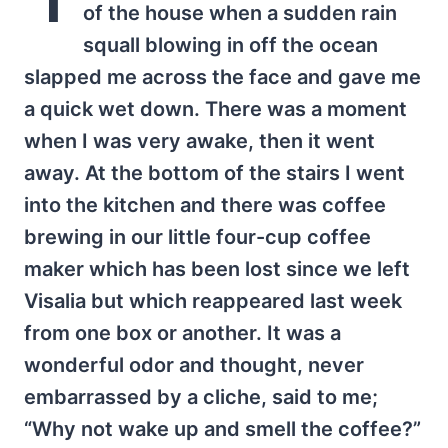
of the house when a sudden rain
squall blowing in off the ocean
slapped me across the face and gave me
a quick wet down. There was a moment
when I was very awake, then it went
away. At the bottom of the stairs I went
into the kitchen and there was coffee
brewing in our little four-cup coffee
maker which has been lost since we left
Visalia but which reappeared last week
from one box or another. It was a
wonderful odor and thought, never
embarrassed by a cliche, said to me;
“Why not wake up and smell the coffee?”