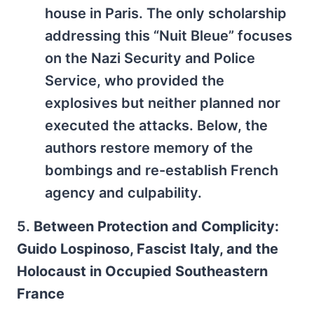
house in Paris. The only scholarship
addressing this “Nuit Bleue” focuses
on the Nazi Security and Police
Service, who provided the
explosives but neither planned nor
executed the attacks. Below, the
authors restore memory of the
bombings and re-establish French
agency and culpability.
5.
Between Protection and Complicity:
Guido Lospinoso, Fascist Italy, and the
Holocaust in Occupied Southeastern
France