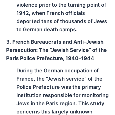
violence prior to the turning point of
1942, when French officials
deported tens of thousands of Jews
to German death camps.
3.
French Bureaucrats and Anti-Jewish
Persecution: The “Jewish Service” of the
Paris Police Prefecture, 1940–1944
During the German occupation of
France, the “Jewish service” of the
Police Prefecture was the primary
institution responsible for monitoring
Jews in the Paris region. This study
concerns this largely unknown