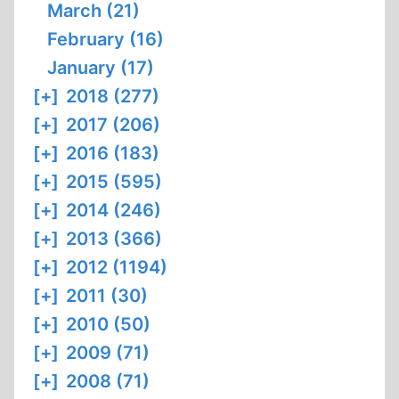
March (21)
February (16)
January (17)
[+]
2018 (277)
[+]
2017 (206)
[+]
2016 (183)
[+]
2015 (595)
[+]
2014 (246)
[+]
2013 (366)
[+]
2012 (1194)
[+]
2011 (30)
[+]
2010 (50)
[+]
2009 (71)
[+]
2008 (71)