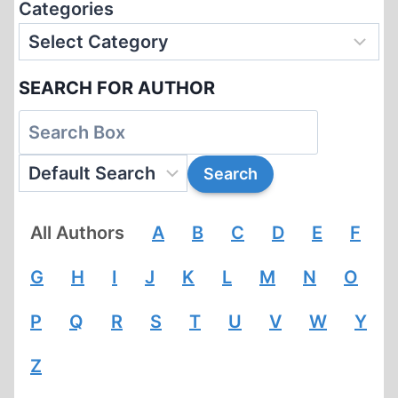
Categories
SEARCH FOR AUTHOR
All Authors
A
B
C
D
E
F
G
H
I
J
K
L
M
N
O
P
Q
R
S
T
U
V
W
Y
Z