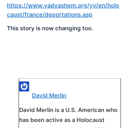
https://www.yadvashem.org/yv/en/holo
caust/france/deportations.asp
This story is now changing too.
David Merlin
David Merlin is a U.S. American who
has been active as a Holocaust