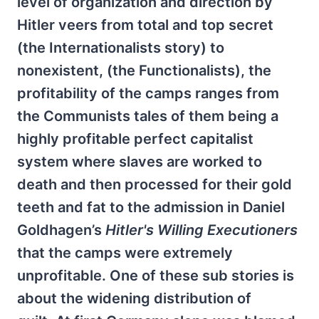
level of organization and direction by
Hitler veers from total and top secret
(the Internationalists story) to
nonexistent, (the Functionalists), the
profitability of the camps ranges from
the Communists tales of them being a
highly profitable perfect capitalist
system where slaves are worked to
death and then processed for their gold
teeth and fat to the admission in Daniel
Goldhagen’s
Hitler's Willing Executioners
that the camps were extremely
unprofitable. One of these sub stories is
about the widening distribution of