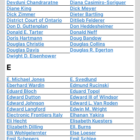
Devduni Chandraratne
Diana Casimiro-Soriguer
Diane King
Dick Meyer
Dick Zimmer
Dieter Bartling
District Court of Ontario
Ditlieb Felderer
Don D. Guttenplan
Don Heddesheimer
Donald E. Tarter
Donald Neff
Doris Hartmann
Doug Bandow
Douglas Christie
Douglas Collins
Douglas Davis
Douglas R. Egerton
Dwight D. Eisenhower
E
E. Michael Jones
E. Svedlund
Eberhard Wardin
Edmund Rucinski
Eduard Bloch
Eduard Topol
Edward Dutton
Edward III of Windsor
Edward Johnson
Edward L. Van Roden
Edward Langford
Edwin M. Wright
Electronic Frontiers Italy
Elhanan Yakira
Eli Hecht
Elisabeth Kuesters
Elizabeth Dilling
Ell. Burns
Elli Wohlgelernter
Else Loeser
Emil Schepers
Emil Schlee