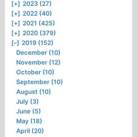
[+]
2023 (27)
[+]
2022 (40)
[+]
2021 (425)
[+]
2020 (379)
[–]
2019 (152)
December (10)
November (12)
October (10)
September (10)
August (10)
July (3)
June (5)
May (18)
April (20)