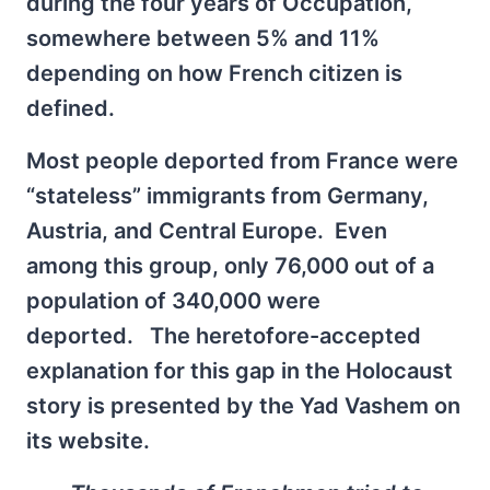
during the four years of Occupation,
somewhere between 5% and 11%
depending on how French citizen is
defined.
Most people deported from France were
“stateless” immigrants from Germany,
Austria, and Central Europe. Even
among this group, only 76,000 out of a
population of 340,000 were
deported. The heretofore-accepted
explanation for this gap in the Holocaust
story is presented by the Yad Vashem on
its website.