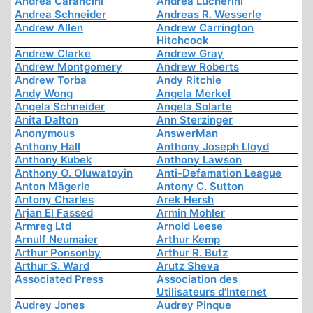
Andrea Carancini
Andrea Lucherini
Andrea Schneider
Andreas R. Wesserle
Andrew Allen
Andrew Carrington
Hitchcock
Andrew Clarke
Andrew Gray
Andrew Montgomery
Andrew Roberts
Andrew Torba
Andy Ritchie
Andy Wong
Angela Merkel
Angela Schneider
Angela Solarte
Anita Dalton
Ann Sterzinger
Anonymous
AnswerMan
Anthony Hall
Anthony Joseph Lloyd
Anthony Kubek
Anthony Lawson
Anthony O. Oluwatoyin
Anti-Defamation League
Anton Mägerle
Antony C. Sutton
Antony Charles
Arek Hersh
Arjan El Fassed
Armin Mohler
Armreg Ltd
Arnold Leese
Arnulf Neumaier
Arthur Kemp
Arthur Ponsonby
Arthur R. Butz
Arthur S. Ward
Arutz Sheva
Associated Press
Association des
Utilisateurs d'Internet
Audrey Jones
Audrey Pinque