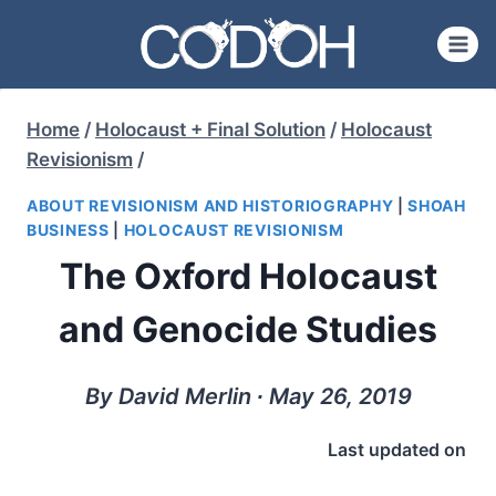
Skip
to
content
Home
/
Holocaust + Final Solution
/
Holocaust
Revisionism
/
ABOUT REVISIONISM AND HISTORIOGRAPHY
|
SHOAH
BUSINESS
|
HOLOCAUST REVISIONISM
The Oxford Holocaust
and Genocide Studies
By David Merlin ∙ May 26, 2019
Last updated on