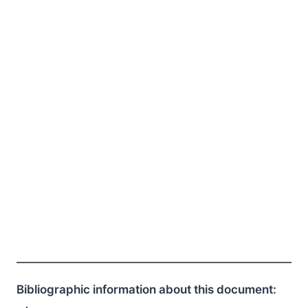
Bibliographic information about this document: