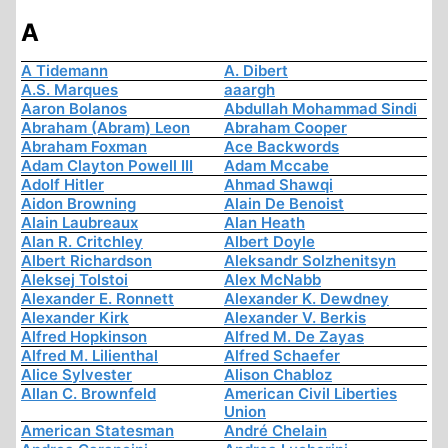
A
A Tidemann
A. Dibert
A.S. Marques
aaargh
Aaron Bolanos
Abdullah Mohammad Sindi
Abraham (Abram) Leon
Abraham Cooper
Abraham Foxman
Ace Backwords
Adam Clayton Powell III
Adam Mccabe
Adolf Hitler
Ahmad Shawqi
Aidon Browning
Alain De Benoist
Alain Laubreaux
Alan Heath
Alan R. Critchley
Albert Doyle
Albert Richardson
Aleksandr Solzhenitsyn
Aleksej Tolstoi
Alex McNabb
Alexander E. Ronnett
Alexander K. Dewdney
Alexander Kirk
Alexander V. Berkis
Alfred Hopkinson
Alfred M. De Zayas
Alfred M. Lilienthal
Alfred Schaefer
Alice Sylvester
Alison Chabloz
Allan C. Brownfeld
American Civil Liberties
Union
American Statesman
André Chelain