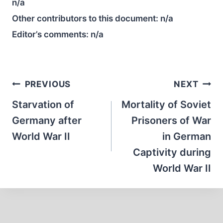
n/a
Other contributors to this document:
n/a
Editor’s comments:
n/a
Post
PREVIOUS
NEXT
navigation
Starvation of
Mortality of Soviet
Germany after
Prisoners of War
World War II
in German
Captivity during
World War II