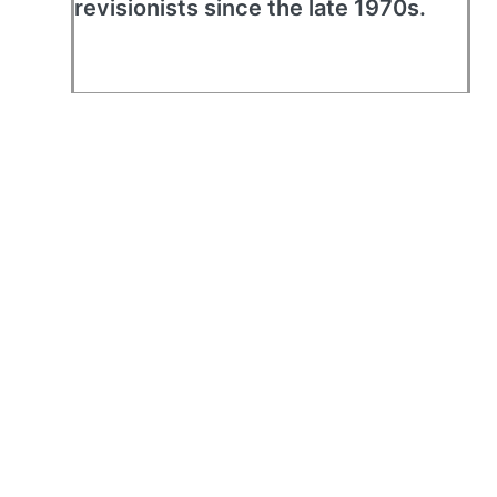
revisionists since the late 1970s.