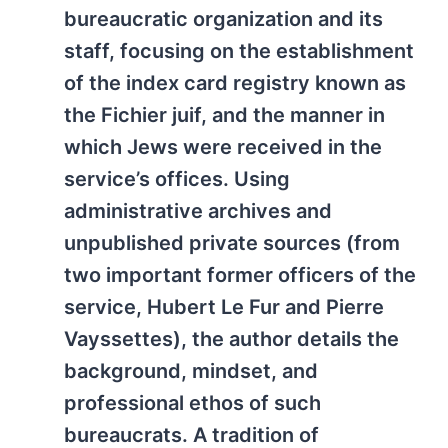
bureaucratic organization and its
staff, focusing on the establishment
of the index card registry known as
the Fichier juif, and the manner in
which Jews were received in the
service’s offices. Using
administrative archives and
unpublished private sources (from
two important former officers of the
service, Hubert Le Fur and Pierre
Vayssettes), the author details the
background, mindset, and
professional ethos of such
bureaucrats. A tradition of