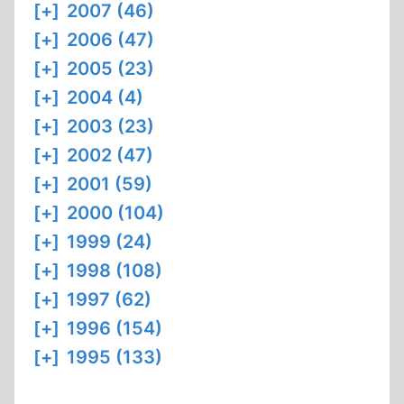
[+]
2007 (46)
[+]
2006 (47)
[+]
2005 (23)
[+]
2004 (4)
[+]
2003 (23)
[+]
2002 (47)
[+]
2001 (59)
[+]
2000 (104)
[+]
1999 (24)
[+]
1998 (108)
[+]
1997 (62)
[+]
1996 (154)
[+]
1995 (133)