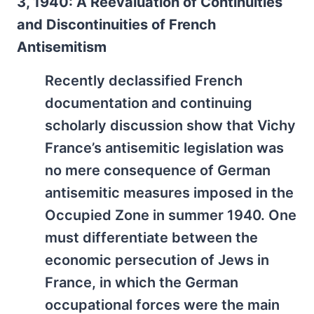
3, 1940: A Reevaluation of Continuities
and Discontinuities of French
Antisemitism
Recently declassified French
documentation and continuing
scholarly discussion show that Vichy
France’s antisemitic legislation was
no mere consequence of German
antisemitic measures imposed in the
Occupied Zone in summer 1940. One
must differentiate between the
economic persecution of Jews in
France, in which the German
occupational forces were the main