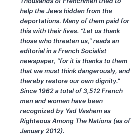
Thousands of Frenchmen tried to
help the Jews hidden from the
deportations. Many of them paid for
this with their lives. “Let us thank
those who threaten us,” reads an
editorial in a French Socialist
newspaper, “for it is thanks to them
that we must think dangerously, and
thereby restore our own dignity.”
Since 1962 a total of 3,512 French
men and women have been
recognized by Yad Vashem as
Righteous Among The Nations (as of
January 2012).