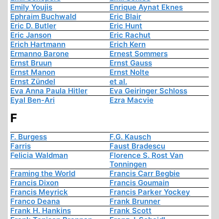
Emily Youjis
Enrique Aynat Eknes
Ephraim Buchwald
Eric Blair
Eric D. Butler
Eric Hunt
Eric Janson
Eric Rachut
Erich Hartmann
Erich Kern
Ermanno Barone
Ernest Sommers
Ernst Bruun
Ernst Gauss
Ernst Manon
Ernst Nolte
Ernst Zündel
et al.
Eva Anna Paula Hitler
Eva Geiringer Schloss
Eyal Ben-Ari
Ezra Macvie
F
F. Burgess
F.G. Kausch
Farris
Faust Bradescu
Felicia Waldman
Florence S. Rost Van
Tonningen
Framing the World
Francis Carr Begbie
Francis Dixon
Francis Goumain
Francis Meyrick
Francis Parker Yockey
Franco Deana
Frank Brunner
Frank H. Hankins
Frank Scott