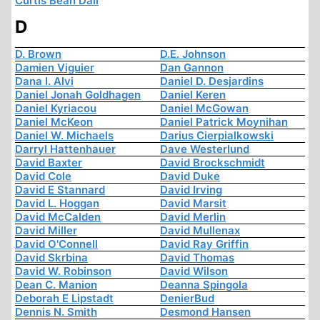
Curtis Bean Dall
D
D. Brown
D.E. Johnson
Damien Viguier
Dan Gannon
Dana I. Alvi
Daniel D. Desjardins
Daniel Jonah Goldhagen
Daniel Keren
Daniel Kyriacou
Daniel McGowan
Daniel McKeon
Daniel Patrick Moynihan
Daniel W. Michaels
Darius Cierpialkowski
Darryl Hattenhauer
Dave Westerlund
David Baxter
David Brockschmidt
David Cole
David Duke
David E Stannard
David Irving
David L. Hoggan
David Marsit
David McCalden
David Merlin
David Miller
David Mullenax
David O'Connell
David Ray Griffin
David Skrbina
David Thomas
David W. Robinson
David Wilson
Dean C. Manion
Deanna Spingola
Deborah E Lipstadt
DenierBud
Dennis N. Smith
Desmond Hansen