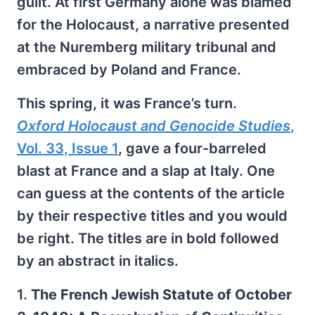
guilt. At first Germany alone was blamed
for the Holocaust, a narrative presented
at the Nuremberg military tribunal and
embraced by Poland and France.
This spring, it was France’s turn.
Oxford Holocaust and Genocide Studies
,
Vol. 33, Issue 1
, gave a four-barreled
blast at France and a slap at Italy. One
can guess at the contents of the article
by their respective titles and you would
be right. The titles are in bold followed
by an abstract in italics.
1.
The French Jewish Statute of October