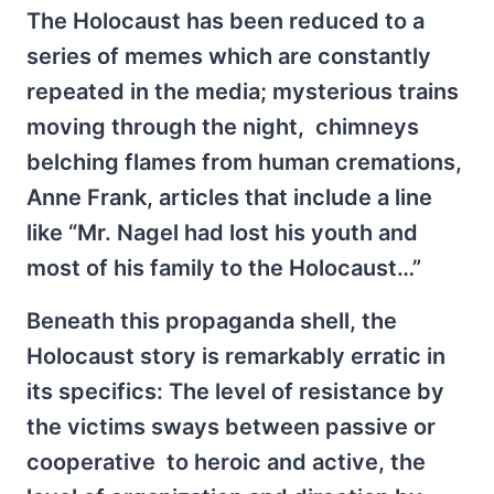
The Holocaust has been reduced to a
series of memes which are constantly
repeated in the media; mysterious trains
moving through the night, chimneys
belching flames from human cremations,
Anne Frank, articles that include a line
like “Mr. Nagel had lost his youth and
most of his family to the Holocaust…”
Beneath this propaganda shell, the
Holocaust story is remarkably erratic in
its specifics: The level of resistance by
the victims sways between passive or
cooperative to heroic and active, the