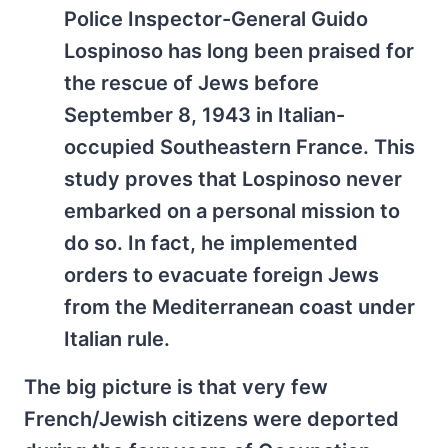
Police Inspector-General Guido
Lospinoso has long been praised for
the rescue of Jews before
September 8, 1943 in Italian-
occupied Southeastern France. This
study proves that Lospinoso never
embarked on a personal mission to
do so. In fact, he implemented
orders to evacuate foreign Jews
from the Mediterranean coast under
Italian rule.
The big picture is that very few
French/Jewish citizens were deported