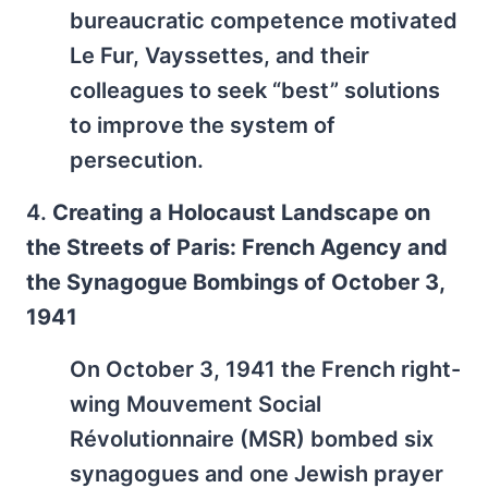
bureaucratic competence motivated
Le Fur, Vayssettes, and their
colleagues to seek “best” solutions
to improve the system of
persecution.
4.
Creating a Holocaust Landscape on
the Streets of Paris: French Agency and
the Synagogue Bombings of October 3,
1941
On October 3, 1941 the French right-
wing Mouvement Social
Révolutionnaire (MSR) bombed six
synagogues and one Jewish prayer