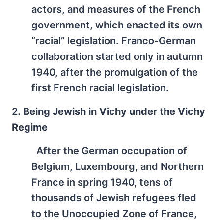
actors, and measures of the French
government, which enacted its own
“racial” legislation. Franco-German
collaboration started only in autumn
1940, after the promulgation of the
first French racial legislation.
2.
Being Jewish in Vichy under the Vichy
Regime
After the German occupation of
Belgium, Luxembourg, and Northern
France in spring 1940, tens of
thousands of Jewish refugees fled
to the Unoccupied Zone of France,