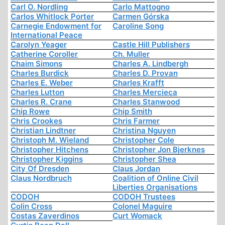
Carl O. Nordling
Carlo Mattogno
Carlos Whitlock Porter
Carmen Górska
Carnegie Endowment for
Caroline Song
International Peace
Carolyn Yeager
Castle Hill Publishers
Catherine Coroller
Ch. Muller
Chaim Simons
Charles A. Lindbergh
Charles Burdick
Charles D. Provan
Charles E. Weber
Charles Krafft
Charles Lutton
Charles Mercieca
Charles R. Crane
Charles Stanwood
Chip Rowe
Chip Smith
Chris Crookes
Chris Farmer
Christian Lindtner
Christina Nguyen
Christoph M. Wieland
Christopher Cole
Christopher Hitchens
Christopher Jon Bjerknes
Christopher Kiggins
Christopher Shea
City Of Dresden
Claus Jordan
Claus Nordbruch
Coalition of Online Civil
Liberties Organisations
CODOH
CODOH Trustees
Colin Cross
Colonel Maguire
Costas Zaverdinos
Curt Womack