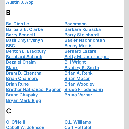
Austin J. App
B
Ba-Dinh Le
Bachmann
Barbara B. Clarke
Barbara Kulaszka
Barry Bennett
Barry Steinhardt
Basil Dmytryshyn
Basler Nachrichten
BBC
Benny Morris
Benton L. Bradbury
Bernard Lazare
Bernhard Schaub
Betty M. Unterberger
Bezalel Chaim
Bill Wright
Black
Bradley R. Smith
Bram D. Eisenthal
Brian A. Renk
Brian Chalmers
Brian Moser
Brian Ruhe
Brian Woodley
Brother Nathanael Kapner
Bruce Friedemann
Bruno Chapsky
Bruno Verner
Bryan Mark Rigg
C
C. O'Neill
C.L. Williams
Cabell W. Johnson
Carl Hottelet