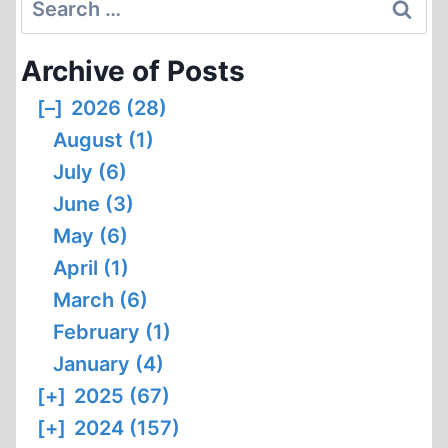
for:
Archive of Posts
[–]
2026 (28)
August (1)
July (6)
June (3)
May (6)
April (1)
March (6)
February (1)
January (4)
[+]
2025 (67)
[+]
2024 (157)