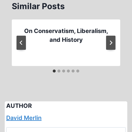
Similar Posts
On Conservatism, Liberalism,
and History
AUTHOR
David Merlin
Search