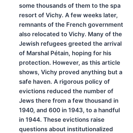
some thousands of them to the spa
resort of Vichy. A few weeks later,
remnants of the French government
also relocated to Vichy. Many of the
Jewish refugees greeted the arrival
of Marshal Pétain, hoping for his
protection. However, as this article
shows, Vichy proved anything but a
safe haven. A rigorous policy of
evictions reduced the number of
Jews there from a few thousand in
1940, and 600 in 1943, to a handful
in 1944. These evictions raise
questions about institutionalized