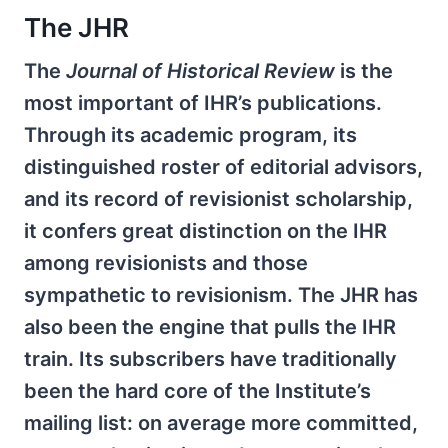
The JHR
The
Journal of Historical Review
is the
most important of IHR’s publications.
Through its academic program, its
distinguished roster of editorial advisors,
and its record of revisionist scholarship,
it confers great distinction on the IHR
among revisionists and those
sympathetic to revisionism. The JHR has
also been the engine that pulls the IHR
train. Its subscribers have traditionally
been the hard core of the Institute’s
mailing list: on average more committed,