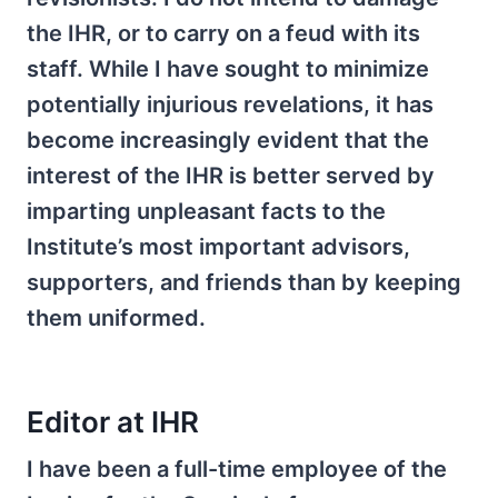
the IHR, or to carry on a feud with its
staff. While I have sought to minimize
potentially injurious revelations, it has
become increasingly evident that the
interest of the IHR is better served by
imparting unpleasant facts to the
Institute’s most important advisors,
supporters, and friends than by keeping
them uniformed.
Editor at IHR
I have been a full-time employee of the