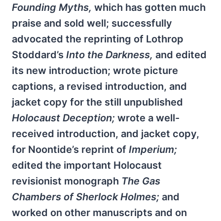
Founding Myths,
which has gotten much
praise and sold well; successfully
advocated the reprinting of Lothrop
Stoddard’s
Into the Darkness,
and edited
its new introduction; wrote picture
captions, a revised introduction, and
jacket copy for the still unpublished
Holocaust Deception;
wrote a well-
received introduction, and jacket copy,
for Noontide’s reprint of
Imperium;
edited the important Holocaust
revisionist monograph
The Gas
Chambers of Sherlock Holmes;
and
worked on other manuscripts and on