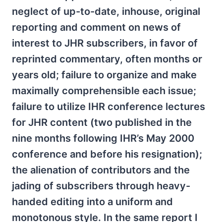
neglect of up-to-date, inhouse, original
reporting and comment on news of
interest to JHR subscribers, in favor of
reprinted commentary, often months or
years old; failure to organize and make
maximally comprehensible each issue;
failure to utilize IHR conference lectures
for JHR content (two published in the
nine months following IHR’s May 2000
conference and before his resignation);
the alienation of contributors and the
jading of subscribers through heavy-
handed editing into a uniform and
monotonous style. In the same report I