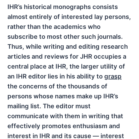
IHR’s historical monographs consists
almost entirely of interested lay persons,
rather than the academics who
subscribe to most other such journals.
Thus, while writing and editing research
articles and reviews for JHR occupies a
central place at IHR, the larger utility of
an IHR editor lies in his ability to
grasp
the concerns of the thousands of
persons whose names make up IHR’s
mailing list. The editor must
communicate with them in writing that
effectively promotes enthusiasm and
interest in IHR and its cause — interest