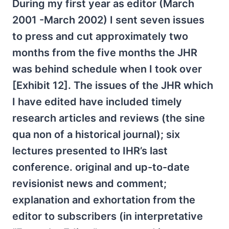
During my first year as editor (March
2001 -March 2002) I sent seven issues
to press and cut approximately two
months from the five months the JHR
was behind schedule when I took over
[Exhibit 12]. The issues of the JHR which
I have edited have included timely
research articles and reviews (the sine
qua non of a historical journal); six
lectures presented to IHR’s last
conference. original and up-to-date
revisionist news and comment;
explanation and exhortation from the
editor to subscribers (in interpretative