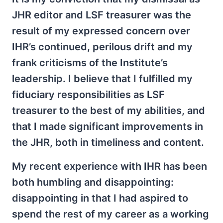
JHR editor and LSF treasurer was the
result of my expressed concern over
IHR’s continued, perilous drift and my
frank criticisms of the Institute’s
leadership. I believe that I fulfilled my
fiduciary responsibilities as LSF
treasurer to the best of my abilities, and
that I made significant improvements in
the JHR, both in timeliness and content.
My recent experience with IHR has been
both humbling and disappointing:
disappointing in that I had aspired to
spend the rest of my career as a working