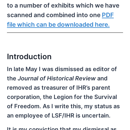
to a number of exhibits which we have
scanned and combined into one
PDF
file which can be downloaded here.
Introduction
In late May I was dismissed as editor of
the
Journal of Historical Review
and
removed as treasurer of IHR’s parent
corporation, the Legion for the Survival
of Freedom. As I write this, my status as
an employee of LSF/IHR is uncertain.
It is my conviction that my dismissal as