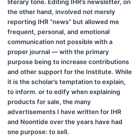
literary tone. Editing IHR’s newsletter, on
the other hand, involved not merely
reporting IHR “news” but allowed me
frequent, personal, and emotional
communication not possible with a
proper journal — with the primary
purpose being to increase contributions
and other support for the Institute. While
it is the scholar’s temptation to explain,
to inform. or to edify when explaining
products for sale, the many
advertisements I have written for IHR
and Noontide over the years have had
one purpose: to sell.