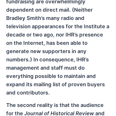
fundraising are overwhelmingly
dependent on direct mail. (Neither
Bradley Smith’s many radio and
television appearances for the Institute a
decade or two ago, nor IHR’s presence
on the Internet, has been able to
generate new supporters in any
numbers.) In consequence, IHR’s
management and staff must do
everything possible to maintain and
expand its mailing list of proven buyers
and contributors.
The second reality is that the audience
for the
Journal of Historical Review
and