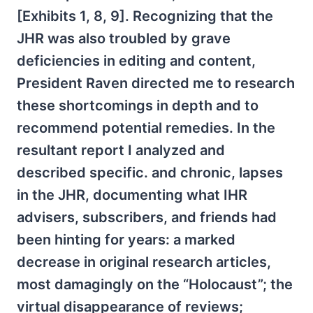
[Exhibits 1, 8, 9]. Recognizing that the
JHR was also troubled by grave
deficiencies in editing and content,
President Raven directed me to research
these shortcomings in depth and to
recommend potential remedies. In the
resultant report I analyzed and
described specific. and chronic, lapses
in the JHR, documenting what IHR
advisers, subscribers, and friends had
been hinting for years: a marked
decrease in original research articles,
most damagingly on the “Holocaust”; the
virtual disappearance of reviews;