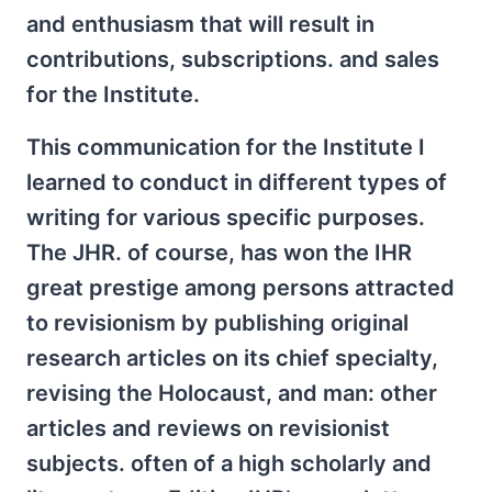
and enthusiasm that will result in
contributions, subscriptions. and sales
for the Institute.
This communication for the Institute I
learned to conduct in different types of
writing for various specific purposes.
The JHR. of course, has won the IHR
great prestige among persons attracted
to revisionism by publishing original
research articles on its chief specialty,
revising the Holocaust, and man: other
articles and reviews on revisionist
subjects. often of a high scholarly and