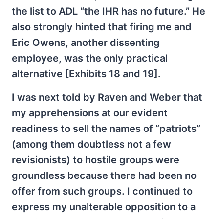
the list to ADL “the IHR has no future.” He
also strongly hinted that firing me and
Eric Owens, another dissenting
employee, was the only practical
alternative [Exhibits 18 and 19].
I was next told by Raven and Weber that
my apprehensions at our evident
readiness to sell the names of “patriots”
(among them doubtless not a few
revisionists) to hostile groups were
groundless because there had been no
offer from such groups. I continued to
express my unalterable opposition to a