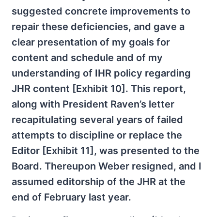
suggested concrete improvements to
repair these deficiencies, and gave a
clear presentation of my goals for
content and schedule and of my
understanding of IHR policy regarding
JHR content [Exhibit 10]. This report,
along with President Raven’s letter
recapitulating several years of failed
attempts to discipline or replace the
Editor [Exhibit 11], was presented to the
Board. Thereupon Weber resigned, and I
assumed editorship of the JHR at the
end of February last year.