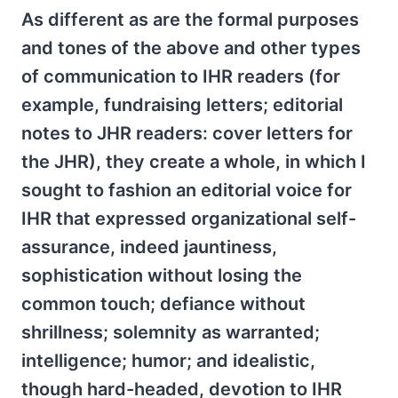
As different as are the formal purposes
and tones of the above and other types
of communication to IHR readers (for
example, fundraising letters; editorial
notes to JHR readers: cover letters for
the JHR), they create a whole, in which I
sought to fashion an editorial voice for
IHR that expressed organizational self-
assurance, indeed jauntiness,
sophistication without losing the
common touch; defiance without
shrillness; solemnity as warranted;
intelligence; humor; and idealistic,
though hard-headed, devotion to IHR