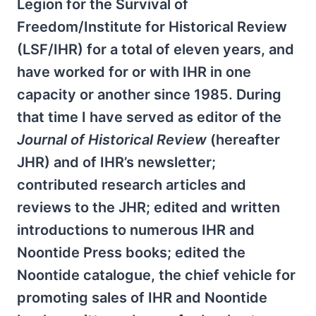
Legion for the Survival of
Freedom/Institute for Historical Review
(LSF/IHR) for a total of eleven years, and
have worked for or with IHR in one
capacity or another since 1985. During
that time I have served as editor of the
Journal of Historical Review
(hereafter
JHR) and of IHR’s newsletter;
contributed research articles and
reviews to the JHR; edited and written
introductions to numerous IHR and
Noontide Press books; edited the
Noontide catalogue, the chief vehicle for
promoting sales of IHR and Noontide