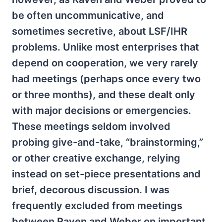
be often uncommunicative, and
sometimes secretive, about LSF/IHR
problems. Unlike most enterprises that
depend on cooperation, we very rarely
had meetings (perhaps once every two
or three months), and these dealt only
with major decisions or emergencies.
These meetings seldom involved
probing give-and-take, “brainstorming,”
or other creative exchange, relying
instead on set-piece presentations and
brief, decorous discussion. I was
frequently excluded from meetings
between Raven and Weber on important