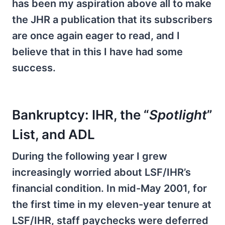
has been my aspiration above all to make
the JHR a publication that its subscribers
are once again eager to read, and I
believe that in this I have had some
success.
Bankruptcy: IHR, the “
Spotlight
”
List, and ADL
During the following year I grew
increasingly worried about LSF/IHR’s
financial condition. In mid-May 2001, for
the first time in my eleven-year tenure at
LSF/IHR, staff paychecks were deferred