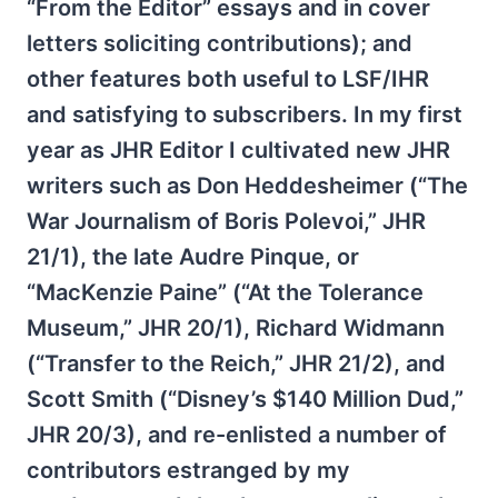
“From the Editor” essays and in cover
letters soliciting contributions); and
other features both useful to LSF/IHR
and satisfying to subscribers. In my first
year as JHR Editor I cultivated new JHR
writers such as Don Heddesheimer (“The
War Journalism of Boris Polevoi,” JHR
21/1), the late Audre Pinque, or
“MacKenzie Paine” (“At the Tolerance
Museum,” JHR 20/1), Richard Widmann
(“Transfer to the Reich,” JHR 21/2), and
Scott Smith (“Disney’s $140 Million Dud,”
JHR 20/3), and re-enlisted a number of
contributors estranged by my