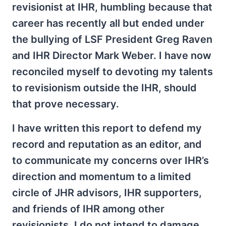
revisionist at IHR, humbling because that
career has recently all but ended under
the bullying of LSF President Greg Raven
and IHR Director Mark Weber. I have now
reconciled myself to devoting my talents
to revisionism outside the IHR, should
that prove necessary.
I have written this report to defend my
record and reputation as an editor, and
to communicate my concerns over IHR’s
direction and momentum to a limited
circle of JHR advisors, IHR supporters,
and friends of IHR among other
revisionists. I do not intend to damage