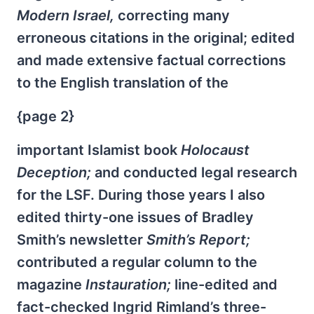
Modern Israel,
correcting many
erroneous citations in the original; edited
and made extensive factual corrections
to the English translation of the
{page 2}
important Islamist book
Holocaust
Deception;
and conducted legal research
for the LSF. During those years I also
edited thirty-one issues of Bradley
Smith’s newsletter
Smith’s Report;
contributed a regular column to the
magazine
Instauration;
line-edited and
fact-checked Ingrid Rimland’s three-