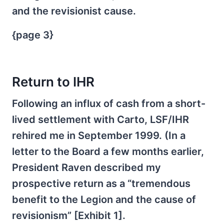
and the revisionist cause.
{page 3}
Return to IHR
Following an influx of cash from a short-
lived settlement with Carto, LSF/IHR
rehired me in September 1999. (In a
letter to the Board a few months earlier,
President Raven described my
prospective return as a “tremendous
benefit to the Legion and the cause of
revisionism” [Exhibit 1].