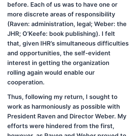
before. Each of us was to have one or
more discrete areas of responsibility
(Raven: administration, legal; Weber: the
JHR; O’Keefe: book publishing). I felt
that, given IHR’s simultaneous difficulties
and opportunities, the self-evident
interest in getting the organization
rolling again would enable our
cooperation.
Thus, following my return, I sought to
work as harmoniously as possible with
President Raven and Director Weber. My
efforts were hindered from the first,
however, as Raven and Weber proved to