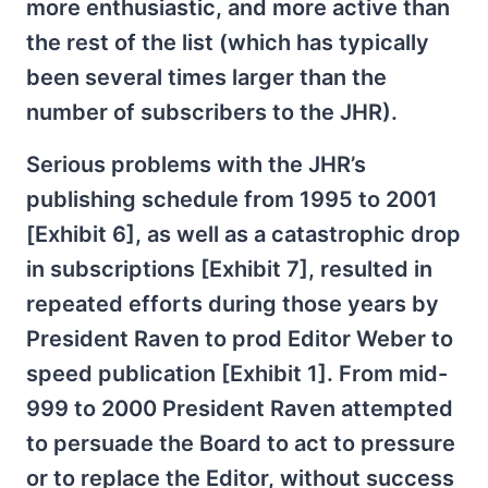
more enthusiastic, and more active than
the rest of the list (which has typically
been several times larger than the
number of subscribers to the JHR).
Serious problems with the JHR’s
publishing schedule from 1995 to 2001
[Exhibit 6], as well as a catastrophic drop
in subscriptions [Exhibit 7], resulted in
repeated efforts during those years by
President Raven to prod Editor Weber to
speed publication [Exhibit 1]. From mid-
999 to 2000 President Raven attempted
to persuade the Board to act to pressure
or to replace the Editor, without success