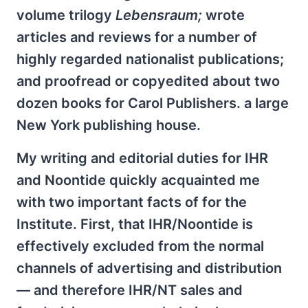
volume trilogy
Lebensraum;
wrote
articles and reviews for a number of
highly regarded nationalist publications;
and proofread or copyedited about two
dozen books for Carol Publishers. a large
New York publishing house.
My writing and editorial duties for IHR
and Noontide quickly acquainted me
with two important facts of for the
Institute. First, that IHR/Noontide is
effectively excluded from the normal
channels of advertising and distribution
— and therefore IHR/NT sales and