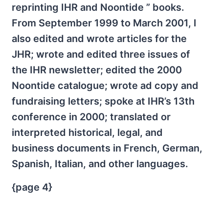
reprinting IHR and Noontide ” books.
From September 1999 to March 2001, I
also edited and wrote articles for the
JHR; wrote and edited three issues of
the IHR newsletter; edited the 2000
Noontide catalogue; wrote ad copy and
fundraising letters; spoke at IHR’s 13th
conference in 2000; translated or
interpreted historical, legal, and
business documents in French, German,
Spanish, Italian, and other languages.
{page 4}