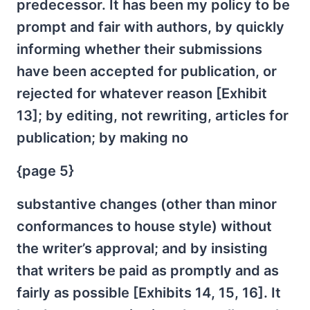
predecessor. It has been my policy to be
prompt and fair with authors, by quickly
informing whether their submissions
have been accepted for publication, or
rejected for whatever reason [Exhibit
13]; by editing, not rewriting, articles for
publication; by making no
{page 5}
substantive changes (other than minor
conformances to house style) without
the writer’s approval; and by insisting
that writers be paid as promptly and as
fairly as possible [Exhibits 14, 15, 16]. It