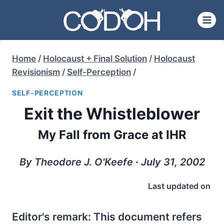
Skip
to
content
Home
/
Holocaust + Final Solution
/
Holocaust
Revisionism
/
Self-Perception
/
SELF-PERCEPTION
Exit the Whistleblower
My Fall from Grace at IHR
By Theodore J. O'Keefe ∙ July 31, 2002
Last updated on
Editor's remark: This document refers