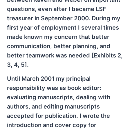
questions, even after I became LSF
treasurer in September 2000. During my
first year of employment I several times
made known my concern that better
communication, better planning, and
better teamwork was needed [Exhibits 2,
3, 4, 5].
Until March 2001 my principal
responsibility was as book editor:
evaluating manuscripts, dealing with
authors, and editing manuscripts
accepted for publication. I wrote the
introduction and cover copy for