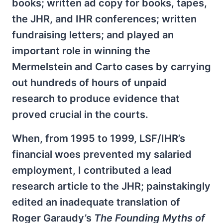
books; written ad copy for books, tapes,
the JHR, and IHR conferences; written
fundraising letters; and played an
important role in winning the
Mermelstein and Carto cases by carrying
out hundreds of hours of unpaid
research to produce evidence that
proved crucial in the courts.
When, from 1995 to 1999, LSF/IHR’s
financial woes prevented my salaried
employment, I contributed a lead
research article to the JHR; painstakingly
edited an inadequate translation of
Roger Garaudy’s
The Founding Myths of