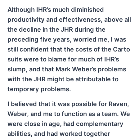
Although IHR’s much diminished
productivity and effectiveness, above all
the decline in the JHR during the
preceding five years, worried me, I was
still confident that the costs of the Carto
suits were to blame for much of IHR’s
slump, and that Mark Weber’s problems
with the JHR might be attributable to
temporary problems.
I believed that it was possible for Raven,
Weber, and me to function as a team. We
were close in age, had complementary
abilities, and had worked together