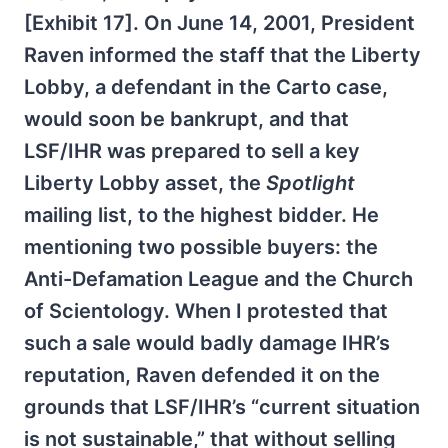
[Exhibit 17]. On June 14, 2001, President
Raven informed the staff that the Liberty
Lobby, a defendant in the Carto case,
would soon be bankrupt, and that
LSF/IHR was prepared to sell a key
Liberty Lobby asset, the
Spotlight
mailing list, to the highest bidder. He
mentioning two possible buyers: the
Anti-Defamation League and the Church
of Scientology. When I protested that
such a sale would badly damage IHR’s
reputation, Raven defended it on the
grounds that LSF/IHR’s “current situation
is not sustainable,” that without selling