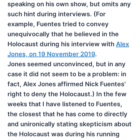
speaking on his own show, but omits any
such hint during interviews. (For
example, Fuentes tried to convey
unequivocally that he believed in the
Holocaust during his interview with
Alex
Jones, on 19 November 2019
.
Jones seemed unconvinced, but in any
case it did not seem to be a problem: in
fact, Alex Jones affirmed Nick Fuentes'
right to deny the Holocaust.) In the few
weeks that I have listened to Fuentes,
the closest that he has come to directly
and unironically stating skepticism about
the Holocaust was during his running