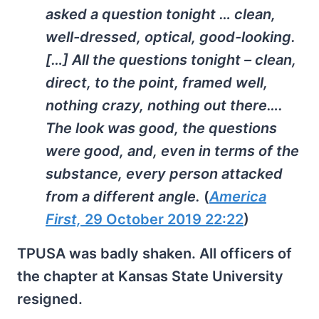
asked a question tonight … clean,
well-dressed, optical, good-looking.
[…] All the questions tonight – clean,
direct, to the point, framed well,
nothing crazy, nothing out there….
The look was good, the questions
were good, and, even in terms of the
substance, every person attacked
from a different angle.
(
America
First,
29 October 2019 22:22
)
TPUSA was badly shaken. All officers of
the chapter at Kansas State University
resigned.