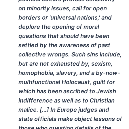
on minority issues, call for open
borders or 'universal nations,' and
deplore the opening of moral
questions that should have been
settled by the awareness of past
collective wrongs. Such sins include,
but are not exhausted by, sexism,
homophobia, slavery, and a by-now-
multifunctional Holocaust, guilt for
which has been ascribed to Jewish
indifference as well as to Christian
malice. […] In Europe judges and
state officials make object lessons of
those who question details of the