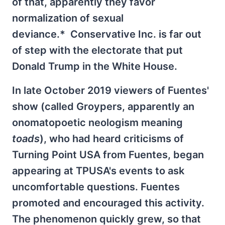
of that, apparently they favor
normalization of sexual
deviance.* Conservative Inc. is far out
of step with the electorate that put
Donald Trump in the White House.
In late October 2019 viewers of Fuentes'
show (called Groypers, apparently an
onomatopoetic neologism meaning
toads
), who had heard criticisms of
Turning Point USA from Fuentes, began
appearing at TPUSA's events to ask
uncomfortable questions. Fuentes
promoted and encouraged this activity.
The phenomenon quickly grew, so that