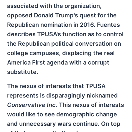
associated with the organization,
opposed Donald Trump's quest for the
Republican nomination in 2016. Fuentes
describes TPUSA's function as to control
the Republican political conversation on
college campuses, displacing the real
America First agenda with a corrupt
substitute.
The nexus of interests that TPUSA
represents is disparagingly nicknamed
Conservative Inc.
This nexus of interests
would like to see demographic change
and unnecessary wars continue. On top