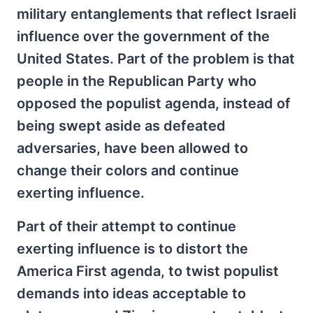
military entanglements that reflect Israeli
influence over the government of the
United States. Part of the problem is that
people in the Republican Party who
opposed the populist agenda, instead of
being swept aside as defeated
adversaries, have been allowed to
change their colors and continue
exerting influence.
Part of their attempt to continue
exerting influence is to distort the
America First agenda, to twist populist
demands into ideas acceptable to