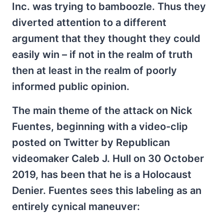
Inc. was trying to bamboozle. Thus they
diverted attention to a different
argument that they thought they could
easily win – if not in the realm of truth
then at least in the realm of poorly
informed public opinion.
The main theme of the attack on Nick
Fuentes, beginning with a video-clip
posted on Twitter by Republican
videomaker Caleb J. Hull on 30 October
2019, has been that he is a Holocaust
Denier. Fuentes sees this labeling as an
entirely cynical maneuver: