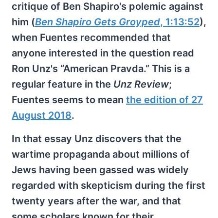
critique of Ben Shapiro's polemic against
him (
Ben Shapiro Gets Groyped
, 1:13:52
),
when Fuentes recommended that
anyone interested in the question read
Ron Unz's “American Pravda.” This is a
regular feature in the
Unz Review
;
Fuentes seems to mean
the edition of 27
August 2018
.
In that essay Unz discovers that the
wartime propaganda about millions of
Jews having been gassed was widely
regarded with skepticism during the first
twenty years after the war, and that
some scholars known for their