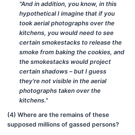
"And in addition, you know, in this
hypothetical I imagine that if you
took aerial photographs over the
kitchens, you would need to see
certain smokestacks to release the
smoke from baking the cookies, and
the smokestacks would project
certain shadows – but I guess
they're not visible in the aerial
photographs taken over the
kitchens."
(4) Where are the remains of these
supposed millions of gassed persons?