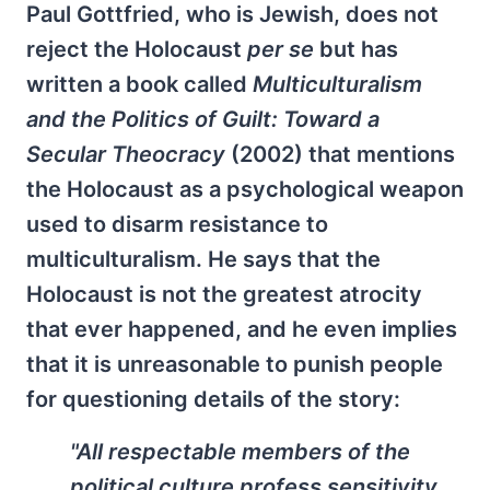
Paul Gottfried, who is Jewish, does not
reject the Holocaust
per se
but has
written a book called
Multiculturalism
and the Politics of Guilt: Toward a
Secular Theocracy
(2002) that mentions
the Holocaust as a psychological weapon
used to disarm resistance to
multiculturalism. He says that the
Holocaust is not the greatest atrocity
that ever happened, and he even implies
that it is unreasonable to punish people
for questioning details of the story:
"All respectable members of the
political culture profess sensitivity