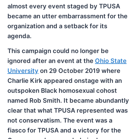
almost every event staged by TPUSA
became an utter embarrassment for the
organization and a setback for its
agenda.
This campaign could no longer be
ignored after an event at the
Ohio State
University
on 29 October 2019 where
Charlie Kirk appeared onstage with an
outspoken Black homosexual cohost
named Rob Smith. It became abundantly
clear that what TPUSA represented was
not conservatism. The event was a
fiasco for TPUSA and a victory for the