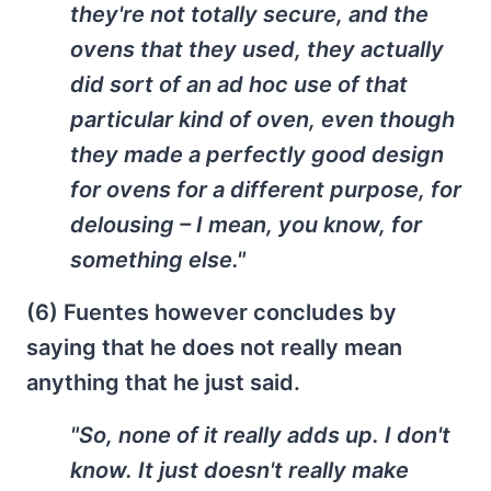
they're not totally secure, and the
ovens that they used, they actually
did sort of an ad hoc use of that
particular kind of oven, even though
they made a perfectly good design
for ovens for a different purpose, for
delousing – I mean, you know, for
something else."
(6) Fuentes however concludes by
saying that he does not really mean
anything that he just said.
"So, none of it really adds up. I don't
know. It just doesn't really make