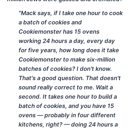
"Mack says, if I take one hour to cook
a batch of cookies and
Cookiemonster has 15 ovens
working 24 hours a day, every day
for five years, how long does it take
Cookiemonster to make six-million
batches of cookies? I don't know.
That's a good question. That doesn't
sound really correct to me. Wait a
second. It takes one hour to build a
batch of cookies, and you have 15
ovens — probably in four different
kitchens, right? — doing 24 hours a