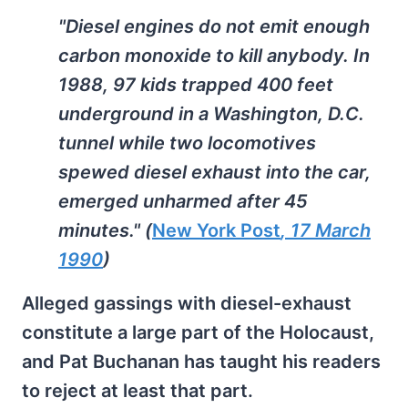
"Diesel engines do not emit enough
carbon monoxide to kill anybody. In
1988, 97 kids trapped 400 feet
underground in a Washington, D.C.
tunnel while two locomotives
spewed diesel exhaust into the car,
emerged unharmed after 45
minutes." (
New York Post
, 17 March
1990
)
Alleged gassings with diesel-exhaust
constitute a large part of the Holocaust,
and Pat Buchanan has taught his readers
to reject at least that part.