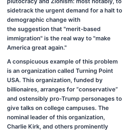
plutocracy and Zionism: most notably, to
sidetrack the urgent demand for a halt to
demographic change with
the suggestion that "merit-based
immigration" is the real way to "make
America great again."
A conspicuous example of this problem
is an organization called Turning Point
USA. This organization, funded by
billionaires, arranges for “conservative”
and ostensibly pro-Trump personages to
give talks on college campuses. The
nominal leader of this organization,
Charlie Kirk, and others prominently