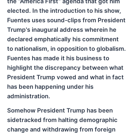
the “America First” agenda that got him
elected. In the introduction to his show,
Fuentes uses sound-clips from President
Trump's inaugural address wherein he
declared emphatically his commitment
to nationalism, in opposition to globalism.
Fuentes has made it his business to
highlight the discrepancy between what
President Trump vowed and what in fact
has been happening under his
administration.
Somehow President Trump has been
sidetracked from halting demographic
change and withdrawing from foreign