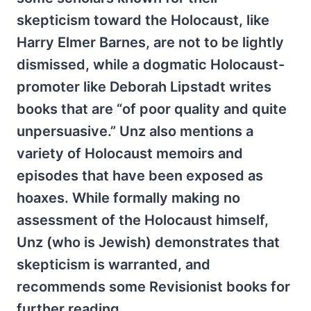
skepticism toward the Holocaust, like
Harry Elmer Barnes, are not to be lightly
dismissed, while a dogmatic Holocaust-
promoter like Deborah Lipstadt writes
books that are “of poor quality and quite
unpersuasive.” Unz also mentions a
variety of Holocaust memoirs and
episodes that have been exposed as
hoaxes. While formally making no
assessment of the Holocaust himself,
Unz (who is Jewish) demonstrates that
skepticism is warranted, and
recommends some Revisionist books for
further reading.