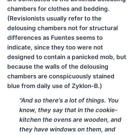
chambers for clothes and bedding.
(Revisionists usually refer to the
delousing chambers not for structural
differences as Fuentes seems to
indicate, since they too were not
designed to contain a panicked mob, but
because the walls of the delousing
chambers are conspicuously stained
blue from daily use of Zyklon-B.)
"And so there's a lot of things. You
know, they say that in the cookie-
kitchen the ovens are wooden, and
they have windows on them, and