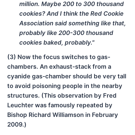
million. Maybe 200 to 300 thousand
cookies? And I think the Red Cookie
Association said something like that,
probably like 200-300 thousand
cookies baked, probably."
(3) Now the focus switches to gas-
chambers. An exhaust-stack from a
cyanide gas-chamber should be very tall
to avoid poisoning people in the nearby
structures. (This observation by Fred
Leuchter was famously repeated by
Bishop Richard Williamson in February
2009.)