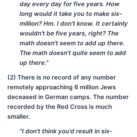
day every day for five years. How
long would it take you to make six-
million? Hm. I don't know. It certainly
wouldn't be five years, right? The
math doesn't seem to add up there.
The math doesn't quite seem to add
up there."
(2) There is no record of any number
remotely approaching 6 million Jews
deceased in German camps. The number
recorded by the Red Cross is much
smaller.
"I don't think you'd result in six-