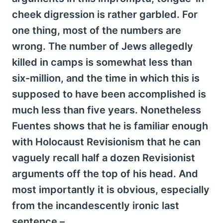
cheek digression is rather garbled. For
one thing, most of the numbers are
wrong. The number of Jews allegedly
killed in camps is somewhat less than
six-million, and the time in which this is
supposed to have been accomplished is
much less than five years. Nonetheless
Fuentes shows that he is familiar enough
with Holocaust Revisionism that he can
vaguely recall half a dozen Revisionist
arguments off the top of his head. And
most importantly it is obvious, especially
from the incandescently ironic last
sentence –