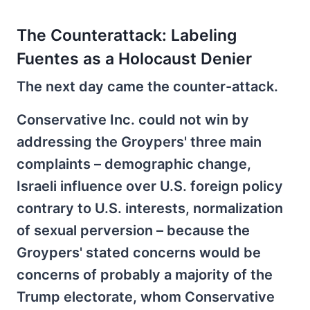
The Counterattack: Labeling
Fuentes as a Holocaust Denier
The next day came the counter-attack.
Conservative Inc. could not win by
addressing the Groypers' three main
complaints – demographic change,
Israeli influence over U.S. foreign policy
contrary to U.S. interests, normalization
of sexual perversion – because the
Groypers' stated concerns would be
concerns of probably a majority of the
Trump electorate, whom Conservative