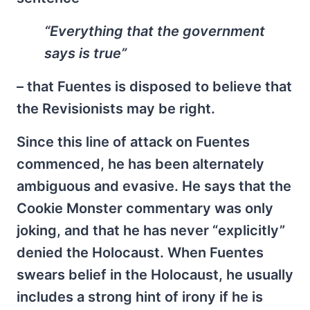
“Everything that the government
says is true”
– that Fuentes is disposed to believe that
the Revisionists may be right.
Since this line of attack on Fuentes
commenced, he has been alternately
ambiguous and evasive. He says that the
Cookie Monster commentary was only
joking, and that he has never “explicitly”
denied the Holocaust. When Fuentes
swears belief in the Holocaust, he usually
includes a strong hint of irony if he is