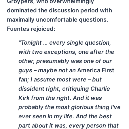
Groypers, who overwhelmingly
dominated the discussion period with
maximally uncomfortable questions.
Fuentes rejoiced:
“Tonight … every single question,
with two exceptions, one after the
other, presumably was one of our
guys – maybe not an
America First
fan; I assume most were – but
dissident right, critiquing Charlie
Kirk from the right. And it was
probably the most glorious thing I've
ever seen in my life. And the best
part about it was, every person that