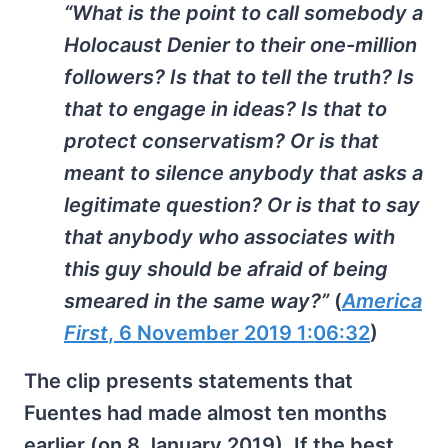
“What is the point to call somebody a
Holocaust Denier to their one-million
followers? Is that to tell the truth? Is
that to engage in ideas? Is that to
protect conservatism? Or is that
meant to silence anybody that asks a
legitimate question? Or is that to say
that anybody who associates with
this guy should be afraid of being
smeared in the same way?”
(
America
First
, 6 November 2019 1:06:32
)
The clip presents statements that
Fuentes had made almost ten months
earlier (on 8 January 2019). If the best