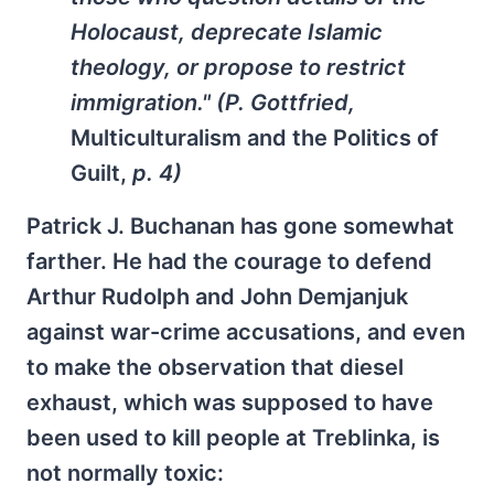
Holocaust, deprecate Islamic
theology, or propose to restrict
immigration." (P. Gottfried,
Multiculturalism and the Politics of
Guilt,
p. 4)
Patrick J. Buchanan has gone somewhat
farther. He had the courage to defend
Arthur Rudolph and John Demjanjuk
against war-crime accusations, and even
to make the observation that diesel
exhaust, which was supposed to have
been used to kill people at Treblinka, is
not normally toxic: