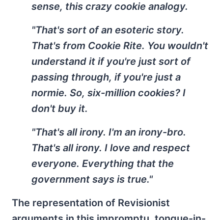
sense, this crazy cookie analogy.
"That's sort of an esoteric story.
That's from Cookie Rite. You wouldn't
understand it if you're just sort of
passing through, if you're just a
normie. So, six-million cookies? I
don't buy it.
"That's all irony. I'm an irony-bro.
That's all irony. I love and respect
everyone. Everything that the
government says is true."
The representation of Revisionist
arguments in this impromptu, tongue-in-