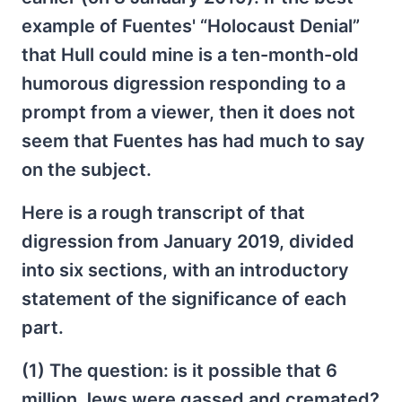
example of Fuentes' “Holocaust Denial”
that Hull could mine is a ten-month-old
humorous digression responding to a
prompt from a viewer, then it does not
seem that Fuentes has had much to say
on the subject.
Here is a rough transcript of that
digression from January 2019, divided
into six sections, with an introductory
statement of the significance of each
part.
(1) The question: is it possible that 6
million Jews were gassed and cremated?