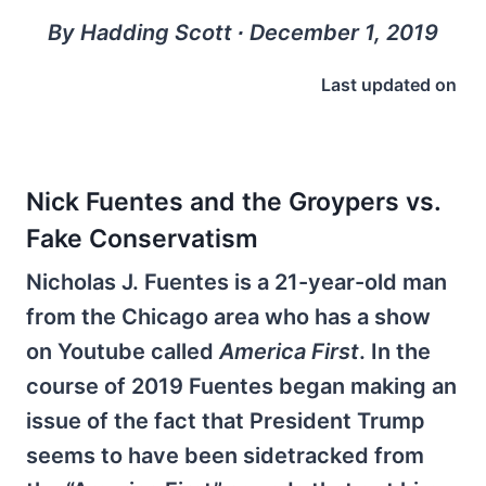
By Hadding Scott ∙ December 1, 2019
Last updated on
Nick Fuentes and the Groypers vs.
Fake Conservatism
Nicholas J. Fuentes is a 21-year-old man
from the Chicago area who has a show
on Youtube called
America First
. In the
course of 2019 Fuentes began making an
issue of the fact that President Trump
seems to have been sidetracked from