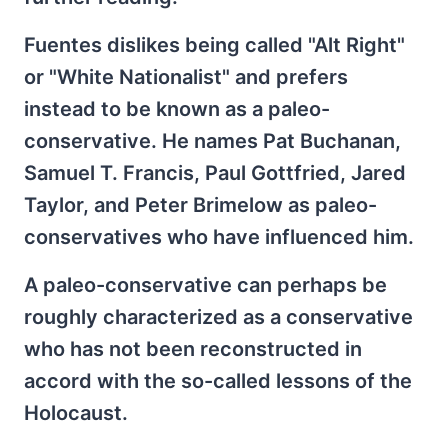
Fuentes dislikes being called "Alt Right"
or "White Nationalist" and prefers
instead to be known as a paleo-
conservative. He names Pat Buchanan,
Samuel T. Francis, Paul Gottfried, Jared
Taylor, and Peter Brimelow as paleo-
conservatives who have influenced him.
A paleo-conservative can perhaps be
roughly characterized as a conservative
who has not been reconstructed in
accord with the so-called lessons of the
Holocaust.