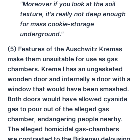
"Moreover if you look at the soil
texture, it's really not deep enough
for mass cookie-storage
underground."
(5) Features of the Auschwitz Kremas
make them unsuitable for use as gas
chambers. Krema I has an ungasketed
wooden door and internally a door with a
window that would have been smashed.
Both doors would have allowed cyanide
gas to pour out of the alleged gas
chamber, endangering people nearby.
The alleged homicidal gas-chambers
are contrasted to the Birkenau delousing