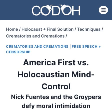
Skip
to
content
Home
/
Holocaust + Final Solution
/
Techniques
/
Crematories and Cremations
/
CREMATORIES AND CREMATIONS
|
FREE SPEECH +
CENSORSHIP
America First vs.
Holocaustian Mind-
Control
Nick Fuentes and the Groypers
defy moral intimidation