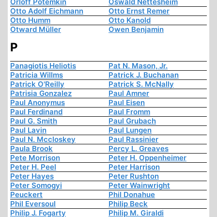
Orloff Potemkin
Oswald Nettesheim
Otto Adolf Eichmann
Otto Ernst Remer
Otto Humm
Otto Kanold
Otward Müller
Owen Benjamin
P
Panagiotis Heliotis
Pat N. Mason, Jr.
Patricia Willms
Patrick J. Buchanan
Patrick O'Reilly
Patrick S. McNally
Patrisia Gonzalez
Paul Amner
Paul Anonymus
Paul Eisen
Paul Ferdinand
Paul Fromm
Paul G. Smith
Paul Grubach
Paul Lavin
Paul Lungen
Paul N. Mccloskey
Paul Rassinier
Paula Brook
Percy L. Greaves
Pete Morrison
Peter H. Oppenheimer
Peter H. Peel
Peter Harrison
Peter Hayes
Peter Rushton
Peter Somogyi
Peter Wainwright
Peuckert
Phil Donahue
Phil Eversoul
Philip Beck
Philip J. Fogarty
Philip M. Giraldi