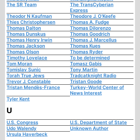
The SR Team
The TransCyberian
Express
Theodor N Kaufman
Theodore J. O'Keefe
Thies Christophersen
Thomas A. Fudge
Thomas Dalton
Thomas Dilorenzo
Thomas Dunskus
Thomas Goodrich
Thomas Henry Irwin
Thomas J. Marcellus
Thomas Jackson
Thomas Kues
Thomas Olson
Thomas Ryder
Timothy Lovelace
To be determined
Tom Moran
Tomasz Gabis
Tomislav Sunic
Tony Martin
Torah True Jews
Tradcatknight Radio
Trevor J. Constable
Tristan Goode
Tristan Mendès-France
Turkey-World Center of
News Interest
Tyler Kent
U
U.S. Congress
U.S. Department of State
Udo Walendy
Unknown Author
Ursula Haverbeck