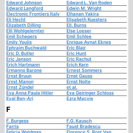
Edward Johnson
Edward L. Van Roden
Edward Langford
Edwin M. Wright
Electronic Frontiers Italy
Elhanan Yakira
Eli Hecht
Elisabeth Kuesters
Elizabeth Dilling
Ell. Burns
Elli Wohlgelernter
Else Loeser
Emil Schepers
Emil Schlee
Emily Youjis
Enrique Aynat Eknes
Ephraim Buchwald
Eric Blair
Eric D. Butler
Eric Hunt
Eric Janson
Eric Rachut
Erich Hartmann
Erich Kern
Ermanno Barone
Ernest Sommers
Ernst Bruun
Ernst Gauss
Ernst Manon
Ernst Nolte
Ernst Zündel
et al.
Eva Anna Paula Hitler
Eva Geiringer Schloss
Eyal Ben-Ari
Ezra Macvie
F
F. Burgess
F.G. Kausch
Farris
Faust Bradescu
Felicia Waldman
Florence S. Rost Van