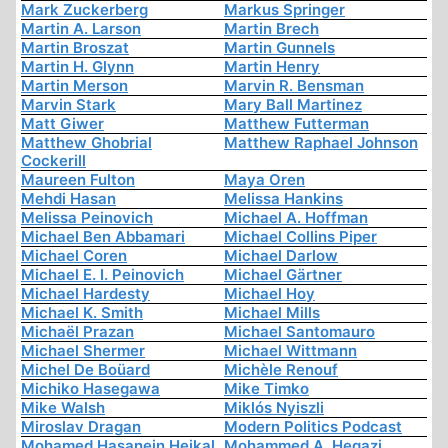
Mark Zuckerberg
Markus Springer
Martin A. Larson
Martin Brech
Martin Broszat
Martin Gunnels
Martin H. Glynn
Martin Henry
Martin Merson
Marvin R. Bensman
Marvin Stark
Mary Ball Martinez
Matt Giwer
Matthew Futterman
Matthew Ghobrial
Matthew Raphael Johnson
Cockerill
Maureen Fulton
Maya Oren
Mehdi Hasan
Melissa Hankins
Melissa Peinovich
Michael A. Hoffman
Michael Ben Abbamari
Michael Collins Piper
Michael Coren
Michael Darlow
Michael E. I. Peinovich
Michael Gärtner
Michael Hardesty
Michael Hoy
Michael K. Smith
Michael Mills
Michaël Prazan
Michael Santomauro
Michael Shermer
Michael Wittmann
Michel De Boüard
Michèle Renouf
Michiko Hasegawa
Mike Timko
Mike Walsh
Miklós Nyiszli
Miroslav Dragan
Modern Politics Podcast
Mohamed Hasanein Heikal
Mohammed A. Hegazi