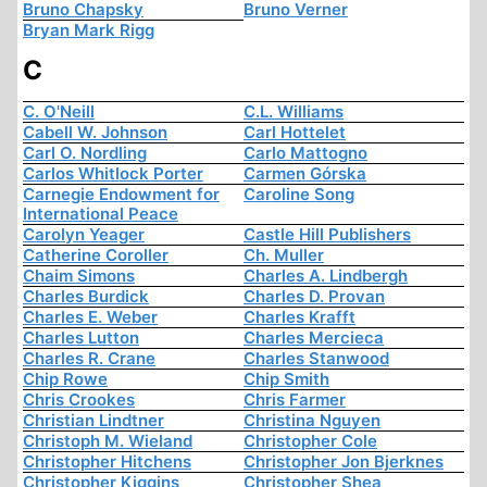
Bruno Chapsky
Bruno Verner
Bryan Mark Rigg
C
C. O'Neill
C.L. Williams
Cabell W. Johnson
Carl Hottelet
Carl O. Nordling
Carlo Mattogno
Carlos Whitlock Porter
Carmen Górska
Carnegie Endowment for
Caroline Song
International Peace
Carolyn Yeager
Castle Hill Publishers
Catherine Coroller
Ch. Muller
Chaim Simons
Charles A. Lindbergh
Charles Burdick
Charles D. Provan
Charles E. Weber
Charles Krafft
Charles Lutton
Charles Mercieca
Charles R. Crane
Charles Stanwood
Chip Rowe
Chip Smith
Chris Crookes
Chris Farmer
Christian Lindtner
Christina Nguyen
Christoph M. Wieland
Christopher Cole
Christopher Hitchens
Christopher Jon Bjerknes
Christopher Kiggins
Christopher Shea