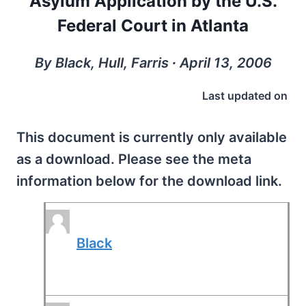
Asylum Application by the U.S.
Federal Court in Atlanta
By Black, Hull, Farris ∙ April 13, 2006
Last updated on
This document is currently only available
as a download. Please see the meta
information below for the download link.
Black