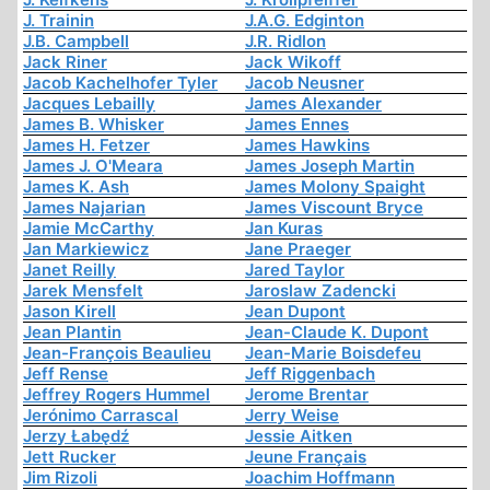
J. Trainin
J.A.G. Edginton
J.B. Campbell
J.R. Ridlon
Jack Riner
Jack Wikoff
Jacob Kachelhofer Tyler
Jacob Neusner
Jacques Lebailly
James Alexander
James B. Whisker
James Ennes
James H. Fetzer
James Hawkins
James J. O'Meara
James Joseph Martin
James K. Ash
James Molony Spaight
James Najarian
James Viscount Bryce
Jamie McCarthy
Jan Kuras
Jan Markiewicz
Jane Praeger
Janet Reilly
Jared Taylor
Jarek Mensfelt
Jaroslaw Zadencki
Jason Kirell
Jean Dupont
Jean Plantin
Jean-Claude K. Dupont
Jean-François Beaulieu
Jean-Marie Boisdefeu
Jeff Rense
Jeff Riggenbach
Jeffrey Rogers Hummel
Jerome Brentar
Jerónimo Carrascal
Jerry Weise
Jerzy Łabędź
Jessie Aitken
Jett Rucker
Jeune Français
Jim Rizoli
Joachim Hoffmann