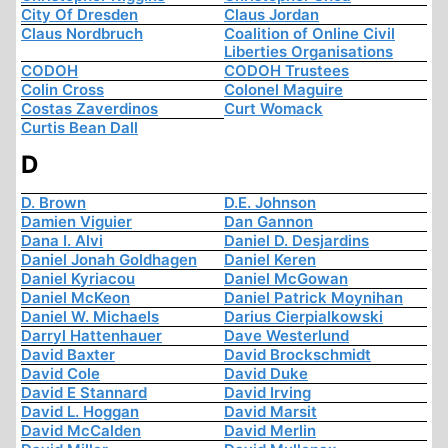
City Of Dresden
Claus Jordan
Claus Nordbruch
Coalition of Online Civil
Liberties Organisations
CODOH
CODOH Trustees
Colin Cross
Colonel Maguire
Costas Zaverdinos
Curt Womack
Curtis Bean Dall
D
D. Brown
D.E. Johnson
Damien Viguier
Dan Gannon
Dana I. Alvi
Daniel D. Desjardins
Daniel Jonah Goldhagen
Daniel Keren
Daniel Kyriacou
Daniel McGowan
Daniel McKeon
Daniel Patrick Moynihan
Daniel W. Michaels
Darius Cierpialkowski
Darryl Hattenhauer
Dave Westerlund
David Baxter
David Brockschmidt
David Cole
David Duke
David E Stannard
David Irving
David L. Hoggan
David Marsit
David McCalden
David Merlin