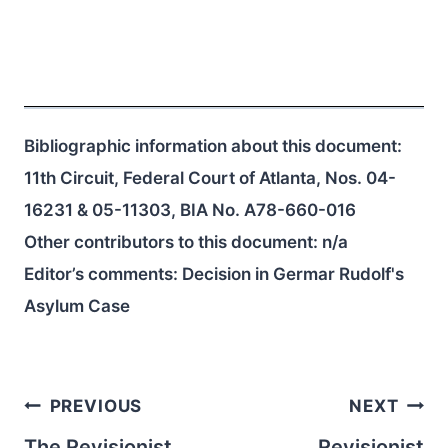
Bibliographic information about this document:
11th Circuit, Federal Court of Atlanta, Nos. 04-
16231 & 05-11303, BIA No. A78-660-016
Other contributors to this document:
n/a
Editor’s comments: Decision in Germar Rudolf's
Asylum Case
Post
PREVIOUS
NEXT
The Revisionist
Revisionist