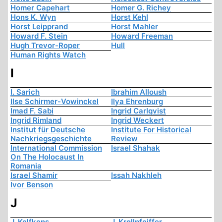
Homer Capehart
Homer G. Richey
Hons K. Wyn
Horst Kehl
Horst Leipprand
Horst Mahler
Howard F. Stein
Howard Freeman
Hugh Trevor-Roper
Hull
Human Rights Watch
I
I. Sarich
Ibrahim Alloush
Ilse Schirmer-Vowinckel
Ilya Ehrenburg
Imad F. Sabi
Ingrid Carlqvist
Ingrid Rimland
Ingrid Weckert
Institut für Deutsche
Institute For Historical
Nachkriegsgeschichte
Review
International Commission
Israel Shahak
On The Holocaust In
Romania
Israel Shamir
Issah Nakhleh
Ivor Benson
J
J. Kelfkens
J. Krollpfeiffer