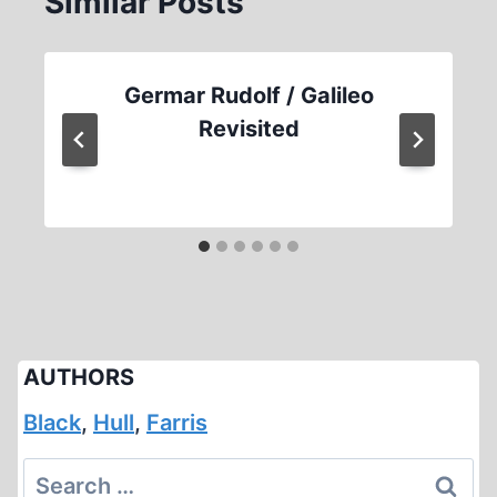
Similar Posts
Germar Rudolf / Galileo
Revisited
AUTHORS
Black
,
Hull
,
Farris
Search