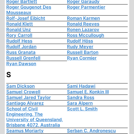
Roger Bartlett
Roger Garaudy
Roger Gougenot Des
Roger Parmentier
Mousseaux
Rolf-Josef Eibicht
Roman Karmen
Ronald Klett
Ronald Reeves
Ronald Unz
Ronen Lazarov
Rory Carroll
Ross Mccullough
Rudolf Hess
Rudolf Höss
Rudolf Jordan
Rudy Meyer
Russ Granata
Russell Barton
Russell Grenfell
Ryan Cormier
Ryan Dawson
S
Sam Dickson
Sami Hadawi
Samuel Crowell
Samuel E. Konkin III
Samuel Jared Taylor
Sandra Ross
Santiago Alvarez
Sara Alpern
School of Civil
Scott L. Smith
Engineering, The
University of Queensland,
Brisbane 4072, Australia
Seamus Moriarty
Serban C. Andronescu