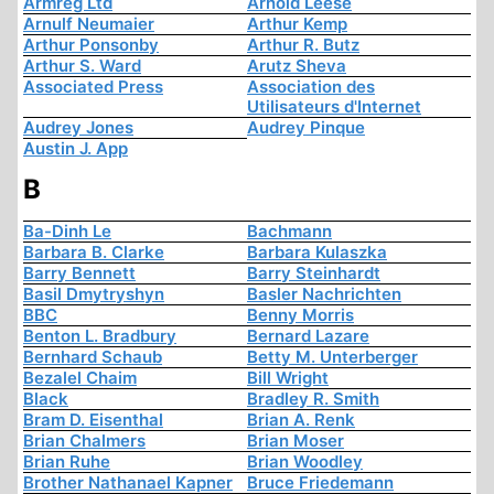
Armreg Ltd
Arnold Leese
Arnulf Neumaier
Arthur Kemp
Arthur Ponsonby
Arthur R. Butz
Arthur S. Ward
Arutz Sheva
Associated Press
Association des
Utilisateurs d'Internet
Audrey Jones
Audrey Pinque
Austin J. App
B
Ba-Dinh Le
Bachmann
Barbara B. Clarke
Barbara Kulaszka
Barry Bennett
Barry Steinhardt
Basil Dmytryshyn
Basler Nachrichten
BBC
Benny Morris
Benton L. Bradbury
Bernard Lazare
Bernhard Schaub
Betty M. Unterberger
Bezalel Chaim
Bill Wright
Black
Bradley R. Smith
Bram D. Eisenthal
Brian A. Renk
Brian Chalmers
Brian Moser
Brian Ruhe
Brian Woodley
Brother Nathanael Kapner
Bruce Friedemann