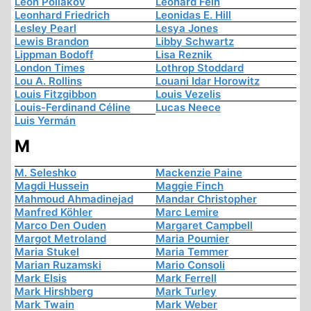
Léon Poliakov
Leonard Fein
Leonhard Friedrich
Leonidas E. Hill
Lesley Pearl
Lesya Jones
Lewis Brandon
Libby Schwartz
Lippman Bodoff
Lisa Reznik
London Times
Lothrop Stoddard
Lou A. Rollins
Louani Idar Horowitz
Louis Fitzgibbon
Louis Vezelis
Louis-Ferdinand Céline
Lucas Neece
Luis Yermán
M
M. Seleshko
Mackenzie Paine
Magdi Hussein
Maggie Finch
Mahmoud Ahmadinejad
Mandar Christopher
Manfred Köhler
Marc Lemire
Marco Den Ouden
Margaret Campbell
Margot Metroland
Maria Poumier
Maria Stukel
Maria Temmer
Marian Ruzamski
Mario Consoli
Mark Elsis
Mark Ferrell
Mark Hirshberg
Mark Turley
Mark Twain
Mark Weber