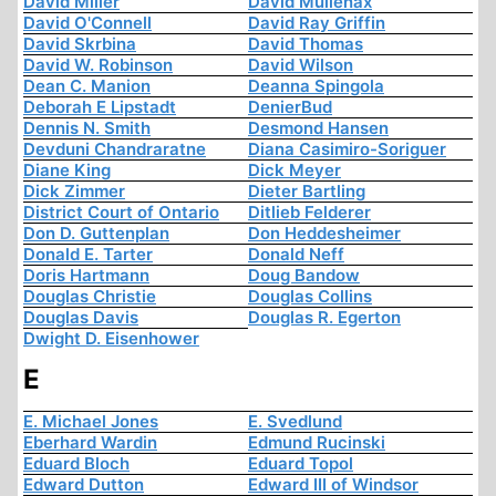
David Miller
David Mullenax
David O'Connell
David Ray Griffin
David Skrbina
David Thomas
David W. Robinson
David Wilson
Dean C. Manion
Deanna Spingola
Deborah E Lipstadt
DenierBud
Dennis N. Smith
Desmond Hansen
Devduni Chandraratne
Diana Casimiro-Soriguer
Diane King
Dick Meyer
Dick Zimmer
Dieter Bartling
District Court of Ontario
Ditlieb Felderer
Don D. Guttenplan
Don Heddesheimer
Donald E. Tarter
Donald Neff
Doris Hartmann
Doug Bandow
Douglas Christie
Douglas Collins
Douglas Davis
Douglas R. Egerton
Dwight D. Eisenhower
E
E. Michael Jones
E. Svedlund
Eberhard Wardin
Edmund Rucinski
Eduard Bloch
Eduard Topol
Edward Dutton
Edward III of Windsor