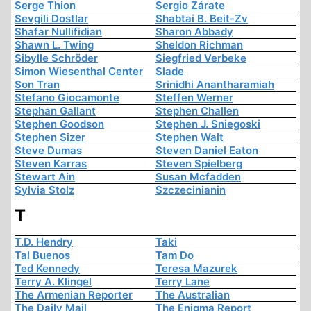
Serge Thion
Sergio Zárate
Sevgili Dostlar
Shabtai B. Beit-Zv
Shafar Nullifidian
Sharon Abbady
Shawn L. Twing
Sheldon Richman
Sibylle Schröder
Siegfried Verbeke
Simon Wiesenthal Center
Slade
Son Tran
Srinidhi Anantharamiah
Stefano Giocamonte
Steffen Werner
Stephan Gallant
Stephen Challen
Stephen Goodson
Stephen J. Sniegoski
Stephen Sizer
Stephen Walt
Steve Dumas
Steven Daniel Eaton
Steven Karras
Steven Spielberg
Stewart Ain
Susan Mcfadden
Sylvia Stolz
Szczecinianin
T
T.D. Hendry
Taki
Tal Buenos
Tam Do
Ted Kennedy
Teresa Mazurek
Terry A. Klingel
Terry Lane
The Armenian Reporter
The Australian
The Daily Mail
The Enigma Report