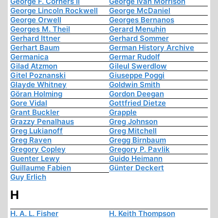
George F. Corners Ii
George Ivan Morrison
George Lincoln Rockwell
George McDaniel
George Orwell
Georges Bernanos
Georges M. Theil
Gerard Menuhin
Gerhard Ittner
Gerhard Sommer
Gerhart Baum
German History Archive
Germanica
Germar Rudolf
Gilad Atzmon
Gileul Swerdlow
Gitel Poznanski
Giuseppe Poggi
Glayde Whitney
Goldwin Smith
Göran Holming
Gordon Deegan
Gore Vidal
Gottfried Dietze
Grant Buckler
Grapple
Grazzy Penalhaus
Greg Johnson
Greg Lukianoff
Greg Mitchell
Greg Raven
Gregg Birnbaum
Gregory Copley
Gregory P. Pavlik
Guenter Lewy
Guido Heimann
Guillaume Fabien
Günter Deckert
Guy Erlich
H
H. A. L. Fisher
H. Keith Thompson