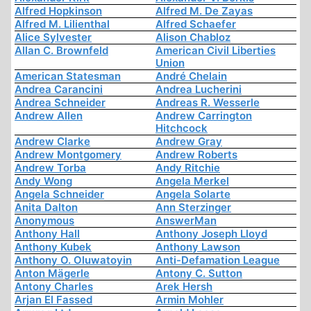
Alfred Hopkinson
Alfred M. De Zayas
Alfred M. Lilienthal
Alfred Schaefer
Alice Sylvester
Alison Chabloz
Allan C. Brownfeld
American Civil Liberties
Union
American Statesman
André Chelain
Andrea Carancini
Andrea Lucherini
Andrea Schneider
Andreas R. Wesserle
Andrew Allen
Andrew Carrington
Hitchcock
Andrew Clarke
Andrew Gray
Andrew Montgomery
Andrew Roberts
Andrew Torba
Andy Ritchie
Andy Wong
Angela Merkel
Angela Schneider
Angela Solarte
Anita Dalton
Ann Sterzinger
Anonymous
AnswerMan
Anthony Hall
Anthony Joseph Lloyd
Anthony Kubek
Anthony Lawson
Anthony O. Oluwatoyin
Anti-Defamation League
Anton Mägerle
Antony C. Sutton
Antony Charles
Arek Hersh
Arjan El Fassed
Armin Mohler