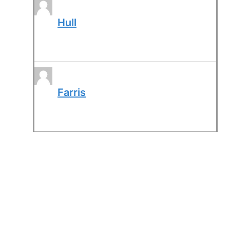
Hull
Farris