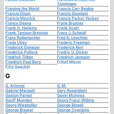
Tonningen
Framing the World
Francis Carr Begbie
Francis Dixon
Francis Goumain
Francis Meyrick
Francis Parker Yockey
Franco Deana
Frank Brunner
Frank H. Hankins
Frank Scott
Frank Tenison Brennan
Franz J. Scheidl
Franz Rademacher
Fred A. Leuchter
Freda Utley
Frederic Freeman
Frederick Donauer
Frederick Kerr
Frederick Pollock
Fredric U. Dicker
Fredrick Töben
Friedrich Jansson
Friedrich Paul Berg
Fritjof Meyer
Fritz Sauckel
G
G. Artemis
G. M.
Gabriel Margalit
Gary Rosenblatt
Gaston Parnot
Gavin McInnes
Geoff Muirden
Georg Franz-Willing
Georg Wiesholler
George Bissell
George Brewer
George Cyprianis