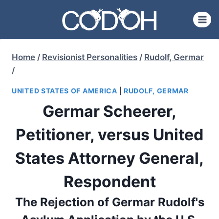
Skip
to
content
Home
/
Revisionist Personalities
/
Rudolf, Germar
/
UNITED STATES OF AMERICA
|
RUDOLF, GERMAR
Germar Scheerer,
Petitioner, versus United
States Attorney General,
Respondent
The Rejection of Germar Rudolf's