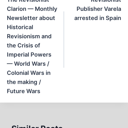
navigation
Clarion — Monthly
Publisher Varela
Newsletter about
arrested in Spain
Historical
Revisionism and
the Crisis of
Imperial Powers
— World Wars /
Colonial Wars in
the making /
Future Wars