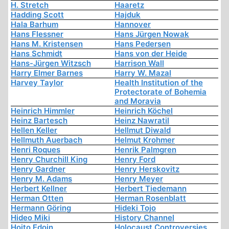
H. Stretch
Haaretz
Hadding Scott
Hajduk
Hala Barhum
Hannover
Hans Flessner
Hans Jürgen Nowak
Hans M. Kristensen
Hans Pedersen
Hans Schmidt
Hans von der Heide
Hans-Jürgen Witzsch
Harrison Wall
Harry Elmer Barnes
Harry W. Mazal
Harvey Taylor
Health Institution of the
Protectorate of Bohemia
and Moravia
Heinrich Himmler
Heinrich Köchel
Heinz Bartesch
Heinz Nawratil
Hellen Keller
Hellmut Diwald
Hellmuth Auerbach
Helmut Krohmer
Henri Roques
Henrik Palmgren
Henry Churchill King
Henry Ford
Henry Gardner
Henry Herskovitz
Henry M. Adams
Henry Meyer
Herbert Kellner
Herbert Tiedemann
Herman Otten
Herman Rosenblatt
Hermann Göring
Hideki Tojo
Hideo Miki
History Channel
Hoito Edoin
Holocaust Controversies