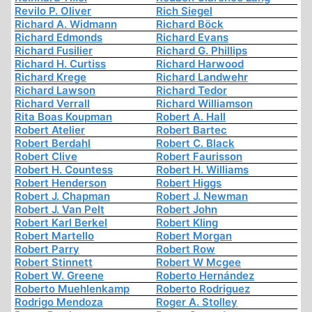
Revilo P. Oliver
Rich Siegel
Richard A. Widmann
Richard Böck
Richard Edmonds
Richard Evans
Richard Fusilier
Richard G. Phillips
Richard H. Curtiss
Richard Harwood
Richard Krege
Richard Landwehr
Richard Lawson
Richard Tedor
Richard Verrall
Richard Williamson
Rita Boas Koupman
Robert A. Hall
Robert Atelier
Robert Bartec
Robert Berdahl
Robert C. Black
Robert Clive
Robert Faurisson
Robert H. Countess
Robert H. Williams
Robert Henderson
Robert Higgs
Robert J. Chapman
Robert J. Newman
Robert J. Van Pelt
Robert John
Robert Karl Berkel
Robert Kling
Robert Martello
Robert Morgan
Robert Parry
Robert Row
Robert Stinnett
Robert W Mcgee
Robert W. Greene
Roberto Hernández
Roberto Muehlenkamp
Roberto Rodriguez
Rodrigo Mendoza
Roger A. Stolley