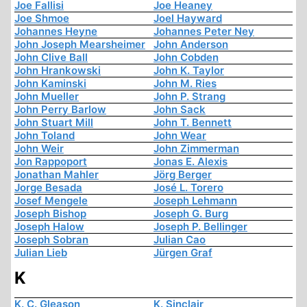
Joe Fallisi
Joe Heaney
Joe Shmoe
Joel Hayward
Johannes Heyne
Johannes Peter Ney
John Joseph Mearsheimer
John Anderson
John Clive Ball
John Cobden
John Hrankowski
John K. Taylor
John Kaminski
John M. Ries
John Mueller
John P. Strang
John Perry Barlow
John Sack
John Stuart Mill
John T. Bennett
John Toland
John Wear
John Weir
John Zimmerman
Jon Rappoport
Jonas E. Alexis
Jonathan Mahler
Jörg Berger
Jorge Besada
José L. Torero
Josef Mengele
Joseph Lehmann
Joseph Bishop
Joseph G. Burg
Joseph Halow
Joseph P. Bellinger
Joseph Sobran
Julian Cao
Julian Lieb
Jürgen Graf
K
K. C. Gleason
K. Sinclair