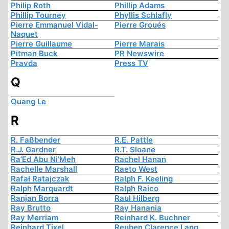
Philip Roth
Phillip Adams
Phillip Tourney
Phyllis Schlafly
Pierre Emmanuel Vidal-
Pierre Groués
Naquet
Pierre Guillaume
Pierre Marais
Pitman Buck
PR Newswire
Pravda
Press TV
Q
Quang Le
R
R. Faßbender
R.E. Pattle
R.J. Gardner
R.T. Sloane
Ra’Ed Abu Ni’Meh
Rachel Hanan
Rachelle Marshall
Raeto West
Rafał Ratajczak
Ralph F. Keeling
Ralph Marquardt
Ralph Raico
Ranjan Borra
Raul Hilberg
Ray Brutto
Ray Hanania
Ray Merriam
Reinhard K. Buchner
Reinhard Tixel
Reuben Clarence Lang