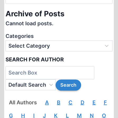
for:
Archive of Posts
Cannot load posts.
Categories
SEARCH FOR AUTHOR
All Authors
A
B
C
D
E
F
G
H
I
J
K
L
M
N
O