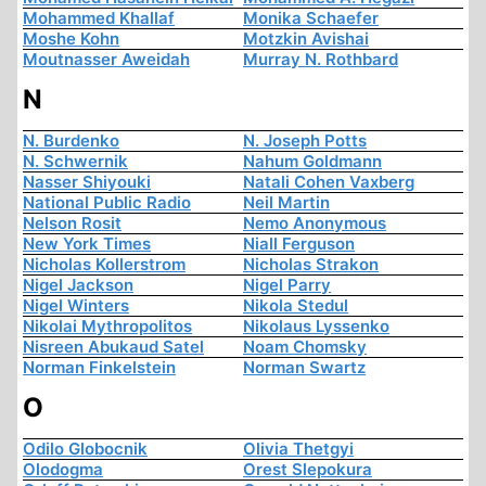
Mohammed Khallaf
Monika Schaefer
Moshe Kohn
Motzkin Avishai
Moutnasser Aweidah
Murray N. Rothbard
N
N. Burdenko
N. Joseph Potts
N. Schwernik
Nahum Goldmann
Nasser Shiyouki
Natali Cohen Vaxberg
National Public Radio
Neil Martin
Nelson Rosit
Nemo Anonymous
New York Times
Niall Ferguson
Nicholas Kollerstrom
Nicholas Strakon
Nigel Jackson
Nigel Parry
Nigel Winters
Nikola Stedul
Nikolai Mythropolitos
Nikolaus Lyssenko
Nisreen Abukaud Satel
Noam Chomsky
Norman Finkelstein
Norman Swartz
O
Odilo Globocnik
Olivia Thetgyi
Olodogma
Orest Slepokura