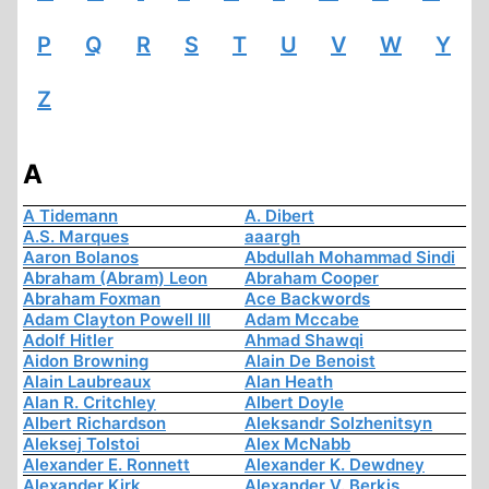
P
Q
R
S
T
U
V
W
Y
Z
A
A Tidemann
A. Dibert
A.S. Marques
aaargh
Aaron Bolanos
Abdullah Mohammad Sindi
Abraham (Abram) Leon
Abraham Cooper
Abraham Foxman
Ace Backwords
Adam Clayton Powell III
Adam Mccabe
Adolf Hitler
Ahmad Shawqi
Aidon Browning
Alain De Benoist
Alain Laubreaux
Alan Heath
Alan R. Critchley
Albert Doyle
Albert Richardson
Aleksandr Solzhenitsyn
Aleksej Tolstoi
Alex McNabb
Alexander E. Ronnett
Alexander K. Dewdney
Alexander Kirk
Alexander V. Berkis