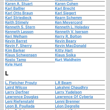
Karen A. Stuart
Karen Cohen
Karl Baßler
Karl Brecht
Karl Otto Braun
Karl Siegert
Karl Striedieck
Kearn Schemm
Keith Stimely
Ken Meyercord
Kenneth S. Stern
Kenneth L. Holaday
Kenneth Lasson
Kenneth V. Iserson
Keri Welham
Kerry R. Bolton
Kevin Barret
Kevin Beary
Kevin F. Sherry
Kevin MacDonald
Kim Barker
Kitty Hart
Klaus Schwensen
Klaus Sojka
Kosto Tamo
Kurt Waldheim
Kyle Hunt
L
L. Fletcher Prouty
L.R Beam
Laird Wilcox
Lakshmi Chaudhry
Larry Derfner
Larry Yudelson
Lawrence Douglas
Lawrence Of Cyberia
Leni Riefenstahl
Lenni Brenner
Leon B. Poullada
Léon Degrelle