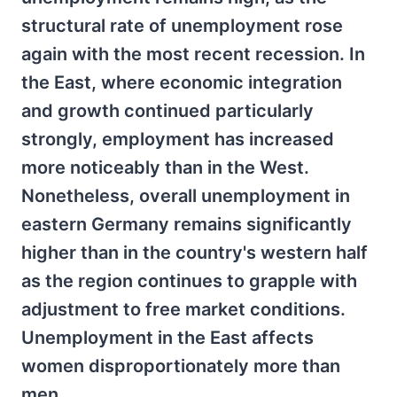
structural rate of unemployment rose
again with the most recent recession. In
the East, where economic integration
and growth continued particularly
strongly, employment has increased
more noticeably than in the West.
Nonetheless, overall unemployment in
eastern Germany remains significantly
higher than in the country's western half
as the region continues to grapple with
adjustment to free market conditions.
Unemployment in the East affects
women disproportionately more than
men.