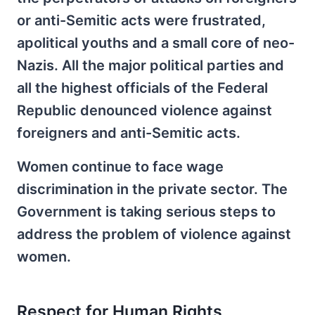
or anti-Semitic acts were frustrated,
apolitical youths and a small core of neo-
Nazis. All the major political parties and
all the highest officials of the Federal
Republic denounced violence against
foreigners and anti-Semitic acts.
Women continue to face wage
discrimination in the private sector. The
Government is taking serious steps to
address the problem of violence against
women.
Respect for Human Rights