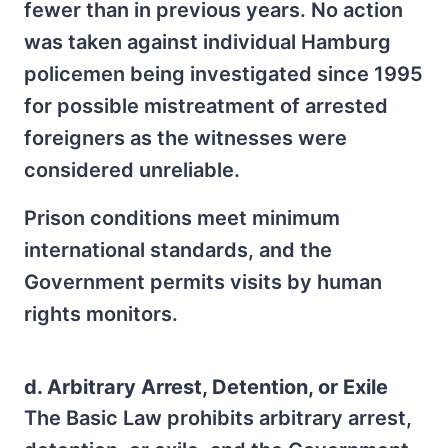
fewer than in previous years. No action
was taken against individual Hamburg
policemen being investigated since 1995
for possible mistreatment of arrested
foreigners as the witnesses were
considered unreliable.
Prison conditions meet minimum
international standards, and the
Government permits visits by human
rights monitors.
d. Arbitrary Arrest, Detention, or Exile
The Basic Law prohibits arbitrary arrest,