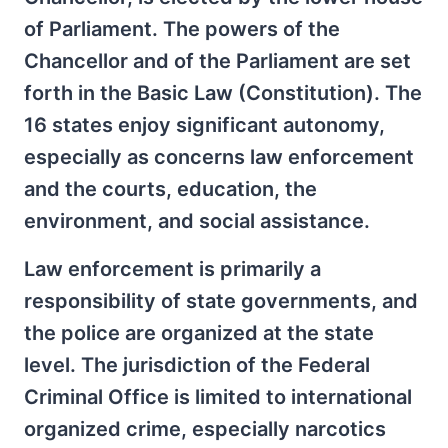
of Parliament. The powers of the
Chancellor and of the Parliament are set
forth in the Basic Law (Constitution). The
16 states enjoy significant autonomy,
especially as concerns law enforcement
and the courts, education, the
environment, and social assistance.
Law enforcement is primarily a
responsibility of state governments, and
the police are organized at the state
level. The jurisdiction of the Federal
Criminal Office is limited to international
organized crime, especially narcotics