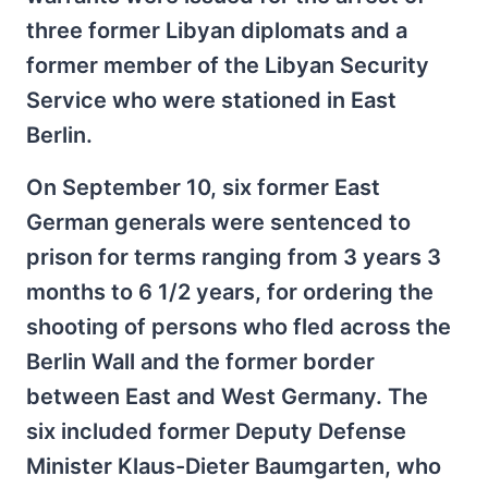
three former Libyan diplomats and a
former member of the Libyan Security
Service who were stationed in East
Berlin.
On September 10, six former East
German generals were sentenced to
prison for terms ranging from 3 years 3
months to 6 1/2 years, for ordering the
shooting of persons who fled across the
Berlin Wall and the former border
between East and West Germany. The
six included former Deputy Defense
Minister Klaus-Dieter Baumgarten, who