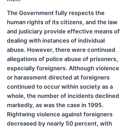
The Government fully respects the
human rights of its citizens, and the law
and judiciary provide effective means of
dealing with instances of individual
abuse. However, there were continued
allegations of police abuse of prisoners,
especially foreigners. Although violence
or harassment directed at foreigners
continued to occur within society as a
whole, the number of incidents declined
markedly, as was the case in 1995.
Rightwing violence against foreigners
decreased by nearly 50 percent, with