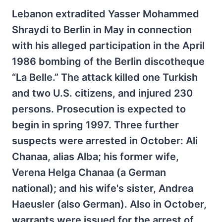
Lebanon extradited Yasser Mohammed
Shraydi to Berlin in May in connection
with his alleged participation in the April
1986 bombing of the Berlin discotheque
“La Belle.” The attack killed one Turkish
and two U.S. citizens, and injured 230
persons. Prosecution is expected to
begin in spring 1997. Three further
suspects were arrested in October: Ali
Chanaa, alias Alba; his former wife,
Verena Helga Chanaa (a German
national); and his wife's sister, Andrea
Haeusler (also German). Also in October,
warrants were issued for the arrest of