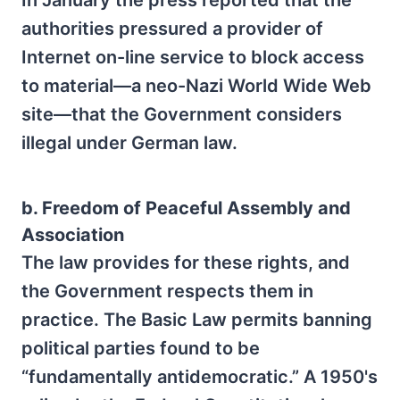
In January the press reported that the
authorities pressured a provider of
Internet on-line service to block access
to material—a neo-Nazi World Wide Web
site—that the Government considers
illegal under German law.
b. Freedom of Peaceful Assembly and
Association
The law provides for these rights, and
the Government respects them in
practice. The Basic Law permits banning
political parties found to be
“fundamentally antidemocratic.” A 1950's