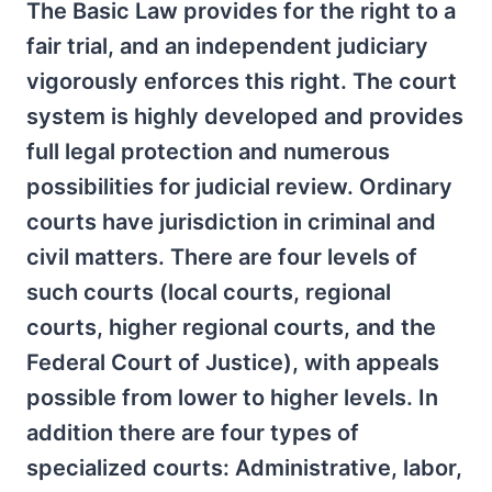
The Basic Law provides for the right to a
fair trial, and an independent judiciary
vigorously enforces this right. The court
system is highly developed and provides
full legal protection and numerous
possibilities for judicial review. Ordinary
courts have jurisdiction in criminal and
civil matters. There are four levels of
such courts (local courts, regional
courts, higher regional courts, and the
Federal Court of Justice), with appeals
possible from lower to higher levels. In
addition there are four types of
specialized courts: Administrative, labor,