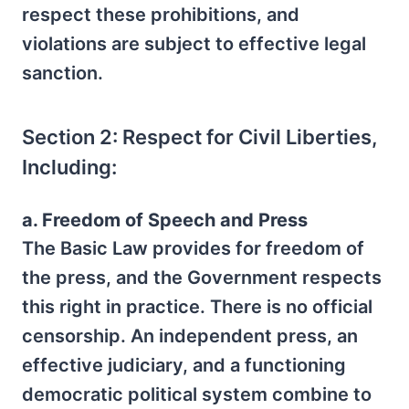
respect these prohibitions, and
violations are subject to effective legal
sanction.
Section 2: Respect for Civil Liberties,
Including:
a. Freedom of Speech and Press
The Basic Law provides for freedom of
the press, and the Government respects
this right in practice. There is no official
censorship. An independent press, an
effective judiciary, and a functioning
democratic political system combine to