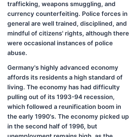
trafficking, weapons smuggling, and
currency counterfeiting. Police forces in
general are well trained, disciplined, and
mindful of citizens' rights, although there
were occasional instances of police
abuse.
Germany's highly advanced economy
affords its residents a high standard of
living. The economy has had difficulty
pulling out of its 1993-94 recession,
which followed a reunification boom in
the early 1990's. The economy picked up
in the second half of 1996, but
unemployment remains high, as the