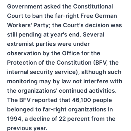
Government asked the Constitutional
Court to ban the far-right Free German
Workers' Party; the Court's decision was
still pending at year's end. Several
extremist parties were under
observation by the Office for the
Protection of the Constitution (BFV, the
internal security service), although such
monitoring may by law not interfere with
the organizations' continued activities.
The BFV reported that 46,100 people
belonged to far-right organizations in
1994, a decline of 22 percent from the
previous year.