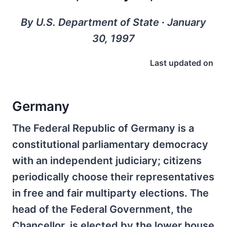
By U.S. Department of State ∙ January
30, 1997
Last updated on
Germany
The Federal Republic of Germany is a
constitutional parliamentary democracy
with an independent judiciary; citizens
periodically choose their representatives
in free and fair multiparty elections. The
head of the Federal Government, the
Chancellor, is elected by the lower house