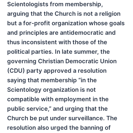
Scientologists from membership,
arguing that the Church is not a religion
but a for-profit organization whose goals
and principles are antidemocratic and
thus inconsistent with those of the
political parties. In late summer, the
governing Christian Democratic Union
(CDU) party approved a resolution
saying that membership “in the
Scientology organization is not
compatible with employment in the
public service,” and urging that the
Church be put under surveillance. The
resolution also urged the banning of