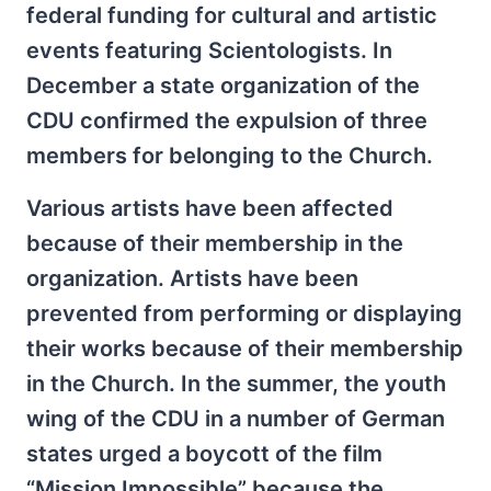
federal funding for cultural and artistic
events featuring Scientologists. In
December a state organization of the
CDU confirmed the expulsion of three
members for belonging to the Church.
Various artists have been affected
because of their membership in the
organization. Artists have been
prevented from performing or displaying
their works because of their membership
in the Church. In the summer, the youth
wing of the CDU in a number of German
states urged a boycott of the film
“Mission Impossible” because the