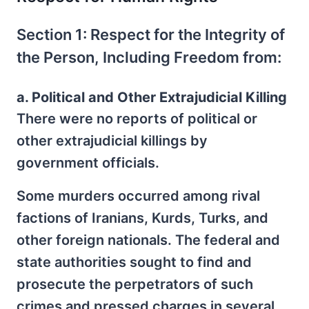
Section 1: Respect for the Integrity of
the Person, Including Freedom from:
a. Political and Other Extrajudicial Killing
There were no reports of political or
other extrajudicial killings by
government officials.
Some murders occurred among rival
factions of Iranians, Kurds, Turks, and
other foreign nationals. The federal and
state authorities sought to find and
prosecute the perpetrators of such
crimes and pressed charges in several