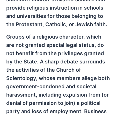
provide religious instruction in schools
and universities for those belonging to
the Protestant, Catholic, or Jewish faith.
Groups of a religious character, which
are not granted special legal status, do
not benefit from the privileges granted
by the State. A sharp debate surrounds
the activities of the Church of
Scientology, whose members allege both
government-condoned and societal
harassment, including expulsion from (or
denial of permission to join) a political
party and loss of employment. Business