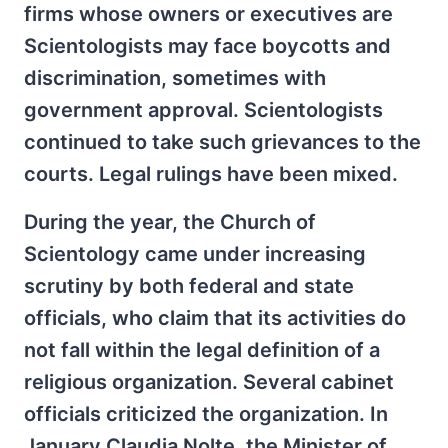
firms whose owners or executives are
Scientologists may face boycotts and
discrimination, sometimes with
government approval. Scientologists
continued to take such grievances to the
courts. Legal rulings have been mixed.
During the year, the Church of
Scientology came under increasing
scrutiny by both federal and state
officials, who claim that its activities do
not fall within the legal definition of a
religious organization. Several cabinet
officials criticized the organization. In
January Claudia Nolte, the Minister of