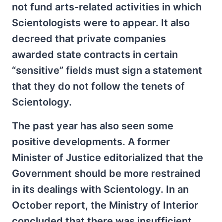
not fund arts-related activities in which
Scientologists were to appear. It also
decreed that private companies
awarded state contracts in certain
“sensitive” fields must sign a statement
that they do not follow the tenets of
Scientology.
The past year has also seen some
positive developments. A former
Minister of Justice editorialized that the
Government should be more restrained
in its dealings with Scientology. In an
October report, the Ministry of Interior
concluded that there was insufficient