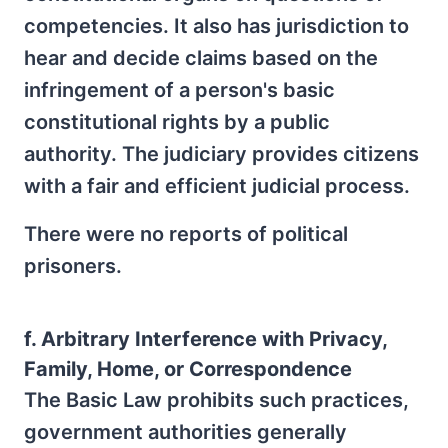
competencies. It also has jurisdiction to
hear and decide claims based on the
infringement of a person's basic
constitutional rights by a public
authority. The judiciary provides citizens
with a fair and efficient judicial process.
There were no reports of political
prisoners.
f. Arbitrary Interference with Privacy,
Family, Home, or Correspondence
The Basic Law prohibits such practices,
government authorities generally