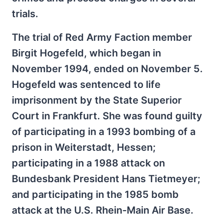
trials.
The trial of Red Army Faction member
Birgit Hogefeld, which began in
November 1994, ended on November 5.
Hogefeld was sentenced to life
imprisonment by the State Superior
Court in Frankfurt. She was found guilty
of participating in a 1993 bombing of a
prison in Weiterstadt, Hessen;
participating in a 1988 attack on
Bundesbank President Hans Tietmeyer;
and participating in the 1985 bomb
attack at the U.S. Rhein-Main Air Base.