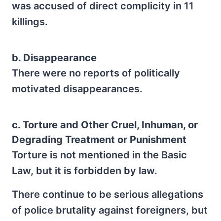
was accused of direct complicity in 11
killings.
b. Disappearance
There were no reports of politically
motivated disappearances.
c. Torture and Other Cruel, Inhuman, or
Degrading Treatment or Punishment
Torture is not mentioned in the Basic
Law, but it is forbidden by law.
There continue to be serious allegations
of police brutality against foreigners, but