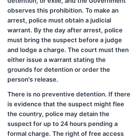
detention, or exile, and the Government
observes this prohibition. To make an
arrest, police must obtain a judicial
warrant. By the day after arrest, police
must bring the suspect before a judge
and lodge a charge. The court must then
either issue a warrant stating the
grounds for detention or order the
person's release.
There is no preventive detention. If there
is evidence that the suspect might flee
the country, police may detain the
suspect for up to 24 hours pending a
formal charge. The right of free access