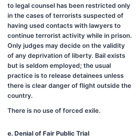
to legal counsel has been restricted only
in the cases of terrorists suspected of
having used contacts with lawyers to
continue terrorist activity while in prison.
Only judges may decide on the validity
of any deprivation of liberty. Bail exists
but is seldom employed; the usual
practice is to release detainees unless
there is clear danger of flight outside the
country.
There is no use of forced exile.
e. Denial of Fair Public Trial