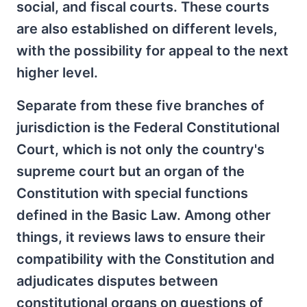
social, and fiscal courts. These courts
are also established on different levels,
with the possibility for appeal to the next
higher level.
Separate from these five branches of
jurisdiction is the Federal Constitutional
Court, which is not only the country's
supreme court but an organ of the
Constitution with special functions
defined in the Basic Law. Among other
things, it reviews laws to ensure their
compatibility with the Constitution and
adjudicates disputes between
constitutional organs on questions of