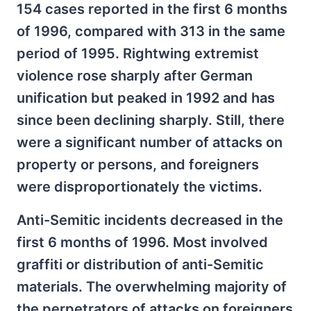
154 cases reported in the first 6 months
of 1996, compared with 313 in the same
period of 1995. Rightwing extremist
violence rose sharply after German
unification but peaked in 1992 and has
since been declining sharply. Still, there
were a significant number of attacks on
property or persons, and foreigners
were disproportionately the victims.
Anti-Semitic incidents decreased in the
first 6 months of 1996. Most involved
graffiti or distribution of anti-Semitic
materials. The overwhelming majority of
the perpetrators of attacks on foreigners