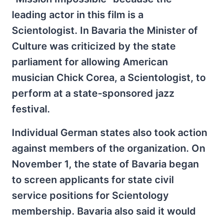
leading actor in this film is a
Scientologist. In Bavaria the Minister of
Culture was criticized by the state
parliament for allowing American
musician Chick Corea, a Scientologist, to
perform at a state-sponsored jazz
festival.
Individual German states also took action
against members of the organization. On
November 1, the state of Bavaria began
to screen applicants for state civil
service positions for Scientology
membership. Bavaria also said it would