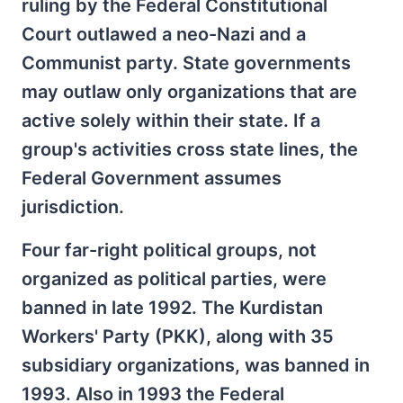
ruling by the Federal Constitutional
Court outlawed a neo-Nazi and a
Communist party. State governments
may outlaw only organizations that are
active solely within their state. If a
group's activities cross state lines, the
Federal Government assumes
jurisdiction.
Four far-right political groups, not
organized as political parties, were
banned in late 1992. The Kurdistan
Workers' Party (PKK), along with 35
subsidiary organizations, was banned in
1993. Also in 1993 the Federal