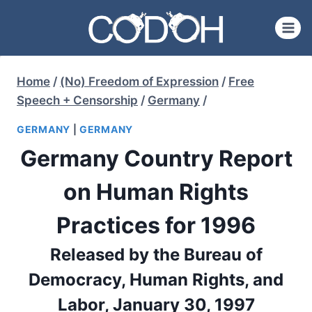
Skip
to
content
Home
/
(No) Freedom of Expression
/
Free
Speech + Censorship
/
Germany
/
GERMANY
|
GERMANY
Germany Country Report
on Human Rights
Practices for 1996
Released by the Bureau of
Democracy, Human Rights, and
Labor, January 30, 1997