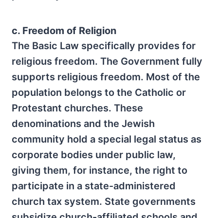
c. Freedom of Religion
The Basic Law specifically provides for
religious freedom. The Government fully
supports religious freedom. Most of the
population belongs to the Catholic or
Protestant churches. These
denominations and the Jewish
community hold a special legal status as
corporate bodies under public law,
giving them, for instance, the right to
participate in a state-administered
church tax system. State governments
subsidize church-affiliated schools and