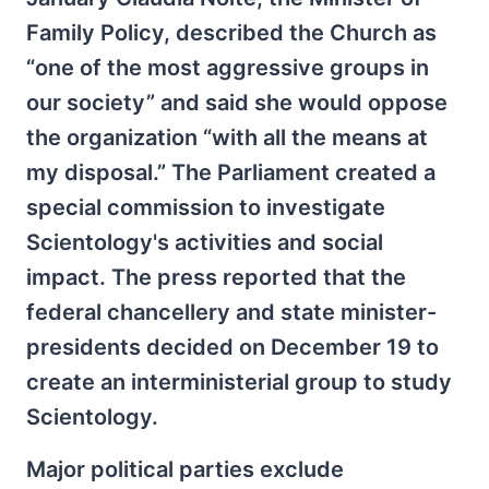
Family Policy, described the Church as
“one of the most aggressive groups in
our society” and said she would oppose
the organization “with all the means at
my disposal.” The Parliament created a
special commission to investigate
Scientology's activities and social
impact. The press reported that the
federal chancellery and state minister-
presidents decided on December 19 to
create an interministerial group to study
Scientology.
Major political parties exclude