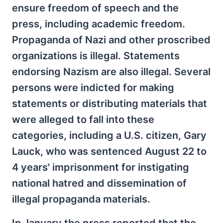
ensure freedom of speech and the
press, including academic freedom.
Propaganda of Nazi and other proscribed
organizations is illegal. Statements
endorsing Nazism are also illegal. Several
persons were indicted for making
statements or distributing materials that
were alleged to fall into these
categories, including a U.S. citizen, Gary
Lauck, who was sentenced August 22 to
4 years' imprisonment for instigating
national hatred and dissemination of
illegal propaganda materials.