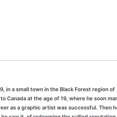
, in a small town in the Black Forest region of
o Canada at the age of 19, where he soon mar
eer as a graphic artist was successful. Then h
 he saw it, of redeeming the sullied reputation 