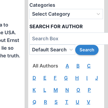
Categories
a to
SEARCH FOR AUTHOR
he USA.
but Ernst
lie so
he truth.
All Authors
A
B
C
D
E
F
G
H
I
J
K
L
M
N
O
P
Q
R
S
T
U
V