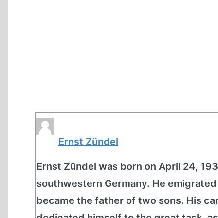
Ernst Zündel
Ernst Zündel was born on April 24, 1939
southwestern Germany. He emigrated t
became the father of two sons. His car
dedicated himself to the great task, as