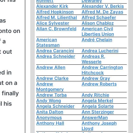
Ronnett
Dewdney
Alexander Kirk
Alexander V. Berkis
Alfred Hopkinson
Alfred M. De Zayas
Alfred M. Lilienthal
Alfred Schaefer
 as
Alice Sylvester
Alison Chabloz
Allan C. Brownfeld
American Civil
onto on
Liberties Union
American
André Chelain
f a
Statesman
Andrea Carancini
Andrea Lucherini
t out
Andrea Schneider
Andreas R.
Wesserle
Andrew Allen
Andrew Carrington
d in
Hitchcock
Andrew Clarke
Andrew Gray
t on a
Andrew
Andrew Roberts
Montgomery
finally
Andrew Torba
Andy Ritchie
Andy Wong
Angela Merkel
l his
Angela Schneider
Angela Solarte
Anita Dalton
Ann Sterzinger
Anonymous
AnswerMan
Anthony Hall
Anthony Joseph
Lloyd