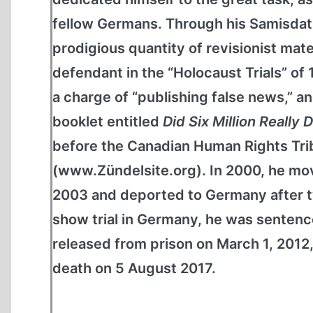
fellow Germans. Through his Samisdat
prodigious quantity of revisionist mate
defendant in the “Holocaust Trials” of
a charge of “publishing false news,” and
booklet entitled
Did Six Million Really 
before the Canadian Human Rights Tribu
(www.Zündelsite.org). In 2000, he mov
2003 and deported to Germany after tw
show trial in Germany, he was sentence
released from prison on March 1, 2012,
death on 5 August 2017.