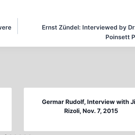
were
Ernst Zündel: Interviewed by Dr
Poinsett P
d
Germar Rudolf, Interview with J
Rizoli, Nov. 7, 2015