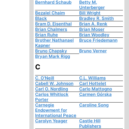
Bernhard Schaub
Betty M.
Unterberger
Bezalel Chaim
Bill Wright
Black
Bradley R. Smith
Bram D. Eisenthal
Brian A. Renk
Brian Chalmers
Brian Moser
Brian Ruhe
Brian Woodley
Brother Nathanael
Bruce Friedemann
Kapner
Bruno Chapsky
Bruno Verner
Bryan Mark Rigg
C
C. O'Neill
C.L. Williams
Cabell W. Johnson
Carl Hottelet
Carl O. Nordling
Carlo Mattogno
Carlos Whitlock
Carmen Górska
Porter
Carnegie
Caroline Song
Endowment for
International Peace
Carolyn Yeager
Castle Hill
Publishers