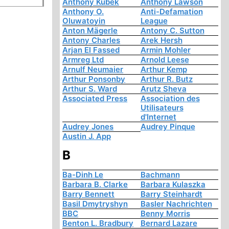
Anthony Kubek
Anthony Lawson
Anthony O.
Anti-Defamation
Oluwatoyin
League
Anton Mägerle
Antony C. Sutton
Antony Charles
Arek Hersh
Arjan El Fassed
Armin Mohler
Armreg Ltd
Arnold Leese
Arnulf Neumaier
Arthur Kemp
Arthur Ponsonby
Arthur R. Butz
Arthur S. Ward
Arutz Sheva
Associated Press
Association des
Utilisateurs
d'Internet
Audrey Jones
Audrey Pinque
Austin J. App
B
Ba-Dinh Le
Bachmann
Barbara B. Clarke
Barbara Kulaszka
Barry Bennett
Barry Steinhardt
Basil Dmytryshyn
Basler Nachrichten
BBC
Benny Morris
Benton L. Bradbury
Bernard Lazare