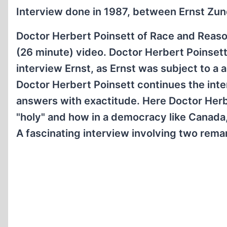
Interview done in 1987, between Ernst Zunde
Doctor Herbert Poinsett of Race and Reason
(26 minute) video. Doctor Herbert Poinsett
interview Ernst, as Ernst was subject to a
Doctor Herbert Poinsett continues the inter
answers with exactitude. Here Doctor Herbe
"holy" and how in a democracy like Canada, a
A fascinating interview involving two remar