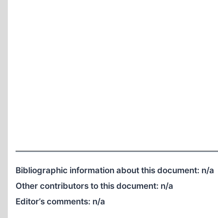
Bibliographic information about this document:
n/a
Other contributors to this document:
n/a
Editor’s comments:
n/a