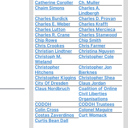
Catherine Coroller
Ch. Muller
Chaim Simons
Charles A.
Lindbergh
Charles Burdick
Charles D. Provan
Charles E. Weber
Charles Krafft
Charles Lutton
Charles Mercieca
Charles R. Crane
Charles Stanwood
Chip Rowe
Chip Smith
Chris Crookes
Chris Farmer
Christian Lindtner
Christina Nguyen
Christoph M.
Christopher Cole
Wieland
Christopher
Christopher Jon
Hitchens
Bjerknes
Christopher Kiggins
Christopher Shea
City Of Dresden
Claus Jordan
Claus Nordbruch
Coalition of Online
Civil Liberties
Organisations
CODOH
CODOH Trustees
Colin Cross
Colonel Maguire
Costas Zaverdinos
Curt Womack
Curtis Bean Dall