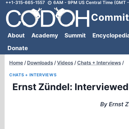
++1-315-665-1557
6AM - 9PM US Central Time (GMT -
Skip
to
Committ
content
About
Academy
Summit
Encyclopedi
Donate
Home
/
Downloads
/
Videos
/
Chats + Interviews
/
CHATS + INTERVIEWS
Ernst Zündel: Interviewed 
By Ernst Z