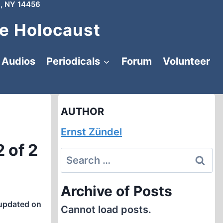
, NY 14456
e Holocaust
Audios
Periodicals
Forum
Volunteer
AUTHOR
Ernst Zündel
 of 2
Search
for:
Archive of Posts
updated on
Cannot load posts.