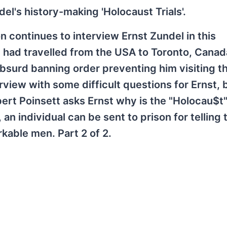
l's history-making 'Holocaust Trials'.
 continues to interview Ernst Zundel in this
 had travelled from the USA to Toronto, Canad
 absurd banning order preventing him visiting t
view with some difficult questions for Ernst, 
rt Poinsett asks Ernst why is the "Holocau$t" 
n individual can be sent to prison for telling t
kable men. Part 2 of 2.