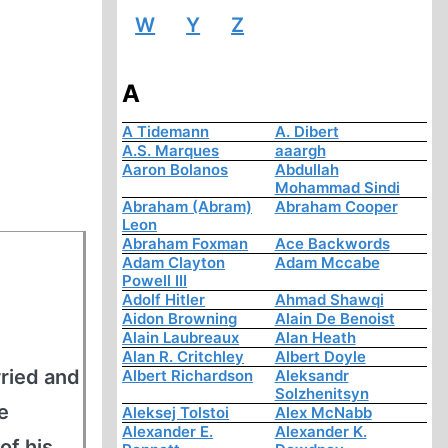
W
Y
Z
A
A Tidemann
A. Dibert
A.S. Marques
aaargh
Aaron Bolanos
Abdullah
Mohammad Sindi
Abraham (Abram)
Abraham Cooper
Leon
Abraham Foxman
Ace Backwords
Adam Clayton
Adam Mccabe
Powell III
Adolf Hitler
Ahmad Shawqi
Aidon Browning
Alain De Benoist
Alain Laubreaux
Alan Heath
Alan R. Critchley
Albert Doyle
ried and
Albert Richardson
Aleksandr
Solzhenitsyn
e
Aleksej Tolstoi
Alex McNabb
Alexander E.
Alexander K.
of his