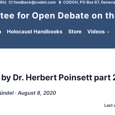
6h)
feedback@codoh.com
CODOH, PO Box 67, Geneva
ee for Open Debate on th
a
Holocaust Handbooks
Store
Videos
by Dr. Herbert Poinsett part 2
ündel ∙ August 8, 2020
Last 