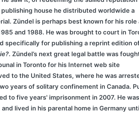
 publishing house he distributed worldwide a
rial. Zündel is perhaps best known for his role
 1985 and 1988. He was brought to court in Tor
 specifically for publishing a reprint edition o
Die?
. Zündel’s next great legal battle was fough
nal in Toronto for his Internet web site
ed to the United States, where he was arreste
o years of solitary confinement in Canada. Pu
d to five years' imprisonment in 2007. He was 
 and lived in his parental home in Germany unti