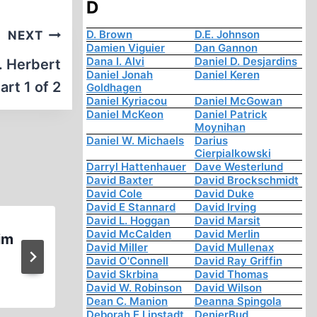
D
D. Brown
D.E. Johnson
NEXT
Damien Viguier
Dan Gannon
Dana I. Alvi
Daniel D. Desjardins
. Herbert
Daniel Jonah
Daniel Keren
art 1 of 2
Goldhagen
Daniel Kyriacou
Daniel McGowan
Daniel McKeon
Daniel Patrick
Moynihan
Daniel W. Michaels
Darius
Cierpialkowski
Darryl Hattenhauer
Dave Westerlund
David Baxter
David Brockschmidt
David Cole
David Duke
David E Stannard
David Irving
David L. Hoggan
David Marsit
David McCalden
David Merlin
im
Jewess Lies about Parents Dyi
David Miller
David Mullenax
Holocaust
David O'Connell
David Ray Griffin
David Skrbina
David Thomas
David W. Robinson
David Wilson
Dean C. Manion
Deanna Spingola
Deborah E Lipstadt
DenierBud