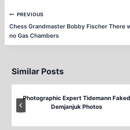
Post
PREVIOUS
navigation
Chess Grandmaster Bobby Fischer There 
no Gas Chambers
Similar Posts
Photographic Expert Tidemann Fake
Demjanjuk Photos