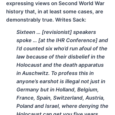
expressing views on Second World War
history that, in at least some cases, are
demonstrably true. Writes Sack:
Sixteen … [revisionist] speakers
spoke … [at the IHR Conference] and
I’d counted six who’d run afoul of the
law because of their disbelief in the
Holocaust and the death apparatus
in Auschwitz. To profess this in
anyone’s earshot is illegal not just in
Germany but in Holland, Belgium,
France, Spain, Switzerland, Austria,
Poland and Israel, where denying the
Holocaust can get you five years,