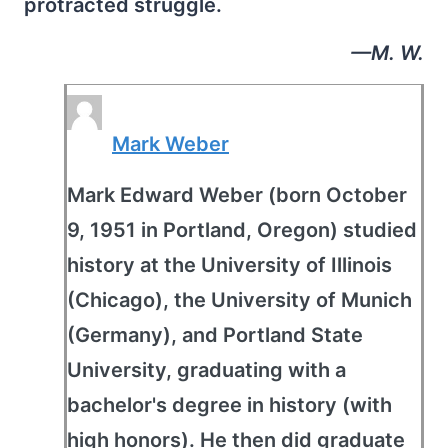
protracted struggle.
—M. W.
Mark Weber
Mark Edward Weber (born October
9, 1951 in Portland, Oregon) studied
history at the University of Illinois
(Chicago), the University of Munich
(Germany), and Portland State
University, graduating with a
bachelor's degree in history (with
high honors). He then did graduate