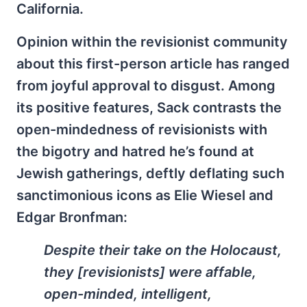
California.
Opinion within the revisionist community
about this first-person article has ranged
from joyful approval to disgust. Among
its positive features, Sack contrasts the
open-mindedness of revisionists with
the bigotry and hatred he’s found at
Jewish gatherings, deftly deflating such
sanctimonious icons as Elie Wiesel and
Edgar Bronfman:
Despite their take on the Holocaust,
they [revisionists] were affable,
open-minded, intelligent,