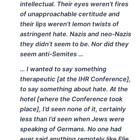
intellectual. Their eyes weren’t fires
of unapproachable certitude and
their lips weren’t lemon twists of
astringent hate. Nazis and neo-Nazis
they didn’t seem to be. Nor did they
seem anti-Semites …
… I wanted to say something
therapeutic [at the IHR Conference],
to say something about hate. At the
hotel [where the Conference took
place], I’d seen none of it, certainly
less than I’d seen when Jews were
speaking of Germans. No one had
ever said anything remotely like Elie