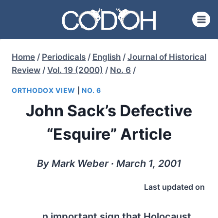
Skip
to
content
Home
/
Periodicals
/
English
/
Journal of Historical
Review
/
Vol. 19 (2000)
/
No. 6
/
ORTHODOX VIEW
|
NO. 6
John Sack’s Defective
“Esquire” Article
By Mark Weber ∙ March 1, 2001
Last updated on
n important sign that Holocaust