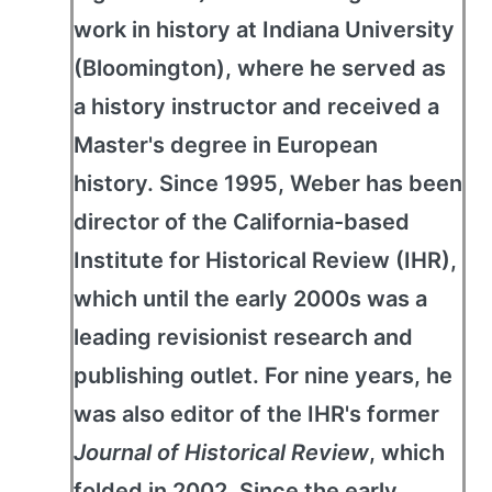
work in history at Indiana University
(Bloomington), where he served as
a history instructor and received a
Master's degree in European
history. Since 1995, Weber has been
director of the California-based
Institute for Historical Review (IHR),
which until the early 2000s was a
leading revisionist research and
publishing outlet. For nine years, he
was also editor of the IHR's former
Journal of Historical Review
, which
folded in 2002. Since the early