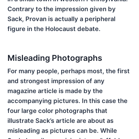
Contrary to the impression given by
Sack, Provan is actually a peripheral
figure in the Holocaust debate.
Misleading Photographs
For many people, perhaps most, the first
and strongest impression of any
magazine article is made by the
accompanying pictures. In this case the
four large color photographs that
illustrate Sack’s article are about as
misleading as pictures can be. While