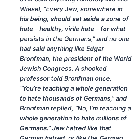
Wiesel, “Every Jew, somewhere in
his being, should set aside a zone of
hate – healthy, virile hate – for what
persists in the Germans,” and no one
had said anything like Edgar
Bronfman, the president of the World
Jewish Congress. A shocked
professor told Bronfman once,
“You’re teaching a whole generation
to hate thousands of Germans,” and
Bronfman replied, “No, I’m teaching a
whole generation to hate
millions
of
Germans.” Jew hatred like that
German hatred, or like the German