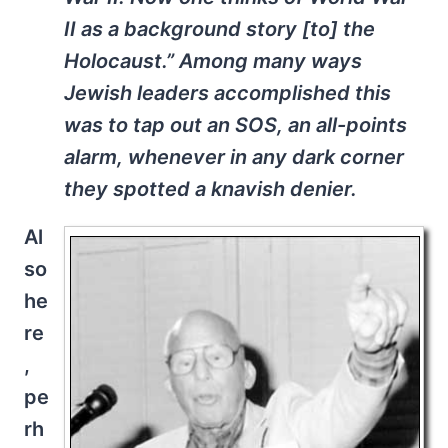
II as a background story [to] the
Holocaust.” Among many ways
Jewish leaders accomplished this
was to tap out an SOS, an all-points
alarm, whenever in any dark corner
they spotted a knavish denier.
Al
so
he
re
,
pe
rh