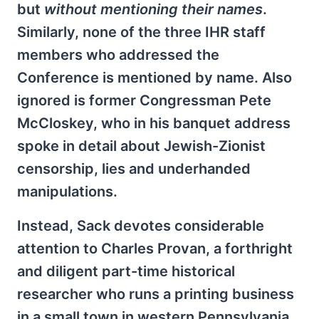
but
without mentioning their names
.
Similarly, none of the three IHR staff
members who addressed the
Conference is mentioned by name. Also
ignored is former Congressman Pete
McCloskey, who in his banquet address
spoke in detail about Jewish-Zionist
censorship, lies and underhanded
manipulations.
Instead, Sack devotes considerable
attention to Charles Provan, a forthright
and diligent part-time historical
researcher who runs a printing business
in a small town in western Pennsylvania.