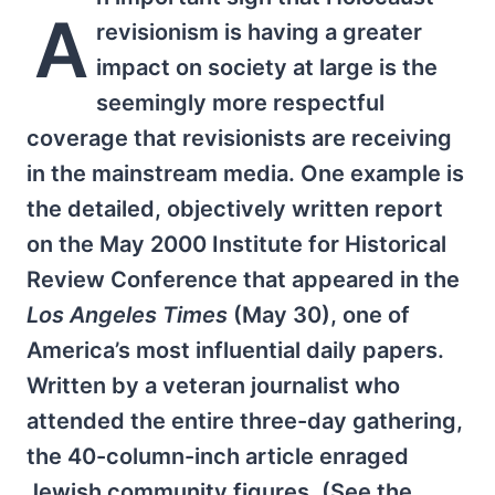
A
revisionism is having a greater
impact on society at large is the
seemingly more respectful
coverage that revisionists are receiving
in the mainstream media. One example is
the detailed, objectively written report
on the May 2000 Institute for Historical
Review Conference that appeared in the
Los Angeles Times
(May 30), one of
America’s most influential daily papers.
Written by a veteran journalist who
attended the entire three-day gathering,
the 40-column-inch article enraged
Jewish community figures. (See the