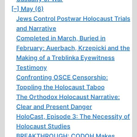
[–]
May (6)
Jews Control Postwar Holocaust Trials
and Narrative
Completed in March, Buried in
February: Auerbach, Krzepicki and the
Making of a Treblinka Eyewitness
Testimony
Confronting OSCE Censorship:
Toppling the Holocaust Taboo
The Orthodox Holocaust Narrative:
Clear and Present Danger
HoloCast, Episode 3: The Necessity of
Holocaust Studies
BREAKTHROUGH: CODOH Makes