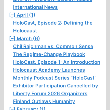
International News
[–]
April (1)
HoloCast, Episode 2: Defining the
Holocaust
[–]
March (6)
Chil Rajchman vs. Common Sense
The Regime-Change Playbook
HoloCast, Episode 1: An Introduction
Holocaust Academy Launches
Monthly Podcast Series "HoloCast"
Exhibitor Participation Cancelled by
Liberty Forum 2026 Organizers
Finland Outlaws Humanity
[–]
February (1)