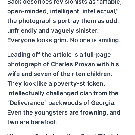
Sack describes revisionists as “affable,
open-minded, intelligent, intellectual,”
the photographs portray them as odd,
unfriendly and vaguely sinister.
Everyone looks grim. No one is smiling.
Leading off the article is a full-page
photograph of Charles Provan with his
wife and seven of their ten children.
They look like a poverty-stricken,
intellectually challenged clan from the
“Deliverance” backwoods of Georgia.
Even the youngsters are frowning, and
two are barefoot.