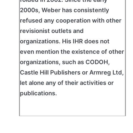
2000s, Weber has consistently
refused any cooperation with other
revisionist outlets and
organizations. His IHR does not
even mention the existence of other
organizations, such as CODOH,
Castle Hill Publishers or Armreg Ltd,
let alone any of their activities or
publications.