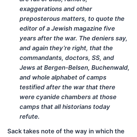
exaggerations and other
preposterous matters, to quote the
editor of a Jewish magazine five
years after the war. The deniers say,
and again they’re right, that the
commandants, doctors, SS, and
Jews at Bergen-Belsen, Buchenwald,
and whole alphabet of camps
testified after the war that there
were cyanide chambers at those
camps that all historians today
refute.
Sack takes note of the way in which the