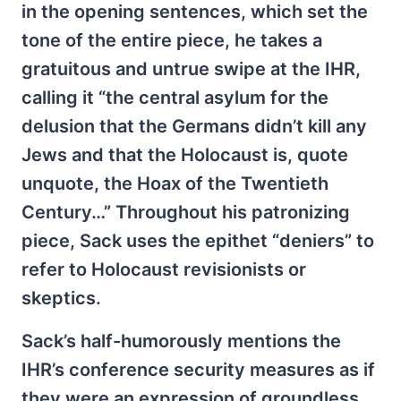
in the opening sentences, which set the
tone of the entire piece, he takes a
gratuitous and untrue swipe at the IHR,
calling it “the central asylum for the
delusion that the Germans didn’t kill any
Jews and that the Holocaust is, quote
unquote, the Hoax of the Twentieth
Century…” Throughout his patronizing
piece, Sack uses the epithet “deniers” to
refer to Holocaust revisionists or
skeptics.
Sack’s half-humorously mentions the
IHR’s conference security measures as if
they were an expression of groundless