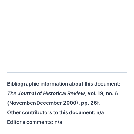
Bibliographic information about this document:
The Journal of Historical Review
, vol. 19, no. 6
(November/December 2000), pp. 26f.
Other contributors to this document:
n/a
Editor’s comments:
n/a