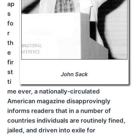
ap
s
fo
r
th
e
fir
st
John Sack
ti
me ever, a nationally-circulated
American magazine disapprovingly
informs readers that in a number of
countries individuals are routinely fined,
jailed, and driven into exile for