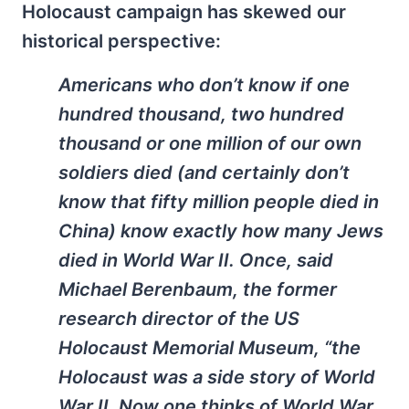
Holocaust campaign has skewed our
historical perspective:
Americans who don’t know if one
hundred thousand, two hundred
thousand or one million of our own
soldiers died (and certainly don’t
know that fifty million people died in
China) know exactly how many Jews
died in World War II. Once, said
Michael Berenbaum, the former
research director of the US
Holocaust Memorial Museum, “the
Holocaust was a side story of World
War II. Now one thinks of World War