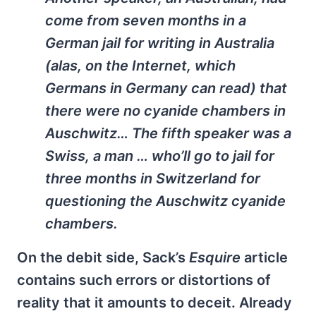
come from seven months in a
German jail for writing in Australia
(alas, on the Internet, which
Germans in Germany can read) that
there were no cyanide chambers in
Auschwitz… The fifth speaker was a
Swiss, a man … who’ll go to jail for
three months in Switzerland for
questioning the Auschwitz cyanide
chambers.
On the debit side, Sack’s
Esquire
article
contains such errors or distortions of
reality that it amounts to deceit. Already