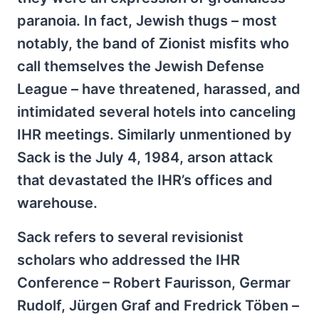
paranoia. In fact, Jewish thugs – most
notably, the band of Zionist misfits who
call themselves the Jewish Defense
League – have threatened, harassed, and
intimidated several hotels into canceling
IHR meetings. Similarly unmentioned by
Sack is the July 4, 1984, arson attack
that devastated the IHR’s offices and
warehouse.
Sack refers to several revisionist
scholars who addressed the IHR
Conference – Robert Faurisson, Germar
Rudolf, Jürgen Graf and Fredrick Töben –