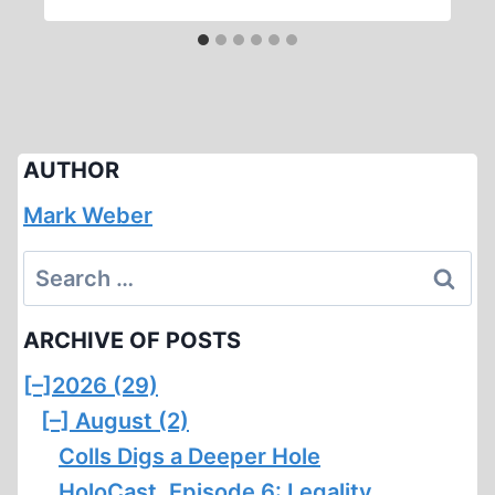
AUTHOR
Mark Weber
Search
for:
ARCHIVE OF POSTS
[–]
2026 (29)
[–]
August (2)
Colls Digs a Deeper Hole
HoloCast, Episode 6: Legality