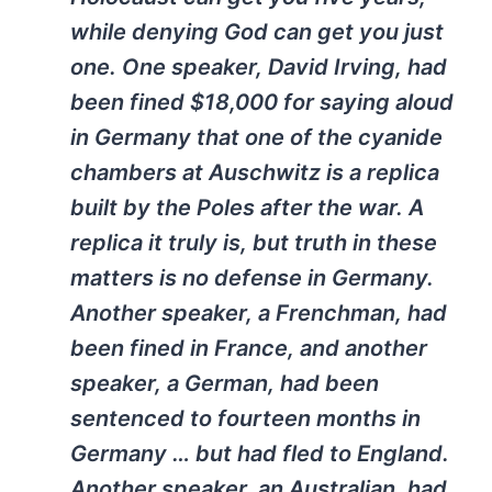
while denying God can get you just
one. One speaker, David Irving, had
been fined $18,000 for saying aloud
in Germany that one of the cyanide
chambers at Auschwitz is a replica
built by the Poles after the war. A
replica it truly is, but truth in these
matters is no defense in Germany.
Another speaker, a Frenchman, had
been fined in France, and another
speaker, a German, had been
sentenced to fourteen months in
Germany … but had fled to England.
Another speaker, an Australian, had