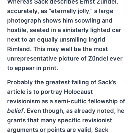
Whereas Sack describes Ernst Zündel,
accurately, as “eternally jolly,” a large
photograph shows him scowling and
hostile, seated in a sinisterly lighted car
next to an equally unsmiling Ingrid
Rimland. This may well be the most
unrepresentative picture of Zündel ever
to appear in print.
Probably the greatest failing of Sack’s
article is to portray Holocaust
revisionism as a semi-cultic fellowship of
belief
. Even though, as already noted, he
grants that many specific revisionist
arguments or points are valid, Sack