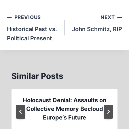
Post
PREVIOUS
NEXT
navigation
Historical Past vs.
John Schmitz, RIP
Political Present
Similar Posts
Holocaust Denial: Assaults on
Collective Memory Becloud
Europe’s Future