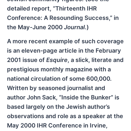
detailed report, “Thirteenth IHR
Conference: A Resounding Success,” in
the May-June 2000
Journal
.)
A more recent example of such coverage
is an eleven-page article in the February
2001 issue of
Esquire
, a slick, literate and
prestigious monthly magazine with a
national circulation of some 600,000.
Written by seasoned journalist and
author John Sack, “Inside the Bunker” is
based largely on the Jewish author’s
observations and role as a speaker at the
May 2000 IHR Conference in Irvine,