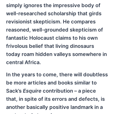
simply ignores the impressive body of
well-researched scholarship that girds
revisionist skepticism. He compares
reasoned, well-grounded skepticism of
fantastic Holocaust claims to his own
frivolous belief that living dinosaurs
today roam hidden valleys somewhere in
central Africa.
In the years to come, there will doubtless
be more articles and books similar to
Sack’s
Esquire
contribution – a piece
that, in spite of its errors and defects, is
another basically positive landmark in a