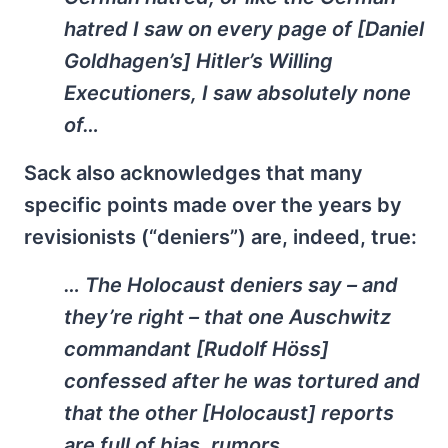
hatred I saw on every page of [Daniel
Goldhagen’s]
Hitler’s Willing
Executioners
, I saw absolutely none
of…
Sack also acknowledges that many
specific points made over the years by
revisionists (“deniers”) are, indeed, true:
… The Holocaust deniers say – and
they’re right – that one Auschwitz
commandant [Rudolf Höss]
confessed after he was tortured and
that the other [Holocaust] reports
are full of bias, rumors,