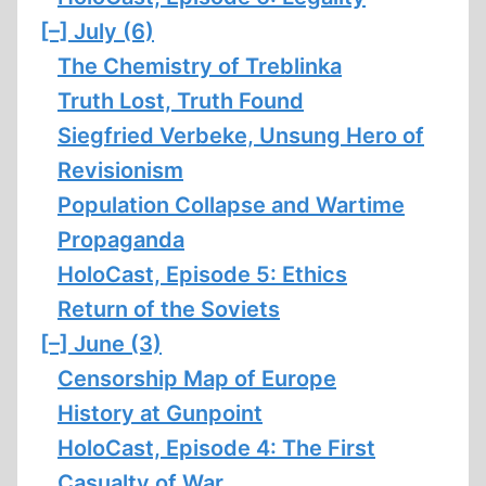
[–]
July (6)
The Chemistry of Treblinka
Truth Lost, Truth Found
Siegfried Verbeke, Unsung Hero of
Revisionism
Population Collapse and Wartime
Propaganda
HoloCast, Episode 5: Ethics
Return of the Soviets
[–]
June (3)
Censorship Map of Europe
History at Gunpoint
HoloCast, Episode 4: The First
Casualty of War