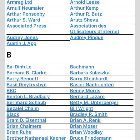
Armreg Ltd
Arnold Leese
Arnulf Neumaier
Arthur Kemp
Arthur Ponsonby
Arthur R. Butz
Arthur S. Ward
Arutz Sheva
Associated Press
Association des
Utilisateurs d'Internet
Audrey Jones
Audrey Pinque
Austin J. App
B
Ba-Dinh Le
Bachmann
Barbara B. Clarke
Barbara Kulaszka
Barry Bennett
Barry Steinhardt
Basil Dmytryshyn
Basler Nachrichten
BBC
Benny Morris
Benton L. Bradbury
Bernard Lazare
Bernhard Schaub
Betty M. Unterberger
Bezalel Chaim
Bill Wright
Black
Bradley R. Smith
Bram D. Eisenthal
Brian A. Renk
Brian Chalmers
Brian Moser
Brian Ruhe
Brian Woodley
Brother Nathanael Kapner
Bruce Friedemann