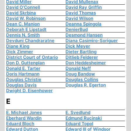
David Miller
David Mullenax
David O'Connell
David Ray Griffin
David Skrbina
David Thomas
David W. Robinson
David Wilson
Dean C. Manion
Deanna Spingola
Deborah E Lipstadt
DenierBud
Dennis N. Smith
Desmond Hansen
Devduni Chandraratne
Diana Casimiro-Soriguer
Diane King
Dick Meyer
Dick Zimmer
Dieter Bartling
District Court of Ontario
Ditlieb Felderer
Don D. Guttenplan
Don Heddesheimer
Donald E. Tarter
Donald Neff
Doris Hartmann
Doug Bandow
Douglas Christie
Douglas Collins
Douglas Davis
Douglas R. Egerton
Dwight D. Eisenhower
E
E. Michael Jones
E. Svedlund
Eberhard Wardin
Edmund Rucinski
Eduard Bloch
Eduard Topol
Edward Dutton
Edward III of Windsor