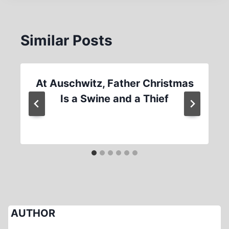
Similar Posts
At Auschwitz, Father Christmas
Is a Swine and a Thief
AUTHOR