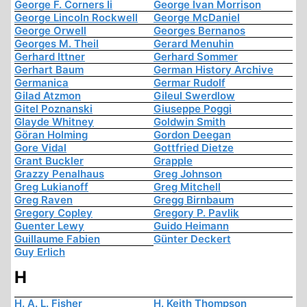
George F. Corners Ii
George Ivan Morrison
George Lincoln Rockwell
George McDaniel
George Orwell
Georges Bernanos
Georges M. Theil
Gerard Menuhin
Gerhard Ittner
Gerhard Sommer
Gerhart Baum
German History Archive
Germanica
Germar Rudolf
Gilad Atzmon
Gileul Swerdlow
Gitel Poznanski
Giuseppe Poggi
Glayde Whitney
Goldwin Smith
Göran Holming
Gordon Deegan
Gore Vidal
Gottfried Dietze
Grant Buckler
Grapple
Grazzy Penalhaus
Greg Johnson
Greg Lukianoff
Greg Mitchell
Greg Raven
Gregg Birnbaum
Gregory Copley
Gregory P. Pavlik
Guenter Lewy
Guido Heimann
Guillaume Fabien
Günter Deckert
Guy Erlich
H
H. A. L. Fisher
H. Keith Thompson