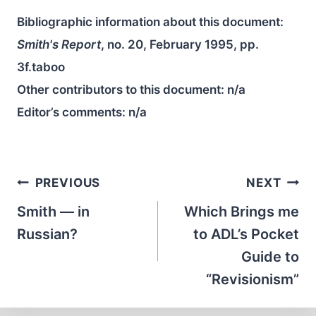
Bibliographic information about this document:
Smith's Report
, no. 20, February 1995, pp.
3f.taboo
Other contributors to this document:
n/a
Editor’s comments:
n/a
Post
PREVIOUS
NEXT
navigation
Smith — in
Which Brings me
Russian?
to ADL’s Pocket
Guide to
“Revisionism”