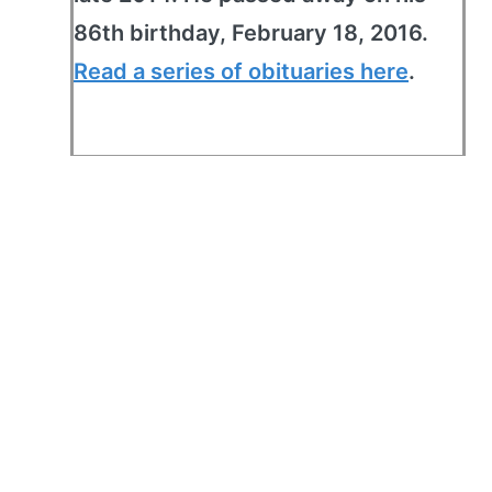
86th birthday, February 18, 2016.
Read a series of obituaries here
.