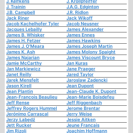
J. Kelfkens
J. Krollpfeiffer
J. Trainin
J.A.G. Edginton
J.B. Campbell
J.R. Ridlon
Jack Riner
Jack Wikoff
Jacob Kachelhofer Tyler
Jacob Neusner
Jacques Lebailly
James Alexander
James B. Whisker
James Ennes
James H. Fetzer
James Hawkins
James J. O'Meara
James Joseph Martin
James K. Ash
James Molony Spaight
James Najarian
James Viscount Bryce
Jamie McCarthy
Jan Kuras
Jan Markiewicz
Jane Praeger
Janet Reilly
Jared Taylor
Jarek Mensfelt
Jaroslaw Zadencki
Jason Kirell
Jean Dupont
Jean Plantin
Jean-Claude K. Dupont
Jean-François Beaulieu
Jean-Marie Boisdefeu
Jeff Rense
Jeff Riggenbach
Jeffrey Rogers Hummel
Jerome Brentar
Jerónimo Carrascal
Jerry Weise
Jerzy Łabędź
Jessie Aitken
Jett Rucker
Jeune Français
Jim Rizoli
Joachim Hoffmann