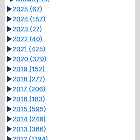
►
2025
(67)
►
2024
(157)
►
2023
(27)
►
2022
(40)
►
2021
(425)
►
2020
(379)
►
2019
(152)
►
2018
(277)
►
2017
(206)
►
2016
(183)
►
2015
(595)
►
2014
(246)
►
2013
(366)
►
2012
(1194)