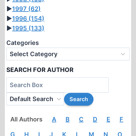
►
1997
(62)
►
1996
(154)
►
1995
(133)
Categories
SEARCH FOR AUTHOR
All Authors
A
B
C
D
E
F
G
H
I
J
K
L
M
N
O