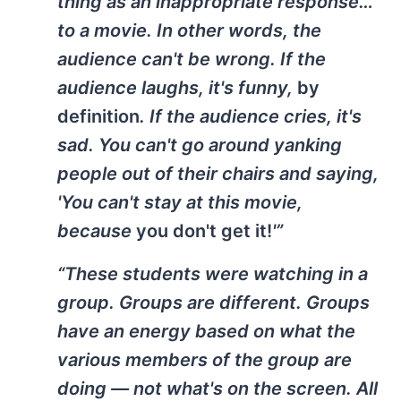
thing as an inappropriate response…
to a movie. In other words, the
audience can't be wrong. If the
audience laughs, it's funny,
by
definition
. If the audience cries, it's
sad. You can't go around yanking
people out of their chairs and saying,
'You can't stay at this movie,
because
you don't get it!
'”
“These students were watching in a
group. Groups are different. Groups
have an energy based on what the
various members of the group are
doing — not what's on the screen. All