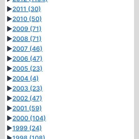
►
2011
(30)
►
2010
(50)
►
2009
(71)
►
2008
(71)
►
2007
(46)
►
2006
(47)
►
2005
(23)
►
2004
(4)
►
2003
(23)
►
2002
(47)
►
2001
(59)
►
2000
(104)
►
1999
(24)
►
1998
(108)