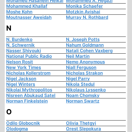
Mohamed Hasanein Heikal
Mohammed A. Hegazi
Mohammed Khallaf
Monika Schaefer
Moshe Kohn
Motzkin Avishai
Moutnasser Aweidah
Murray N. Rothbard
N
N. Burdenko
N. Joseph Potts
N. Schwernik
Nahum Goldmann
Nasser Shiyouki
Natali Cohen Vaxberg
National Public Radio
Neil Martin
Nelson Rosit
Nemo Anonymous
New York Times
Niall Ferguson
Nicholas Kollerstrom
Nicholas Strakon
Nigel Jackson
Nigel Parry
Nigel Winters
Nikola Stedul
Nikolai Mythropolitos
Nikolaus Lyssenko
Nisreen Abukaud Satel
Noam Chomsky
Norman Finkelstein
Norman Swartz
O
Odilo Globocnik
Olivia Thetgyi
Olodogma
Orest Slepokura