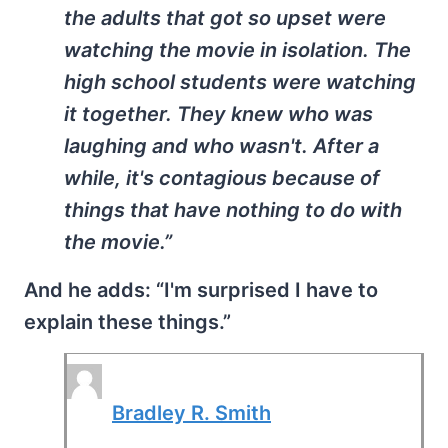
the adults that got so upset were
watching the movie in isolation. The
high school students were watching
it together. They knew who was
laughing and who wasn't. After a
while, it's contagious because of
things that have nothing to do with
the movie.”
And he adds: “I'm surprised I have to
explain these things.”
Bradley R. Smith