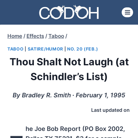
Skip
to
content
Home
/
Effects
/
Taboo
/
TABOO
|
SATIRE/HUMOR
|
NO. 20 (FEB.)
Thou Shalt Not Laugh (at
Schindler’s List)
By Bradley R. Smith ∙ February 1, 1995
Last updated on
he Joe Bob Report (PO Box 2002,