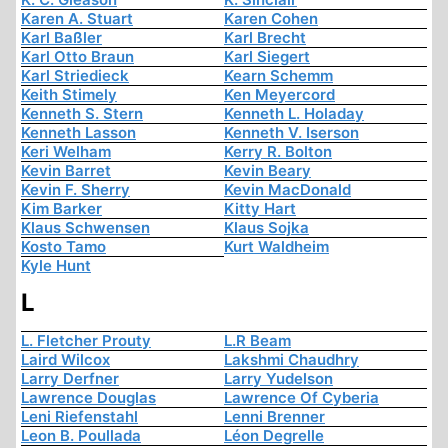
Karen A. Stuart
Karen Cohen
Karl Baßler
Karl Brecht
Karl Otto Braun
Karl Siegert
Karl Striedieck
Kearn Schemm
Keith Stimely
Ken Meyercord
Kenneth S. Stern
Kenneth L. Holaday
Kenneth Lasson
Kenneth V. Iserson
Keri Welham
Kerry R. Bolton
Kevin Barret
Kevin Beary
Kevin F. Sherry
Kevin MacDonald
Kim Barker
Kitty Hart
Klaus Schwensen
Klaus Sojka
Kosto Tamo
Kurt Waldheim
Kyle Hunt
L
L. Fletcher Prouty
L.R Beam
Laird Wilcox
Lakshmi Chaudhry
Larry Derfner
Larry Yudelson
Lawrence Douglas
Lawrence Of Cyberia
Leni Riefenstahl
Lenni Brenner
Leon B. Poullada
Léon Degrelle