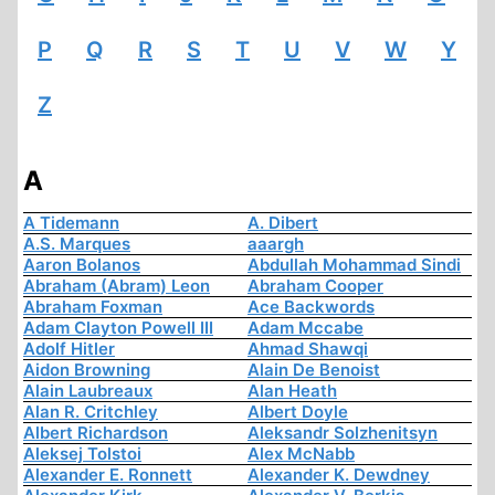
P
Q
R
S
T
U
V
W
Y
Z
A
A Tidemann
A. Dibert
A.S. Marques
aaargh
Aaron Bolanos
Abdullah Mohammad Sindi
Abraham (Abram) Leon
Abraham Cooper
Abraham Foxman
Ace Backwords
Adam Clayton Powell III
Adam Mccabe
Adolf Hitler
Ahmad Shawqi
Aidon Browning
Alain De Benoist
Alain Laubreaux
Alan Heath
Alan R. Critchley
Albert Doyle
Albert Richardson
Aleksandr Solzhenitsyn
Aleksej Tolstoi
Alex McNabb
Alexander E. Ronnett
Alexander K. Dewdney