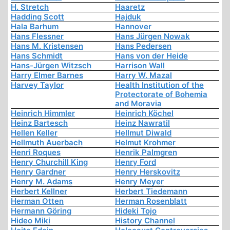
H. Stretch
Haaretz
Hadding Scott
Hajduk
Hala Barhum
Hannover
Hans Flessner
Hans Jürgen Nowak
Hans M. Kristensen
Hans Pedersen
Hans Schmidt
Hans von der Heide
Hans-Jürgen Witzsch
Harrison Wall
Harry Elmer Barnes
Harry W. Mazal
Harvey Taylor
Health Institution of the
Protectorate of Bohemia
and Moravia
Heinrich Himmler
Heinrich Köchel
Heinz Bartesch
Heinz Nawratil
Hellen Keller
Hellmut Diwald
Hellmuth Auerbach
Helmut Krohmer
Henri Roques
Henrik Palmgren
Henry Churchill King
Henry Ford
Henry Gardner
Henry Herskovitz
Henry M. Adams
Henry Meyer
Herbert Kellner
Herbert Tiedemann
Herman Otten
Herman Rosenblatt
Hermann Göring
Hideki Tojo
Hideo Miki
History Channel