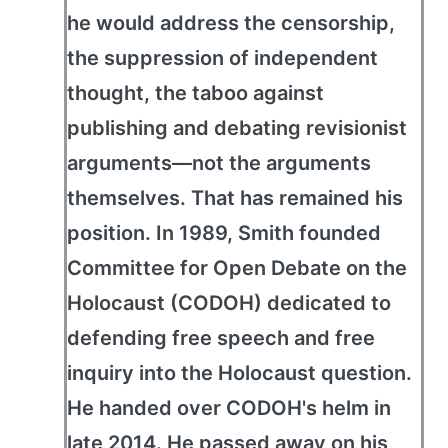
he would address the censorship,
the suppression of independent
thought, the taboo against
publishing and debating revisionist
arguments—not the arguments
themselves. That has remained his
position. In 1989, Smith founded
Committee for Open Debate on the
Holocaust (CODOH) dedicated to
defending free speech and free
inquiry into the Holocaust question.
He handed over CODOH's helm in
late 2014. He passed away on his