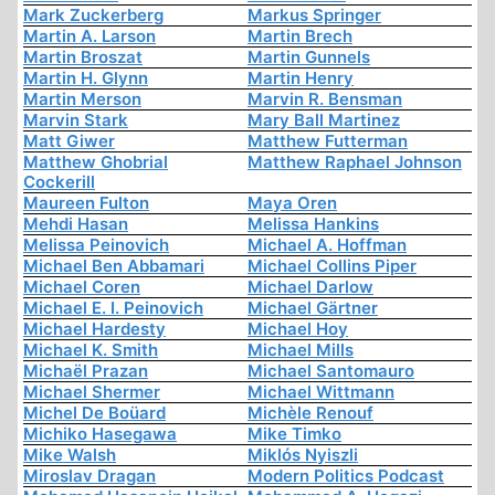
Mark Zuckerberg
Markus Springer
Martin A. Larson
Martin Brech
Martin Broszat
Martin Gunnels
Martin H. Glynn
Martin Henry
Martin Merson
Marvin R. Bensman
Marvin Stark
Mary Ball Martinez
Matt Giwer
Matthew Futterman
Matthew Ghobrial
Matthew Raphael Johnson
Cockerill
Maureen Fulton
Maya Oren
Mehdi Hasan
Melissa Hankins
Melissa Peinovich
Michael A. Hoffman
Michael Ben Abbamari
Michael Collins Piper
Michael Coren
Michael Darlow
Michael E. I. Peinovich
Michael Gärtner
Michael Hardesty
Michael Hoy
Michael K. Smith
Michael Mills
Michaël Prazan
Michael Santomauro
Michael Shermer
Michael Wittmann
Michel De Boüard
Michèle Renouf
Michiko Hasegawa
Mike Timko
Mike Walsh
Miklós Nyiszli
Miroslav Dragan
Modern Politics Podcast