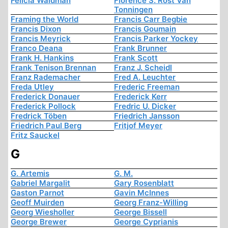
Felicia Waldman
Florence S. Rost Van
Tonningen
Framing the World
Francis Carr Begbie
Francis Dixon
Francis Goumain
Francis Meyrick
Francis Parker Yockey
Franco Deana
Frank Brunner
Frank H. Hankins
Frank Scott
Frank Tenison Brennan
Franz J. Scheidl
Franz Rademacher
Fred A. Leuchter
Freda Utley
Frederic Freeman
Frederick Donauer
Frederick Kerr
Frederick Pollock
Fredric U. Dicker
Fredrick Töben
Friedrich Jansson
Friedrich Paul Berg
Fritjof Meyer
Fritz Sauckel
G
G. Artemis
G. M.
Gabriel Margalit
Gary Rosenblatt
Gaston Parnot
Gavin McInnes
Geoff Muirden
Georg Franz-Willing
Georg Wiesholler
George Bissell
George Brewer
George Cyprianis