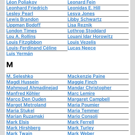
Léon Poliakov
Leonard Fein
Leonhard Friedrich
Leonidas E. Hill
Lesley Pearl
Lesya Jones
Lewis Brandon
Libby Schwartz
Lippman Bodoff
Lisa Reznik
London Times
Lothrop Stoddard
Lou A. Rollins
Louani Idar Horowitz
Louis Fitzgibbon
Louis Vezelis
Louis-Ferdinand Céline
Lucas Neece
Luis Yermán
M
M. Seleshko
Mackenzie Paine
Magdi Hussein
Maggie Finch
Mahmoud Ahmadinejad
Mandar Christopher
Manfred Köhler
Marc Lemire
Marco Den Ouden
Margaret Campbell
Margot Metroland
Maria Poumier
Maria Stukel
Maria Temmer
Marian Ruzamski
Mario Consoli
Mark Elsis
Mark Ferrell
Mark Hirshberg
Mark Turley
Mark Twain
Mark Weber