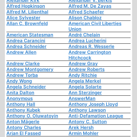
Alexander Kirk
Alexander V. Berkis
Alfred Hopkinson
Alfred M. De Zayas
Alfred M. Lilienthal
Alfred Schaefer
Alice Sylvester
Alison Chabloz
Allan C. Brownfeld
American Civil Liberties
Union
American Statesman
André Chelain
Andrea Carancini
Andrea Lucherini
Andrea Schneider
Andreas R. Wesserle
Andrew Allen
Andrew Carrington
Hitchcock
Andrew Clarke
Andrew Gray
Andrew Montgomery
Andrew Roberts
Andrew Torba
Andy Ritchie
Andy Wong
Angela Merkel
Angela Schneider
Angela Solarte
Anita Dalton
Ann Sterzinger
Anonymous
AnswerMan
Anthony Hall
Anthony Joseph Lloyd
Anthony Kubek
Anthony Lawson
Anthony O. Oluwatoyin
Anti-Defamation League
Anton Mägerle
Antony C. Sutton
Antony Charles
Arek Hersh
Arjan El Fassed
Armin Mohler