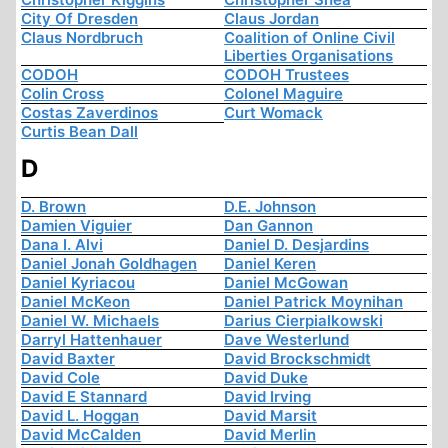
City Of Dresden
Claus Jordan
Claus Nordbruch
Coalition of Online Civil
Liberties Organisations
CODOH
CODOH Trustees
Colin Cross
Colonel Maguire
Costas Zaverdinos
Curt Womack
Curtis Bean Dall
D
D. Brown
D.E. Johnson
Damien Viguier
Dan Gannon
Dana I. Alvi
Daniel D. Desjardins
Daniel Jonah Goldhagen
Daniel Keren
Daniel Kyriacou
Daniel McGowan
Daniel McKeon
Daniel Patrick Moynihan
Daniel W. Michaels
Darius Cierpialkowski
Darryl Hattenhauer
Dave Westerlund
David Baxter
David Brockschmidt
David Cole
David Duke
David E Stannard
David Irving
David L. Hoggan
David Marsit
David McCalden
David Merlin