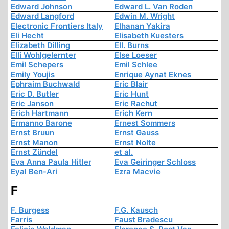
Edward Johnson
Edward L. Van Roden
Edward Langford
Edwin M. Wright
Electronic Frontiers Italy
Elhanan Yakira
Eli Hecht
Elisabeth Kuesters
Elizabeth Dilling
Ell. Burns
Elli Wohlgelernter
Else Loeser
Emil Schepers
Emil Schlee
Emily Youjis
Enrique Aynat Eknes
Ephraim Buchwald
Eric Blair
Eric D. Butler
Eric Hunt
Eric Janson
Eric Rachut
Erich Hartmann
Erich Kern
Ermanno Barone
Ernest Sommers
Ernst Bruun
Ernst Gauss
Ernst Manon
Ernst Nolte
Ernst Zündel
et al.
Eva Anna Paula Hitler
Eva Geiringer Schloss
Eyal Ben-Ari
Ezra Macvie
F
F. Burgess
F.G. Kausch
Farris
Faust Bradescu