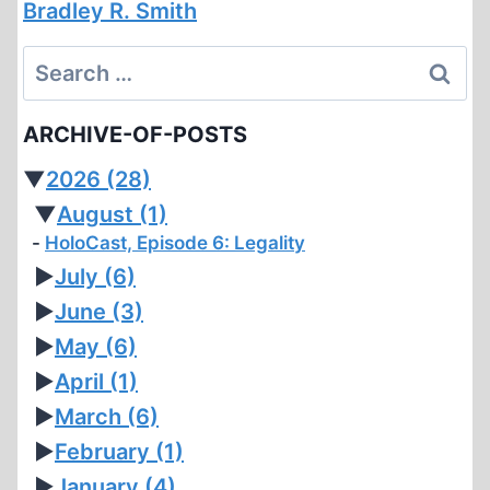
Bradley R. Smith
Search
for:
ARCHIVE-OF-POSTS
▼
2026
(28)
▼
August
(1)
HoloCast, Episode 6: Legality
►
July
(6)
►
June
(3)
►
May
(6)
►
April
(1)
►
March
(6)
►
February
(1)
►
January
(4)