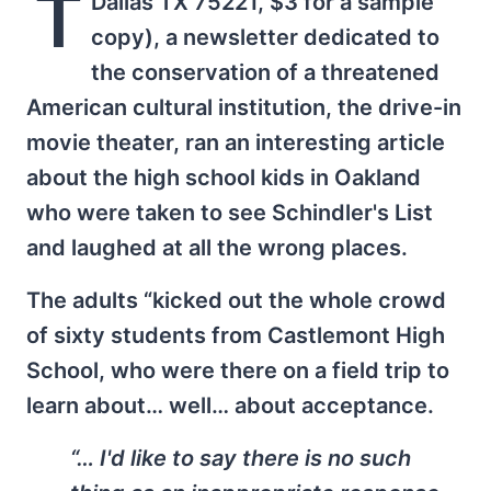
T
Dallas TX 75221, $3 for a sample
copy), a newsletter dedicated to
the conservation of a threatened
American cultural institution, the drive-in
movie theater, ran an interesting article
about the high school kids in Oakland
who were taken to see Schindler's List
and laughed at all the wrong places.
The adults “kicked out the whole crowd
of sixty students from Castlemont High
School, who were there on a field trip to
learn about… well… about acceptance.
“… I'd like to say there is no such