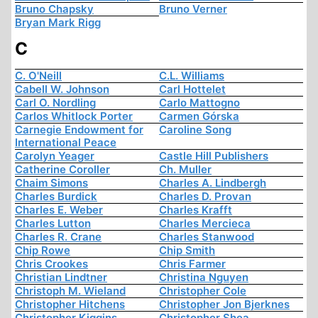
Bruno Chapsky
Bruno Verner
Bryan Mark Rigg
C
C. O'Neill
C.L. Williams
Cabell W. Johnson
Carl Hottelet
Carl O. Nordling
Carlo Mattogno
Carlos Whitlock Porter
Carmen Górska
Carnegie Endowment for
Caroline Song
International Peace
Carolyn Yeager
Castle Hill Publishers
Catherine Coroller
Ch. Muller
Chaim Simons
Charles A. Lindbergh
Charles Burdick
Charles D. Provan
Charles E. Weber
Charles Krafft
Charles Lutton
Charles Mercieca
Charles R. Crane
Charles Stanwood
Chip Rowe
Chip Smith
Chris Crookes
Chris Farmer
Christian Lindtner
Christina Nguyen
Christoph M. Wieland
Christopher Cole
Christopher Hitchens
Christopher Jon Bjerknes
Christopher Kiggins
Christopher Shea