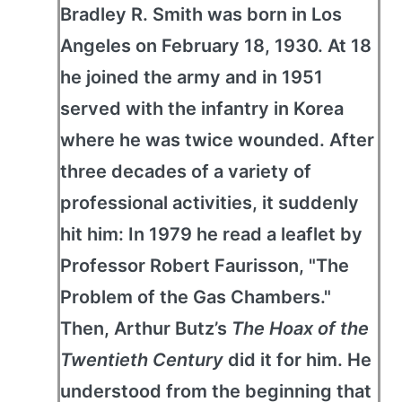
Bradley R. Smith was born in Los
Angeles on February 18, 1930. At 18
he joined the army and in 1951
served with the infantry in Korea
where he was twice wounded. After
three decades of a variety of
professional activities, it suddenly
hit him: In 1979 he read a leaflet by
Professor Robert Faurisson, "The
Problem of the Gas Chambers."
Then, Arthur Butz’s
The Hoax of the
Twentieth Century
did it for him. He
understood from the beginning that