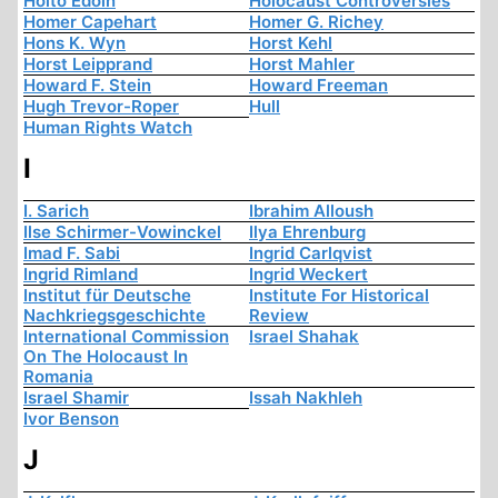
Hoito Edoin
Holocaust Controversies
Homer Capehart
Homer G. Richey
Hons K. Wyn
Horst Kehl
Horst Leipprand
Horst Mahler
Howard F. Stein
Howard Freeman
Hugh Trevor-Roper
Hull
Human Rights Watch
I
I. Sarich
Ibrahim Alloush
Ilse Schirmer-Vowinckel
Ilya Ehrenburg
Imad F. Sabi
Ingrid Carlqvist
Ingrid Rimland
Ingrid Weckert
Institut für Deutsche
Institute For Historical
Nachkriegsgeschichte
Review
International Commission
Israel Shahak
On The Holocaust In
Romania
Israel Shamir
Issah Nakhleh
Ivor Benson
J