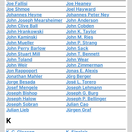
Joe Fallisi
Joe Heaney
Joe Shmoe
Joel Hayward
Johannes Heyne
Johannes Peter Ney
John Joseph Mearsheimer
John Anderson
John Clive Ball
John Cobden
John Hrankowski
John K. Taylor
John Kaminski
John M. Ries
John Mueller
John P. Strang
John Perry Barlow
John Sack
John Stuart Mill
John T. Bennett
John Toland
John Wear
John Weir
John Zimmerman
Jon Rappoport
Jonas E. Alexis
Jonathan Mahler
Jörg Berger
Jorge Besada
José L. Torero
Josef Mengele
Joseph Lehmann
Joseph Bishop
Joseph G. Burg
Joseph Halow
Joseph P. Bellinger
Joseph Sobran
Julian Cao
Julian Lieb
Jürgen Graf
K
K. C. Gleason
K. Sinclair