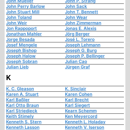
John Mueller
John P. Strang
John Perry Barlow
John Sack
John Stuart Mill
John T. Bennett
John Toland
John Wear
John Weir
John Zimmerman
Jon Rappoport
Jonas E. Alexis
Jonathan Mahler
Jörg Berger
Jorge Besada
José L. Torero
Josef Mengele
Joseph Lehmann
Joseph Bishop
Joseph G. Burg
Joseph Halow
Joseph P. Bellinger
Joseph Sobran
Julian Cao
Julian Lieb
Jürgen Graf
K
K. C. Gleason
K. Sinclair
Karen A. Stuart
Karen Cohen
Karl Baßler
Karl Brecht
Karl Otto Braun
Karl Siegert
Karl Striedieck
Kearn Schemm
Keith Stimely
Ken Meyercord
Kenneth S. Stern
Kenneth L. Holaday
Kenneth Lasson
Kenneth V. Iserson