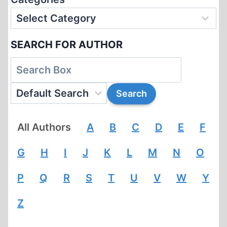
SEARCH FOR AUTHOR
All Authors
A
B
C
D
E
F
G
H
I
J
K
L
M
N
O
P
Q
R
S
T
U
V
W
Y
Z