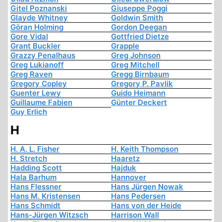
Gitel Poznanski
Giuseppe Poggi
Glayde Whitney
Goldwin Smith
Göran Holming
Gordon Deegan
Gore Vidal
Gottfried Dietze
Grant Buckler
Grapple
Grazzy Penalhaus
Greg Johnson
Greg Lukianoff
Greg Mitchell
Greg Raven
Gregg Birnbaum
Gregory Copley
Gregory P. Pavlik
Guenter Lewy
Guido Heimann
Guillaume Fabien
Günter Deckert
Guy Erlich
H
H. A. L. Fisher
H. Keith Thompson
H. Stretch
Haaretz
Hadding Scott
Hajduk
Hala Barhum
Hannover
Hans Flessner
Hans Jürgen Nowak
Hans M. Kristensen
Hans Pedersen
Hans Schmidt
Hans von der Heide
Hans-Jürgen Witzsch
Harrison Wall