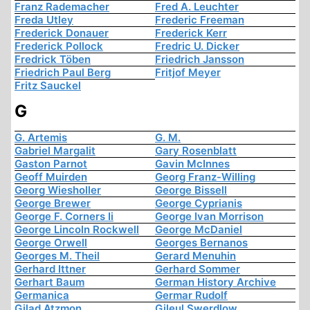
Franz Rademacher
Fred A. Leuchter
Freda Utley
Frederic Freeman
Frederick Donauer
Frederick Kerr
Frederick Pollock
Fredric U. Dicker
Fredrick Töben
Friedrich Jansson
Friedrich Paul Berg
Fritjof Meyer
Fritz Sauckel
G
G. Artemis
G. M.
Gabriel Margalit
Gary Rosenblatt
Gaston Parnot
Gavin McInnes
Geoff Muirden
Georg Franz-Willing
Georg Wiesholler
George Bissell
George Brewer
George Cyprianis
George F. Corners Ii
George Ivan Morrison
George Lincoln Rockwell
George McDaniel
George Orwell
Georges Bernanos
Georges M. Theil
Gerard Menuhin
Gerhard Ittner
Gerhard Sommer
Gerhart Baum
German History Archive
Germanica
Germar Rudolf
Gilad Atzmon
Gileul Swerdlow