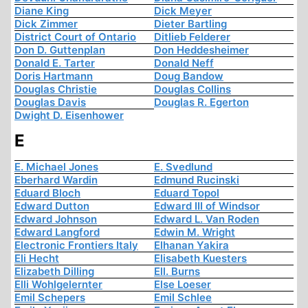
Diane King
Dick Meyer
Dick Zimmer
Dieter Bartling
District Court of Ontario
Ditlieb Felderer
Don D. Guttenplan
Don Heddesheimer
Donald E. Tarter
Donald Neff
Doris Hartmann
Doug Bandow
Douglas Christie
Douglas Collins
Douglas Davis
Douglas R. Egerton
Dwight D. Eisenhower
E
E. Michael Jones
E. Svedlund
Eberhard Wardin
Edmund Rucinski
Eduard Bloch
Eduard Topol
Edward Dutton
Edward III of Windsor
Edward Johnson
Edward L. Van Roden
Edward Langford
Edwin M. Wright
Electronic Frontiers Italy
Elhanan Yakira
Eli Hecht
Elisabeth Kuesters
Elizabeth Dilling
Ell. Burns
Elli Wohlgelernter
Else Loeser
Emil Schepers
Emil Schlee