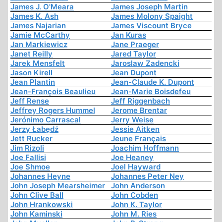
James J. O'Meara
James Joseph Martin
James K. Ash
James Molony Spaight
James Najarian
James Viscount Bryce
Jamie McCarthy
Jan Kuras
Jan Markiewicz
Jane Praeger
Janet Reilly
Jared Taylor
Jarek Mensfelt
Jaroslaw Zadencki
Jason Kirell
Jean Dupont
Jean Plantin
Jean-Claude K. Dupont
Jean-François Beaulieu
Jean-Marie Boisdefeu
Jeff Rense
Jeff Riggenbach
Jeffrey Rogers Hummel
Jerome Brentar
Jerónimo Carrascal
Jerry Weise
Jerzy Łabędź
Jessie Aitken
Jett Rucker
Jeune Français
Jim Rizoli
Joachim Hoffmann
Joe Fallisi
Joe Heaney
Joe Shmoe
Joel Hayward
Johannes Heyne
Johannes Peter Ney
John Joseph Mearsheimer
John Anderson
John Clive Ball
John Cobden
John Hrankowski
John K. Taylor
John Kaminski
John M. Ries