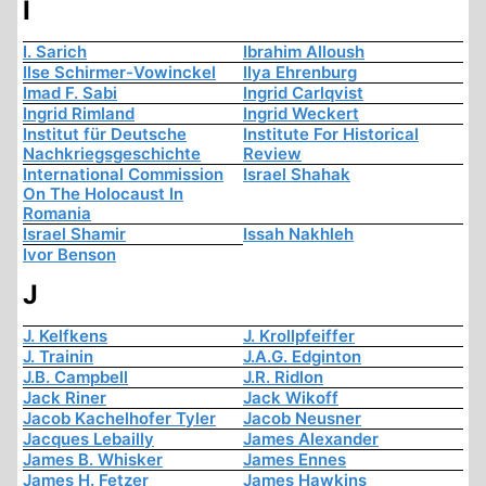
I
I. Sarich
Ibrahim Alloush
Ilse Schirmer-Vowinckel
Ilya Ehrenburg
Imad F. Sabi
Ingrid Carlqvist
Ingrid Rimland
Ingrid Weckert
Institut für Deutsche
Institute For Historical
Nachkriegsgeschichte
Review
International Commission
Israel Shahak
On The Holocaust In
Romania
Israel Shamir
Issah Nakhleh
Ivor Benson
J
J. Kelfkens
J. Krollpfeiffer
J. Trainin
J.A.G. Edginton
J.B. Campbell
J.R. Ridlon
Jack Riner
Jack Wikoff
Jacob Kachelhofer Tyler
Jacob Neusner
Jacques Lebailly
James Alexander
James B. Whisker
James Ennes
James H. Fetzer
James Hawkins