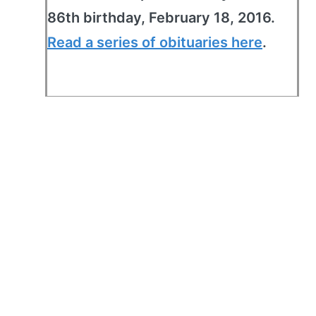
86th birthday, February 18, 2016.
Read a series of obituaries here
.