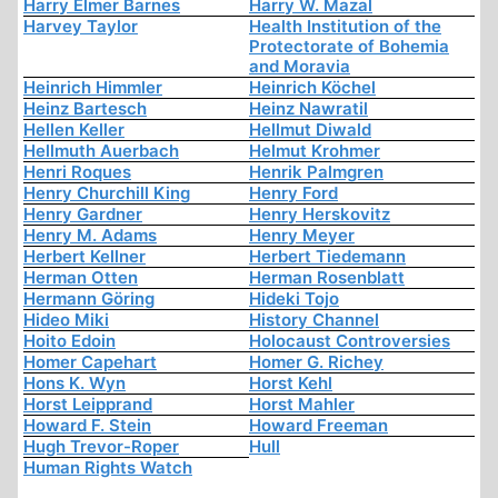
Harry Elmer Barnes
Harry W. Mazal
Harvey Taylor
Health Institution of the
Protectorate of Bohemia
and Moravia
Heinrich Himmler
Heinrich Köchel
Heinz Bartesch
Heinz Nawratil
Hellen Keller
Hellmut Diwald
Hellmuth Auerbach
Helmut Krohmer
Henri Roques
Henrik Palmgren
Henry Churchill King
Henry Ford
Henry Gardner
Henry Herskovitz
Henry M. Adams
Henry Meyer
Herbert Kellner
Herbert Tiedemann
Herman Otten
Herman Rosenblatt
Hermann Göring
Hideki Tojo
Hideo Miki
History Channel
Hoito Edoin
Holocaust Controversies
Homer Capehart
Homer G. Richey
Hons K. Wyn
Horst Kehl
Horst Leipprand
Horst Mahler
Howard F. Stein
Howard Freeman
Hugh Trevor-Roper
Hull
Human Rights Watch