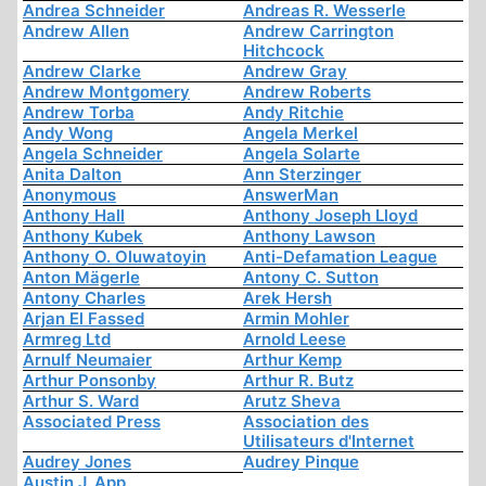
Andrea Schneider
Andreas R. Wesserle
Andrew Allen
Andrew Carrington
Hitchcock
Andrew Clarke
Andrew Gray
Andrew Montgomery
Andrew Roberts
Andrew Torba
Andy Ritchie
Andy Wong
Angela Merkel
Angela Schneider
Angela Solarte
Anita Dalton
Ann Sterzinger
Anonymous
AnswerMan
Anthony Hall
Anthony Joseph Lloyd
Anthony Kubek
Anthony Lawson
Anthony O. Oluwatoyin
Anti-Defamation League
Anton Mägerle
Antony C. Sutton
Antony Charles
Arek Hersh
Arjan El Fassed
Armin Mohler
Armreg Ltd
Arnold Leese
Arnulf Neumaier
Arthur Kemp
Arthur Ponsonby
Arthur R. Butz
Arthur S. Ward
Arutz Sheva
Associated Press
Association des
Utilisateurs d'Internet
Audrey Jones
Audrey Pinque
Austin J. App