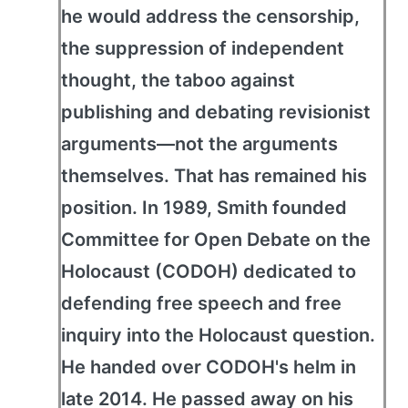
he would address the censorship,
the suppression of independent
thought, the taboo against
publishing and debating revisionist
arguments—not the arguments
themselves. That has remained his
position. In 1989, Smith founded
Committee for Open Debate on the
Holocaust (CODOH) dedicated to
defending free speech and free
inquiry into the Holocaust question.
He handed over CODOH's helm in
late 2014. He passed away on his