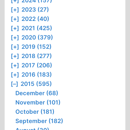
[+]
2024 (157)
[+]
2023 (27)
[+]
2022 (40)
[+]
2021 (425)
[+]
2020 (379)
[+]
2019 (152)
[+]
2018 (277)
[+]
2017 (206)
[+]
2016 (183)
[–]
2015 (595)
December (68)
November (101)
October (181)
September (182)