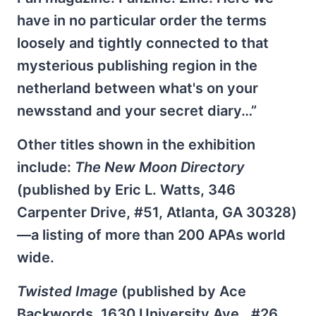
have in no particular order the terms
loosely and tightly connected to that
mysterious publishing region in the
netherland between what's on your
newsstand and your secret diary…”
Other titles shown in the exhibition
include:
The New Moon Directory
(published by Eric L. Watts, 346
Carpenter Drive, #51, Atlanta, GA 30328)
—a listing of more than 200 APAs world
wide.
Twisted Image
(published by Ace
Backwords, 1630 University Ave., #26,