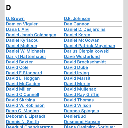
D
D. Brown
D.E. Johnson
Damien Viguier
Dan Gannon
Dana I. Alvi
Daniel D. Desjardins
Daniel Jonah Goldhagen
Daniel Keren
Daniel Kyriacou
Daniel McGowan
Daniel McKeon
Daniel Patrick Moynihan
Daniel W. Michaels
Darius Cierpialkowski
Darryl Hattenhauer
Dave Westerlund
David Baxter
David Brockschmidt
David Cole
David Duke
David E Stannard
David Irving
David L. Hoggan
David Marsit
David McCalden
David Merlin
David Miller
David Mullenax
David O'Connell
David Ray Griffin
David Skrbina
David Thomas
David W. Robinson
David Wilson
Dean C. Manion
Deanna Spingola
Deborah E Lipstadt
DenierBud
Dennis N. Smith
Desmond Hansen
Devduni Chandraratne
Diana Casimiro-Soriguer