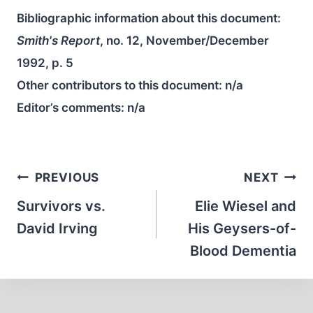
Bibliographic information about this document:
Smith's Report
, no. 12, November/December
1992, p. 5
Other contributors to this document:
n/a
Editor’s comments:
n/a
Post
PREVIOUS
NEXT
navigation
Survivors vs.
Elie Wiesel and
David Irving
His Geysers-of-
Blood Dementia