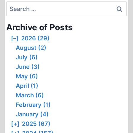
Search
for:
Archive of Posts
[–]
2026 (29)
August (2)
July (6)
June (3)
May (6)
April (1)
March (6)
February (1)
January (4)
[+]
2025 (67)