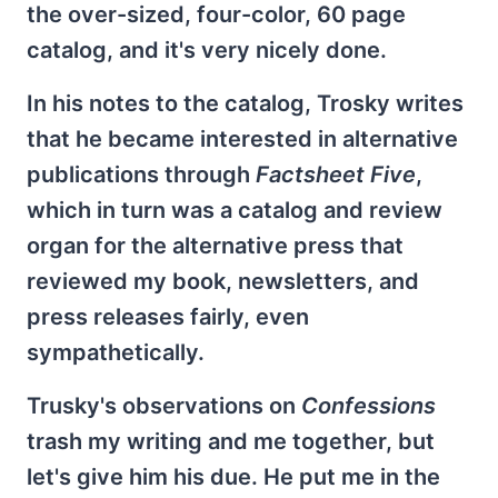
the over-sized, four-color, 60 page
catalog, and it's very nicely done.
In his notes to the catalog, Trosky writes
that he became interested in alternative
publications through
Factsheet Five
,
which in turn was a catalog and review
organ for the alternative press that
reviewed my book, newsletters, and
press releases fairly, even
sympathetically.
Trusky's observations on
Confessions
trash my writing and me together, but
let's give him his due. He put me in the