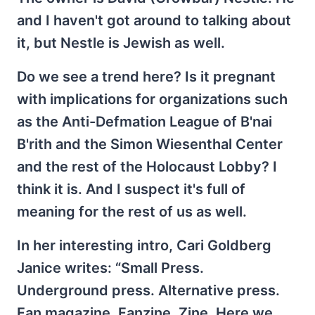
and I haven't got around to talking about
it, but Nestle is Jewish as well.
Do we see a trend here? Is it pregnant
with implications for organizations such
as the Anti-Defmation League of B'nai
B'rith and the Simon Wiesenthal Center
and the rest of the Holocaust Lobby? I
think it is. And I suspect it's full of
meaning for the rest of us as well.
In her interesting intro, Cari Goldberg
Janice writes: “Small Press.
Underground press. Alternative press.
Fan magazine. Fanzine. Zine. Here we