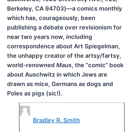
Berkeley, CA 94703)—a comics monthly
which has, courageously, been
publishing a debate over revisionism for
near two years now, including
correspondence about Art Spiegelman,
the unhappy creator of the artsy/fartsy,
world-renowned
Maus
, the “comic” book
about Auschwitz in which Jews are
drawn as mice, Germans as dogs and
Poles as pigs (sic!).
Bradley R. Smith