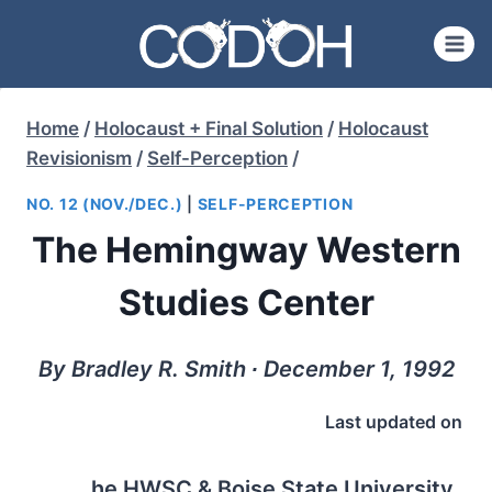
Skip
to
content
Home
/
Holocaust + Final Solution
/
Holocaust
Revisionism
/
Self-Perception
/
NO. 12 (NOV./DEC.)
|
SELF-PERCEPTION
The Hemingway Western
Studies Center
By Bradley R. Smith ∙ December 1, 1992
Last updated on
he HWSC & Boise State University