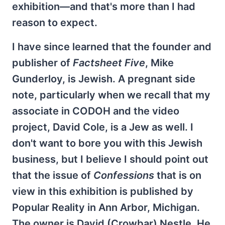
exhibition—and that's more than I had
reason to expect.
I have since learned that the founder and
publisher of
Factsheet Five
, Mike
Gunderloy, is Jewish. A pregnant side
note, particularly when we recall that my
associate in CODOH and the video
project, David Cole, is a Jew as well. I
don't want to bore you with this Jewish
business, but I believe I should point out
that the issue of
Confessions
that is on
view in this exhibition is published by
Popular Reality in Ann Arbor, Michigan.
The owner is David (Crowbar) Nestle. He