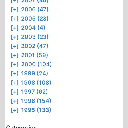
[+]
2007 (46)
[+]
2006 (47)
[+]
2005 (23)
[+]
2004 (4)
[+]
2003 (23)
[+]
2002 (47)
[+]
2001 (59)
[+]
2000 (104)
[+]
1999 (24)
[+]
1998 (108)
[+]
1997 (62)
[+]
1996 (154)
[+]
1995 (133)
Categories