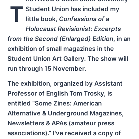
T
Student Union has included my
little book,
Confessions of a
Holocaust Revisionist: Excerpts
from the Second (Enlarged) Edition
, in an
exhibition of small magazines in the
Student Union Art Gallery. The show will
run through 15 November.
The exhibition, organized by Assistant
Professor of English Tom Trosky, is
entitled “Some Zines: American
Alternative & Underground Magazines,
Newsletters & APAs (amateur press
associations).” I've received a copy of