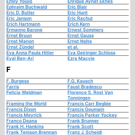
Emily Youjis
Enrique Aynat Eknes
Ephraim Buchwald
Eric Blair
Eric D. Butler
Eric Hunt
Eric Janson
Eric Rachut
Erich Hartmann
Erich Kern
Ermanno Barone
Ernest Sommers
Ernst Bruun
Ernst Gauss
Ernst Manon
Ernst Nolte
Ernst Zündel
et al.
Eva Anna Paula Hitler
Eva Geiringer Schloss
Eyal Ben-Ari
Ezra Macvie
F
F. Burgess
F.G. Kausch
Farris
Faust Bradescu
Felicia Waldman
Florence S. Rost Van
Tonningen
Framing the World
Francis Carr Begbie
Francis Dixon
Francis Goumain
Francis Meyrick
Francis Parker Yockey
Franco Deana
Frank Brunner
Frank H. Hankins
Frank Scott
Frank Tenison Brennan
Franz J. Scheidl