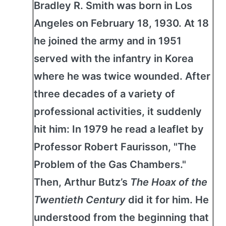
Bradley R. Smith was born in Los
Angeles on February 18, 1930. At 18
he joined the army and in 1951
served with the infantry in Korea
where he was twice wounded. After
three decades of a variety of
professional activities, it suddenly
hit him: In 1979 he read a leaflet by
Professor Robert Faurisson, "The
Problem of the Gas Chambers."
Then, Arthur Butz’s
The Hoax of the
Twentieth Century
did it for him. He
understood from the beginning that