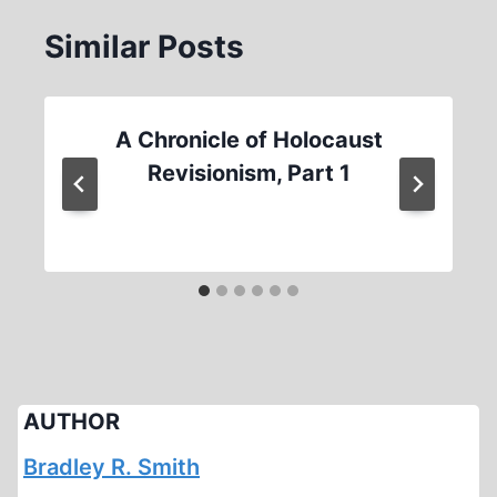
Similar Posts
A Chronicle of Holocaust
Revisionism, Part 1
AUTHOR
Bradley R. Smith