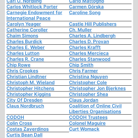
Carl O. Nordling
Carlo Mattogno
Carlos Whitlock Porter
Carmen Górska
Carnegie Endowment for
Caroline Song
International Peace
Carolyn Yeager
Castle Hill Publishers
Catherine Coroller
Ch. Muller
Chaim Simons
Charles A. Lindbergh
Charles Burdick
Charles D. Provan
Charles E. Weber
Charles Krafft
Charles Lutton
Charles Mercieca
Charles R. Crane
Charles Stanwood
Chip Rowe
Chip Smith
Chris Crookes
Chris Farmer
Christian Lindtner
Christina Nguyen
Christoph M. Wieland
Christopher Cole
Christopher Hitchens
Christopher Jon Bjerknes
Christopher Kiggins
Christopher Shea
City Of Dresden
Claus Jordan
Claus Nordbruch
Coalition of Online Civil
Liberties Organisations
CODOH
CODOH Trustees
Colin Cross
Colonel Maguire
Costas Zaverdinos
Curt Womack
Curtis Bean Dall