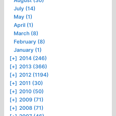
August (30)
July (14)
May (1)
April (1)
March (8)
February (8)
January (1)
[+]
2014 (246)
[+]
2013 (366)
[+]
2012 (1194)
[+]
2011 (30)
[+]
2010 (50)
[+]
2009 (71)
[+]
2008 (71)