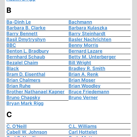
B
Ba-Dinh Le
Bachmann
Barbara B. Clarke
Barbara Kulaszka
Barry Bennett
Barry Steinhardt
Basil Dmytryshyn
Basler Nachrichten
BBC
Benny Morris
Benton L. Bradbury
Bernard Lazare
Bernhard Schaub
Betty M. Unterberger
Bezalel Chaim
Bill Wright
Black
Bradley R. Smith
Bram D. Eisenthal
Brian A. Renk
Brian Chalmers
Brian Moser
Brian Ruhe
Brian Woodley
Brother Nathanael Kapner
Bruce Friedemann
Bruno Chapsky
Bruno Verner
Bryan Mark Rigg
C
C. O'Neill
C.L. Williams
Cabell W. Johnson
Carl Hottelet