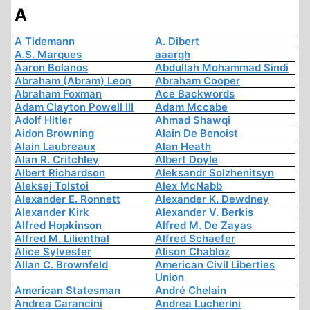
A
A Tidemann
A. Dibert
A.S. Marques
aaargh
Aaron Bolanos
Abdullah Mohammad Sindi
Abraham (Abram) Leon
Abraham Cooper
Abraham Foxman
Ace Backwords
Adam Clayton Powell III
Adam Mccabe
Adolf Hitler
Ahmad Shawqi
Aidon Browning
Alain De Benoist
Alain Laubreaux
Alan Heath
Alan R. Critchley
Albert Doyle
Albert Richardson
Aleksandr Solzhenitsyn
Aleksej Tolstoi
Alex McNabb
Alexander E. Ronnett
Alexander K. Dewdney
Alexander Kirk
Alexander V. Berkis
Alfred Hopkinson
Alfred M. De Zayas
Alfred M. Lilienthal
Alfred Schaefer
Alice Sylvester
Alison Chabloz
Allan C. Brownfeld
American Civil Liberties
Union
American Statesman
André Chelain
Andrea Carancini
Andrea Lucherini