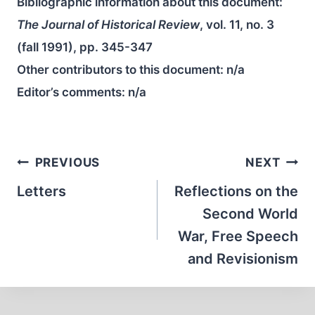
Bibliographic information about this document:
The Journal of Historical Review
, vol. 11, no. 3
(fall 1991), pp. 345-347
Other contributors to this document:
n/a
Editor’s comments:
n/a
Post
PREVIOUS
NEXT
navigation
Letters
Reflections on the
Second World
War, Free Speech
and Revisionism