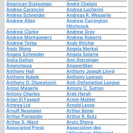
American Statesman
André Chelain
Andrea Carancini
Andrea Lucherini
Andrea Schneider
Andreas R. Wesserle
Andrew Allen
Andrew Carrington
Hitchcock
Andrew Clarke
Andrew Gray
Andrew Montgomery
Andrew Roberts
Andrew Torba
Andy Ritchie
Andy Wong
Angela Merkel
Angela Schneider
Angela Solarte
Anita Dalton
Ann Sterzinger
Anonymous
AnswerMan
Anthony Hall
Anthony Joseph Lloyd
Anthony Kubek
Anthony Lawson
Anthony O. Oluwatoyin
Anti-Defamation League
Anton Mägerle
Antony C. Sutton
Antony Charles
Arek Hersh
Arjan El Fassed
Armin Mohler
Armreg Ltd
Arnold Leese
Arnulf Neumaier
Arthur Kemp
Arthur Ponsonby
Arthur R. Butz
Arthur S. Ward
Arutz Sheva
Associated Press
Association des
Utilisateurs d'Internet