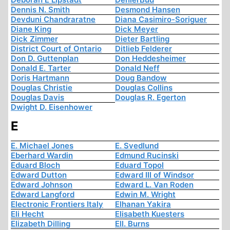
Dennis N. Smith
Desmond Hansen
Devduni Chandraratne
Diana Casimiro-Soriguer
Diane King
Dick Meyer
Dick Zimmer
Dieter Bartling
District Court of Ontario
Ditlieb Felderer
Don D. Guttenplan
Don Heddesheimer
Donald E. Tarter
Donald Neff
Doris Hartmann
Doug Bandow
Douglas Christie
Douglas Collins
Douglas Davis
Douglas R. Egerton
Dwight D. Eisenhower
E
E. Michael Jones
E. Svedlund
Eberhard Wardin
Edmund Rucinski
Eduard Bloch
Eduard Topol
Edward Dutton
Edward III of Windsor
Edward Johnson
Edward L. Van Roden
Edward Langford
Edwin M. Wright
Electronic Frontiers Italy
Elhanan Yakira
Eli Hecht
Elisabeth Kuesters
Elizabeth Dilling
Ell. Burns