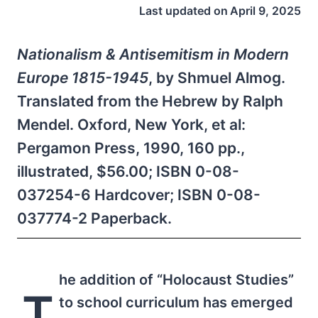
Last updated on
April 9, 2025
Nationalism & Antisemitism in Modern
Europe 1815-1945
, by Shmuel Almog.
Translated from the Hebrew by Ralph
Mendel. Oxford, New York, et al:
Pergamon Press, 1990, 160 pp.,
illustrated, $56.00; ISBN 0-08-
037254-6 Hardcover; ISBN 0-08-
037774-2 Paperback.
he addition of “Holocaust Studies”
T
to school curriculum has emerged