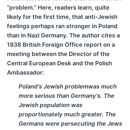
“problem.” Here, readers learn, quite
likely for the first time, that anti-Jewish
feelings perhaps ran stronger in Poland
than in Nazi Germany. The author cites a
1938 British Foreign Office report on a
meeting between the Director of the
Central European Desk and the Polish
Ambassador:
Poland's Jewish problemwas much
more serious than Germany's. The
Jewish population was
proportionately much greater. The
Germans were persecuting the Jews