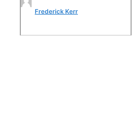
Frederick Kerr