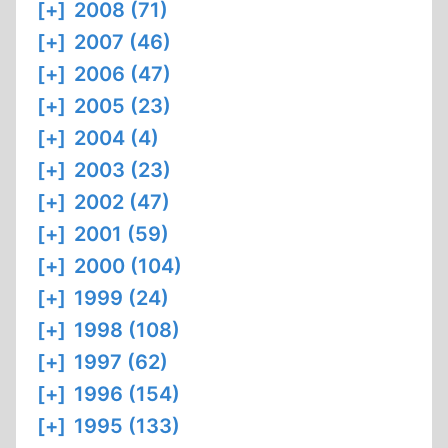
[+]
2008 (71)
[+]
2007 (46)
[+]
2006 (47)
[+]
2005 (23)
[+]
2004 (4)
[+]
2003 (23)
[+]
2002 (47)
[+]
2001 (59)
[+]
2000 (104)
[+]
1999 (24)
[+]
1998 (108)
[+]
1997 (62)
[+]
1996 (154)
[+]
1995 (133)