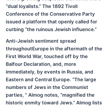
“dual loyalists.” The 1892 Tivoli
Conference of the Conservative Party
issued a platform that openly called for
curbing “the ruinous Jewish influence.”
Anti-Jewish sentiment spread
throughoutEurope in the aftermath of the
First World War, touched off by the
Balfour Declaration, and, more
immediately, by events in Russia, and
Eastern and Central Europe. “The large
numbers of Jews in the Communist
parties, ” Almog notes, “magnified the
historic enmity toward Jews.” Almog lists