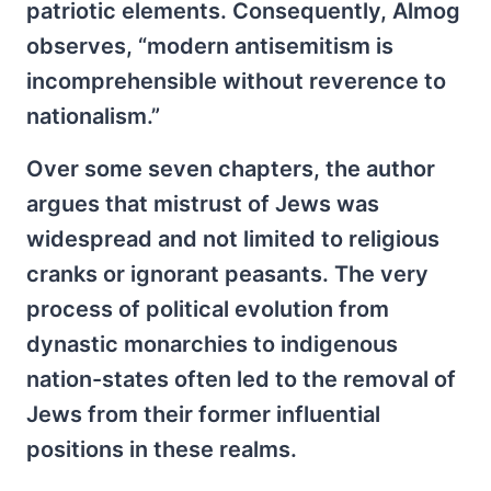
patriotic elements. Consequently, Almog
observes, “modern antisemitism is
incomprehensible without reverence to
nationalism.”
Over some seven chapters, the author
argues that mistrust of Jews was
widespread and not limited to religious
cranks or ignorant peasants. The very
process of political evolution from
dynastic monarchies to indigenous
nation-states often led to the removal of
Jews from their former influential
positions in these realms.