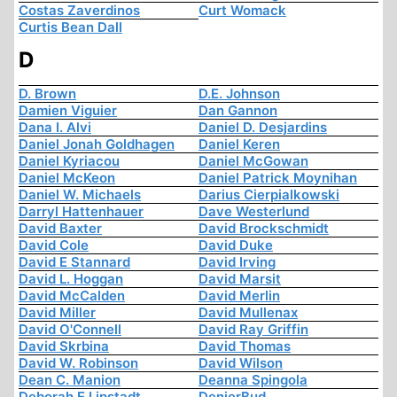
Costas Zaverdinos
Curt Womack
Curtis Bean Dall
D
D. Brown
D.E. Johnson
Damien Viguier
Dan Gannon
Dana I. Alvi
Daniel D. Desjardins
Daniel Jonah Goldhagen
Daniel Keren
Daniel Kyriacou
Daniel McGowan
Daniel McKeon
Daniel Patrick Moynihan
Daniel W. Michaels
Darius Cierpialkowski
Darryl Hattenhauer
Dave Westerlund
David Baxter
David Brockschmidt
David Cole
David Duke
David E Stannard
David Irving
David L. Hoggan
David Marsit
David McCalden
David Merlin
David Miller
David Mullenax
David O'Connell
David Ray Griffin
David Skrbina
David Thomas
David W. Robinson
David Wilson
Dean C. Manion
Deanna Spingola
Deborah E Lipstadt
DenierBud