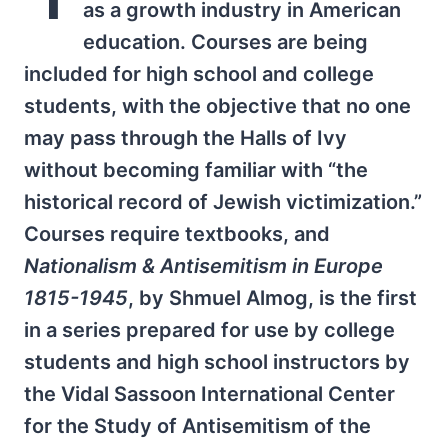
as a growth industry in American
education. Courses are being
included for high school and college
students, with the objective that no one
may pass through the Halls of Ivy
without becoming familiar with “the
historical record of Jewish victimization.”
Courses require textbooks, and
Nationalism & Antisemitism in Europe
1815-1945
, by Shmuel Almog, is the first
in a series prepared for use by college
students and high school instructors by
the Vidal Sassoon International Center
for the Study of Antisemitism of the