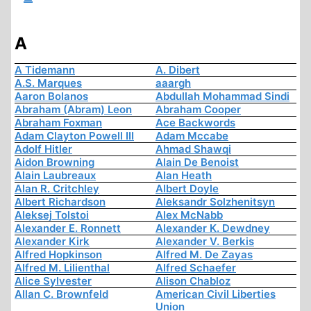
A
A Tidemann
A. Dibert
A.S. Marques
aaargh
Aaron Bolanos
Abdullah Mohammad Sindi
Abraham (Abram) Leon
Abraham Cooper
Abraham Foxman
Ace Backwords
Adam Clayton Powell III
Adam Mccabe
Adolf Hitler
Ahmad Shawqi
Aidon Browning
Alain De Benoist
Alain Laubreaux
Alan Heath
Alan R. Critchley
Albert Doyle
Albert Richardson
Aleksandr Solzhenitsyn
Aleksej Tolstoi
Alex McNabb
Alexander E. Ronnett
Alexander K. Dewdney
Alexander Kirk
Alexander V. Berkis
Alfred Hopkinson
Alfred M. De Zayas
Alfred M. Lilienthal
Alfred Schaefer
Alice Sylvester
Alison Chabloz
Allan C. Brownfeld
American Civil Liberties
Union