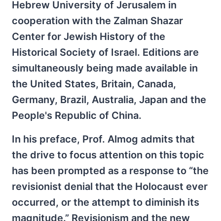
Hebrew University of Jerusalem in
cooperation with the Zalman Shazar
Center for Jewish History of the
Historical Society of Israel. Editions are
simultaneously being made available in
the United States, Britain, Canada,
Germany, Brazil, Australia, Japan and the
People's Republic of China.
In his preface, Prof. Almog admits that
the drive to focus attention on this topic
has been prompted as a response to “the
revisionist denial that the Holocaust ever
occurred, or the attempt to diminish its
magnitude.” Revisionism and the new