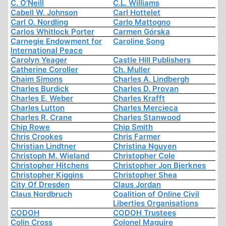
C. O'Neill
C.L. Williams
Cabell W. Johnson
Carl Hottelet
Carl O. Nordling
Carlo Mattogno
Carlos Whitlock Porter
Carmen Górska
Carnegie Endowment for
Caroline Song
International Peace
Carolyn Yeager
Castle Hill Publishers
Catherine Coroller
Ch. Muller
Chaim Simons
Charles A. Lindbergh
Charles Burdick
Charles D. Provan
Charles E. Weber
Charles Krafft
Charles Lutton
Charles Mercieca
Charles R. Crane
Charles Stanwood
Chip Rowe
Chip Smith
Chris Crookes
Chris Farmer
Christian Lindtner
Christina Nguyen
Christoph M. Wieland
Christopher Cole
Christopher Hitchens
Christopher Jon Bjerknes
Christopher Kiggins
Christopher Shea
City Of Dresden
Claus Jordan
Claus Nordbruch
Coalition of Online Civil
Liberties Organisations
CODOH
CODOH Trustees
Colin Cross
Colonel Maguire