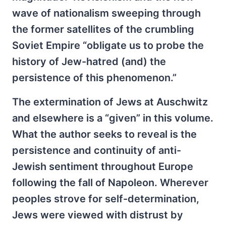
wave of nationalism sweeping through
the former satellites of the crumbling
Soviet Empire “obligate us to probe the
history of Jew-hatred (and) the
persistence of this phenomenon.”
The extermination of Jews at Auschwitz
and elsewhere is a “given” in this volume.
What the author seeks to reveal is the
persistence and continuity of anti-
Jewish sentiment throughout Europe
following the fall of Napoleon. Wherever
peoples strove for self-determination,
Jews were viewed with distrust by