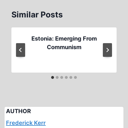
Similar Posts
Estonia: Emerging From
Communism
AUTHOR
Frederick Kerr