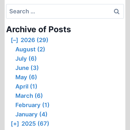
Search
for:
Archive of Posts
[–]
2026 (29)
August (2)
July (6)
June (3)
May (6)
April (1)
March (6)
February (1)
January (4)
[+]
2025 (67)