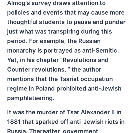
Almog's survey draws attention to
policies and events that may cause more
thoughtful students to pause and ponder
just what was transpiring during this
period. For example, the Russian
monarchy is portrayed as anti-Semitic.
Yet, in his chapter “Revolutions and
Counter revolutions, ” the author
mentions that the Tsarist occupation
regime in Poland prohibited anti-Jewish
pamphleteering.
It was the murder of Tsar Alexander II in
1881 that sparked off anti-Jewish riots in
Russia. Thereafter, government