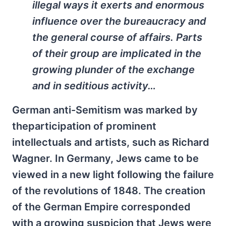
illegal ways it exerts and enormous
influence over the bureaucracy and
the general course of affairs. Parts
of their group are implicated in the
growing plunder of the exchange
and in seditious activity…
German anti-Semitism was marked by
theparticipation of prominent
intellectuals and artists, such as Richard
Wagner. In Germany, Jews came to be
viewed in a new light following the failure
of the revolutions of 1848. The creation
of the German Empire corresponded
with a growing suspicion that Jews were