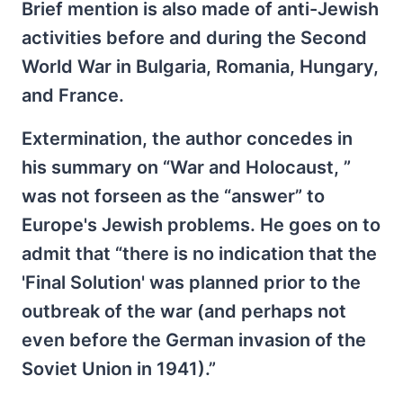
Brief mention is also made of anti-Jewish
activities before and during the Second
World War in Bulgaria, Romania, Hungary,
and France.
Extermination, the author concedes in
his summary on “War and Holocaust, ”
was not forseen as the “answer” to
Europe's Jewish problems. He goes on to
admit that “there is no indication that the
'Final Solution' was planned prior to the
outbreak of the war (and perhaps not
even before the German invasion of the
Soviet Union in 1941).”