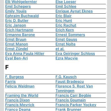
Elli Wohlgelernter
Else Loeser
Emil Schepers
Emil Schlee
Emily Youjis
Enrique Aynat Eknes
Ephraim Buchwald
Eric Blair
Eric D. Butler
Eric Hunt
Eric Janson
Eric Rachut
Erich Hartmann
Erich Kern
Ermanno Barone
Ernest Sommers
Ernst Bruun
Ernst Gauss
Ernst Manon
Ernst Nolte
Ernst Zündel
et al.
Eva Anna Paula Hitler
Eva Geiringer Schloss
Eyal Ben-Ari
Ezra Macvie
F
F. Burgess
F.G. Kausch
Farris
Faust Bradescu
Felicia Waldman
Florence S. Rost Van
Tonningen
Framing the World
Francis Carr Begbie
Francis Dixon
Francis Goumain
Francis Meyrick
Francis Parker Yockey
Franco Deana
Frank Brunner