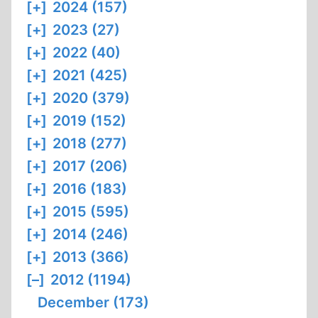
[+]
2024 (157)
[+]
2023 (27)
[+]
2022 (40)
[+]
2021 (425)
[+]
2020 (379)
[+]
2019 (152)
[+]
2018 (277)
[+]
2017 (206)
[+]
2016 (183)
[+]
2015 (595)
[+]
2014 (246)
[+]
2013 (366)
[–]
2012 (1194)
December (173)