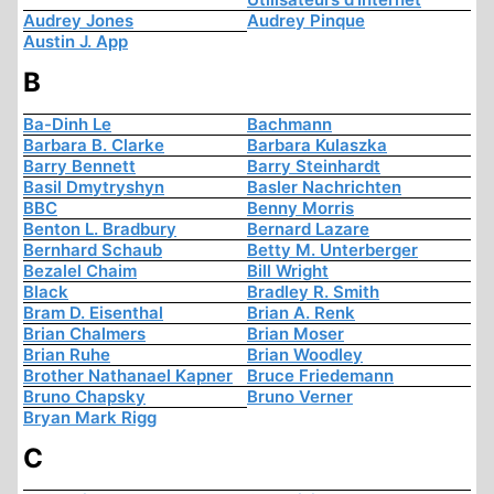
Audrey Jones
Audrey Pinque
Austin J. App
B
Ba-Dinh Le
Bachmann
Barbara B. Clarke
Barbara Kulaszka
Barry Bennett
Barry Steinhardt
Basil Dmytryshyn
Basler Nachrichten
BBC
Benny Morris
Benton L. Bradbury
Bernard Lazare
Bernhard Schaub
Betty M. Unterberger
Bezalel Chaim
Bill Wright
Black
Bradley R. Smith
Bram D. Eisenthal
Brian A. Renk
Brian Chalmers
Brian Moser
Brian Ruhe
Brian Woodley
Brother Nathanael Kapner
Bruce Friedemann
Bruno Chapsky
Bruno Verner
Bryan Mark Rigg
C