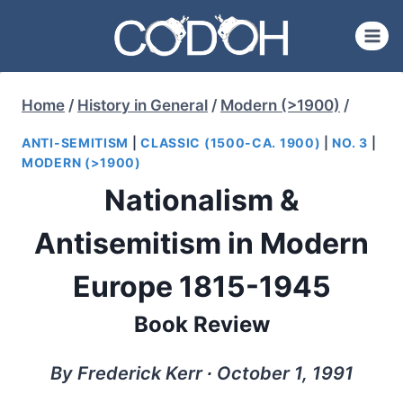
Skip
to
content
Home
/
History in General
/
Modern (>1900)
/
ANTI-SEMITISM
|
CLASSIC (1500-CA. 1900)
|
NO. 3
|
MODERN (>1900)
Nationalism &
Antisemitism in Modern
Europe 1815-1945
Book Review
By Frederick Kerr ∙ October 1, 1991