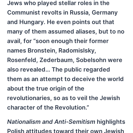
Jews who played stellar roles in the
Communist revolts in Russia, Germany
and Hungary. He even points out that
many of them assumed aliases, but to no
avail, for “soon enough their former
names Bronstein, Radomislsky,
Rosenfeld, Zederbaum, Sobelsohn were
also revealed… The public regarded
them as an attempt to deceive the world
about the true origin of the
revolutionaries, so as to veil the Jewish
character of the Revolution.”
Nationalism and Anti-Semitism
highlights
Polish attitudes toward their own Jewish