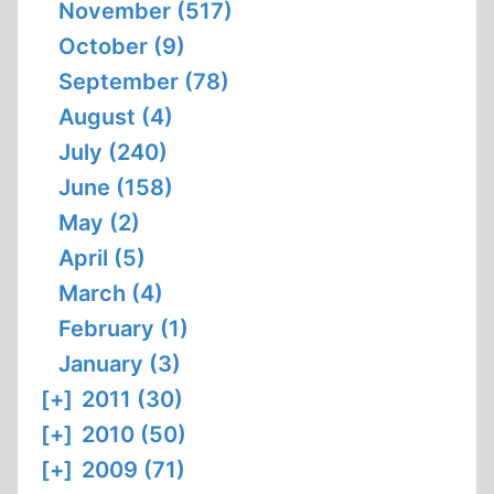
November (517)
October (9)
September (78)
August (4)
July (240)
June (158)
May (2)
April (5)
March (4)
February (1)
January (3)
[+]
2011 (30)
[+]
2010 (50)
[+]
2009 (71)