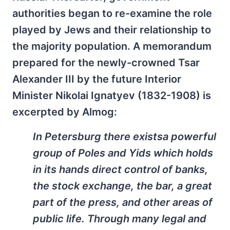
authorities began to re-examine the role
played by Jews and their relationship to
the majority population. A memorandum
prepared for the newly-crowned Tsar
Alexander III by the future Interior
Minister Nikolai Ignatyev (1832-1908) is
excerpted by Almog:
In Petersburg there existsa powerful
group of Poles and Yids which holds
in its hands direct control of banks,
the stock exchange, the bar, a great
part of the press, and other areas of
public life. Through many legal and