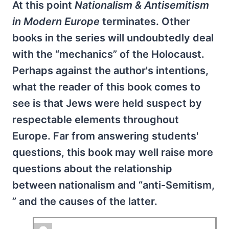
At this point
Nationalism & Antisemitism
in Modern Europe
terminates. Other
books in the series will undoubtedly deal
with the “mechanics” of the Holocaust.
Perhaps against the author's intentions,
what the reader of this book comes to
see is that Jews were held suspect by
respectable elements throughout
Europe. Far from answering students'
questions, this book may well raise more
questions about the relationship
between nationalism and “anti-Semitism,
” and the causes of the latter.