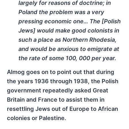
largely for reasons of doctrine; in
Poland the problem was a very
pressing economic one… The [Polish
Jews] would make good colonists in
such a place as Northern Rhodesia,
and would be anxious to emigrate at
the rate of some 100, 000 per year.
Almog goes on to point out that during
the years 1936 through 1938, the Polish
government repeatedly asked Great
Britain and France to assist them in
resettling Jews out of Europe to African
colonies or Palestine.