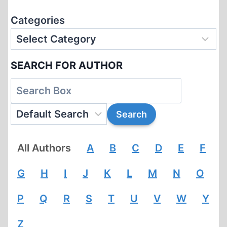
Categories
SEARCH FOR AUTHOR
All Authors
A
B
C
D
E
F
G
H
I
J
K
L
M
N
O
P
Q
R
S
T
U
V
W
Y
Z