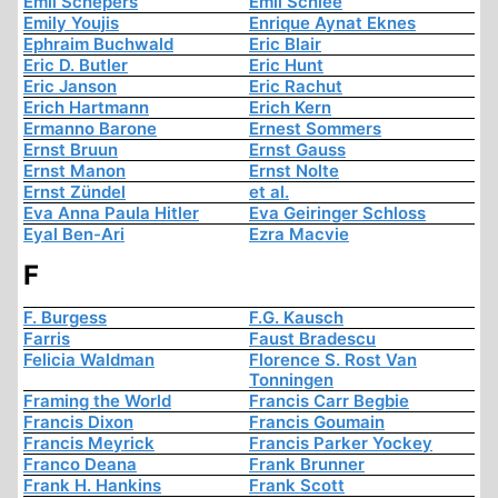
Emil Schepers
Emil Schlee
Emily Youjis
Enrique Aynat Eknes
Ephraim Buchwald
Eric Blair
Eric D. Butler
Eric Hunt
Eric Janson
Eric Rachut
Erich Hartmann
Erich Kern
Ermanno Barone
Ernest Sommers
Ernst Bruun
Ernst Gauss
Ernst Manon
Ernst Nolte
Ernst Zündel
et al.
Eva Anna Paula Hitler
Eva Geiringer Schloss
Eyal Ben-Ari
Ezra Macvie
F
F. Burgess
F.G. Kausch
Farris
Faust Bradescu
Felicia Waldman
Florence S. Rost Van
Tonningen
Framing the World
Francis Carr Begbie
Francis Dixon
Francis Goumain
Francis Meyrick
Francis Parker Yockey
Franco Deana
Frank Brunner
Frank H. Hankins
Frank Scott