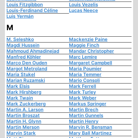
Louis Fitzgibbon
Louis Vezelis
Louis-Ferdinand Céline
Lucas Neece
Luis Yermán
M
M. Seleshko
Mackenzie Paine
Magdi Hussein
Maggie Finch
Mahmoud Ahmadinejad
Mandar Christopher
Manfred Köhler
Marc Lemire
Marco Den Ouden
Margaret Campbell
Margot Metroland
Maria Poumier
Maria Stukel
Maria Temmer
Marian Ruzamski
Mario Consoli
Mark Elsis
Mark Ferrell
Mark Hirshberg
Mark Turley
Mark Twain
Mark Weber
Mark Zuckerberg
Markus Springer
Martin A. Larson
Martin Brech
Martin Broszat
Martin Gunnels
Martin H. Glynn
Martin Henry
Martin Merson
Marvin R. Bensman
Marvin Stark
Mary Ball Martinez