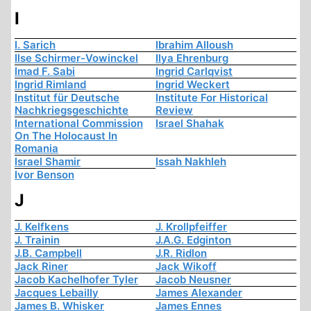
I
I. Sarich
Ibrahim Alloush
Ilse Schirmer-Vowinckel
Ilya Ehrenburg
Imad F. Sabi
Ingrid Carlqvist
Ingrid Rimland
Ingrid Weckert
Institut für Deutsche
Institute For Historical
Nachkriegsgeschichte
Review
International Commission
Israel Shahak
On The Holocaust In
Romania
Israel Shamir
Issah Nakhleh
Ivor Benson
J
J. Kelfkens
J. Krollpfeiffer
J. Trainin
J.A.G. Edginton
J.B. Campbell
J.R. Ridlon
Jack Riner
Jack Wikoff
Jacob Kachelhofer Tyler
Jacob Neusner
Jacques Lebailly
James Alexander
James B. Whisker
James Ennes