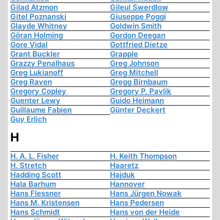
Gilad Atzmon
Gileul Swerdlow
Gitel Poznanski
Giuseppe Poggi
Glayde Whitney
Goldwin Smith
Göran Holming
Gordon Deegan
Gore Vidal
Gottfried Dietze
Grant Buckler
Grapple
Grazzy Penalhaus
Greg Johnson
Greg Lukianoff
Greg Mitchell
Greg Raven
Gregg Birnbaum
Gregory Copley
Gregory P. Pavlik
Guenter Lewy
Guido Heimann
Guillaume Fabien
Günter Deckert
Guy Erlich
H
H. A. L. Fisher
H. Keith Thompson
H. Stretch
Haaretz
Hadding Scott
Hajduk
Hala Barhum
Hannover
Hans Flessner
Hans Jürgen Nowak
Hans M. Kristensen
Hans Pedersen
Hans Schmidt
Hans von der Heide