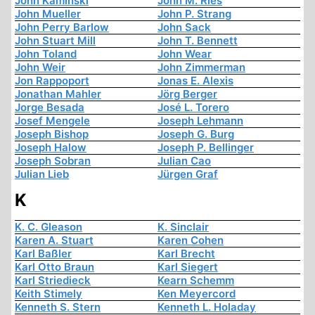
John Kaminski
John M. Ries
John Mueller
John P. Strang
John Perry Barlow
John Sack
John Stuart Mill
John T. Bennett
John Toland
John Wear
John Weir
John Zimmerman
Jon Rappoport
Jonas E. Alexis
Jonathan Mahler
Jörg Berger
Jorge Besada
José L. Torero
Josef Mengele
Joseph Lehmann
Joseph Bishop
Joseph G. Burg
Joseph Halow
Joseph P. Bellinger
Joseph Sobran
Julian Cao
Julian Lieb
Jürgen Graf
K
K. C. Gleason
K. Sinclair
Karen A. Stuart
Karen Cohen
Karl Baßler
Karl Brecht
Karl Otto Braun
Karl Siegert
Karl Striedieck
Kearn Schemm
Keith Stimely
Ken Meyercord
Kenneth S. Stern
Kenneth L. Holaday