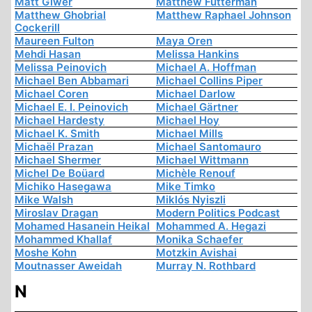
Matt Giwer
Matthew Futterman
Matthew Ghobrial
Matthew Raphael Johnson
Cockerill
Maureen Fulton
Maya Oren
Mehdi Hasan
Melissa Hankins
Melissa Peinovich
Michael A. Hoffman
Michael Ben Abbamari
Michael Collins Piper
Michael Coren
Michael Darlow
Michael E. I. Peinovich
Michael Gärtner
Michael Hardesty
Michael Hoy
Michael K. Smith
Michael Mills
Michaël Prazan
Michael Santomauro
Michael Shermer
Michael Wittmann
Michel De Boüard
Michèle Renouf
Michiko Hasegawa
Mike Timko
Mike Walsh
Miklós Nyiszli
Miroslav Dragan
Modern Politics Podcast
Mohamed Hasanein Heikal
Mohammed A. Hegazi
Mohammed Khallaf
Monika Schaefer
Moshe Kohn
Motzkin Avishai
Moutnasser Aweidah
Murray N. Rothbard
N