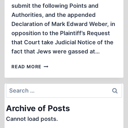
submit the following Points and
Authorities, and the appended
Declaration of Mark Edward Weber, in
opposition to the Plaintiff’s Request
that Court take Judicial Notice of the
fact that Jews were gassed at…
FACTS,
READ MORE
ALLEGATIONS,
AND
JUDICIAL
Search
NOTICE
for:
Archive of Posts
Cannot load posts.