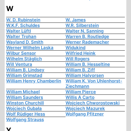
W
W. D. Rubinstein
W. James
W.K.F. Schuldes
W.R. Silberstein
Walter Lüftl
Walter N. Sanning
Walter Trohan
Warren B. Routledge
Wayland D. Smith
Werner Rademacher
Werner Wilhelm Laska
Widukind
Wilbur Sensor
Wilfried Heink
Wilhelm Stäglich
Will Rogers
Will Ventura
William B. Hesseltine
William B. Lindsey
William B. Ziff
William Grimstad
William Halvorsen
William Henry Chamberlin
William K. Von Uhlenhorst-
Ziechmann
William Michael
William Pierce
William Saunders
Willis A Carto
Winston Churchill
Wojciech Chworostowski
Wojciech Gubała
Wojciech Mazurek
Wolf Rüdiger Hess
Wolfgang Pfitzner
Wolfgang Strauss
Y