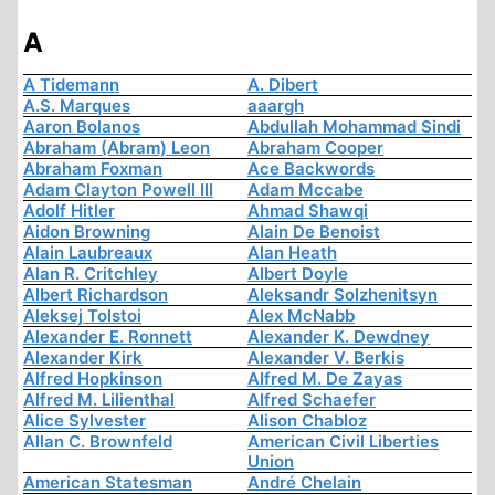
A
A Tidemann
A. Dibert
A.S. Marques
aaargh
Aaron Bolanos
Abdullah Mohammad Sindi
Abraham (Abram) Leon
Abraham Cooper
Abraham Foxman
Ace Backwords
Adam Clayton Powell III
Adam Mccabe
Adolf Hitler
Ahmad Shawqi
Aidon Browning
Alain De Benoist
Alain Laubreaux
Alan Heath
Alan R. Critchley
Albert Doyle
Albert Richardson
Aleksandr Solzhenitsyn
Aleksej Tolstoi
Alex McNabb
Alexander E. Ronnett
Alexander K. Dewdney
Alexander Kirk
Alexander V. Berkis
Alfred Hopkinson
Alfred M. De Zayas
Alfred M. Lilienthal
Alfred Schaefer
Alice Sylvester
Alison Chabloz
Allan C. Brownfeld
American Civil Liberties
Union
American Statesman
André Chelain