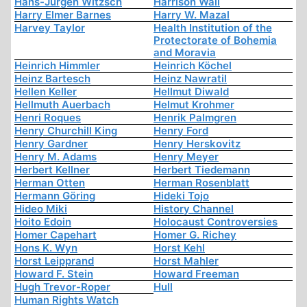
Hans-Jürgen Witzsch
Harrison Wall
Harry Elmer Barnes
Harry W. Mazal
Harvey Taylor
Health Institution of the
Protectorate of Bohemia
and Moravia
Heinrich Himmler
Heinrich Köchel
Heinz Bartesch
Heinz Nawratil
Hellen Keller
Hellmut Diwald
Hellmuth Auerbach
Helmut Krohmer
Henri Roques
Henrik Palmgren
Henry Churchill King
Henry Ford
Henry Gardner
Henry Herskovitz
Henry M. Adams
Henry Meyer
Herbert Kellner
Herbert Tiedemann
Herman Otten
Herman Rosenblatt
Hermann Göring
Hideki Tojo
Hideo Miki
History Channel
Hoito Edoin
Holocaust Controversies
Homer Capehart
Homer G. Richey
Hons K. Wyn
Horst Kehl
Horst Leipprand
Horst Mahler
Howard F. Stein
Howard Freeman
Hugh Trevor-Roper
Hull
Human Rights Watch