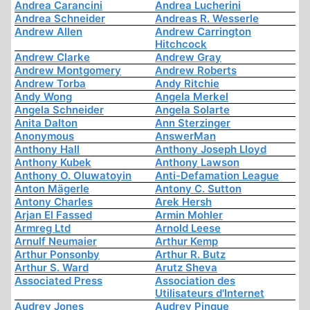
Andrea Carancini
Andrea Lucherini
Andrea Schneider
Andreas R. Wesserle
Andrew Allen
Andrew Carrington
Hitchcock
Andrew Clarke
Andrew Gray
Andrew Montgomery
Andrew Roberts
Andrew Torba
Andy Ritchie
Andy Wong
Angela Merkel
Angela Schneider
Angela Solarte
Anita Dalton
Ann Sterzinger
Anonymous
AnswerMan
Anthony Hall
Anthony Joseph Lloyd
Anthony Kubek
Anthony Lawson
Anthony O. Oluwatoyin
Anti-Defamation League
Anton Mägerle
Antony C. Sutton
Antony Charles
Arek Hersh
Arjan El Fassed
Armin Mohler
Armreg Ltd
Arnold Leese
Arnulf Neumaier
Arthur Kemp
Arthur Ponsonby
Arthur R. Butz
Arthur S. Ward
Arutz Sheva
Associated Press
Association des
Utilisateurs d'Internet
Audrey Jones
Audrey Pinque