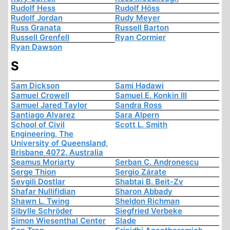
Rudolf Hess
Rudolf Höss
Rudolf Jordan
Rudy Meyer
Russ Granata
Russell Barton
Russell Grenfell
Ryan Cormier
Ryan Dawson
S
Sam Dickson
Sami Hadawi
Samuel Crowell
Samuel E. Konkin III
Samuel Jared Taylor
Sandra Ross
Santiago Alvarez
Sara Alpern
School of Civil
Scott L. Smith
Engineering, The
University of Queensland,
Brisbane 4072, Australia
Seamus Moriarty
Serban C. Andronescu
Serge Thion
Sergio Zárate
Sevgili Dostlar
Shabtai B. Beit-Zv
Shafar Nullifidian
Sharon Abbady
Shawn L. Twing
Sheldon Richman
Sibylle Schröder
Siegfried Verbeke
Simon Wiesenthal Center
Slade