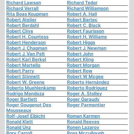
Richard Lawson
Richard Tedor
Richard Verrall
Richard Williamson
Rita Boas Koupman
Robert A. Hall
Robert Atelier
Robert Bartec
Robert Berdahl
Robert C. Black
Robert Clive
Robert Faurisson
Robert H. Countess
Robert H. Williams
Robert Henderson
Robert Higgs
Robert J. Chapman
Robert J. Newman
Robert J. Van Pelt
Robert John
Robert Karl Berkel
Robert Kling
Robert Martello
Robert Morgan
Robert Parry
Robert Row
Robert Stinnett
Robert W Mcgee
Robert W. Greene
Roberto Hernández
Roberto Muehlenkamp
Roberto Rodriguez
Rodrigo Mendoza
Roger A. Stolley
Roger Bartlett
Roger Garaudy
Roger Gougenot Des
Roger Parmentier
Mousseaux
Rolf-Josef Eibicht
Roman Karmen
Ronald Klett
Ronald Reeves
Ronald Unz
Ronen Lazarov
Rory Carroll
Ross Mccullough