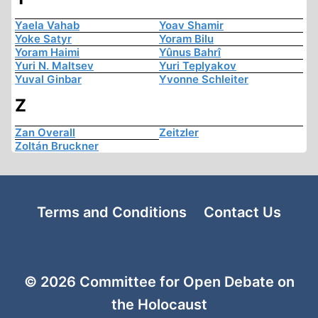
Yaela Vahab
Yoav Shamir
Yoke Satyr
Yoram Bilu
Yoram Haimi
Yûnus Bahrî
Yuri N. Maltsev
Yuri Teplyakov
Yuval Ginbar
Yvonne Schleiter
Z
Zan Overall
Zeitzler
Zoltán Bruckner
Terms and Conditions
Contact Us
© 2026 Committee for Open Debate on
the Holocaust