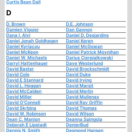
Curtis Bean Dall
D
D. Brown
D.E. Johnson
Damien Viguier
Dan Gannon
Dana I. Alvi
Daniel D. Desjardins
Daniel Jonah Goldhagen
Daniel Keren
Daniel Kyriacou
Daniel McGowan
Daniel McKeon
Daniel Patrick Moynihan
Daniel W. Michaels
Darius Cierpialkowski
Darryl Hattenhauer
Dave Westerlund
David Baxter
David Brockschmidt
David Cole
David Duke
David E Stannard
David Irving
David L. Hoggan
David Marsit
David McCalden
David Merlin
David Miller
David Mullenax
David O'Connell
David Ray Griffin
David Skrbina
David Thomas
David W. Robinson
David Wilson
Dean C. Manion
Deanna Spingola
Deborah E Lipstadt
DenierBud
Dennis N. Smith
Desmond Hansen