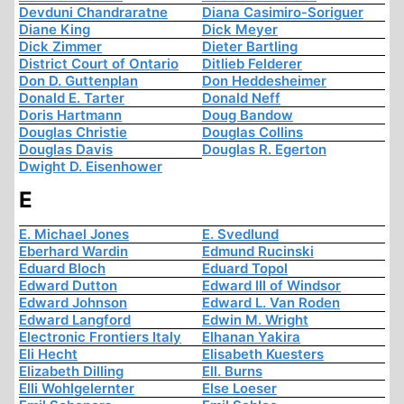
Devduni Chandraratne
Diana Casimiro-Soriguer
Diane King
Dick Meyer
Dick Zimmer
Dieter Bartling
District Court of Ontario
Ditlieb Felderer
Don D. Guttenplan
Don Heddesheimer
Donald E. Tarter
Donald Neff
Doris Hartmann
Doug Bandow
Douglas Christie
Douglas Collins
Douglas Davis
Douglas R. Egerton
Dwight D. Eisenhower
E
E. Michael Jones
E. Svedlund
Eberhard Wardin
Edmund Rucinski
Eduard Bloch
Eduard Topol
Edward Dutton
Edward III of Windsor
Edward Johnson
Edward L. Van Roden
Edward Langford
Edwin M. Wright
Electronic Frontiers Italy
Elhanan Yakira
Eli Hecht
Elisabeth Kuesters
Elizabeth Dilling
Ell. Burns
Elli Wohlgelernter
Else Loeser