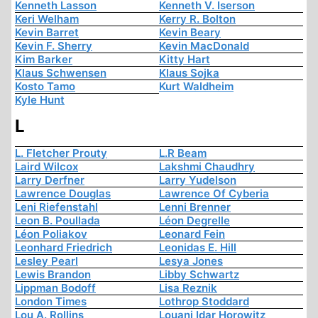
Kenneth Lasson
Kenneth V. Iserson
Keri Welham
Kerry R. Bolton
Kevin Barret
Kevin Beary
Kevin F. Sherry
Kevin MacDonald
Kim Barker
Kitty Hart
Klaus Schwensen
Klaus Sojka
Kosto Tamo
Kurt Waldheim
Kyle Hunt
L
L. Fletcher Prouty
L.R Beam
Laird Wilcox
Lakshmi Chaudhry
Larry Derfner
Larry Yudelson
Lawrence Douglas
Lawrence Of Cyberia
Leni Riefenstahl
Lenni Brenner
Leon B. Poullada
Léon Degrelle
Léon Poliakov
Leonard Fein
Leonhard Friedrich
Leonidas E. Hill
Lesley Pearl
Lesya Jones
Lewis Brandon
Libby Schwartz
Lippman Bodoff
Lisa Reznik
London Times
Lothrop Stoddard
Lou A. Rollins
Louani Idar Horowitz