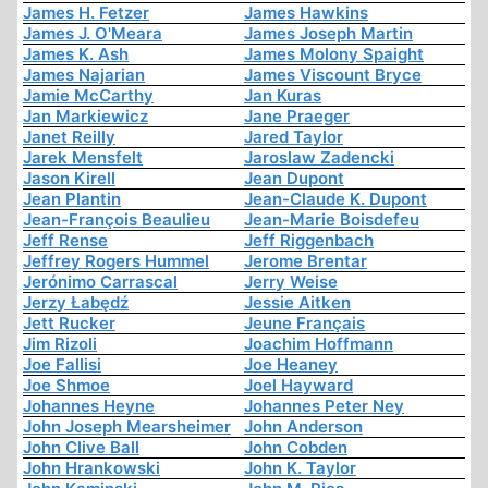
James H. Fetzer
James Hawkins
James J. O'Meara
James Joseph Martin
James K. Ash
James Molony Spaight
James Najarian
James Viscount Bryce
Jamie McCarthy
Jan Kuras
Jan Markiewicz
Jane Praeger
Janet Reilly
Jared Taylor
Jarek Mensfelt
Jaroslaw Zadencki
Jason Kirell
Jean Dupont
Jean Plantin
Jean-Claude K. Dupont
Jean-François Beaulieu
Jean-Marie Boisdefeu
Jeff Rense
Jeff Riggenbach
Jeffrey Rogers Hummel
Jerome Brentar
Jerónimo Carrascal
Jerry Weise
Jerzy Łabędź
Jessie Aitken
Jett Rucker
Jeune Français
Jim Rizoli
Joachim Hoffmann
Joe Fallisi
Joe Heaney
Joe Shmoe
Joel Hayward
Johannes Heyne
Johannes Peter Ney
John Joseph Mearsheimer
John Anderson
John Clive Ball
John Cobden
John Hrankowski
John K. Taylor