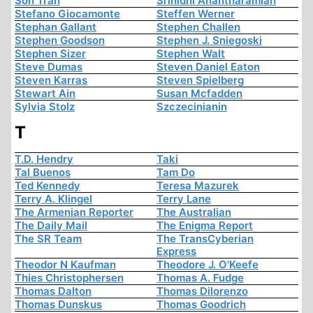
Son Tran
Srinidhi Anantharamiah
Stefano Giocamonte
Steffen Werner
Stephan Gallant
Stephen Challen
Stephen Goodson
Stephen J. Sniegoski
Stephen Sizer
Stephen Walt
Steve Dumas
Steven Daniel Eaton
Steven Karras
Steven Spielberg
Stewart Ain
Susan Mcfadden
Sylvia Stolz
Szczecinianin
T
T.D. Hendry
Taki
Tal Buenos
Tam Do
Ted Kennedy
Teresa Mazurek
Terry A. Klingel
Terry Lane
The Armenian Reporter
The Australian
The Daily Mail
The Enigma Report
The SR Team
The TransCyberian
Express
Theodor N Kaufman
Theodore J. O'Keefe
Thies Christophersen
Thomas A. Fudge
Thomas Dalton
Thomas Dilorenzo
Thomas Dunskus
Thomas Goodrich