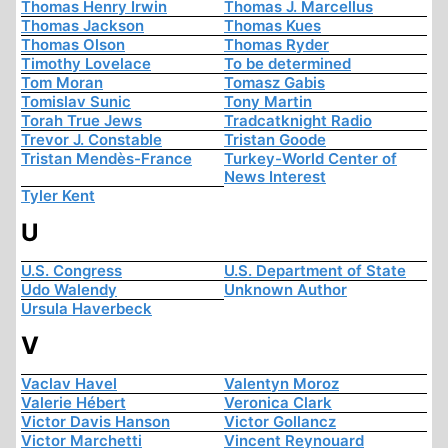
Thomas Henry Irwin
Thomas J. Marcellus
Thomas Jackson
Thomas Kues
Thomas Olson
Thomas Ryder
Timothy Lovelace
To be determined
Tom Moran
Tomasz Gabis
Tomislav Sunic
Tony Martin
Torah True Jews
Tradcatknight Radio
Trevor J. Constable
Tristan Goode
Tristan Mendès-France
Turkey-World Center of
News Interest
Tyler Kent
U
U.S. Congress
U.S. Department of State
Udo Walendy
Unknown Author
Ursula Haverbeck
V
Vaclav Havel
Valentyn Moroz
Valerie Hébert
Veronica Clark
Victor Davis Hanson
Victor Gollancz
Victor Marchetti
Vincent Reynouard