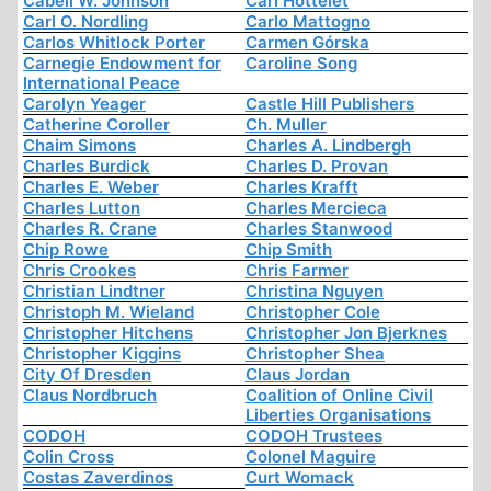
Cabell W. Johnson
Carl Hottelet
Carl O. Nordling
Carlo Mattogno
Carlos Whitlock Porter
Carmen Górska
Carnegie Endowment for
Caroline Song
International Peace
Carolyn Yeager
Castle Hill Publishers
Catherine Coroller
Ch. Muller
Chaim Simons
Charles A. Lindbergh
Charles Burdick
Charles D. Provan
Charles E. Weber
Charles Krafft
Charles Lutton
Charles Mercieca
Charles R. Crane
Charles Stanwood
Chip Rowe
Chip Smith
Chris Crookes
Chris Farmer
Christian Lindtner
Christina Nguyen
Christoph M. Wieland
Christopher Cole
Christopher Hitchens
Christopher Jon Bjerknes
Christopher Kiggins
Christopher Shea
City Of Dresden
Claus Jordan
Claus Nordbruch
Coalition of Online Civil
Liberties Organisations
CODOH
CODOH Trustees
Colin Cross
Colonel Maguire
Costas Zaverdinos
Curt Womack