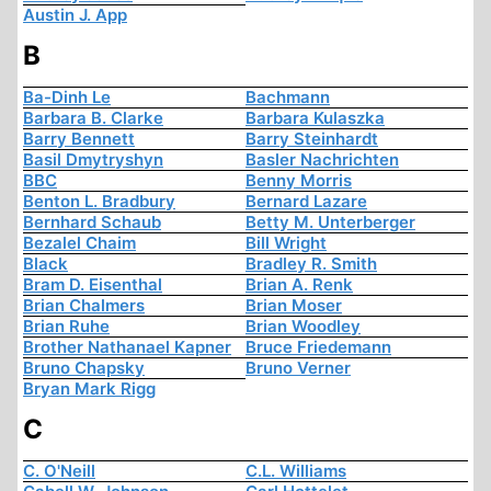
Austin J. App
B
Ba-Dinh Le
Bachmann
Barbara B. Clarke
Barbara Kulaszka
Barry Bennett
Barry Steinhardt
Basil Dmytryshyn
Basler Nachrichten
BBC
Benny Morris
Benton L. Bradbury
Bernard Lazare
Bernhard Schaub
Betty M. Unterberger
Bezalel Chaim
Bill Wright
Black
Bradley R. Smith
Bram D. Eisenthal
Brian A. Renk
Brian Chalmers
Brian Moser
Brian Ruhe
Brian Woodley
Brother Nathanael Kapner
Bruce Friedemann
Bruno Chapsky
Bruno Verner
Bryan Mark Rigg
C
C. O'Neill
C.L. Williams