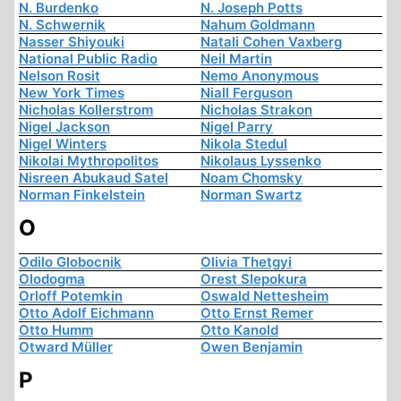
N. Burdenko
N. Joseph Potts
N. Schwernik
Nahum Goldmann
Nasser Shiyouki
Natali Cohen Vaxberg
National Public Radio
Neil Martin
Nelson Rosit
Nemo Anonymous
New York Times
Niall Ferguson
Nicholas Kollerstrom
Nicholas Strakon
Nigel Jackson
Nigel Parry
Nigel Winters
Nikola Stedul
Nikolai Mythropolitos
Nikolaus Lyssenko
Nisreen Abukaud Satel
Noam Chomsky
Norman Finkelstein
Norman Swartz
O
Odilo Globocnik
Olivia Thetgyi
Olodogma
Orest Slepokura
Orloff Potemkin
Oswald Nettesheim
Otto Adolf Eichmann
Otto Ernst Remer
Otto Humm
Otto Kanold
Otward Müller
Owen Benjamin
P