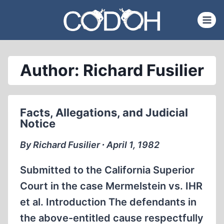
Skip
to
content
Author: Richard Fusilier
Facts, Allegations, and Judicial
Notice
By Richard Fusilier ∙ April 1, 1982
Submitted to the California Superior
Court in the case Mermelstein vs. IHR
et al. Introduction The defendants in
the above-entitled cause respectfully