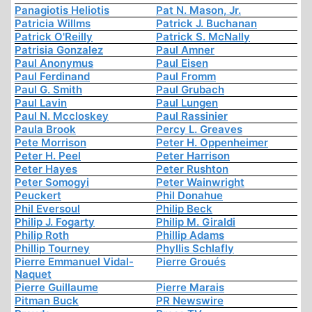
Panagiotis Heliotis
Pat N. Mason, Jr.
Patricia Willms
Patrick J. Buchanan
Patrick O'Reilly
Patrick S. McNally
Patrisia Gonzalez
Paul Amner
Paul Anonymus
Paul Eisen
Paul Ferdinand
Paul Fromm
Paul G. Smith
Paul Grubach
Paul Lavin
Paul Lungen
Paul N. Mccloskey
Paul Rassinier
Paula Brook
Percy L. Greaves
Pete Morrison
Peter H. Oppenheimer
Peter H. Peel
Peter Harrison
Peter Hayes
Peter Rushton
Peter Somogyi
Peter Wainwright
Peuckert
Phil Donahue
Phil Eversoul
Philip Beck
Philip J. Fogarty
Philip M. Giraldi
Philip Roth
Phillip Adams
Phillip Tourney
Phyllis Schlafly
Pierre Emmanuel Vidal-
Pierre Groués
Naquet
Pierre Guillaume
Pierre Marais
Pitman Buck
PR Newswire