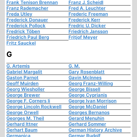
Frank Tenison Brennan
Franz J. Scheidl
Franz Rademacher
Fred A. Leuchter
Freda Utley
Frederic Freeman
Frederick Donauer
Frederick Kerr
Frederick Pollock
Fredric U. Dicker
Fredrick Töben
Friedrich Jansson
Friedrich Paul Berg
Fritjof Meyer
Fritz Sauckel
G
G. Artemis
G. M.
Gabriel Margalit
Gary Rosenblatt
Gaston Parnot
Gavin McInnes
Geoff Muirden
Georg Franz-Willing
Georg Wiesholler
George Bissell
George Brewer
George Cyprianis
George F. Corners Ii
George Ivan Morrison
George Lincoln Rockwell
George McDaniel
George Orwell
Georges Bernanos
Georges M. Theil
Gerard Menuhin
Gerhard Ittner
Gerhard Sommer
Gerhart Baum
German History Archive
Germanica
Germar Rudolf