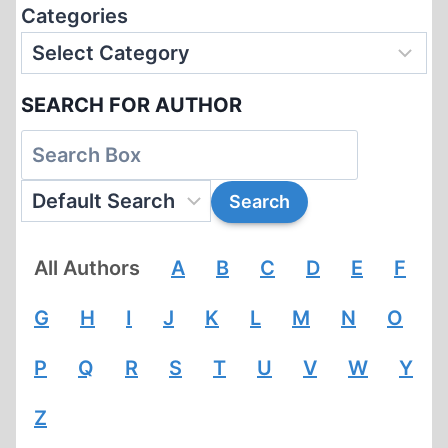
Categories
SEARCH FOR AUTHOR
All Authors
A
B
C
D
E
F
G
H
I
J
K
L
M
N
O
P
Q
R
S
T
U
V
W
Y
Z