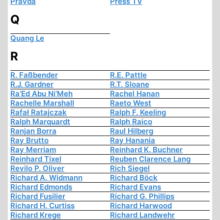
Pravda
Press TV
Q
Quang Le
R
R. Faßbender
R.E. Pattle
R.J. Gardner
R.T. Sloane
Ra’Ed Abu Ni’Meh
Rachel Hanan
Rachelle Marshall
Raeto West
Rafał Ratajczak
Ralph F. Keeling
Ralph Marquardt
Ralph Raico
Ranjan Borra
Raul Hilberg
Ray Brutto
Ray Hanania
Ray Merriam
Reinhard K. Buchner
Reinhard Tixel
Reuben Clarence Lang
Revilo P. Oliver
Rich Siegel
Richard A. Widmann
Richard Böck
Richard Edmonds
Richard Evans
Richard Fusilier
Richard G. Phillips
Richard H. Curtiss
Richard Harwood
Richard Krege
Richard Landwehr