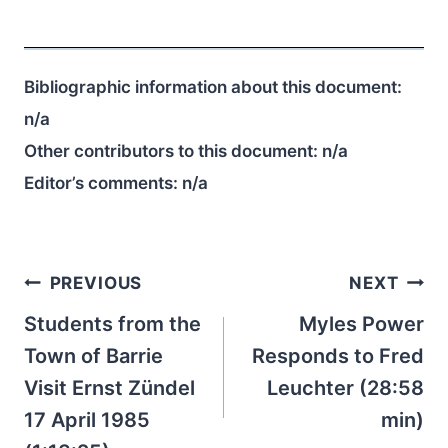
Bibliographic information about this document:
n/a
Other contributors to this document:
n/a
Editor’s comments:
n/a
Post
PREVIOUS
NEXT
navigation
Students from the
Myles Power
Town of Barrie
Responds to Fred
Visit Ernst Zündel
Leuchter (28:58
17 April 1985
min)