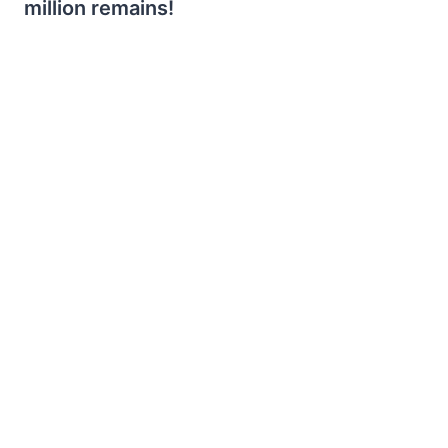
million remains!