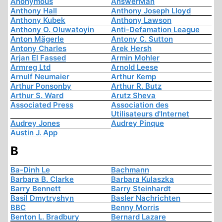
Anonymous
AnswerMan
Anthony Hall
Anthony Joseph Lloyd
Anthony Kubek
Anthony Lawson
Anthony O. Oluwatoyin
Anti-Defamation League
Anton Mägerle
Antony C. Sutton
Antony Charles
Arek Hersh
Arjan El Fassed
Armin Mohler
Armreg Ltd
Arnold Leese
Arnulf Neumaier
Arthur Kemp
Arthur Ponsonby
Arthur R. Butz
Arthur S. Ward
Arutz Sheva
Associated Press
Association des
Utilisateurs d'Internet
Audrey Jones
Audrey Pinque
Austin J. App
B
Ba-Dinh Le
Bachmann
Barbara B. Clarke
Barbara Kulaszka
Barry Bennett
Barry Steinhardt
Basil Dmytryshyn
Basler Nachrichten
BBC
Benny Morris
Benton L. Bradbury
Bernard Lazare