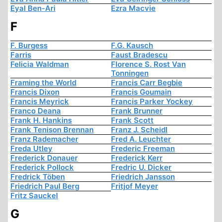
Eyal Ben-Ari
Ezra Macvie
F
F. Burgess
F.G. Kausch
Farris
Faust Bradescu
Felicia Waldman
Florence S. Rost Van
Tonningen
Framing the World
Francis Carr Begbie
Francis Dixon
Francis Goumain
Francis Meyrick
Francis Parker Yockey
Franco Deana
Frank Brunner
Frank H. Hankins
Frank Scott
Frank Tenison Brennan
Franz J. Scheidl
Franz Rademacher
Fred A. Leuchter
Freda Utley
Frederic Freeman
Frederick Donauer
Frederick Kerr
Frederick Pollock
Fredric U. Dicker
Fredrick Töben
Friedrich Jansson
Friedrich Paul Berg
Fritjof Meyer
Fritz Sauckel
G