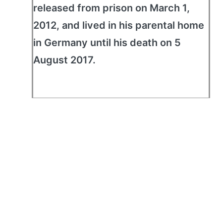
released from prison on March 1,
2012, and lived in his parental home
in Germany until his death on 5
August 2017.