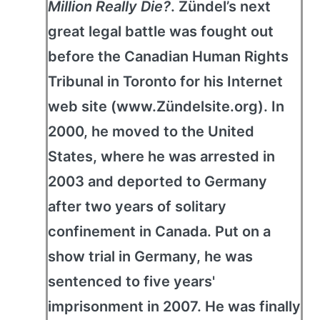
Million Really Die?
. Zündel’s next
great legal battle was fought out
before the Canadian Human Rights
Tribunal in Toronto for his Internet
web site (www.Zündelsite.org). In
2000, he moved to the United
States, where he was arrested in
2003 and deported to Germany
after two years of solitary
confinement in Canada. Put on a
show trial in Germany, he was
sentenced to five years'
imprisonment in 2007. He was finally