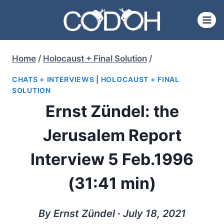
Skip
to
content
Home
/
Holocaust + Final Solution
/
CHATS + INTERVIEWS
|
HOLOCAUST + FINAL
SOLUTION
Ernst Zündel: the
Jerusalem Report
Interview 5 Feb.1996
(31:41 min)
By Ernst Zündel ∙ July 18, 2021