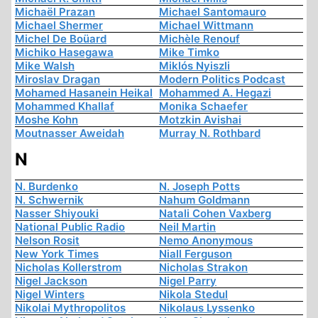
Michaël Prazan
Michael Santomauro
Michael Shermer
Michael Wittmann
Michel De Boüard
Michèle Renouf
Michiko Hasegawa
Mike Timko
Mike Walsh
Miklós Nyiszli
Miroslav Dragan
Modern Politics Podcast
Mohamed Hasanein Heikal
Mohammed A. Hegazi
Mohammed Khallaf
Monika Schaefer
Moshe Kohn
Motzkin Avishai
Moutnasser Aweidah
Murray N. Rothbard
N
N. Burdenko
N. Joseph Potts
N. Schwernik
Nahum Goldmann
Nasser Shiyouki
Natali Cohen Vaxberg
National Public Radio
Neil Martin
Nelson Rosit
Nemo Anonymous
New York Times
Niall Ferguson
Nicholas Kollerstrom
Nicholas Strakon
Nigel Jackson
Nigel Parry
Nigel Winters
Nikola Stedul
Nikolai Mythropolitos
Nikolaus Lyssenko