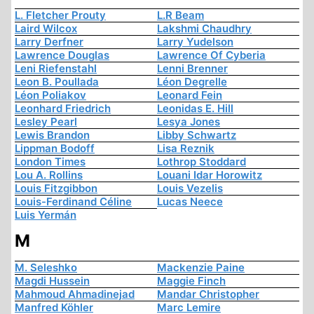
L. Fletcher Prouty
L.R Beam
Laird Wilcox
Lakshmi Chaudhry
Larry Derfner
Larry Yudelson
Lawrence Douglas
Lawrence Of Cyberia
Leni Riefenstahl
Lenni Brenner
Leon B. Poullada
Léon Degrelle
Léon Poliakov
Leonard Fein
Leonhard Friedrich
Leonidas E. Hill
Lesley Pearl
Lesya Jones
Lewis Brandon
Libby Schwartz
Lippman Bodoff
Lisa Reznik
London Times
Lothrop Stoddard
Lou A. Rollins
Louani Idar Horowitz
Louis Fitzgibbon
Louis Vezelis
Louis-Ferdinand Céline
Lucas Neece
Luis Yermán
M
M. Seleshko
Mackenzie Paine
Magdi Hussein
Maggie Finch
Mahmoud Ahmadinejad
Mandar Christopher
Manfred Köhler
Marc Lemire