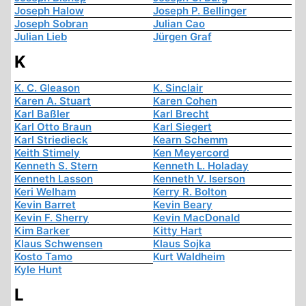
Joseph Halow
Joseph P. Bellinger
Joseph Sobran
Julian Cao
Julian Lieb
Jürgen Graf
K
K. C. Gleason
K. Sinclair
Karen A. Stuart
Karen Cohen
Karl Baßler
Karl Brecht
Karl Otto Braun
Karl Siegert
Karl Striedieck
Kearn Schemm
Keith Stimely
Ken Meyercord
Kenneth S. Stern
Kenneth L. Holaday
Kenneth Lasson
Kenneth V. Iserson
Keri Welham
Kerry R. Bolton
Kevin Barret
Kevin Beary
Kevin F. Sherry
Kevin MacDonald
Kim Barker
Kitty Hart
Klaus Schwensen
Klaus Sojka
Kosto Tamo
Kurt Waldheim
Kyle Hunt
L