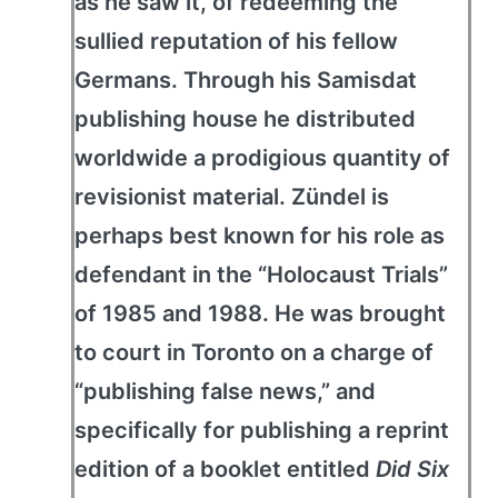
as he saw it, of redeeming the
sullied reputation of his fellow
Germans. Through his Samisdat
publishing house he distributed
worldwide a prodigious quantity of
revisionist material. Zündel is
perhaps best known for his role as
defendant in the “Holocaust Trials”
of 1985 and 1988. He was brought
to court in Toronto on a charge of
“publishing false news,” and
specifically for publishing a reprint
edition of a booklet entitled
Did Six