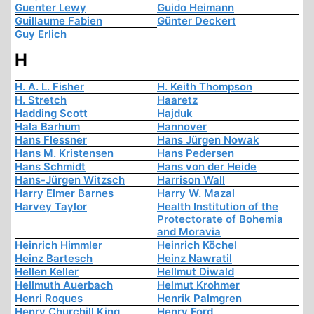
Guenter Lewy
Guido Heimann
Guillaume Fabien
Günter Deckert
Guy Erlich
H
H. A. L. Fisher
H. Keith Thompson
H. Stretch
Haaretz
Hadding Scott
Hajduk
Hala Barhum
Hannover
Hans Flessner
Hans Jürgen Nowak
Hans M. Kristensen
Hans Pedersen
Hans Schmidt
Hans von der Heide
Hans-Jürgen Witzsch
Harrison Wall
Harry Elmer Barnes
Harry W. Mazal
Harvey Taylor
Health Institution of the
Protectorate of Bohemia
and Moravia
Heinrich Himmler
Heinrich Köchel
Heinz Bartesch
Heinz Nawratil
Hellen Keller
Hellmut Diwald
Hellmuth Auerbach
Helmut Krohmer
Henri Roques
Henrik Palmgren
Henry Churchill King
Henry Ford