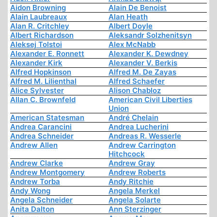
Aidon Browning
Alain De Benoist
Alain Laubreaux
Alan Heath
Alan R. Critchley
Albert Doyle
Albert Richardson
Aleksandr Solzhenitsyn
Aleksej Tolstoi
Alex McNabb
Alexander E. Ronnett
Alexander K. Dewdney
Alexander Kirk
Alexander V. Berkis
Alfred Hopkinson
Alfred M. De Zayas
Alfred M. Lilienthal
Alfred Schaefer
Alice Sylvester
Alison Chabloz
Allan C. Brownfeld
American Civil Liberties
Union
American Statesman
André Chelain
Andrea Carancini
Andrea Lucherini
Andrea Schneider
Andreas R. Wesserle
Andrew Allen
Andrew Carrington
Hitchcock
Andrew Clarke
Andrew Gray
Andrew Montgomery
Andrew Roberts
Andrew Torba
Andy Ritchie
Andy Wong
Angela Merkel
Angela Schneider
Angela Solarte
Anita Dalton
Ann Sterzinger