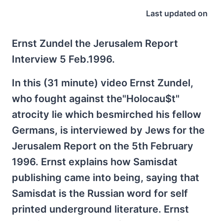
Last updated on
Ernst Zundel the Jerusalem Report
Interview 5 Feb.1996.
In this (31 minute) video Ernst Zundel,
who fought against the"Holocau$t"
atrocity lie which besmirched his fellow
Germans, is interviewed by Jews for the
Jerusalem Report on the 5th February
1996. Ernst explains how Samisdat
publishing came into being, saying that
Samisdat is the Russian word for self
printed underground literature. Ernst