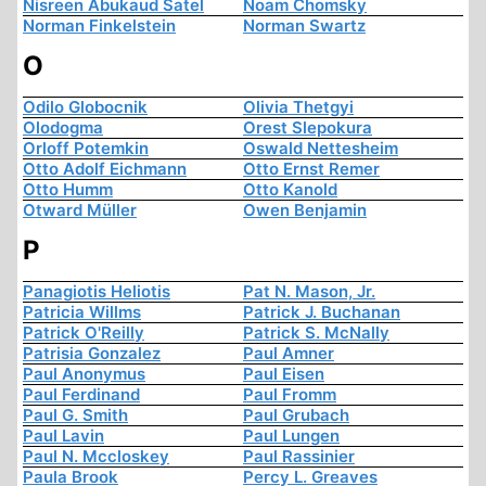
Nisreen Abukaud Satel
Noam Chomsky
Norman Finkelstein
Norman Swartz
O
Odilo Globocnik
Olivia Thetgyi
Olodogma
Orest Slepokura
Orloff Potemkin
Oswald Nettesheim
Otto Adolf Eichmann
Otto Ernst Remer
Otto Humm
Otto Kanold
Otward Müller
Owen Benjamin
P
Panagiotis Heliotis
Pat N. Mason, Jr.
Patricia Willms
Patrick J. Buchanan
Patrick O'Reilly
Patrick S. McNally
Patrisia Gonzalez
Paul Amner
Paul Anonymus
Paul Eisen
Paul Ferdinand
Paul Fromm
Paul G. Smith
Paul Grubach
Paul Lavin
Paul Lungen
Paul N. Mccloskey
Paul Rassinier
Paula Brook
Percy L. Greaves