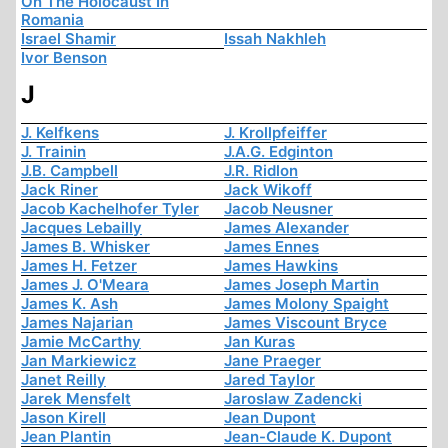
On The Holocaust In
Romania
Israel Shamir
Issah Nakhleh
Ivor Benson
J
J. Kelfkens
J. Krollpfeiffer
J. Trainin
J.A.G. Edginton
J.B. Campbell
J.R. Ridlon
Jack Riner
Jack Wikoff
Jacob Kachelhofer Tyler
Jacob Neusner
Jacques Lebailly
James Alexander
James B. Whisker
James Ennes
James H. Fetzer
James Hawkins
James J. O'Meara
James Joseph Martin
James K. Ash
James Molony Spaight
James Najarian
James Viscount Bryce
Jamie McCarthy
Jan Kuras
Jan Markiewicz
Jane Praeger
Janet Reilly
Jared Taylor
Jarek Mensfelt
Jaroslaw Zadencki
Jason Kirell
Jean Dupont
Jean Plantin
Jean-Claude K. Dupont