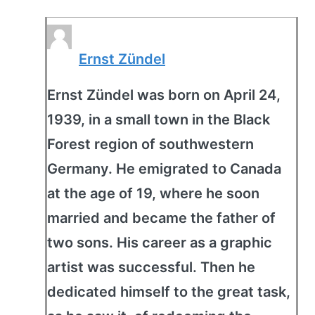
Ernst Zündel
Ernst Zündel was born on April 24,
1939, in a small town in the Black
Forest region of southwestern
Germany. He emigrated to Canada
at the age of 19, where he soon
married and became the father of
two sons. His career as a graphic
artist was successful. Then he
dedicated himself to the great task,