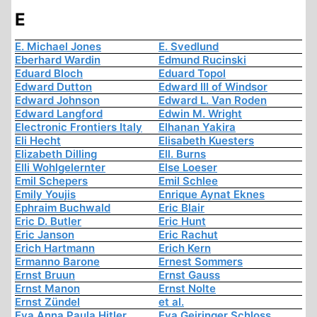
E
E. Michael Jones
E. Svedlund
Eberhard Wardin
Edmund Rucinski
Eduard Bloch
Eduard Topol
Edward Dutton
Edward III of Windsor
Edward Johnson
Edward L. Van Roden
Edward Langford
Edwin M. Wright
Electronic Frontiers Italy
Elhanan Yakira
Eli Hecht
Elisabeth Kuesters
Elizabeth Dilling
Ell. Burns
Elli Wohlgelernter
Else Loeser
Emil Schepers
Emil Schlee
Emily Youjis
Enrique Aynat Eknes
Ephraim Buchwald
Eric Blair
Eric D. Butler
Eric Hunt
Eric Janson
Eric Rachut
Erich Hartmann
Erich Kern
Ermanno Barone
Ernest Sommers
Ernst Bruun
Ernst Gauss
Ernst Manon
Ernst Nolte
Ernst Zündel
et al.
Eva Anna Paula Hitler
Eva Geiringer Schloss