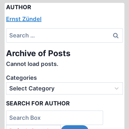
AUTHOR
Ernst Zündel
Search
for:
Archive of Posts
Cannot load posts.
Categories
SEARCH FOR AUTHOR