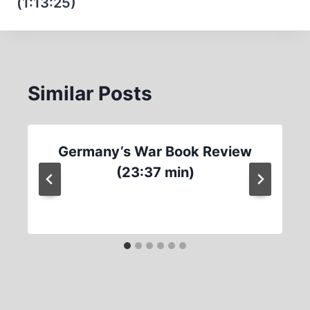
(1:13:25)
Similar Posts
Germany’s War Book Review
(23:37 min)