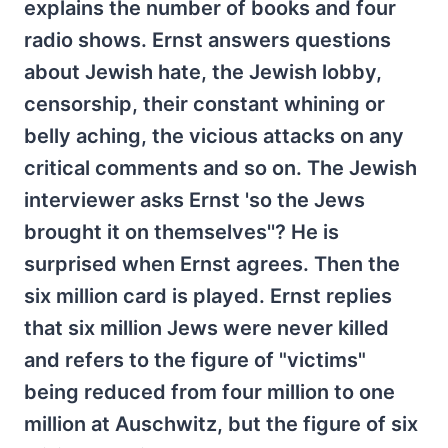
explains the number of books and four
radio shows. Ernst answers questions
about Jewish hate, the Jewish lobby,
censorship, their constant whining or
belly aching, the vicious attacks on any
critical comments and so on. The Jewish
interviewer asks Ernst 'so the Jews
brought it on themselves''? He is
surprised when Ernst agrees. Then the
six million card is played. Ernst replies
that six million Jews were never killed
and refers to the figure of "victims"
being reduced from four million to one
million at Auschwitz, but the figure of six