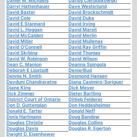
Daniel W. Michaels
Darius Cierpialkowski
Darryl Hattenhauer
Dave Westerlund
David Baxter
David Brockschmidt
David Cole
David Duke
David E Stannard
David Irving
David L. Hoggan
David Marsit
David McCalden
David Merlin
David Miller
David Mullenax
David O'Connell
David Ray Griffin
David Skrbina
David Thomas
David W. Robinson
David Wilson
Dean C. Manion
Deanna Spingola
Deborah E Lipstadt
DenierBud
Dennis N. Smith
Desmond Hansen
Devduni Chandraratne
Diana Casimiro-Soriguer
Diane King
Dick Meyer
Dick Zimmer
Dieter Bartling
District Court of Ontario
Ditlieb Felderer
Don D. Guttenplan
Don Heddesheimer
Donald E. Tarter
Donald Neff
Doris Hartmann
Doug Bandow
Douglas Christie
Douglas Collins
Douglas Davis
Douglas R. Egerton
Dwight D. Eisenhower