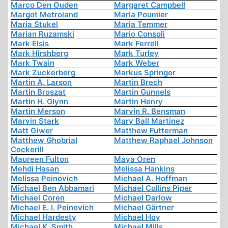
Marco Den Ouden
Margaret Campbell
Margot Metroland
Maria Poumier
Maria Stukel
Maria Temmer
Marian Ruzamski
Mario Consoli
Mark Elsis
Mark Ferrell
Mark Hirshberg
Mark Turley
Mark Twain
Mark Weber
Mark Zuckerberg
Markus Springer
Martin A. Larson
Martin Brech
Martin Broszat
Martin Gunnels
Martin H. Glynn
Martin Henry
Martin Merson
Marvin R. Bensman
Marvin Stark
Mary Ball Martinez
Matt Giwer
Matthew Futterman
Matthew Ghobrial
Matthew Raphael Johnson
Cockerill
Maureen Fulton
Maya Oren
Mehdi Hasan
Melissa Hankins
Melissa Peinovich
Michael A. Hoffman
Michael Ben Abbamari
Michael Collins Piper
Michael Coren
Michael Darlow
Michael E. I. Peinovich
Michael Gärtner
Michael Hardesty
Michael Hoy
Michael K. Smith
Michael Mills