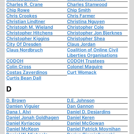
Charles R. Crane
Charles Stanwood
Chip Rowe
Chip Smith
Chris Crookes
Chris Farmer
Christian Lindtner
Christina Nguyen
Christoph M. Wieland
Christopher Cole
Christopher Hitchens
Christopher Jon Bjerknes
Christopher Kiggins
Christopher Shea
City Of Dresden
Claus Jordan
Claus Nordbruch
Coalition of Online Civil
Liberties Organisations
CODOH
CODOH Trustees
Colin Cross
Colonel Maguire
Costas Zaverdinos
Curt Womack
Curtis Bean Dall
D
D. Brown
D.E. Johnson
Damien Viguier
Dan Gannon
Dana I. Alvi
Daniel D. Desjardins
Daniel Jonah Goldhagen
Daniel Keren
Daniel Kyriacou
Daniel McGowan
Daniel McKeon
Daniel Patrick Moynihan