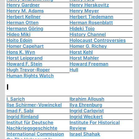
Henry Gardner
Henry Herskovitz
Henry M. Adams
Henry Meyer
Herbert Kellner
Herbert Tiedemann
Herman Otten
Herman Rosenblatt
Hermann Göring
Hideki Tojo
Hideo Miki
History Channel
Hoito Edoin
Holocaust Controversies
Homer Capehart
Homer G. Richey
Hons K. Wyn
Horst Kehl
Horst Leipprand
Horst Mahler
Howard F. Stein
Howard Freeman
Hugh Trevor-Roper
Hull
Human Rights Watch
I
I. Sarich
Ibrahim Alloush
Ilse Schirmer-Vowinckel
Ilya Ehrenburg
Imad F. Sabi
Ingrid Carlqvist
Ingrid Rimland
Ingrid Weckert
Institut für Deutsche
Institute For Historical
Nachkriegsgeschichte
Review
International Commission
Israel Shahak