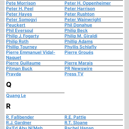
Pete Morrison
Peter H. Oppenheimer
Peter H. Peel
Peter Harrison
Peter Hayes
Peter Rushton
Peter Somogyi
Peter Wainwright
Peuckert
Phil Donahue
Phil Eversoul
Philip Beck
Philip J. Fogarty
Philip M. Giraldi
Philip Roth
Phillip Adams
Phillip Tourney
Phyllis Schlafly
Pierre Emmanuel Vidal-
Pierre Groués
Naquet
Pierre Guillaume
Pierre Marais
Pitman Buck
PR Newswire
Pravda
Press TV
Q
Quang Le
R
R. Faßbender
R.E. Pattle
R.J. Gardner
R.T. Sloane
Ra’Ed Abu Ni’Meh
Rachel Hanan