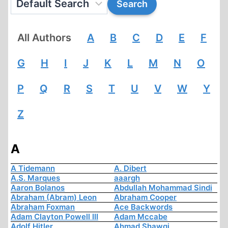
All Authors
A
B
C
D
E
F
G
H
I
J
K
L
M
N
O
P
Q
R
S
T
U
V
W
Y
Z
A
A Tidemann
A. Dibert
A.S. Marques
aaargh
Aaron Bolanos
Abdullah Mohammad Sindi
Abraham (Abram) Leon
Abraham Cooper
Abraham Foxman
Ace Backwords
Adam Clayton Powell III
Adam Mccabe
Adolf Hitler
Ahmad Shawqi