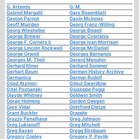
G. Artemis
G. M.
Gabriel Margalit
Gary Rosenblatt
Gaston Parnot
Gavin McInnes
Geoff Muirden
Georg Franz-Willing
Georg Wiesholler
George Bissell
George Brewer
George Cyprianis
George F. Corners Ii
George Ivan Morrison
George Lincoln Rockwell
George McDaniel
George Orwell
Georges Bernanos
Georges M. Theil
Gerard Menuhin
Gerhard Ittner
Gerhard Sommer
Gerhart Baum
German History Archive
Germanica
Germar Rudolf
Gilad Atzmon
Gileul Swerdlow
Gitel Poznanski
Giuseppe Poggi
Glayde Whitney
Goldwin Smith
Göran Holming
Gordon Deegan
Gore Vidal
Gottfried Dietze
Grant Buckler
Grapple
Grazzy Penalhaus
Greg Johnson
Greg Lukianoff
Greg Mitchell
Greg Raven
Gregg Birnbaum
Gregory Copley
Gregory P. Pavlik