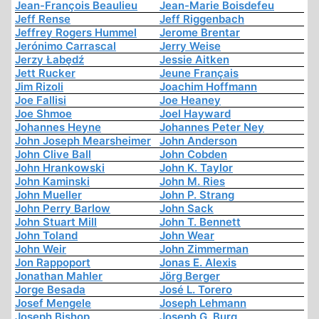
Jean-François Beaulieu
Jean-Marie Boisdefeu
Jeff Rense
Jeff Riggenbach
Jeffrey Rogers Hummel
Jerome Brentar
Jerónimo Carrascal
Jerry Weise
Jerzy Łabędź
Jessie Aitken
Jett Rucker
Jeune Français
Jim Rizoli
Joachim Hoffmann
Joe Fallisi
Joe Heaney
Joe Shmoe
Joel Hayward
Johannes Heyne
Johannes Peter Ney
John Joseph Mearsheimer
John Anderson
John Clive Ball
John Cobden
John Hrankowski
John K. Taylor
John Kaminski
John M. Ries
John Mueller
John P. Strang
John Perry Barlow
John Sack
John Stuart Mill
John T. Bennett
John Toland
John Wear
John Weir
John Zimmerman
Jon Rappoport
Jonas E. Alexis
Jonathan Mahler
Jörg Berger
Jorge Besada
José L. Torero
Josef Mengele
Joseph Lehmann
Joseph Bishop
Joseph G. Burg