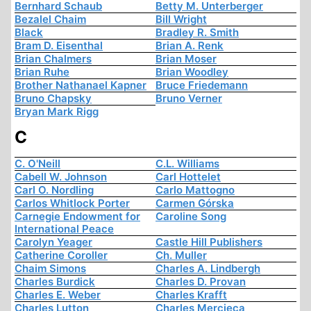
Bernhard Schaub
Betty M. Unterberger
Bezalel Chaim
Bill Wright
Black
Bradley R. Smith
Bram D. Eisenthal
Brian A. Renk
Brian Chalmers
Brian Moser
Brian Ruhe
Brian Woodley
Brother Nathanael Kapner
Bruce Friedemann
Bruno Chapsky
Bruno Verner
Bryan Mark Rigg
C
C. O'Neill
C.L. Williams
Cabell W. Johnson
Carl Hottelet
Carl O. Nordling
Carlo Mattogno
Carlos Whitlock Porter
Carmen Górska
Carnegie Endowment for
Caroline Song
International Peace
Carolyn Yeager
Castle Hill Publishers
Catherine Coroller
Ch. Muller
Chaim Simons
Charles A. Lindbergh
Charles Burdick
Charles D. Provan
Charles E. Weber
Charles Krafft
Charles Lutton
Charles Mercieca