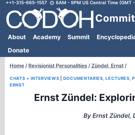
++1-315-665-1557
6AM - 9PM US Central Time (GMT -
Skip
to
Committ
content
About
Academy
Summit
Encyclopedi
Donate
Home
/
Revisionist Personalities
/
Zündel, Ernst
/
CHATS + INTERVIEWS
|
DOCUMENTARIES, LECTURES, 
ERNST
Ernst Zündel: Explor
By Ernst Zündel, 