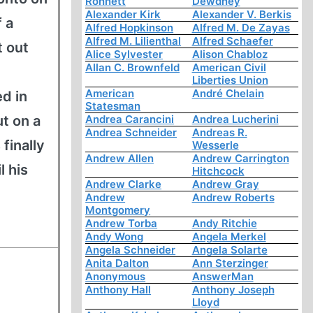
Ronnett
Dewdney
Alexander Kirk
Alexander V. Berkis
f a
Alfred Hopkinson
Alfred M. De Zayas
Alfred M. Lilienthal
Alfred Schaefer
t out
Alice Sylvester
Alison Chabloz
Allan C. Brownfeld
American Civil
Liberties Union
American
André Chelain
d in
Statesman
t on a
Andrea Carancini
Andrea Lucherini
Andrea Schneider
Andreas R.
finally
Wesserle
Andrew Allen
Andrew Carrington
l his
Hitchcock
Andrew Clarke
Andrew Gray
Andrew
Andrew Roberts
Montgomery
Andrew Torba
Andy Ritchie
Andy Wong
Angela Merkel
Angela Schneider
Angela Solarte
Anita Dalton
Ann Sterzinger
Anonymous
AnswerMan
Anthony Hall
Anthony Joseph
Lloyd