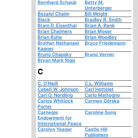
Bernhard Schaub
Betty M.
Unterberger
Bezalel Chaim
Bill Wright
Black
Bradley R. Smith
Bram D. Eisenthal
Brian A. Renk
Brian Chalmers
Brian Moser
Brian Ruhe
Brian Woodley
Brother Nathanael
Bruce Friedemann
Kapner
Bruno Chapsky
Bruno Verner
Bryan Mark Rigg
C
C. O'Neill
C.L. Williams
Cabell W. Johnson
Carl Hottelet
Carl O. Nordling
Carlo Mattogno
Carlos Whitlock
Carmen Górska
Porter
Carnegie
Caroline Song
Endowment for
International Peace
Carolyn Yeager
Castle Hill
Publishers