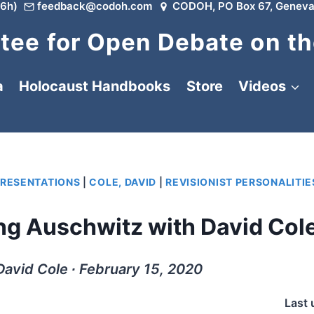
6h)
feedback@codoh.com
CODOH, PO Box 67, Geneva
ee for Open Debate on th
a
Holocaust Handbooks
Store
Videos
PRESENTATIONS
|
COLE, DAVID
|
REVISIONIST PERSONALITIE
ing Auschwitz with David Col
David Cole ∙ February 15, 2020
Last 