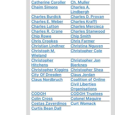
Catherine Coroller
Ch. Muller
Chaim Simons
Charles A.
Lindbergh
Charles Burdick
Charles D. Provan
Charles E. Weber
Charles Krafft
Charles Lutton
Charles Mercieca
Charles R. Crane
Charles Stanwood
Chip Rowe
Chip Smith
Chris Crookes
Chris Farmer
Christian Lindtner
Christina Nguyen
Christoph M.
Christopher Cole
Wieland
Christopher
Christopher Jon
Hitchens
Bjerknes
Christopher Kiggins
Christopher Shea
City Of Dresden
Claus Jordan
Claus Nordbruch
Coalition of Online
Civil Liberties
Organisations
CODOH
CODOH Trustees
Colin Cross
Colonel Maguire
Costas Zaverdinos
Curt Womack
Curtis Bean Dall