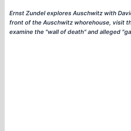
Ernst Zundel explores Auschwitz with Davi
front of the Auschwitz whorehouse, visit t
examine the "wall of death" and alleged "