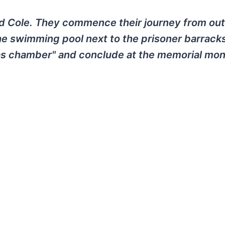
d Cole. They commence their journey from out
he swimming pool next to the prisoner barrack
gas chamber" and conclude at the memorial mo