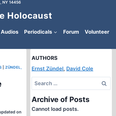
, NY 14456
e Holocaust
Audios
Periodicals
Forum
Volunteer
AUTHORS
S
|
ZÜNDEL,
Ernst Zündel
,
David Cole
Search
e
for:
Archive of Posts
Cannot load posts.
updated on