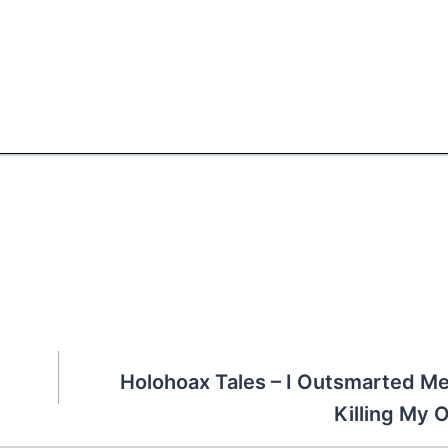
)
Holohoax Tales – I Outsmarted M
Killing My 