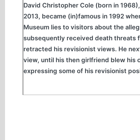
David Christopher Cole (born in 1968
2013, became (in)famous in 1992 whe
Museum lies to visitors about the alleg
subsequently received death threats f
retracted his revisionist views. He n
view, until his then girlfriend blew h
expressing some of his revisionist posi