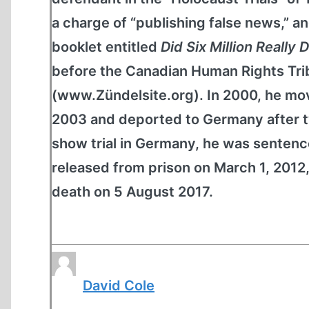
a charge of “publishing false news,” and
booklet entitled
Did Six Million Really 
before the Canadian Human Rights Tribu
(www.Zündelsite.org). In 2000, he mov
2003 and deported to Germany after tw
show trial in Germany, he was sentence
released from prison on March 1, 2012,
death on 5 August 2017.
David Cole