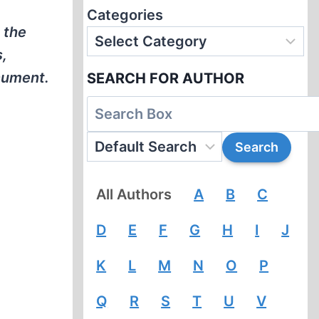
Categories
 the
s,
nument.
SEARCH FOR AUTHOR
All Authors
A
B
C
D
E
F
G
H
I
J
K
L
M
N
O
P
Q
R
S
T
U
V