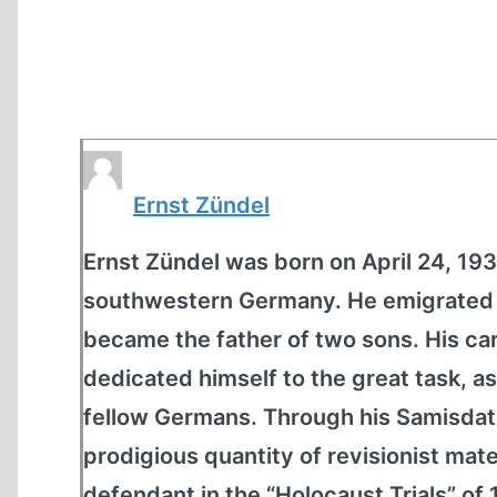
Ernst Zündel
Ernst Zündel was born on April 24, 1939
southwestern Germany. He emigrated t
became the father of two sons. His car
dedicated himself to the great task, as
fellow Germans. Through his Samisdat
prodigious quantity of revisionist mate
defendant in the “Holocaust Trials” of