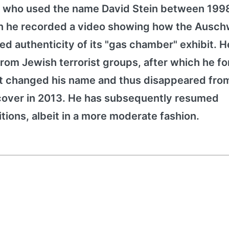
), who used the name David Stein between 199
n he recorded a video showing how the Ausch
ed authenticity of its "gas chamber" exhibit. H
rom Jewish terrorist groups, after which he fo
ext changed his name and thus disappeared fro
is cover in 2013. He has subsequently resumed
tions, albeit in a more moderate fashion.