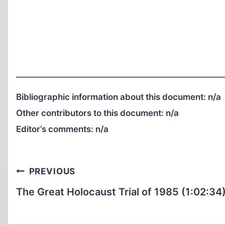
Bibliographic information about this document:
n/a
Other contributors to this document:
n/a
Editor’s comments:
n/a
Post
PREVIOUS
navigation
The Great Holocaust Trial of 1985 (1:02:34