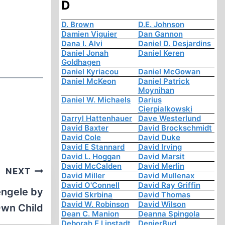
D
D. Brown
D.E. Johnson
Damien Viguier
Dan Gannon
Dana I. Alvi
Daniel D. Desjardins
Daniel Jonah
Daniel Keren
Goldhagen
Daniel Kyriacou
Daniel McGowan
Daniel McKeon
Daniel Patrick
Moynihan
Daniel W. Michaels
Darius
Cierpialkowski
Darryl Hattenhauer
Dave Westerlund
David Baxter
David Brockschmidt
David Cole
David Duke
David E Stannard
David Irving
David L. Hoggan
David Marsit
David McCalden
David Merlin
NEXT
David Miller
David Mullenax
David O'Connell
David Ray Griffin
engele by
David Skrbina
David Thomas
David W. Robinson
David Wilson
Own Child
Dean C. Manion
Deanna Spingola
Deborah E Lipstadt
DenierBud