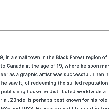
, in a small town in the Black Forest region of
o Canada at the age of 19, where he soon mar
eer as a graphic artist was successful. Then h
 he saw it, of redeeming the sullied reputation 
 publishing house he distributed worldwide a
rial. Zündel is perhaps best known for his role
 1985 and 1988. He was brought to court in Tor