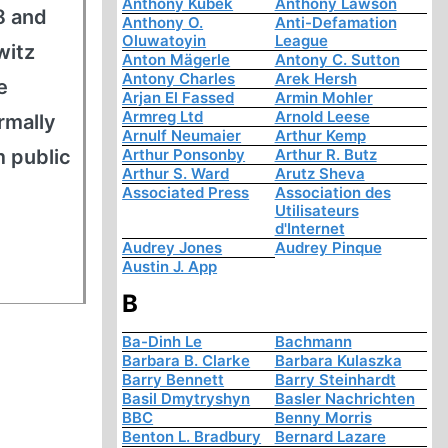
Anthony Kubek
Anthony Lawson
8 and
Anthony O.
Anti-Defamation
Oluwatoyin
League
witz
Anton Mägerle
Antony C. Sutton
Antony Charles
Arek Hersh
e
Arjan El Fassed
Armin Mohler
Armreg Ltd
Arnold Leese
rmally
Arnulf Neumaier
Arthur Kemp
m public
Arthur Ponsonby
Arthur R. Butz
Arthur S. Ward
Arutz Sheva
Associated Press
Association des
Utilisateurs
d'Internet
Audrey Jones
Audrey Pinque
Austin J. App
B
Ba-Dinh Le
Bachmann
Barbara B. Clarke
Barbara Kulaszka
Barry Bennett
Barry Steinhardt
Basil Dmytryshyn
Basler Nachrichten
BBC
Benny Morris
Benton L. Bradbury
Bernard Lazare