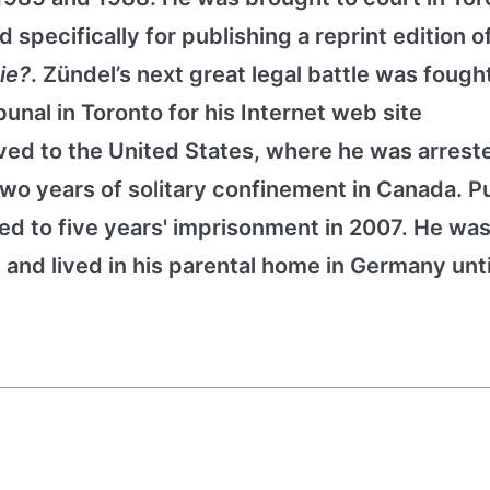
 specifically for publishing a reprint edition o
Die?
. Zündel’s next great legal battle was fough
nal in Toronto for his Internet web site
ed to the United States, where he was arreste
o years of solitary confinement in Canada. Pu
d to five years' imprisonment in 2007. He was 
 and lived in his parental home in Germany unti