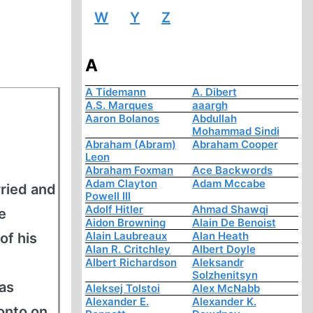
W
Y
Z
A
A Tidemann
A. Dibert
A.S. Marques
aaargh
Aaron Bolanos
Abdullah
Mohammad Sindi
Abraham (Abram)
Abraham Cooper
Leon
Abraham Foxman
Ace Backwords
Adam Clayton
Adam Mccabe
ried and
Powell III
Adolf Hitler
Ahmad Shawqi
e
Aidon Browning
Alain De Benoist
Alain Laubreaux
Alan Heath
of his
Alan R. Critchley
Albert Doyle
Albert Richardson
Aleksandr
Solzhenitsyn
 as
Aleksej Tolstoi
Alex McNabb
Alexander E.
Alexander K.
onto on