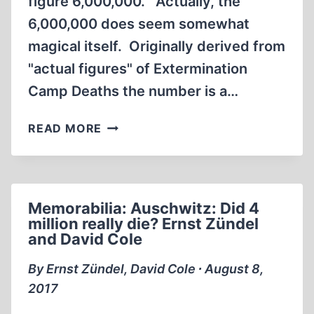
figure 6,000,000. Actually, the
6,000,000 does seem somewhat
magical itself. Originally derived from
"actual figures" of Extermination
Camp Deaths the number is a…
BELIEVER
READ MORE
MATH
Memorabilia: Auschwitz: Did 4
million really die? Ernst Zündel
and David Cole
By Ernst Zündel, David Cole ∙ August 8,
2017