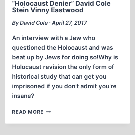
“Holocaust Denier” David Cole
DIE?
Stein Vinny Eastwood
ERNST
ZÜNDEL
By David Cole ∙ April 27, 2017
AND
DAVID
An interview with a Jew who
COLE
questioned the Holocaust and was
beat up by Jews for doing so!Why is
Holocaust revision the only form of
historical study that can get you
imprisoned if you don't admit you're
insane?
INTERVIEW
READ MORE
WITH
FAMOUS
“HOLOCAUST