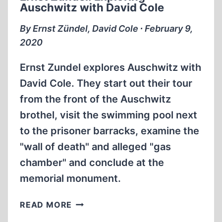
Auschwitz with David Cole
COLE
By Ernst Zündel, David Cole ∙ February 9,
2020
Ernst Zundel explores Auschwitz with
David Cole. They start out their tour
from the front of the Auschwitz
brothel, visit the swimming pool next
to the prisoner barracks, examine the
"wall of death" and alleged "gas
chamber" and conclude at the
memorial monument.
ERNST
READ MORE
ZÜNDEL: