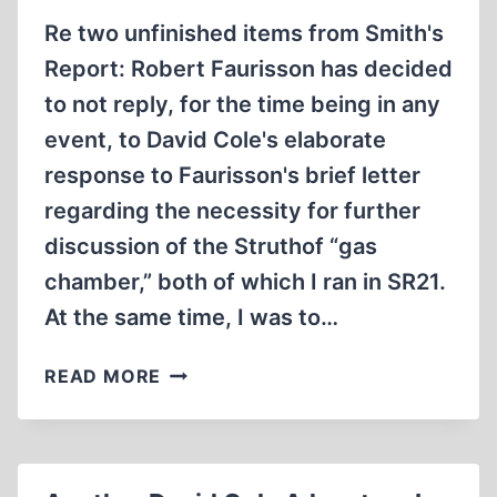
Re two unfinished items from Smith's
Report: Robert Faurisson has decided
to not reply, for the time being in any
event, to David Cole's elaborate
response to Faurisson's brief letter
regarding the necessity for further
discussion of the Struthof “gas
chamber,” both of which I ran in SR21.
At the same time, I was to…
UNFINISHED
READ MORE
BUSINESS