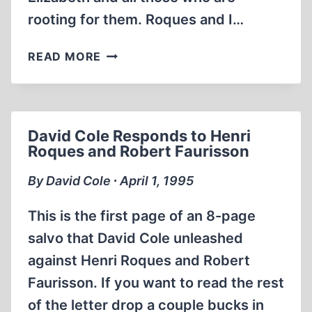
rooting for them. Roques and I…
THE
READ MORE
FAURISSON
/
COLE
AFFAIR
David Cole Responds to Henri
Roques and Robert Faurisson
By David Cole ∙ April 1, 1995
This is the first page of an 8-page
salvo that David Cole unleashed
against Henri Roques and Robert
Faurisson. If you want to read the rest
of the letter drop a couple bucks in