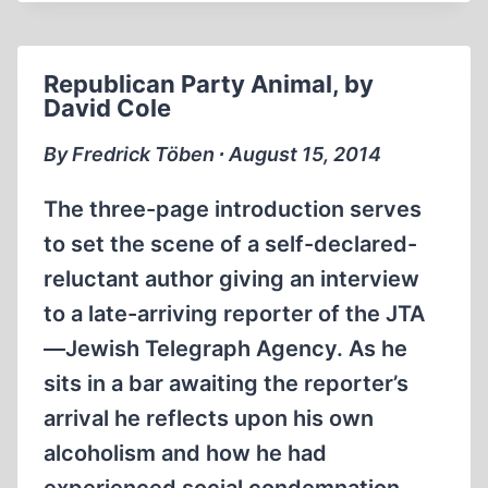
CALLS
IT
A
Republican Party Animal, by
DAY
David Cole
WITH
BRADLEY
By Fredrick Töben ∙ August 15, 2014
SMITH
The three-page introduction serves
to set the scene of a self-declared-
reluctant author giving an interview
to a late-arriving reporter of the JTA
—Jewish Telegraph Agency. As he
sits in a bar awaiting the reporter’s
arrival he reflects upon his own
alcoholism and how he had