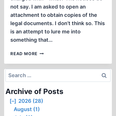
not say. I am asked to open an
attachment to obtain copies of the
legal documents. I don’t think so. This
is an attempt to lure me into
something that…
ANOTHER
READ MORE
ORDINARY
LIFE:
NOTES
Search
AND
for:
NEWS
Archive of Posts
[–]
2026 (28)
August (1)