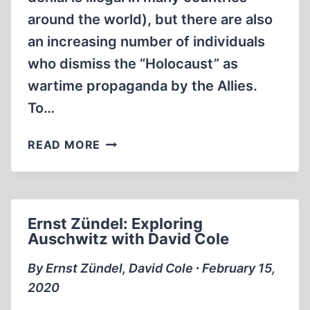
around the world), but there are also
an increasing number of individuals
who dismiss the “Holocaust” as
wartime propaganda by the Allies.
To…
DAVID
READ MORE
COLE
JEWISH
AMERICAN
HOLOCAUST
Ernst Zündel: Exploring
REVISIONIST
Auschwitz with David Cole
(1:31:58)
By Ernst Zündel, David Cole ∙ February 15,
2020