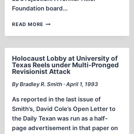
Foundation board…
AN
READ MORE
OPEN
LETTER
TO
THE
Holocaust Lobby at University of
DAILY
Texas Reels under Multi-Pronged
TEXAN
Revisionist Attack
By Bradley R. Smith ∙ April 1, 1993
As reported in the last issue of
Smith’s, David Cole’s Open Letter to
the Daily Texan was run as a half-
page advertisement in that paper on