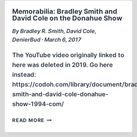
DENIER”
Memorabilia: Bradley Smith and
DAVID
David Cole on the Donahue Show
COLE
STEIN
By Bradley R. Smith, David Cole,
VINNY
DenierBud ∙ March 6, 2017
EASTWOOD
The YouTube video originally linked to
here was deleted in 2019. Go here
instead:
https://codoh.com/library/document/bra
smith-and-david-cole-donahue-
show-1994-com/
MEMORABILIA:
READ MORE
BRADLEY
SMITH