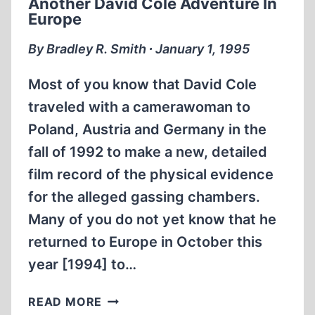
Another David Cole Adventure In
Europe
By Bradley R. Smith ∙ January 1, 1995
Most of you know that David Cole
traveled with a camerawoman to
Poland, Austria and Germany in the
fall of 1992 to make a new, detailed
film record of the physical evidence
for the alleged gassing chambers.
Many of you do not yet know that he
returned to Europe in October this
year [1994] to…
ANOTHER
READ MORE