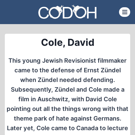
Skip
to
content
Cole, David
This young Jewish Revisionist filmmaker
came to the defense of Ernst Zündel
when Zündel needed defending.
Subsequently, Zündel and Cole made a
film in Auschwitz, with David Cole
pointing out all the things wrong with that
theme park of hate against Germans.
Later yet, Cole came to Canada to lecture