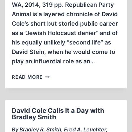
WA, 2014, 319 pp. Republican Party
ATTACK
Animal is a layered chronicle of David
Cole’s short but storied public career
as a “Jewish Holocaust denier” and of
his equally unlikely “second life” as
David Stein, when he would come to
play an influential role as an…
REPUBLICAN
READ MORE
PARTY
ANIMAL
David Cole Calls It a Day with
Bradley Smith
By Bradley R. Smith, Fred A. Leuchter,