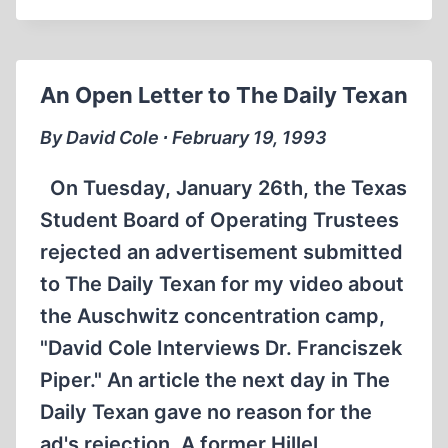
DAVID
COLE
ADVENTURE
IN
An Open Letter to The Daily Texan
EUROPE
By David Cole ∙ February 19, 1993
On Tuesday, January 26th, the Texas
Student Board of Operating Trustees
rejected an advertisement submitted
to The Daily Texan for my video about
the Auschwitz concentration camp,
"David Cole Interviews Dr. Franciszek
Piper." An article the next day in The
Daily Texan gave no reason for the
ad's rejection. A former Hillel