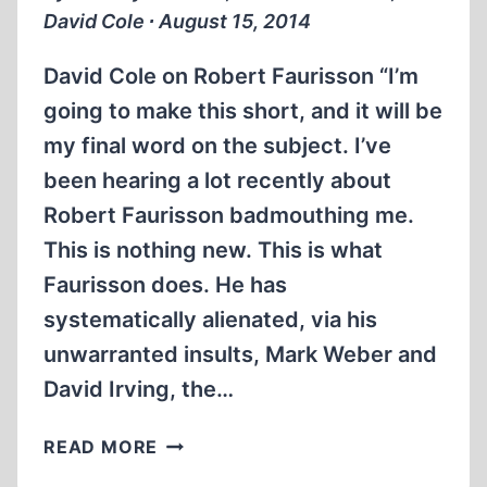
David Cole ∙ August 15, 2014
David Cole on Robert Faurisson “I’m
going to make this short, and it will be
my final word on the subject. I’ve
been hearing a lot recently about
Robert Faurisson badmouthing me.
This is nothing new. This is what
Faurisson does. He has
systematically alienated, via his
unwarranted insults, Mark Weber and
David Irving, the…
DAVID
READ MORE
COLE