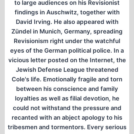
to large audiences on his Revisionist
findings in Auschwitz, together with
David Irving. He also appeared with
Zündel in Munich, Germany, spreading
Revisionism right under the watchful
eyes of the German political police. In a
vicious letter posted on the Internet, the
Jewish Defense League threatened
Cole's life. Emotionally fragile and torn
between his conscience and family
loyalties as well as filial devotion, he
could not withstand the pressure and
recanted with an abject apology to his
tribesmen and tormentors. Every serious