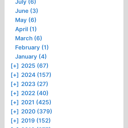
July (6)
June (3)
May (6)
April (1)
March (6)
February (1)
January (4)
[+]
2025 (67)
[+]
2024 (157)
[+]
2023 (27)
[+]
2022 (40)
[+]
2021 (425)
[+]
2020 (379)
[+]
2019 (152)