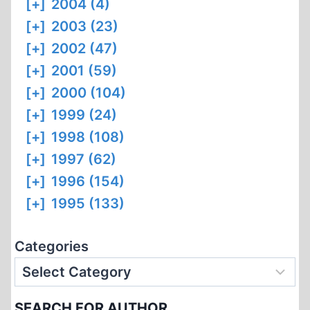
[+]
2004 (4)
[+]
2003 (23)
[+]
2002 (47)
[+]
2001 (59)
[+]
2000 (104)
[+]
1999 (24)
[+]
1998 (108)
[+]
1997 (62)
[+]
1996 (154)
[+]
1995 (133)
Categories
SEARCH FOR AUTHOR