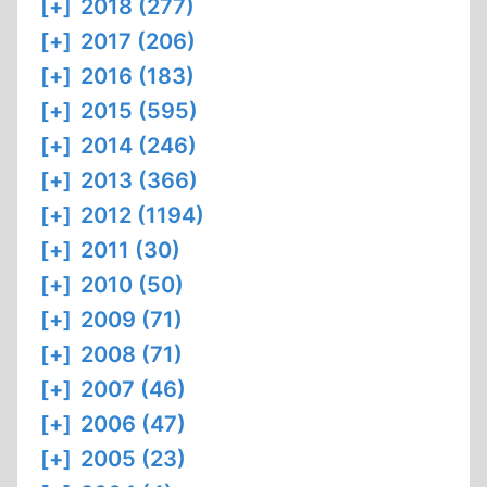
[+]
2018 (277)
[+]
2017 (206)
[+]
2016 (183)
[+]
2015 (595)
[+]
2014 (246)
[+]
2013 (366)
[+]
2012 (1194)
[+]
2011 (30)
[+]
2010 (50)
[+]
2009 (71)
[+]
2008 (71)
[+]
2007 (46)
[+]
2006 (47)
[+]
2005 (23)