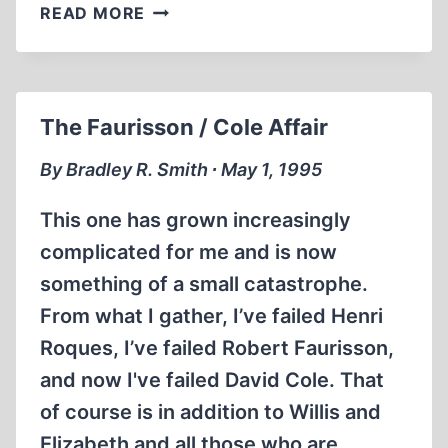
EDITORIAL
READ MORE
The Faurisson / Cole Affair
By Bradley R. Smith ∙ May 1, 1995
This one has grown increasingly
complicated for me and is now
something of a small catastrophe.
From what I gather, I’ve failed Henri
Roques, I’ve failed Robert Faurisson,
and now I've failed David Cole. That
of course is in addition to Willis and
Elizabeth and all those who are