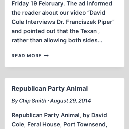
Friday 19 February. The ad informed
the reader about our video “David
Cole Interviews Dr. Franciszek Piper”
and pointed out that the Texan ,
rather than allowing both sides…
HOLOCAUST
READ MORE
LOBBY
AT
UNIVERSITY
OF
Republican Party Animal
TEXAS
REELS
By Chip Smith ∙ August 29, 2014
UNDER
MULTI-
Republican Party Animal, by David
PRONGED
Cole, Feral House, Port Townsend,
REVISIONIST