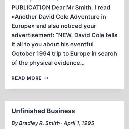
PUBLICATION Dear Mr Smith, I read
«Another David Cole Adventure in
Europe» and also noticed your
advertisement: “NEW. David Cole tells
it all to you about his eventful
October 1994 trip to Europe in search
of the physical evidence…
HENRI
READ MORE
ROQUES
ANSWERS
DAVID
COLE
Unfinished Business
By Bradley R. Smith ∙ April 1, 1995