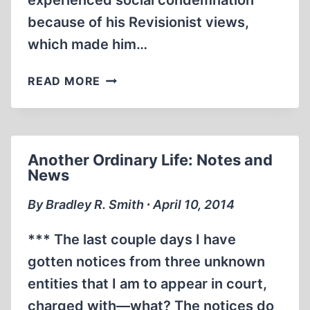
experienced social condemnation
because of his Revisionist views,
which made him…
REPUBLICAN
READ MORE
PARTY
ANIMAL,
BY
DAVID
Another Ordinary Life: Notes and
COLE
News
By Bradley R. Smith ∙ April 10, 2014
*** The last couple days I have
gotten notices from three unknown
entities that I am to appear in court,
charged with—what? The notices do