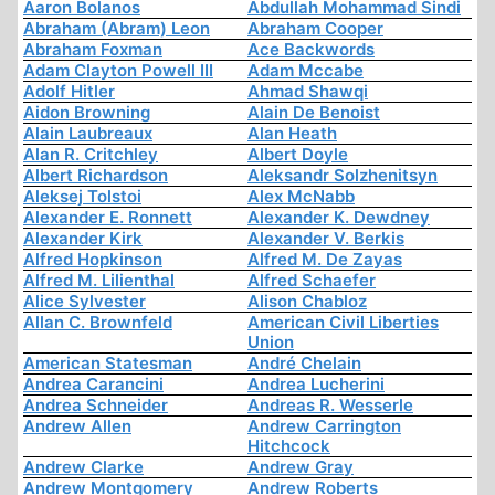
Aaron Bolanos
Abdullah Mohammad Sindi
Abraham (Abram) Leon
Abraham Cooper
Abraham Foxman
Ace Backwords
Adam Clayton Powell III
Adam Mccabe
Adolf Hitler
Ahmad Shawqi
Aidon Browning
Alain De Benoist
Alain Laubreaux
Alan Heath
Alan R. Critchley
Albert Doyle
Albert Richardson
Aleksandr Solzhenitsyn
Aleksej Tolstoi
Alex McNabb
Alexander E. Ronnett
Alexander K. Dewdney
Alexander Kirk
Alexander V. Berkis
Alfred Hopkinson
Alfred M. De Zayas
Alfred M. Lilienthal
Alfred Schaefer
Alice Sylvester
Alison Chabloz
Allan C. Brownfeld
American Civil Liberties
Union
American Statesman
André Chelain
Andrea Carancini
Andrea Lucherini
Andrea Schneider
Andreas R. Wesserle
Andrew Allen
Andrew Carrington
Hitchcock
Andrew Clarke
Andrew Gray
Andrew Montgomery
Andrew Roberts