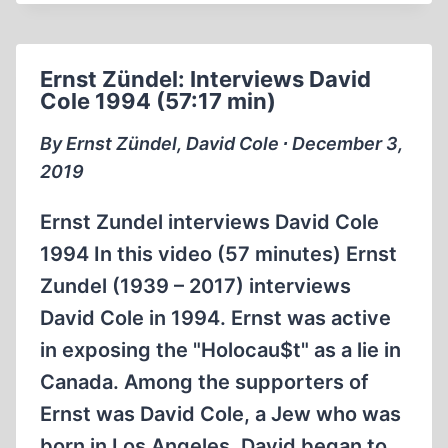
EXPLORING
AUSCHWITZ
WITH
Ernst Zündel: Interviews David
DAVID
Cole 1994 (57:17 min)
COLE
By Ernst Zündel, David Cole ∙ December 3,
2019
Ernst Zundel interviews David Cole
1994 In this video (57 minutes) Ernst
Zundel (1939 – 2017) interviews
David Cole in 1994. Ernst was active
in exposing the "Holocau$t" as a lie in
Canada. Among the supporters of
Ernst was David Cole, a Jew who was
born in Los Angeles. David began to