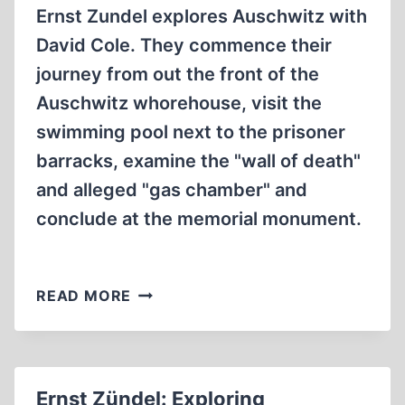
Ernst Zundel explores Auschwitz with
David Cole. They commence their
journey from out the front of the
Auschwitz whorehouse, visit the
swimming pool next to the prisoner
barracks, examine the "wall of death"
and alleged "gas chamber" and
conclude at the memorial monument.
ERNST
READ MORE
ZÜNDEL:
EXPLORING
AUSCHWITZ
WITH
Ernst Zündel: Exploring
DAVID