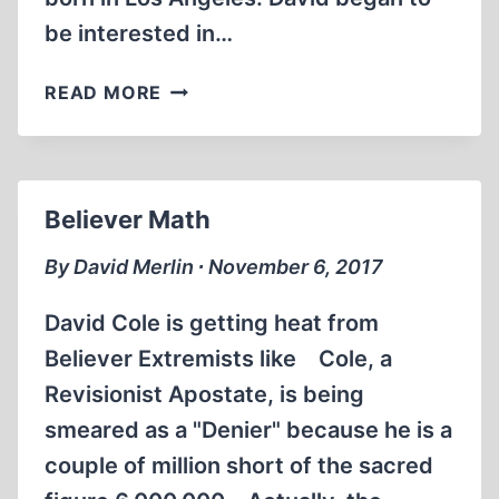
be interested in…
ERNST
READ MORE
ZÜNDEL:
INTERVIEWS
DAVID
COLE
Believer Math
1994
(57:17
By David Merlin ∙ November 6, 2017
MIN)
David Cole is getting heat from
Believer Extremists like Cole, a
Revisionist Apostate, is being
smeared as a "Denier" because he is a
couple of million short of the sacred