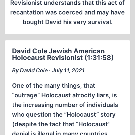
Revisionist understands that this act of
recantation was coerced and may have
bought David his very survival.
David Cole Jewish American
Holocaust Revisionist (1:31:58)
By David Cole ∙ July 11, 2021
One of the many things, that
“outrage” Holocaust atrocity liars, is
the increasing number of individuals
who question the “Holocaust” story
(despite the fact that “Holocaust”
denial is illegal in many countries