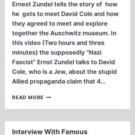
Ernest Zundel tells the story of how
he gets to meet David Cole and how
they agreed to meet and explore
together the Auschwitz museum. In
this video (Two hours and three
minutes) the supposedly "Nazi
Fascist" Ernst Zundel talks to David
Cole, who is a Jew, about the stupid
Allied propaganda claim that 4…
MEMORABILIA:
READ MORE
AUSCHWITZ:
DID
4
MILLION
Interview With Famous
REALLY