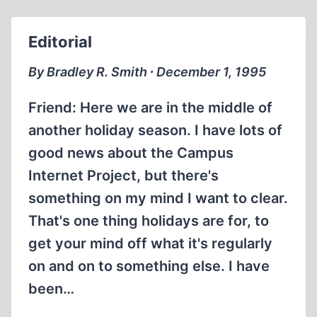
AND
DAVID
Editorial
COLE
ON
By Bradley R. Smith ∙ December 1, 1995
THE
DONAHUE
Friend: Here we are in the middle of
SHOW
another holiday season. I have lots of
good news about the Campus
Internet Project, but there's
something on my mind I want to clear.
That's one thing holidays are for, to
get your mind off what it's regularly
on and on to something else. I have
been…