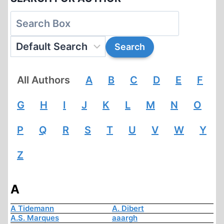
All Authors
A
B
C
D
E
F
G
H
I
J
K
L
M
N
O
P
Q
R
S
T
U
V
W
Y
Z
A
A Tidemann
A. Dibert
A.S. Marques
aaargh