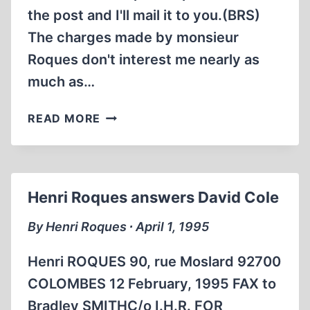
the post and I'll mail it to you.(BRS)
The charges made by monsieur
Roques don't interest me nearly as
much as…
DAVID
READ MORE
COLE
RESPONDS
TO
HENRI
Henri Roques answers David Cole
ROQUES
AND
By Henri Roques ∙ April 1, 1995
ROBERT
FAURISSON
Henri ROQUES 90, rue Moslard 92700
COLOMBES 12 February, 1995 FAX to
Bradley SMITHC/o I.H.R. FOR