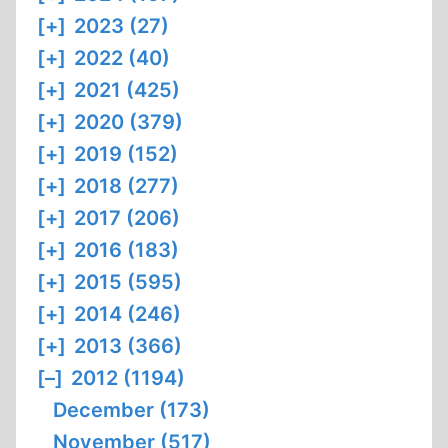
[+]
2023 (27)
[+]
2022 (40)
[+]
2021 (425)
[+]
2020 (379)
[+]
2019 (152)
[+]
2018 (277)
[+]
2017 (206)
[+]
2016 (183)
[+]
2015 (595)
[+]
2014 (246)
[+]
2013 (366)
[–]
2012 (1194)
December (173)
November (517)