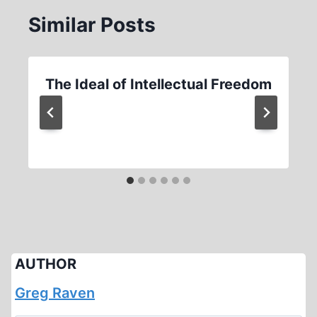
Similar Posts
The Ideal of Intellectual Freedom
AUTHOR
Greg Raven