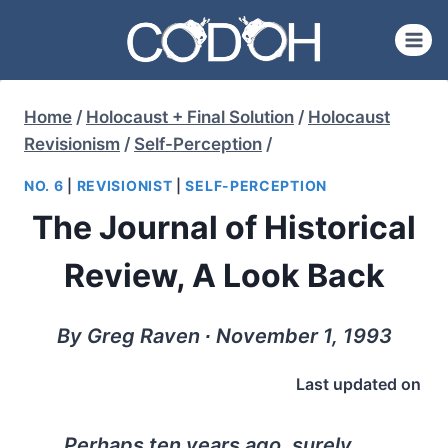
Skip
to
content
Home
/
Holocaust + Final Solution
/
Holocaust
Revisionism
/
Self-Perception
/
NO. 6
|
REVISIONIST
|
SELF-PERCEPTION
The Journal of Historical
Review, A Look Back
By Greg Raven ∙ November 1, 1993
Last updated on
Perhaps ten years ago, surely