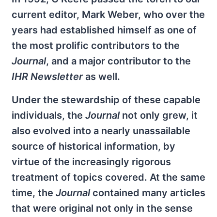
current editor, Mark Weber, who over the
years had established himself as one of
the most prolific contributors to the
Journal
, and a major contributor to the
IHR Newsletter
as well.
Under the stewardship of these capable
individuals, the
Journal
not only grew, it
also evolved into a nearly unassailable
source of historical information, by
virtue of the increasingly rigorous
treatment of topics covered. At the same
time, the
Journal
contained many articles
that were original not only in the sense