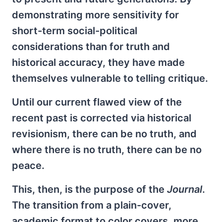
demonstrating more sensitivity for
short-term social-political
considerations than for truth and
historical accuracy, they have made
themselves vulnerable to telling critique.
Until our current flawed view of the
recent past is corrected via historical
revisionism, there can be no truth, and
where there is no truth, there can be no
peace.
This, then, is the purpose of the
Journal
.
The transition from a plain-cover,
academic format to color covers, more