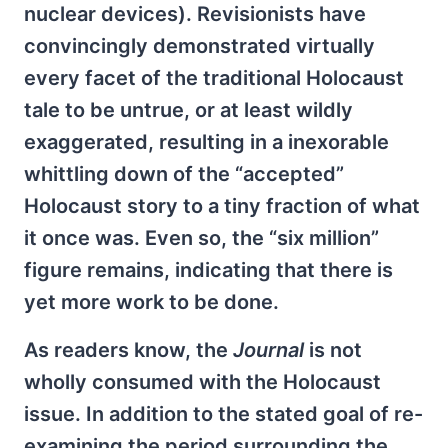
nuclear devices). Revisionists have
convincingly demonstrated virtually
every facet of the traditional Holocaust
tale to be untrue, or at least wildly
exaggerated, resulting in a inexorable
whittling down of the “accepted”
Holocaust story to a tiny fraction of what
it once was. Even so, the “six million”
figure remains, indicating that there is
yet more work to be done.
As readers know, the
Journal
is not
wholly consumed with the Holocaust
issue. In addition to the stated goal of re-
examining the period surrounding the