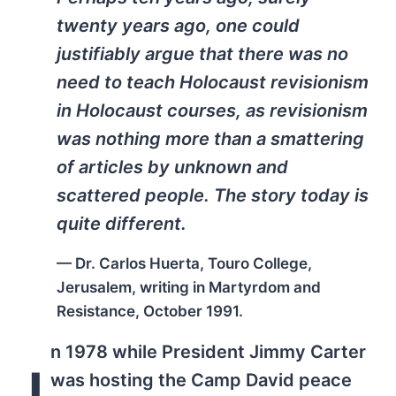
twenty years ago, one could
justifiably argue that there was no
need to teach Holocaust revisionism
in Holocaust courses, as revisionism
was nothing more than a smattering
of articles by unknown and
scattered people. The story today is
quite different.
— Dr. Carlos Huerta, Touro College,
Jerusalem, writing in
Martyrdom and
Resistance
, October 1991.
n 1978 while President Jimmy Carter
I
was hosting the Camp David peace