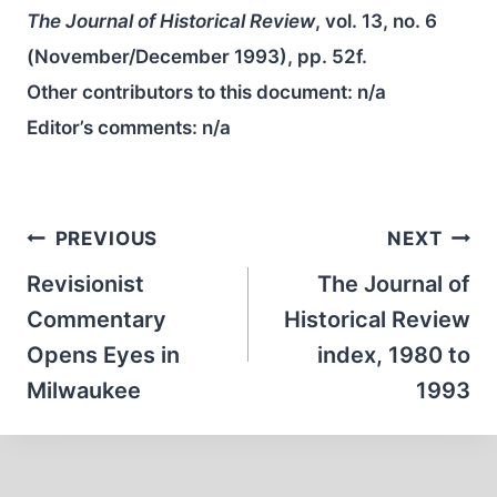
The Journal of Historical Review
, vol. 13, no. 6
(November/December 1993), pp. 52f.
Other contributors to this document:
n/a
Editor’s comments:
n/a
Post
PREVIOUS
NEXT
navigation
Revisionist
The Journal of
Commentary
Historical Review
Opens Eyes in
index, 1980 to
Milwaukee
1993