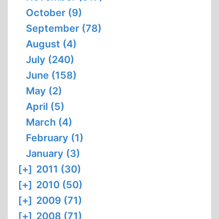
October (9)
September (78)
August (4)
July (240)
June (158)
May (2)
April (5)
March (4)
February (1)
January (3)
[+]
2011 (30)
[+]
2010 (50)
[+]
2009 (71)
[+]
2008 (71)