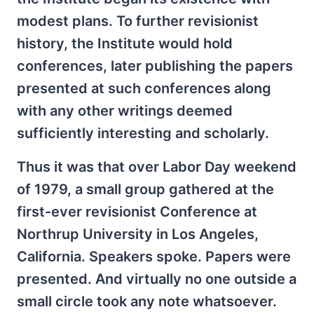
modest plans. To further revisionist
history, the Institute would hold
conferences, later publishing the papers
presented at such conferences along
with any other writings deemed
sufficiently interesting and scholarly.
Thus it was that over Labor Day weekend
of 1979, a small group gathered at the
first-ever revisionist Conference at
Northrup University in Los Angeles,
California. Speakers spoke. Papers were
presented. And virtually no one outside a
small circle took any note whatsoever.