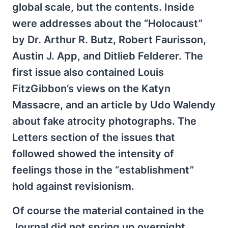
global scale, but the contents. Inside
were addresses about the “Holocaust”
by Dr. Arthur R. Butz, Robert Faurisson,
Austin J. App, and Ditlieb Felderer. The
first issue also contained Louis
FitzGibbon’s views on the Katyn
Massacre, and an article by Udo Walendy
about fake atrocity photographs. The
Letters section of the issues that
followed showed the intensity of
feelings those in the “establishment”
hold against revisionism.
Of course the material contained in the
Journal did not spring up overnight.