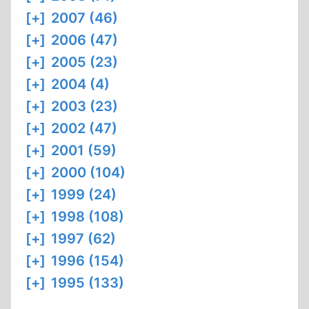
[+]
2007 (46)
[+]
2006 (47)
[+]
2005 (23)
[+]
2004 (4)
[+]
2003 (23)
[+]
2002 (47)
[+]
2001 (59)
[+]
2000 (104)
[+]
1999 (24)
[+]
1998 (108)
[+]
1997 (62)
[+]
1996 (154)
[+]
1995 (133)