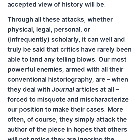
accepted view of history will be.
Through all these attacks, whether
physical, legal, personal, or
(infrequently) scholarly, it can well and
truly be said that critics have rarely been
able to land any telling blows. Our most
powerful enemies, armed with all their
conventional historiography, are – when
they deal with
Journal
articles at all –
forced to misquote and mischaracterize
our position to make their cases. More
often, of course, they simply attack the
author of the piece in hopes that others
will not notice they are ignoring the