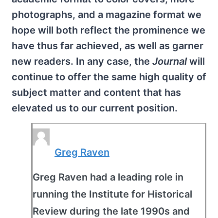
photographs, and a magazine format we
hope will both reflect the prominence we
have thus far achieved, as well as garner
new readers. In any case, the
Journal
will
continue to offer the same high quality of
subject matter and content that has
elevated us to our current position.
Greg Raven
Greg Raven had a leading role in
running the Institute for Historical
Review during the late 1990s and