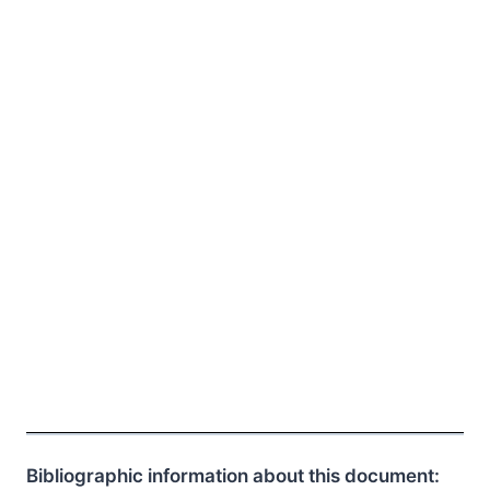
Bibliographic information about this document: