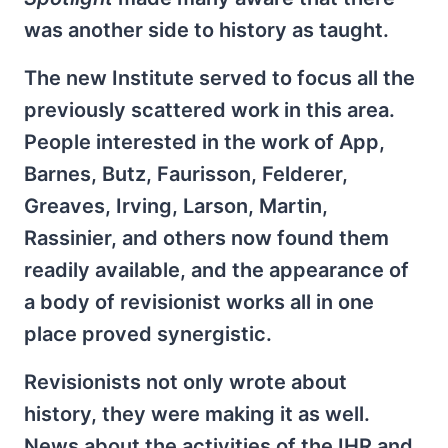
was another side to history as taught.
The new Institute served to focus all the
previously scattered work in this area.
People interested in the work of App,
Barnes, Butz, Faurisson, Felderer,
Greaves, Irving, Larson, Martin,
Rassinier, and others now found them
readily available, and the appearance of
a body of revisionist works all in one
place proved synergistic.
Revisionists not only wrote about
history, they were making it as well.
News about the activities of the IHR and