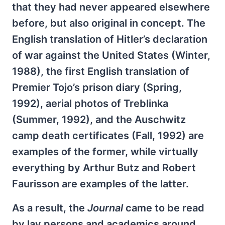
that they had never appeared elsewhere
before, but also original in concept. The
English translation of Hitler’s declaration
of war against the United States (Winter,
1988), the first English translation of
Premier Tojo’s prison diary (Spring,
1992), aerial photos of Treblinka
(Summer, 1992), and the Auschwitz
camp death certificates (Fall, 1992) are
examples of the former, while virtually
everything by Arthur Butz and Robert
Faurisson are examples of the latter.
As a result, the
Journal
came to be read
by lay persons and academics around