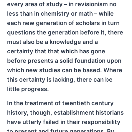
every area of study – in revisionism no
less than in chemistry or math – while
each new generation of scholars in turn
questions the generation before it, there
must also be a knowledge and a
certainty that that which has gone
before presents a solid foundation upon
which new studies can be based. Where
this certainty is lacking, there can be
little progress.
In the treatment of twentieth century
history, though, establishment historians
have utterly failed in their responsibility
to present and future generations. By