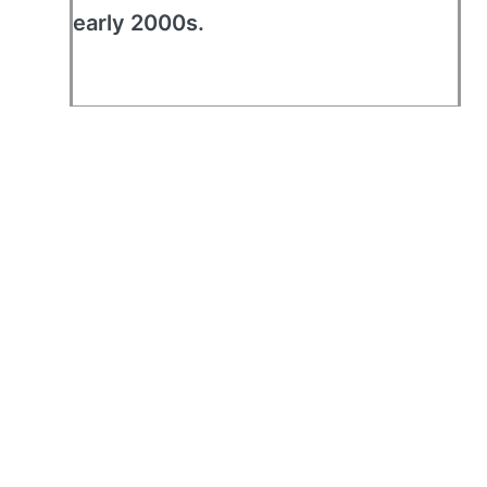
early 2000s.