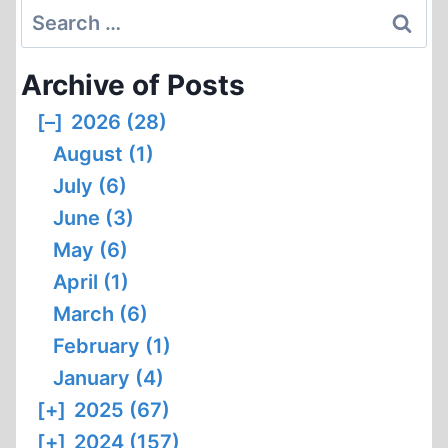
Search
for:
Archive of Posts
[–]
2026 (28)
August (1)
July (6)
June (3)
May (6)
April (1)
March (6)
February (1)
January (4)
[+]
2025 (67)
[+]
2024 (157)