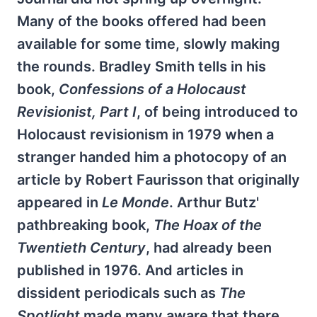
Many of the books offered had been
available for some time, slowly making
the rounds. Bradley Smith tells in his
book,
Confessions of a Holocaust
Revisionist, Part I
, of being introduced to
Holocaust revisionism in 1979 when a
stranger handed him a photocopy of an
article by Robert Faurisson that originally
appeared in
Le Monde
. Arthur Butz'
pathbreaking book,
The Hoax of the
Twentieth Century
, had already been
published in 1976. And articles in
dissident periodicals such as
The
Spotlight
made many aware that there