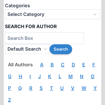
Categories
SEARCH FOR AUTHOR
All Authors
A
B
C
D
E
F
G
H
I
J
K
L
M
N
O
P
Q
R
S
T
U
V
W
Y
Z