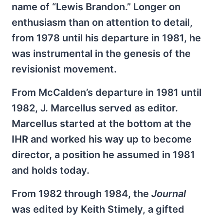
name of “Lewis Brandon.” Longer on
enthusiasm than on attention to detail,
from 1978 until his departure in 1981, he
was instrumental in the genesis of the
revisionist movement.
From McCalden’s departure in 1981 until
1982, J. Marcellus served as editor.
Marcellus started at the bottom at the
IHR and worked his way up to become
director, a position he assumed in 1981
and holds today.
From 1982 through 1984, the
Journal
was edited by Keith Stimely, a gifted