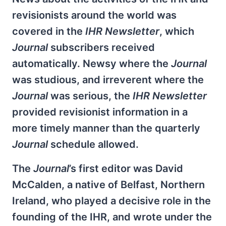
revisionists around the world was
covered in the
IHR Newsletter
, which
Journal
subscribers received
automatically. Newsy where the
Journal
was studious, and irreverent where the
Journal
was serious, the
IHR Newsletter
provided revisionist information in a
more timely manner than the quarterly
Journal
schedule allowed.
The
Journal
’s first editor was David
McCalden, a native of Belfast, Northern
Ireland, who played a decisive role in the
founding of the IHR, and wrote under the