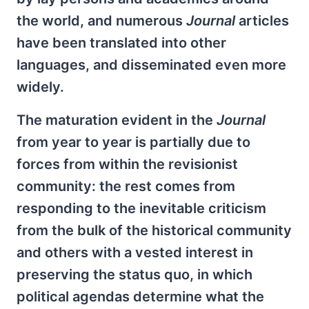
the world, and numerous
Journal
articles
have been translated into other
languages, and disseminated even more
widely.
The maturation evident in the
Journal
from year to year is partially due to
forces from within the revisionist
community: the rest comes from
responding to the inevitable criticism
from the bulk of the historical community
and others with a vested interest in
preserving the status quo, in which
political agendas determine what the