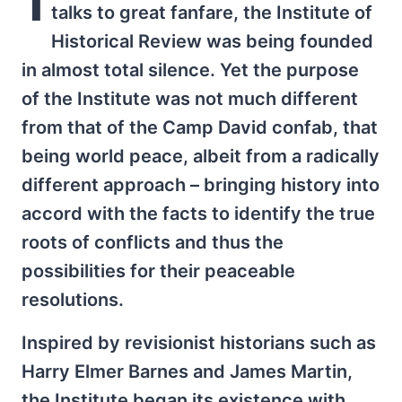
talks to great fanfare, the Institute of
Historical Review was being founded
in almost total silence. Yet the purpose
of the Institute was not much different
from that of the Camp David confab, that
being world peace, albeit from a radically
different approach – bringing history into
accord with the facts to identify the true
roots of conflicts and thus the
possibilities for their peaceable
resolutions.
Inspired by revisionist historians such as
Harry Elmer Barnes and James Martin,
the Institute began its existence with