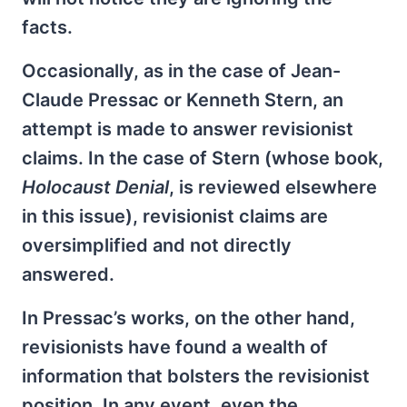
facts.
Occasionally, as in the case of Jean-
Claude Pressac or Kenneth Stern, an
attempt is made to answer revisionist
claims. In the case of Stern (whose book,
Holocaust Denial
, is reviewed elsewhere
in this issue), revisionist claims are
oversimplified and not directly
answered.
In Pressac’s works, on the other hand,
revisionists have found a wealth of
information that bolsters the revisionist
position. In any event, even the