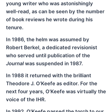
young writer who was astonishingly
well-read, as can be seen by the number
of book reviews he wrote during his
tenure.
In 1986, the helm was assumed by
Robert Berkel, a dedicated revisionist
who served until publication of the
Journal
was suspended in 1987.
In 1988 it returned with the brilliant
Theodore J. O’Keefe as editor. For the
next four years, O’Keefe was virtually the
voice of the IHR.
In 1992, O’Keefe passed the torch to our