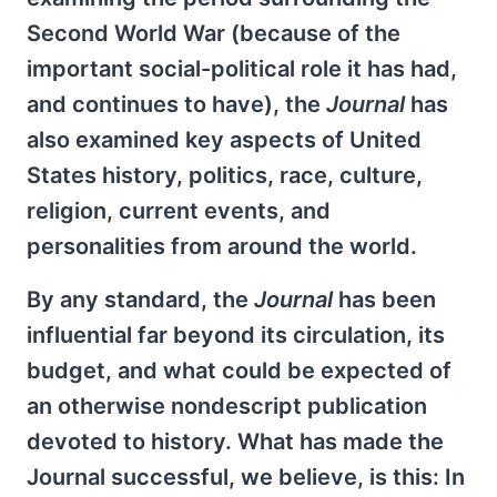
Second World War (because of the
important social-political role it has had,
and continues to have), the
Journal
has
also examined key aspects of United
States history, politics, race, culture,
religion, current events, and
personalities from around the world.
By any standard, the
Journal
has been
influential far beyond its circulation, its
budget, and what could be expected of
an otherwise nondescript publication
devoted to history. What has made the
Journal successful, we believe, is this: In