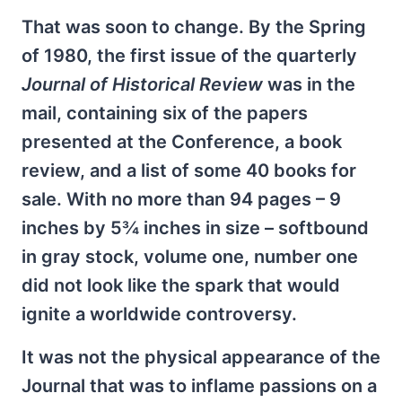
That was soon to change. By the Spring
of 1980, the first issue of the quarterly
Journal of Historical Review
was in the
mail, containing six of the papers
presented at the Conference, a book
review, and a list of some 40 books for
sale. With no more than 94 pages – 9
inches by 5¾ inches in size – softbound
in gray stock, volume one, number one
did not look like the spark that would
ignite a worldwide controversy.
It was not the physical appearance of the
Journal that was to inflame passions on a