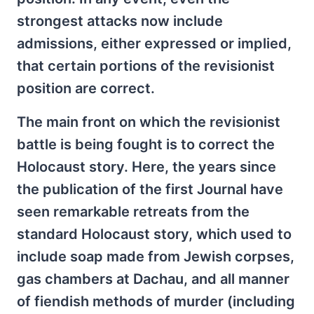
strongest attacks now include
admissions, either expressed or implied,
that certain portions of the revisionist
position are correct.
The main front on which the revisionist
battle is being fought is to correct the
Holocaust story. Here, the years since
the publication of the first Journal have
seen remarkable retreats from the
standard Holocaust story, which used to
include soap made from Jewish corpses,
gas chambers at Dachau, and all manner
of fiendish methods of murder (including