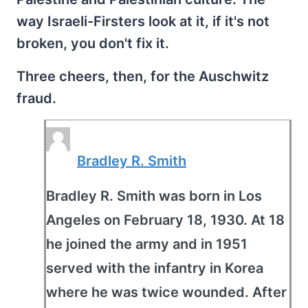
way Israeli-Firsters look at it, if it's not
broken, you don't fix it.
Three cheers, then, for the Auschwitz
fraud.
Bradley R. Smith
Bradley R. Smith was born in Los
Angeles on February 18, 1930. At 18
he joined the army and in 1951
served with the infantry in Korea
where he was twice wounded. After