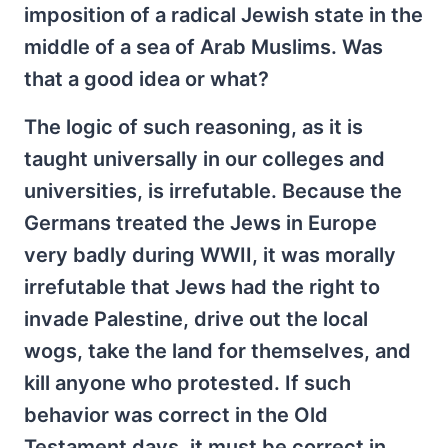
imposition of a radical Jewish state in the
middle of a sea of Arab Muslims. Was
that a good idea or what?
The logic of such reasoning, as it is
taught universally in our colleges and
universities, is irrefutable. Because the
Germans treated the Jews in Europe
very badly during WWII, it was morally
irrefutable that Jews had the right to
invade Palestine, drive out the local
wogs, take the land for themselves, and
kill anyone who protested. If such
behavior was correct in the Old
Testament days, it must be correct in