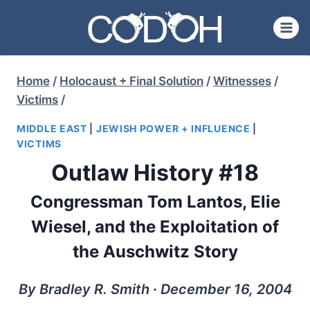
Skip
to
content
Home
/
Holocaust + Final Solution
/
Witnesses
/
Victims
/
MIDDLE EAST
|
JEWISH POWER + INFLUENCE
|
VICTIMS
Outlaw History #18
Congressman Tom Lantos, Elie
Wiesel, and the Exploitation of
the Auschwitz Story
By Bradley R. Smith ∙ December 16, 2004