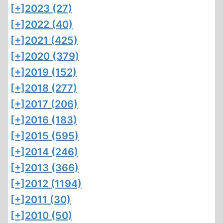
[+]
2023 (27)
[+]
2022 (40)
[+]
2021 (425)
[+]
2020 (379)
[+]
2019 (152)
[+]
2018 (277)
[+]
2017 (206)
[+]
2016 (183)
[+]
2015 (595)
[+]
2014 (246)
[+]
2013 (366)
[+]
2012 (1194)
[+]
2011 (30)
[+]
2010 (50)