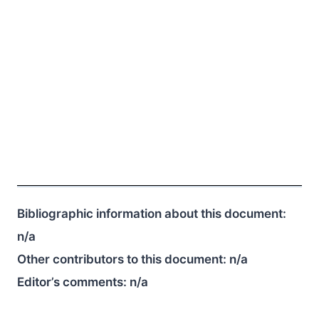
Bibliographic information about this document:
n/a
Other contributors to this document:
n/a
Editor’s comments:
n/a