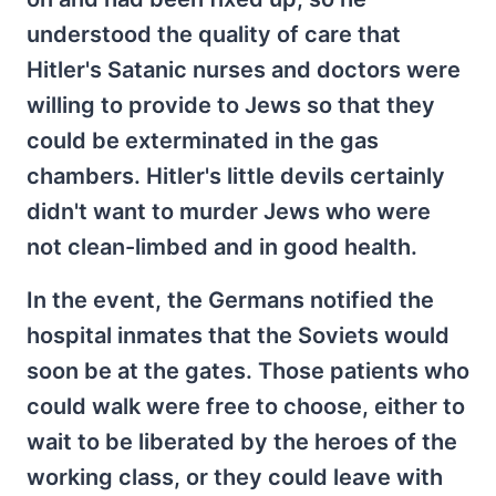
understood the quality of care that
Hitler's Satanic nurses and doctors were
willing to provide to Jews so that they
could be exterminated in the gas
chambers. Hitler's little devils certainly
didn't want to murder Jews who were
not clean-limbed and in good health.
In the event, the Germans notified the
hospital inmates that the Soviets would
soon be at the gates. Those patients who
could walk were free to choose, either to
wait to be liberated by the heroes of the
working class, or they could leave with