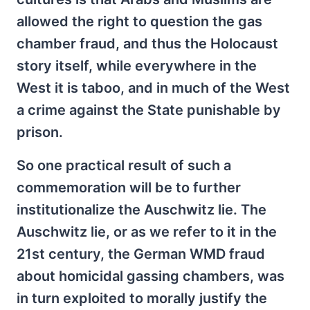
allowed the right to question the gas
chamber fraud, and thus the Holocaust
story itself, while everywhere in the
West it is taboo, and in much of the West
a crime against the State punishable by
prison.
So one practical result of such a
commemoration will be to further
institutionalize the Auschwitz lie. The
Auschwitz lie, or as we refer to it in the
21st century, the German WMD fraud
about homicidal gassing chambers, was
in turn exploited to morally justify the