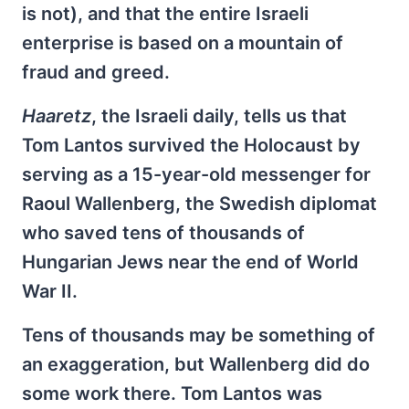
is not), and that the entire Israeli
enterprise is based on a mountain of
fraud and greed.
Haaretz
, the Israeli daily, tells us that
Tom Lantos survived the Holocaust by
serving as a 15-year-old messenger for
Raoul Wallenberg, the Swedish diplomat
who saved tens of thousands of
Hungarian Jews near the end of World
War II.
Tens of thousands may be something of
an exaggeration, but Wallenberg did do
some work there. Tom Lantos was