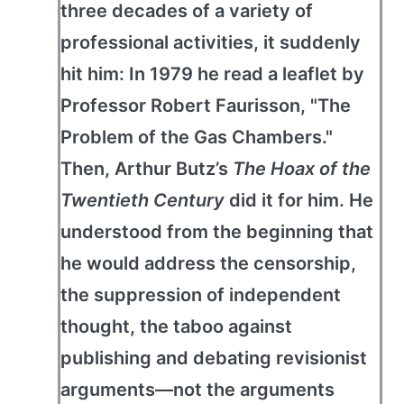
three decades of a variety of
professional activities, it suddenly
hit him: In 1979 he read a leaflet by
Professor Robert Faurisson, "The
Problem of the Gas Chambers."
Then, Arthur Butz’s
The Hoax of the
Twentieth Century
did it for him. He
understood from the beginning that
he would address the censorship,
the suppression of independent
thought, the taboo against
publishing and debating revisionist
arguments—not the arguments