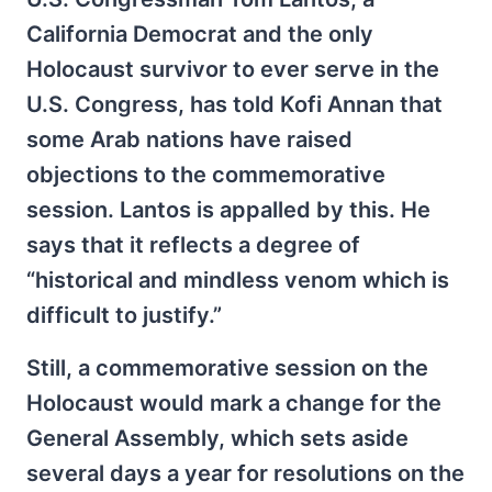
California Democrat and the only
Holocaust survivor to ever serve in the
U.S. Congress, has told Kofi Annan that
some Arab nations have raised
objections to the commemorative
session. Lantos is appalled by this. He
says that it reflects a degree of
“historical and mindless venom which is
difficult to justify.”
Still, a commemorative session on the
Holocaust would mark a change for the
General Assembly, which sets aside
several days a year for resolutions on the