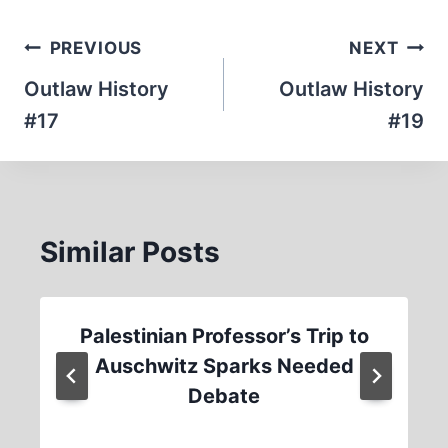
Post
PREVIOUS
NEXT
navigation
Outlaw History
Outlaw History
#17
#19
Similar Posts
Palestinian Professor’s Trip to
Auschwitz Sparks Needed
Debate