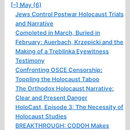
[–]
May (6)
Jews Control Postwar Holocaust Trials
and Narrative
Completed in March, Buried in
February: Auerbach, Krzepicki and the
Making of a Treblinka Eyewitness
Testimony
Confronting OSCE Censorship:
Toppling the Holocaust Taboo
The Orthodox Holocaust Narrative:
Clear and Present Danger
HoloCast, Episode 3: The Necessity of
Holocaust Studies
BREAKTHROUGH: CODOH Makes