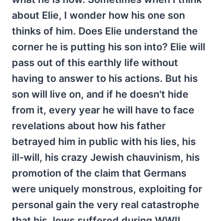
about Elie, I wonder how his one son
thinks of him. Does Elie understand the
corner he is putting his son into? Elie will
pass out of this earthly life without
having to answer to his actions. But his
son will live on, and if he doesn't hide
from it, every year he will have to face
revelations about how his father
betrayed him in public with his lies, his
ill-will, his crazy Jewish chauvinism, his
promotion of the claim that Germans
were uniquely monstrous, exploiting for
personal gain the very real catastrophe
that his Jews suffered during WWII.