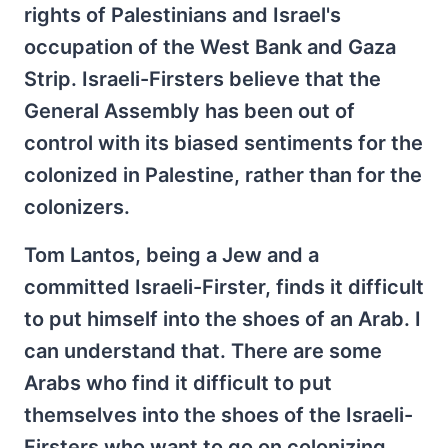
rights of Palestinians and Israel's
occupation of the West Bank and Gaza
Strip. Israeli-Firsters believe that the
General Assembly has been out of
control with its biased sentiments for the
colonized in Palestine, rather than for the
colonizers.
Tom Lantos, being a Jew and a
committed Israeli-Firster, finds it difficult
to put himself into the shoes of an Arab. I
can understand that. There are some
Arabs who find it difficult to put
themselves into the shoes of the Israeli-
Firsters who want to go on colonizing