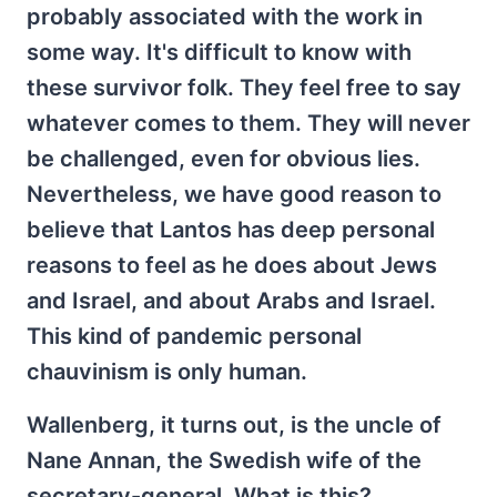
probably associated with the work in
some way. It's difficult to know with
these survivor folk. They feel free to say
whatever comes to them. They will never
be challenged, even for obvious lies.
Nevertheless, we have good reason to
believe that Lantos has deep personal
reasons to feel as he does about Jews
and Israel, and about Arabs and Israel.
This kind of pandemic personal
chauvinism is only human.
Wallenberg, it turns out, is the uncle of
Nane Annan, the Swedish wife of the
secretary-general. What is this?