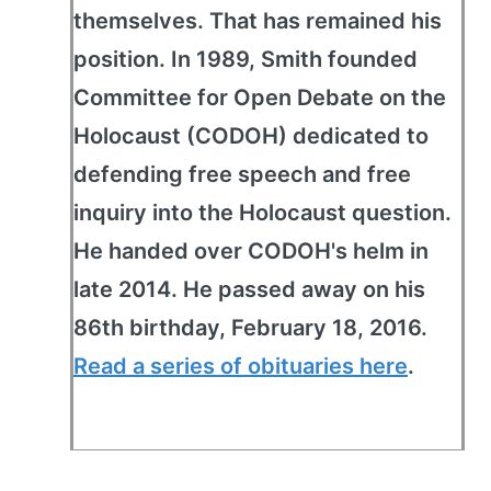
themselves. That has remained his
position. In 1989, Smith founded
Committee for Open Debate on the
Holocaust (CODOH) dedicated to
defending free speech and free
inquiry into the Holocaust question.
He handed over CODOH's helm in
late 2014. He passed away on his
86th birthday, February 18, 2016.
Read a series of obituaries here
.