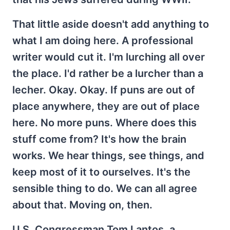
That little aside doesn't add anything to
what I am doing here. A professional
writer would cut it. I'm lurching all over
the place. I'd rather be a lurcher than a
lecher. Okay. Okay. If puns are out of
place anywhere, they are out of place
here. No more puns. Where does this
stuff come from? It's how the brain
works. We hear things, see things, and
keep most of it to ourselves. It's the
sensible thing to do. We can all agree
about that. Moving on, then.
U.S. Congressman Tom Lantos, a