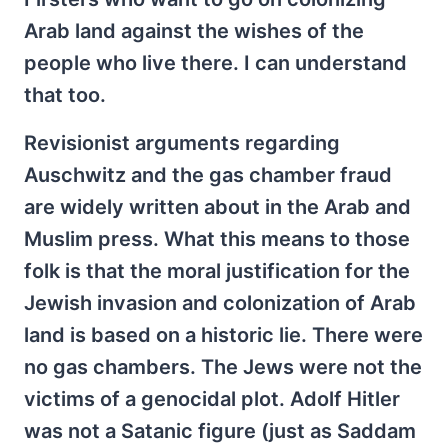
Arab land against the wishes of the
people who live there. I can understand
that too.
Revisionist arguments regarding
Auschwitz and the gas chamber fraud
are widely written about in the Arab and
Muslim press. What this means to those
folk is that the moral justification for the
Jewish invasion and colonization of Arab
land is based on a historic lie. There were
no gas chambers. The Jews were not the
victims of a genocidal plot. Adolf Hitler
was not a Satanic figure (just as Saddam