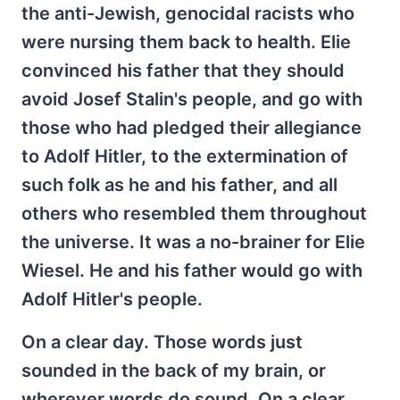
the anti-Jewish, genocidal racists who
were nursing them back to health. Elie
convinced his father that they should
avoid Josef Stalin's people, and go with
those who had pledged their allegiance
to Adolf Hitler, to the extermination of
such folk as he and his father, and all
others who resembled them throughout
the universe. It was a no-brainer for Elie
Wiesel. He and his father would go with
Adolf Hitler's people.
On a clear day. Those words just
sounded in the back of my brain, or
wherever words do sound. On a clear