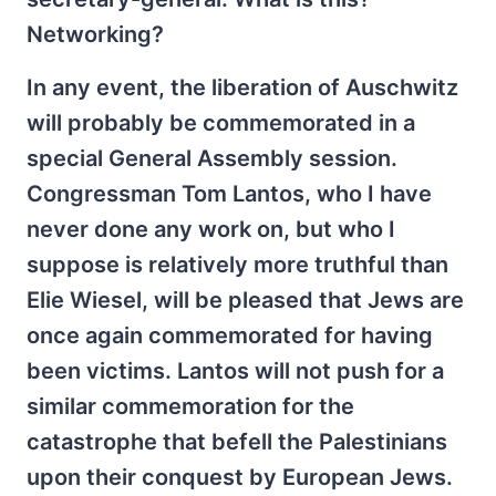
Networking?
In any event, the liberation of Auschwitz
will probably be commemorated in a
special General Assembly session.
Congressman Tom Lantos, who I have
never done any work on, but who I
suppose is relatively more truthful than
Elie Wiesel, will be pleased that Jews are
once again commemorated for having
been victims. Lantos will not push for a
similar commemoration for the
catastrophe that befell the Palestinians
upon their conquest by European Jews.