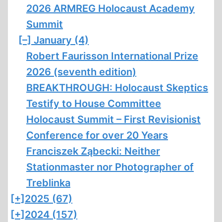
2026 ARMREG Holocaust Academy
Summit
[–]
January (4)
Robert Faurisson International Prize
2026 (seventh edition)
BREAKTHROUGH: Holocaust Skeptics
Testify to House Committee
Holocaust Summit – First Revisionist
Conference for over 20 Years
Franciszek Ząbecki: Neither
Stationmaster nor Photographer of
Treblinka
[+]
2025 (67)
[+]
2024 (157)