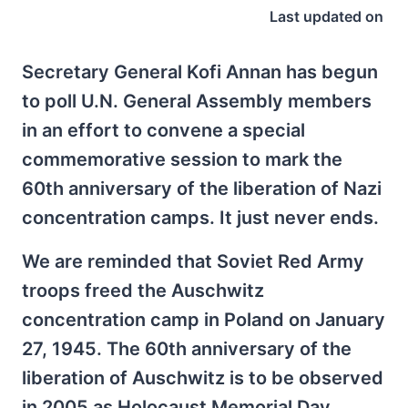
Last updated on
Secretary General Kofi Annan has begun
to poll U.N. General Assembly members
in an effort to convene a special
commemorative session to mark the
60th anniversary of the liberation of Nazi
concentration camps. It just never ends.
We are reminded that Soviet Red Army
troops freed the Auschwitz
concentration camp in Poland on January
27, 1945. The 60th anniversary of the
liberation of Auschwitz is to be observed
in 2005 as Holocaust Memorial Day.