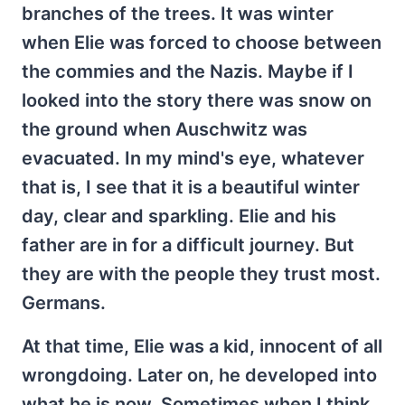
branches of the trees. It was winter
when Elie was forced to choose between
the commies and the Nazis. Maybe if I
looked into the story there was snow on
the ground when Auschwitz was
evacuated. In my mind's eye, whatever
that is, I see that it is a beautiful winter
day, clear and sparkling. Elie and his
father are in for a difficult journey. But
they are with the people they trust most.
Germans.
At that time, Elie was a kid, innocent of all
wrongdoing. Later on, he developed into
what he is now. Sometimes when I think