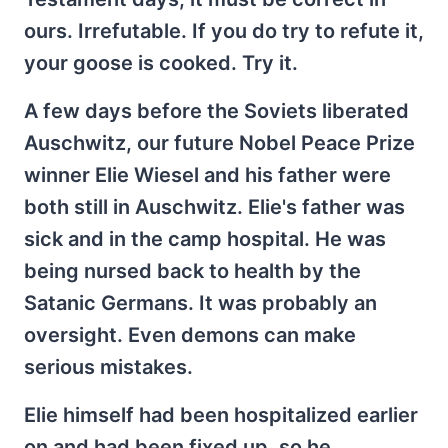
ours. Irrefutable. If you do try to refute it,
your goose is cooked. Try it.
A few days before the Soviets liberated
Auschwitz, our future Nobel Peace Prize
winner Elie Wiesel and his father were
both still in Auschwitz. Elie's father was
sick and in the camp hospital. He was
being nursed back to health by the
Satanic Germans. It was probably an
oversight. Even demons can make
serious mistakes.
Elie himself had been hospitalized earlier
on and had been fixed up, so he