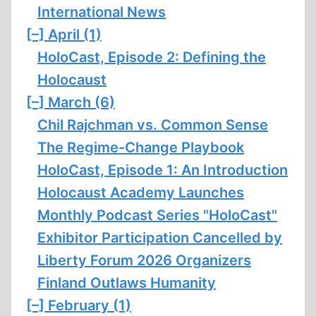
International News
[–]
April (1)
HoloCast, Episode 2: Defining the
Holocaust
[–]
March (6)
Chil Rajchman vs. Common Sense
The Regime-Change Playbook
HoloCast, Episode 1: An Introduction
Holocaust Academy Launches
Monthly Podcast Series "HoloCast"
Exhibitor Participation Cancelled by
Liberty Forum 2026 Organizers
Finland Outlaws Humanity
[–]
February (1)