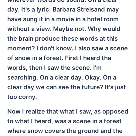
day. It's a lyric. Barbara Streisand may
have sung it in a movie in a hotel room
without a view. Maybe not. Why would
the brain produce these words at this
moment? I don't know. I also saw a scene
of snow in a forest. First I heard the
words, then I saw the scene. I'm
searching. On a clear day. Okay. On a
clear day we can see the future? It's just
too corny.
Now I realize that what I saw, as opposed
to what I heard, was a scene in a forest
where snow covers the ground and the