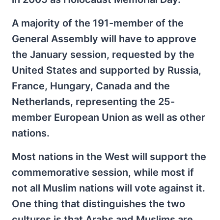
A majority of the 191-member of the
General Assembly will have to approve
the January session, requested by the
United States and supported by Russia,
France, Hungary, Canada and the
Netherlands, representing the 25-
member European Union as well as other
nations.
Most nations in the West will support the
commemorative session, while most if
not all Muslim nations will vote against it.
One thing that distinguishes the two
cultures is that Arabs and Muslims are