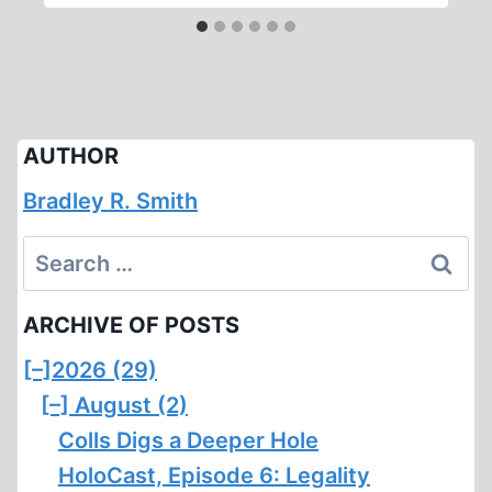
AUTHOR
Bradley R. Smith
Search
for:
ARCHIVE OF POSTS
[–]
2026 (29)
[–]
August (2)
Colls Digs a Deeper Hole
HoloCast, Episode 6: Legality