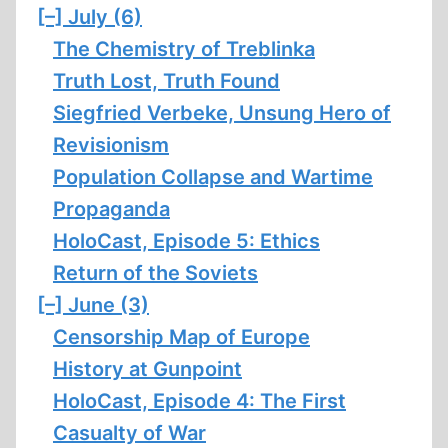
[–]
July (6)
The Chemistry of Treblinka
Truth Lost, Truth Found
Siegfried Verbeke, Unsung Hero of
Revisionism
Population Collapse and Wartime
Propaganda
HoloCast, Episode 5: Ethics
Return of the Soviets
[–]
June (3)
Censorship Map of Europe
History at Gunpoint
HoloCast, Episode 4: The First
Casualty of War