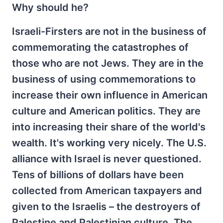
Why should he?
Israeli-Firsters are not in the business of
commemorating the catastrophes of
those who are not Jews. They are in the
business of using commemorations to
increase their own influence in American
culture and American politics. They are
into increasing their share of the world's
wealth. It's working very nicely. The U.S.
alliance with Israel is never questioned.
Tens of billions of dollars have been
collected from American taxpayers and
given to the Israelis – the destroyers of
Palestine and Palestinian culture. The