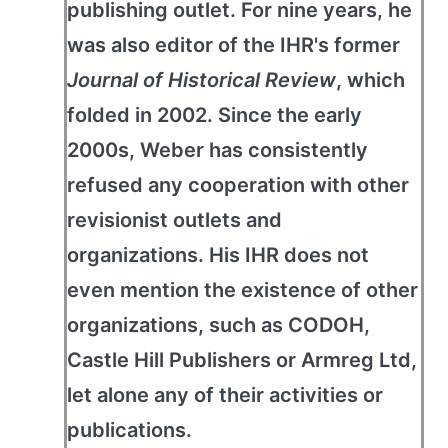
publishing outlet. For nine years, he
was also editor of the IHR's former
Journal of Historical Review
, which
folded in 2002. Since the early
2000s, Weber has consistently
refused any cooperation with other
revisionist outlets and
organizations. His IHR does not
even mention the existence of other
organizations, such as CODOH,
Castle Hill Publishers or Armreg Ltd,
let alone any of their activities or
publications.