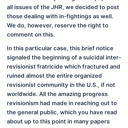
all issues of the
JHR
, we decided to post
those dealing with in-fightings as well.
We do, however, reserve the right to
comment on this.
In this particular case, this brief notice
signaled the beginning of a suicidal inter-
revisionist fratricide which fractured and
ruined almost the entire organized
revisionist community in the U.S., if not
worldwide. All the amazing progress
revisionism had made in reaching out to
the general public, which you have read
about up to this point in many papers