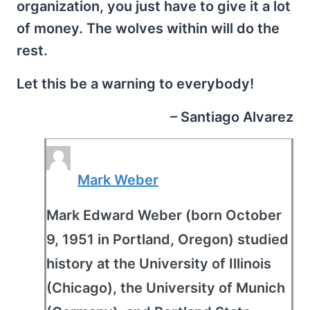
organization, you just have to give it a lot
of money. The wolves within will do the
rest.
Let this be a warning to everybody!
– Santiago Alvarez
Mark Weber
Mark Edward Weber (born October
9, 1951 in Portland, Oregon) studied
history at the University of Illinois
(Chicago), the University of Munich