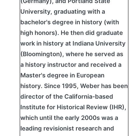
(Germany), and Portland State
University, graduating with a
bachelor's degree in history (with
high honors). He then did graduate
work in history at Indiana University
(Bloomington), where he served as
a history instructor and received a
Master's degree in European
history. Since 1995, Weber has been
director of the California-based
Institute for Historical Review (IHR),
which until the early 2000s was a
leading revisionist research and