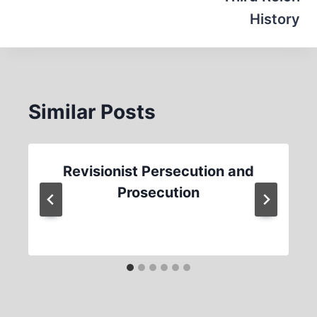
History
Similar Posts
Revisionist Persecution and
Prosecution