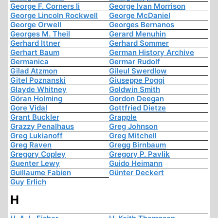
George F. Corners Ii
George Ivan Morrison
George Lincoln Rockwell
George McDaniel
George Orwell
Georges Bernanos
Georges M. Theil
Gerard Menuhin
Gerhard Ittner
Gerhard Sommer
Gerhart Baum
German History Archive
Germanica
Germar Rudolf
Gilad Atzmon
Gileul Swerdlow
Gitel Poznanski
Giuseppe Poggi
Glayde Whitney
Goldwin Smith
Göran Holming
Gordon Deegan
Gore Vidal
Gottfried Dietze
Grant Buckler
Grapple
Grazzy Penalhaus
Greg Johnson
Greg Lukianoff
Greg Mitchell
Greg Raven
Gregg Birnbaum
Gregory Copley
Gregory P. Pavlik
Guenter Lewy
Guido Heimann
Guillaume Fabien
Günter Deckert
Guy Erlich
H