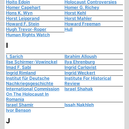
Hoito Edoin
Holocaust Controversies
Homer Capehart
Homer G. Richey
Hons K. Wyn
Horst Kehl
Horst Leipprand
Horst Mahler
Howard F. Stein
Howard Freeman
Hugh Trevor-Roper
Hull
Human Rights Watch
I
I. Sarich
Ibrahim Alloush
Ilse Schirmer-Vowinckel
Ilya Ehrenburg
Imad F. Sabi
Ingrid Carlqvist
Ingrid Rimland
Ingrid Weckert
Institut für Deutsche
Institute For Historical
Nachkriegsgeschichte
Review
International Commission
Israel Shahak
On The Holocaust In
Romania
Israel Shamir
Issah Nakhleh
Ivor Benson
J