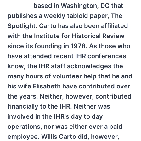
based in Washington, DC that
publishes a weekly tabloid paper, The
Spotlight. Carto has also been affiliated
with the Institute for Historical Review
since its founding in 1978. As those who
have attended recent IHR conferences
know, the IHR staff acknowledges the
many hours of volunteer help that he and
his wife Elisabeth have contributed over
the years. Neither, however, contributed
financially to the IHR. Neither was
involved in the IHR's day to day
operations, nor was either ever a paid
employee. Willis Carto did, however,