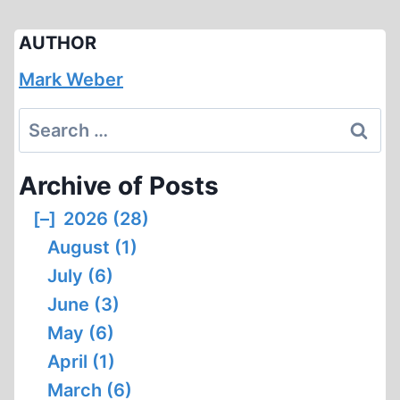
AUTHOR
Mark Weber
Search
for:
Archive of Posts
[–]
2026 (28)
August (1)
July (6)
June (3)
May (6)
April (1)
March (6)