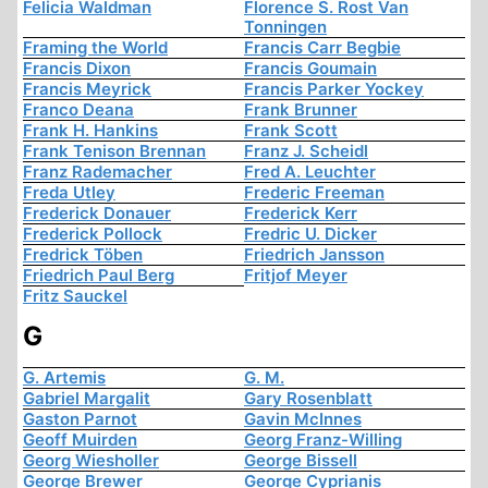
Felicia Waldman
Florence S. Rost Van
Tonningen
Framing the World
Francis Carr Begbie
Francis Dixon
Francis Goumain
Francis Meyrick
Francis Parker Yockey
Franco Deana
Frank Brunner
Frank H. Hankins
Frank Scott
Frank Tenison Brennan
Franz J. Scheidl
Franz Rademacher
Fred A. Leuchter
Freda Utley
Frederic Freeman
Frederick Donauer
Frederick Kerr
Frederick Pollock
Fredric U. Dicker
Fredrick Töben
Friedrich Jansson
Friedrich Paul Berg
Fritjof Meyer
Fritz Sauckel
G
G. Artemis
G. M.
Gabriel Margalit
Gary Rosenblatt
Gaston Parnot
Gavin McInnes
Geoff Muirden
Georg Franz-Willing
Georg Wiesholler
George Bissell
George Brewer
George Cyprianis