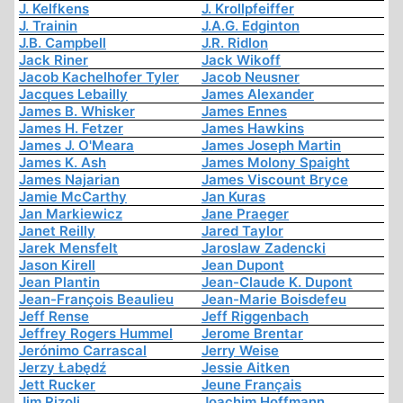
J. Kelfkens
J. Krollpfeiffer
J. Trainin
J.A.G. Edginton
J.B. Campbell
J.R. Ridlon
Jack Riner
Jack Wikoff
Jacob Kachelhofer Tyler
Jacob Neusner
Jacques Lebailly
James Alexander
James B. Whisker
James Ennes
James H. Fetzer
James Hawkins
James J. O'Meara
James Joseph Martin
James K. Ash
James Molony Spaight
James Najarian
James Viscount Bryce
Jamie McCarthy
Jan Kuras
Jan Markiewicz
Jane Praeger
Janet Reilly
Jared Taylor
Jarek Mensfelt
Jaroslaw Zadencki
Jason Kirell
Jean Dupont
Jean Plantin
Jean-Claude K. Dupont
Jean-François Beaulieu
Jean-Marie Boisdefeu
Jeff Rense
Jeff Riggenbach
Jeffrey Rogers Hummel
Jerome Brentar
Jerónimo Carrascal
Jerry Weise
Jerzy Łabędź
Jessie Aitken
Jett Rucker
Jeune Français
Jim Rizoli
Joachim Hoffmann