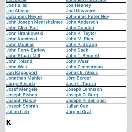
Joe Fallisi
Joe Heaney
Joe Shmoe
Joel Hayward
Johannes Heyne
Johannes Peter Ney
John Joseph Mearsheimer
John Anderson
John Clive Ball
John Cobden
John Hrankowski
John K. Taylor
John Kaminski
John M. Ries
John Mueller
John P. Strang
John Perry Barlow
John Sack
John Stuart Mill
John T. Bennett
John Toland
John Wear
John Weir
John Zimmerman
Jon Rappoport
Jonas E. Alexis
Jonathan Mahler
Jörg Berger
Jorge Besada
José L. Torero
Josef Mengele
Joseph Lehmann
Joseph Bishop
Joseph G. Burg
Joseph Halow
Joseph P. Bellinger
Joseph Sobran
Julian Cao
Julian Lieb
Jürgen Graf
K