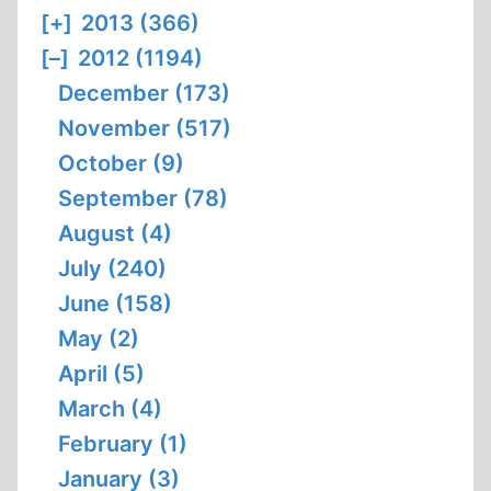
[+]
2013 (366)
[–]
2012 (1194)
December (173)
November (517)
October (9)
September (78)
August (4)
July (240)
June (158)
May (2)
April (5)
March (4)
February (1)
January (3)