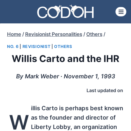
Skip
to
content
Home
/
Revisionist Personalities
/
Others
/
NO. 6
|
REVISIONIST
|
OTHERS
Willis Carto and the IHR
By Mark Weber ∙ November 1, 1993
Last updated on
illis Carto is perhaps best known
W
as the founder and director of
Liberty Lobby, an organization