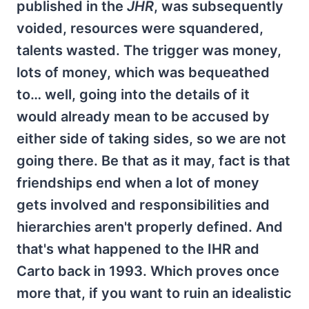
published in the
JHR
, was subsequently
voided, resources were squandered,
talents wasted. The trigger was money,
lots of money, which was bequeathed
to… well, going into the details of it
would already mean to be accused by
either side of taking sides, so we are not
going there. Be that as it may, fact is that
friendships end when a lot of money
gets involved and responsibilities and
hierarchies aren't properly defined. And
that's what happened to the IHR and
Carto back in 1993. Which proves once
more that, if you want to ruin an idealistic