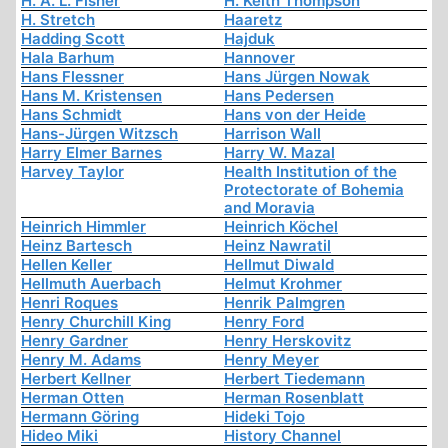
H. A. L. Fisher
H. Keith Thompson
H. Stretch
Haaretz
Hadding Scott
Hajduk
Hala Barhum
Hannover
Hans Flessner
Hans Jürgen Nowak
Hans M. Kristensen
Hans Pedersen
Hans Schmidt
Hans von der Heide
Hans-Jürgen Witzsch
Harrison Wall
Harry Elmer Barnes
Harry W. Mazal
Harvey Taylor
Health Institution of the
Protectorate of Bohemia
and Moravia
Heinrich Himmler
Heinrich Köchel
Heinz Bartesch
Heinz Nawratil
Hellen Keller
Hellmut Diwald
Hellmuth Auerbach
Helmut Krohmer
Henri Roques
Henrik Palmgren
Henry Churchill King
Henry Ford
Henry Gardner
Henry Herskovitz
Henry M. Adams
Henry Meyer
Herbert Kellner
Herbert Tiedemann
Herman Otten
Herman Rosenblatt
Hermann Göring
Hideki Tojo
Hideo Miki
History Channel