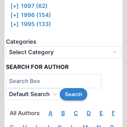
[+]
1997 (62)
[+]
1996 (154)
[+]
1995 (133)
Categories
SEARCH FOR AUTHOR
All Authors
A
B
C
D
E
F