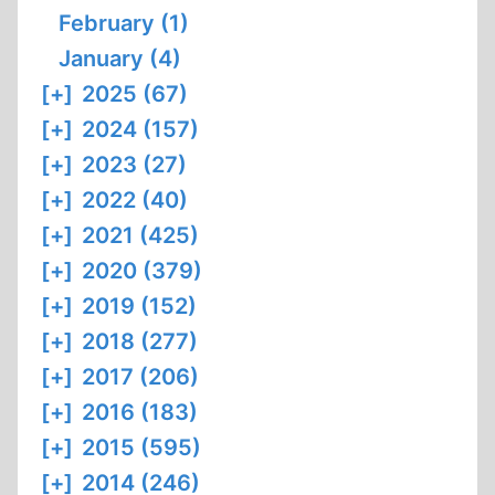
February (1)
January (4)
[+]
2025 (67)
[+]
2024 (157)
[+]
2023 (27)
[+]
2022 (40)
[+]
2021 (425)
[+]
2020 (379)
[+]
2019 (152)
[+]
2018 (277)
[+]
2017 (206)
[+]
2016 (183)
[+]
2015 (595)
[+]
2014 (246)