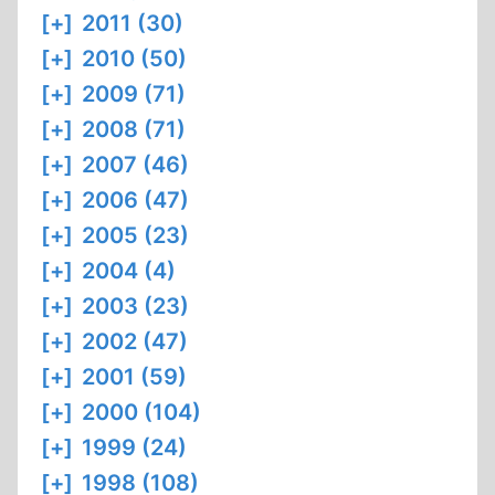
[+]
2011 (30)
[+]
2010 (50)
[+]
2009 (71)
[+]
2008 (71)
[+]
2007 (46)
[+]
2006 (47)
[+]
2005 (23)
[+]
2004 (4)
[+]
2003 (23)
[+]
2002 (47)
[+]
2001 (59)
[+]
2000 (104)
[+]
1999 (24)
[+]
1998 (108)