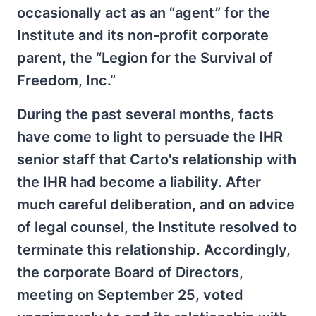
occasionally act as an “agent” for the
Institute and its non-profit corporate
parent, the “Legion for the Survival of
Freedom, Inc.”
During the past several months, facts
have come to light to persuade the IHR
senior staff that Carto's relationship with
the IHR had become a liability. After
much careful deliberation, and on advice
of legal counsel, the Institute resolved to
terminate this relationship. Accordingly,
the corporate Board of Directors,
meeting on September 25, voted