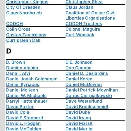
Christopher Kiggins
Christopher Shea
City Of Dresden
Claus Jordan
Claus Nordbruch
Coalition of Online Civil
Liberties Organisations
CODOH
CODOH Trustees
Colin Cross
Colonel Maguire
Costas Zaverdinos
Curt Womack
Curtis Bean Dall
D
D. Brown
D.E. Johnson
Damien Viguier
Dan Gannon
Dana I. Alvi
Daniel D. Desjardins
Daniel Jonah Goldhagen
Daniel Keren
Daniel Kyriacou
Daniel McGowan
Daniel McKeon
Daniel Patrick Moynihan
Daniel W. Michaels
Darius Cierpialkowski
Darryl Hattenhauer
Dave Westerlund
David Baxter
David Brockschmidt
David Cole
David Duke
David E Stannard
David Irving
David L. Hoggan
David Marsit
David McCalden
David Merlin