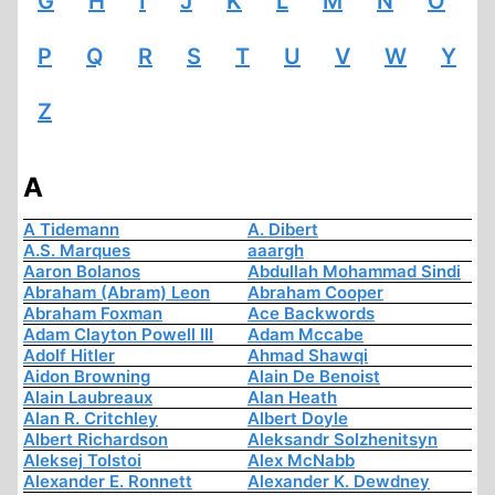
G
H
I
J
K
L
M
N
O
P
Q
R
S
T
U
V
W
Y
Z
A
A Tidemann
A. Dibert
A.S. Marques
aaargh
Aaron Bolanos
Abdullah Mohammad Sindi
Abraham (Abram) Leon
Abraham Cooper
Abraham Foxman
Ace Backwords
Adam Clayton Powell III
Adam Mccabe
Adolf Hitler
Ahmad Shawqi
Aidon Browning
Alain De Benoist
Alain Laubreaux
Alan Heath
Alan R. Critchley
Albert Doyle
Albert Richardson
Aleksandr Solzhenitsyn
Aleksej Tolstoi
Alex McNabb
Alexander E. Ronnett
Alexander K. Dewdney