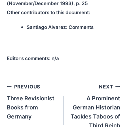
(November/December 1993), p. 25
Other contributors to this document:
Santiago Alvarez:
Comments
Editor’s comments:
n/a
Post
PREVIOUS
NEXT
navigation
Three Revisionist
A Prominent
Books from
German Historian
Germany
Tackles Taboos of
Third Reich