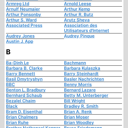
Armreg Ltd
Arnold Leese
Arnulf Neumaier
Arthur Kemp
Arthur Ponsonby
Arthur R. Butz
Arthur S. Ward
Arutz Sheva
Associated Press
Association des
Utilisateurs d'Internet
Audrey Jones
Audrey Pinque
Austin J. App
B
Ba-Dinh Le
Bachmann
Barbara B. Clarke
Barbara Kulaszka
Barry Bennett
Barry Steinhardt
Basil Dmytryshyn
Basler Nachrichten
BBC
Benny Morris
Benton L. Bradbury
Bernard Lazare
Bernhard Schaub
Betty M. Unterberger
Bezalel Chaim
Bill Wright
Black
Bradley R. Smith
Bram D. Eisenthal
Brian A. Renk
Brian Chalmers
Brian Moser
Brian Ruhe
Brian Woodley
Brother Nathanael Kapner
Bruce Friedemann