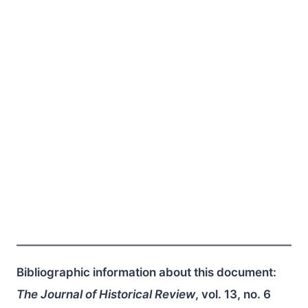
Bibliographic information about this document:
The Journal of Historical Review
, vol. 13, no. 6