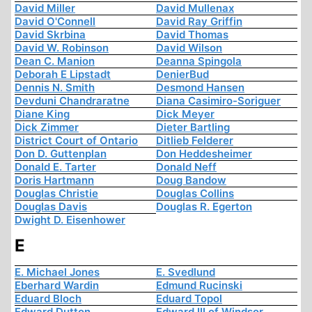
David Miller
David Mullenax
David O'Connell
David Ray Griffin
David Skrbina
David Thomas
David W. Robinson
David Wilson
Dean C. Manion
Deanna Spingola
Deborah E Lipstadt
DenierBud
Dennis N. Smith
Desmond Hansen
Devduni Chandraratne
Diana Casimiro-Soriguer
Diane King
Dick Meyer
Dick Zimmer
Dieter Bartling
District Court of Ontario
Ditlieb Felderer
Don D. Guttenplan
Don Heddesheimer
Donald E. Tarter
Donald Neff
Doris Hartmann
Doug Bandow
Douglas Christie
Douglas Collins
Douglas Davis
Douglas R. Egerton
Dwight D. Eisenhower
E
E. Michael Jones
E. Svedlund
Eberhard Wardin
Edmund Rucinski
Eduard Bloch
Eduard Topol
Edward Dutton
Edward III of Windsor