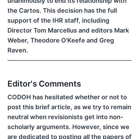
unanimously to end its relationship with
the Cartos. This decision has the full
support of the IHR staff, including
Director Tom Marcellus and editors Mark
Weber, Theodore O'Keefe and Greg
Raven.
Editor's Comments
CODOH has hesitated whether or not to
post this brief article, as we try to remain
neutral when revisionists get into non-
scholarly arguments. However, since we
are dedicated to posting
all
the papers of