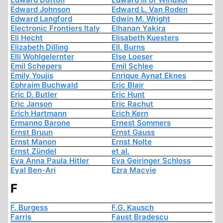
Edward Johnson
Edward L. Van Roden
Edward Langford
Edwin M. Wright
Electronic Frontiers Italy
Elhanan Yakira
Eli Hecht
Elisabeth Kuesters
Elizabeth Dilling
Ell. Burns
Elli Wohlgelernter
Else Loeser
Emil Schepers
Emil Schlee
Emily Youjis
Enrique Aynat Eknes
Ephraim Buchwald
Eric Blair
Eric D. Butler
Eric Hunt
Eric Janson
Eric Rachut
Erich Hartmann
Erich Kern
Ermanno Barone
Ernest Sommers
Ernst Bruun
Ernst Gauss
Ernst Manon
Ernst Nolte
Ernst Zündel
et al.
Eva Anna Paula Hitler
Eva Geiringer Schloss
Eyal Ben-Ari
Ezra Macvie
F
F. Burgess
F.G. Kausch
Farris
Faust Bradescu