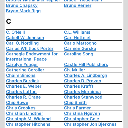
Bruno Chapsky
Bruno Verner
Bryan Mark Rigg
C
C. O'Neill
C.L. Williams
Cabell W. Johnson
Carl Hottelet
Carl O. Nordling
Carlo Mattogno
Carlos Whitlock Porter
Carmen Górska
Carnegie Endowment for
Caroline Song
International Peace
Carolyn Yeager
Castle Hill Publishers
Catherine Coroller
Ch. Muller
Chaim Simons
Charles A. Lindbergh
Charles Burdick
Charles D. Provan
Charles E. Weber
Charles Krafft
Charles Lutton
Charles Mercieca
Charles R. Crane
Charles Stanwood
Chip Rowe
Chip Smith
Chris Crookes
Chris Farmer
Christian Lindtner
Christina Nguyen
Christoph M. Wieland
Christopher Cole
Christopher Hitchens
Christopher Jon Bjerknes