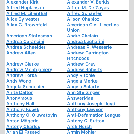
Alexander Kirk
Alexander V. Berkis
Alfred Hopkinson
Alfred M. De Zayas
Alfred M. Lilienthal
Alfred Schaefer
Alice Sylvester
Alison Chabloz
Allan C. Brownfeld
American Civil Liberties
Union
American Statesman
André Chelain
Andrea Carancini
Andrea Lucherini
Andrea Schneider
Andreas R. Wesserle
Andrew Allen
Andrew Carrington
Hitchcock
Andrew Clarke
Andrew Gray
Andrew Montgomery
Andrew Roberts
Andrew Torba
Andy Ritchie
Andy Wong
Angela Merkel
Angela Schneider
Angela Solarte
Anita Dalton
Ann Sterzinger
Anonymous
AnswerMan
Anthony Hall
Anthony Joseph Lloyd
Anthony Kubek
Anthony Lawson
Anthony O. Oluwatoyin
Anti-Defamation League
Anton Mägerle
Antony C. Sutton
Antony Charles
Arek Hersh
Arjan El Fassed
Armin Mohler